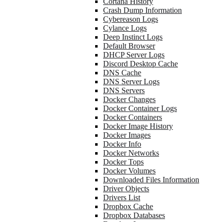
Cortana History
Crash Dump Information
Cybereason Logs
Cylance Logs
Deep Instinct Logs
Default Browser
DHCP Server Logs
Discord Desktop Cache
DNS Cache
DNS Server Logs
DNS Servers
Docker Changes
Docker Container Logs
Docker Containers
Docker Image History
Docker Images
Docker Info
Docker Networks
Docker Tops
Docker Volumes
Downloaded Files Information
Driver Objects
Drivers List
Dropbox Cache
Dropbox Databases