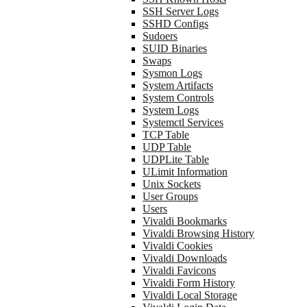
SSH Server Logs
SSHD Configs
Sudoers
SUID Binaries
Swaps
Sysmon Logs
System Artifacts
System Controls
System Logs
Systemctl Services
TCP Table
UDP Table
UDPLite Table
ULimit Information
Unix Sockets
User Groups
Users
Vivaldi Bookmarks
Vivaldi Browsing History
Vivaldi Cookies
Vivaldi Downloads
Vivaldi Favicons
Vivaldi Form History
Vivaldi Local Storage