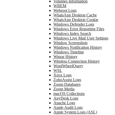
Volumes Information
WBEM
Webroot Logs
WhatsApp Desktop Cache
WhatsApp Desktop Cookie
Windows Defender Logs
Windows Error Reporting Files
Windows Index Search
Windows Live Mail User Settings
Window Screenshots
Windows Notification History
Windows Timeline
Winrar History
Wireless Connection History
WordWheelQuery
WSL
Xeox Logs
ZohoAssist Logs
Zoom Databases
Zoom Media
macOS Collections
AnyDesk Logs
Apache Logs
Apple Audit Logs
Apple System Logs (ASL)