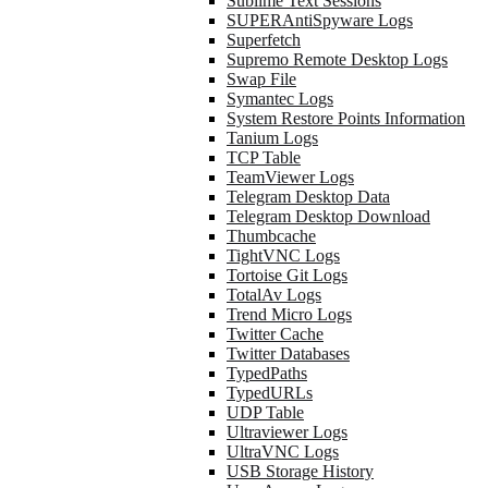
Sublime Text Sessions
SUPERAntiSpyware Logs
Superfetch
Supremo Remote Desktop Logs
Swap File
Symantec Logs
System Restore Points Information
Tanium Logs
TCP Table
TeamViewer Logs
Telegram Desktop Data
Telegram Desktop Download
Thumbcache
TightVNC Logs
Tortoise Git Logs
TotalAv Logs
Trend Micro Logs
Twitter Cache
Twitter Databases
TypedPaths
TypedURLs
UDP Table
Ultraviewer Logs
UltraVNC Logs
USB Storage History