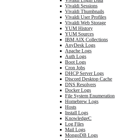
Vivaldi Login Data
Vivaldi Sessions
Vivaldi Thumbnails
Vivaldi User Profiles
Vivaldi Web Storage
YUM History
YUM Sources
IBM AIX Collections
AnyDesk Logs
Apache Logs
Auth Logs
Boot Logs
Cron Jobs
DHCP Server Logs
Discord Desktop Cache
DNS Resolvers
Docker Logs
File System Enumeration
Homebrew Logs
Hosts
Install Logs
KnowledgeC
Log Files
Mail Logs
MongoDB Logs