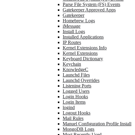
Parse File System (FS) Events
Gatekeeper Approved Apps
Gatekeeper
Homebrew Logs
iMessage
Install Logs
Installed Applications
IP Routes
Kernel Extensions Info
Kernel Extensions
Keyboard Dictionary
Keychain
KnowledgeC
Launchd Files
Launchd Overrides
Listening Ports
Logged Users
Login Hooks
Login Items
logind
Logout Hooks
Mail Rules
Manuel Configuration Profile Install
MongoDB Logs
Most Recently Used