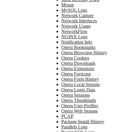
Mount
MySQL Logs
Network Capture
Network Interfaces
Network Usage
NetworkFlow
NGINX Logs
Notification Info
Opera Bookmarks
Opera Browsing History
Opera Cookies
Opera Downloads
Opera Extensions
Opera Favicons
Opera Form History
Opera Local Storage
Opera Login Data
Opera Sessions
Opera Thumbnails
Opera User Profiles
Opera Web Storage
PCAP
Package Install History
Parallels Logs