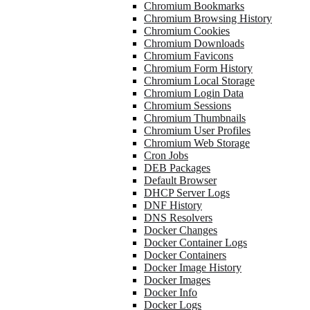
Chromium Bookmarks
Chromium Browsing History
Chromium Cookies
Chromium Downloads
Chromium Favicons
Chromium Form History
Chromium Local Storage
Chromium Login Data
Chromium Sessions
Chromium Thumbnails
Chromium User Profiles
Chromium Web Storage
Cron Jobs
DEB Packages
Default Browser
DHCP Server Logs
DNF History
DNS Resolvers
Docker Changes
Docker Container Logs
Docker Containers
Docker Image History
Docker Images
Docker Info
Docker Logs