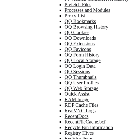
Prefetch Files
Processes and Modules
Proxy List
QQ Bookmarks
QQ Browsing History
QQ Cookies
QQ Downloads
QQ Extensions
QQ Favicons
QQ Form History
QQ Local Storage
QQ Login Data
QQ Sessions
QQ Thumbnails
QQ User Profiles
QQ Web Storage
Quick Assist
RAM Image
RDP Cache Files
RealVNC Logs
RecentDocs
RecentFileCache.bcf
Recycle Bin Information
Registry Hives
Registry Items