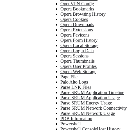
OpenVPN Config
Opera Bookmarks
Opera Browsing History
Opera Cookies
Opera Downloads
Opera Extensions
Opera Favicons
Opera Form History
Opera Local Storage
Opera Login Data
Opera Sessions
Opera Thumbnails
Opera User Profiles
Opera Web Storage
Page File
Palo Alto Logs
Parse LNK Files
Parse SRUM Application Timeline
Parse SRUM Application Usage
Parse SRUM Energy Usage
Parse SRUM Network Connectivity
Parse SRUM Network Usage
PDB Information
Powershell
Powershell ConsoleHost History