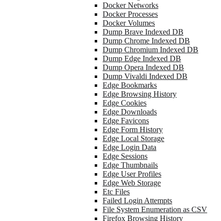
Docker Networks
Docker Processes
Docker Volumes
Dump Brave Indexed DB
Dump Chrome Indexed DB
Dump Chromium Indexed DB
Dump Edge Indexed DB
Dump Opera Indexed DB
Dump Vivaldi Indexed DB
Edge Bookmarks
Edge Browsing History
Edge Cookies
Edge Downloads
Edge Favicons
Edge Form History
Edge Local Storage
Edge Login Data
Edge Sessions
Edge Thumbnails
Edge User Profiles
Edge Web Storage
Etc Files
Failed Login Attempts
File System Enumeration as CSV
Firefox Browsing History