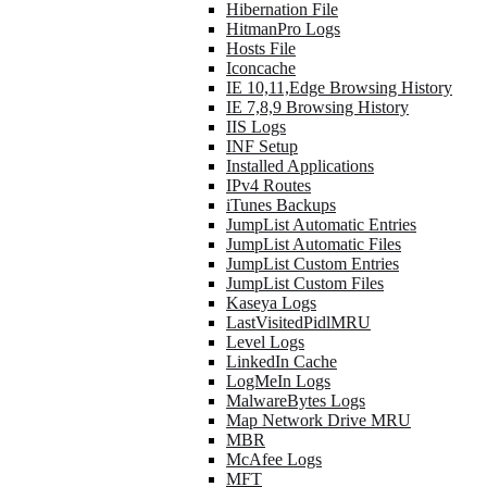
Hibernation File
HitmanPro Logs
Hosts File
Iconcache
IE 10,11,Edge Browsing History
IE 7,8,9 Browsing History
IIS Logs
INF Setup
Installed Applications
IPv4 Routes
iTunes Backups
JumpList Automatic Entries
JumpList Automatic Files
JumpList Custom Entries
JumpList Custom Files
Kaseya Logs
LastVisitedPidlMRU
Level Logs
LinkedIn Cache
LogMeIn Logs
MalwareBytes Logs
Map Network Drive MRU
MBR
McAfee Logs
MFT