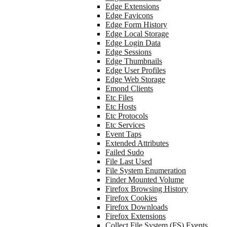
Edge Extensions
Edge Favicons
Edge Form History
Edge Local Storage
Edge Login Data
Edge Sessions
Edge Thumbnails
Edge User Profiles
Edge Web Storage
Emond Clients
Etc Files
Etc Hosts
Etc Protocols
Etc Services
Event Taps
Extended Attributes
Failed Sudo
File Last Used
File System Enumeration
Finder Mounted Volume
Firefox Browsing History
Firefox Cookies
Firefox Downloads
Firefox Extensions
Collect File System (FS) Events