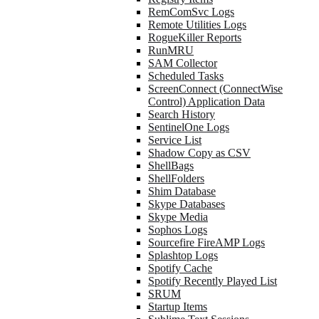
RemComSvc Logs
Remote Utilities Logs
RogueKiller Reports
RunMRU
SAM Collector
Scheduled Tasks
ScreenConnect (ConnectWise
Control) Application Data
Search History
SentinelOne Logs
Service List
Shadow Copy as CSV
ShellBags
ShellFolders
Shim Database
Skype Databases
Skype Media
Sophos Logs
Sourcefire FireAMP Logs
Splashtop Logs
Spotify Cache
Spotify Recently Played List
SRUM
Startup Items