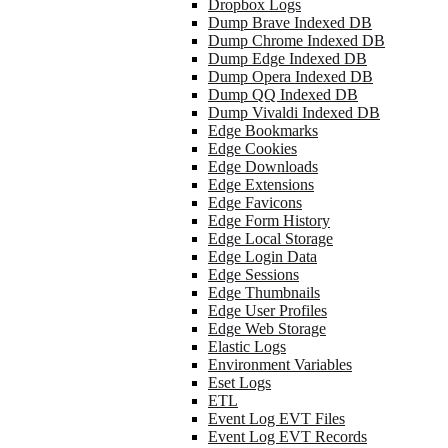
Dropbox Logs
Dump Brave Indexed DB
Dump Chrome Indexed DB
Dump Edge Indexed DB
Dump Opera Indexed DB
Dump QQ Indexed DB
Dump Vivaldi Indexed DB
Edge Bookmarks
Edge Cookies
Edge Downloads
Edge Extensions
Edge Favicons
Edge Form History
Edge Local Storage
Edge Login Data
Edge Sessions
Edge Thumbnails
Edge User Profiles
Edge Web Storage
Elastic Logs
Environment Variables
Eset Logs
ETL
Event Log EVT Files
Event Log EVT Records