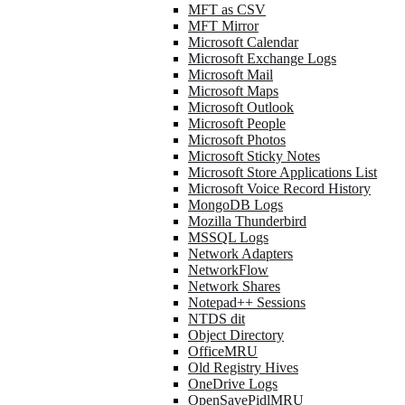
MFT as CSV
MFT Mirror
Microsoft Calendar
Microsoft Exchange Logs
Microsoft Mail
Microsoft Maps
Microsoft Outlook
Microsoft People
Microsoft Photos
Microsoft Sticky Notes
Microsoft Store Applications List
Microsoft Voice Record History
MongoDB Logs
Mozilla Thunderbird
MSSQL Logs
Network Adapters
NetworkFlow
Network Shares
Notepad++ Sessions
NTDS dit
Object Directory
OfficeMRU
Old Registry Hives
OneDrive Logs
OpenSavePidlMRU