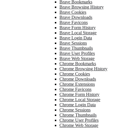
Brave Bookmarks
Brave Browsing History
Brave Cookies
Brave Downloads
Brave Favicons
Brave Form History
Brave Local Storage
Brave Login Data
Brave Sessions
Brave Thumbnails
Brave User Profiles
Brave Web Storage
Chrome Bookmarks
Chrome Browsing History
Chrome Cookies
Chrome Downloads
Chrome Extensions
Chrome Favicons
Chrome Form History
Chrome Local Storage
Chrome Login Data
Chrome Sessions
Chrome Thumbnails
Chrome User Profiles
Chrome Web Storage