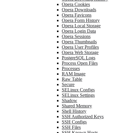
Opera Cookies
Opera Downloads
Opera Favicons
Opera Form History
Opera Local Storage
Opera Login Data
Opera Sessions
Opera Thumbnails
Opera User Profiles
Opera Web Storage
PostgreSQL Logs
Process Open Files
Processes
RAM Image
Raw Table
Secure
SELinux Configs
SELinux Settings
Shadow
Shared Memory
Shell History
SSH Authorized Keys
SSH Configs
SSH Files
SSH Known Hosts