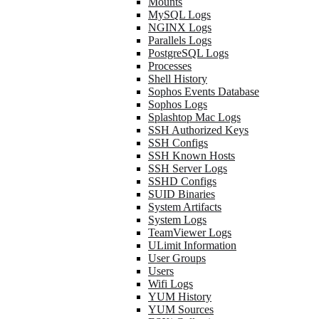
Mounts
MySQL Logs
NGINX Logs
Parallels Logs
PostgreSQL Logs
Processes
Shell History
Sophos Events Database
Sophos Logs
Splashtop Mac Logs
SSH Authorized Keys
SSH Configs
SSH Known Hosts
SSH Server Logs
SSHD Configs
SUID Binaries
System Artifacts
System Logs
TeamViewer Logs
ULimit Information
User Groups
Users
Wifi Logs
YUM History
YUM Sources