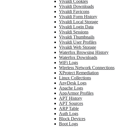
Vivaldi Cookies
Vivaldi Downloads
Vivaldi Favicons
Vivaldi Form History
Vivaldi Local Storage
Vivaldi Login Data
Vivaldi Sessions
Vivaldi Thumbnails
Vivaldi User Profiles
Vivaldi Web Storage
Waterfox Browsing History
Waterfox Downloads
WiFi Logs
Wireless Network Connections
XProtect Remediation
Linux Collections
AnyDesk Logs
Apache Logs
AppArmor Profiles
APT History
APT Sources
ARP Table
Auth Logs
Block Devices
Boot Logs