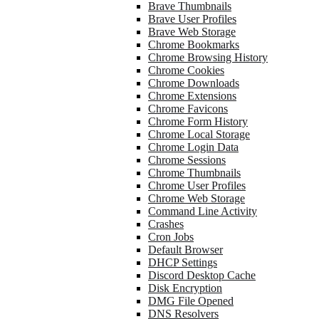
Brave Thumbnails
Brave User Profiles
Brave Web Storage
Chrome Bookmarks
Chrome Browsing History
Chrome Cookies
Chrome Downloads
Chrome Extensions
Chrome Favicons
Chrome Form History
Chrome Local Storage
Chrome Login Data
Chrome Sessions
Chrome Thumbnails
Chrome User Profiles
Chrome Web Storage
Command Line Activity
Crashes
Cron Jobs
Default Browser
DHCP Settings
Discord Desktop Cache
Disk Encryption
DMG File Opened
DNS Resolvers