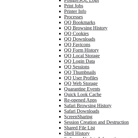
PostgreSQL Logs
Print Jobs
Printer Info
Processes
QQ Bookmarks
QQ Browsing History
QQ Cookies
QQ Downloads
QQ Favicons
QQ Form History
QQ Local Storage
QQ Login Data
QQ Sessions
QQ Thumbnails
QQ User Profiles
QQ Web Storage
Quarantine Events
Quick Look Cache
Re-opened Apps
Safari Browsing History
Safari Downloads
ScreenSharing
Session Creation and Destruction
Shared File List
Shell History