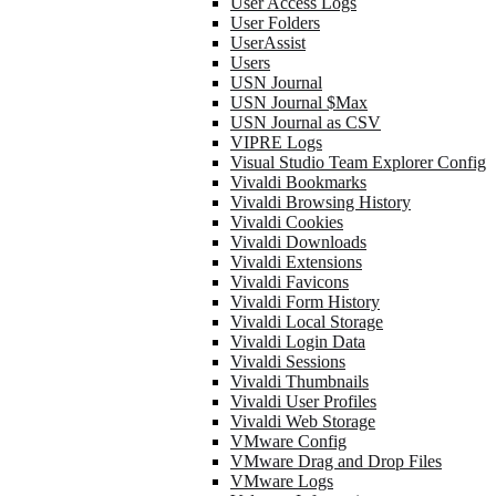
User Access Logs
User Folders
UserAssist
Users
USN Journal
USN Journal $Max
USN Journal as CSV
VIPRE Logs
Visual Studio Team Explorer Config
Vivaldi Bookmarks
Vivaldi Browsing History
Vivaldi Cookies
Vivaldi Downloads
Vivaldi Extensions
Vivaldi Favicons
Vivaldi Form History
Vivaldi Local Storage
Vivaldi Login Data
Vivaldi Sessions
Vivaldi Thumbnails
Vivaldi User Profiles
Vivaldi Web Storage
VMware Config
VMware Drag and Drop Files
VMware Logs