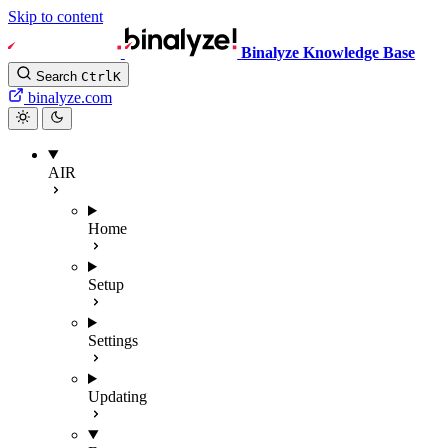
Skip to content
Binalyze Knowledge Base
Search
Ctrl
K
binalyze.com
AIR
Home
Setup
Settings
Updating