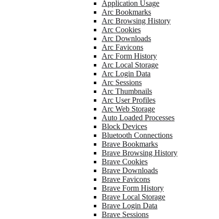
Application Usage
Arc Bookmarks
Arc Browsing History
Arc Cookies
Arc Downloads
Arc Favicons
Arc Form History
Arc Local Storage
Arc Login Data
Arc Sessions
Arc Thumbnails
Arc User Profiles
Arc Web Storage
Auto Loaded Processes
Block Devices
Bluetooth Connections
Brave Bookmarks
Brave Browsing History
Brave Cookies
Brave Downloads
Brave Favicons
Brave Form History
Brave Local Storage
Brave Login Data
Brave Sessions