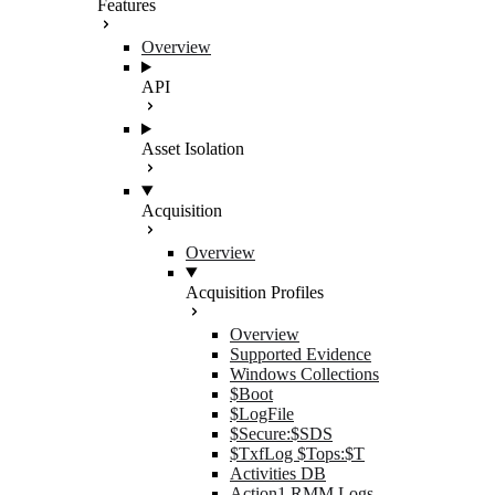
Features
Overview
API
Asset Isolation
Acquisition
Overview
Acquisition Profiles
Overview
Supported Evidence
Windows Collections
$Boot
$LogFile
$Secure:$SDS
$TxfLog $Tops:$T
Activities DB
Action1 RMM Logs