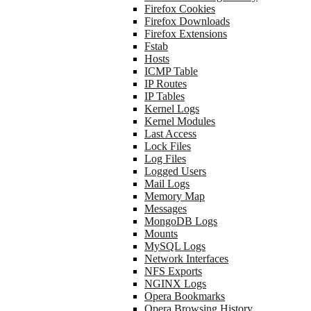
Firefox Cookies
Firefox Downloads
Firefox Extensions
Fstab
Hosts
ICMP Table
IP Routes
IP Tables
Kernel Logs
Kernel Modules
Last Access
Lock Files
Log Files
Logged Users
Mail Logs
Memory Map
Messages
MongoDB Logs
Mounts
MySQL Logs
Network Interfaces
NFS Exports
NGINX Logs
Opera Bookmarks
Opera Browsing History