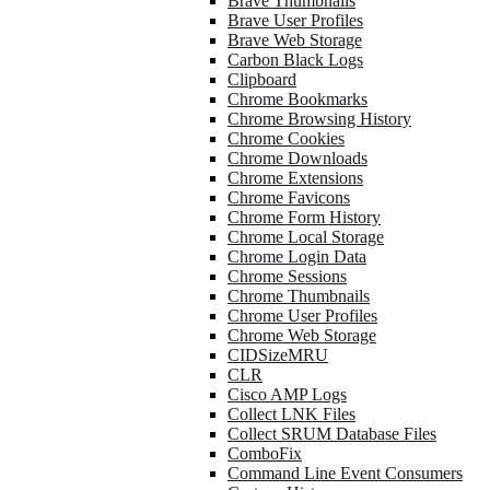
Brave Thumbnails
Brave User Profiles
Brave Web Storage
Carbon Black Logs
Clipboard
Chrome Bookmarks
Chrome Browsing History
Chrome Cookies
Chrome Downloads
Chrome Extensions
Chrome Favicons
Chrome Form History
Chrome Local Storage
Chrome Login Data
Chrome Sessions
Chrome Thumbnails
Chrome User Profiles
Chrome Web Storage
CIDSizeMRU
CLR
Cisco AMP Logs
Collect LNK Files
Collect SRUM Database Files
ComboFix
Command Line Event Consumers