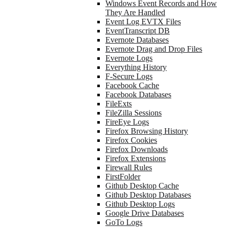
Windows Event Records and How
They Are Handled
Event Log EVTX Files
EventTranscript DB
Evernote Databases
Evernote Drag and Drop Files
Evernote Logs
Everything History
F-Secure Logs
Facebook Cache
Facebook Databases
FileExts
FileZilla Sessions
FireEye Logs
Firefox Browsing History
Firefox Cookies
Firefox Downloads
Firefox Extensions
Firewall Rules
FirstFolder
Github Desktop Cache
Github Desktop Databases
Github Desktop Logs
Google Drive Databases
GoTo Logs