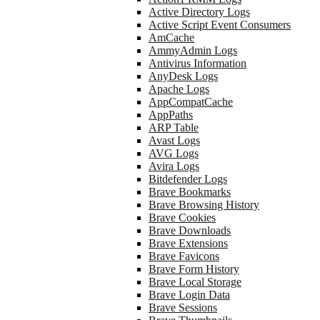
Active Directory Logs
Active Script Event Consumers
AmCache
AmmyAdmin Logs
Antivirus Information
AnyDesk Logs
Apache Logs
AppCompatCache
AppPaths
ARP Table
Avast Logs
AVG Logs
Avira Logs
Bitdefender Logs
Brave Bookmarks
Brave Browsing History
Brave Cookies
Brave Downloads
Brave Extensions
Brave Favicons
Brave Form History
Brave Local Storage
Brave Login Data
Brave Sessions