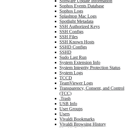
Software Update Information
Sophos Events Database
Sophos Logs
Splashtop Mac Logs
Spotlight Metadata
SSH Authorized Keys
SSH Configs
SSH Files
SSH Known Hosts
SSHD Configs
SSHD
Sudo Last Run
System Extension Info
System Integrity Protection Status
System Logs
TCCD
TeamViewer Logs
Transparency, Consent, and Control
(TCC)
.Trash
USB Info
User Groups
Users
Vivaldi Bookmarks
Vivaldi Browsing History