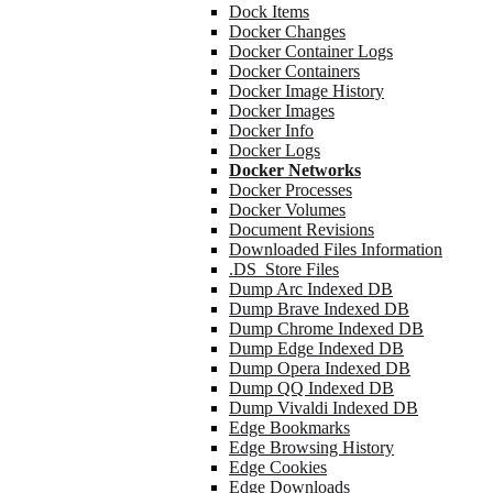
Dock Items
Docker Changes
Docker Container Logs
Docker Containers
Docker Image History
Docker Images
Docker Info
Docker Logs
Docker Networks
Docker Processes
Docker Volumes
Document Revisions
Downloaded Files Information
.DS_Store Files
Dump Arc Indexed DB
Dump Brave Indexed DB
Dump Chrome Indexed DB
Dump Edge Indexed DB
Dump Opera Indexed DB
Dump QQ Indexed DB
Dump Vivaldi Indexed DB
Edge Bookmarks
Edge Browsing History
Edge Cookies
Edge Downloads