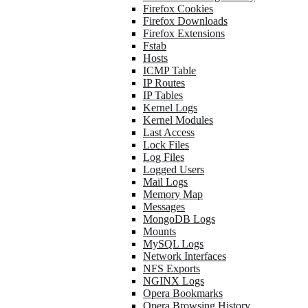
Firefox Cookies
Firefox Downloads
Firefox Extensions
Fstab
Hosts
ICMP Table
IP Routes
IP Tables
Kernel Logs
Kernel Modules
Last Access
Lock Files
Log Files
Logged Users
Mail Logs
Memory Map
Messages
MongoDB Logs
Mounts
MySQL Logs
Network Interfaces
NFS Exports
NGINX Logs
Opera Bookmarks
Opera Browsing History