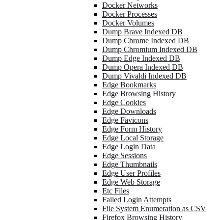
Docker Networks
Docker Processes
Docker Volumes
Dump Brave Indexed DB
Dump Chrome Indexed DB
Dump Chromium Indexed DB
Dump Edge Indexed DB
Dump Opera Indexed DB
Dump Vivaldi Indexed DB
Edge Bookmarks
Edge Browsing History
Edge Cookies
Edge Downloads
Edge Favicons
Edge Form History
Edge Local Storage
Edge Login Data
Edge Sessions
Edge Thumbnails
Edge User Profiles
Edge Web Storage
Etc Files
Failed Login Attempts
File System Enumeration as CSV
Firefox Browsing History