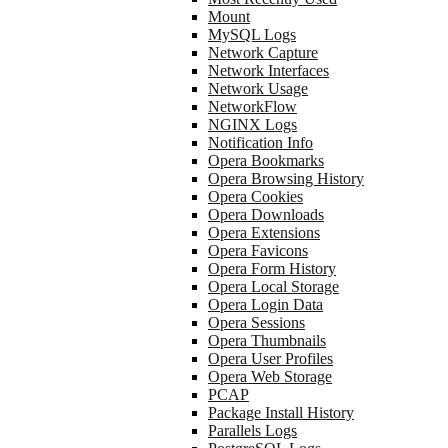
Mount
MySQL Logs
Network Capture
Network Interfaces
Network Usage
NetworkFlow
NGINX Logs
Notification Info
Opera Bookmarks
Opera Browsing History
Opera Cookies
Opera Downloads
Opera Extensions
Opera Favicons
Opera Form History
Opera Local Storage
Opera Login Data
Opera Sessions
Opera Thumbnails
Opera User Profiles
Opera Web Storage
PCAP
Package Install History
Parallels Logs