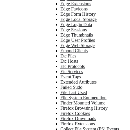
Edge Extensions
Edge Favicons
Edge Form History
Edge Local Storage
Edge Login Data
Edge Sessions
Edge Thumbnails
Edge User Profiles
Edge Web Storage
Emond Clients
Etc Files
Etc Hosts
Etc Protocols
Etc Services
Event Taps
Extended Attributes
Failed Sudo
File Last Used
File System Enumeration
Finder Mounted Volume
Firefox Browsing History
Firefox Cookies
Firefox Downloads
Firefox Extensions
Collect File System (FS) Events