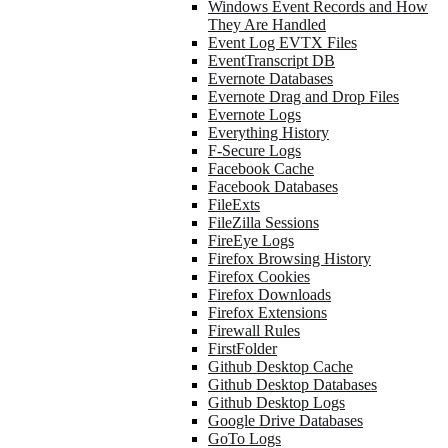
Windows Event Records and How
They Are Handled
Event Log EVTX Files
EventTranscript DB
Evernote Databases
Evernote Drag and Drop Files
Evernote Logs
Everything History
F-Secure Logs
Facebook Cache
Facebook Databases
FileExts
FileZilla Sessions
FireEye Logs
Firefox Browsing History
Firefox Cookies
Firefox Downloads
Firefox Extensions
Firewall Rules
FirstFolder
Github Desktop Cache
Github Desktop Databases
Github Desktop Logs
Google Drive Databases
GoTo Logs