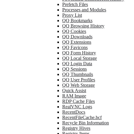
Prefetch Files
Processes and Modules
Proxy List
QQ Bookmarks
QQ Browsing History
QQ Cookies
QQ Downloads
QQ Extensions
QQ Favicons
QQ Form History
QQ Local Storage
QQ Login Data
QQ Sessions
QQ Thumbnails
QQ User Profiles
QQ Web Storage
Quick Assist
RAM Image
RDP Cache Files
RealVNC Logs
RecentDocs
RecentFileCache.bcf
Recycle Bin Information
Registry Hives
Registry Items