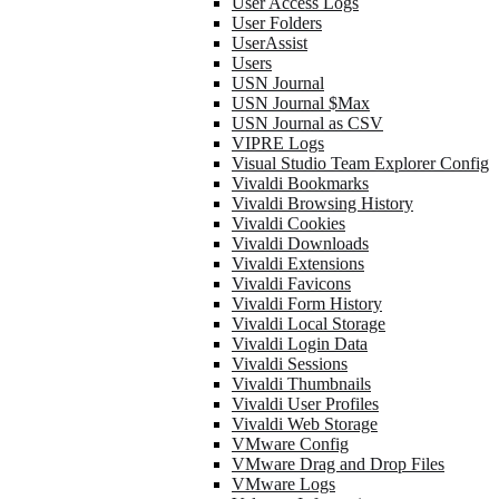
User Access Logs
User Folders
UserAssist
Users
USN Journal
USN Journal $Max
USN Journal as CSV
VIPRE Logs
Visual Studio Team Explorer Config
Vivaldi Bookmarks
Vivaldi Browsing History
Vivaldi Cookies
Vivaldi Downloads
Vivaldi Extensions
Vivaldi Favicons
Vivaldi Form History
Vivaldi Local Storage
Vivaldi Login Data
Vivaldi Sessions
Vivaldi Thumbnails
Vivaldi User Profiles
Vivaldi Web Storage
VMware Config
VMware Drag and Drop Files
VMware Logs