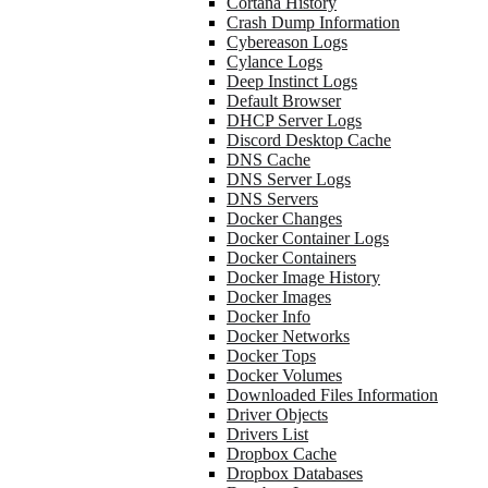
Cortana History
Crash Dump Information
Cybereason Logs
Cylance Logs
Deep Instinct Logs
Default Browser
DHCP Server Logs
Discord Desktop Cache
DNS Cache
DNS Server Logs
DNS Servers
Docker Changes
Docker Container Logs
Docker Containers
Docker Image History
Docker Images
Docker Info
Docker Networks
Docker Tops
Docker Volumes
Downloaded Files Information
Driver Objects
Drivers List
Dropbox Cache
Dropbox Databases