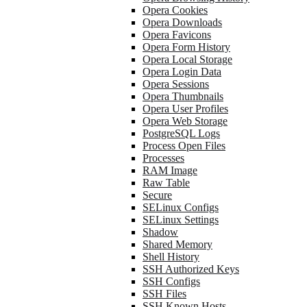
Opera Cookies
Opera Downloads
Opera Favicons
Opera Form History
Opera Local Storage
Opera Login Data
Opera Sessions
Opera Thumbnails
Opera User Profiles
Opera Web Storage
PostgreSQL Logs
Process Open Files
Processes
RAM Image
Raw Table
Secure
SELinux Configs
SELinux Settings
Shadow
Shared Memory
Shell History
SSH Authorized Keys
SSH Configs
SSH Files
SSH Known Hosts