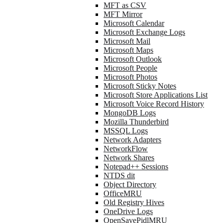
MFT as CSV
MFT Mirror
Microsoft Calendar
Microsoft Exchange Logs
Microsoft Mail
Microsoft Maps
Microsoft Outlook
Microsoft People
Microsoft Photos
Microsoft Sticky Notes
Microsoft Store Applications List
Microsoft Voice Record History
MongoDB Logs
Mozilla Thunderbird
MSSQL Logs
Network Adapters
NetworkFlow
Network Shares
Notepad++ Sessions
NTDS dit
Object Directory
OfficeMRU
Old Registry Hives
OneDrive Logs
OpenSavePidlMRU