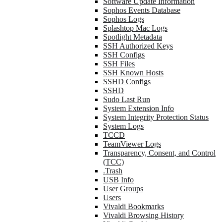
Software Update Information
Sophos Events Database
Sophos Logs
Splashtop Mac Logs
Spotlight Metadata
SSH Authorized Keys
SSH Configs
SSH Files
SSH Known Hosts
SSHD Configs
SSHD
Sudo Last Run
System Extension Info
System Integrity Protection Status
System Logs
TCCD
TeamViewer Logs
Transparency, Consent, and Control
(TCC)
.Trash
USB Info
User Groups
Users
Vivaldi Bookmarks
Vivaldi Browsing History