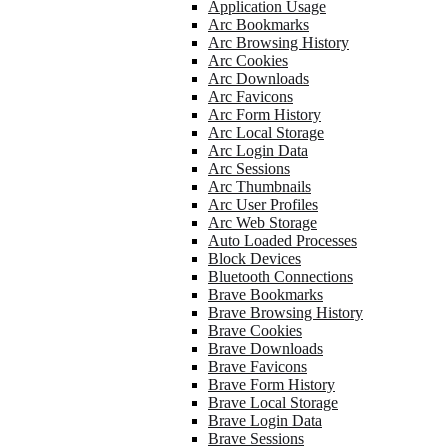
Application Usage
Arc Bookmarks
Arc Browsing History
Arc Cookies
Arc Downloads
Arc Favicons
Arc Form History
Arc Local Storage
Arc Login Data
Arc Sessions
Arc Thumbnails
Arc User Profiles
Arc Web Storage
Auto Loaded Processes
Block Devices
Bluetooth Connections
Brave Bookmarks
Brave Browsing History
Brave Cookies
Brave Downloads
Brave Favicons
Brave Form History
Brave Local Storage
Brave Login Data
Brave Sessions