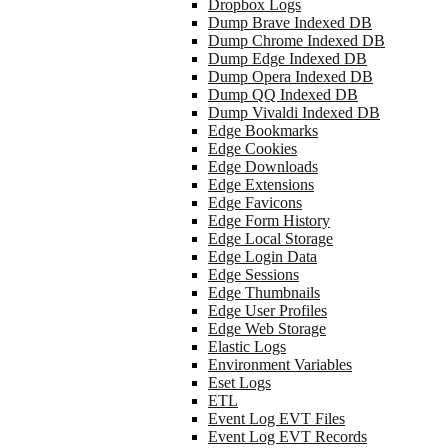
Dropbox Logs
Dump Brave Indexed DB
Dump Chrome Indexed DB
Dump Edge Indexed DB
Dump Opera Indexed DB
Dump QQ Indexed DB
Dump Vivaldi Indexed DB
Edge Bookmarks
Edge Cookies
Edge Downloads
Edge Extensions
Edge Favicons
Edge Form History
Edge Local Storage
Edge Login Data
Edge Sessions
Edge Thumbnails
Edge User Profiles
Edge Web Storage
Elastic Logs
Environment Variables
Eset Logs
ETL
Event Log EVT Files
Event Log EVT Records