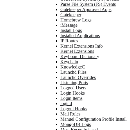
Parse File System (FS) Events
Gatekeeper Approved Apps
Gatekeeper
Homebrew Logs
iMessage
Install Logs
Installed Applications
IP Routes
Kernel Extensions Info
Kernel Extensions
Keyboard Dictionary
Keychain
KnowledgeC
Launchd Files
Launchd Overrides
Listening Ports
Logged Users
Login Hooks
Login Items
logind
Logout Hooks
Mail Rules
Manuel Configuration Profile Install
MongoDB Logs
Most Recently Used