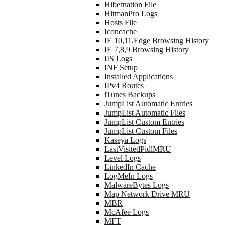
Hibernation File
HitmanPro Logs
Hosts File
Iconcache
IE 10,11,Edge Browsing History
IE 7,8,9 Browsing History
IIS Logs
INF Setup
Installed Applications
IPv4 Routes
iTunes Backups
JumpList Automatic Entries
JumpList Automatic Files
JumpList Custom Entries
JumpList Custom Files
Kaseya Logs
LastVisitedPidlMRU
Level Logs
LinkedIn Cache
LogMeIn Logs
MalwareBytes Logs
Map Network Drive MRU
MBR
McAfee Logs
MFT