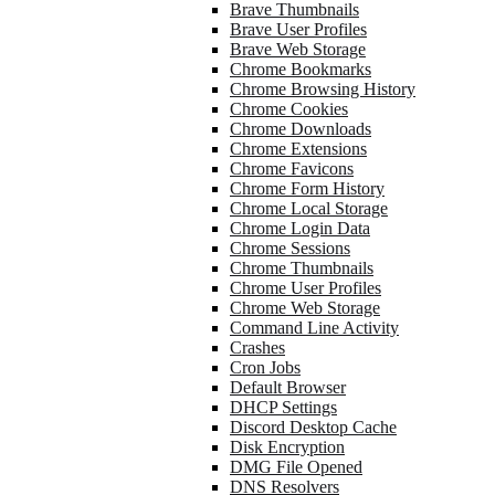
Brave Thumbnails
Brave User Profiles
Brave Web Storage
Chrome Bookmarks
Chrome Browsing History
Chrome Cookies
Chrome Downloads
Chrome Extensions
Chrome Favicons
Chrome Form History
Chrome Local Storage
Chrome Login Data
Chrome Sessions
Chrome Thumbnails
Chrome User Profiles
Chrome Web Storage
Command Line Activity
Crashes
Cron Jobs
Default Browser
DHCP Settings
Discord Desktop Cache
Disk Encryption
DMG File Opened
DNS Resolvers