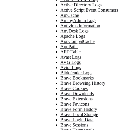
Active Directory Logs
Active Script Event Consumers
AmCache
AmmyAdmin Logs
Antivirus Information
AnyDesk Logs
Apache Logs
AppCompatCache
AppPaths
ARP Table
Avast Logs
AVG Logs
Avira Logs
Bitdefender Logs
Brave Bookmarks
Brave Browsing History
Brave Cookies
Brave Downloads
Brave Extensions
Brave Favicons
Brave Form History
Brave Local Storage
Brave Login Data
Brave Sessions