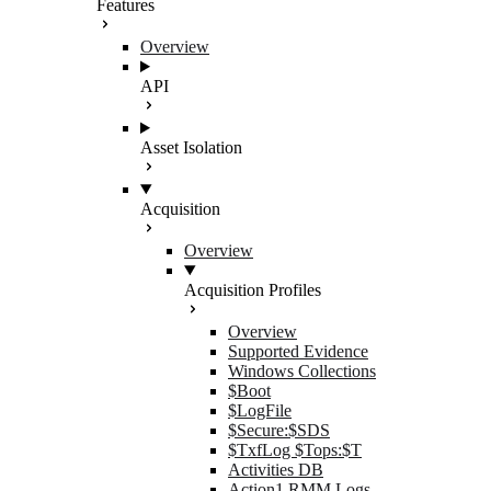
Features
Overview
API
Asset Isolation
Acquisition
Overview
Acquisition Profiles
Overview
Supported Evidence
Windows Collections
$Boot
$LogFile
$Secure:$SDS
$TxfLog $Tops:$T
Activities DB
Action1 RMM Logs