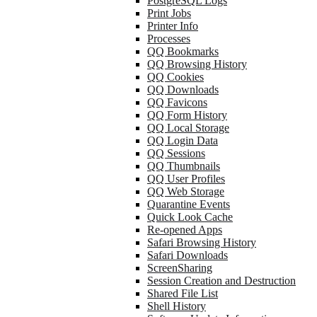
PostgreSQL Logs
Print Jobs
Printer Info
Processes
QQ Bookmarks
QQ Browsing History
QQ Cookies
QQ Downloads
QQ Favicons
QQ Form History
QQ Local Storage
QQ Login Data
QQ Sessions
QQ Thumbnails
QQ User Profiles
QQ Web Storage
Quarantine Events
Quick Look Cache
Re-opened Apps
Safari Browsing History
Safari Downloads
ScreenSharing
Session Creation and Destruction
Shared File List
Shell History