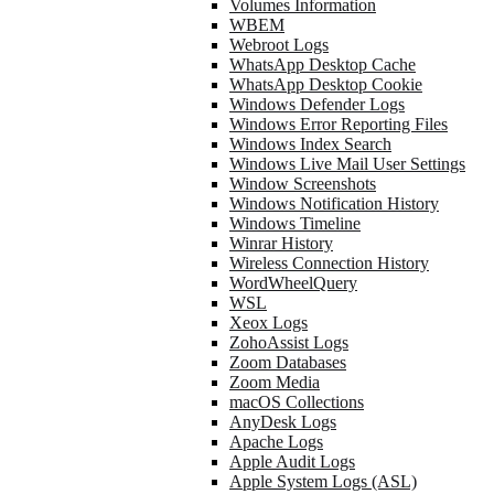
Volumes Information
WBEM
Webroot Logs
WhatsApp Desktop Cache
WhatsApp Desktop Cookie
Windows Defender Logs
Windows Error Reporting Files
Windows Index Search
Windows Live Mail User Settings
Window Screenshots
Windows Notification History
Windows Timeline
Winrar History
Wireless Connection History
WordWheelQuery
WSL
Xeox Logs
ZohoAssist Logs
Zoom Databases
Zoom Media
macOS Collections
AnyDesk Logs
Apache Logs
Apple Audit Logs
Apple System Logs (ASL)