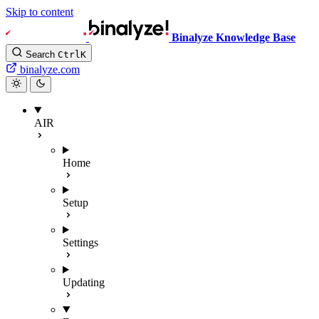
Skip to content
Binalyze Knowledge Base
Search
Ctrl
K
binalyze.com
AIR
Home
Setup
Settings
Updating