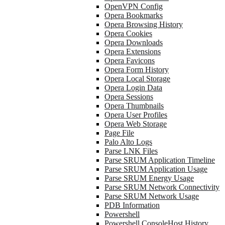
OpenVPN Config
Opera Bookmarks
Opera Browsing History
Opera Cookies
Opera Downloads
Opera Extensions
Opera Favicons
Opera Form History
Opera Local Storage
Opera Login Data
Opera Sessions
Opera Thumbnails
Opera User Profiles
Opera Web Storage
Page File
Palo Alto Logs
Parse LNK Files
Parse SRUM Application Timeline
Parse SRUM Application Usage
Parse SRUM Energy Usage
Parse SRUM Network Connectivity
Parse SRUM Network Usage
PDB Information
Powershell
Powershell ConsoleHost History