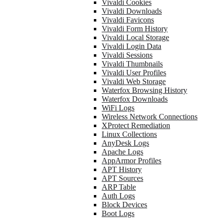
Vivaldi Cookies
Vivaldi Downloads
Vivaldi Favicons
Vivaldi Form History
Vivaldi Local Storage
Vivaldi Login Data
Vivaldi Sessions
Vivaldi Thumbnails
Vivaldi User Profiles
Vivaldi Web Storage
Waterfox Browsing History
Waterfox Downloads
WiFi Logs
Wireless Network Connections
XProtect Remediation
Linux Collections
AnyDesk Logs
Apache Logs
AppArmor Profiles
APT History
APT Sources
ARP Table
Auth Logs
Block Devices
Boot Logs