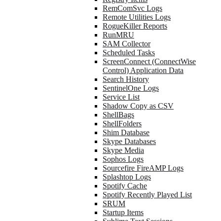
RemComSvc Logs
Remote Utilities Logs
RogueKiller Reports
RunMRU
SAM Collector
Scheduled Tasks
ScreenConnect (ConnectWise
Control) Application Data
Search History
SentinelOne Logs
Service List
Shadow Copy as CSV
ShellBags
ShellFolders
Shim Database
Skype Databases
Skype Media
Sophos Logs
Sourcefire FireAMP Logs
Splashtop Logs
Spotify Cache
Spotify Recently Played List
SRUM
Startup Items