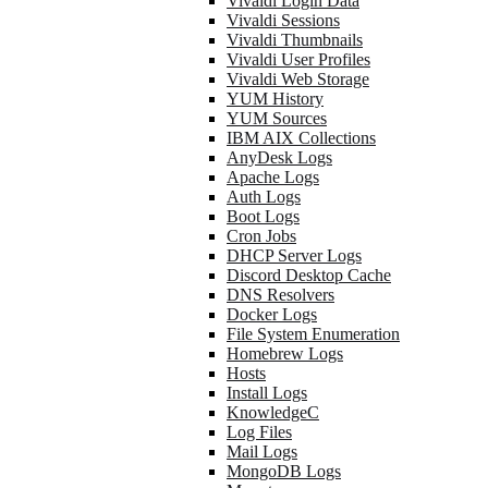
Vivaldi Login Data
Vivaldi Sessions
Vivaldi Thumbnails
Vivaldi User Profiles
Vivaldi Web Storage
YUM History
YUM Sources
IBM AIX Collections
AnyDesk Logs
Apache Logs
Auth Logs
Boot Logs
Cron Jobs
DHCP Server Logs
Discord Desktop Cache
DNS Resolvers
Docker Logs
File System Enumeration
Homebrew Logs
Hosts
Install Logs
KnowledgeC
Log Files
Mail Logs
MongoDB Logs