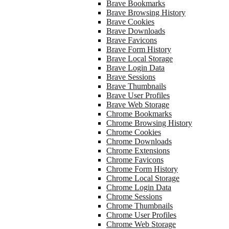
Brave Bookmarks
Brave Browsing History
Brave Cookies
Brave Downloads
Brave Favicons
Brave Form History
Brave Local Storage
Brave Login Data
Brave Sessions
Brave Thumbnails
Brave User Profiles
Brave Web Storage
Chrome Bookmarks
Chrome Browsing History
Chrome Cookies
Chrome Downloads
Chrome Extensions
Chrome Favicons
Chrome Form History
Chrome Local Storage
Chrome Login Data
Chrome Sessions
Chrome Thumbnails
Chrome User Profiles
Chrome Web Storage