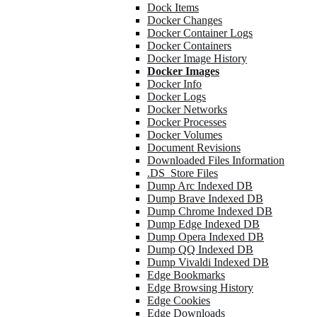
Dock Items
Docker Changes
Docker Container Logs
Docker Containers
Docker Image History
Docker Images
Docker Info
Docker Logs
Docker Networks
Docker Processes
Docker Volumes
Document Revisions
Downloaded Files Information
.DS_Store Files
Dump Arc Indexed DB
Dump Brave Indexed DB
Dump Chrome Indexed DB
Dump Edge Indexed DB
Dump Opera Indexed DB
Dump QQ Indexed DB
Dump Vivaldi Indexed DB
Edge Bookmarks
Edge Browsing History
Edge Cookies
Edge Downloads