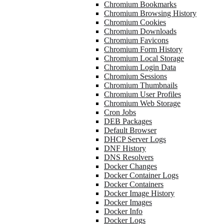
Chromium Bookmarks
Chromium Browsing History
Chromium Cookies
Chromium Downloads
Chromium Favicons
Chromium Form History
Chromium Local Storage
Chromium Login Data
Chromium Sessions
Chromium Thumbnails
Chromium User Profiles
Chromium Web Storage
Cron Jobs
DEB Packages
Default Browser
DHCP Server Logs
DNF History
DNS Resolvers
Docker Changes
Docker Container Logs
Docker Containers
Docker Image History
Docker Images
Docker Info
Docker Logs