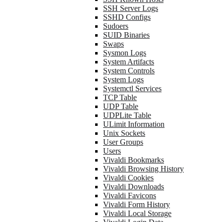
SSH Server Logs
SSHD Configs
Sudoers
SUID Binaries
Swaps
Sysmon Logs
System Artifacts
System Controls
System Logs
Systemctl Services
TCP Table
UDP Table
UDPLite Table
ULimit Information
Unix Sockets
User Groups
Users
Vivaldi Bookmarks
Vivaldi Browsing History
Vivaldi Cookies
Vivaldi Downloads
Vivaldi Favicons
Vivaldi Form History
Vivaldi Local Storage