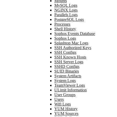
Mounts
MySQL Logs
NGINX Logs
Parallels Logs
PostgreSQL Logs
Processes
Shell History
Sophos Events Database
Sophos Logs
Splashtop Mac Logs
SSH Authorized Keys
SSH Configs
SSH Known Hosts
SSH Server Logs
SSHD Configs
SUID Binaries
System Artifacts
System Logs
TeamViewer Logs
ULimit Information
User Groups
Users
Wifi Logs
YUM History
YUM Sources