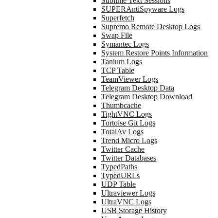
Sublime Text Sessions
SUPERAntiSpyware Logs
Superfetch
Supremo Remote Desktop Logs
Swap File
Symantec Logs
System Restore Points Information
Tanium Logs
TCP Table
TeamViewer Logs
Telegram Desktop Data
Telegram Desktop Download
Thumbcache
TightVNC Logs
Tortoise Git Logs
TotalAv Logs
Trend Micro Logs
Twitter Cache
Twitter Databases
TypedPaths
TypedURLs
UDP Table
Ultraviewer Logs
UltraVNC Logs
USB Storage History