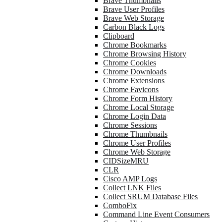
Brave Thumbnails
Brave User Profiles
Brave Web Storage
Carbon Black Logs
Clipboard
Chrome Bookmarks
Chrome Browsing History
Chrome Cookies
Chrome Downloads
Chrome Extensions
Chrome Favicons
Chrome Form History
Chrome Local Storage
Chrome Login Data
Chrome Sessions
Chrome Thumbnails
Chrome User Profiles
Chrome Web Storage
CIDSizeMRU
CLR
Cisco AMP Logs
Collect LNK Files
Collect SRUM Database Files
ComboFix
Command Line Event Consumers