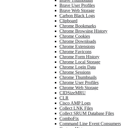
Brave Thumbnails
Brave User Profiles
Brave Web Storage
Carbon Black Logs
Clipboard
Chrome Bookmarks
Chrome Browsing History
Chrome Cookies
Chrome Downloads
Chrome Extensions
Chrome Favicons
Chrome Form History
Chrome Local Storage
Chrome Login Data
Chrome Sessions
Chrome Thumbnails
Chrome User Profiles
Chrome Web Storage
CIDSizeMRU
CLR
Cisco AMP Logs
Collect LNK Files
Collect SRUM Database Files
ComboFix
Command Line Event Consumers