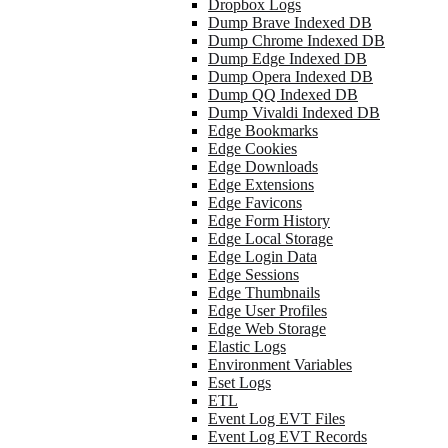
Dropbox Logs
Dump Brave Indexed DB
Dump Chrome Indexed DB
Dump Edge Indexed DB
Dump Opera Indexed DB
Dump QQ Indexed DB
Dump Vivaldi Indexed DB
Edge Bookmarks
Edge Cookies
Edge Downloads
Edge Extensions
Edge Favicons
Edge Form History
Edge Local Storage
Edge Login Data
Edge Sessions
Edge Thumbnails
Edge User Profiles
Edge Web Storage
Elastic Logs
Environment Variables
Eset Logs
ETL
Event Log EVT Files
Event Log EVT Records