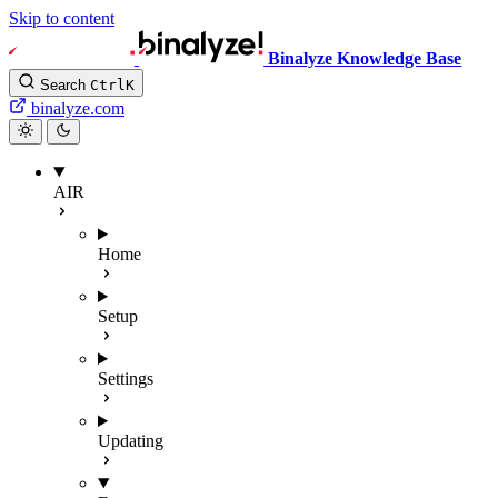
Skip to content
Binalyze Knowledge Base
Search
Ctrl
K
binalyze.com
AIR
Home
Setup
Settings
Updating