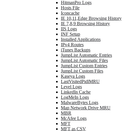
HitmanPro Logs
Hosts File
Iconcache
IE 10,11,Edge Browsing History
IE 7,8,9 Browsing History
IIS Logs
INF Setup
Installed Applications
IPv4 Routes
iTunes Backups
JumpList Automatic Entries
JumpList Automatic Files
JumpList Custom Entries
JumpList Custom Files
Kaseya Logs
LastVisitedPidlMRU
Level Logs
LinkedIn Cache
LogMeIn Logs
MalwareBytes Logs
Map Network Drive MRU
MBR
McAfee Logs
MFT
MFT as CSV