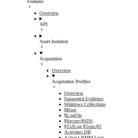
Features
Overview
API
Asset Isolation
Acquisition
Overview
Acquisition Profiles
Overview
Supported Evidence
Windows Collections
$Boot
$LogFile
$Secure:$SDS
$TxfLog $Tops:$T
Activities DB
Action1 RMM Logs