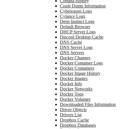
Cortana History
Crash Dump Information
Cybereason Logs
Cylance Logs
Deep Instinct Logs
Default Browser
DHCP Server Logs
Discord Desktop Cache
DNS Cache
DNS Server Logs
DNS Servers
Docker Changes
Docker Container Logs
Docker Containers
Docker Image History
Docker Images
Docker Info
Docker Networks
Docker Tops
Docker Volumes
Downloaded Files Information
Driver Objects
Drivers List
Dropbox Cache
Dropbox Databases