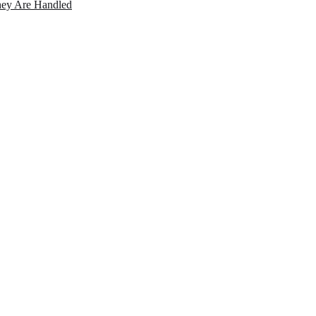
ey Are Handled