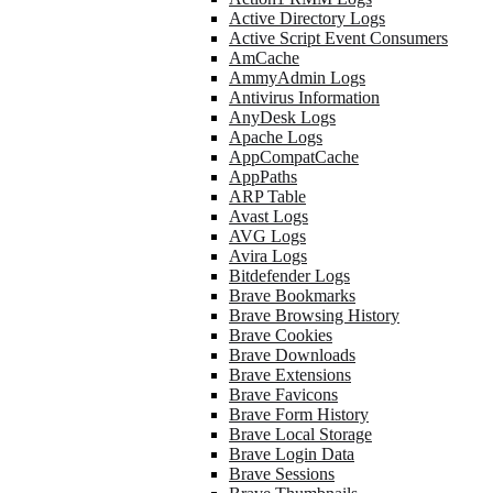
Active Directory Logs
Active Script Event Consumers
AmCache
AmmyAdmin Logs
Antivirus Information
AnyDesk Logs
Apache Logs
AppCompatCache
AppPaths
ARP Table
Avast Logs
AVG Logs
Avira Logs
Bitdefender Logs
Brave Bookmarks
Brave Browsing History
Brave Cookies
Brave Downloads
Brave Extensions
Brave Favicons
Brave Form History
Brave Local Storage
Brave Login Data
Brave Sessions