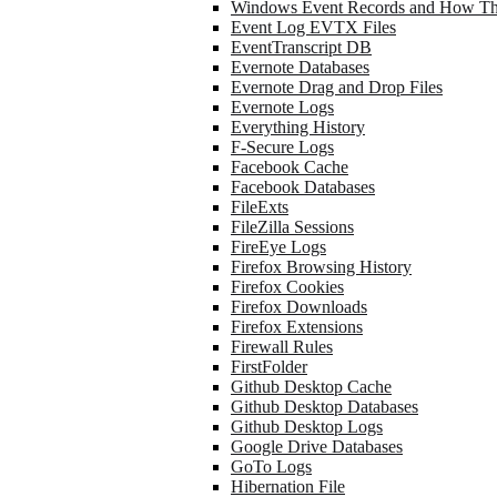
Windows Event Records and How Th
Event Log EVTX Files
EventTranscript DB
Evernote Databases
Evernote Drag and Drop Files
Evernote Logs
Everything History
F-Secure Logs
Facebook Cache
Facebook Databases
FileExts
FileZilla Sessions
FireEye Logs
Firefox Browsing History
Firefox Cookies
Firefox Downloads
Firefox Extensions
Firewall Rules
FirstFolder
Github Desktop Cache
Github Desktop Databases
Github Desktop Logs
Google Drive Databases
GoTo Logs
Hibernation File