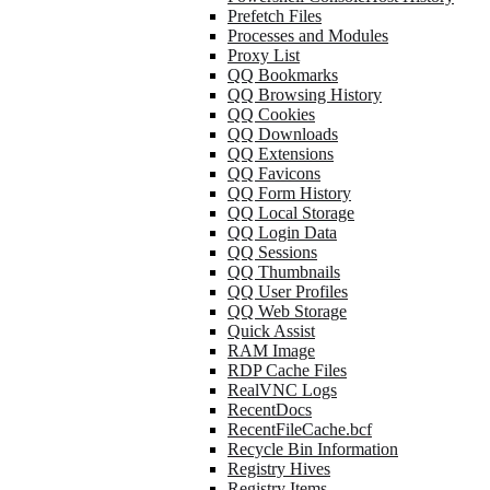
Prefetch Files
Processes and Modules
Proxy List
QQ Bookmarks
QQ Browsing History
QQ Cookies
QQ Downloads
QQ Extensions
QQ Favicons
QQ Form History
QQ Local Storage
QQ Login Data
QQ Sessions
QQ Thumbnails
QQ User Profiles
QQ Web Storage
Quick Assist
RAM Image
RDP Cache Files
RealVNC Logs
RecentDocs
RecentFileCache.bcf
Recycle Bin Information
Registry Hives
Registry Items