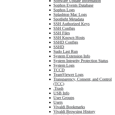
Software Update Information
Sophos Events Database
Sophos Logs
Splashtop Mac Logs
Spotlight Metadata
SSH Authorized Keys
SSH Configs
SSH Files
SSH Known Hosts
SSHD Configs
SSHD
Sudo Last Run
System Extension Info
System Integrity Protection Status
System Logs
TCCD
TeamViewer Logs
Transparency, Consent, and Control
(TCC)
.Trash
USB Info
User Groups
Users
Vivaldi Bookmarks
Vivaldi Browsing History