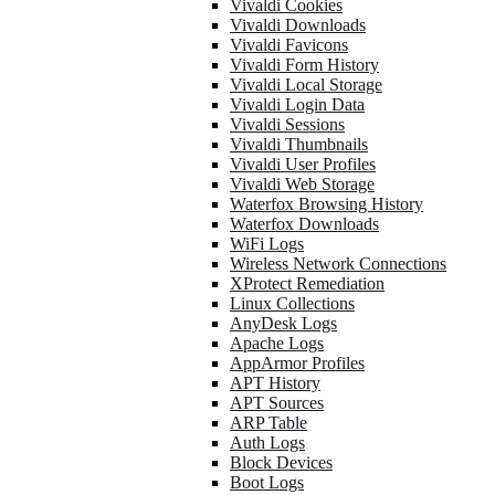
Vivaldi Cookies
Vivaldi Downloads
Vivaldi Favicons
Vivaldi Form History
Vivaldi Local Storage
Vivaldi Login Data
Vivaldi Sessions
Vivaldi Thumbnails
Vivaldi User Profiles
Vivaldi Web Storage
Waterfox Browsing History
Waterfox Downloads
WiFi Logs
Wireless Network Connections
XProtect Remediation
Linux Collections
AnyDesk Logs
Apache Logs
AppArmor Profiles
APT History
APT Sources
ARP Table
Auth Logs
Block Devices
Boot Logs