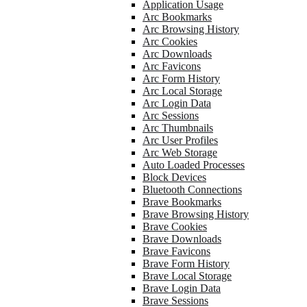
Application Usage
Arc Bookmarks
Arc Browsing History
Arc Cookies
Arc Downloads
Arc Favicons
Arc Form History
Arc Local Storage
Arc Login Data
Arc Sessions
Arc Thumbnails
Arc User Profiles
Arc Web Storage
Auto Loaded Processes
Block Devices
Bluetooth Connections
Brave Bookmarks
Brave Browsing History
Brave Cookies
Brave Downloads
Brave Favicons
Brave Form History
Brave Local Storage
Brave Login Data
Brave Sessions