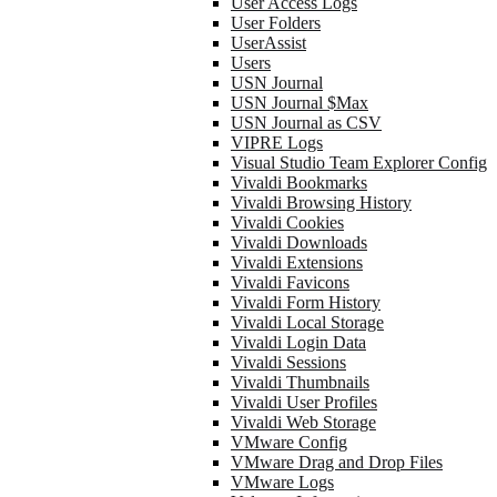
User Access Logs
User Folders
UserAssist
Users
USN Journal
USN Journal $Max
USN Journal as CSV
VIPRE Logs
Visual Studio Team Explorer Config
Vivaldi Bookmarks
Vivaldi Browsing History
Vivaldi Cookies
Vivaldi Downloads
Vivaldi Extensions
Vivaldi Favicons
Vivaldi Form History
Vivaldi Local Storage
Vivaldi Login Data
Vivaldi Sessions
Vivaldi Thumbnails
Vivaldi User Profiles
Vivaldi Web Storage
VMware Config
VMware Drag and Drop Files
VMware Logs