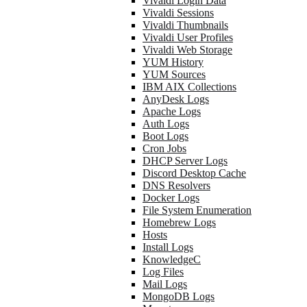
Vivaldi Login Data
Vivaldi Sessions
Vivaldi Thumbnails
Vivaldi User Profiles
Vivaldi Web Storage
YUM History
YUM Sources
IBM AIX Collections
AnyDesk Logs
Apache Logs
Auth Logs
Boot Logs
Cron Jobs
DHCP Server Logs
Discord Desktop Cache
DNS Resolvers
Docker Logs
File System Enumeration
Homebrew Logs
Hosts
Install Logs
KnowledgeC
Log Files
Mail Logs
MongoDB Logs