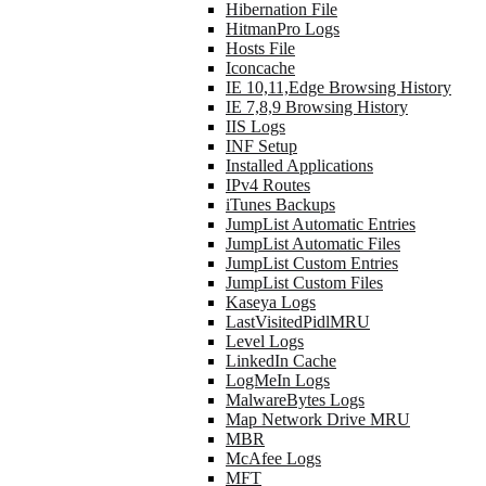
Hibernation File
HitmanPro Logs
Hosts File
Iconcache
IE 10,11,Edge Browsing History
IE 7,8,9 Browsing History
IIS Logs
INF Setup
Installed Applications
IPv4 Routes
iTunes Backups
JumpList Automatic Entries
JumpList Automatic Files
JumpList Custom Entries
JumpList Custom Files
Kaseya Logs
LastVisitedPidlMRU
Level Logs
LinkedIn Cache
LogMeIn Logs
MalwareBytes Logs
Map Network Drive MRU
MBR
McAfee Logs
MFT