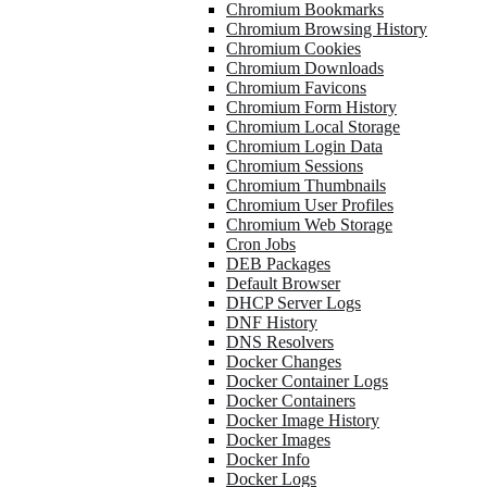
Chromium Bookmarks
Chromium Browsing History
Chromium Cookies
Chromium Downloads
Chromium Favicons
Chromium Form History
Chromium Local Storage
Chromium Login Data
Chromium Sessions
Chromium Thumbnails
Chromium User Profiles
Chromium Web Storage
Cron Jobs
DEB Packages
Default Browser
DHCP Server Logs
DNF History
DNS Resolvers
Docker Changes
Docker Container Logs
Docker Containers
Docker Image History
Docker Images
Docker Info
Docker Logs