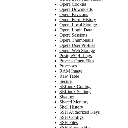
Opera Cookies
Opera Downloads
Opera Favicons
Opera Form History
Opera Local Storage
Opera Login Data
Opera Sessions
Opera Thumbnails
Opera User Profiles
Opera Web Storage
PostgreSQL Logs
Process Open Files
Processes
RAM Image
Raw Table
Secure
SELinux Configs
SELinux Settings
Shadow
Shared Memory
Shell History
SSH Authorized Keys
SSH Configs
SSH Files
SSH Known Hosts