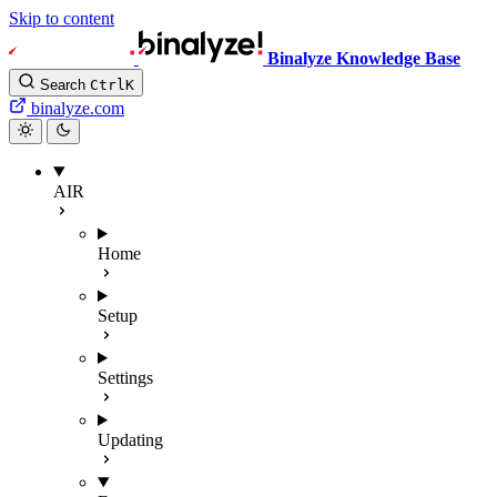
Skip to content
Binalyze Knowledge Base
Search
Ctrl
K
binalyze.com
AIR
Home
Setup
Settings
Updating