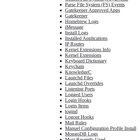
Parse File System (FS) Events
Gatekeeper Approved Apps
Gatekeeper
Homebrew Logs
iMessage
Install Logs
Installed Applications
IP Routes
Kernel Extensions Info
Kernel Extensions
Keyboard Dictionary
Keychain
KnowledgeC
Launchd Files
Launchd Overrides
Listening Ports
Logged Users
Login Hooks
Login Items
logind
Logout Hooks
Mail Rules
Manuel Configuration Profile Install
MongoDB Logs
Most Recently Used