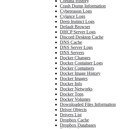
Cortana History
Crash Dump Information
Cybereason Logs
Cylance Logs
Deep Instinct Logs
Default Browser
DHCP Server Logs
Discord Desktop Cache
DNS Cache
DNS Server Logs
DNS Servers
Docker Changes
Docker Container Logs
Docker Containers
Docker Image History
Docker Images
Docker Info
Docker Networks
Docker Tops
Docker Volumes
Downloaded Files Information
Driver Objects
Drivers List
Dropbox Cache
Dropbox Databases