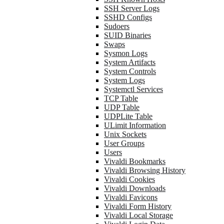
SSH Server Logs
SSHD Configs
Sudoers
SUID Binaries
Swaps
Sysmon Logs
System Artifacts
System Controls
System Logs
Systemctl Services
TCP Table
UDP Table
UDPLite Table
ULimit Information
Unix Sockets
User Groups
Users
Vivaldi Bookmarks
Vivaldi Browsing History
Vivaldi Cookies
Vivaldi Downloads
Vivaldi Favicons
Vivaldi Form History
Vivaldi Local Storage