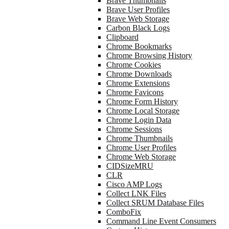
Brave Thumbnails
Brave User Profiles
Brave Web Storage
Carbon Black Logs
Clipboard
Chrome Bookmarks
Chrome Browsing History
Chrome Cookies
Chrome Downloads
Chrome Extensions
Chrome Favicons
Chrome Form History
Chrome Local Storage
Chrome Login Data
Chrome Sessions
Chrome Thumbnails
Chrome User Profiles
Chrome Web Storage
CIDSizeMRU
CLR
Cisco AMP Logs
Collect LNK Files
Collect SRUM Database Files
ComboFix
Command Line Event Consumers