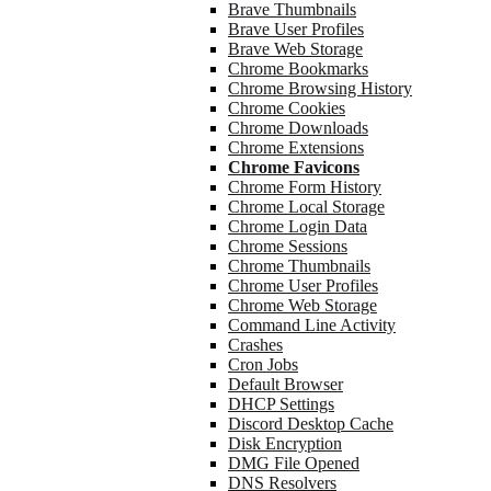
Brave Thumbnails
Brave User Profiles
Brave Web Storage
Chrome Bookmarks
Chrome Browsing History
Chrome Cookies
Chrome Downloads
Chrome Extensions
Chrome Favicons
Chrome Form History
Chrome Local Storage
Chrome Login Data
Chrome Sessions
Chrome Thumbnails
Chrome User Profiles
Chrome Web Storage
Command Line Activity
Crashes
Cron Jobs
Default Browser
DHCP Settings
Discord Desktop Cache
Disk Encryption
DMG File Opened
DNS Resolvers