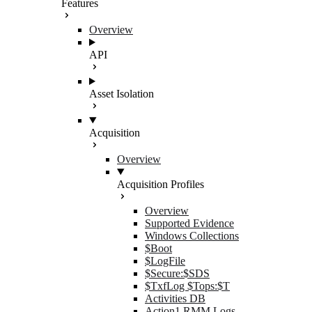
Features
Overview
API
Asset Isolation
Acquisition
Overview
Acquisition Profiles
Overview
Supported Evidence
Windows Collections
$Boot
$LogFile
$Secure:$SDS
$TxfLog $Tops:$T
Activities DB
Action1 RMM Logs