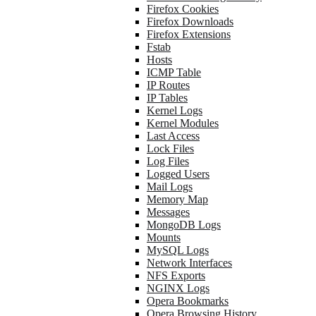
Firefox Cookies
Firefox Downloads
Firefox Extensions
Fstab
Hosts
ICMP Table
IP Routes
IP Tables
Kernel Logs
Kernel Modules
Last Access
Lock Files
Log Files
Logged Users
Mail Logs
Memory Map
Messages
MongoDB Logs
Mounts
MySQL Logs
Network Interfaces
NFS Exports
NGINX Logs
Opera Bookmarks
Opera Browsing History