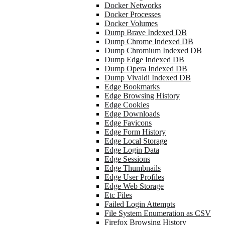
Docker Networks
Docker Processes
Docker Volumes
Dump Brave Indexed DB
Dump Chrome Indexed DB
Dump Chromium Indexed DB
Dump Edge Indexed DB
Dump Opera Indexed DB
Dump Vivaldi Indexed DB
Edge Bookmarks
Edge Browsing History
Edge Cookies
Edge Downloads
Edge Favicons
Edge Form History
Edge Local Storage
Edge Login Data
Edge Sessions
Edge Thumbnails
Edge User Profiles
Edge Web Storage
Etc Files
Failed Login Attempts
File System Enumeration as CSV
Firefox Browsing History