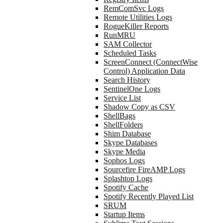
RemComSvc Logs
Remote Utilities Logs
RogueKiller Reports
RunMRU
SAM Collector
Scheduled Tasks
ScreenConnect (ConnectWise
Control) Application Data
Search History
SentinelOne Logs
Service List
Shadow Copy as CSV
ShellBags
ShellFolders
Shim Database
Skype Databases
Skype Media
Sophos Logs
Sourcefire FireAMP Logs
Splashtop Logs
Spotify Cache
Spotify Recently Played List
SRUM
Startup Items