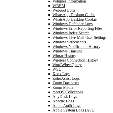
Volumes Information
WBEM
Webroot Logs
WhatsApp Desktop Cache
WhatsApp Desktop Cookie
Windows Defender Logs
Windows Error Reporting Files
Windows Index Search
Windows Live Mail User Settings
Window Screenshots
Windows Notification History
Windows Timeline
Winrar History
Wireless Connection History
WordWheelQuery
WSL
Xeox Logs
ZohoAssist Logs
Zoom Databases
Zoom Media
macOS Collections
AnyDesk Logs
Apache Logs
Apple Audit Logs
Apple System Logs (ASL)