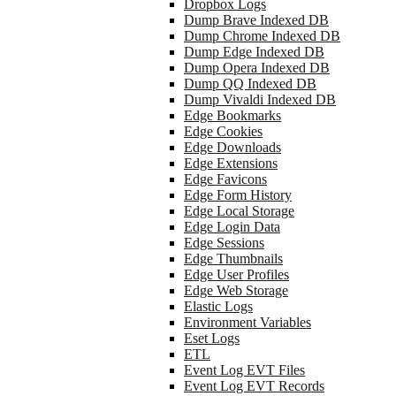
Dropbox Logs
Dump Brave Indexed DB
Dump Chrome Indexed DB
Dump Edge Indexed DB
Dump Opera Indexed DB
Dump QQ Indexed DB
Dump Vivaldi Indexed DB
Edge Bookmarks
Edge Cookies
Edge Downloads
Edge Extensions
Edge Favicons
Edge Form History
Edge Local Storage
Edge Login Data
Edge Sessions
Edge Thumbnails
Edge User Profiles
Edge Web Storage
Elastic Logs
Environment Variables
Eset Logs
ETL
Event Log EVT Files
Event Log EVT Records