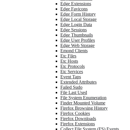
Edge Extensions
Edge Favicons
Edge Form History
Edge Local Storage
Edge Login Data
Edge Sessions
Edge Thumbnails
Edge User Profiles
Edge Web Storage
Emond Clients
Etc Files
Etc Hosts
Etc Protocols
Etc Services
Event Taps
Extended Attributes
Failed Sudo
File Last Used
File System Enumeration
Finder Mounted Volume
Firefox Browsing History
Firefox Cookies
Firefox Downloads
Firefox Extensions
Collect File System (FS) Events