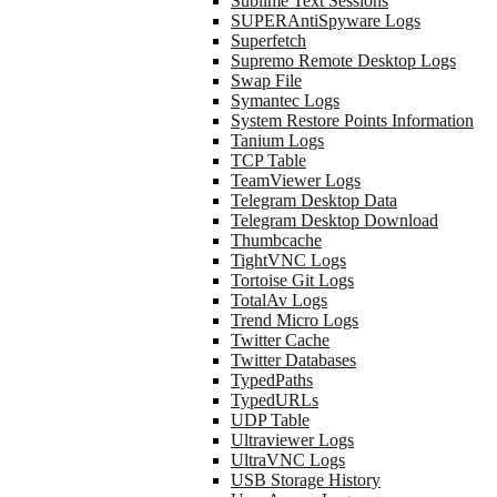
Sublime Text Sessions
SUPERAntiSpyware Logs
Superfetch
Supremo Remote Desktop Logs
Swap File
Symantec Logs
System Restore Points Information
Tanium Logs
TCP Table
TeamViewer Logs
Telegram Desktop Data
Telegram Desktop Download
Thumbcache
TightVNC Logs
Tortoise Git Logs
TotalAv Logs
Trend Micro Logs
Twitter Cache
Twitter Databases
TypedPaths
TypedURLs
UDP Table
Ultraviewer Logs
UltraVNC Logs
USB Storage History