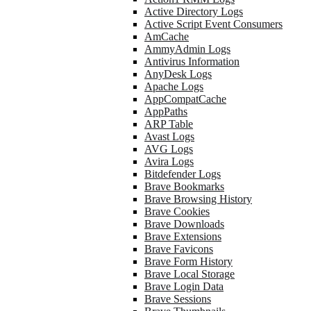
Active Directory Logs
Active Script Event Consumers
AmCache
AmmyAdmin Logs
Antivirus Information
AnyDesk Logs
Apache Logs
AppCompatCache
AppPaths
ARP Table
Avast Logs
AVG Logs
Avira Logs
Bitdefender Logs
Brave Bookmarks
Brave Browsing History
Brave Cookies
Brave Downloads
Brave Extensions
Brave Favicons
Brave Form History
Brave Local Storage
Brave Login Data
Brave Sessions