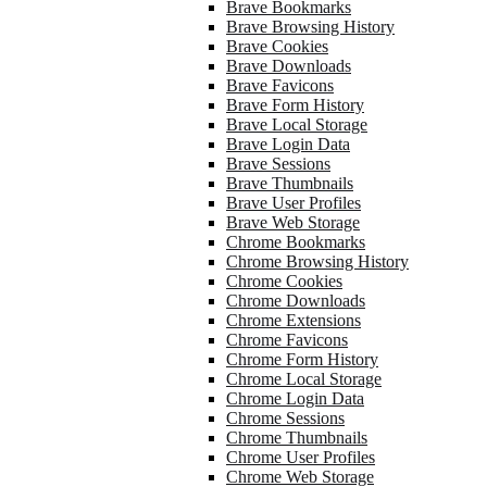
Brave Bookmarks
Brave Browsing History
Brave Cookies
Brave Downloads
Brave Favicons
Brave Form History
Brave Local Storage
Brave Login Data
Brave Sessions
Brave Thumbnails
Brave User Profiles
Brave Web Storage
Chrome Bookmarks
Chrome Browsing History
Chrome Cookies
Chrome Downloads
Chrome Extensions
Chrome Favicons
Chrome Form History
Chrome Local Storage
Chrome Login Data
Chrome Sessions
Chrome Thumbnails
Chrome User Profiles
Chrome Web Storage