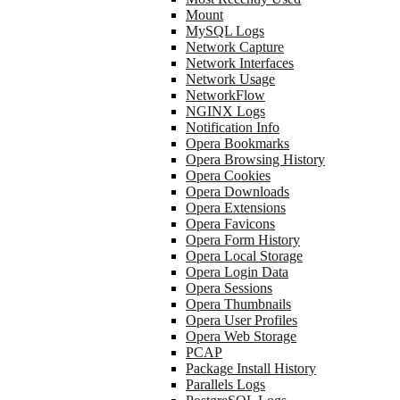
Mount
MySQL Logs
Network Capture
Network Interfaces
Network Usage
NetworkFlow
NGINX Logs
Notification Info
Opera Bookmarks
Opera Browsing History
Opera Cookies
Opera Downloads
Opera Extensions
Opera Favicons
Opera Form History
Opera Local Storage
Opera Login Data
Opera Sessions
Opera Thumbnails
Opera User Profiles
Opera Web Storage
PCAP
Package Install History
Parallels Logs