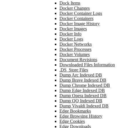
Dock Items
Docker Changes
Docker Container Logs
Docker Containers
Docker Image History
Docker Images
Docker Info
Docker Logs
Docker Networks
Docker Processes
Docker Volumes
Document Revisions
Downloaded Files Information
.DS_Store Files
Dump Arc Indexed DB
Dump Brave Indexed DB
Dump Chrome Indexed DB
Dump Edge Indexed DB
Dump Opera Indexed DB
Dump QQ Indexed DB
Dump Vivaldi Indexed DB
Edge Bookmarks
Edge Browsing History
Edge Cookies
Edge Downloads