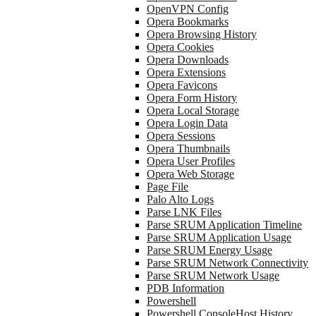
OpenVPN Config
Opera Bookmarks
Opera Browsing History
Opera Cookies
Opera Downloads
Opera Extensions
Opera Favicons
Opera Form History
Opera Local Storage
Opera Login Data
Opera Sessions
Opera Thumbnails
Opera User Profiles
Opera Web Storage
Page File
Palo Alto Logs
Parse LNK Files
Parse SRUM Application Timeline
Parse SRUM Application Usage
Parse SRUM Energy Usage
Parse SRUM Network Connectivity
Parse SRUM Network Usage
PDB Information
Powershell
Powershell ConsoleHost History