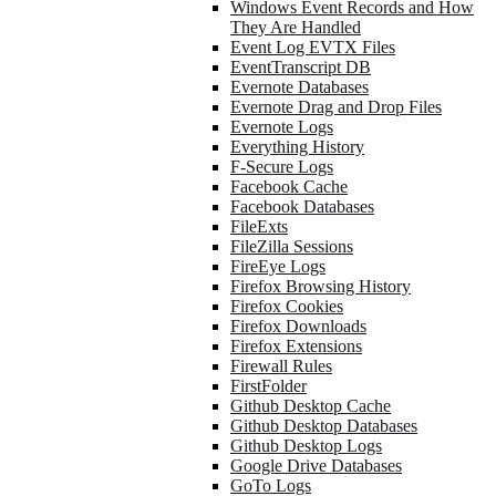
Windows Event Records and How
They Are Handled
Event Log EVTX Files
EventTranscript DB
Evernote Databases
Evernote Drag and Drop Files
Evernote Logs
Everything History
F-Secure Logs
Facebook Cache
Facebook Databases
FileExts
FileZilla Sessions
FireEye Logs
Firefox Browsing History
Firefox Cookies
Firefox Downloads
Firefox Extensions
Firewall Rules
FirstFolder
Github Desktop Cache
Github Desktop Databases
Github Desktop Logs
Google Drive Databases
GoTo Logs