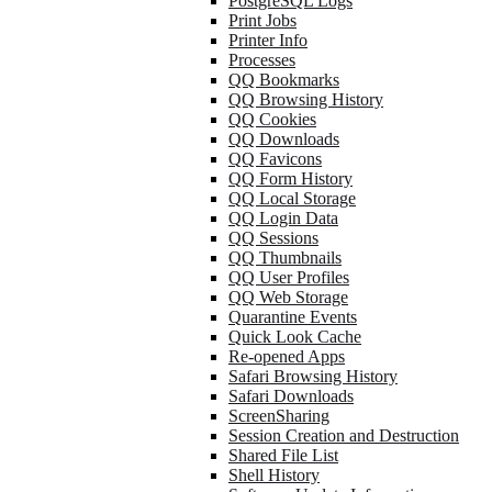
PostgreSQL Logs
Print Jobs
Printer Info
Processes
QQ Bookmarks
QQ Browsing History
QQ Cookies
QQ Downloads
QQ Favicons
QQ Form History
QQ Local Storage
QQ Login Data
QQ Sessions
QQ Thumbnails
QQ User Profiles
QQ Web Storage
Quarantine Events
Quick Look Cache
Re-opened Apps
Safari Browsing History
Safari Downloads
ScreenSharing
Session Creation and Destruction
Shared File List
Shell History