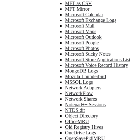
MFT as CSV
MFT Mirror
Microsoft Calendar
Microsoft Exchange Logs
Microsoft Mail
Microsoft Maps
Microsoft Outlook
Microsoft People
Microsoft Photos
Microsoft Sticky Notes
Microsoft Store Applications List
Microsoft Voice Record History
MongoDB Logs
Mozilla Thunderbird
MSSQL Logs
Network Adapters
NetworkFlow
Network Shares
Notepad++ Sessions
NTDS dit
Object Directory
OfficeMRU
Old Registry Hives
OneDrive Logs
OpenSavePidlMRU