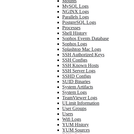
Mounts
MySQL Logs
NGINX Logs
Parallels Logs
PostgreSQL Logs
Processes
Shell History
Sophos Events Database
Sophos Logs
Splashtop Mac Logs
SSH Authorized Keys
SSH Configs
SSH Known Hosts
SSH Server Logs
SSHD Configs
SUID Binaries
System Artifacts
System Logs
TeamViewer Logs
ULimit Information
User Groups
Users
Wifi Logs
YUM History
YUM Sources