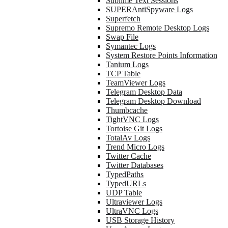
Sublime Text Sessions
SUPERAntiSpyware Logs
Superfetch
Supremo Remote Desktop Logs
Swap File
Symantec Logs
System Restore Points Information
Tanium Logs
TCP Table
TeamViewer Logs
Telegram Desktop Data
Telegram Desktop Download
Thumbcache
TightVNC Logs
Tortoise Git Logs
TotalAv Logs
Trend Micro Logs
Twitter Cache
Twitter Databases
TypedPaths
TypedURLs
UDP Table
Ultraviewer Logs
UltraVNC Logs
USB Storage History