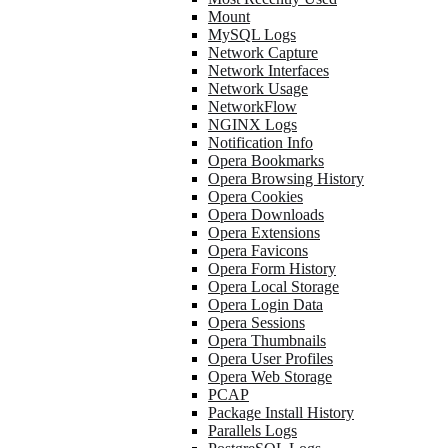
Mount
MySQL Logs
Network Capture
Network Interfaces
Network Usage
NetworkFlow
NGINX Logs
Notification Info
Opera Bookmarks
Opera Browsing History
Opera Cookies
Opera Downloads
Opera Extensions
Opera Favicons
Opera Form History
Opera Local Storage
Opera Login Data
Opera Sessions
Opera Thumbnails
Opera User Profiles
Opera Web Storage
PCAP
Package Install History
Parallels Logs