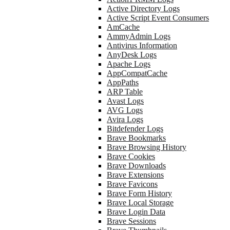
Active Directory Logs
Active Script Event Consumers
AmCache
AmmyAdmin Logs
Antivirus Information
AnyDesk Logs
Apache Logs
AppCompatCache
AppPaths
ARP Table
Avast Logs
AVG Logs
Avira Logs
Bitdefender Logs
Brave Bookmarks
Brave Browsing History
Brave Cookies
Brave Downloads
Brave Extensions
Brave Favicons
Brave Form History
Brave Local Storage
Brave Login Data
Brave Sessions