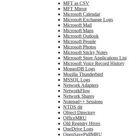
MFT as CSV
MFT Mirror
Microsoft Calendar
Microsoft Exchange Logs
Microsoft Mail
Microsoft Maps
Microsoft Outlook
Microsoft People
Microsoft Photos
Microsoft Sticky Notes
Microsoft Store Applications List
Microsoft Voice Record History
MongoDB Logs
Mozilla Thunderbird
MSSQL Logs
Network Adapters
NetworkFlow
Network Shares
Notepad++ Sessions
NTDS dit
Object Directory
OfficeMRU
Old Registry Hives
OneDrive Logs
OpenSavePidlMRU