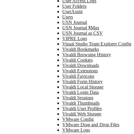
User Access Logs
User Folders
UserAssist
Users
USN Journal
USN Journal $Max
USN Journal as CSV
VIPRE Logs
Visual Studio Team Explorer Config
Vivaldi Bookmarks
Vivaldi Browsing History
Vivaldi Cookies
Vivaldi Downloads
Vivaldi Extensions
Vivaldi Favicons
Vivaldi Form History
Vivaldi Local Storage
Vivaldi Login Data
Vivaldi Sessions
Vivaldi Thumbnails
Vivaldi User Profiles
Vivaldi Web Storage
VMware Config
VMware Drag and Drop Files
VMware Logs