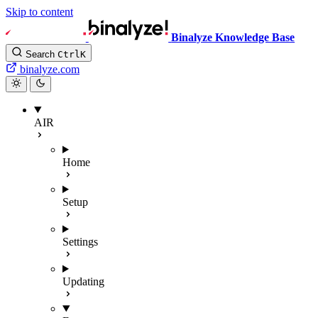
Skip to content
Binalyze Knowledge Base
Search
Ctrl
K
binalyze.com
AIR
Home
Setup
Settings
Updating