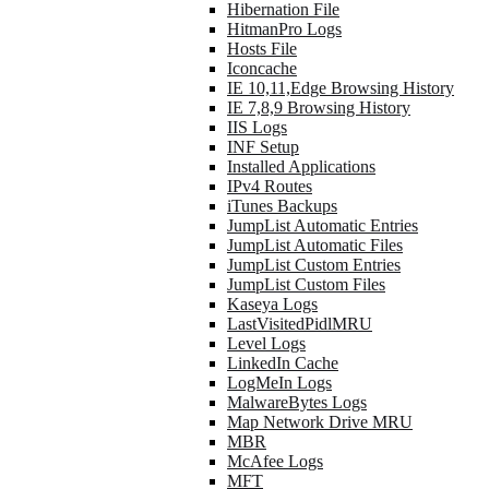
Hibernation File
HitmanPro Logs
Hosts File
Iconcache
IE 10,11,Edge Browsing History
IE 7,8,9 Browsing History
IIS Logs
INF Setup
Installed Applications
IPv4 Routes
iTunes Backups
JumpList Automatic Entries
JumpList Automatic Files
JumpList Custom Entries
JumpList Custom Files
Kaseya Logs
LastVisitedPidlMRU
Level Logs
LinkedIn Cache
LogMeIn Logs
MalwareBytes Logs
Map Network Drive MRU
MBR
McAfee Logs
MFT