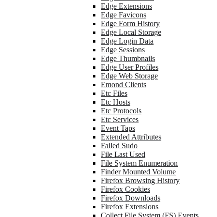
Edge Extensions
Edge Favicons
Edge Form History
Edge Local Storage
Edge Login Data
Edge Sessions
Edge Thumbnails
Edge User Profiles
Edge Web Storage
Emond Clients
Etc Files
Etc Hosts
Etc Protocols
Etc Services
Event Taps
Extended Attributes
Failed Sudo
File Last Used
File System Enumeration
Finder Mounted Volume
Firefox Browsing History
Firefox Cookies
Firefox Downloads
Firefox Extensions
Collect File System (FS) Events