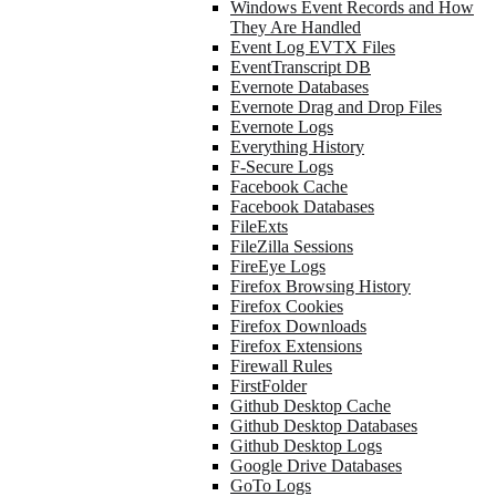
Windows Event Records and How
They Are Handled
Event Log EVTX Files
EventTranscript DB
Evernote Databases
Evernote Drag and Drop Files
Evernote Logs
Everything History
F-Secure Logs
Facebook Cache
Facebook Databases
FileExts
FileZilla Sessions
FireEye Logs
Firefox Browsing History
Firefox Cookies
Firefox Downloads
Firefox Extensions
Firewall Rules
FirstFolder
Github Desktop Cache
Github Desktop Databases
Github Desktop Logs
Google Drive Databases
GoTo Logs