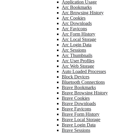
Application Usage
Arc Bookmarks
Arc Browsing History
Arc Cookies
Arc Downloads
Arc Favicons
Arc Form History
Arc Local Storage
Arc Login Data
Arc Sessions
Arc Thumbnails
Arc User Profiles
Arc Web Storage
Auto Loaded Processes
Block Devices
Bluetooth Connections
Brave Bookmarks
Brave Browsing History
Brave Cookies
Brave Downloads
Brave Favicons
Brave Form History
Brave Local Storage
Brave Login Data
Brave Sessions