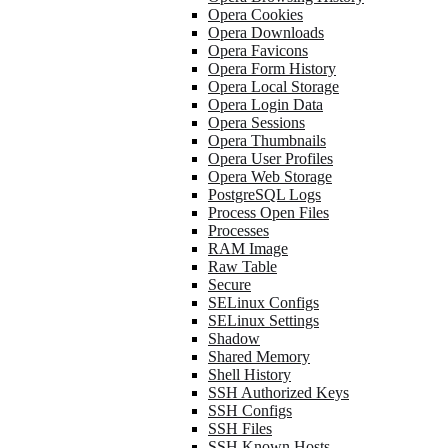
Opera Cookies
Opera Downloads
Opera Favicons
Opera Form History
Opera Local Storage
Opera Login Data
Opera Sessions
Opera Thumbnails
Opera User Profiles
Opera Web Storage
PostgreSQL Logs
Process Open Files
Processes
RAM Image
Raw Table
Secure
SELinux Configs
SELinux Settings
Shadow
Shared Memory
Shell History
SSH Authorized Keys
SSH Configs
SSH Files
SSH Known Hosts