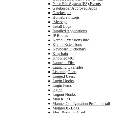
Parse File System (FS) Events
Gatekeeper Approved Apps
Gatekeeper
Homebrew Logs
iMessage
Install Logs
Installed Applications
IP Routes
Kernel Extensions Info
Kernel Extensions
Keyboard Dictionary
Keychain
KnowledgeC
Launchd Files
Launchd Overrides
Listening Ports
Logged Users
Login Hooks
Login Items
logind
Logout Hooks
Mail Rules
Manuel Configuration Profile Install
MongoDB Logs
Most Recently Used