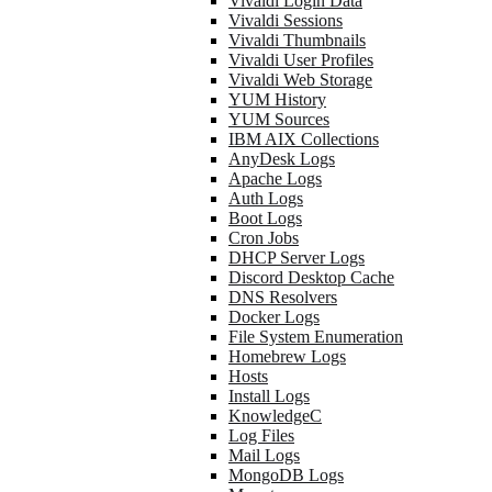
Vivaldi Login Data
Vivaldi Sessions
Vivaldi Thumbnails
Vivaldi User Profiles
Vivaldi Web Storage
YUM History
YUM Sources
IBM AIX Collections
AnyDesk Logs
Apache Logs
Auth Logs
Boot Logs
Cron Jobs
DHCP Server Logs
Discord Desktop Cache
DNS Resolvers
Docker Logs
File System Enumeration
Homebrew Logs
Hosts
Install Logs
KnowledgeC
Log Files
Mail Logs
MongoDB Logs