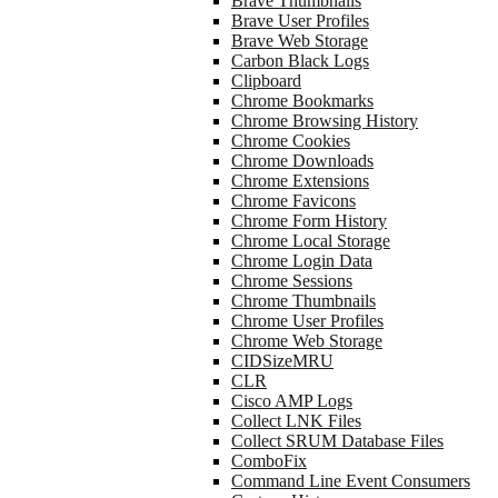
Brave Thumbnails
Brave User Profiles
Brave Web Storage
Carbon Black Logs
Clipboard
Chrome Bookmarks
Chrome Browsing History
Chrome Cookies
Chrome Downloads
Chrome Extensions
Chrome Favicons
Chrome Form History
Chrome Local Storage
Chrome Login Data
Chrome Sessions
Chrome Thumbnails
Chrome User Profiles
Chrome Web Storage
CIDSizeMRU
CLR
Cisco AMP Logs
Collect LNK Files
Collect SRUM Database Files
ComboFix
Command Line Event Consumers