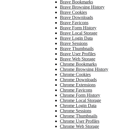
Brave Bookmarks
Brave Browsing History
Brave Cookies
Brave Downloads
Brave Favicons
Brave Form History
Brave Local Storage
Brave Login Data
Brave Sessions
Brave Thumbnails
Brave User Profiles
Brave Web Storage
Chrome Bookmarks
Chrome Browsing History
Chrome Cookies
Chrome Downloads
Chrome Extensions
Chrome Favicons
Chrome Form History
Chrome Local Storage
Chrome Login Data
Chrome Sessions
Chrome Thumbnails
Chrome User Profiles
Chrome Web Storage