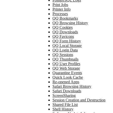
PostgreSQL Logs
Print Jobs
Printer Info
Processes
QQ Bookmarks
QQ Browsing History
QQ Cookies
QQ Downloads
QQ Favicons
QQ Form History
QQ Local Storage
QQ Login Data
QQ Sessions
QQ Thumbnails
QQ User Profiles
QQ Web Storage
Quarantine Events
Quick Look Cache
Re-opened Apps
Safari Browsing History
Safari Downloads
ScreenSharing
Session Creation and Destruction
Shared File List
Shell History