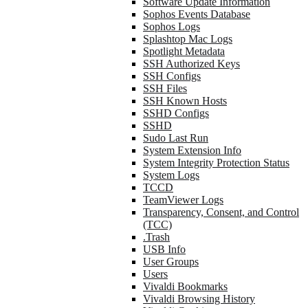
Software Update Information
Sophos Events Database
Sophos Logs
Splashtop Mac Logs
Spotlight Metadata
SSH Authorized Keys
SSH Configs
SSH Files
SSH Known Hosts
SSHD Configs
SSHD
Sudo Last Run
System Extension Info
System Integrity Protection Status
System Logs
TCCD
TeamViewer Logs
Transparency, Consent, and Control
(TCC)
.Trash
USB Info
User Groups
Users
Vivaldi Bookmarks
Vivaldi Browsing History