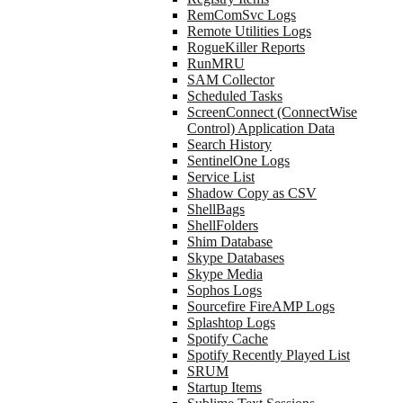
RemComSvc Logs
Remote Utilities Logs
RogueKiller Reports
RunMRU
SAM Collector
Scheduled Tasks
ScreenConnect (ConnectWise
Control) Application Data
Search History
SentinelOne Logs
Service List
Shadow Copy as CSV
ShellBags
ShellFolders
Shim Database
Skype Databases
Skype Media
Sophos Logs
Sourcefire FireAMP Logs
Splashtop Logs
Spotify Cache
Spotify Recently Played List
SRUM
Startup Items