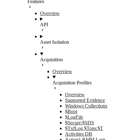
Features
Overview
API
Asset Isolation
Acquisition
Overview
Acquisition Profiles
Overview
Supported Evidence
Windows Collections
$Boot
$LogFile
$Secure:$SDS
$TxfLog $Tops:$T
Activities DB
Action1 RMM Logs