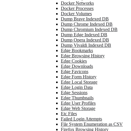
Docker Networks
Docker Processes
Docker Volumes
Dump Brave Indexed DB
Dump Chrome Indexed DB
Dump Chromium Indexed DB
Dump Edge Indexed DB
Dump Opera Indexed DB
Dump Vivaldi Indexed DB
Edge Bookmarks
Edge Browsing History
Edge Cookies
Edge Downloads
Edge Favicons
Edge Form History
Edge Local Storage
Edge Login Data
Edge Sessions
Edge Thumbnails
Edge User Profiles
Edge Web Storage
Etc Files
Failed Login Attempts
File System Enumeration as CSV
Firefox Browsing History