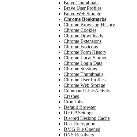
Brave Thumbnails
Brave User Profiles
Brave Web Storage
Chrome Bookmarks
Chrome Browsing History
Chrome Cookies
Chrome Downloads
Chrome Extensions
Chrome Favicons
Chrome Form History
Chrome Local Storage
Chrome Login Data
Chrome Sessions
Chrome Thumbnails
Chrome User Profiles
Chrome Web Storage
Command Line Activity
Crashes
Cron Jobs
Default Browser
DHCP Settings
Discord Desktop Cache
Disk Encryption
DMG File Opened
DNS Resolvers