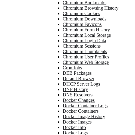
Chromium Bookmarks
Chromium Browsing History
Chromium Cookies
Chromium Downloads
Chromium Favicons
Chromium Form History
Chromium Local Storage
Chromium Login Data
Chromium Sessions
Chromium Thumbnails
Chromium User Profiles
Chromium Web Storage
Cron Jobs
DEB Packages
Default Browser
DHCP Server Logs
DNF History
DNS Resolvers
Docker Changes
Docker Container Logs
Docker Containers
Docker Image History
Docker Images
Docker Info
Docker Logs