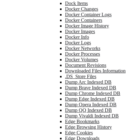
Dock Items
Docker Changes
Docker Container Logs
Docker Containers
Docker Image History
Docker Images
Docker Info
Docker Logs
Docker Networks
Docker Processes
Docker Volumes
Document Revisions
Downloaded Files Information
.DS_Store Files
Dump Arc Indexed DB
Dump Brave Indexed DB
Dump Chrome Indexed DB
Dump Edge Indexed DB
Dump Opera Indexed DB
Dump QQ Indexed DB
Dump Vivaldi Indexed DB
Edge Bookmarks
Edge Browsing History
Edge Cookies
Edge Downloads