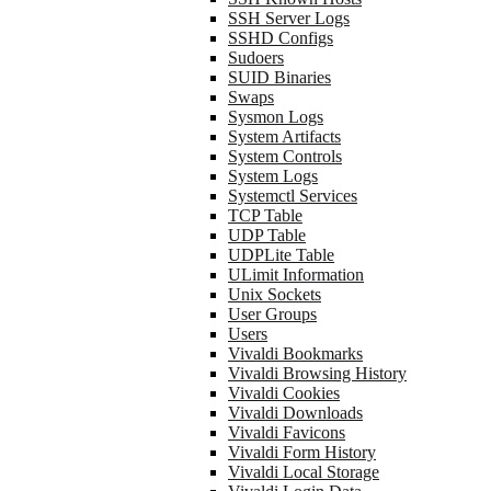
SSH Server Logs
SSHD Configs
Sudoers
SUID Binaries
Swaps
Sysmon Logs
System Artifacts
System Controls
System Logs
Systemctl Services
TCP Table
UDP Table
UDPLite Table
ULimit Information
Unix Sockets
User Groups
Users
Vivaldi Bookmarks
Vivaldi Browsing History
Vivaldi Cookies
Vivaldi Downloads
Vivaldi Favicons
Vivaldi Form History
Vivaldi Local Storage