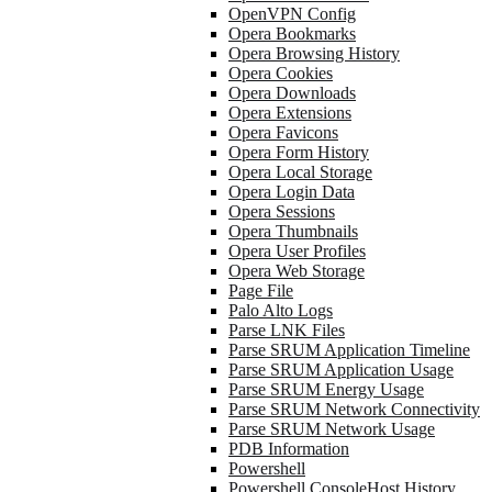
OpenVPN Config
Opera Bookmarks
Opera Browsing History
Opera Cookies
Opera Downloads
Opera Extensions
Opera Favicons
Opera Form History
Opera Local Storage
Opera Login Data
Opera Sessions
Opera Thumbnails
Opera User Profiles
Opera Web Storage
Page File
Palo Alto Logs
Parse LNK Files
Parse SRUM Application Timeline
Parse SRUM Application Usage
Parse SRUM Energy Usage
Parse SRUM Network Connectivity
Parse SRUM Network Usage
PDB Information
Powershell
Powershell ConsoleHost History