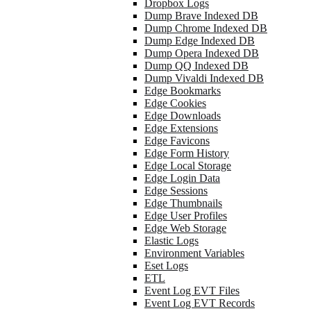
Dropbox Logs
Dump Brave Indexed DB
Dump Chrome Indexed DB
Dump Edge Indexed DB
Dump Opera Indexed DB
Dump QQ Indexed DB
Dump Vivaldi Indexed DB
Edge Bookmarks
Edge Cookies
Edge Downloads
Edge Extensions
Edge Favicons
Edge Form History
Edge Local Storage
Edge Login Data
Edge Sessions
Edge Thumbnails
Edge User Profiles
Edge Web Storage
Elastic Logs
Environment Variables
Eset Logs
ETL
Event Log EVT Files
Event Log EVT Records