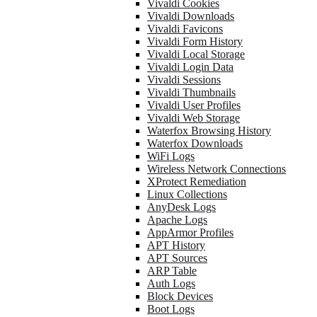
Vivaldi Cookies
Vivaldi Downloads
Vivaldi Favicons
Vivaldi Form History
Vivaldi Local Storage
Vivaldi Login Data
Vivaldi Sessions
Vivaldi Thumbnails
Vivaldi User Profiles
Vivaldi Web Storage
Waterfox Browsing History
Waterfox Downloads
WiFi Logs
Wireless Network Connections
XProtect Remediation
Linux Collections
AnyDesk Logs
Apache Logs
AppArmor Profiles
APT History
APT Sources
ARP Table
Auth Logs
Block Devices
Boot Logs