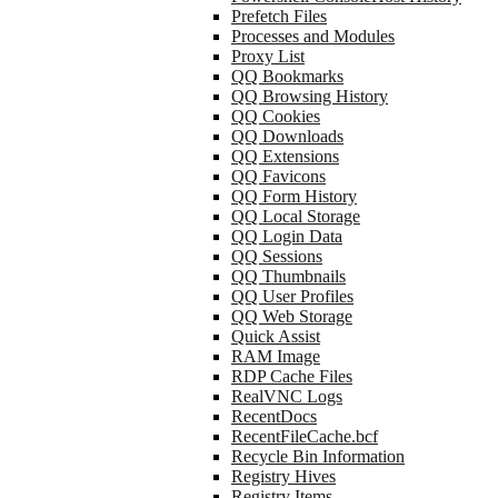
Prefetch Files
Processes and Modules
Proxy List
QQ Bookmarks
QQ Browsing History
QQ Cookies
QQ Downloads
QQ Extensions
QQ Favicons
QQ Form History
QQ Local Storage
QQ Login Data
QQ Sessions
QQ Thumbnails
QQ User Profiles
QQ Web Storage
Quick Assist
RAM Image
RDP Cache Files
RealVNC Logs
RecentDocs
RecentFileCache.bcf
Recycle Bin Information
Registry Hives
Registry Items