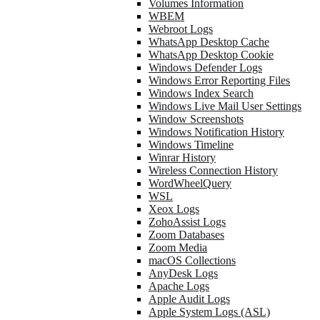
Volumes Information
WBEM
Webroot Logs
WhatsApp Desktop Cache
WhatsApp Desktop Cookie
Windows Defender Logs
Windows Error Reporting Files
Windows Index Search
Windows Live Mail User Settings
Window Screenshots
Windows Notification History
Windows Timeline
Winrar History
Wireless Connection History
WordWheelQuery
WSL
Xeox Logs
ZohoAssist Logs
Zoom Databases
Zoom Media
macOS Collections
AnyDesk Logs
Apache Logs
Apple Audit Logs
Apple System Logs (ASL)