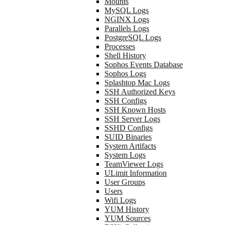
Mounts
MySQL Logs
NGINX Logs
Parallels Logs
PostgreSQL Logs
Processes
Shell History
Sophos Events Database
Sophos Logs
Splashtop Mac Logs
SSH Authorized Keys
SSH Configs
SSH Known Hosts
SSH Server Logs
SSHD Configs
SUID Binaries
System Artifacts
System Logs
TeamViewer Logs
ULimit Information
User Groups
Users
Wifi Logs
YUM History
YUM Sources