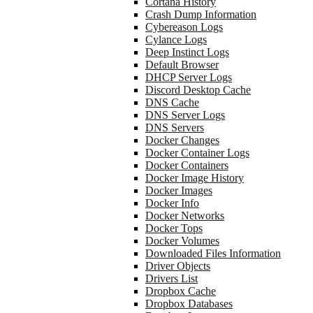
Cortana History
Crash Dump Information
Cybereason Logs
Cylance Logs
Deep Instinct Logs
Default Browser
DHCP Server Logs
Discord Desktop Cache
DNS Cache
DNS Server Logs
DNS Servers
Docker Changes
Docker Container Logs
Docker Containers
Docker Image History
Docker Images
Docker Info
Docker Networks
Docker Tops
Docker Volumes
Downloaded Files Information
Driver Objects
Drivers List
Dropbox Cache
Dropbox Databases