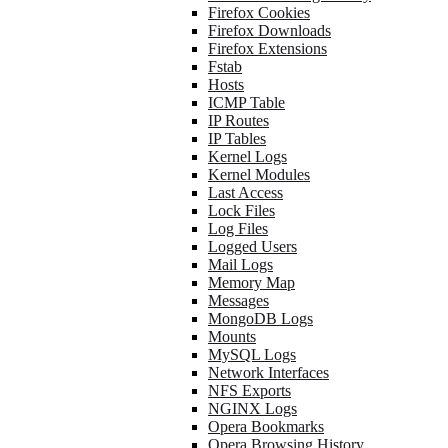
Firefox Cookies
Firefox Downloads
Firefox Extensions
Fstab
Hosts
ICMP Table
IP Routes
IP Tables
Kernel Logs
Kernel Modules
Last Access
Lock Files
Log Files
Logged Users
Mail Logs
Memory Map
Messages
MongoDB Logs
Mounts
MySQL Logs
Network Interfaces
NFS Exports
NGINX Logs
Opera Bookmarks
Opera Browsing History