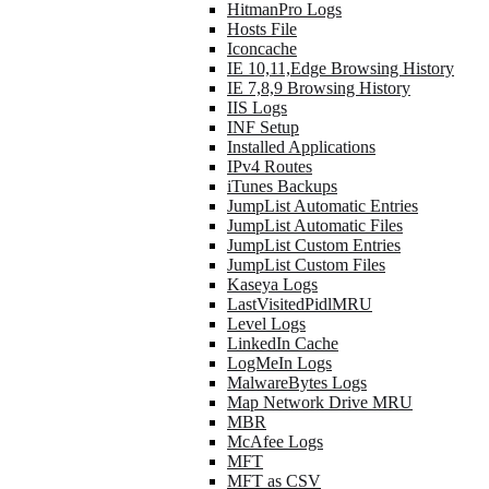
HitmanPro Logs
Hosts File
Iconcache
IE 10,11,Edge Browsing History
IE 7,8,9 Browsing History
IIS Logs
INF Setup
Installed Applications
IPv4 Routes
iTunes Backups
JumpList Automatic Entries
JumpList Automatic Files
JumpList Custom Entries
JumpList Custom Files
Kaseya Logs
LastVisitedPidlMRU
Level Logs
LinkedIn Cache
LogMeIn Logs
MalwareBytes Logs
Map Network Drive MRU
MBR
McAfee Logs
MFT
MFT as CSV