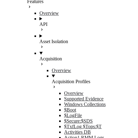
Features
Overview
API
Asset Isolation
Acquisition
Overview
Acquisition Profiles
Overview
Supported Evidence
Windows Collections
$Boot
$LogFile
$Secure:$SDS
$TxfLog $Tops:$T
Activities DB
Action1 RMM Logs