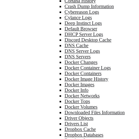
Cortana History
Crash Dump Information
Cybereason Logs
Cylance Logs
Deep Instinct Logs
Default Browser
DHCP Server Logs
Discord Desktop Cache
DNS Cache
DNS Server Logs
DNS Servers
Docker Changes
Docker Container Logs
Docker Containers
Docker Image History
Docker Images
Docker Info
Docker Networks
Docker Tops
Docker Volumes
Downloaded Files Information
Driver Objects
Drivers List
Dropbox Cache
Dropbox Databases