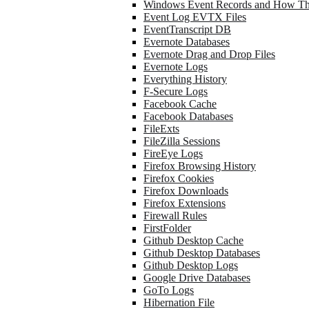
Windows Event Records and How Th
Event Log EVTX Files
EventTranscript DB
Evernote Databases
Evernote Drag and Drop Files
Evernote Logs
Everything History
F-Secure Logs
Facebook Cache
Facebook Databases
FileExts
FileZilla Sessions
FireEye Logs
Firefox Browsing History
Firefox Cookies
Firefox Downloads
Firefox Extensions
Firewall Rules
FirstFolder
Github Desktop Cache
Github Desktop Databases
Github Desktop Logs
Google Drive Databases
GoTo Logs
Hibernation File