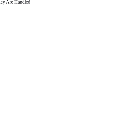
ey Are Handled