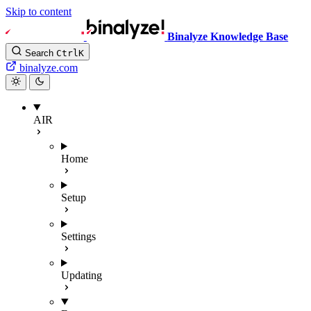
Skip to content
Binalyze Knowledge Base
Search
Ctrl
K
binalyze.com
AIR
Home
Setup
Settings
Updating