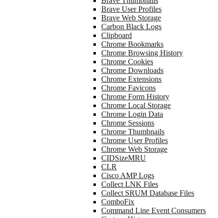
Brave Thumbnails
Brave User Profiles
Brave Web Storage
Carbon Black Logs
Clipboard
Chrome Bookmarks
Chrome Browsing History
Chrome Cookies
Chrome Downloads
Chrome Extensions
Chrome Favicons
Chrome Form History
Chrome Local Storage
Chrome Login Data
Chrome Sessions
Chrome Thumbnails
Chrome User Profiles
Chrome Web Storage
CIDSizeMRU
CLR
Cisco AMP Logs
Collect LNK Files
Collect SRUM Database Files
ComboFix
Command Line Event Consumers