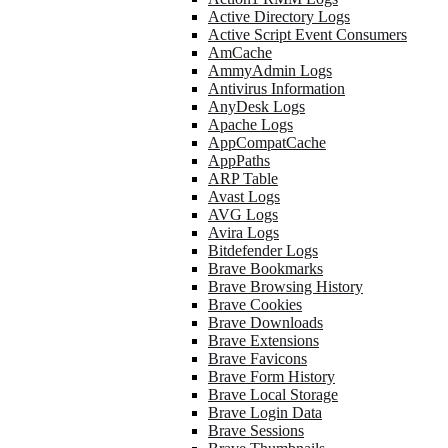
Active Directory Logs
Active Script Event Consumers
AmCache
AmmyAdmin Logs
Antivirus Information
AnyDesk Logs
Apache Logs
AppCompatCache
AppPaths
ARP Table
Avast Logs
AVG Logs
Avira Logs
Bitdefender Logs
Brave Bookmarks
Brave Browsing History
Brave Cookies
Brave Downloads
Brave Extensions
Brave Favicons
Brave Form History
Brave Local Storage
Brave Login Data
Brave Sessions