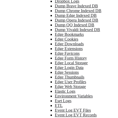
Dropbox Logs
Dump Brave Indexed DB
Dump Chrome Indexed DB
Dump Edge Indexed DB
Dump Opera Indexed DB
Dump QQ Indexed DB
Dump Vivaldi Indexed DB
Edge Bookmarks
Edge Cookies
Edge Downloads
Edge Extensions
Edge Favicons
Edge Form History
Edge Local Storage
Edge Login Data
Edge Sessions
Edge Thumbnails
Edge User Profiles
Edge Web Storage
Elastic Logs
Environment Variables
Eset Logs
ETL
Event Log EVT Files
Event Log EVT Records