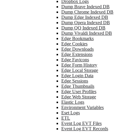
Dropbox Logs
Dump Brave Indexed DB
Dump Chrome Indexed DB
Dump Edge Indexed DB
Dump Opera Indexed DB
Dump QQ Indexed DB
Dump Vivaldi Indexed DB
Edge Bookmarks
Edge Cookies
Edge Downloads
Edge Extensions
Edge Favicons
Edge Form History
Edge Local Storage
Edge Login Data
Edge Sessions
Edge Thumbnails
Edge User Profiles
Edge Web Storage
Elastic Logs
Environment Variables
Eset Logs
ETL
Event Log EVT Files
Event Log EVT Records