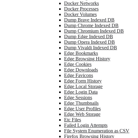
Docker Networks
Docker Processes
Docker Volumes
Dump Brave Indexed DB
Dump Chrome Indexed DB
Dump Chromium Indexed DB
Dump Edge Indexed DB
Dump Opera Indexed DB
Dump Vivaldi Indexed DB
Edge Bookmarks
Edge Browsing History
Edge Cookies
Edge Downloads
Edge Favicons
Edge Form History
Edge Local Storage
Edge Login Data
Edge Sessions
Edge Thumbnails
Edge User Profiles
Edge Web Storage
Etc Files
Failed Login Attempts
File System Enumeration as CSV
Firefox Browsing History