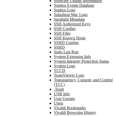
Software Update Information
Sophos Events Database
Sophos Logs
Splashtop Mac Logs
Spotlight Metadata
SSH Authorized Keys
SSH Configs
SSH Files
SSH Known Hosts
SSHD Configs
SSHD
Sudo Last Run
System Extension Info
System Integrity Protection Status
System Logs
TCCD
TeamViewer Logs
Transparency, Consent, and Control
(TCC)
.Trash
USB Info
User Groups
Users
Vivaldi Bookmarks
Vivaldi Browsing History