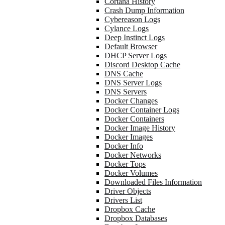
Cortana History
Crash Dump Information
Cybereason Logs
Cylance Logs
Deep Instinct Logs
Default Browser
DHCP Server Logs
Discord Desktop Cache
DNS Cache
DNS Server Logs
DNS Servers
Docker Changes
Docker Container Logs
Docker Containers
Docker Image History
Docker Images
Docker Info
Docker Networks
Docker Tops
Docker Volumes
Downloaded Files Information
Driver Objects
Drivers List
Dropbox Cache
Dropbox Databases