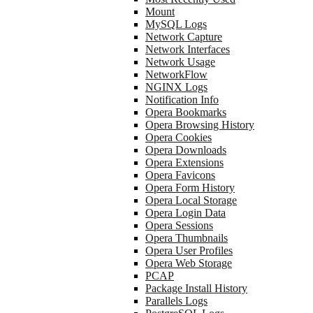
Mount
MySQL Logs
Network Capture
Network Interfaces
Network Usage
NetworkFlow
NGINX Logs
Notification Info
Opera Bookmarks
Opera Browsing History
Opera Cookies
Opera Downloads
Opera Extensions
Opera Favicons
Opera Form History
Opera Local Storage
Opera Login Data
Opera Sessions
Opera Thumbnails
Opera User Profiles
Opera Web Storage
PCAP
Package Install History
Parallels Logs