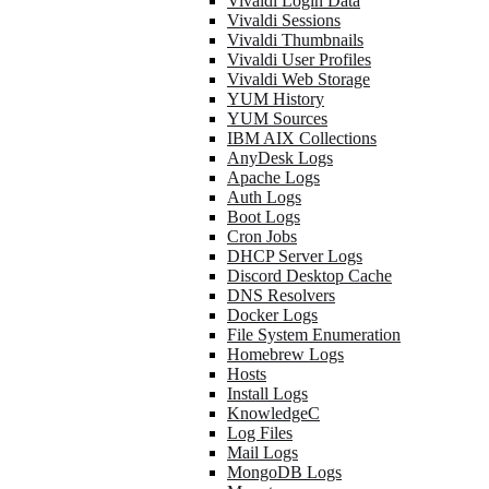
Vivaldi Login Data
Vivaldi Sessions
Vivaldi Thumbnails
Vivaldi User Profiles
Vivaldi Web Storage
YUM History
YUM Sources
IBM AIX Collections
AnyDesk Logs
Apache Logs
Auth Logs
Boot Logs
Cron Jobs
DHCP Server Logs
Discord Desktop Cache
DNS Resolvers
Docker Logs
File System Enumeration
Homebrew Logs
Hosts
Install Logs
KnowledgeC
Log Files
Mail Logs
MongoDB Logs