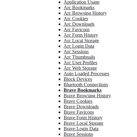
Application Usage
Arc Bookmarks
Arc Browsing History
Arc Cookies
Arc Downloads
Arc Favicons
Arc Form History
Arc Local Storage
Arc Login Data
Arc Sessions
Arc Thumbnails
Arc User Profiles
Arc Web Storage
Auto Loaded Processes
Block Devices
Bluetooth Connections
Brave Bookmarks
Brave Browsing History
Brave Cookies
Brave Downloads
Brave Favicons
Brave Form History
Brave Local Storage
Brave Login Data
Brave Sessions