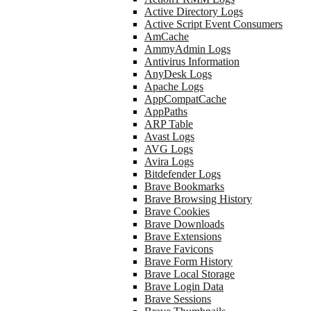
Active Directory Logs
Active Script Event Consumers
AmCache
AmmyAdmin Logs
Antivirus Information
AnyDesk Logs
Apache Logs
AppCompatCache
AppPaths
ARP Table
Avast Logs
AVG Logs
Avira Logs
Bitdefender Logs
Brave Bookmarks
Brave Browsing History
Brave Cookies
Brave Downloads
Brave Extensions
Brave Favicons
Brave Form History
Brave Local Storage
Brave Login Data
Brave Sessions