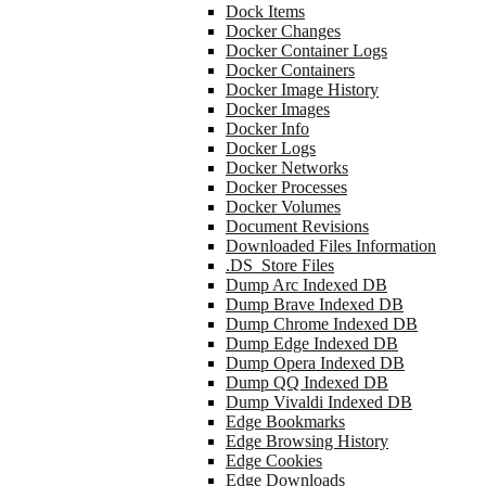
Dock Items
Docker Changes
Docker Container Logs
Docker Containers
Docker Image History
Docker Images
Docker Info
Docker Logs
Docker Networks
Docker Processes
Docker Volumes
Document Revisions
Downloaded Files Information
.DS_Store Files
Dump Arc Indexed DB
Dump Brave Indexed DB
Dump Chrome Indexed DB
Dump Edge Indexed DB
Dump Opera Indexed DB
Dump QQ Indexed DB
Dump Vivaldi Indexed DB
Edge Bookmarks
Edge Browsing History
Edge Cookies
Edge Downloads