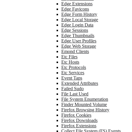
Edge Extensions
Edge Favicons
Edge Form History
Edge Local Storage
Edge Login Data
Edge Sessions
Edge Thumbnails
Edge User Profiles
Edge Web Storage
Emond Clients
Etc Files
Etc Hosts
Etc Protocols
Etc Services
Event Taps
Extended Attributes
Failed Sudo
File Last Used
File System Enumeration
Finder Mounted Volume
Firefox Browsing History
Firefox Cookies
Firefox Downloads
Firefox Extensions
Collect File System (FS) Events