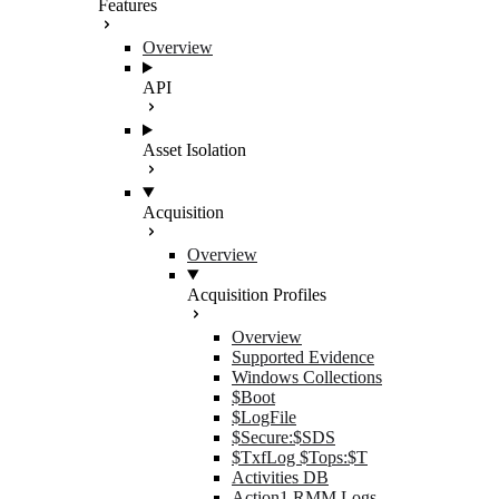
Features
Overview
API
Asset Isolation
Acquisition
Overview
Acquisition Profiles
Overview
Supported Evidence
Windows Collections
$Boot
$LogFile
$Secure:$SDS
$TxfLog $Tops:$T
Activities DB
Action1 RMM Logs