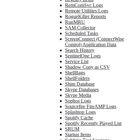
RemComSvc Logs
Remote Utilities Logs
RogueKiller Reports
RunMRU
SAM Collector
Scheduled Tasks
ScreenConnect (ConnectWise
Control) Application Data
Search History
SentinelOne Logs
Service List
Shadow Copy as CSV
ShellBags
ShellFolders
Shim Database
Skype Databases
Skype Media
Sophos Logs
Sourcefire FireAMP Logs
Splashtop Logs
Spotify Cache
Spotify Recently Played List
SRUM
Startup Items