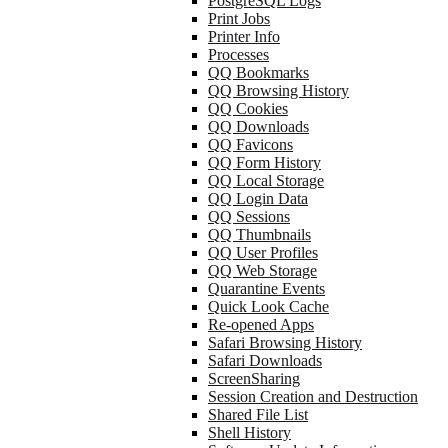
PostgreSQL Logs
Print Jobs
Printer Info
Processes
QQ Bookmarks
QQ Browsing History
QQ Cookies
QQ Downloads
QQ Favicons
QQ Form History
QQ Local Storage
QQ Login Data
QQ Sessions
QQ Thumbnails
QQ User Profiles
QQ Web Storage
Quarantine Events
Quick Look Cache
Re-opened Apps
Safari Browsing History
Safari Downloads
ScreenSharing
Session Creation and Destruction
Shared File List
Shell History