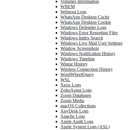
Volumes Information
WBEM
Webroot Logs
WhatsApp Desktop Cache
WhatsApp Desktop Cookie
Windows Defender Logs
Windows Error Reporting Files
Windows Index Search
Windows Live Mail User Settings
Window Screenshots
Windows Notification History
Windows Timeline
Winrar History
Wireless Connection History
WordWheelQuery
WSL
Xeox Logs
ZohoAssist Logs
Zoom Databases
Zoom Media
macOS Collections
AnyDesk Logs
Apache Logs
Apple Audit Logs
Apple System Logs (ASL)