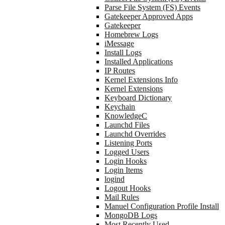
Parse File System (FS) Events
Gatekeeper Approved Apps
Gatekeeper
Homebrew Logs
iMessage
Install Logs
Installed Applications
IP Routes
Kernel Extensions Info
Kernel Extensions
Keyboard Dictionary
Keychain
KnowledgeC
Launchd Files
Launchd Overrides
Listening Ports
Logged Users
Login Hooks
Login Items
logind
Logout Hooks
Mail Rules
Manuel Configuration Profile Install
MongoDB Logs
Most Recently Used