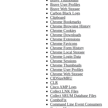
Brave Thumbnails
Brave User Profiles
Brave Web Storage
Carbon Black Logs
Clipboard
Chrome Bookmarks
Chrome Browsing History
Chrome Cookies
Chrome Downloads
Chrome Extensions
Chrome Favicons
Chrome Form History
Chrome Local Storage
Chrome Login Data
Chrome Sessions
Chrome Thumbnails
Chrome User Profiles
Chrome Web Storage
CIDSizeMRU
CLR
Cisco AMP Logs
Collect LNK Files
Collect SRUM Database Files
ComboFix
Command Line Event Consumers