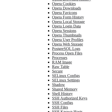
Opera Cookies
Opera Downloads
Opera Favicons
Opera Form History
Opera Local Storage
Opera Login Data
Opera Sessions
Opera Thumbnails
Opera User Profiles
Opera Web Storage
PostgreSQL Logs
Process Open Files
Processes
RAM Image
Raw Table
Secure
SELinux Configs
SELinux Settings
Shadow
Shared Memory
Shell History
SSH Authorized Keys
SSH Configs
SSH Files
SSH Known Hosts