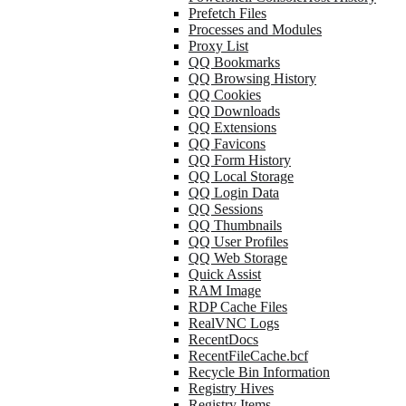
Prefetch Files
Processes and Modules
Proxy List
QQ Bookmarks
QQ Browsing History
QQ Cookies
QQ Downloads
QQ Extensions
QQ Favicons
QQ Form History
QQ Local Storage
QQ Login Data
QQ Sessions
QQ Thumbnails
QQ User Profiles
QQ Web Storage
Quick Assist
RAM Image
RDP Cache Files
RealVNC Logs
RecentDocs
RecentFileCache.bcf
Recycle Bin Information
Registry Hives
Registry Items