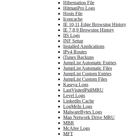
Hibernation File
HitmanPro Logs
Hosts File
Iconcache
IE 10,11,Edge Browsing History
IE 7,8,9 Browsing History
IIS Logs
INF Setup
Installed Applications
IPv4 Routes
iTunes Backups
JumpList Automatic Entries
JumpList Automatic Files
JumpList Custom Entries
JumpList Custom Files
Kaseya Logs
LastVisitedPidlMRU
Level Logs
LinkedIn Cache
LogMeIn Logs
MalwareBytes Logs
Map Network Drive MRU
MBR
McAfee Logs
MFT