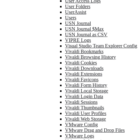
User Access Logs
User Folders
UserAssist
Users
USN Journal
USN Journal $Max
USN Journal as CSV
VIPRE Logs
Visual Studio Team Explorer Config
Vivaldi Bookmarks
Vivaldi Browsing History
Vivaldi Cookies
Vivaldi Downloads
Vivaldi Extensions
Vivaldi Favicons
Vivaldi Form History
Vivaldi Local Storage
Vivaldi Login Data
Vivaldi Sessions
Vivaldi Thumbnails
Vivaldi User Profiles
Vivaldi Web Storage
VMware Config
VMware Drag and Drop Files
VMware Logs