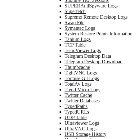
Sublime Text Sessions
SUPERAntiSpyware Logs
Superfetch
Supremo Remote Desktop Logs
Swap File
Symantec Logs
System Restore Points Information
Tanium Logs
TCP Table
TeamViewer Logs
Telegram Desktop Data
Telegram Desktop Download
Thumbcache
TightVNC Logs
Tortoise Git Logs
TotalAv Logs
Trend Micro Logs
Twitter Cache
Twitter Databases
TypedPaths
TypedURLs
UDP Table
Ultraviewer Logs
UltraVNC Logs
USB Storage History