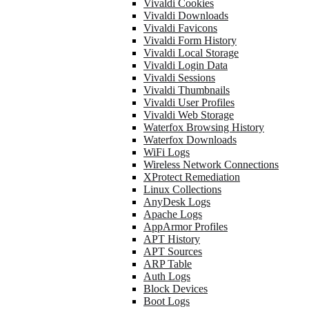
Vivaldi Cookies
Vivaldi Downloads
Vivaldi Favicons
Vivaldi Form History
Vivaldi Local Storage
Vivaldi Login Data
Vivaldi Sessions
Vivaldi Thumbnails
Vivaldi User Profiles
Vivaldi Web Storage
Waterfox Browsing History
Waterfox Downloads
WiFi Logs
Wireless Network Connections
XProtect Remediation
Linux Collections
AnyDesk Logs
Apache Logs
AppArmor Profiles
APT History
APT Sources
ARP Table
Auth Logs
Block Devices
Boot Logs