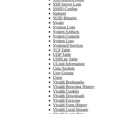
SSH Server Logs
SSHD Configs
Sudoers
SUID Binaries
Swaps
Sysmon Logs
System Artifacts
System Controls
System Logs
Systemctl Services
TCP Table
UDP Table
UDPLite Table
ULimit Information
Unix Sockets
User Groups
Users
Vivaldi Bookmarks
Vivaldi Browsing History
Vivaldi Cookies
Vivaldi Downloads
Vivaldi Favicons
Vivaldi Form History
Vivaldi Local Storage