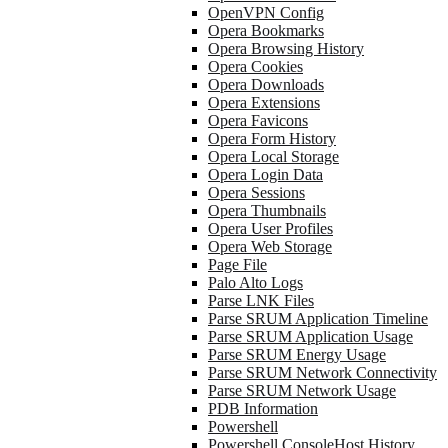
OpenVPN Config
Opera Bookmarks
Opera Browsing History
Opera Cookies
Opera Downloads
Opera Extensions
Opera Favicons
Opera Form History
Opera Local Storage
Opera Login Data
Opera Sessions
Opera Thumbnails
Opera User Profiles
Opera Web Storage
Page File
Palo Alto Logs
Parse LNK Files
Parse SRUM Application Timeline
Parse SRUM Application Usage
Parse SRUM Energy Usage
Parse SRUM Network Connectivity
Parse SRUM Network Usage
PDB Information
Powershell
Powershell ConsoleHost History