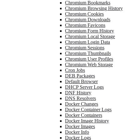
Chromium Bookmarks
Chromium Browsing History
Chromium Cookies
Chromium Downloads
Chromium Favicons
Chromium Form History
Chromium Local Storage
Chromium Login Data
Chromium Sessions
Chromium Thumbnails
Chromium User Profiles
Chromium Web Storage
Cron Jobs
DEB Packages
Default Browser
DHCP Server Logs
DNF History
DNS Resolvers
Docker Changes
Docker Container Logs
Docker Containers
Docker Image History
Docker Images
Docker Info
Docker Logs