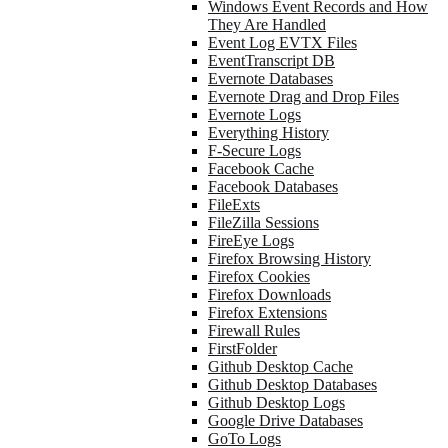
Windows Event Records and How
They Are Handled
Event Log EVTX Files
EventTranscript DB
Evernote Databases
Evernote Drag and Drop Files
Evernote Logs
Everything History
F-Secure Logs
Facebook Cache
Facebook Databases
FileExts
FileZilla Sessions
FireEye Logs
Firefox Browsing History
Firefox Cookies
Firefox Downloads
Firefox Extensions
Firewall Rules
FirstFolder
Github Desktop Cache
Github Desktop Databases
Github Desktop Logs
Google Drive Databases
GoTo Logs