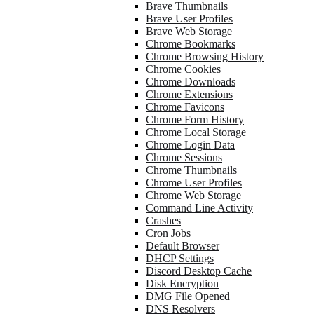
Brave Thumbnails
Brave User Profiles
Brave Web Storage
Chrome Bookmarks
Chrome Browsing History
Chrome Cookies
Chrome Downloads
Chrome Extensions
Chrome Favicons
Chrome Form History
Chrome Local Storage
Chrome Login Data
Chrome Sessions
Chrome Thumbnails
Chrome User Profiles
Chrome Web Storage
Command Line Activity
Crashes
Cron Jobs
Default Browser
DHCP Settings
Discord Desktop Cache
Disk Encryption
DMG File Opened
DNS Resolvers