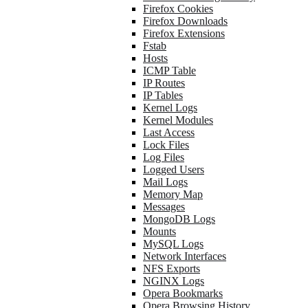
Firefox Cookies
Firefox Downloads
Firefox Extensions
Fstab
Hosts
ICMP Table
IP Routes
IP Tables
Kernel Logs
Kernel Modules
Last Access
Lock Files
Log Files
Logged Users
Mail Logs
Memory Map
Messages
MongoDB Logs
Mounts
MySQL Logs
Network Interfaces
NFS Exports
NGINX Logs
Opera Bookmarks
Opera Browsing History