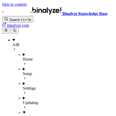
Skip to content
Binalyze Knowledge Base
Search
Ctrl
K
binalyze.com
AIR
Home
Setup
Settings
Updating