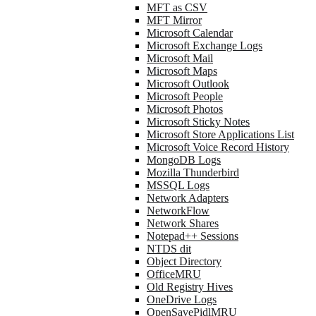
MFT as CSV
MFT Mirror
Microsoft Calendar
Microsoft Exchange Logs
Microsoft Mail
Microsoft Maps
Microsoft Outlook
Microsoft People
Microsoft Photos
Microsoft Sticky Notes
Microsoft Store Applications List
Microsoft Voice Record History
MongoDB Logs
Mozilla Thunderbird
MSSQL Logs
Network Adapters
NetworkFlow
Network Shares
Notepad++ Sessions
NTDS dit
Object Directory
OfficeMRU
Old Registry Hives
OneDrive Logs
OpenSavePidlMRU