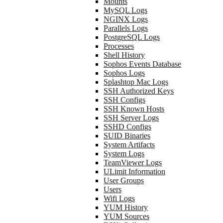
Mounts
MySQL Logs
NGINX Logs
Parallels Logs
PostgreSQL Logs
Processes
Shell History
Sophos Events Database
Sophos Logs
Splashtop Mac Logs
SSH Authorized Keys
SSH Configs
SSH Known Hosts
SSH Server Logs
SSHD Configs
SUID Binaries
System Artifacts
System Logs
TeamViewer Logs
ULimit Information
User Groups
Users
Wifi Logs
YUM History
YUM Sources