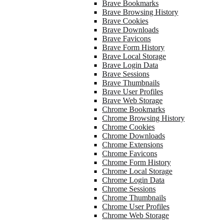
Brave Bookmarks
Brave Browsing History
Brave Cookies
Brave Downloads
Brave Favicons
Brave Form History
Brave Local Storage
Brave Login Data
Brave Sessions
Brave Thumbnails
Brave User Profiles
Brave Web Storage
Chrome Bookmarks
Chrome Browsing History
Chrome Cookies
Chrome Downloads
Chrome Extensions
Chrome Favicons
Chrome Form History
Chrome Local Storage
Chrome Login Data
Chrome Sessions
Chrome Thumbnails
Chrome User Profiles
Chrome Web Storage