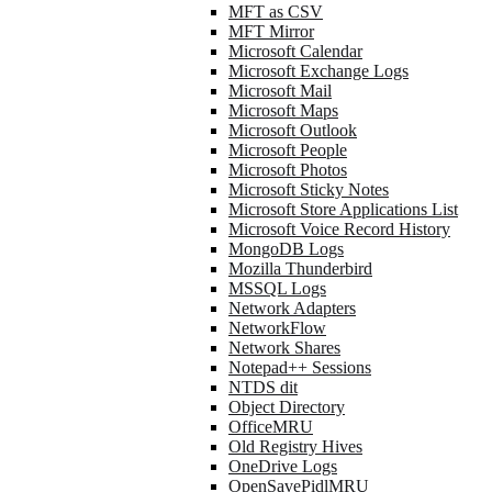
MFT as CSV
MFT Mirror
Microsoft Calendar
Microsoft Exchange Logs
Microsoft Mail
Microsoft Maps
Microsoft Outlook
Microsoft People
Microsoft Photos
Microsoft Sticky Notes
Microsoft Store Applications List
Microsoft Voice Record History
MongoDB Logs
Mozilla Thunderbird
MSSQL Logs
Network Adapters
NetworkFlow
Network Shares
Notepad++ Sessions
NTDS dit
Object Directory
OfficeMRU
Old Registry Hives
OneDrive Logs
OpenSavePidlMRU