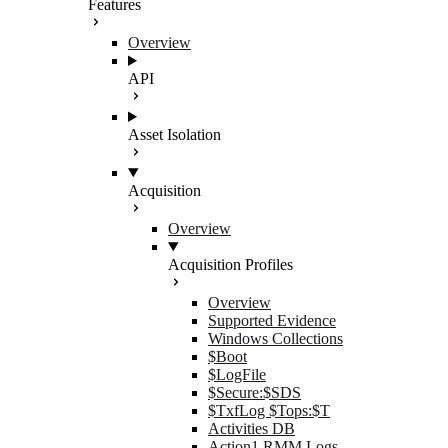
Features
Overview
API
Asset Isolation
Acquisition
Overview
Acquisition Profiles
Overview
Supported Evidence
Windows Collections
$Boot
$LogFile
$Secure:$SDS
$TxfLog $Tops:$T
Activities DB
Action1 RMM Logs