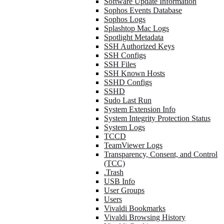
Software Update Information
Sophos Events Database
Sophos Logs
Splashtop Mac Logs
Spotlight Metadata
SSH Authorized Keys
SSH Configs
SSH Files
SSH Known Hosts
SSHD Configs
SSHD
Sudo Last Run
System Extension Info
System Integrity Protection Status
System Logs
TCCD
TeamViewer Logs
Transparency, Consent, and Control
(TCC)
.Trash
USB Info
User Groups
Users
Vivaldi Bookmarks
Vivaldi Browsing History