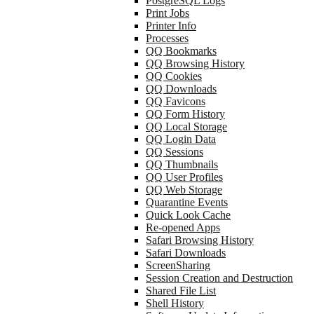
PostgreSQL Logs
Print Jobs
Printer Info
Processes
QQ Bookmarks
QQ Browsing History
QQ Cookies
QQ Downloads
QQ Favicons
QQ Form History
QQ Local Storage
QQ Login Data
QQ Sessions
QQ Thumbnails
QQ User Profiles
QQ Web Storage
Quarantine Events
Quick Look Cache
Re-opened Apps
Safari Browsing History
Safari Downloads
ScreenSharing
Session Creation and Destruction
Shared File List
Shell History