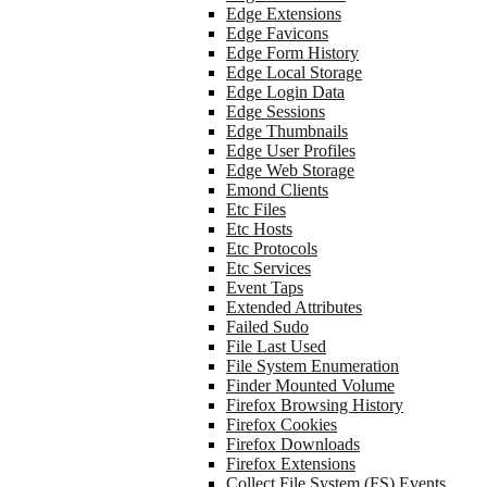
Edge Extensions
Edge Favicons
Edge Form History
Edge Local Storage
Edge Login Data
Edge Sessions
Edge Thumbnails
Edge User Profiles
Edge Web Storage
Emond Clients
Etc Files
Etc Hosts
Etc Protocols
Etc Services
Event Taps
Extended Attributes
Failed Sudo
File Last Used
File System Enumeration
Finder Mounted Volume
Firefox Browsing History
Firefox Cookies
Firefox Downloads
Firefox Extensions
Collect File System (FS) Events