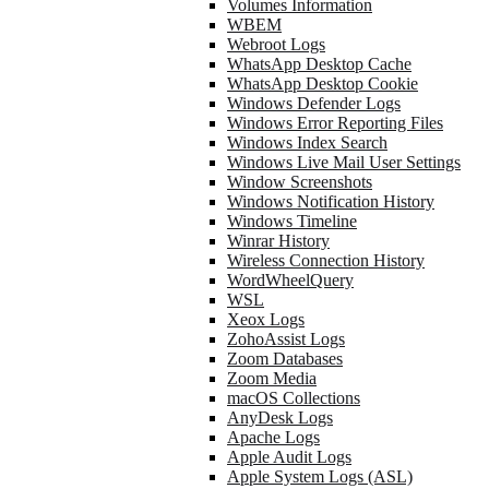
Volumes Information
WBEM
Webroot Logs
WhatsApp Desktop Cache
WhatsApp Desktop Cookie
Windows Defender Logs
Windows Error Reporting Files
Windows Index Search
Windows Live Mail User Settings
Window Screenshots
Windows Notification History
Windows Timeline
Winrar History
Wireless Connection History
WordWheelQuery
WSL
Xeox Logs
ZohoAssist Logs
Zoom Databases
Zoom Media
macOS Collections
AnyDesk Logs
Apache Logs
Apple Audit Logs
Apple System Logs (ASL)