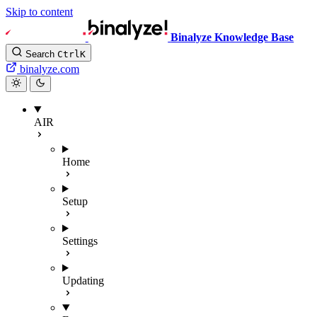
Skip to content
Binalyze Knowledge Base
Search
Ctrl
K
binalyze.com
AIR
Home
Setup
Settings
Updating