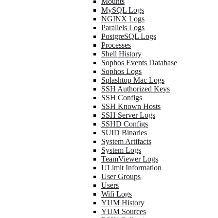
Mounts
MySQL Logs
NGINX Logs
Parallels Logs
PostgreSQL Logs
Processes
Shell History
Sophos Events Database
Sophos Logs
Splashtop Mac Logs
SSH Authorized Keys
SSH Configs
SSH Known Hosts
SSH Server Logs
SSHD Configs
SUID Binaries
System Artifacts
System Logs
TeamViewer Logs
ULimit Information
User Groups
Users
Wifi Logs
YUM History
YUM Sources