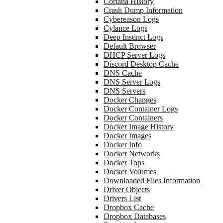
Cortana History
Crash Dump Information
Cybereason Logs
Cylance Logs
Deep Instinct Logs
Default Browser
DHCP Server Logs
Discord Desktop Cache
DNS Cache
DNS Server Logs
DNS Servers
Docker Changes
Docker Container Logs
Docker Containers
Docker Image History
Docker Images
Docker Info
Docker Networks
Docker Tops
Docker Volumes
Downloaded Files Information
Driver Objects
Drivers List
Dropbox Cache
Dropbox Databases