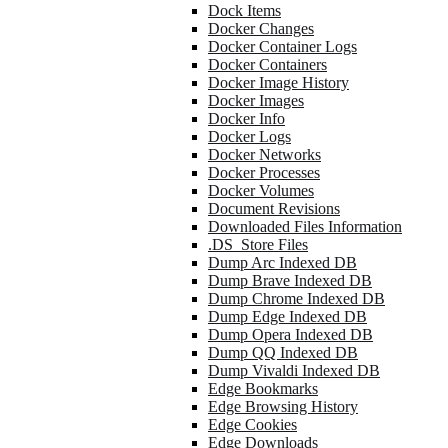
Dock Items
Docker Changes
Docker Container Logs
Docker Containers
Docker Image History
Docker Images
Docker Info
Docker Logs
Docker Networks
Docker Processes
Docker Volumes
Document Revisions
Downloaded Files Information
.DS_Store Files
Dump Arc Indexed DB
Dump Brave Indexed DB
Dump Chrome Indexed DB
Dump Edge Indexed DB
Dump Opera Indexed DB
Dump QQ Indexed DB
Dump Vivaldi Indexed DB
Edge Bookmarks
Edge Browsing History
Edge Cookies
Edge Downloads