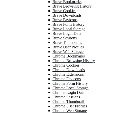
Brave Bookmarks
Brave Browsing History
Brave Cookies
Brave Downloads
Brave Favicons
Brave Form History
Brave Local Storage
Brave Login Data
Brave Sessions
Brave Thumbnails
Brave User Profiles
Brave Web Storage
Chrome Bookmarks
Chrome Browsing History
Chrome Cookies
Chrome Downloads
Chrome Extensions
Chrome Favicons
Chrome Form History
Chrome Local Storage
Chrome Login Data
Chrome Sessions
Chrome Thumbnails
Chrome User Profiles
Chrome Web Storage