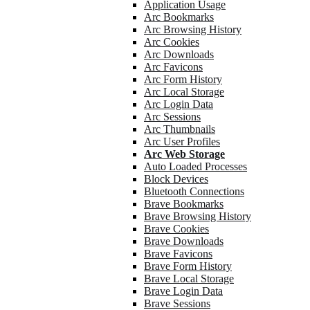
Application Usage
Arc Bookmarks
Arc Browsing History
Arc Cookies
Arc Downloads
Arc Favicons
Arc Form History
Arc Local Storage
Arc Login Data
Arc Sessions
Arc Thumbnails
Arc User Profiles
Arc Web Storage
Auto Loaded Processes
Block Devices
Bluetooth Connections
Brave Bookmarks
Brave Browsing History
Brave Cookies
Brave Downloads
Brave Favicons
Brave Form History
Brave Local Storage
Brave Login Data
Brave Sessions