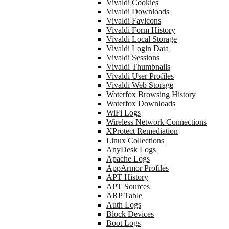
Vivaldi Cookies
Vivaldi Downloads
Vivaldi Favicons
Vivaldi Form History
Vivaldi Local Storage
Vivaldi Login Data
Vivaldi Sessions
Vivaldi Thumbnails
Vivaldi User Profiles
Vivaldi Web Storage
Waterfox Browsing History
Waterfox Downloads
WiFi Logs
Wireless Network Connections
XProtect Remediation
Linux Collections
AnyDesk Logs
Apache Logs
AppArmor Profiles
APT History
APT Sources
ARP Table
Auth Logs
Block Devices
Boot Logs