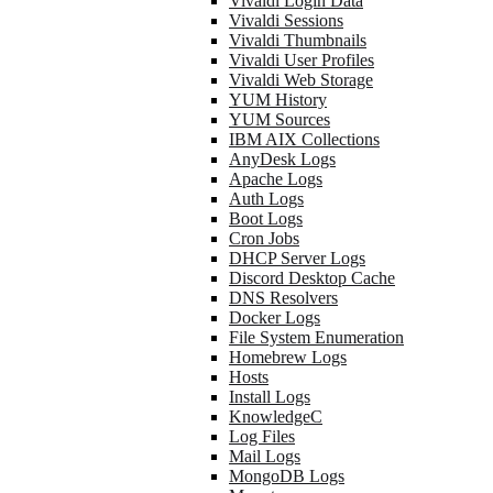
Vivaldi Login Data
Vivaldi Sessions
Vivaldi Thumbnails
Vivaldi User Profiles
Vivaldi Web Storage
YUM History
YUM Sources
IBM AIX Collections
AnyDesk Logs
Apache Logs
Auth Logs
Boot Logs
Cron Jobs
DHCP Server Logs
Discord Desktop Cache
DNS Resolvers
Docker Logs
File System Enumeration
Homebrew Logs
Hosts
Install Logs
KnowledgeC
Log Files
Mail Logs
MongoDB Logs