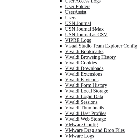
User Access Logs
User Folders
UserAssist
Users
USN Journal
USN Journal $Max
USN Journal as CSV
VIPRE Logs
Visual Studio Team Explorer Config
Vivaldi Bookmarks
Vivaldi Browsing History
Vivaldi Cookies
Vivaldi Downloads
Vivaldi Extensions
Vivaldi Favicons
Vivaldi Form History
Vivaldi Local Storage
Vivaldi Login Data
Vivaldi Sessions
Vivaldi Thumbnails
Vivaldi User Profiles
Vivaldi Web Storage
VMware Config
VMware Drag and Drop Files
VMware Logs