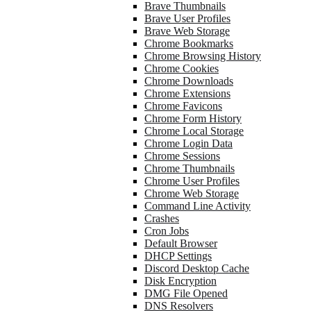
Brave Thumbnails
Brave User Profiles
Brave Web Storage
Chrome Bookmarks
Chrome Browsing History
Chrome Cookies
Chrome Downloads
Chrome Extensions
Chrome Favicons
Chrome Form History
Chrome Local Storage
Chrome Login Data
Chrome Sessions
Chrome Thumbnails
Chrome User Profiles
Chrome Web Storage
Command Line Activity
Crashes
Cron Jobs
Default Browser
DHCP Settings
Discord Desktop Cache
Disk Encryption
DMG File Opened
DNS Resolvers