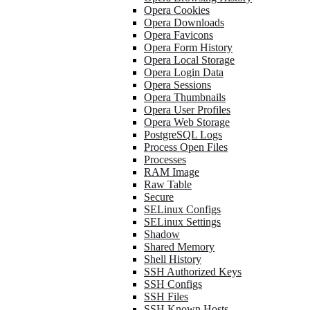
Opera Cookies
Opera Downloads
Opera Favicons
Opera Form History
Opera Local Storage
Opera Login Data
Opera Sessions
Opera Thumbnails
Opera User Profiles
Opera Web Storage
PostgreSQL Logs
Process Open Files
Processes
RAM Image
Raw Table
Secure
SELinux Configs
SELinux Settings
Shadow
Shared Memory
Shell History
SSH Authorized Keys
SSH Configs
SSH Files
SSH Known Hosts