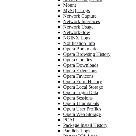
Mount
MySQL Logs
Network Capture
Network Interfaces
Network Usage
NetworkFlow
NGINX Logs
Notification Info
Opera Bookmarks
Opera Browsing History
Opera Cookies
Opera Downloads
Opera Extensions
Opera Favicons
Opera Form History
Opera Local Storage
Opera Login Data
Opera Sessions
Opera Thumbnails
Opera User Profiles
Opera Web Storage
PCAP
Package Install History
Parallels Logs