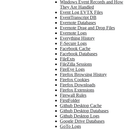
Windows Event Records and How
They Are Handled
Event Log EVTX Files
EventTranscript DB
Evernote Databases
Evernote Drag and Drop Files
Evernote Logs
Everything History
F-Secure Logs
Facebook Cache
Facebook Databases
FileExts
FileZilla Sessions
FireEye Logs
Firefox Browsing History
Firefox Cookies
Firefox Downloads
Firefox Extensions
Firewall Rules
FirstFolder
Github Desktop Cache
Github Desktop Databases
Github Desktop Logs
Google Drive Databases
GoTo Logs