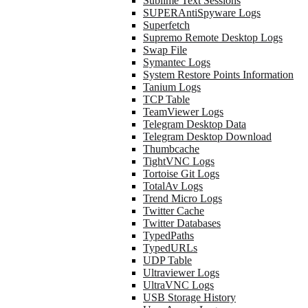
Sublime Text Sessions
SUPERAntiSpyware Logs
Superfetch
Supremo Remote Desktop Logs
Swap File
Symantec Logs
System Restore Points Information
Tanium Logs
TCP Table
TeamViewer Logs
Telegram Desktop Data
Telegram Desktop Download
Thumbcache
TightVNC Logs
Tortoise Git Logs
TotalAv Logs
Trend Micro Logs
Twitter Cache
Twitter Databases
TypedPaths
TypedURLs
UDP Table
Ultraviewer Logs
UltraVNC Logs
USB Storage History