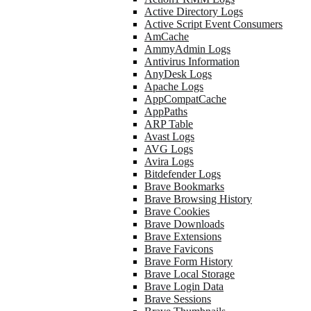
Active Directory Logs
Active Script Event Consumers
AmCache
AmmyAdmin Logs
Antivirus Information
AnyDesk Logs
Apache Logs
AppCompatCache
AppPaths
ARP Table
Avast Logs
AVG Logs
Avira Logs
Bitdefender Logs
Brave Bookmarks
Brave Browsing History
Brave Cookies
Brave Downloads
Brave Extensions
Brave Favicons
Brave Form History
Brave Local Storage
Brave Login Data
Brave Sessions