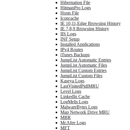
Hibernation File
HitmanPro Logs
Hosts File
Iconcache
IE 10,11,Edge Browsing History
IE 7,8,9 Browsing History
IIS Logs
INF Setup
Installed Applications
IPv4 Routes
iTunes Backups
JumpList Automatic Entries
JumpList Automatic Files
JumpList Custom Entries
JumpList Custom Files
Kaseya Logs
LastVisitedPidlMRU
Level Logs
LinkedIn Cache
LogMeIn Logs
MalwareBytes Logs
Map Network Drive MRU
MBR
McAfee Logs
MFT