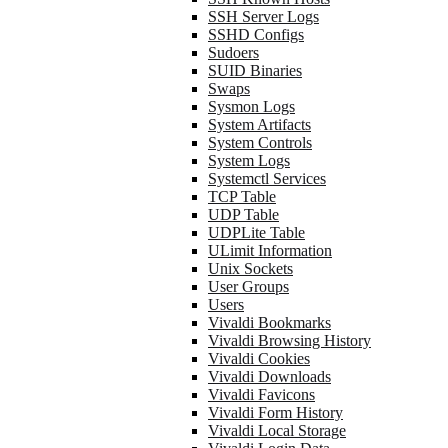
SSH Server Logs
SSHD Configs
Sudoers
SUID Binaries
Swaps
Sysmon Logs
System Artifacts
System Controls
System Logs
Systemctl Services
TCP Table
UDP Table
UDPLite Table
ULimit Information
Unix Sockets
User Groups
Users
Vivaldi Bookmarks
Vivaldi Browsing History
Vivaldi Cookies
Vivaldi Downloads
Vivaldi Favicons
Vivaldi Form History
Vivaldi Local Storage