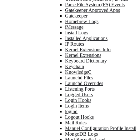
Parse File System (FS) Events
Gatekeeper Approved Apps
Gatekeeper
Homebrew Logs
iMessage
Install Logs
Installed Applications
IP Routes
Kernel Extensions Info
Kernel Extensions
Keyboard Dictionary
Keychain
KnowledgeC
Launchd Files
Launchd Overrides
Listening Ports
Logged Users
Login Hooks
Login Items
logind
Logout Hooks
Mail Rules
Manuel Configuration Profile Install
MongoDB Logs
Most Recently Used