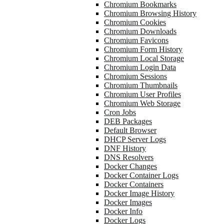
Chromium Bookmarks
Chromium Browsing History
Chromium Cookies
Chromium Downloads
Chromium Favicons
Chromium Form History
Chromium Local Storage
Chromium Login Data
Chromium Sessions
Chromium Thumbnails
Chromium User Profiles
Chromium Web Storage
Cron Jobs
DEB Packages
Default Browser
DHCP Server Logs
DNF History
DNS Resolvers
Docker Changes
Docker Container Logs
Docker Containers
Docker Image History
Docker Images
Docker Info
Docker Logs