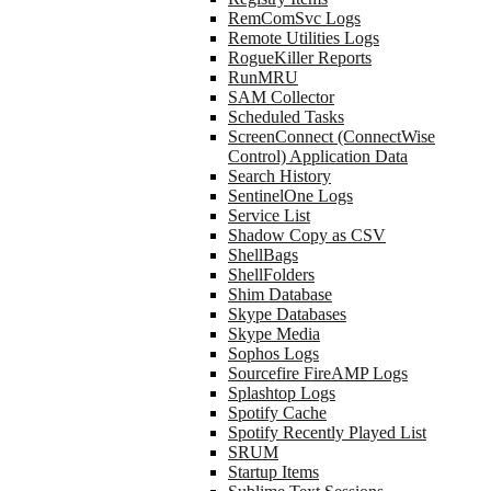
RemComSvc Logs
Remote Utilities Logs
RogueKiller Reports
RunMRU
SAM Collector
Scheduled Tasks
ScreenConnect (ConnectWise
Control) Application Data
Search History
SentinelOne Logs
Service List
Shadow Copy as CSV
ShellBags
ShellFolders
Shim Database
Skype Databases
Skype Media
Sophos Logs
Sourcefire FireAMP Logs
Splashtop Logs
Spotify Cache
Spotify Recently Played List
SRUM
Startup Items