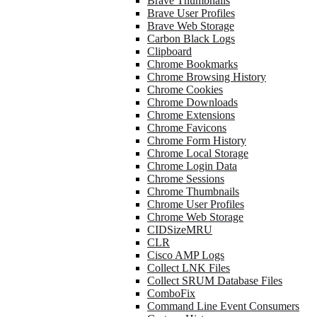
Brave Thumbnails
Brave User Profiles
Brave Web Storage
Carbon Black Logs
Clipboard
Chrome Bookmarks
Chrome Browsing History
Chrome Cookies
Chrome Downloads
Chrome Extensions
Chrome Favicons
Chrome Form History
Chrome Local Storage
Chrome Login Data
Chrome Sessions
Chrome Thumbnails
Chrome User Profiles
Chrome Web Storage
CIDSizeMRU
CLR
Cisco AMP Logs
Collect LNK Files
Collect SRUM Database Files
ComboFix
Command Line Event Consumers