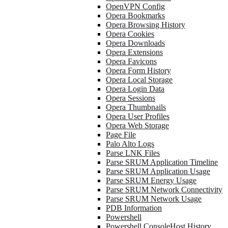
OpenVPN Config
Opera Bookmarks
Opera Browsing History
Opera Cookies
Opera Downloads
Opera Extensions
Opera Favicons
Opera Form History
Opera Local Storage
Opera Login Data
Opera Sessions
Opera Thumbnails
Opera User Profiles
Opera Web Storage
Page File
Palo Alto Logs
Parse LNK Files
Parse SRUM Application Timeline
Parse SRUM Application Usage
Parse SRUM Energy Usage
Parse SRUM Network Connectivity
Parse SRUM Network Usage
PDB Information
Powershell
Powershell ConsoleHost History