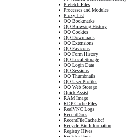
Prefetch Files
Processes and Modules
Proxy List
QQ Bookmarks
QQ Browsing History
QQ Cookies
QQ Downloads
QQ Extensions
QQ Favicons
QQ Form History
QQ Local Storage
QQ Login Data
QQ Sessions
QQ Thumbnails
QQ User Profiles
QQ Web Storage
Quick Assist
RAM Image
RDP Cache Files
RealVNC Logs
RecentDocs
RecentFileCache.bcf
Recycle Bin Information
Registry Hives
Registry Items