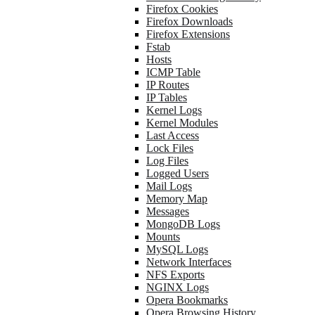
Firefox Cookies
Firefox Downloads
Firefox Extensions
Fstab
Hosts
ICMP Table
IP Routes
IP Tables
Kernel Logs
Kernel Modules
Last Access
Lock Files
Log Files
Logged Users
Mail Logs
Memory Map
Messages
MongoDB Logs
Mounts
MySQL Logs
Network Interfaces
NFS Exports
NGINX Logs
Opera Bookmarks
Opera Browsing History