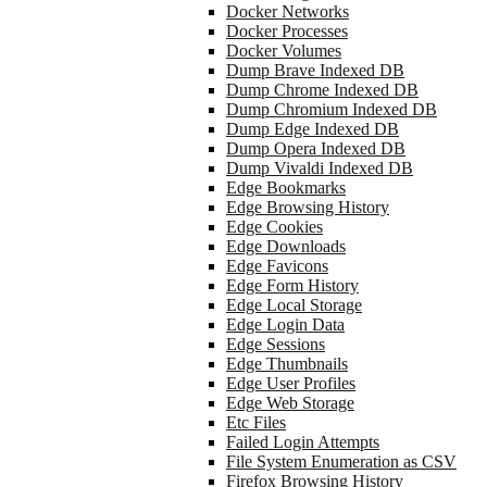
Docker Networks
Docker Processes
Docker Volumes
Dump Brave Indexed DB
Dump Chrome Indexed DB
Dump Chromium Indexed DB
Dump Edge Indexed DB
Dump Opera Indexed DB
Dump Vivaldi Indexed DB
Edge Bookmarks
Edge Browsing History
Edge Cookies
Edge Downloads
Edge Favicons
Edge Form History
Edge Local Storage
Edge Login Data
Edge Sessions
Edge Thumbnails
Edge User Profiles
Edge Web Storage
Etc Files
Failed Login Attempts
File System Enumeration as CSV
Firefox Browsing History