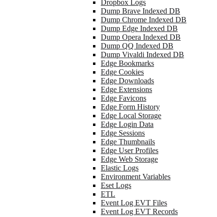
Dropbox Logs
Dump Brave Indexed DB
Dump Chrome Indexed DB
Dump Edge Indexed DB
Dump Opera Indexed DB
Dump QQ Indexed DB
Dump Vivaldi Indexed DB
Edge Bookmarks
Edge Cookies
Edge Downloads
Edge Extensions
Edge Favicons
Edge Form History
Edge Local Storage
Edge Login Data
Edge Sessions
Edge Thumbnails
Edge User Profiles
Edge Web Storage
Elastic Logs
Environment Variables
Eset Logs
ETL
Event Log EVT Files
Event Log EVT Records