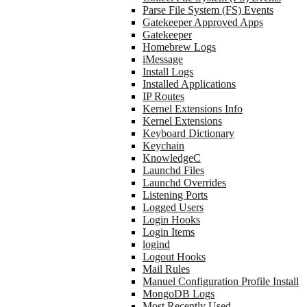
Parse File System (FS) Events
Gatekeeper Approved Apps
Gatekeeper
Homebrew Logs
iMessage
Install Logs
Installed Applications
IP Routes
Kernel Extensions Info
Kernel Extensions
Keyboard Dictionary
Keychain
KnowledgeC
Launchd Files
Launchd Overrides
Listening Ports
Logged Users
Login Hooks
Login Items
logind
Logout Hooks
Mail Rules
Manuel Configuration Profile Install
MongoDB Logs
Most Recently Used