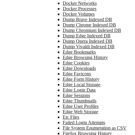
Docker Networks
Docker Processes
Docker Volumes
Dump Brave Indexed DB
Dump Chrome Indexed DB
Dump Chromium Indexed DB
Dump Edge Indexed DB
Dump Opera Indexed DB
Dump Vivaldi Indexed DB
Edge Bookmarks
Edge Browsing History
Edge Cookies
Edge Downloads
Edge Favicons
Edge Form History
Edge Local Storage
Edge Login Data
Edge Sessions
Edge Thumbnails
Edge User Profiles
Edge Web Storage
Etc Files
Failed Login Attempts
File System Enumeration as CSV
Firefox Browsing History