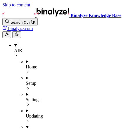
Skip to content
Binalyze Knowledge Base
Search
Ctrl
K
binalyze.com
AIR
Home
Setup
Settings
Updating