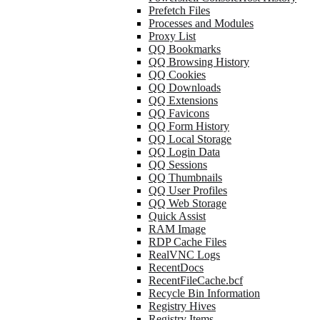
Prefetch Files
Processes and Modules
Proxy List
QQ Bookmarks
QQ Browsing History
QQ Cookies
QQ Downloads
QQ Extensions
QQ Favicons
QQ Form History
QQ Local Storage
QQ Login Data
QQ Sessions
QQ Thumbnails
QQ User Profiles
QQ Web Storage
Quick Assist
RAM Image
RDP Cache Files
RealVNC Logs
RecentDocs
RecentFileCache.bcf
Recycle Bin Information
Registry Hives
Registry Items