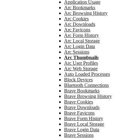
Application Usage
Arc Bookmarks
Arc Browsing History
Arc Cookies
Arc Downloads
Arc Favicons
Arc Form History
Arc Local Storage
Arc Login Data
Arc Sessions
Arc Thumbnails
Arc User Profiles
Arc Web Storage
Auto Loaded Processes
Block Devices
Bluetooth Connections
Brave Bookmarks
Brave Browsing History
Brave Cookies
Brave Downloads
Brave Favicons
Brave Form History
Brave Local Storage
Brave Login Data
Brave Sessions