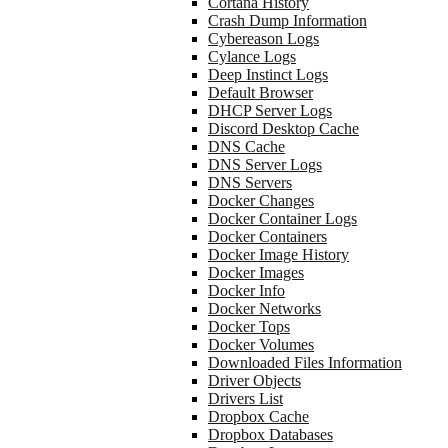
Cortana History
Crash Dump Information
Cybereason Logs
Cylance Logs
Deep Instinct Logs
Default Browser
DHCP Server Logs
Discord Desktop Cache
DNS Cache
DNS Server Logs
DNS Servers
Docker Changes
Docker Container Logs
Docker Containers
Docker Image History
Docker Images
Docker Info
Docker Networks
Docker Tops
Docker Volumes
Downloaded Files Information
Driver Objects
Drivers List
Dropbox Cache
Dropbox Databases