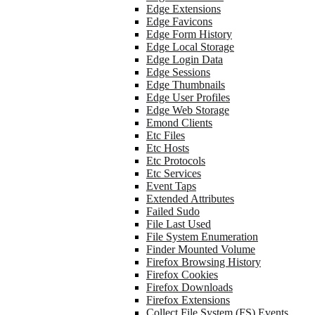
Edge Extensions
Edge Favicons
Edge Form History
Edge Local Storage
Edge Login Data
Edge Sessions
Edge Thumbnails
Edge User Profiles
Edge Web Storage
Emond Clients
Etc Files
Etc Hosts
Etc Protocols
Etc Services
Event Taps
Extended Attributes
Failed Sudo
File Last Used
File System Enumeration
Finder Mounted Volume
Firefox Browsing History
Firefox Cookies
Firefox Downloads
Firefox Extensions
Collect File System (FS) Events