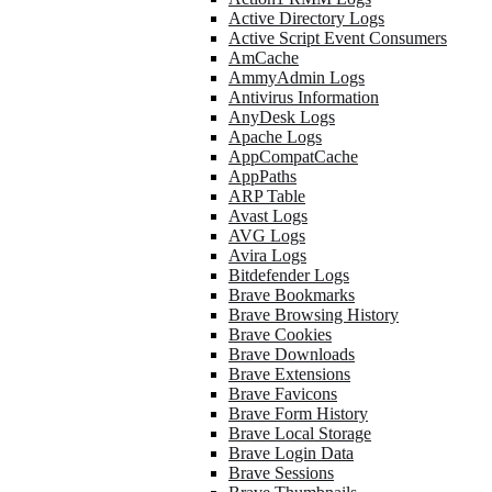
Active Directory Logs
Active Script Event Consumers
AmCache
AmmyAdmin Logs
Antivirus Information
AnyDesk Logs
Apache Logs
AppCompatCache
AppPaths
ARP Table
Avast Logs
AVG Logs
Avira Logs
Bitdefender Logs
Brave Bookmarks
Brave Browsing History
Brave Cookies
Brave Downloads
Brave Extensions
Brave Favicons
Brave Form History
Brave Local Storage
Brave Login Data
Brave Sessions