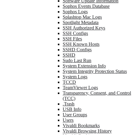
Software Update Information
Sophos Events Database
Sophos Logs
Splashtop Mac Logs
Spotlight Metadata
SSH Authorized Keys
SSH Configs
SSH Files
SSH Known Hosts
SSHD Configs
SSHD
Sudo Last Run
System Extension Info
System Integrity Protection Status
System Logs
TCCD
TeamViewer Logs
Transparency, Consent, and Control
(TCC)
.Trash
USB Info
User Groups
Users
Vivaldi Bookmarks
Vivaldi Browsing History