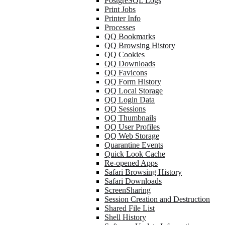
PostgreSQL Logs
Print Jobs
Printer Info
Processes
QQ Bookmarks
QQ Browsing History
QQ Cookies
QQ Downloads
QQ Favicons
QQ Form History
QQ Local Storage
QQ Login Data
QQ Sessions
QQ Thumbnails
QQ User Profiles
QQ Web Storage
Quarantine Events
Quick Look Cache
Re-opened Apps
Safari Browsing History
Safari Downloads
ScreenSharing
Session Creation and Destruction
Shared File List
Shell History