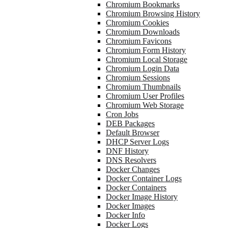
Chromium Bookmarks
Chromium Browsing History
Chromium Cookies
Chromium Downloads
Chromium Favicons
Chromium Form History
Chromium Local Storage
Chromium Login Data
Chromium Sessions
Chromium Thumbnails
Chromium User Profiles
Chromium Web Storage
Cron Jobs
DEB Packages
Default Browser
DHCP Server Logs
DNF History
DNS Resolvers
Docker Changes
Docker Container Logs
Docker Containers
Docker Image History
Docker Images
Docker Info
Docker Logs