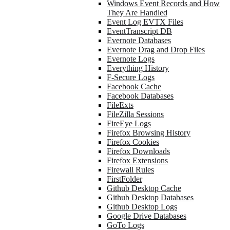
Windows Event Records and How
They Are Handled
Event Log EVTX Files
EventTranscript DB
Evernote Databases
Evernote Drag and Drop Files
Evernote Logs
Everything History
F-Secure Logs
Facebook Cache
Facebook Databases
FileExts
FileZilla Sessions
FireEye Logs
Firefox Browsing History
Firefox Cookies
Firefox Downloads
Firefox Extensions
Firewall Rules
FirstFolder
Github Desktop Cache
Github Desktop Databases
Github Desktop Logs
Google Drive Databases
GoTo Logs