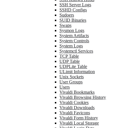
SSH Server Logs
SSHD Configs
Sudoers
SUID Binaries
Swaps
Sysmon Logs
System Artifacts
System Controls
System Logs
Systemctl Services
TCP Table
UDP Table
UDPLite Table
ULimit Information
Unix Sockets
User Groups
Users
Vivaldi Bookmarks
Vivaldi Browsing History
Vivaldi Cookies
Vivaldi Downloads
Vivaldi Favicons
Vivaldi Form History
Vivaldi Local Storage