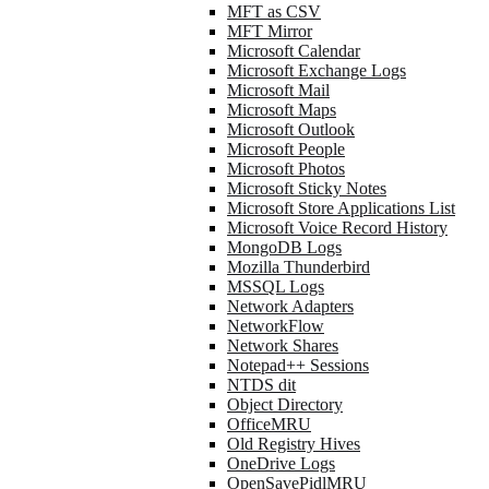
MFT as CSV
MFT Mirror
Microsoft Calendar
Microsoft Exchange Logs
Microsoft Mail
Microsoft Maps
Microsoft Outlook
Microsoft People
Microsoft Photos
Microsoft Sticky Notes
Microsoft Store Applications List
Microsoft Voice Record History
MongoDB Logs
Mozilla Thunderbird
MSSQL Logs
Network Adapters
NetworkFlow
Network Shares
Notepad++ Sessions
NTDS dit
Object Directory
OfficeMRU
Old Registry Hives
OneDrive Logs
OpenSavePidlMRU