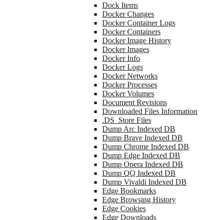
Dock Items
Docker Changes
Docker Container Logs
Docker Containers
Docker Image History
Docker Images
Docker Info
Docker Logs
Docker Networks
Docker Processes
Docker Volumes
Document Revisions
Downloaded Files Information
.DS_Store Files
Dump Arc Indexed DB
Dump Brave Indexed DB
Dump Chrome Indexed DB
Dump Edge Indexed DB
Dump Opera Indexed DB
Dump QQ Indexed DB
Dump Vivaldi Indexed DB
Edge Bookmarks
Edge Browsing History
Edge Cookies
Edge Downloads