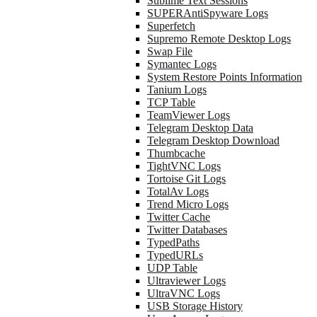
Sublime Text Sessions
SUPERAntiSpyware Logs
Superfetch
Supremo Remote Desktop Logs
Swap File
Symantec Logs
System Restore Points Information
Tanium Logs
TCP Table
TeamViewer Logs
Telegram Desktop Data
Telegram Desktop Download
Thumbcache
TightVNC Logs
Tortoise Git Logs
TotalAv Logs
Trend Micro Logs
Twitter Cache
Twitter Databases
TypedPaths
TypedURLs
UDP Table
Ultraviewer Logs
UltraVNC Logs
USB Storage History