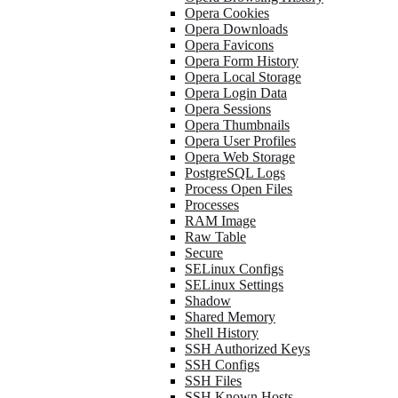
Opera Cookies
Opera Downloads
Opera Favicons
Opera Form History
Opera Local Storage
Opera Login Data
Opera Sessions
Opera Thumbnails
Opera User Profiles
Opera Web Storage
PostgreSQL Logs
Process Open Files
Processes
RAM Image
Raw Table
Secure
SELinux Configs
SELinux Settings
Shadow
Shared Memory
Shell History
SSH Authorized Keys
SSH Configs
SSH Files
SSH Known Hosts