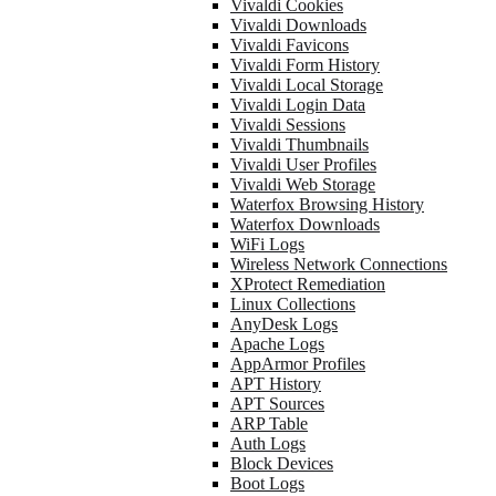
Vivaldi Cookies
Vivaldi Downloads
Vivaldi Favicons
Vivaldi Form History
Vivaldi Local Storage
Vivaldi Login Data
Vivaldi Sessions
Vivaldi Thumbnails
Vivaldi User Profiles
Vivaldi Web Storage
Waterfox Browsing History
Waterfox Downloads
WiFi Logs
Wireless Network Connections
XProtect Remediation
Linux Collections
AnyDesk Logs
Apache Logs
AppArmor Profiles
APT History
APT Sources
ARP Table
Auth Logs
Block Devices
Boot Logs