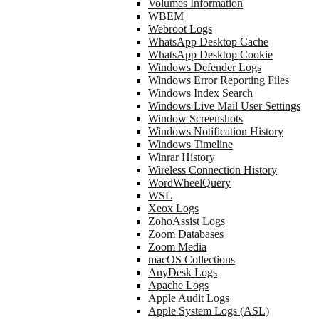
Volumes Information
WBEM
Webroot Logs
WhatsApp Desktop Cache
WhatsApp Desktop Cookie
Windows Defender Logs
Windows Error Reporting Files
Windows Index Search
Windows Live Mail User Settings
Window Screenshots
Windows Notification History
Windows Timeline
Winrar History
Wireless Connection History
WordWheelQuery
WSL
Xeox Logs
ZohoAssist Logs
Zoom Databases
Zoom Media
macOS Collections
AnyDesk Logs
Apache Logs
Apple Audit Logs
Apple System Logs (ASL)