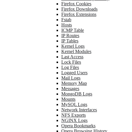
Firefox Cookies
Firefox Downloads
Firefox Extensions
Fstab
Hosts
ICMP Table
IP Routes
IP Tables
Kernel Logs
Kernel Modules
Last Access
Lock Files
Log Files
Logged Users
Mail Logs
Memory Map
Messages
MongoDB Logs
Mounts
MySQL Logs
Network Interfaces
NFS Exports
NGINX Logs
Opera Bookmarks
Opera Browsing History