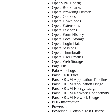
OpenVPN Config
Opera Bookmarks
Opera Browsing History
Opera Cookies
Opera Downloads
Opera Extensions
Opera Favicons
Opera Form History
Opera Local Storage
Opera Login Data
Opera Sessions
Opera Thumbnails
Opera User Profiles
Opera Web Storage
Page File
Palo Alto Logs
Parse LNK Files
Parse SRUM Application Timeline
Parse SRUM Application Usage
Parse SRUM Energy Usage
Parse SRUM Network Connectivity
Parse SRUM Network Usage
PDB Information
Powershell
Powershell ConsoleHost History