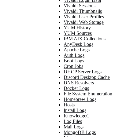
Vivaldi Login Data
Vivaldi Sessions
Vivaldi Thumbnails
Vivaldi User Profiles
Vivaldi Web Storage
YUM History
YUM Sources
IBM AIX Collections
AnyDesk Logs
Apache Logs
Auth Logs
Boot Logs
Cron Jobs
DHCP Server Logs
Discord Desktop Cache
DNS Resolvers
Docker Logs
File System Enumeration
Homebrew Logs
Hosts
Install Logs
KnowledgeC
Log Files
Mail Logs
MongoDB Logs