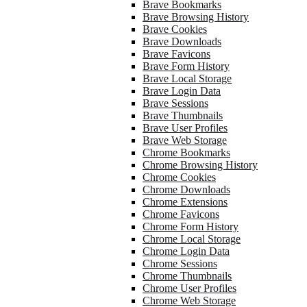
Brave Bookmarks
Brave Browsing History
Brave Cookies
Brave Downloads
Brave Favicons
Brave Form History
Brave Local Storage
Brave Login Data
Brave Sessions
Brave Thumbnails
Brave User Profiles
Brave Web Storage
Chrome Bookmarks
Chrome Browsing History
Chrome Cookies
Chrome Downloads
Chrome Extensions
Chrome Favicons
Chrome Form History
Chrome Local Storage
Chrome Login Data
Chrome Sessions
Chrome Thumbnails
Chrome User Profiles
Chrome Web Storage