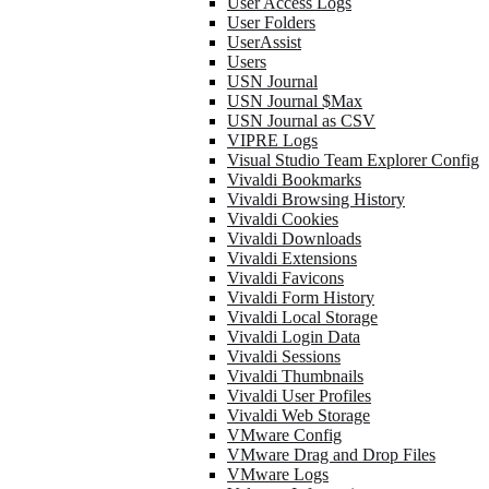
User Access Logs
User Folders
UserAssist
Users
USN Journal
USN Journal $Max
USN Journal as CSV
VIPRE Logs
Visual Studio Team Explorer Config
Vivaldi Bookmarks
Vivaldi Browsing History
Vivaldi Cookies
Vivaldi Downloads
Vivaldi Extensions
Vivaldi Favicons
Vivaldi Form History
Vivaldi Local Storage
Vivaldi Login Data
Vivaldi Sessions
Vivaldi Thumbnails
Vivaldi User Profiles
Vivaldi Web Storage
VMware Config
VMware Drag and Drop Files
VMware Logs