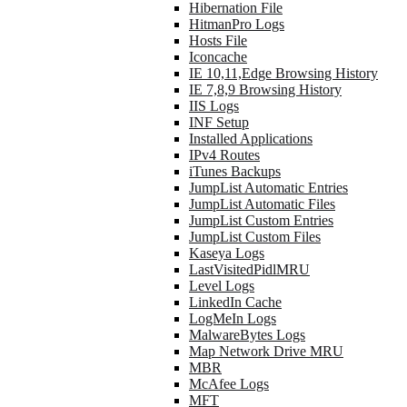
Hibernation File
HitmanPro Logs
Hosts File
Iconcache
IE 10,11,Edge Browsing History
IE 7,8,9 Browsing History
IIS Logs
INF Setup
Installed Applications
IPv4 Routes
iTunes Backups
JumpList Automatic Entries
JumpList Automatic Files
JumpList Custom Entries
JumpList Custom Files
Kaseya Logs
LastVisitedPidlMRU
Level Logs
LinkedIn Cache
LogMeIn Logs
MalwareBytes Logs
Map Network Drive MRU
MBR
McAfee Logs
MFT