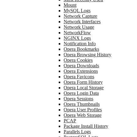
Mount
MySQL Logs
Network Capture
Network Interfaces
Network Usage
NetworkFlow
NGINX Logs
Notification Info
Opera Bookmarks
Opera Browsing History
Opera Cookies
Opera Downloads
Opera Extensions
Opera Favicons
Opera Form History
Opera Local Storage
Opera Login Data
Opera Sessions
Opera Thumbnails
Opera User Profiles
Opera Web Storage
PCAP
Package Install History
Parallels Logs