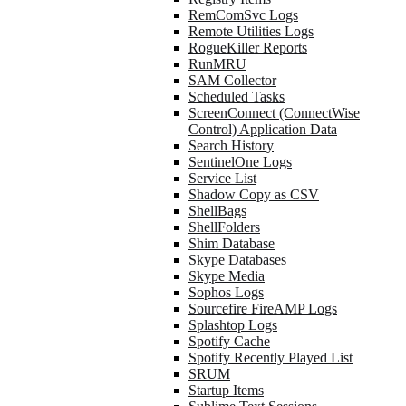
RemComSvc Logs
Remote Utilities Logs
RogueKiller Reports
RunMRU
SAM Collector
Scheduled Tasks
ScreenConnect (ConnectWise
Control) Application Data
Search History
SentinelOne Logs
Service List
Shadow Copy as CSV
ShellBags
ShellFolders
Shim Database
Skype Databases
Skype Media
Sophos Logs
Sourcefire FireAMP Logs
Splashtop Logs
Spotify Cache
Spotify Recently Played List
SRUM
Startup Items