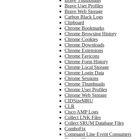
Brave Thumbnails
Brave User Profiles
Brave Web Storage
Carbon Black Logs
Clipboard
Chrome Bookmarks
Chrome Browsing History
Chrome Cookies
Chrome Downloads
Chrome Extensions
Chrome Favicons
Chrome Form History
Chrome Local Storage
Chrome Login Data
Chrome Sessions
Chrome Thumbnails
Chrome User Profiles
Chrome Web Storage
CIDSizeMRU
CLR
Cisco AMP Logs
Collect LNK Files
Collect SRUM Database Files
ComboFix
Command Line Event Consumers