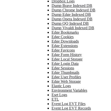
Dropbox Logs
Dump Brave Indexed DB
Dump Chrome Indexed DB
Dump Edge Indexed DB
Dump Opera Indexed DB
Dump QQ Indexed DB
Dump Vivaldi Indexed DB
Edge Bookmarks
Edge Cookies
Edge Downloads
Edge Extensions
Edge Favicons
Edge Form History
Edge Local Storage
Edge Login Data
Edge Sessions
Edge Thumbnails
Edge User Profiles
Edge Web Storage
Elastic Logs
Environment Variables
Eset Logs
ETL
Event Log EVT Files
Event Log EVT Records