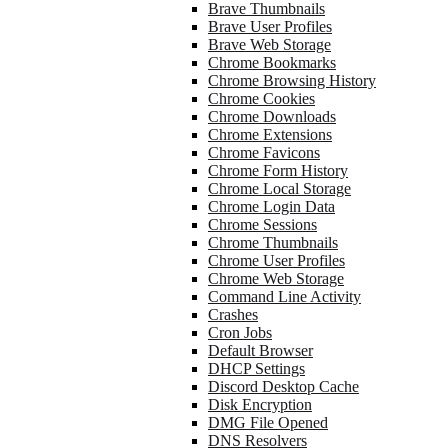
Brave Thumbnails
Brave User Profiles
Brave Web Storage
Chrome Bookmarks
Chrome Browsing History
Chrome Cookies
Chrome Downloads
Chrome Extensions
Chrome Favicons
Chrome Form History
Chrome Local Storage
Chrome Login Data
Chrome Sessions
Chrome Thumbnails
Chrome User Profiles
Chrome Web Storage
Command Line Activity
Crashes
Cron Jobs
Default Browser
DHCP Settings
Discord Desktop Cache
Disk Encryption
DMG File Opened
DNS Resolvers