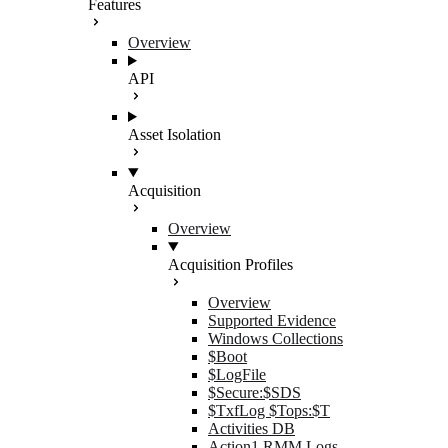
Features
Overview
API
Asset Isolation
Acquisition
Overview
Acquisition Profiles
Overview
Supported Evidence
Windows Collections
$Boot
$LogFile
$Secure:$SDS
$TxfLog $Tops:$T
Activities DB
Action1 RMM Logs