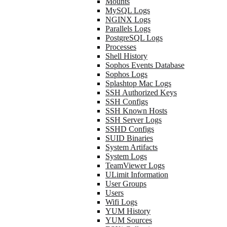
Mounts
MySQL Logs
NGINX Logs
Parallels Logs
PostgreSQL Logs
Processes
Shell History
Sophos Events Database
Sophos Logs
Splashtop Mac Logs
SSH Authorized Keys
SSH Configs
SSH Known Hosts
SSH Server Logs
SSHD Configs
SUID Binaries
System Artifacts
System Logs
TeamViewer Logs
ULimit Information
User Groups
Users
Wifi Logs
YUM History
YUM Sources