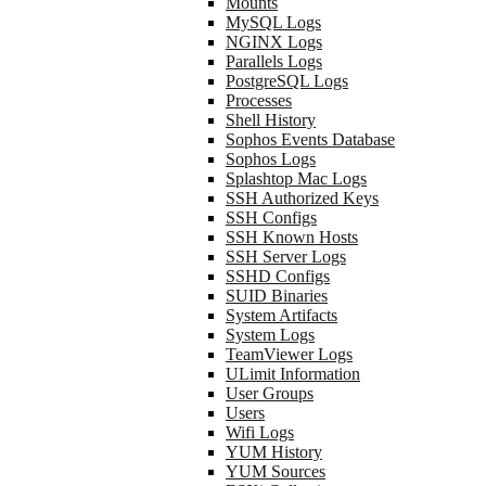
Mounts
MySQL Logs
NGINX Logs
Parallels Logs
PostgreSQL Logs
Processes
Shell History
Sophos Events Database
Sophos Logs
Splashtop Mac Logs
SSH Authorized Keys
SSH Configs
SSH Known Hosts
SSH Server Logs
SSHD Configs
SUID Binaries
System Artifacts
System Logs
TeamViewer Logs
ULimit Information
User Groups
Users
Wifi Logs
YUM History
YUM Sources