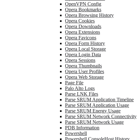
OpenVPN Config
Opera Bookmarks
Opera Browsing History
Opera Cookies
Opera Downloads
Opera Extensions
Opera Favicons
Opera Form History
Opera Local Storage
Opera Login Data
Opera Sessions
Opera Thumbnails
Opera User Profiles
Opera Web Storage
Page File
Palo Alto Logs
Parse LNK Files
Parse SRUM Application Timeline
Parse SRUM Application Usage
Parse SRUM Energy Usage
Parse SRUM Network Connectivity
Parse SRUM Network Usage
PDB Information
Powershell
Powershell ConsoleHost History