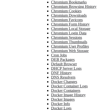
Chromium Bookmarks
Chromium Browsing History
Chromium Cookies
Chromium Downloads
Chromium Favicons
Chromium Form History
Chromium Local Storage
Chromium Login Data
Chromium Sessions
Chromium Thumbnails
Chromium User Profiles
Chromium Web Storage
Cron Jobs
DEB Packages
Default Browser
DHCP Server Logs
DNF History
DNS Resolvers
Docker Changes
Docker Container Logs
Docker Containers
Docker Image History
Docker Images
Docker Info
Docker Logs