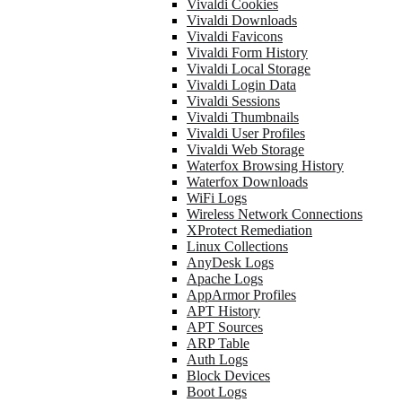
Vivaldi Cookies
Vivaldi Downloads
Vivaldi Favicons
Vivaldi Form History
Vivaldi Local Storage
Vivaldi Login Data
Vivaldi Sessions
Vivaldi Thumbnails
Vivaldi User Profiles
Vivaldi Web Storage
Waterfox Browsing History
Waterfox Downloads
WiFi Logs
Wireless Network Connections
XProtect Remediation
Linux Collections
AnyDesk Logs
Apache Logs
AppArmor Profiles
APT History
APT Sources
ARP Table
Auth Logs
Block Devices
Boot Logs