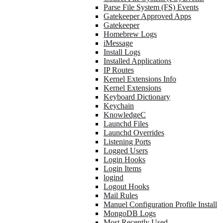
Parse File System (FS) Events
Gatekeeper Approved Apps
Gatekeeper
Homebrew Logs
iMessage
Install Logs
Installed Applications
IP Routes
Kernel Extensions Info
Kernel Extensions
Keyboard Dictionary
Keychain
KnowledgeC
Launchd Files
Launchd Overrides
Listening Ports
Logged Users
Login Hooks
Login Items
logind
Logout Hooks
Mail Rules
Manuel Configuration Profile Install
MongoDB Logs
Most Recently Used