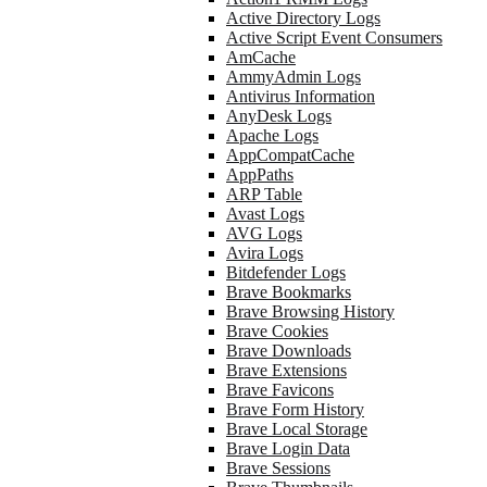
Active Directory Logs
Active Script Event Consumers
AmCache
AmmyAdmin Logs
Antivirus Information
AnyDesk Logs
Apache Logs
AppCompatCache
AppPaths
ARP Table
Avast Logs
AVG Logs
Avira Logs
Bitdefender Logs
Brave Bookmarks
Brave Browsing History
Brave Cookies
Brave Downloads
Brave Extensions
Brave Favicons
Brave Form History
Brave Local Storage
Brave Login Data
Brave Sessions