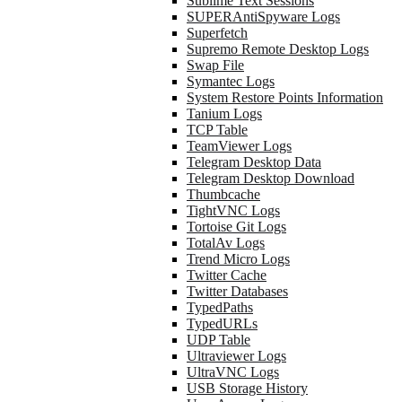
Sublime Text Sessions
SUPERAntiSpyware Logs
Superfetch
Supremo Remote Desktop Logs
Swap File
Symantec Logs
System Restore Points Information
Tanium Logs
TCP Table
TeamViewer Logs
Telegram Desktop Data
Telegram Desktop Download
Thumbcache
TightVNC Logs
Tortoise Git Logs
TotalAv Logs
Trend Micro Logs
Twitter Cache
Twitter Databases
TypedPaths
TypedURLs
UDP Table
Ultraviewer Logs
UltraVNC Logs
USB Storage History