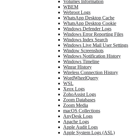
Volumes Information
WBEM
Webroot Logs
WhatsApp Desktop Cache
WhatsApp Desktop Cookie
Windows Defender Logs
Windows Error Reporting Files
Windows Index Search
Windows Live Mail User Settings
Window Screenshots
Windows Notification History
Windows Timeline
Winrar History
Wireless Connection History
WordWheelQuery
WSL
Xeox Logs
ZohoAssist Logs
Zoom Databases
Zoom Media
macOS Collections
AnyDesk Logs
Apache Logs
Apple Audit Logs
Apple System Logs (ASL)