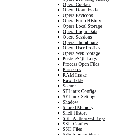
Opera Cookies
Opera Downloads
Opera Favicons
Opera Form History
Opera Local Storage
Opera Login Data
Opera Sessions
Opera Thumbnails
Opera User Profiles
Opera Web Storage
PostgreSQL Logs
Process Open Files
Processes
RAM Image
Raw Table
Secure
SELinux Configs
SELinux Settings
Shadow
Shared Memory
Shell History
SSH Authorized Keys
SSH Configs
SSH Files
SSH Known Hosts