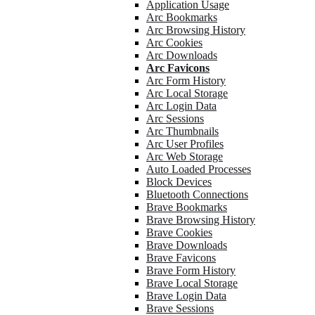
Application Usage
Arc Bookmarks
Arc Browsing History
Arc Cookies
Arc Downloads
Arc Favicons
Arc Form History
Arc Local Storage
Arc Login Data
Arc Sessions
Arc Thumbnails
Arc User Profiles
Arc Web Storage
Auto Loaded Processes
Block Devices
Bluetooth Connections
Brave Bookmarks
Brave Browsing History
Brave Cookies
Brave Downloads
Brave Favicons
Brave Form History
Brave Local Storage
Brave Login Data
Brave Sessions