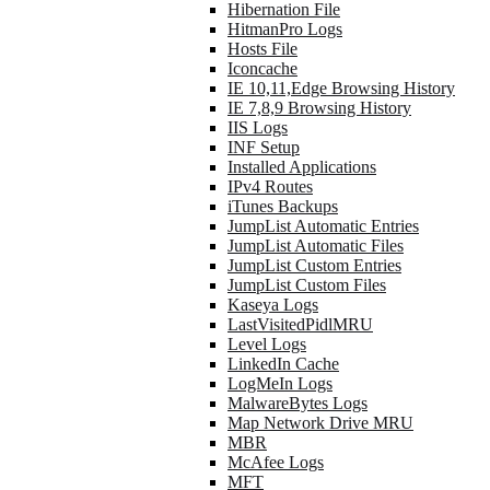
Hibernation File
HitmanPro Logs
Hosts File
Iconcache
IE 10,11,Edge Browsing History
IE 7,8,9 Browsing History
IIS Logs
INF Setup
Installed Applications
IPv4 Routes
iTunes Backups
JumpList Automatic Entries
JumpList Automatic Files
JumpList Custom Entries
JumpList Custom Files
Kaseya Logs
LastVisitedPidlMRU
Level Logs
LinkedIn Cache
LogMeIn Logs
MalwareBytes Logs
Map Network Drive MRU
MBR
McAfee Logs
MFT