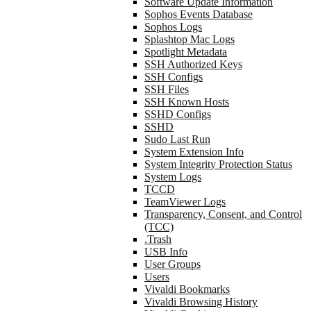
Software Update Information
Sophos Events Database
Sophos Logs
Splashtop Mac Logs
Spotlight Metadata
SSH Authorized Keys
SSH Configs
SSH Files
SSH Known Hosts
SSHD Configs
SSHD
Sudo Last Run
System Extension Info
System Integrity Protection Status
System Logs
TCCD
TeamViewer Logs
Transparency, Consent, and Control
(TCC)
.Trash
USB Info
User Groups
Users
Vivaldi Bookmarks
Vivaldi Browsing History