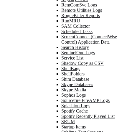
RemComSvc Logs
Remote Utilities Logs
RogueKiller Reports
RunMRU
SAM Collector
Scheduled Tasks
ScreenConnect (ConnectWise
Control) Application Data
Search History
SentinelOne Logs
Service List
Shadow Copy as CSV
ShellBags
ShellFolders
Shim Database
Skype Databases
Skype Media
Sophos Logs
Sourcefire FireAMP Logs
Splashtop Logs
Spotify Cache
Spotify Recently Played List
SRUM
Startup Items