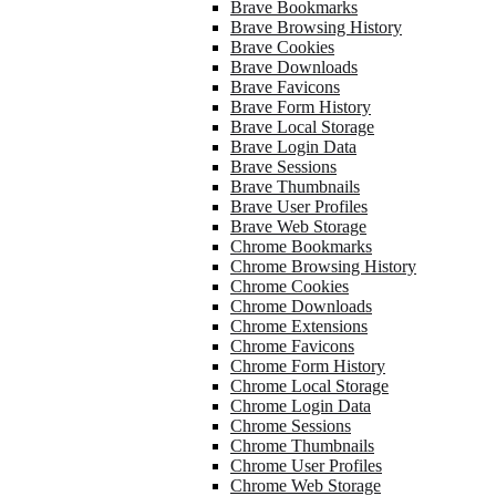
Brave Bookmarks
Brave Browsing History
Brave Cookies
Brave Downloads
Brave Favicons
Brave Form History
Brave Local Storage
Brave Login Data
Brave Sessions
Brave Thumbnails
Brave User Profiles
Brave Web Storage
Chrome Bookmarks
Chrome Browsing History
Chrome Cookies
Chrome Downloads
Chrome Extensions
Chrome Favicons
Chrome Form History
Chrome Local Storage
Chrome Login Data
Chrome Sessions
Chrome Thumbnails
Chrome User Profiles
Chrome Web Storage