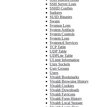
SSH Server Logs
SSHD Configs
Sudoers
SUID Binaries
Swaps
Sysmon Logs
System Artifacts
System Controls
System Logs
Systemctl Services
TCP Table
UDP Table
UDPLite Table
ULimit Information
Unix Sockets
User Groups
Users
Vivaldi Bookmarks
Vivaldi Browsing History
Vivaldi Cookies
Vivaldi Downloads
Vivaldi Favicons
Vivaldi Form History
Vivaldi Local Storage