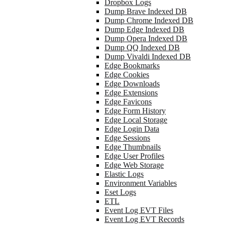
Dropbox Logs
Dump Brave Indexed DB
Dump Chrome Indexed DB
Dump Edge Indexed DB
Dump Opera Indexed DB
Dump QQ Indexed DB
Dump Vivaldi Indexed DB
Edge Bookmarks
Edge Cookies
Edge Downloads
Edge Extensions
Edge Favicons
Edge Form History
Edge Local Storage
Edge Login Data
Edge Sessions
Edge Thumbnails
Edge User Profiles
Edge Web Storage
Elastic Logs
Environment Variables
Eset Logs
ETL
Event Log EVT Files
Event Log EVT Records