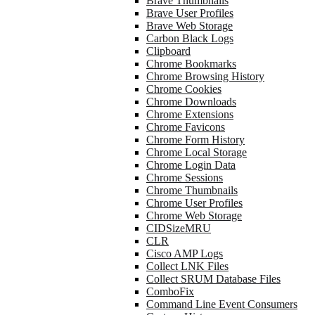
Brave Thumbnails
Brave User Profiles
Brave Web Storage
Carbon Black Logs
Clipboard
Chrome Bookmarks
Chrome Browsing History
Chrome Cookies
Chrome Downloads
Chrome Extensions
Chrome Favicons
Chrome Form History
Chrome Local Storage
Chrome Login Data
Chrome Sessions
Chrome Thumbnails
Chrome User Profiles
Chrome Web Storage
CIDSizeMRU
CLR
Cisco AMP Logs
Collect LNK Files
Collect SRUM Database Files
ComboFix
Command Line Event Consumers