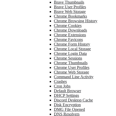
Brave Thumbnails
Brave User Profiles
Brave Web Storage
Chrome Bookmarks
Chrome Browsing History
Chrome Cookies
Chrome Downloads
Chrome Extensions
Chrome Favicons
Chrome Form History
Chrome Local Storage
Chrome Login Data
Chrome Sessions
Chrome Thumbnails
Chrome User Profiles
Chrome Web Storage
Command Line Activity
Crashes
Cron Jobs
Default Browser
DHCP Settings
Discord Desktop Cache
Disk Encryption
DMG File Opened
DNS Resolvers