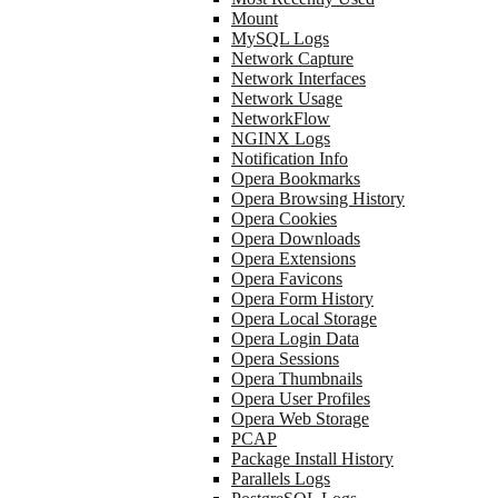
Mount
MySQL Logs
Network Capture
Network Interfaces
Network Usage
NetworkFlow
NGINX Logs
Notification Info
Opera Bookmarks
Opera Browsing History
Opera Cookies
Opera Downloads
Opera Extensions
Opera Favicons
Opera Form History
Opera Local Storage
Opera Login Data
Opera Sessions
Opera Thumbnails
Opera User Profiles
Opera Web Storage
PCAP
Package Install History
Parallels Logs