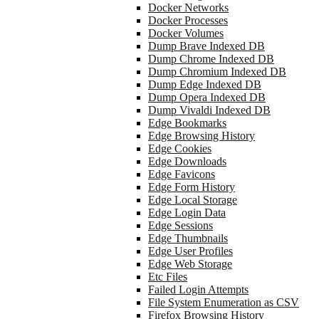
Docker Networks
Docker Processes
Docker Volumes
Dump Brave Indexed DB
Dump Chrome Indexed DB
Dump Chromium Indexed DB
Dump Edge Indexed DB
Dump Opera Indexed DB
Dump Vivaldi Indexed DB
Edge Bookmarks
Edge Browsing History
Edge Cookies
Edge Downloads
Edge Favicons
Edge Form History
Edge Local Storage
Edge Login Data
Edge Sessions
Edge Thumbnails
Edge User Profiles
Edge Web Storage
Etc Files
Failed Login Attempts
File System Enumeration as CSV
Firefox Browsing History