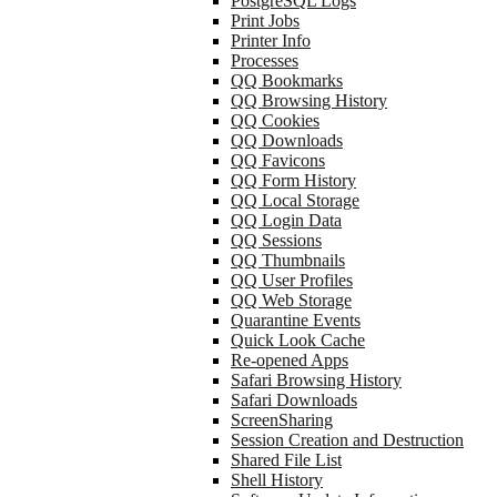
PostgreSQL Logs
Print Jobs
Printer Info
Processes
QQ Bookmarks
QQ Browsing History
QQ Cookies
QQ Downloads
QQ Favicons
QQ Form History
QQ Local Storage
QQ Login Data
QQ Sessions
QQ Thumbnails
QQ User Profiles
QQ Web Storage
Quarantine Events
Quick Look Cache
Re-opened Apps
Safari Browsing History
Safari Downloads
ScreenSharing
Session Creation and Destruction
Shared File List
Shell History