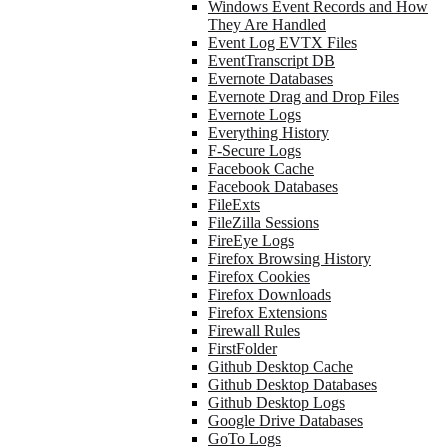
Windows Event Records and How
They Are Handled
Event Log EVTX Files
EventTranscript DB
Evernote Databases
Evernote Drag and Drop Files
Evernote Logs
Everything History
F-Secure Logs
Facebook Cache
Facebook Databases
FileExts
FileZilla Sessions
FireEye Logs
Firefox Browsing History
Firefox Cookies
Firefox Downloads
Firefox Extensions
Firewall Rules
FirstFolder
Github Desktop Cache
Github Desktop Databases
Github Desktop Logs
Google Drive Databases
GoTo Logs