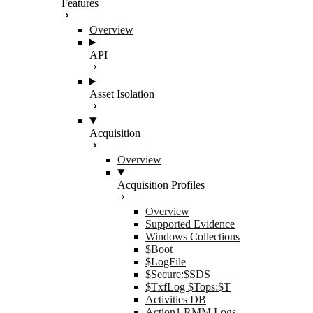
Features
Overview
API
Asset Isolation
Acquisition
Overview
Acquisition Profiles
Overview
Supported Evidence
Windows Collections
$Boot
$LogFile
$Secure:$SDS
$TxfLog $Tops:$T
Activities DB
Action1 RMM Logs