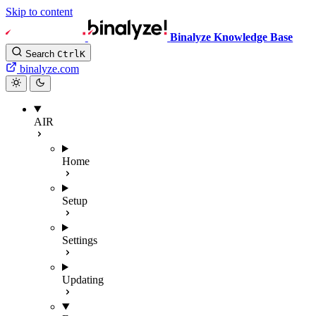
Skip to content
Binalyze Knowledge Base
Search
Ctrl
K
binalyze.com
AIR
Home
Setup
Settings
Updating