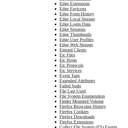
Edge Extensions
Edge Favicons
Edge Form History
Edge Local Storage
Edge Login Data
Edge Sessions
Edge Thumbnails
Edge User Profiles
Edge Web Storage
Emond Clients
Etc Files
Etc Hosts
Etc Protocols
Etc Services
Event Taps
Extended Attributes
Failed Sudo
File Last Used
File System Enumeration
Finder Mounted Volume
Firefox Browsing History
Firefox Cookies
Firefox Downloads
Firefox Extensions
Collect File System (FS) Events