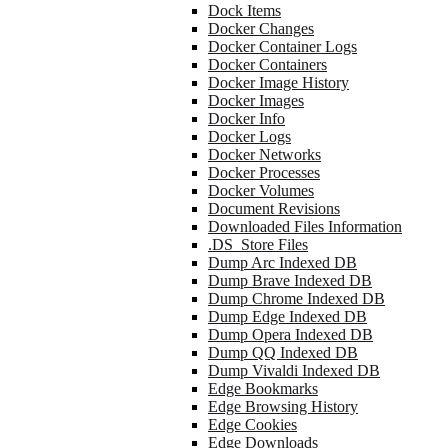
Dock Items
Docker Changes
Docker Container Logs
Docker Containers
Docker Image History
Docker Images
Docker Info
Docker Logs
Docker Networks
Docker Processes
Docker Volumes
Document Revisions
Downloaded Files Information
.DS_Store Files
Dump Arc Indexed DB
Dump Brave Indexed DB
Dump Chrome Indexed DB
Dump Edge Indexed DB
Dump Opera Indexed DB
Dump QQ Indexed DB
Dump Vivaldi Indexed DB
Edge Bookmarks
Edge Browsing History
Edge Cookies
Edge Downloads