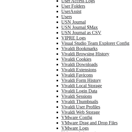
User Access Logs
User Folders
UserAssist
Users
USN Journal
USN Journal $Max
USN Journal as CSV
VIPRE Logs
Visual Studio Team Explorer Config
Vivaldi Bookmarks
Vivaldi Browsing History
Vivaldi Cookies
Vivaldi Downloads
Vivaldi Extensions
Vivaldi Favicons
Vivaldi Form History
Vivaldi Local Storage
Vivaldi Login Data
Vivaldi Sessions
Vivaldi Thumbnails
Vivaldi User Profiles
Vivaldi Web Storage
VMware Config
VMware Drag and Drop Files
VMware Logs