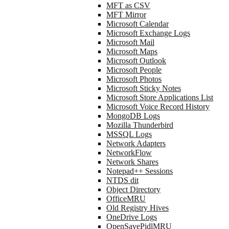
MFT as CSV
MFT Mirror
Microsoft Calendar
Microsoft Exchange Logs
Microsoft Mail
Microsoft Maps
Microsoft Outlook
Microsoft People
Microsoft Photos
Microsoft Sticky Notes
Microsoft Store Applications List
Microsoft Voice Record History
MongoDB Logs
Mozilla Thunderbird
MSSQL Logs
Network Adapters
NetworkFlow
Network Shares
Notepad++ Sessions
NTDS dit
Object Directory
OfficeMRU
Old Registry Hives
OneDrive Logs
OpenSavePidlMRU