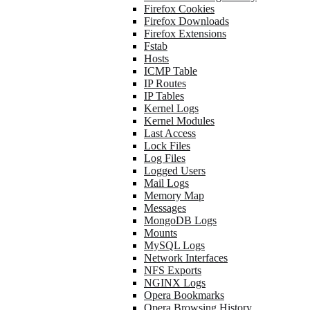
Firefox Cookies
Firefox Downloads
Firefox Extensions
Fstab
Hosts
ICMP Table
IP Routes
IP Tables
Kernel Logs
Kernel Modules
Last Access
Lock Files
Log Files
Logged Users
Mail Logs
Memory Map
Messages
MongoDB Logs
Mounts
MySQL Logs
Network Interfaces
NFS Exports
NGINX Logs
Opera Bookmarks
Opera Browsing History