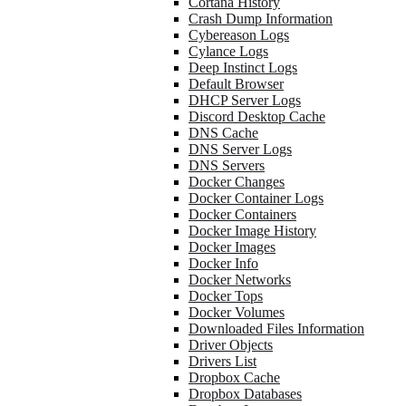
Cortana History
Crash Dump Information
Cybereason Logs
Cylance Logs
Deep Instinct Logs
Default Browser
DHCP Server Logs
Discord Desktop Cache
DNS Cache
DNS Server Logs
DNS Servers
Docker Changes
Docker Container Logs
Docker Containers
Docker Image History
Docker Images
Docker Info
Docker Networks
Docker Tops
Docker Volumes
Downloaded Files Information
Driver Objects
Drivers List
Dropbox Cache
Dropbox Databases