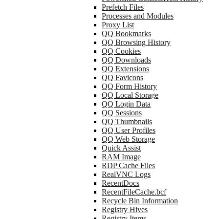
Prefetch Files
Processes and Modules
Proxy List
QQ Bookmarks
QQ Browsing History
QQ Cookies
QQ Downloads
QQ Extensions
QQ Favicons
QQ Form History
QQ Local Storage
QQ Login Data
QQ Sessions
QQ Thumbnails
QQ User Profiles
QQ Web Storage
Quick Assist
RAM Image
RDP Cache Files
RealVNC Logs
RecentDocs
RecentFileCache.bcf
Recycle Bin Information
Registry Hives
Registry Items