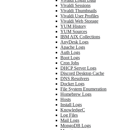
Vivaldi Login Data
Vivaldi Sessions
Vivaldi Thumbnails
Vivaldi User Profiles
Vivaldi Web Storage
YUM History
YUM Sources
IBM AIX Collections
AnyDesk Logs
Apache Logs
Auth Logs
Boot Logs
Cron Jobs
DHCP Server Logs
Discord Desktop Cache
DNS Resolvers
Docker Logs
File System Enumeration
Homebrew Logs
Hosts
Install Logs
KnowledgeC
Log Files
Mail Logs
MongoDB Logs