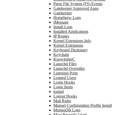
Parse File System (FS) Events
Gatekeeper Approved Apps
Gatekeeper
Homebrew Logs
iMessage
Install Logs
Installed Applications
IP Routes
Kernel Extensions Info
Kernel Extensions
Keyboard Dictionary
Keychain
KnowledgeC
Launchd Files
Launchd Overrides
Listening Ports
Logged Users
Login Hooks
Login Items
logind
Logout Hooks
Mail Rules
Manuel Configuration Profile Install
MongoDB Logs
Most Recently Used