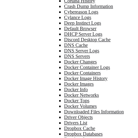
Cortana History
Crash Dump Information
Cybereason Logs
Cylance Logs
Deep Instinct Logs
Default Browser
DHCP Server Logs
Discord Desktop Cache
DNS Cache
DNS Server Logs
DNS Servers
Docker Changes
Docker Container Logs
Docker Containers
Docker Image History
Docker Images
Docker Info
Docker Networks
Docker Tops
Docker Volumes
Downloaded Files Information
Driver Objects
Drivers List
Dropbox Cache
Dropbox Databases