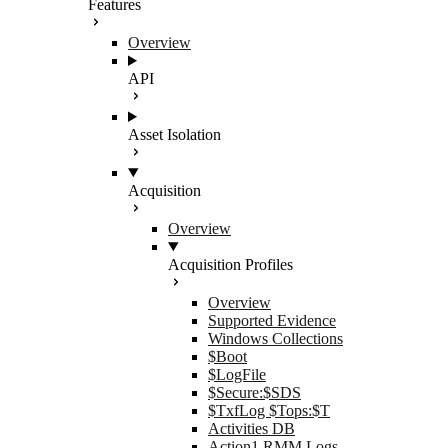
Features
Overview
API
Asset Isolation
Acquisition
Overview
Acquisition Profiles
Overview
Supported Evidence
Windows Collections
$Boot
$LogFile
$Secure:$SDS
$TxfLog $Tops:$T
Activities DB
Action1 RMM Logs