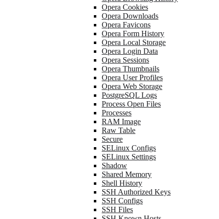
Opera Cookies
Opera Downloads
Opera Favicons
Opera Form History
Opera Local Storage
Opera Login Data
Opera Sessions
Opera Thumbnails
Opera User Profiles
Opera Web Storage
PostgreSQL Logs
Process Open Files
Processes
RAM Image
Raw Table
Secure
SELinux Configs
SELinux Settings
Shadow
Shared Memory
Shell History
SSH Authorized Keys
SSH Configs
SSH Files
SSH Known Hosts