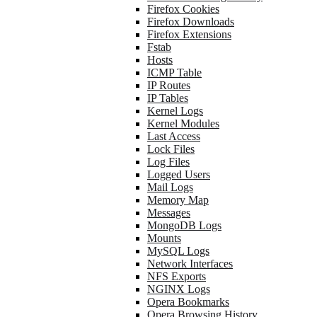
Firefox Cookies
Firefox Downloads
Firefox Extensions
Fstab
Hosts
ICMP Table
IP Routes
IP Tables
Kernel Logs
Kernel Modules
Last Access
Lock Files
Log Files
Logged Users
Mail Logs
Memory Map
Messages
MongoDB Logs
Mounts
MySQL Logs
Network Interfaces
NFS Exports
NGINX Logs
Opera Bookmarks
Opera Browsing History