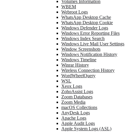
Volumes Information
WBEM
Webroot Logs
WhatsApp Desktop Cache
WhatsApp Desktop Cookie
Windows Defender Logs
Windows Error Reporting Files
Windows Index Search
Windows Live Mail User Settings
Window Screenshots
Windows Notification History
Windows Timeline
Winrar History
Wireless Connection History
WordWheelQuery
WSL
Xeox Logs
ZohoAssist Logs
Zoom Databases
Zoom Media
macOS Collections
AnyDesk Logs
Apache Logs
Apple Audit Logs
Apple System Logs (ASL)