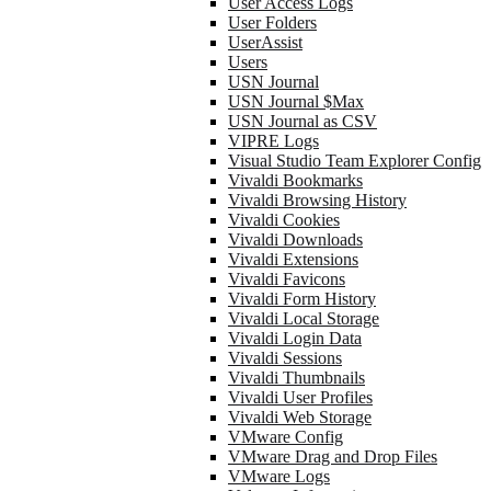
User Access Logs
User Folders
UserAssist
Users
USN Journal
USN Journal $Max
USN Journal as CSV
VIPRE Logs
Visual Studio Team Explorer Config
Vivaldi Bookmarks
Vivaldi Browsing History
Vivaldi Cookies
Vivaldi Downloads
Vivaldi Extensions
Vivaldi Favicons
Vivaldi Form History
Vivaldi Local Storage
Vivaldi Login Data
Vivaldi Sessions
Vivaldi Thumbnails
Vivaldi User Profiles
Vivaldi Web Storage
VMware Config
VMware Drag and Drop Files
VMware Logs