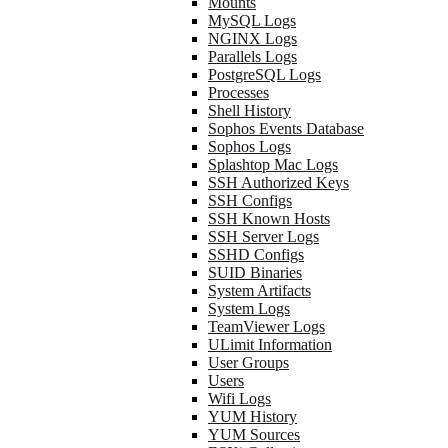
Mounts
MySQL Logs
NGINX Logs
Parallels Logs
PostgreSQL Logs
Processes
Shell History
Sophos Events Database
Sophos Logs
Splashtop Mac Logs
SSH Authorized Keys
SSH Configs
SSH Known Hosts
SSH Server Logs
SSHD Configs
SUID Binaries
System Artifacts
System Logs
TeamViewer Logs
ULimit Information
User Groups
Users
Wifi Logs
YUM History
YUM Sources