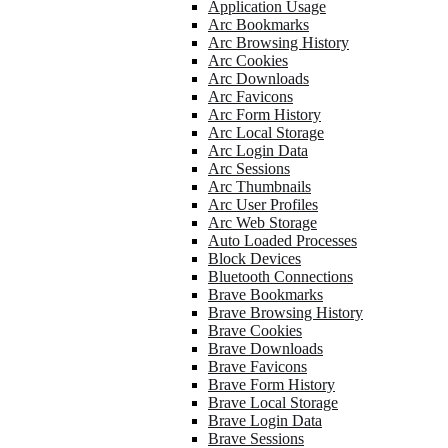
Application Usage
Arc Bookmarks
Arc Browsing History
Arc Cookies
Arc Downloads
Arc Favicons
Arc Form History
Arc Local Storage
Arc Login Data
Arc Sessions
Arc Thumbnails
Arc User Profiles
Arc Web Storage
Auto Loaded Processes
Block Devices
Bluetooth Connections
Brave Bookmarks
Brave Browsing History
Brave Cookies
Brave Downloads
Brave Favicons
Brave Form History
Brave Local Storage
Brave Login Data
Brave Sessions