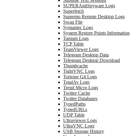
Sublime Text Sessions
SUPERAntiSpyware Logs
Superfetch
Supremo Remote Desktop Logs
Swap File
Symantec Logs
System Restore Points Information
Tanium Logs
TCP Table
TeamViewer Logs
Telegram Desktop Data
Telegram Desktop Download
Thumbcache
TightVNC Logs
Tortoise Git Logs
TotalAv Logs
Trend Micro Logs
Twitter Cache
Twitter Databases
TypedPaths
TypedURLs
UDP Table
Ultraviewer Logs
UltraVNC Logs
USB Storage History