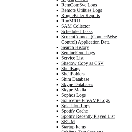
RemComSvc Logs
Remote Utilities Logs
RogueKiller Reports
RunMRU
SAM Collector
Scheduled Tasks
ScreenConnect (ConnectWise
Control) Application Data
Search History
SentinelOne Logs
Service List
Shadow Copy as CSV
ShellBags
ShellFolders
Shim Database
Skype Databases
Skype Media
Sophos Logs
Sourcefire FireAMP Logs
Splashtop Logs
Spotify Cache
Spotify Recently Played List
SRUM
Startup Items