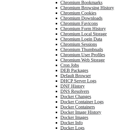
Chromium Bookmarks
Chromium Browsing History
Chromium Cookies
Chromium Downloads
Chromium Favicons
Chromium Form History
Chromium Local Storage
Chromium Login Data
Chromium Sessions
Chromium Thumbnails
Chromium User Profiles
Chromium Web Storage
Cron Jobs
DEB Packages
Default Browser
DHCP Server Logs
DNF History
DNS Resolvers
Docker Changes
Docker Container Logs
Docker Containers
Docker Image History
Docker Images
Docker Info
Docker Logs