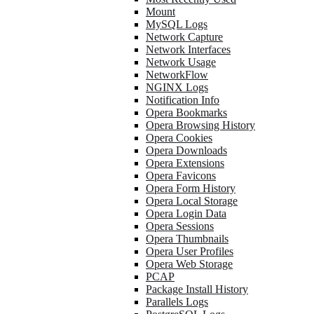
Mount
MySQL Logs
Network Capture
Network Interfaces
Network Usage
NetworkFlow
NGINX Logs
Notification Info
Opera Bookmarks
Opera Browsing History
Opera Cookies
Opera Downloads
Opera Extensions
Opera Favicons
Opera Form History
Opera Local Storage
Opera Login Data
Opera Sessions
Opera Thumbnails
Opera User Profiles
Opera Web Storage
PCAP
Package Install History
Parallels Logs