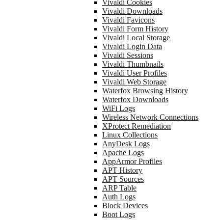
Vivaldi Cookies
Vivaldi Downloads
Vivaldi Favicons
Vivaldi Form History
Vivaldi Local Storage
Vivaldi Login Data
Vivaldi Sessions
Vivaldi Thumbnails
Vivaldi User Profiles
Vivaldi Web Storage
Waterfox Browsing History
Waterfox Downloads
WiFi Logs
Wireless Network Connections
XProtect Remediation
Linux Collections
AnyDesk Logs
Apache Logs
AppArmor Profiles
APT History
APT Sources
ARP Table
Auth Logs
Block Devices
Boot Logs