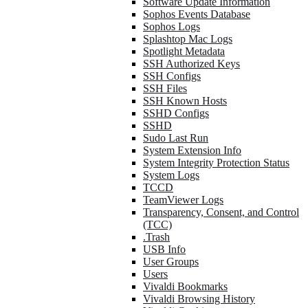
Software Update Information
Sophos Events Database
Sophos Logs
Splashtop Mac Logs
Spotlight Metadata
SSH Authorized Keys
SSH Configs
SSH Files
SSH Known Hosts
SSHD Configs
SSHD
Sudo Last Run
System Extension Info
System Integrity Protection Status
System Logs
TCCD
TeamViewer Logs
Transparency, Consent, and Control
(TCC)
.Trash
USB Info
User Groups
Users
Vivaldi Bookmarks
Vivaldi Browsing History