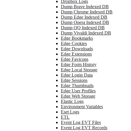
Dropbox Logs
Dump Brave Indexed DB
Dump Chrome Indexed DB
Dump Edge Indexed DB
Dump Opera Indexed DB
Dump QQ Indexed DB
Dump Vivaldi Indexed DB
Edge Bookmarks
Edge Cookies
Edge Downloads
Edge Extensions
Edge Favicons
Edge Form History
Edge Local Storage
Edge Login Data
Edge Sessions
Edge Thumbnails
Edge User Profiles
Edge Web Storage
Elastic Logs
Environment Variables
Eset Logs
ETL
Event Log EVT Files
Event Log EVT Records