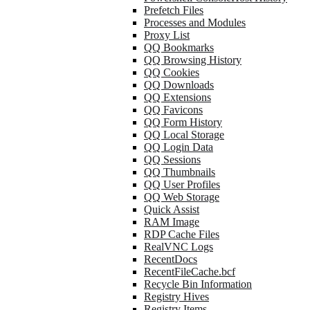
Prefetch Files
Processes and Modules
Proxy List
QQ Bookmarks
QQ Browsing History
QQ Cookies
QQ Downloads
QQ Extensions
QQ Favicons
QQ Form History
QQ Local Storage
QQ Login Data
QQ Sessions
QQ Thumbnails
QQ User Profiles
QQ Web Storage
Quick Assist
RAM Image
RDP Cache Files
RealVNC Logs
RecentDocs
RecentFileCache.bcf
Recycle Bin Information
Registry Hives
Registry Items