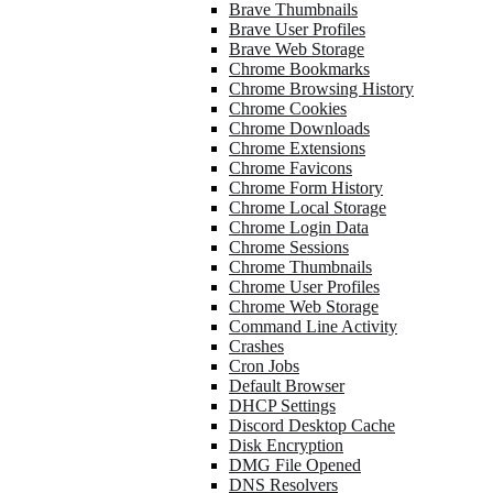
Brave Thumbnails
Brave User Profiles
Brave Web Storage
Chrome Bookmarks
Chrome Browsing History
Chrome Cookies
Chrome Downloads
Chrome Extensions
Chrome Favicons
Chrome Form History
Chrome Local Storage
Chrome Login Data
Chrome Sessions
Chrome Thumbnails
Chrome User Profiles
Chrome Web Storage
Command Line Activity
Crashes
Cron Jobs
Default Browser
DHCP Settings
Discord Desktop Cache
Disk Encryption
DMG File Opened
DNS Resolvers