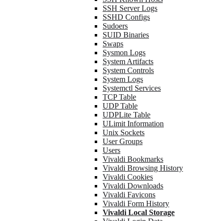
SSH Server Logs
SSHD Configs
Sudoers
SUID Binaries
Swaps
Sysmon Logs
System Artifacts
System Controls
System Logs
Systemctl Services
TCP Table
UDP Table
UDPLite Table
ULimit Information
Unix Sockets
User Groups
Users
Vivaldi Bookmarks
Vivaldi Browsing History
Vivaldi Cookies
Vivaldi Downloads
Vivaldi Favicons
Vivaldi Form History
Vivaldi Local Storage