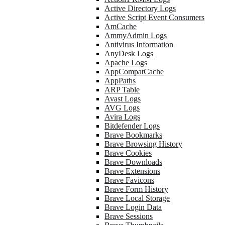
Active Directory Logs
Active Script Event Consumers
AmCache
AmmyAdmin Logs
Antivirus Information
AnyDesk Logs
Apache Logs
AppCompatCache
AppPaths
ARP Table
Avast Logs
AVG Logs
Avira Logs
Bitdefender Logs
Brave Bookmarks
Brave Browsing History
Brave Cookies
Brave Downloads
Brave Extensions
Brave Favicons
Brave Form History
Brave Local Storage
Brave Login Data
Brave Sessions