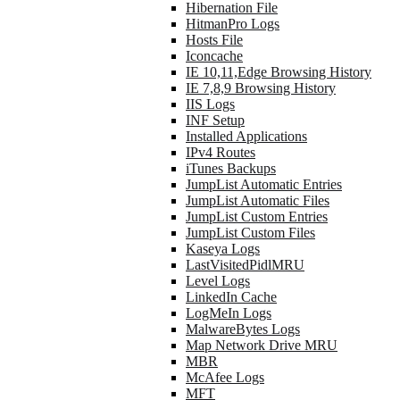
Hibernation File
HitmanPro Logs
Hosts File
Iconcache
IE 10,11,Edge Browsing History
IE 7,8,9 Browsing History
IIS Logs
INF Setup
Installed Applications
IPv4 Routes
iTunes Backups
JumpList Automatic Entries
JumpList Automatic Files
JumpList Custom Entries
JumpList Custom Files
Kaseya Logs
LastVisitedPidlMRU
Level Logs
LinkedIn Cache
LogMeIn Logs
MalwareBytes Logs
Map Network Drive MRU
MBR
McAfee Logs
MFT