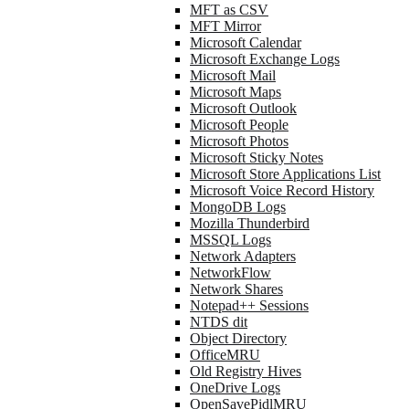
MFT as CSV
MFT Mirror
Microsoft Calendar
Microsoft Exchange Logs
Microsoft Mail
Microsoft Maps
Microsoft Outlook
Microsoft People
Microsoft Photos
Microsoft Sticky Notes
Microsoft Store Applications List
Microsoft Voice Record History
MongoDB Logs
Mozilla Thunderbird
MSSQL Logs
Network Adapters
NetworkFlow
Network Shares
Notepad++ Sessions
NTDS dit
Object Directory
OfficeMRU
Old Registry Hives
OneDrive Logs
OpenSavePidlMRU