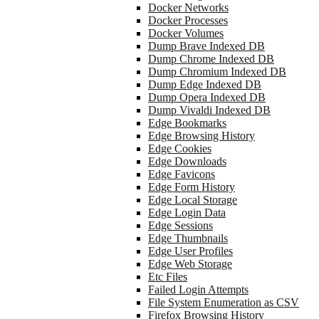
Docker Networks
Docker Processes
Docker Volumes
Dump Brave Indexed DB
Dump Chrome Indexed DB
Dump Chromium Indexed DB
Dump Edge Indexed DB
Dump Opera Indexed DB
Dump Vivaldi Indexed DB
Edge Bookmarks
Edge Browsing History
Edge Cookies
Edge Downloads
Edge Favicons
Edge Form History
Edge Local Storage
Edge Login Data
Edge Sessions
Edge Thumbnails
Edge User Profiles
Edge Web Storage
Etc Files
Failed Login Attempts
File System Enumeration as CSV
Firefox Browsing History