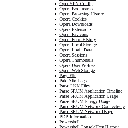
OpenVPN Config
Opera Bookmarks
Opera Browsing History
Opera Cookies
Opera Downloads
Opera Extensions
Opera Favicons
Opera Form History
Opera Local Storage
Opera Login Data
Opera Sessions
Opera Thumbnails
Opera User Profiles
Opera Web Storage
Page File
Palo Alto Logs
Parse LNK Files
Parse SRUM Application Timeline
Parse SRUM Application Usage
Parse SRUM Energy Usage
Parse SRUM Network Connectivity
Parse SRUM Network Usage
PDB Information
Powershell
Powershell ConsoleHost History