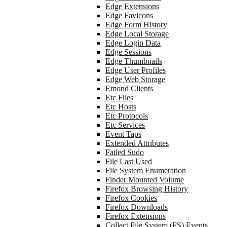
Edge Extensions
Edge Favicons
Edge Form History
Edge Local Storage
Edge Login Data
Edge Sessions
Edge Thumbnails
Edge User Profiles
Edge Web Storage
Emond Clients
Etc Files
Etc Hosts
Etc Protocols
Etc Services
Event Taps
Extended Attributes
Failed Sudo
File Last Used
File System Enumeration
Finder Mounted Volume
Firefox Browsing History
Firefox Cookies
Firefox Downloads
Firefox Extensions
Collect File System (FS) Events