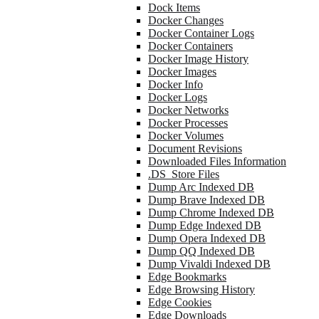
Dock Items
Docker Changes
Docker Container Logs
Docker Containers
Docker Image History
Docker Images
Docker Info
Docker Logs
Docker Networks
Docker Processes
Docker Volumes
Document Revisions
Downloaded Files Information
.DS_Store Files
Dump Arc Indexed DB
Dump Brave Indexed DB
Dump Chrome Indexed DB
Dump Edge Indexed DB
Dump Opera Indexed DB
Dump QQ Indexed DB
Dump Vivaldi Indexed DB
Edge Bookmarks
Edge Browsing History
Edge Cookies
Edge Downloads