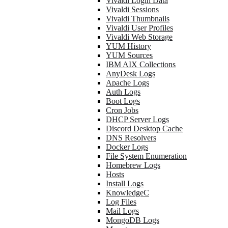
Vivaldi Login Data
Vivaldi Sessions
Vivaldi Thumbnails
Vivaldi User Profiles
Vivaldi Web Storage
YUM History
YUM Sources
IBM AIX Collections
AnyDesk Logs
Apache Logs
Auth Logs
Boot Logs
Cron Jobs
DHCP Server Logs
Discord Desktop Cache
DNS Resolvers
Docker Logs
File System Enumeration
Homebrew Logs
Hosts
Install Logs
KnowledgeC
Log Files
Mail Logs
MongoDB Logs