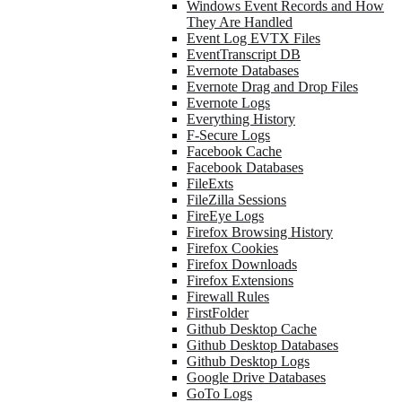
Windows Event Records and How
They Are Handled
Event Log EVTX Files
EventTranscript DB
Evernote Databases
Evernote Drag and Drop Files
Evernote Logs
Everything History
F-Secure Logs
Facebook Cache
Facebook Databases
FileExts
FileZilla Sessions
FireEye Logs
Firefox Browsing History
Firefox Cookies
Firefox Downloads
Firefox Extensions
Firewall Rules
FirstFolder
Github Desktop Cache
Github Desktop Databases
Github Desktop Logs
Google Drive Databases
GoTo Logs