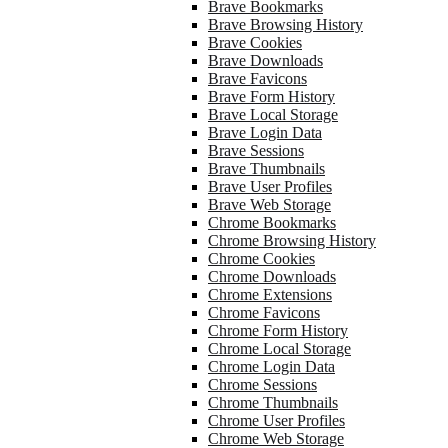
Brave Bookmarks
Brave Browsing History
Brave Cookies
Brave Downloads
Brave Favicons
Brave Form History
Brave Local Storage
Brave Login Data
Brave Sessions
Brave Thumbnails
Brave User Profiles
Brave Web Storage
Chrome Bookmarks
Chrome Browsing History
Chrome Cookies
Chrome Downloads
Chrome Extensions
Chrome Favicons
Chrome Form History
Chrome Local Storage
Chrome Login Data
Chrome Sessions
Chrome Thumbnails
Chrome User Profiles
Chrome Web Storage