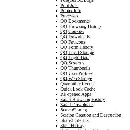
PostgreSQL Logs
Print Jobs
Printer Info
Processes
QQ Bookmarks
QQ Browsing History
QQ Cookies
QQ Downloads
QQ Favicons
QQ Form History
QQ Local Storage
QQ Login Data
QQ Sessions
QQ Thumbnails
QQ User Profiles
QQ Web Storage
Quarantine Events
Quick Look Cache
Re-opened Apps
Safari Browsing History
Safari Downloads
ScreenSharing
Session Creation and Destruction
Shared File List
Shell History