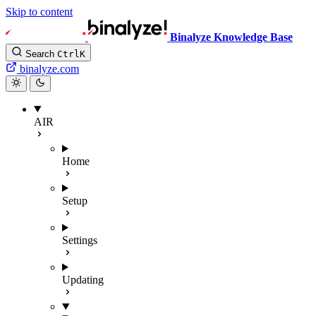
Skip to content
Binalyze Knowledge Base
Search
Ctrl
K
binalyze.com
AIR
Home
Setup
Settings
Updating