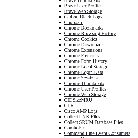
Brave Thumbnails
Brave User Profiles
Brave Web Storage
Carbon Black Logs
Clipboard
Chrome Bookmarks
Chrome Browsing History
Chrome Cookies
Chrome Downloads
Chrome Extensions
Chrome Favicons
Chrome Form History
Chrome Local Storage
Chrome Login Data
Chrome Sessions
Chrome Thumbnails
Chrome User Profiles
Chrome Web Storage
CIDSizeMRU
CLR
Cisco AMP Logs
Collect LNK Files
Collect SRUM Database Files
ComboFix
Command Line Event Consumers