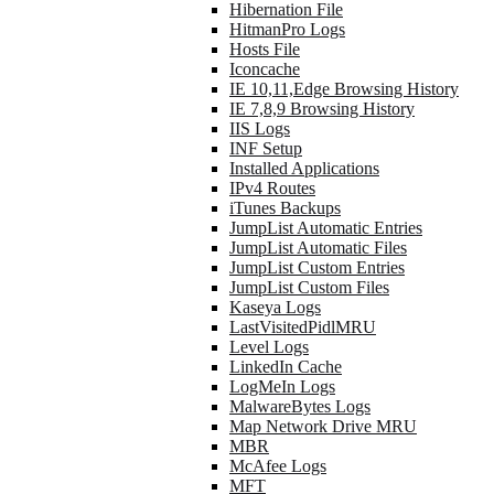
Hibernation File
HitmanPro Logs
Hosts File
Iconcache
IE 10,11,Edge Browsing History
IE 7,8,9 Browsing History
IIS Logs
INF Setup
Installed Applications
IPv4 Routes
iTunes Backups
JumpList Automatic Entries
JumpList Automatic Files
JumpList Custom Entries
JumpList Custom Files
Kaseya Logs
LastVisitedPidlMRU
Level Logs
LinkedIn Cache
LogMeIn Logs
MalwareBytes Logs
Map Network Drive MRU
MBR
McAfee Logs
MFT