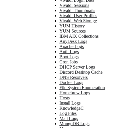
Vivaldi Login Data
Vivaldi Sessions
Vivaldi Thumbnails
Vivaldi User Profiles
Vivaldi Web Storage
YUM History
YUM Sources
IBM AIX Collections
AnyDesk Logs
Apache Logs
Auth Logs
Boot Logs
Cron Jobs
DHCP Server Logs
Discord Desktop Cache
DNS Resolvers
Docker Logs
File System Enumeration
Homebrew Logs
Hosts
Install Logs
KnowledgeC
Log Files
Mail Logs
MongoDB Logs