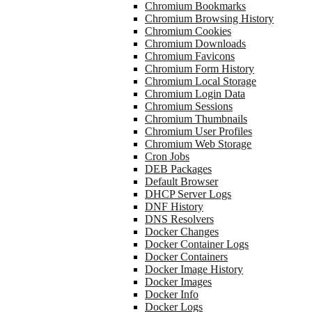
Chromium Bookmarks
Chromium Browsing History
Chromium Cookies
Chromium Downloads
Chromium Favicons
Chromium Form History
Chromium Local Storage
Chromium Login Data
Chromium Sessions
Chromium Thumbnails
Chromium User Profiles
Chromium Web Storage
Cron Jobs
DEB Packages
Default Browser
DHCP Server Logs
DNF History
DNS Resolvers
Docker Changes
Docker Container Logs
Docker Containers
Docker Image History
Docker Images
Docker Info
Docker Logs