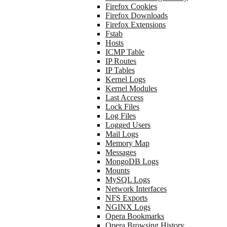
Firefox Cookies
Firefox Downloads
Firefox Extensions
Fstab
Hosts
ICMP Table
IP Routes
IP Tables
Kernel Logs
Kernel Modules
Last Access
Lock Files
Log Files
Logged Users
Mail Logs
Memory Map
Messages
MongoDB Logs
Mounts
MySQL Logs
Network Interfaces
NFS Exports
NGINX Logs
Opera Bookmarks
Opera Browsing History