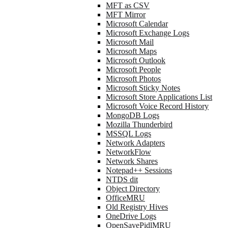
MFT as CSV
MFT Mirror
Microsoft Calendar
Microsoft Exchange Logs
Microsoft Mail
Microsoft Maps
Microsoft Outlook
Microsoft People
Microsoft Photos
Microsoft Sticky Notes
Microsoft Store Applications List
Microsoft Voice Record History
MongoDB Logs
Mozilla Thunderbird
MSSQL Logs
Network Adapters
NetworkFlow
Network Shares
Notepad++ Sessions
NTDS dit
Object Directory
OfficeMRU
Old Registry Hives
OneDrive Logs
OpenSavePidlMRU