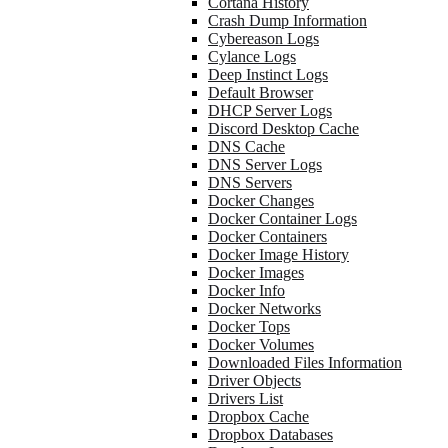
Cortana History
Crash Dump Information
Cybereason Logs
Cylance Logs
Deep Instinct Logs
Default Browser
DHCP Server Logs
Discord Desktop Cache
DNS Cache
DNS Server Logs
DNS Servers
Docker Changes
Docker Container Logs
Docker Containers
Docker Image History
Docker Images
Docker Info
Docker Networks
Docker Tops
Docker Volumes
Downloaded Files Information
Driver Objects
Drivers List
Dropbox Cache
Dropbox Databases