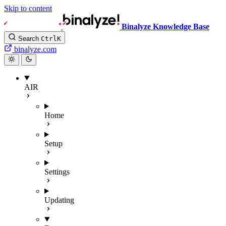
Skip to content
Binalyze Knowledge Base
Search
Ctrl
K
binalyze.com
AIR
Home
Setup
Settings
Updating