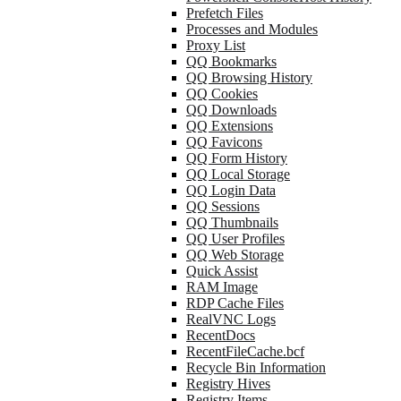
Prefetch Files
Processes and Modules
Proxy List
QQ Bookmarks
QQ Browsing History
QQ Cookies
QQ Downloads
QQ Extensions
QQ Favicons
QQ Form History
QQ Local Storage
QQ Login Data
QQ Sessions
QQ Thumbnails
QQ User Profiles
QQ Web Storage
Quick Assist
RAM Image
RDP Cache Files
RealVNC Logs
RecentDocs
RecentFileCache.bcf
Recycle Bin Information
Registry Hives
Registry Items