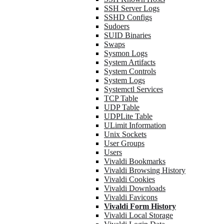
SSH Server Logs
SSHD Configs
Sudoers
SUID Binaries
Swaps
Sysmon Logs
System Artifacts
System Controls
System Logs
Systemctl Services
TCP Table
UDP Table
UDPLite Table
ULimit Information
Unix Sockets
User Groups
Users
Vivaldi Bookmarks
Vivaldi Browsing History
Vivaldi Cookies
Vivaldi Downloads
Vivaldi Favicons
Vivaldi Form History
Vivaldi Local Storage