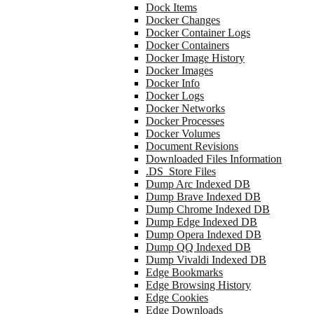
Dock Items
Docker Changes
Docker Container Logs
Docker Containers
Docker Image History
Docker Images
Docker Info
Docker Logs
Docker Networks
Docker Processes
Docker Volumes
Document Revisions
Downloaded Files Information
.DS_Store Files
Dump Arc Indexed DB
Dump Brave Indexed DB
Dump Chrome Indexed DB
Dump Edge Indexed DB
Dump Opera Indexed DB
Dump QQ Indexed DB
Dump Vivaldi Indexed DB
Edge Bookmarks
Edge Browsing History
Edge Cookies
Edge Downloads