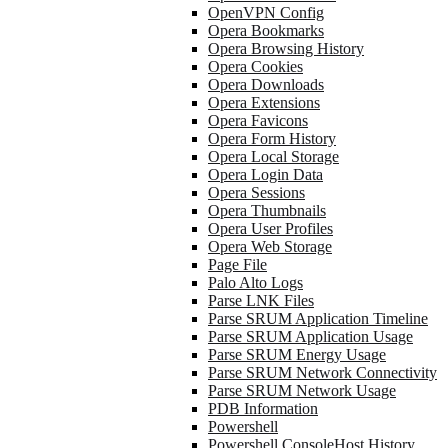
OpenVPN Config
Opera Bookmarks
Opera Browsing History
Opera Cookies
Opera Downloads
Opera Extensions
Opera Favicons
Opera Form History
Opera Local Storage
Opera Login Data
Opera Sessions
Opera Thumbnails
Opera User Profiles
Opera Web Storage
Page File
Palo Alto Logs
Parse LNK Files
Parse SRUM Application Timeline
Parse SRUM Application Usage
Parse SRUM Energy Usage
Parse SRUM Network Connectivity
Parse SRUM Network Usage
PDB Information
Powershell
Powershell ConsoleHost History