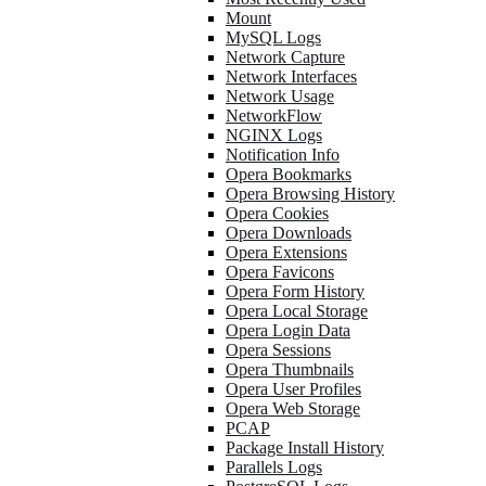
Mount
MySQL Logs
Network Capture
Network Interfaces
Network Usage
NetworkFlow
NGINX Logs
Notification Info
Opera Bookmarks
Opera Browsing History
Opera Cookies
Opera Downloads
Opera Extensions
Opera Favicons
Opera Form History
Opera Local Storage
Opera Login Data
Opera Sessions
Opera Thumbnails
Opera User Profiles
Opera Web Storage
PCAP
Package Install History
Parallels Logs