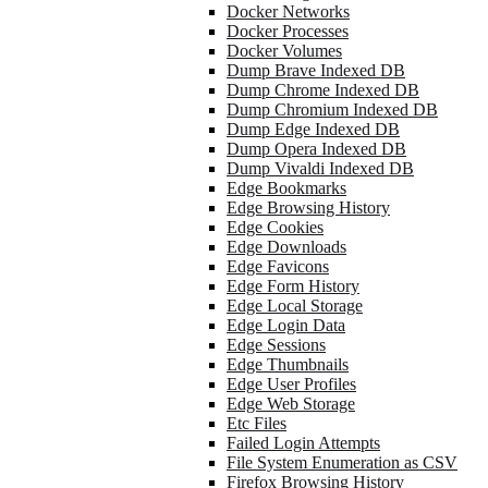
Docker Networks
Docker Processes
Docker Volumes
Dump Brave Indexed DB
Dump Chrome Indexed DB
Dump Chromium Indexed DB
Dump Edge Indexed DB
Dump Opera Indexed DB
Dump Vivaldi Indexed DB
Edge Bookmarks
Edge Browsing History
Edge Cookies
Edge Downloads
Edge Favicons
Edge Form History
Edge Local Storage
Edge Login Data
Edge Sessions
Edge Thumbnails
Edge User Profiles
Edge Web Storage
Etc Files
Failed Login Attempts
File System Enumeration as CSV
Firefox Browsing History