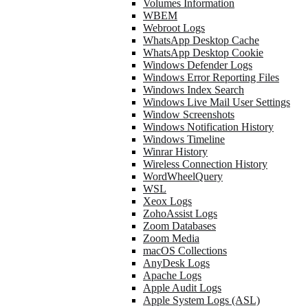
Volumes Information
WBEM
Webroot Logs
WhatsApp Desktop Cache
WhatsApp Desktop Cookie
Windows Defender Logs
Windows Error Reporting Files
Windows Index Search
Windows Live Mail User Settings
Window Screenshots
Windows Notification History
Windows Timeline
Winrar History
Wireless Connection History
WordWheelQuery
WSL
Xeox Logs
ZohoAssist Logs
Zoom Databases
Zoom Media
macOS Collections
AnyDesk Logs
Apache Logs
Apple Audit Logs
Apple System Logs (ASL)