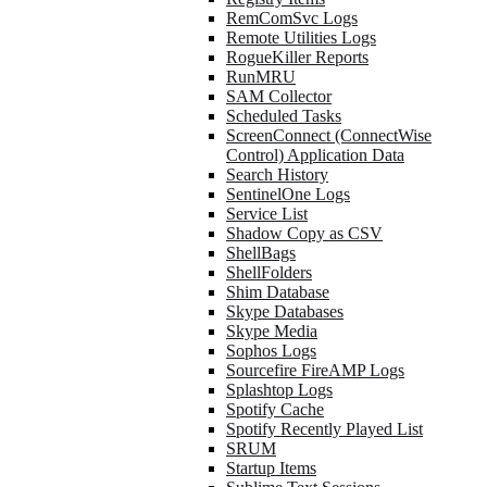
RemComSvc Logs
Remote Utilities Logs
RogueKiller Reports
RunMRU
SAM Collector
Scheduled Tasks
ScreenConnect (ConnectWise
Control) Application Data
Search History
SentinelOne Logs
Service List
Shadow Copy as CSV
ShellBags
ShellFolders
Shim Database
Skype Databases
Skype Media
Sophos Logs
Sourcefire FireAMP Logs
Splashtop Logs
Spotify Cache
Spotify Recently Played List
SRUM
Startup Items