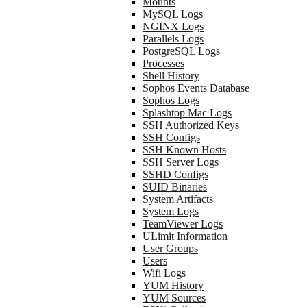
Mounts
MySQL Logs
NGINX Logs
Parallels Logs
PostgreSQL Logs
Processes
Shell History
Sophos Events Database
Sophos Logs
Splashtop Mac Logs
SSH Authorized Keys
SSH Configs
SSH Known Hosts
SSH Server Logs
SSHD Configs
SUID Binaries
System Artifacts
System Logs
TeamViewer Logs
ULimit Information
User Groups
Users
Wifi Logs
YUM History
YUM Sources