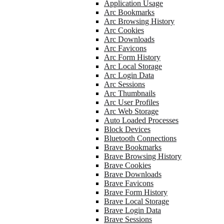
Application Usage
Arc Bookmarks
Arc Browsing History
Arc Cookies
Arc Downloads
Arc Favicons
Arc Form History
Arc Local Storage
Arc Login Data
Arc Sessions
Arc Thumbnails
Arc User Profiles
Arc Web Storage
Auto Loaded Processes
Block Devices
Bluetooth Connections
Brave Bookmarks
Brave Browsing History
Brave Cookies
Brave Downloads
Brave Favicons
Brave Form History
Brave Local Storage
Brave Login Data
Brave Sessions