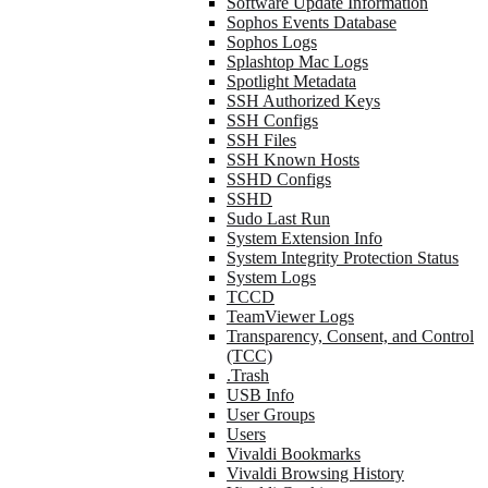
Software Update Information
Sophos Events Database
Sophos Logs
Splashtop Mac Logs
Spotlight Metadata
SSH Authorized Keys
SSH Configs
SSH Files
SSH Known Hosts
SSHD Configs
SSHD
Sudo Last Run
System Extension Info
System Integrity Protection Status
System Logs
TCCD
TeamViewer Logs
Transparency, Consent, and Control
(TCC)
.Trash
USB Info
User Groups
Users
Vivaldi Bookmarks
Vivaldi Browsing History