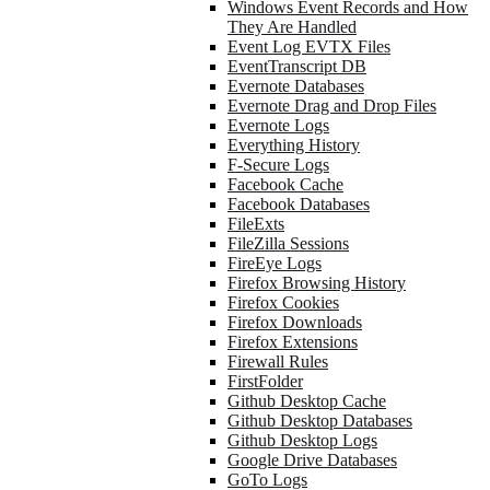
Windows Event Records and How
They Are Handled
Event Log EVTX Files
EventTranscript DB
Evernote Databases
Evernote Drag and Drop Files
Evernote Logs
Everything History
F-Secure Logs
Facebook Cache
Facebook Databases
FileExts
FileZilla Sessions
FireEye Logs
Firefox Browsing History
Firefox Cookies
Firefox Downloads
Firefox Extensions
Firewall Rules
FirstFolder
Github Desktop Cache
Github Desktop Databases
Github Desktop Logs
Google Drive Databases
GoTo Logs