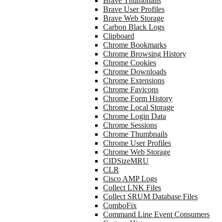
Brave Thumbnails
Brave User Profiles
Brave Web Storage
Carbon Black Logs
Clipboard
Chrome Bookmarks
Chrome Browsing History
Chrome Cookies
Chrome Downloads
Chrome Extensions
Chrome Favicons
Chrome Form History
Chrome Local Storage
Chrome Login Data
Chrome Sessions
Chrome Thumbnails
Chrome User Profiles
Chrome Web Storage
CIDSizeMRU
CLR
Cisco AMP Logs
Collect LNK Files
Collect SRUM Database Files
ComboFix
Command Line Event Consumers