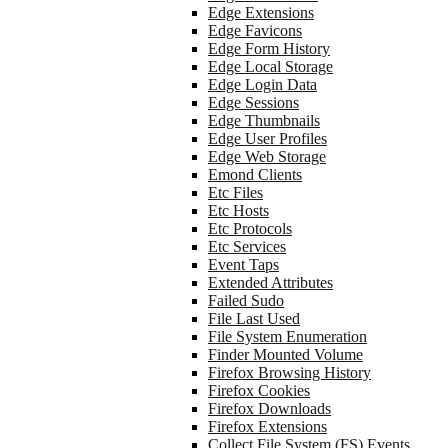
Edge Extensions
Edge Favicons
Edge Form History
Edge Local Storage
Edge Login Data
Edge Sessions
Edge Thumbnails
Edge User Profiles
Edge Web Storage
Emond Clients
Etc Files
Etc Hosts
Etc Protocols
Etc Services
Event Taps
Extended Attributes
Failed Sudo
File Last Used
File System Enumeration
Finder Mounted Volume
Firefox Browsing History
Firefox Cookies
Firefox Downloads
Firefox Extensions
Collect File System (FS) Events