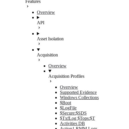
Features
Overview
API
Asset Isolation
Acquisition
Overview
Acquisition Profiles
Overview
Supported Evidence
Windows Collections
$Boot
$LogFile
$Secure:$SDS
$TxfLog $Tops:$T
Activities DB
Action1 RMM Logs