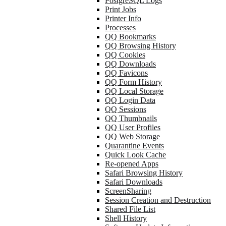
PostgreSQL Logs
Print Jobs
Printer Info
Processes
QQ Bookmarks
QQ Browsing History
QQ Cookies
QQ Downloads
QQ Favicons
QQ Form History
QQ Local Storage
QQ Login Data
QQ Sessions
QQ Thumbnails
QQ User Profiles
QQ Web Storage
Quarantine Events
Quick Look Cache
Re-opened Apps
Safari Browsing History
Safari Downloads
ScreenSharing
Session Creation and Destruction
Shared File List
Shell History