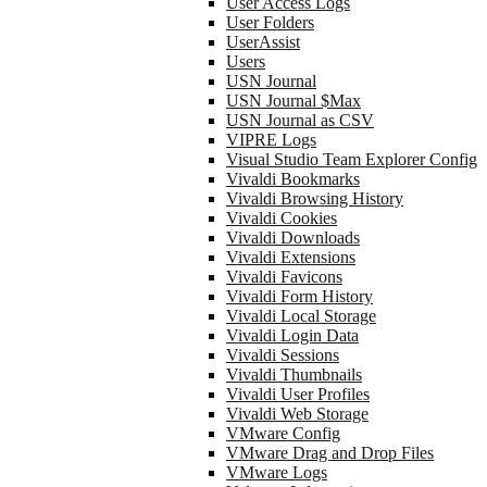
User Access Logs
User Folders
UserAssist
Users
USN Journal
USN Journal $Max
USN Journal as CSV
VIPRE Logs
Visual Studio Team Explorer Config
Vivaldi Bookmarks
Vivaldi Browsing History
Vivaldi Cookies
Vivaldi Downloads
Vivaldi Extensions
Vivaldi Favicons
Vivaldi Form History
Vivaldi Local Storage
Vivaldi Login Data
Vivaldi Sessions
Vivaldi Thumbnails
Vivaldi User Profiles
Vivaldi Web Storage
VMware Config
VMware Drag and Drop Files
VMware Logs