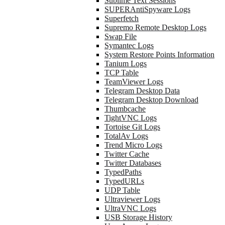
Sublime Text Sessions
SUPERAntiSpyware Logs
Superfetch
Supremo Remote Desktop Logs
Swap File
Symantec Logs
System Restore Points Information
Tanium Logs
TCP Table
TeamViewer Logs
Telegram Desktop Data
Telegram Desktop Download
Thumbcache
TightVNC Logs
Tortoise Git Logs
TotalAv Logs
Trend Micro Logs
Twitter Cache
Twitter Databases
TypedPaths
TypedURLs
UDP Table
Ultraviewer Logs
UltraVNC Logs
USB Storage History