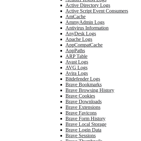
Active Directory Logs
Active Script Event Consumers
AmCache
AmmyAdmin Logs
Antivirus Information
AnyDesk Logs
Apache Logs
AppCompatCache
AppPaths
ARP Table
Avast Logs
AVG Logs
Avira Logs
Bitdefender Logs
Brave Bookmarks
Brave Browsing History
Brave Cookies
Brave Downloads
Brave Extensions
Brave Favicons
Brave Form History
Brave Local Storage
Brave Login Data
Brave Sessions