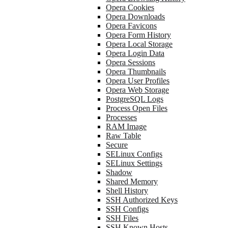
Opera Cookies
Opera Downloads
Opera Favicons
Opera Form History
Opera Local Storage
Opera Login Data
Opera Sessions
Opera Thumbnails
Opera User Profiles
Opera Web Storage
PostgreSQL Logs
Process Open Files
Processes
RAM Image
Raw Table
Secure
SELinux Configs
SELinux Settings
Shadow
Shared Memory
Shell History
SSH Authorized Keys
SSH Configs
SSH Files
SSH Known Hosts