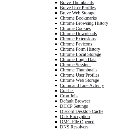
Brave Thumbnails
Brave User Profiles
Brave Web Storage
Chrome Bookmarks
Chrome Browsing History
Chrome Cookies
Chrome Downloads
Chrome Extensions
Chrome Favicons
Chrome Form History
Chrome Local Storage
Chrome Login Data
Chrome Sessions
Chrome Thumbnails
Chrome User Profiles
Chrome Web Storage
Command Line Activity
Crashes
Cron Jobs
Default Browser
DHCP Settings
Discord Desktop Cache
Disk Encryption
DMG File Opened
DNS Resolvers