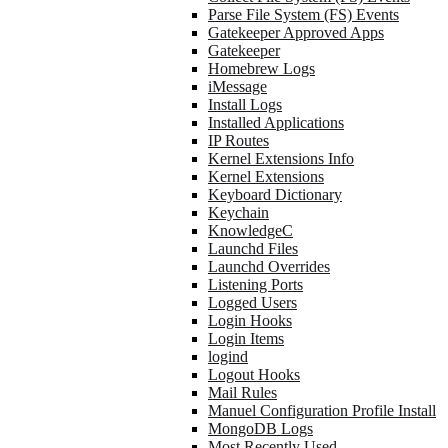
Parse File System (FS) Events
Gatekeeper Approved Apps
Gatekeeper
Homebrew Logs
iMessage
Install Logs
Installed Applications
IP Routes
Kernel Extensions Info
Kernel Extensions
Keyboard Dictionary
Keychain
KnowledgeC
Launchd Files
Launchd Overrides
Listening Ports
Logged Users
Login Hooks
Login Items
logind
Logout Hooks
Mail Rules
Manuel Configuration Profile Install
MongoDB Logs
Most Recently Used