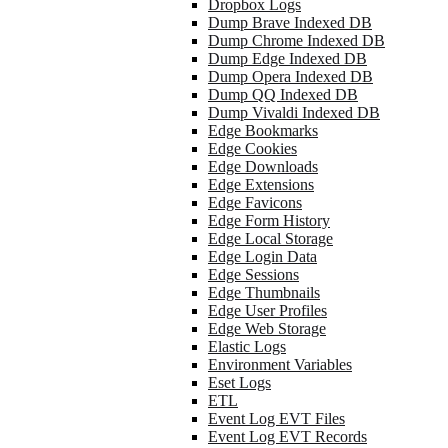
Dropbox Logs
Dump Brave Indexed DB
Dump Chrome Indexed DB
Dump Edge Indexed DB
Dump Opera Indexed DB
Dump QQ Indexed DB
Dump Vivaldi Indexed DB
Edge Bookmarks
Edge Cookies
Edge Downloads
Edge Extensions
Edge Favicons
Edge Form History
Edge Local Storage
Edge Login Data
Edge Sessions
Edge Thumbnails
Edge User Profiles
Edge Web Storage
Elastic Logs
Environment Variables
Eset Logs
ETL
Event Log EVT Files
Event Log EVT Records