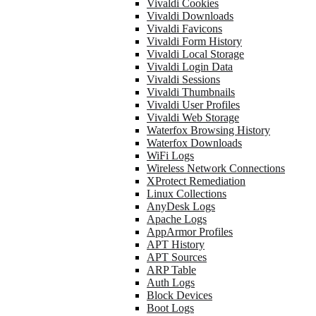
Vivaldi Cookies
Vivaldi Downloads
Vivaldi Favicons
Vivaldi Form History
Vivaldi Local Storage
Vivaldi Login Data
Vivaldi Sessions
Vivaldi Thumbnails
Vivaldi User Profiles
Vivaldi Web Storage
Waterfox Browsing History
Waterfox Downloads
WiFi Logs
Wireless Network Connections
XProtect Remediation
Linux Collections
AnyDesk Logs
Apache Logs
AppArmor Profiles
APT History
APT Sources
ARP Table
Auth Logs
Block Devices
Boot Logs