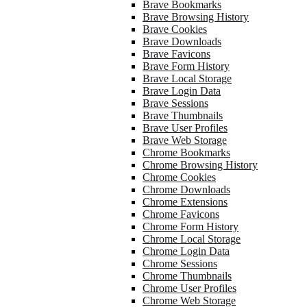
Brave Bookmarks
Brave Browsing History
Brave Cookies
Brave Downloads
Brave Favicons
Brave Form History
Brave Local Storage
Brave Login Data
Brave Sessions
Brave Thumbnails
Brave User Profiles
Brave Web Storage
Chrome Bookmarks
Chrome Browsing History
Chrome Cookies
Chrome Downloads
Chrome Extensions
Chrome Favicons
Chrome Form History
Chrome Local Storage
Chrome Login Data
Chrome Sessions
Chrome Thumbnails
Chrome User Profiles
Chrome Web Storage