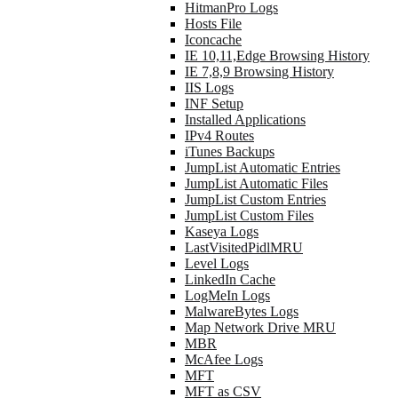
HitmanPro Logs
Hosts File
Iconcache
IE 10,11,Edge Browsing History
IE 7,8,9 Browsing History
IIS Logs
INF Setup
Installed Applications
IPv4 Routes
iTunes Backups
JumpList Automatic Entries
JumpList Automatic Files
JumpList Custom Entries
JumpList Custom Files
Kaseya Logs
LastVisitedPidlMRU
Level Logs
LinkedIn Cache
LogMeIn Logs
MalwareBytes Logs
Map Network Drive MRU
MBR
McAfee Logs
MFT
MFT as CSV