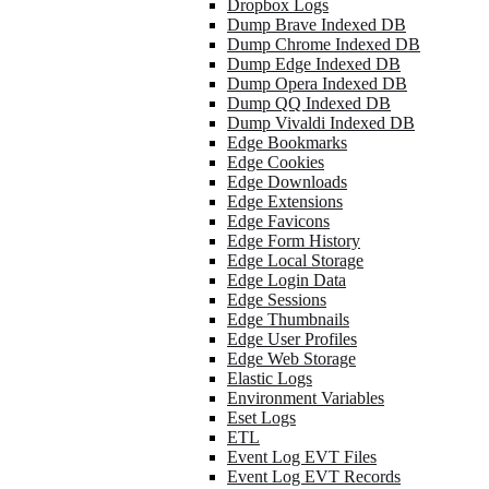
Dropbox Logs
Dump Brave Indexed DB
Dump Chrome Indexed DB
Dump Edge Indexed DB
Dump Opera Indexed DB
Dump QQ Indexed DB
Dump Vivaldi Indexed DB
Edge Bookmarks
Edge Cookies
Edge Downloads
Edge Extensions
Edge Favicons
Edge Form History
Edge Local Storage
Edge Login Data
Edge Sessions
Edge Thumbnails
Edge User Profiles
Edge Web Storage
Elastic Logs
Environment Variables
Eset Logs
ETL
Event Log EVT Files
Event Log EVT Records