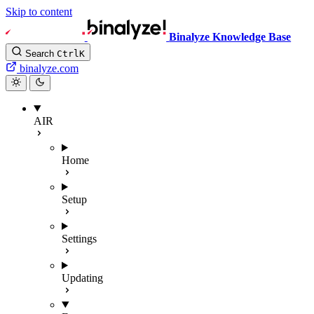
Skip to content
Binalyze Knowledge Base
Search
Ctrl
K
binalyze.com
AIR
Home
Setup
Settings
Updating