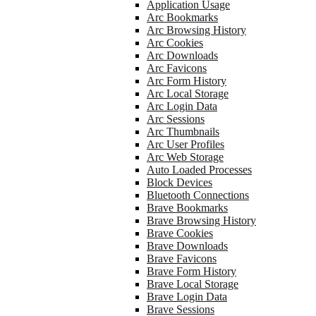
Application Usage
Arc Bookmarks
Arc Browsing History
Arc Cookies
Arc Downloads
Arc Favicons
Arc Form History
Arc Local Storage
Arc Login Data
Arc Sessions
Arc Thumbnails
Arc User Profiles
Arc Web Storage
Auto Loaded Processes
Block Devices
Bluetooth Connections
Brave Bookmarks
Brave Browsing History
Brave Cookies
Brave Downloads
Brave Favicons
Brave Form History
Brave Local Storage
Brave Login Data
Brave Sessions