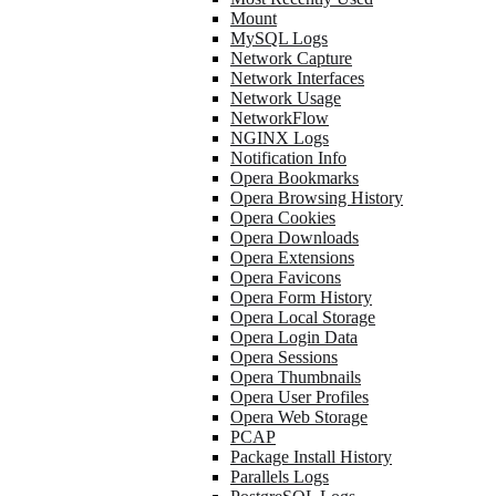
Mount
MySQL Logs
Network Capture
Network Interfaces
Network Usage
NetworkFlow
NGINX Logs
Notification Info
Opera Bookmarks
Opera Browsing History
Opera Cookies
Opera Downloads
Opera Extensions
Opera Favicons
Opera Form History
Opera Local Storage
Opera Login Data
Opera Sessions
Opera Thumbnails
Opera User Profiles
Opera Web Storage
PCAP
Package Install History
Parallels Logs