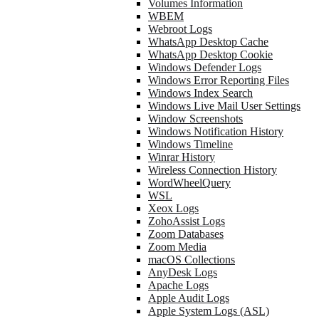
Volumes Information
WBEM
Webroot Logs
WhatsApp Desktop Cache
WhatsApp Desktop Cookie
Windows Defender Logs
Windows Error Reporting Files
Windows Index Search
Windows Live Mail User Settings
Window Screenshots
Windows Notification History
Windows Timeline
Winrar History
Wireless Connection History
WordWheelQuery
WSL
Xeox Logs
ZohoAssist Logs
Zoom Databases
Zoom Media
macOS Collections
AnyDesk Logs
Apache Logs
Apple Audit Logs
Apple System Logs (ASL)