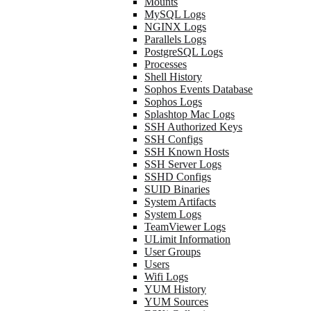
Mounts
MySQL Logs
NGINX Logs
Parallels Logs
PostgreSQL Logs
Processes
Shell History
Sophos Events Database
Sophos Logs
Splashtop Mac Logs
SSH Authorized Keys
SSH Configs
SSH Known Hosts
SSH Server Logs
SSHD Configs
SUID Binaries
System Artifacts
System Logs
TeamViewer Logs
ULimit Information
User Groups
Users
Wifi Logs
YUM History
YUM Sources