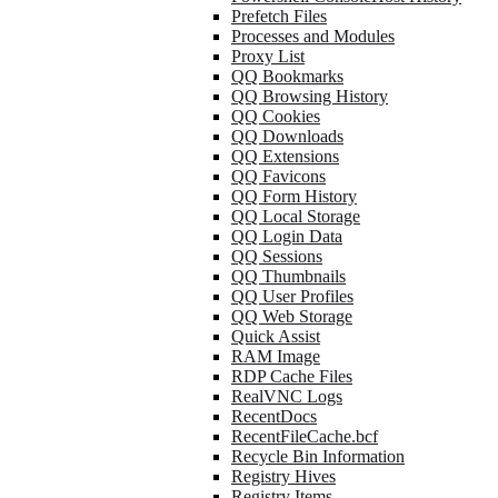
Prefetch Files
Processes and Modules
Proxy List
QQ Bookmarks
QQ Browsing History
QQ Cookies
QQ Downloads
QQ Extensions
QQ Favicons
QQ Form History
QQ Local Storage
QQ Login Data
QQ Sessions
QQ Thumbnails
QQ User Profiles
QQ Web Storage
Quick Assist
RAM Image
RDP Cache Files
RealVNC Logs
RecentDocs
RecentFileCache.bcf
Recycle Bin Information
Registry Hives
Registry Items