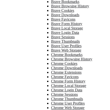
Brave Bookmarks
Brave Browsing History
Brave Cookies
Brave Downloads
Brave Favicons
Brave Form History
Brave Local Storage
Brave Login Data
Brave Sessions
Brave Thumbnails
Brave User Profiles
Brave Web Storage
Chrome Bookmarks
Chrome Browsing History
Chrome Cookies
Chrome Downloads
Chrome Extensions
Chrome Favicons
Chrome Form History
Chrome Local Storage
Chrome Login Data
Chrome Sessions
Chrome Thumbnails
Chrome User Profiles
Chrome Web Storage