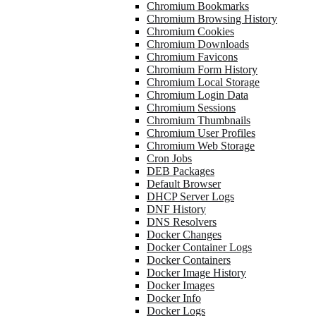
Chromium Bookmarks
Chromium Browsing History
Chromium Cookies
Chromium Downloads
Chromium Favicons
Chromium Form History
Chromium Local Storage
Chromium Login Data
Chromium Sessions
Chromium Thumbnails
Chromium User Profiles
Chromium Web Storage
Cron Jobs
DEB Packages
Default Browser
DHCP Server Logs
DNF History
DNS Resolvers
Docker Changes
Docker Container Logs
Docker Containers
Docker Image History
Docker Images
Docker Info
Docker Logs