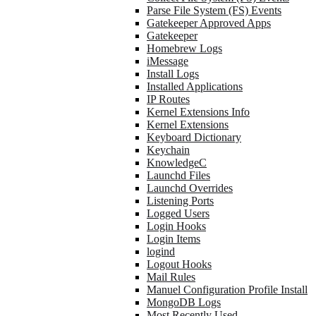
Parse File System (FS) Events
Gatekeeper Approved Apps
Gatekeeper
Homebrew Logs
iMessage
Install Logs
Installed Applications
IP Routes
Kernel Extensions Info
Kernel Extensions
Keyboard Dictionary
Keychain
KnowledgeC
Launchd Files
Launchd Overrides
Listening Ports
Logged Users
Login Hooks
Login Items
logind
Logout Hooks
Mail Rules
Manuel Configuration Profile Install
MongoDB Logs
Most Recently Used