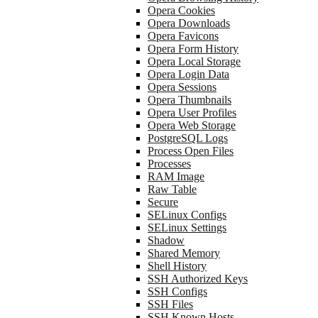
Opera Cookies
Opera Downloads
Opera Favicons
Opera Form History
Opera Local Storage
Opera Login Data
Opera Sessions
Opera Thumbnails
Opera User Profiles
Opera Web Storage
PostgreSQL Logs
Process Open Files
Processes
RAM Image
Raw Table
Secure
SELinux Configs
SELinux Settings
Shadow
Shared Memory
Shell History
SSH Authorized Keys
SSH Configs
SSH Files
SSH Known Hosts