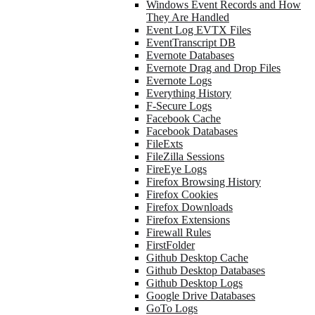
Windows Event Records and How
They Are Handled
Event Log EVTX Files
EventTranscript DB
Evernote Databases
Evernote Drag and Drop Files
Evernote Logs
Everything History
F-Secure Logs
Facebook Cache
Facebook Databases
FileExts
FileZilla Sessions
FireEye Logs
Firefox Browsing History
Firefox Cookies
Firefox Downloads
Firefox Extensions
Firewall Rules
FirstFolder
Github Desktop Cache
Github Desktop Databases
Github Desktop Logs
Google Drive Databases
GoTo Logs