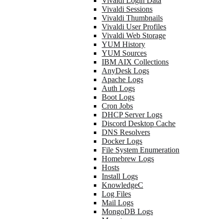
Vivaldi Login Data
Vivaldi Sessions
Vivaldi Thumbnails
Vivaldi User Profiles
Vivaldi Web Storage
YUM History
YUM Sources
IBM AIX Collections
AnyDesk Logs
Apache Logs
Auth Logs
Boot Logs
Cron Jobs
DHCP Server Logs
Discord Desktop Cache
DNS Resolvers
Docker Logs
File System Enumeration
Homebrew Logs
Hosts
Install Logs
KnowledgeC
Log Files
Mail Logs
MongoDB Logs