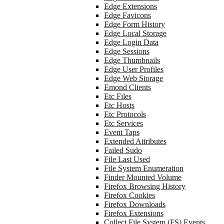
Edge Extensions
Edge Favicons
Edge Form History
Edge Local Storage
Edge Login Data
Edge Sessions
Edge Thumbnails
Edge User Profiles
Edge Web Storage
Emond Clients
Etc Files
Etc Hosts
Etc Protocols
Etc Services
Event Taps
Extended Attributes
Failed Sudo
File Last Used
File System Enumeration
Finder Mounted Volume
Firefox Browsing History
Firefox Cookies
Firefox Downloads
Firefox Extensions
Collect File System (FS) Events