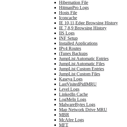
Hibernation File
HitmanPro Logs
Hosts File
Iconcache
IE 10,11,Edge Browsing History
IE 7,8,9 Browsing History
IIS Logs
INF Setup
Installed Applications
IPv4 Routes
iTunes Backups
JumpList Automatic Entries
JumpList Automatic Files
JumpList Custom Entries
JumpList Custom Files
Kaseya Logs
LastVisitedPidlMRU
Level Logs
LinkedIn Cache
LogMeIn Logs
MalwareBytes Logs
Map Network Drive MRU
MBR
McAfee Logs
MFT