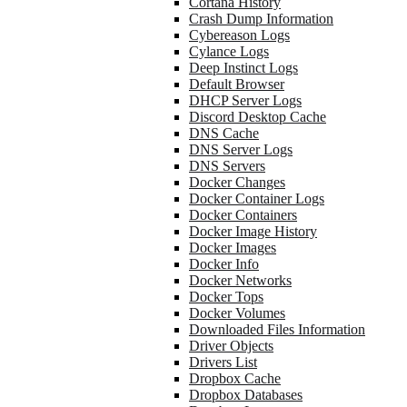
Cortana History
Crash Dump Information
Cybereason Logs
Cylance Logs
Deep Instinct Logs
Default Browser
DHCP Server Logs
Discord Desktop Cache
DNS Cache
DNS Server Logs
DNS Servers
Docker Changes
Docker Container Logs
Docker Containers
Docker Image History
Docker Images
Docker Info
Docker Networks
Docker Tops
Docker Volumes
Downloaded Files Information
Driver Objects
Drivers List
Dropbox Cache
Dropbox Databases