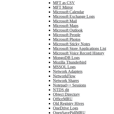
MFT as CSV
MFT Mirror
Microsoft Calendar
Microsoft Exchange Logs
Microsoft Mail
Microsoft Maps
Microsoft Outlook
Microsoft People
Microsoft Photos
Microsoft Sticky Notes
Microsoft Store Applications List
Microsoft Voice Record History
MongoDB Logs
Mozilla Thunderbird
MSSQL Logs
Network Adapters
NetworkFlow
Network Shares
Notepad++ Sessions
NTDS dit
Object Directory
OfficeMRU
Old Registry Hives
OneDrive Logs
OpenSavePidlMRU