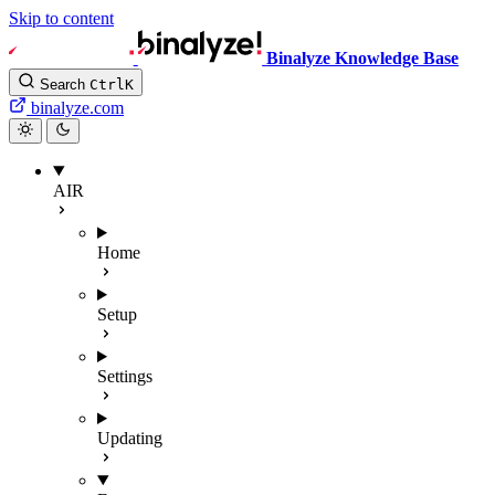
Skip to content
Binalyze Knowledge Base
Search
Ctrl
K
binalyze.com
AIR
Home
Setup
Settings
Updating