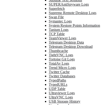
Sublime Text Sessions
SUPERAntiSpyware Logs
Superfetch
Supremo Remote Desktop Logs
Swap File
Symantec Logs
System Restore Points Information
Tanium Logs
TCP Table
TeamViewer Logs
Telegram Desktop Data
Telegram Desktop Download
Thumbcache
TightVNC Logs
Tortoise Git Logs
TotalAv Logs
Trend Micro Logs
Twitter Cache
Twitter Databases
TypedPaths
TypedURLs
UDP Table
Ultraviewer Logs
UltraVNC Logs
USB Storage History