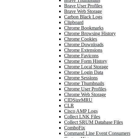
Brave Thumbnails
Brave User Profiles
Brave Web Storage
Carbon Black Logs
Clipboard
Chrome Bookmarks
Chrome Browsing History
Chrome Cookies
Chrome Downloads
Chrome Extensions
Chrome Favicons
Chrome Form History
Chrome Local Storage
Chrome Login Data
Chrome Sessions
Chrome Thumbnails
Chrome User Profiles
Chrome Web Storage
CIDSizeMRU
CLR
Cisco AMP Logs
Collect LNK Files
Collect SRUM Database Files
ComboFix
Command Line Event Consumers