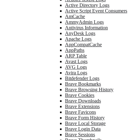
Active Directory Logs
Active Script Event Consumers
AmCache
AmmyAdmin Logs
Antivirus Information
AnyDesk Logs
Apache Logs
AppCompatCache
AppPaths
ARP Table
Avast Logs
AVG Logs
Avira Logs
Bitdefender Logs
Brave Bookmarks
Brave Browsing History
Brave Cookies
Brave Downloads
Brave Extensions
Brave Favicons
Brave Form History
Brave Local Storage
Brave Login Data
Brave Sessions