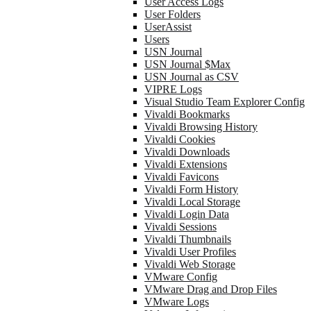
User Access Logs
User Folders
UserAssist
Users
USN Journal
USN Journal $Max
USN Journal as CSV
VIPRE Logs
Visual Studio Team Explorer Config
Vivaldi Bookmarks
Vivaldi Browsing History
Vivaldi Cookies
Vivaldi Downloads
Vivaldi Extensions
Vivaldi Favicons
Vivaldi Form History
Vivaldi Local Storage
Vivaldi Login Data
Vivaldi Sessions
Vivaldi Thumbnails
Vivaldi User Profiles
Vivaldi Web Storage
VMware Config
VMware Drag and Drop Files
VMware Logs