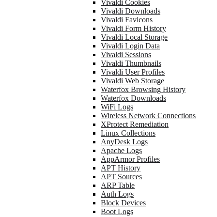
Vivaldi Cookies
Vivaldi Downloads
Vivaldi Favicons
Vivaldi Form History
Vivaldi Local Storage
Vivaldi Login Data
Vivaldi Sessions
Vivaldi Thumbnails
Vivaldi User Profiles
Vivaldi Web Storage
Waterfox Browsing History
Waterfox Downloads
WiFi Logs
Wireless Network Connections
XProtect Remediation
Linux Collections
AnyDesk Logs
Apache Logs
AppArmor Profiles
APT History
APT Sources
ARP Table
Auth Logs
Block Devices
Boot Logs