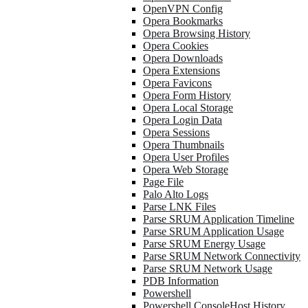
OpenVPN Config
Opera Bookmarks
Opera Browsing History
Opera Cookies
Opera Downloads
Opera Extensions
Opera Favicons
Opera Form History
Opera Local Storage
Opera Login Data
Opera Sessions
Opera Thumbnails
Opera User Profiles
Opera Web Storage
Page File
Palo Alto Logs
Parse LNK Files
Parse SRUM Application Timeline
Parse SRUM Application Usage
Parse SRUM Energy Usage
Parse SRUM Network Connectivity
Parse SRUM Network Usage
PDB Information
Powershell
Powershell ConsoleHost History