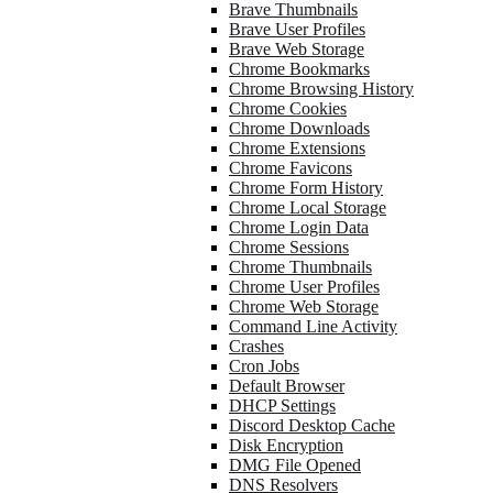
Brave Thumbnails
Brave User Profiles
Brave Web Storage
Chrome Bookmarks
Chrome Browsing History
Chrome Cookies
Chrome Downloads
Chrome Extensions
Chrome Favicons
Chrome Form History
Chrome Local Storage
Chrome Login Data
Chrome Sessions
Chrome Thumbnails
Chrome User Profiles
Chrome Web Storage
Command Line Activity
Crashes
Cron Jobs
Default Browser
DHCP Settings
Discord Desktop Cache
Disk Encryption
DMG File Opened
DNS Resolvers