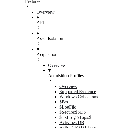
Features
Overview
API
Asset Isolation
Acquisition
Overview
Acquisition Profiles
Overview
Supported Evidence
Windows Collections
$Boot
$LogFile
$Secure:$SDS
$TxfLog $Tops:$T
Activities DB
Action1 RMM Logs