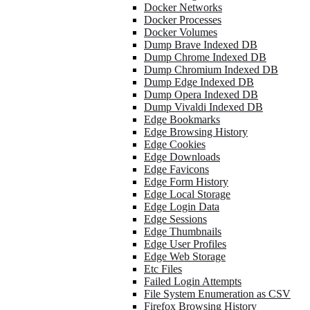
Docker Networks
Docker Processes
Docker Volumes
Dump Brave Indexed DB
Dump Chrome Indexed DB
Dump Chromium Indexed DB
Dump Edge Indexed DB
Dump Opera Indexed DB
Dump Vivaldi Indexed DB
Edge Bookmarks
Edge Browsing History
Edge Cookies
Edge Downloads
Edge Favicons
Edge Form History
Edge Local Storage
Edge Login Data
Edge Sessions
Edge Thumbnails
Edge User Profiles
Edge Web Storage
Etc Files
Failed Login Attempts
File System Enumeration as CSV
Firefox Browsing History