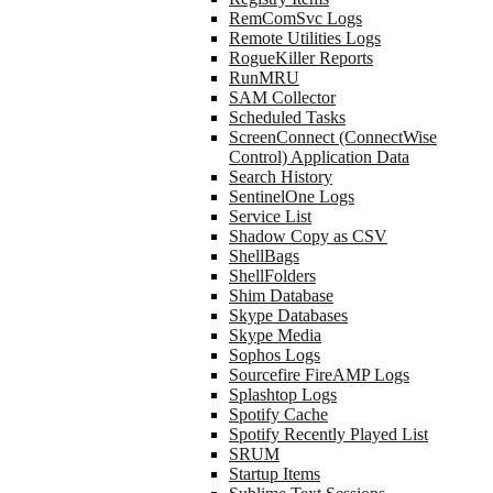
RemComSvc Logs
Remote Utilities Logs
RogueKiller Reports
RunMRU
SAM Collector
Scheduled Tasks
ScreenConnect (ConnectWise
Control) Application Data
Search History
SentinelOne Logs
Service List
Shadow Copy as CSV
ShellBags
ShellFolders
Shim Database
Skype Databases
Skype Media
Sophos Logs
Sourcefire FireAMP Logs
Splashtop Logs
Spotify Cache
Spotify Recently Played List
SRUM
Startup Items