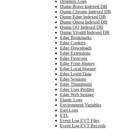
Dropbox Logs
Dump Brave Indexed DB
Dump Chrome Indexed DB
Dump Edge Indexed DB
Dump Opera Indexed DB
Dump QQ Indexed DB
Dump Vivaldi Indexed DB
Edge Bookmarks
Edge Cookies
Edge Downloads
Edge Extensions
Edge Favicons
Edge Form History
Edge Local Storage
Edge Login Data
Edge Sessions
Edge Thumbnails
Edge User Profiles
Edge Web Storage
Elastic Logs
Environment Variables
Eset Logs
ETL
Event Log EVT Files
Event Log EVT Records