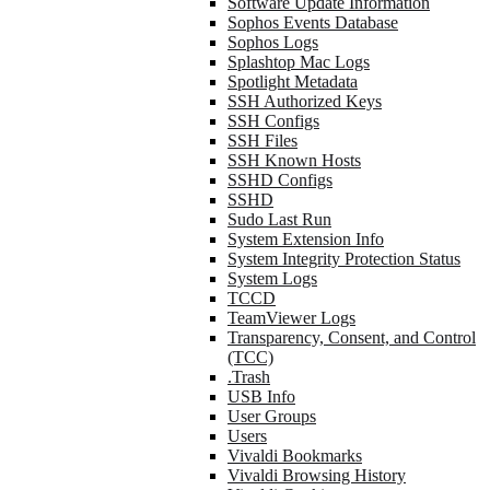
Software Update Information
Sophos Events Database
Sophos Logs
Splashtop Mac Logs
Spotlight Metadata
SSH Authorized Keys
SSH Configs
SSH Files
SSH Known Hosts
SSHD Configs
SSHD
Sudo Last Run
System Extension Info
System Integrity Protection Status
System Logs
TCCD
TeamViewer Logs
Transparency, Consent, and Control
(TCC)
.Trash
USB Info
User Groups
Users
Vivaldi Bookmarks
Vivaldi Browsing History