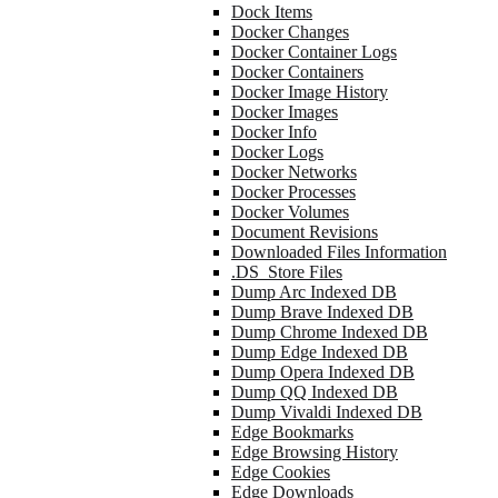
Dock Items
Docker Changes
Docker Container Logs
Docker Containers
Docker Image History
Docker Images
Docker Info
Docker Logs
Docker Networks
Docker Processes
Docker Volumes
Document Revisions
Downloaded Files Information
.DS_Store Files
Dump Arc Indexed DB
Dump Brave Indexed DB
Dump Chrome Indexed DB
Dump Edge Indexed DB
Dump Opera Indexed DB
Dump QQ Indexed DB
Dump Vivaldi Indexed DB
Edge Bookmarks
Edge Browsing History
Edge Cookies
Edge Downloads