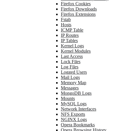
Firefox Cookies
Firefox Downloads
Firefox Extensions
Fstab
Hosts
ICMP Table
IP Routes
IP Tables
Kernel Logs
Kernel Modules
Last Access
Lock Files
Log Files
Logged Users
Mail Logs
Memory Map
Messages
MongoDB Logs
Mounts
MySQL Logs
Network Interfaces
NFS Exports
NGINX Logs
Opera Bookmarks
Opera Browsing History