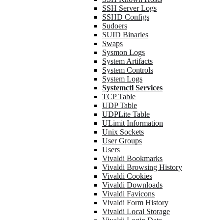
SSH Server Logs
SSHD Configs
Sudoers
SUID Binaries
Swaps
Sysmon Logs
System Artifacts
System Controls
System Logs
Systemctl Services
TCP Table
UDP Table
UDPLite Table
ULimit Information
Unix Sockets
User Groups
Users
Vivaldi Bookmarks
Vivaldi Browsing History
Vivaldi Cookies
Vivaldi Downloads
Vivaldi Favicons
Vivaldi Form History
Vivaldi Local Storage