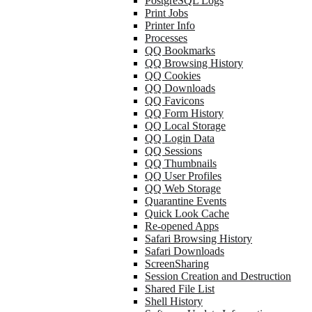
PostgreSQL Logs
Print Jobs
Printer Info
Processes
QQ Bookmarks
QQ Browsing History
QQ Cookies
QQ Downloads
QQ Favicons
QQ Form History
QQ Local Storage
QQ Login Data
QQ Sessions
QQ Thumbnails
QQ User Profiles
QQ Web Storage
Quarantine Events
Quick Look Cache
Re-opened Apps
Safari Browsing History
Safari Downloads
ScreenSharing
Session Creation and Destruction
Shared File List
Shell History