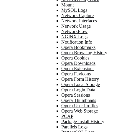
Mount
MySQL Logs
Network Capture
Network Interfaces
Network Usage
NetworkFlow
NGINX Logs
Notification Info
Opera Bookmarks
Opera Browsing History
Opera Cookies
Opera Downloads
Opera Extensions
Opera Favicons
Opera Form History
Opera Local Storage
Opera Login Data
Opera Sessions
Opera Thumbnails
Opera User Profiles
Opera Web Storage
PCAP
Package Install History
Parallels Logs