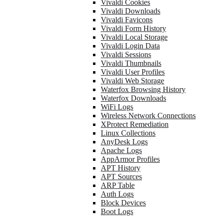
Vivaldi Cookies
Vivaldi Downloads
Vivaldi Favicons
Vivaldi Form History
Vivaldi Local Storage
Vivaldi Login Data
Vivaldi Sessions
Vivaldi Thumbnails
Vivaldi User Profiles
Vivaldi Web Storage
Waterfox Browsing History
Waterfox Downloads
WiFi Logs
Wireless Network Connections
XProtect Remediation
Linux Collections
AnyDesk Logs
Apache Logs
AppArmor Profiles
APT History
APT Sources
ARP Table
Auth Logs
Block Devices
Boot Logs