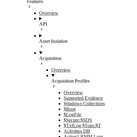
Features
Overview
API
Asset Isolation
Acquisition
Overview
Acquisition Profiles
Overview
Supported Evidence
Windows Collections
$Boot
$LogFile
$Secure:$SDS
$TxfLog $Tops:$T
Activities DB
Action1 RMM Logs