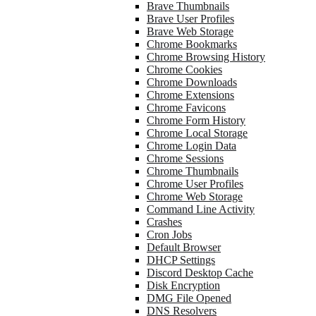
Brave Thumbnails
Brave User Profiles
Brave Web Storage
Chrome Bookmarks
Chrome Browsing History
Chrome Cookies
Chrome Downloads
Chrome Extensions
Chrome Favicons
Chrome Form History
Chrome Local Storage
Chrome Login Data
Chrome Sessions
Chrome Thumbnails
Chrome User Profiles
Chrome Web Storage
Command Line Activity
Crashes
Cron Jobs
Default Browser
DHCP Settings
Discord Desktop Cache
Disk Encryption
DMG File Opened
DNS Resolvers