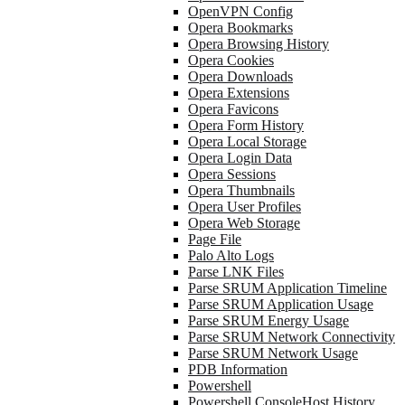
OpenVPN Config
Opera Bookmarks
Opera Browsing History
Opera Cookies
Opera Downloads
Opera Extensions
Opera Favicons
Opera Form History
Opera Local Storage
Opera Login Data
Opera Sessions
Opera Thumbnails
Opera User Profiles
Opera Web Storage
Page File
Palo Alto Logs
Parse LNK Files
Parse SRUM Application Timeline
Parse SRUM Application Usage
Parse SRUM Energy Usage
Parse SRUM Network Connectivity
Parse SRUM Network Usage
PDB Information
Powershell
Powershell ConsoleHost History