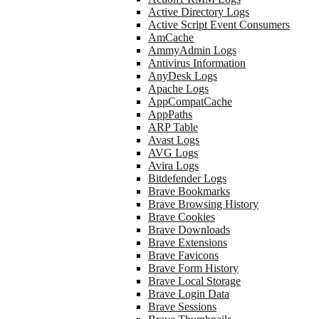
Active Directory Logs
Active Script Event Consumers
AmCache
AmmyAdmin Logs
Antivirus Information
AnyDesk Logs
Apache Logs
AppCompatCache
AppPaths
ARP Table
Avast Logs
AVG Logs
Avira Logs
Bitdefender Logs
Brave Bookmarks
Brave Browsing History
Brave Cookies
Brave Downloads
Brave Extensions
Brave Favicons
Brave Form History
Brave Local Storage
Brave Login Data
Brave Sessions