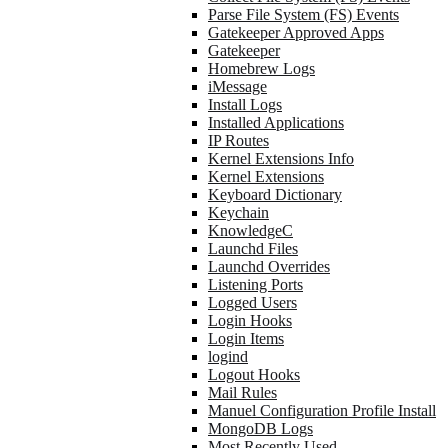
Parse File System (FS) Events
Gatekeeper Approved Apps
Gatekeeper
Homebrew Logs
iMessage
Install Logs
Installed Applications
IP Routes
Kernel Extensions Info
Kernel Extensions
Keyboard Dictionary
Keychain
KnowledgeC
Launchd Files
Launchd Overrides
Listening Ports
Logged Users
Login Hooks
Login Items
logind
Logout Hooks
Mail Rules
Manuel Configuration Profile Install
MongoDB Logs
Most Recently Used