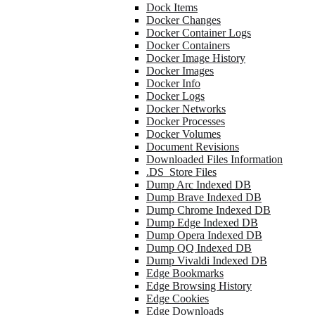
Dock Items
Docker Changes
Docker Container Logs
Docker Containers
Docker Image History
Docker Images
Docker Info
Docker Logs
Docker Networks
Docker Processes
Docker Volumes
Document Revisions
Downloaded Files Information
.DS_Store Files
Dump Arc Indexed DB
Dump Brave Indexed DB
Dump Chrome Indexed DB
Dump Edge Indexed DB
Dump Opera Indexed DB
Dump QQ Indexed DB
Dump Vivaldi Indexed DB
Edge Bookmarks
Edge Browsing History
Edge Cookies
Edge Downloads