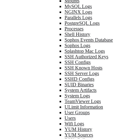
Mounts
MySQL Logs
NGINX Logs
Parallels Logs
PostgreSQL Logs
Processes
Shell History
Sophos Events Database
Sophos Logs
Splashtop Mac Logs
SSH Authorized Keys
SSH Configs
SSH Known Hosts
SSH Server Logs
SSHD Configs
SUID Binaries
System Artifacts
System Logs
TeamViewer Logs
ULimit Information
User Groups
Users
Wifi Logs
YUM History
YUM Sources