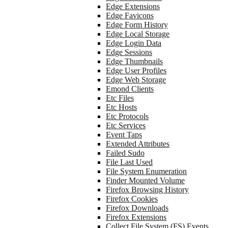
Edge Extensions
Edge Favicons
Edge Form History
Edge Local Storage
Edge Login Data
Edge Sessions
Edge Thumbnails
Edge User Profiles
Edge Web Storage
Emond Clients
Etc Files
Etc Hosts
Etc Protocols
Etc Services
Event Taps
Extended Attributes
Failed Sudo
File Last Used
File System Enumeration
Finder Mounted Volume
Firefox Browsing History
Firefox Cookies
Firefox Downloads
Firefox Extensions
Collect File System (FS) Events