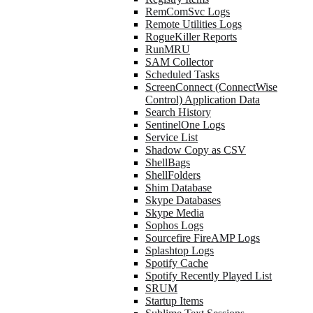
RemComSvc Logs
Remote Utilities Logs
RogueKiller Reports
RunMRU
SAM Collector
Scheduled Tasks
ScreenConnect (ConnectWise
Control) Application Data
Search History
SentinelOne Logs
Service List
Shadow Copy as CSV
ShellBags
ShellFolders
Shim Database
Skype Databases
Skype Media
Sophos Logs
Sourcefire FireAMP Logs
Splashtop Logs
Spotify Cache
Spotify Recently Played List
SRUM
Startup Items