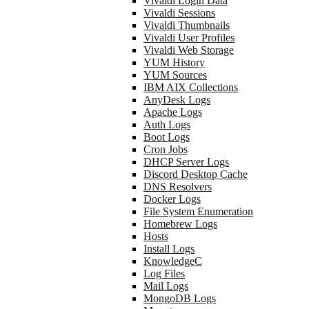
Vivaldi Login Data
Vivaldi Sessions
Vivaldi Thumbnails
Vivaldi User Profiles
Vivaldi Web Storage
YUM History
YUM Sources
IBM AIX Collections
AnyDesk Logs
Apache Logs
Auth Logs
Boot Logs
Cron Jobs
DHCP Server Logs
Discord Desktop Cache
DNS Resolvers
Docker Logs
File System Enumeration
Homebrew Logs
Hosts
Install Logs
KnowledgeC
Log Files
Mail Logs
MongoDB Logs