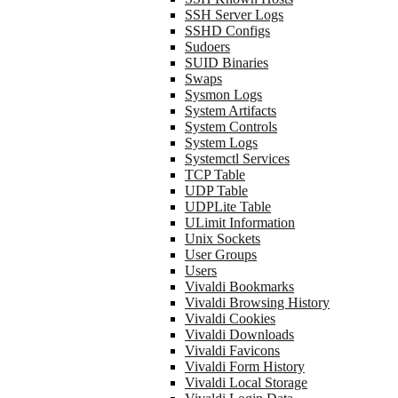
SSH Server Logs
SSHD Configs
Sudoers
SUID Binaries
Swaps
Sysmon Logs
System Artifacts
System Controls
System Logs
Systemctl Services
TCP Table
UDP Table
UDPLite Table
ULimit Information
Unix Sockets
User Groups
Users
Vivaldi Bookmarks
Vivaldi Browsing History
Vivaldi Cookies
Vivaldi Downloads
Vivaldi Favicons
Vivaldi Form History
Vivaldi Local Storage