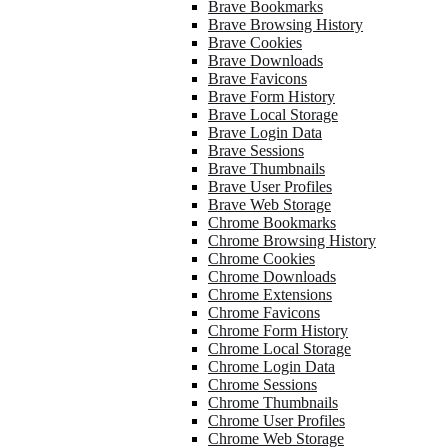
Brave Bookmarks
Brave Browsing History
Brave Cookies
Brave Downloads
Brave Favicons
Brave Form History
Brave Local Storage
Brave Login Data
Brave Sessions
Brave Thumbnails
Brave User Profiles
Brave Web Storage
Chrome Bookmarks
Chrome Browsing History
Chrome Cookies
Chrome Downloads
Chrome Extensions
Chrome Favicons
Chrome Form History
Chrome Local Storage
Chrome Login Data
Chrome Sessions
Chrome Thumbnails
Chrome User Profiles
Chrome Web Storage