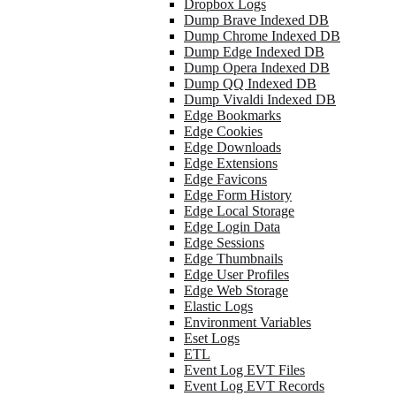
Dropbox Logs
Dump Brave Indexed DB
Dump Chrome Indexed DB
Dump Edge Indexed DB
Dump Opera Indexed DB
Dump QQ Indexed DB
Dump Vivaldi Indexed DB
Edge Bookmarks
Edge Cookies
Edge Downloads
Edge Extensions
Edge Favicons
Edge Form History
Edge Local Storage
Edge Login Data
Edge Sessions
Edge Thumbnails
Edge User Profiles
Edge Web Storage
Elastic Logs
Environment Variables
Eset Logs
ETL
Event Log EVT Files
Event Log EVT Records