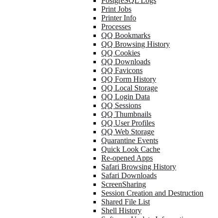
PostgreSQL Logs
Print Jobs
Printer Info
Processes
QQ Bookmarks
QQ Browsing History
QQ Cookies
QQ Downloads
QQ Favicons
QQ Form History
QQ Local Storage
QQ Login Data
QQ Sessions
QQ Thumbnails
QQ User Profiles
QQ Web Storage
Quarantine Events
Quick Look Cache
Re-opened Apps
Safari Browsing History
Safari Downloads
ScreenSharing
Session Creation and Destruction
Shared File List
Shell History