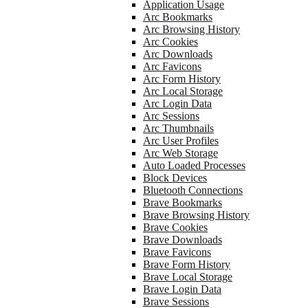
Application Usage
Arc Bookmarks
Arc Browsing History
Arc Cookies
Arc Downloads
Arc Favicons
Arc Form History
Arc Local Storage
Arc Login Data
Arc Sessions
Arc Thumbnails
Arc User Profiles
Arc Web Storage
Auto Loaded Processes
Block Devices
Bluetooth Connections
Brave Bookmarks
Brave Browsing History
Brave Cookies
Brave Downloads
Brave Favicons
Brave Form History
Brave Local Storage
Brave Login Data
Brave Sessions