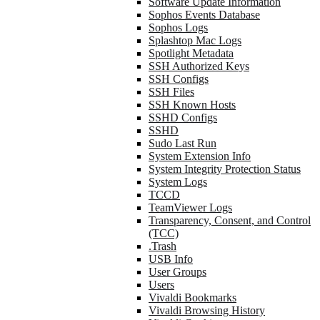
Software Update Information
Sophos Events Database
Sophos Logs
Splashtop Mac Logs
Spotlight Metadata
SSH Authorized Keys
SSH Configs
SSH Files
SSH Known Hosts
SSHD Configs
SSHD
Sudo Last Run
System Extension Info
System Integrity Protection Status
System Logs
TCCD
TeamViewer Logs
Transparency, Consent, and Control
(TCC)
.Trash
USB Info
User Groups
Users
Vivaldi Bookmarks
Vivaldi Browsing History