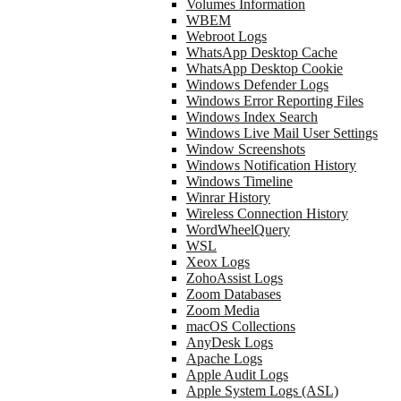
Volumes Information
WBEM
Webroot Logs
WhatsApp Desktop Cache
WhatsApp Desktop Cookie
Windows Defender Logs
Windows Error Reporting Files
Windows Index Search
Windows Live Mail User Settings
Window Screenshots
Windows Notification History
Windows Timeline
Winrar History
Wireless Connection History
WordWheelQuery
WSL
Xeox Logs
ZohoAssist Logs
Zoom Databases
Zoom Media
macOS Collections
AnyDesk Logs
Apache Logs
Apple Audit Logs
Apple System Logs (ASL)