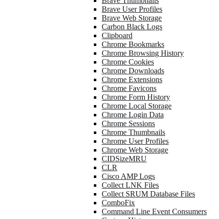
Brave Thumbnails
Brave User Profiles
Brave Web Storage
Carbon Black Logs
Clipboard
Chrome Bookmarks
Chrome Browsing History
Chrome Cookies
Chrome Downloads
Chrome Extensions
Chrome Favicons
Chrome Form History
Chrome Local Storage
Chrome Login Data
Chrome Sessions
Chrome Thumbnails
Chrome User Profiles
Chrome Web Storage
CIDSizeMRU
CLR
Cisco AMP Logs
Collect LNK Files
Collect SRUM Database Files
ComboFix
Command Line Event Consumers