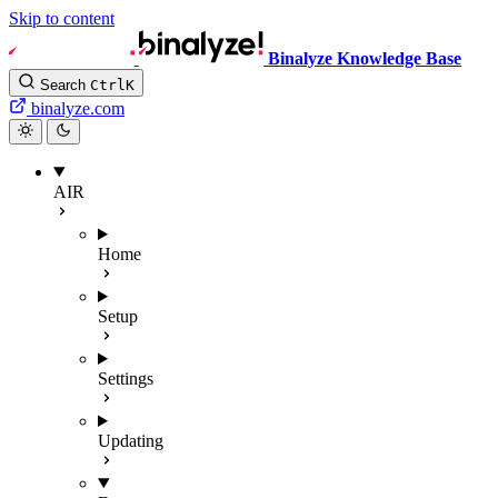
Skip to content
Binalyze Knowledge Base
Search
Ctrl
K
binalyze.com
AIR
Home
Setup
Settings
Updating