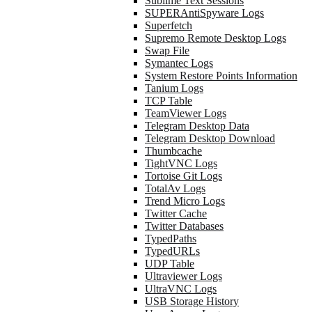
Sublime Text Sessions
SUPERAntiSpyware Logs
Superfetch
Supremo Remote Desktop Logs
Swap File
Symantec Logs
System Restore Points Information
Tanium Logs
TCP Table
TeamViewer Logs
Telegram Desktop Data
Telegram Desktop Download
Thumbcache
TightVNC Logs
Tortoise Git Logs
TotalAv Logs
Trend Micro Logs
Twitter Cache
Twitter Databases
TypedPaths
TypedURLs
UDP Table
Ultraviewer Logs
UltraVNC Logs
USB Storage History