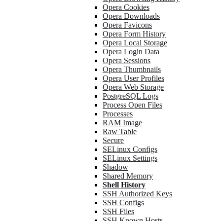
Opera Cookies
Opera Downloads
Opera Favicons
Opera Form History
Opera Local Storage
Opera Login Data
Opera Sessions
Opera Thumbnails
Opera User Profiles
Opera Web Storage
PostgreSQL Logs
Process Open Files
Processes
RAM Image
Raw Table
Secure
SELinux Configs
SELinux Settings
Shadow
Shared Memory
Shell History
SSH Authorized Keys
SSH Configs
SSH Files
SSH Known Hosts