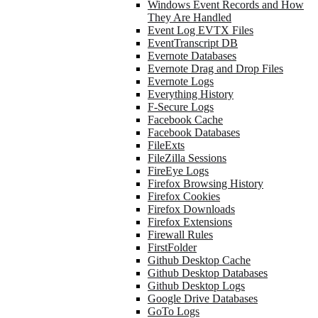
Windows Event Records and How
They Are Handled
Event Log EVTX Files
EventTranscript DB
Evernote Databases
Evernote Drag and Drop Files
Evernote Logs
Everything History
F-Secure Logs
Facebook Cache
Facebook Databases
FileExts
FileZilla Sessions
FireEye Logs
Firefox Browsing History
Firefox Cookies
Firefox Downloads
Firefox Extensions
Firewall Rules
FirstFolder
Github Desktop Cache
Github Desktop Databases
Github Desktop Logs
Google Drive Databases
GoTo Logs