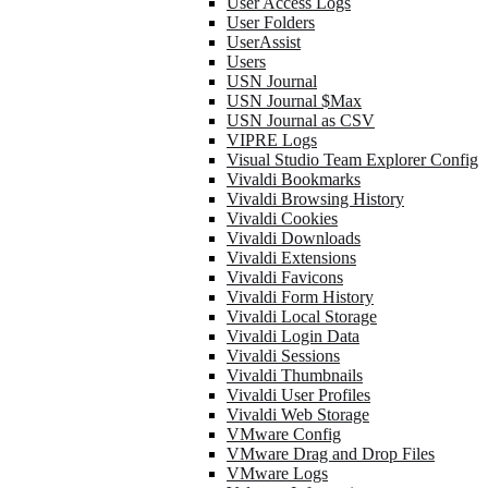
User Access Logs
User Folders
UserAssist
Users
USN Journal
USN Journal $Max
USN Journal as CSV
VIPRE Logs
Visual Studio Team Explorer Config
Vivaldi Bookmarks
Vivaldi Browsing History
Vivaldi Cookies
Vivaldi Downloads
Vivaldi Extensions
Vivaldi Favicons
Vivaldi Form History
Vivaldi Local Storage
Vivaldi Login Data
Vivaldi Sessions
Vivaldi Thumbnails
Vivaldi User Profiles
Vivaldi Web Storage
VMware Config
VMware Drag and Drop Files
VMware Logs