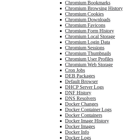
Chromium Bookmarks
Chromium Browsing History
Chromium Cookies
Chromium Downloads
Chromium Favicons
Chromium Form History
Chromium Local Storage
Chromium Login Data
Chromium Sessions
Chromium Thumbnails
Chromium User Profiles
Chromium Web Storage
Cron Jobs
DEB Packages
Default Browser
DHCP Server Logs
DNF History
DNS Resolvers
Docker Changes
Docker Container Logs
Docker Containers
Docker Image History
Docker Images
Docker Info
Docker Logs