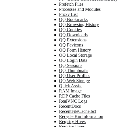
Prefetch Files
Processes and Modules
Proxy List
QQ Bookmarks
QQ Browsing History
QQ Cookies
QQ Downloads
QQ Extensions
QQ Favicons
QQ Form History
QQ Local Storage
QQ Login Data
QQ Sessions
QQ Thumbnails
QQ User Profiles
QQ Web Storage
Quick Assist
RAM Image
RDP Cache Files
RealVNC Logs
RecentDocs
RecentFileCache.bcf
Recycle Bin Information
Registry Hives
Registry Items