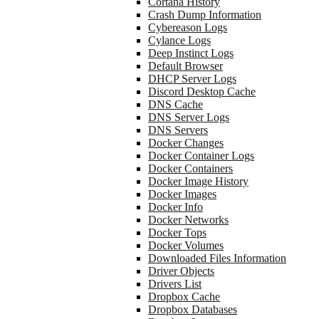
Cortana History
Crash Dump Information
Cybereason Logs
Cylance Logs
Deep Instinct Logs
Default Browser
DHCP Server Logs
Discord Desktop Cache
DNS Cache
DNS Server Logs
DNS Servers
Docker Changes
Docker Container Logs
Docker Containers
Docker Image History
Docker Images
Docker Info
Docker Networks
Docker Tops
Docker Volumes
Downloaded Files Information
Driver Objects
Drivers List
Dropbox Cache
Dropbox Databases