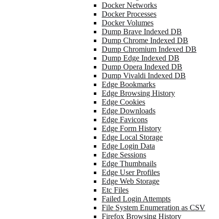
Docker Networks
Docker Processes
Docker Volumes
Dump Brave Indexed DB
Dump Chrome Indexed DB
Dump Chromium Indexed DB
Dump Edge Indexed DB
Dump Opera Indexed DB
Dump Vivaldi Indexed DB
Edge Bookmarks
Edge Browsing History
Edge Cookies
Edge Downloads
Edge Favicons
Edge Form History
Edge Local Storage
Edge Login Data
Edge Sessions
Edge Thumbnails
Edge User Profiles
Edge Web Storage
Etc Files
Failed Login Attempts
File System Enumeration as CSV
Firefox Browsing History