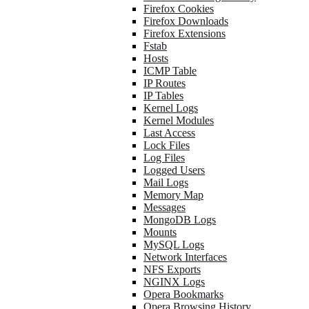
Firefox Cookies
Firefox Downloads
Firefox Extensions
Fstab
Hosts
ICMP Table
IP Routes
IP Tables
Kernel Logs
Kernel Modules
Last Access
Lock Files
Log Files
Logged Users
Mail Logs
Memory Map
Messages
MongoDB Logs
Mounts
MySQL Logs
Network Interfaces
NFS Exports
NGINX Logs
Opera Bookmarks
Opera Browsing History