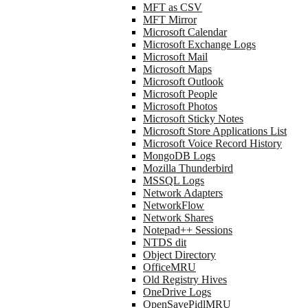
MFT as CSV
MFT Mirror
Microsoft Calendar
Microsoft Exchange Logs
Microsoft Mail
Microsoft Maps
Microsoft Outlook
Microsoft People
Microsoft Photos
Microsoft Sticky Notes
Microsoft Store Applications List
Microsoft Voice Record History
MongoDB Logs
Mozilla Thunderbird
MSSQL Logs
Network Adapters
NetworkFlow
Network Shares
Notepad++ Sessions
NTDS dit
Object Directory
OfficeMRU
Old Registry Hives
OneDrive Logs
OpenSavePidlMRU