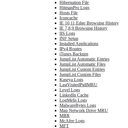
Hibernation File
HitmanPro Logs
Hosts File
Iconcache
IE 10,11,Edge Browsing History
IE 7,8,9 Browsing History
IIS Logs
INF Setup
Installed Applications
IPv4 Routes
iTunes Backups
JumpList Automatic Entries
JumpList Automatic Files
JumpList Custom Entries
JumpList Custom Files
Kaseya Logs
LastVisitedPidlMRU
Level Logs
LinkedIn Cache
LogMeIn Logs
MalwareBytes Logs
Map Network Drive MRU
MBR
McAfee Logs
MFT