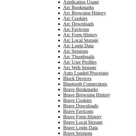
Application Usage
Arc Bookmarks
Arc Browsing History
Arc Cookies
Arc Downloads
Arc Favicons
Arc Form History
Arc Local Storage
Arc Login Data
Arc Sessions
Arc Thumbnails
Arc User Profiles
Arc Web Storage
Auto Loaded Processes
Block Devices
Bluetooth Connections
Brave Bookmarks
Brave Browsing History
Brave Cookies
Brave Downloads
Brave Favicons
Brave Form History
Brave Local Storage
Brave Login Data
Brave Sessions