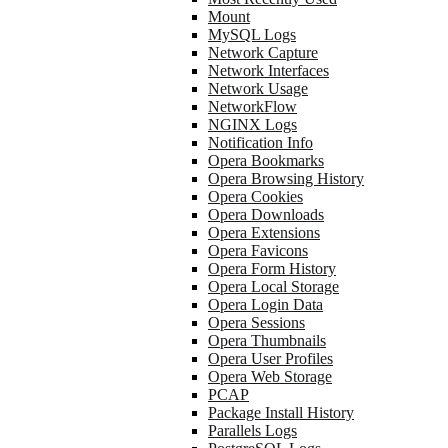
Mount
MySQL Logs
Network Capture
Network Interfaces
Network Usage
NetworkFlow
NGINX Logs
Notification Info
Opera Bookmarks
Opera Browsing History
Opera Cookies
Opera Downloads
Opera Extensions
Opera Favicons
Opera Form History
Opera Local Storage
Opera Login Data
Opera Sessions
Opera Thumbnails
Opera User Profiles
Opera Web Storage
PCAP
Package Install History
Parallels Logs