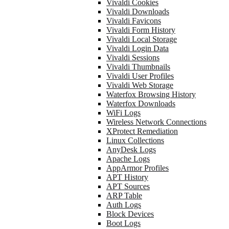
Vivaldi Cookies
Vivaldi Downloads
Vivaldi Favicons
Vivaldi Form History
Vivaldi Local Storage
Vivaldi Login Data
Vivaldi Sessions
Vivaldi Thumbnails
Vivaldi User Profiles
Vivaldi Web Storage
Waterfox Browsing History
Waterfox Downloads
WiFi Logs
Wireless Network Connections
XProtect Remediation
Linux Collections
AnyDesk Logs
Apache Logs
AppArmor Profiles
APT History
APT Sources
ARP Table
Auth Logs
Block Devices
Boot Logs