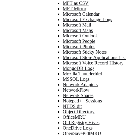
MFT as CSV
MFT Mirror
Microsoft Calendar
Microsoft Exchange Logs
Microsoft Mail
Microsoft Maps
Microsoft Outlook
Microsoft People
Microsoft Photos
Microsoft Sticky Notes
Microsoft Store Applications List
Microsoft Voice Record History
MongoDB Logs
Mozilla Thunderbird
MSSQL Logs
Network Adapters
NetworkFlow
Network Shares
Notepad++ Sessions
NTDS dit
Object Directory
OfficeMRU
Old Registry Hives
OneDrive Logs
OpenSavePidlMRU