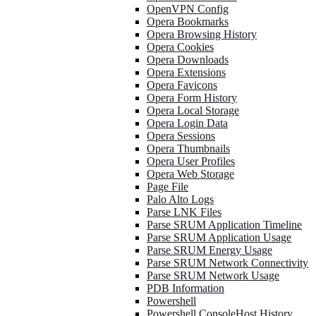
OpenVPN Config
Opera Bookmarks
Opera Browsing History
Opera Cookies
Opera Downloads
Opera Extensions
Opera Favicons
Opera Form History
Opera Local Storage
Opera Login Data
Opera Sessions
Opera Thumbnails
Opera User Profiles
Opera Web Storage
Page File
Palo Alto Logs
Parse LNK Files
Parse SRUM Application Timeline
Parse SRUM Application Usage
Parse SRUM Energy Usage
Parse SRUM Network Connectivity
Parse SRUM Network Usage
PDB Information
Powershell
Powershell ConsoleHost History