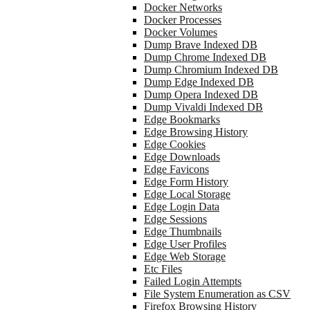
Docker Networks
Docker Processes
Docker Volumes
Dump Brave Indexed DB
Dump Chrome Indexed DB
Dump Chromium Indexed DB
Dump Edge Indexed DB
Dump Opera Indexed DB
Dump Vivaldi Indexed DB
Edge Bookmarks
Edge Browsing History
Edge Cookies
Edge Downloads
Edge Favicons
Edge Form History
Edge Local Storage
Edge Login Data
Edge Sessions
Edge Thumbnails
Edge User Profiles
Edge Web Storage
Etc Files
Failed Login Attempts
File System Enumeration as CSV
Firefox Browsing History