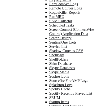
RemComSvc Logs
Remote Utilities Logs
RogueKiller Reports
RunMRU
SAM Collector
Scheduled Tasks
ScreenConnect (ConnectWise
Control) Application Data
Search History
SentinelOne Logs
Service List
Shadow Copy as CSV
ShellBags
ShellFolders
Shim Database
Skype Databases
Skype Media
Sophos Logs
Sourcefire FireAMP Logs
Splashtop Logs
Spotify Cache
Spotify Recently Played List
SRUM
Startup Items