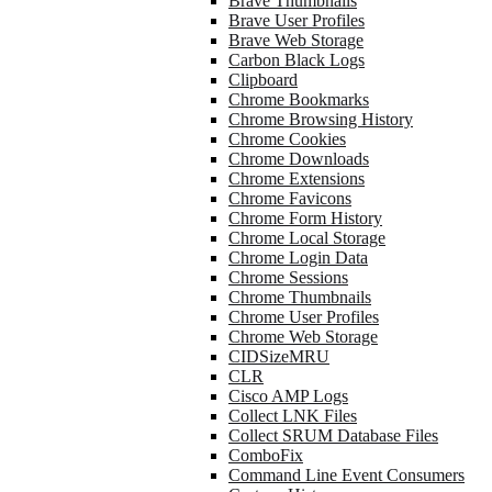
Brave Thumbnails
Brave User Profiles
Brave Web Storage
Carbon Black Logs
Clipboard
Chrome Bookmarks
Chrome Browsing History
Chrome Cookies
Chrome Downloads
Chrome Extensions
Chrome Favicons
Chrome Form History
Chrome Local Storage
Chrome Login Data
Chrome Sessions
Chrome Thumbnails
Chrome User Profiles
Chrome Web Storage
CIDSizeMRU
CLR
Cisco AMP Logs
Collect LNK Files
Collect SRUM Database Files
ComboFix
Command Line Event Consumers