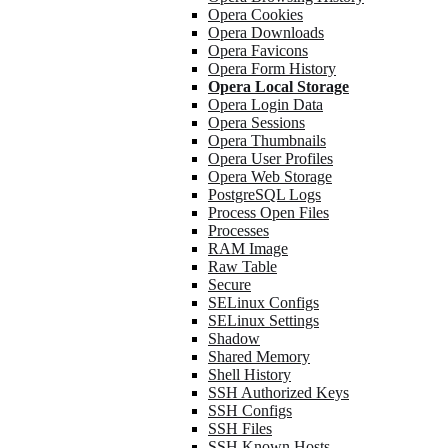
Opera Cookies
Opera Downloads
Opera Favicons
Opera Form History
Opera Local Storage
Opera Login Data
Opera Sessions
Opera Thumbnails
Opera User Profiles
Opera Web Storage
PostgreSQL Logs
Process Open Files
Processes
RAM Image
Raw Table
Secure
SELinux Configs
SELinux Settings
Shadow
Shared Memory
Shell History
SSH Authorized Keys
SSH Configs
SSH Files
SSH Known Hosts