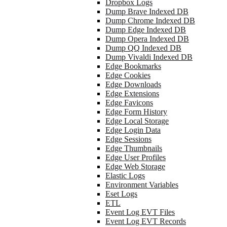
Dropbox Logs
Dump Brave Indexed DB
Dump Chrome Indexed DB
Dump Edge Indexed DB
Dump Opera Indexed DB
Dump QQ Indexed DB
Dump Vivaldi Indexed DB
Edge Bookmarks
Edge Cookies
Edge Downloads
Edge Extensions
Edge Favicons
Edge Form History
Edge Local Storage
Edge Login Data
Edge Sessions
Edge Thumbnails
Edge User Profiles
Edge Web Storage
Elastic Logs
Environment Variables
Eset Logs
ETL
Event Log EVT Files
Event Log EVT Records