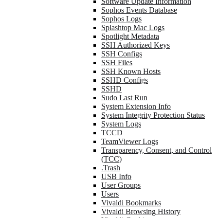
Software Update Information
Sophos Events Database
Sophos Logs
Splashtop Mac Logs
Spotlight Metadata
SSH Authorized Keys
SSH Configs
SSH Files
SSH Known Hosts
SSHD Configs
SSHD
Sudo Last Run
System Extension Info
System Integrity Protection Status
System Logs
TCCD
TeamViewer Logs
Transparency, Consent, and Control
(TCC)
.Trash
USB Info
User Groups
Users
Vivaldi Bookmarks
Vivaldi Browsing History