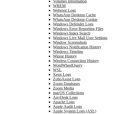
Volumes Information
WBEM
Webroot Logs
WhatsApp Desktop Cache
WhatsApp Desktop Cookie
Windows Defender Logs
Windows Error Reporting Files
Windows Index Search
Windows Live Mail User Settings
Window Screenshots
Windows Notification History
Windows Timeline
Winrar History
Wireless Connection History
WordWheelQuery
WSL
Xeox Logs
ZohoAssist Logs
Zoom Databases
Zoom Media
macOS Collections
AnyDesk Logs
Apache Logs
Apple Audit Logs
Apple System Logs (ASL)