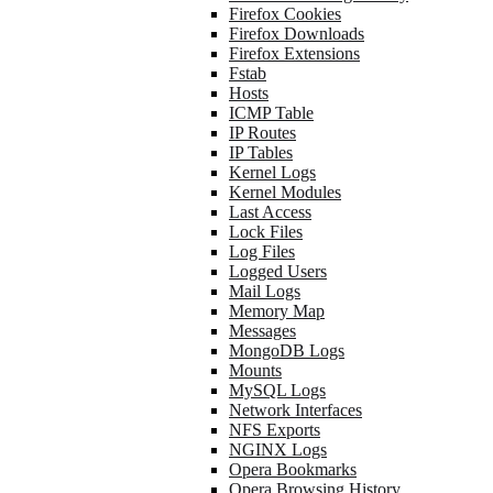
Firefox Cookies
Firefox Downloads
Firefox Extensions
Fstab
Hosts
ICMP Table
IP Routes
IP Tables
Kernel Logs
Kernel Modules
Last Access
Lock Files
Log Files
Logged Users
Mail Logs
Memory Map
Messages
MongoDB Logs
Mounts
MySQL Logs
Network Interfaces
NFS Exports
NGINX Logs
Opera Bookmarks
Opera Browsing History