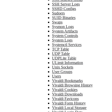
SSH Server Logs
SSHD Configs
Sudoers
SUID Binaries
Swaps
Sysmon Logs
System Artifacts
System Controls
System Logs
Systemctl Services
TCP Table
UDP Table
UDPLite Table
ULimit Information
Unix Sockets
User Groups
Users
Vivaldi Bookmarks
Vivaldi Browsing History
Vivaldi Cookies
Vivaldi Downloads
Vivaldi Favicons
Vivaldi Form History
Vivaldi Local Storage