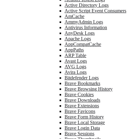
Active Directory Logs
Active Script Event Consumers
AmCache
AmmyAdmin Logs
Antivirus Information
AnyDesk Logs
Apache Logs
AppCompatCache
AppPaths
ARP Table
Avast Logs
AVG Logs
Avira Logs
Bitdefender Logs
Brave Bookmarks
Brave Browsing History
Brave Cookies
Brave Downloads
Brave Extensions
Brave Favicons
Brave Form History
Brave Local Storage
Brave Login Data
Brave Sessions