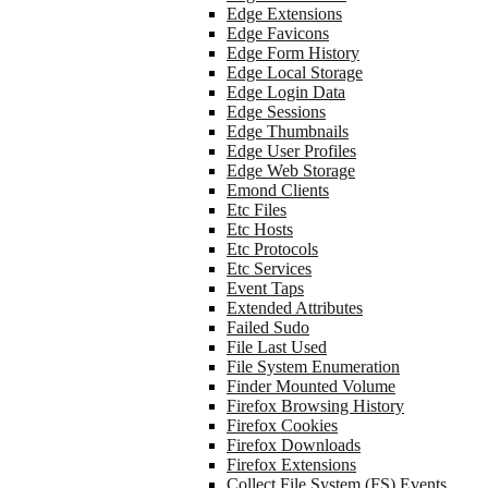
Edge Extensions
Edge Favicons
Edge Form History
Edge Local Storage
Edge Login Data
Edge Sessions
Edge Thumbnails
Edge User Profiles
Edge Web Storage
Emond Clients
Etc Files
Etc Hosts
Etc Protocols
Etc Services
Event Taps
Extended Attributes
Failed Sudo
File Last Used
File System Enumeration
Finder Mounted Volume
Firefox Browsing History
Firefox Cookies
Firefox Downloads
Firefox Extensions
Collect File System (FS) Events