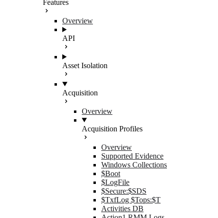
Features
Overview
API
Asset Isolation
Acquisition
Overview
Acquisition Profiles
Overview
Supported Evidence
Windows Collections
$Boot
$LogFile
$Secure:$SDS
$TxfLog $Tops:$T
Activities DB
Action1 RMM Logs