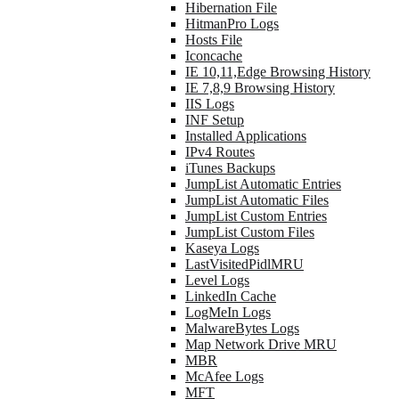
Hibernation File
HitmanPro Logs
Hosts File
Iconcache
IE 10,11,Edge Browsing History
IE 7,8,9 Browsing History
IIS Logs
INF Setup
Installed Applications
IPv4 Routes
iTunes Backups
JumpList Automatic Entries
JumpList Automatic Files
JumpList Custom Entries
JumpList Custom Files
Kaseya Logs
LastVisitedPidlMRU
Level Logs
LinkedIn Cache
LogMeIn Logs
MalwareBytes Logs
Map Network Drive MRU
MBR
McAfee Logs
MFT