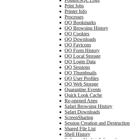
PostgreSQL Logs
Print Jobs
Printer Info
Processes
QQ Bookmarks
QQ Browsing History
QQ Cookies
QQ Downloads
QQ Favicons
QQ Form History
QQ Local Storage
QQ Login Data
QQ Sessions
QQ Thumbnails
QQ User Profiles
QQ Web Storage
Quarantine Events
Quick Look Cache
Re-opened Apps
Safari Browsing History
Safari Downloads
ScreenSharing
Session Creation and Destruction
Shared File List
Shell History