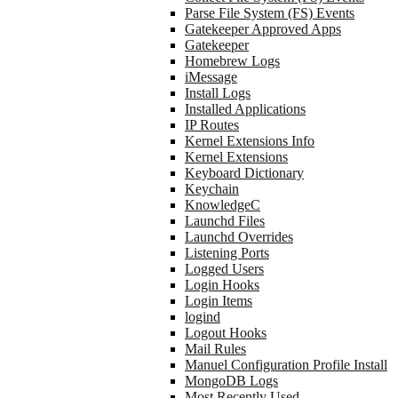
Parse File System (FS) Events
Gatekeeper Approved Apps
Gatekeeper
Homebrew Logs
iMessage
Install Logs
Installed Applications
IP Routes
Kernel Extensions Info
Kernel Extensions
Keyboard Dictionary
Keychain
KnowledgeC
Launchd Files
Launchd Overrides
Listening Ports
Logged Users
Login Hooks
Login Items
logind
Logout Hooks
Mail Rules
Manuel Configuration Profile Install
MongoDB Logs
Most Recently Used