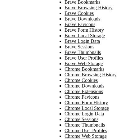
Brave Bookmarks
Brave Browsing History
Brave Cookies
Brave Downloads
Brave Favicons
Brave Form History
Brave Local Storage
Brave Login Data
Brave Sessions
Brave Thumbnails
Brave User Profiles
Brave Web Storage
Chrome Bookmarks
Chrome Browsing History
Chrome Cookies
Chrome Downloads
Chrome Extensions
Chrome Favicons
Chrome Form History
Chrome Local Storage
Chrome Login Data
Chrome Sessions
Chrome Thumbnails
Chrome User Profiles
Chrome Web Storage