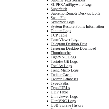
Sublime Text Sessions
SUPERAntiSpyware Logs
Superfetch
Supremo Remote Desktop Logs
Swap File
Symantec Logs
System Restore Points Information
Tanium Logs
TCP Table
TeamViewer Logs
Telegram Desktop Data
Telegram Desktop Download
Thumbcache
TightVNC Logs
Tortoise Git Logs
TotalAv Logs
Trend Micro Logs
Twitter Cache
Twitter Databases
TypedPaths
TypedURLs
UDP Table
Ultraviewer Logs
UltraVNC Logs
USB Storage History