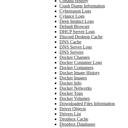
Cortana History
Crash Dump Information
Cybereason Logs
Cylance Logs
Deep Instinct Logs
Default Browser
DHCP Server Logs
Discord Desktop Cache
DNS Cache
DNS Server Logs
DNS Servers
Docker Changes
Docker Container Logs
Docker Containers
Docker Image History
Docker Images
Docker Info
Docker Networks
Docker Tops
Docker Volumes
Downloaded Files Information
Driver Objects
Drivers List
Dropbox Cache
Dropbox Databases