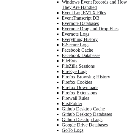
Windows Event Records and How
They Are Handled
Event Log EVTX Files
EventTranscript DB
Evernote Databases
Evernote Drag and Drop Files
Evernote Logs
Everything History
F-Secure Logs
Facebook Cache
Facebook Databases
FileExts
FileZilla Sessions
FireEye Logs
Firefox Browsing History
Firefox Cookies
Firefox Downloads
Firefox Extensions
Firewall Rules
FirstFolder
Github Desktop Cache
Github Desktop Databases
Github Desktop Logs
Google Drive Databases
GoTo Logs