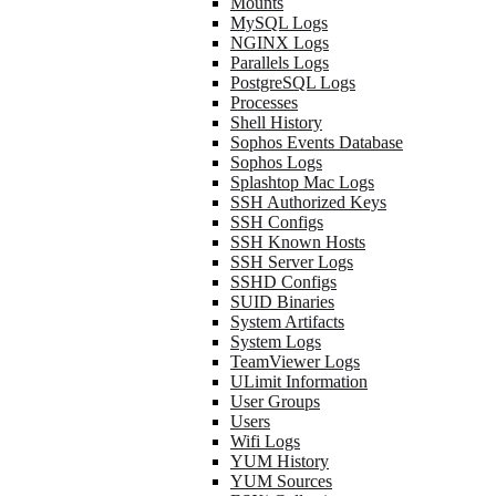
Mounts
MySQL Logs
NGINX Logs
Parallels Logs
PostgreSQL Logs
Processes
Shell History
Sophos Events Database
Sophos Logs
Splashtop Mac Logs
SSH Authorized Keys
SSH Configs
SSH Known Hosts
SSH Server Logs
SSHD Configs
SUID Binaries
System Artifacts
System Logs
TeamViewer Logs
ULimit Information
User Groups
Users
Wifi Logs
YUM History
YUM Sources