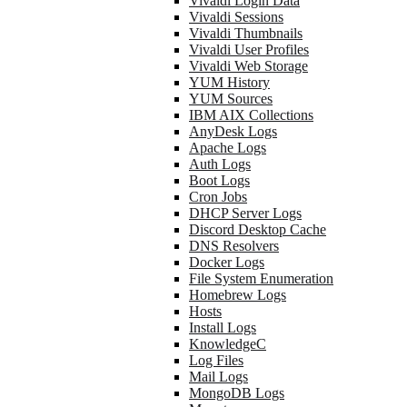
Vivaldi Login Data
Vivaldi Sessions
Vivaldi Thumbnails
Vivaldi User Profiles
Vivaldi Web Storage
YUM History
YUM Sources
IBM AIX Collections
AnyDesk Logs
Apache Logs
Auth Logs
Boot Logs
Cron Jobs
DHCP Server Logs
Discord Desktop Cache
DNS Resolvers
Docker Logs
File System Enumeration
Homebrew Logs
Hosts
Install Logs
KnowledgeC
Log Files
Mail Logs
MongoDB Logs