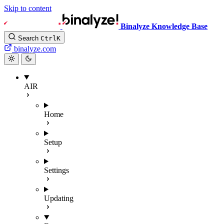
Skip to content
Binalyze Knowledge Base
Search
Ctrl
K
binalyze.com
AIR
Home
Setup
Settings
Updating