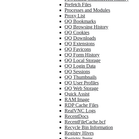
Prefetch Files
Processes and Modules
Proxy List
QQ Bookmarks
QQ Browsing History
QQ Cookies
QQ Downloads
QQ Extensions
QQ Favicons
QQ Form History
QQ Local Storage
QQ Login Data
QQ Sessions
QQ Thumbnails
QQ User Profiles
QQ Web Storage
Quick Assist
RAM Image
RDP Cache Files
RealVNC Logs
RecentDocs
RecentFileCache.bcf
Recycle Bin Information
Registry Hives
Registry Items