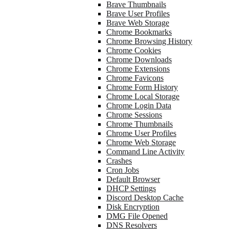
Brave Thumbnails
Brave User Profiles
Brave Web Storage
Chrome Bookmarks
Chrome Browsing History
Chrome Cookies
Chrome Downloads
Chrome Extensions
Chrome Favicons
Chrome Form History
Chrome Local Storage
Chrome Login Data
Chrome Sessions
Chrome Thumbnails
Chrome User Profiles
Chrome Web Storage
Command Line Activity
Crashes
Cron Jobs
Default Browser
DHCP Settings
Discord Desktop Cache
Disk Encryption
DMG File Opened
DNS Resolvers