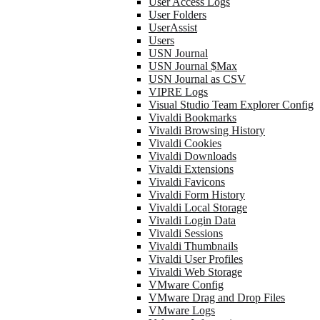
User Access Logs
User Folders
UserAssist
Users
USN Journal
USN Journal $Max
USN Journal as CSV
VIPRE Logs
Visual Studio Team Explorer Config
Vivaldi Bookmarks
Vivaldi Browsing History
Vivaldi Cookies
Vivaldi Downloads
Vivaldi Extensions
Vivaldi Favicons
Vivaldi Form History
Vivaldi Local Storage
Vivaldi Login Data
Vivaldi Sessions
Vivaldi Thumbnails
Vivaldi User Profiles
Vivaldi Web Storage
VMware Config
VMware Drag and Drop Files
VMware Logs