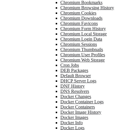
Chromium Bookmarks
Chromium Browsing History
Chromium Cookies
Chromium Downloads
Chromium Favicons
Chromium Form History
Chromium Local Storage
Chromium Login Data
Chromium Sessions
Chromium Thumbnails
Chromium User Profiles
Chromium Web Storage
Cron Jobs
DEB Packages
Default Browser
DHCP Server Logs
DNF History
DNS Resolvers
Docker Changes
Docker Container Logs
Docker Containers
Docker Image History
Docker Images
Docker Info
Docker Logs