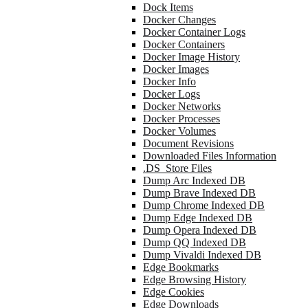
Dock Items
Docker Changes
Docker Container Logs
Docker Containers
Docker Image History
Docker Images
Docker Info
Docker Logs
Docker Networks
Docker Processes
Docker Volumes
Document Revisions
Downloaded Files Information
.DS_Store Files
Dump Arc Indexed DB
Dump Brave Indexed DB
Dump Chrome Indexed DB
Dump Edge Indexed DB
Dump Opera Indexed DB
Dump QQ Indexed DB
Dump Vivaldi Indexed DB
Edge Bookmarks
Edge Browsing History
Edge Cookies
Edge Downloads