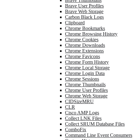
Brave Thumbnails
Brave User Profiles
Brave Web Storage
Carbon Black Logs
Clipboard
Chrome Bookmarks
Chrome Browsing History
Chrome Cookies
Chrome Downloads
Chrome Extensions
Chrome Favicons
Chrome Form History
Chrome Local Storage
Chrome Login Data
Chrome Sessions
Chrome Thumbnails
Chrome User Profiles
Chrome Web Storage
CIDSizeMRU
CLR
Cisco AMP Logs
Collect LNK Files
Collect SRUM Database Files
ComboFix
Command Line Event Consumers