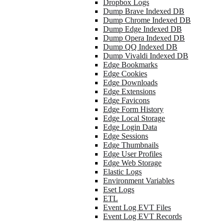
Dropbox Logs
Dump Brave Indexed DB
Dump Chrome Indexed DB
Dump Edge Indexed DB
Dump Opera Indexed DB
Dump QQ Indexed DB
Dump Vivaldi Indexed DB
Edge Bookmarks
Edge Cookies
Edge Downloads
Edge Extensions
Edge Favicons
Edge Form History
Edge Local Storage
Edge Login Data
Edge Sessions
Edge Thumbnails
Edge User Profiles
Edge Web Storage
Elastic Logs
Environment Variables
Eset Logs
ETL
Event Log EVT Files
Event Log EVT Records