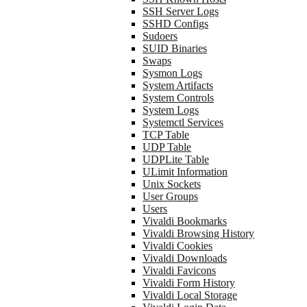
SSH Server Logs
SSHD Configs
Sudoers
SUID Binaries
Swaps
Sysmon Logs
System Artifacts
System Controls
System Logs
Systemctl Services
TCP Table
UDP Table
UDPLite Table
ULimit Information
Unix Sockets
User Groups
Users
Vivaldi Bookmarks
Vivaldi Browsing History
Vivaldi Cookies
Vivaldi Downloads
Vivaldi Favicons
Vivaldi Form History
Vivaldi Local Storage