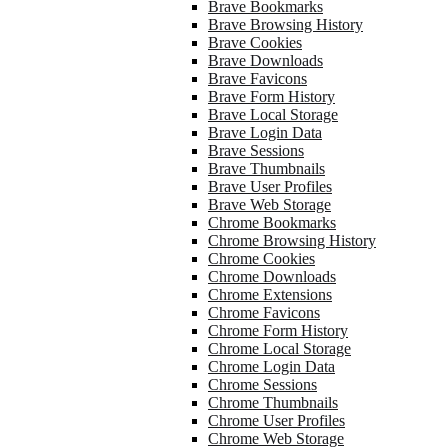
Brave Bookmarks
Brave Browsing History
Brave Cookies
Brave Downloads
Brave Favicons
Brave Form History
Brave Local Storage
Brave Login Data
Brave Sessions
Brave Thumbnails
Brave User Profiles
Brave Web Storage
Chrome Bookmarks
Chrome Browsing History
Chrome Cookies
Chrome Downloads
Chrome Extensions
Chrome Favicons
Chrome Form History
Chrome Local Storage
Chrome Login Data
Chrome Sessions
Chrome Thumbnails
Chrome User Profiles
Chrome Web Storage