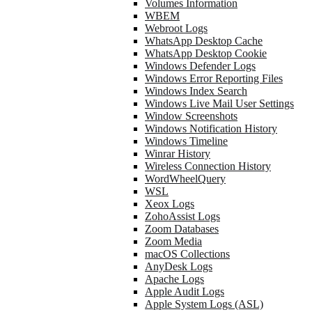
Volumes Information
WBEM
Webroot Logs
WhatsApp Desktop Cache
WhatsApp Desktop Cookie
Windows Defender Logs
Windows Error Reporting Files
Windows Index Search
Windows Live Mail User Settings
Window Screenshots
Windows Notification History
Windows Timeline
Winrar History
Wireless Connection History
WordWheelQuery
WSL
Xeox Logs
ZohoAssist Logs
Zoom Databases
Zoom Media
macOS Collections
AnyDesk Logs
Apache Logs
Apple Audit Logs
Apple System Logs (ASL)