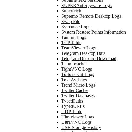
Sublime Text Sessions
SUPERAntiSpyware Logs
Superfetch
Supremo Remote Desktop Logs
Swap File
Symantec Logs
System Restore Points Information
Tanium Logs
TCP Table
TeamViewer Logs
Telegram Desktop Data
Telegram Desktop Download
Thumbcache
TightVNC Logs
Tortoise Git Logs
TotalAv Logs
Trend Micro Logs
Twitter Cache
Twitter Databases
TypedPaths
TypedURLs
UDP Table
Ultraviewer Logs
UltraVNC Logs
USB Storage History