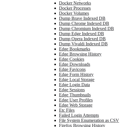
Docker Networks
Docker Processes
Docker Volumes
Dump Brave Indexed DB
Dump Chrome Indexed DB
Dump Chromium Indexed DB
Dump Edge Indexed DB
Dump Opera Indexed DB
Dump Vivaldi Indexed DB
Edge Bookmarks
Edge Browsing History
Edge Cookies
Edge Downloads
Edge Favicons
Edge Form History
Edge Local Storage
Edge Login Data
Edge Sessions
Edge Thumbnails
Edge User Profiles
Edge Web Storage
Etc Files
Failed Login Attempts
File System Enumeration as CSV
Firefox Browsing History