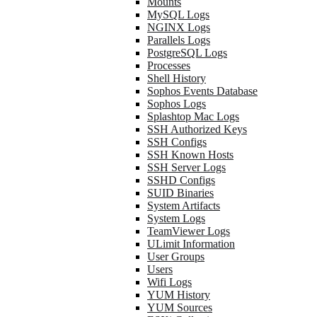
Mounts
MySQL Logs
NGINX Logs
Parallels Logs
PostgreSQL Logs
Processes
Shell History
Sophos Events Database
Sophos Logs
Splashtop Mac Logs
SSH Authorized Keys
SSH Configs
SSH Known Hosts
SSH Server Logs
SSHD Configs
SUID Binaries
System Artifacts
System Logs
TeamViewer Logs
ULimit Information
User Groups
Users
Wifi Logs
YUM History
YUM Sources