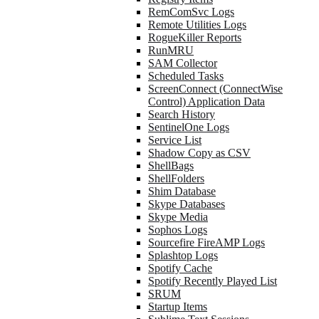
RemComSvc Logs
Remote Utilities Logs
RogueKiller Reports
RunMRU
SAM Collector
Scheduled Tasks
ScreenConnect (ConnectWise
Control) Application Data
Search History
SentinelOne Logs
Service List
Shadow Copy as CSV
ShellBags
ShellFolders
Shim Database
Skype Databases
Skype Media
Sophos Logs
Sourcefire FireAMP Logs
Splashtop Logs
Spotify Cache
Spotify Recently Played List
SRUM
Startup Items