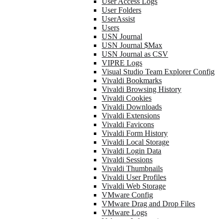
User Access Logs
User Folders
UserAssist
Users
USN Journal
USN Journal $Max
USN Journal as CSV
VIPRE Logs
Visual Studio Team Explorer Config
Vivaldi Bookmarks
Vivaldi Browsing History
Vivaldi Cookies
Vivaldi Downloads
Vivaldi Extensions
Vivaldi Favicons
Vivaldi Form History
Vivaldi Local Storage
Vivaldi Login Data
Vivaldi Sessions
Vivaldi Thumbnails
Vivaldi User Profiles
Vivaldi Web Storage
VMware Config
VMware Drag and Drop Files
VMware Logs