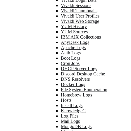
Vivaldi Login Data
Vivaldi Sessions
Vivaldi Thumbnails
Vivaldi User Profiles
Vivaldi Web Storage
YUM History
YUM Sources
IBM AIX Collections
AnyDesk Logs
Apache Logs
Auth Logs
Boot Logs
Cron Jobs
DHCP Server Logs
Discord Desktop Cache
DNS Resolvers
Docker Logs
File System Enumeration
Homebrew Logs
Hosts
Install Logs
KnowledgeC
Log Files
Mail Logs
MongoDB Logs