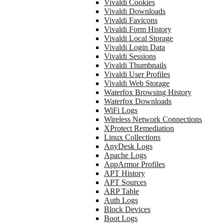
Vivaldi Cookies
Vivaldi Downloads
Vivaldi Favicons
Vivaldi Form History
Vivaldi Local Storage
Vivaldi Login Data
Vivaldi Sessions
Vivaldi Thumbnails
Vivaldi User Profiles
Vivaldi Web Storage
Waterfox Browsing History
Waterfox Downloads
WiFi Logs
Wireless Network Connections
XProtect Remediation
Linux Collections
AnyDesk Logs
Apache Logs
AppArmor Profiles
APT History
APT Sources
ARP Table
Auth Logs
Block Devices
Boot Logs