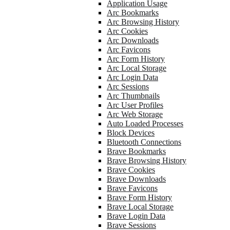
Application Usage
Arc Bookmarks
Arc Browsing History
Arc Cookies
Arc Downloads
Arc Favicons
Arc Form History
Arc Local Storage
Arc Login Data
Arc Sessions
Arc Thumbnails
Arc User Profiles
Arc Web Storage
Auto Loaded Processes
Block Devices
Bluetooth Connections
Brave Bookmarks
Brave Browsing History
Brave Cookies
Brave Downloads
Brave Favicons
Brave Form History
Brave Local Storage
Brave Login Data
Brave Sessions