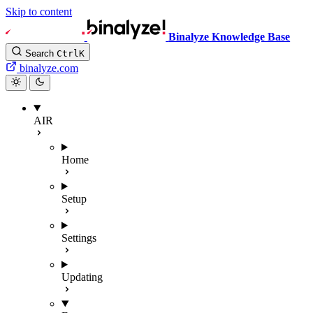
Skip to content
Binalyze Knowledge Base
Search
Ctrl
K
binalyze.com
AIR
Home
Setup
Settings
Updating