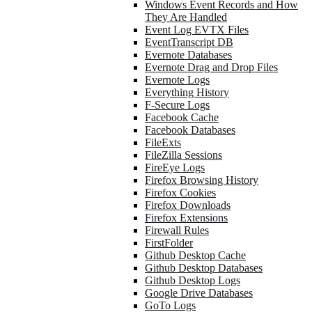
Windows Event Records and How
They Are Handled
Event Log EVTX Files
EventTranscript DB
Evernote Databases
Evernote Drag and Drop Files
Evernote Logs
Everything History
F-Secure Logs
Facebook Cache
Facebook Databases
FileExts
FileZilla Sessions
FireEye Logs
Firefox Browsing History
Firefox Cookies
Firefox Downloads
Firefox Extensions
Firewall Rules
FirstFolder
Github Desktop Cache
Github Desktop Databases
Github Desktop Logs
Google Drive Databases
GoTo Logs