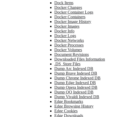
Dock Items
Docker Changes
Docker Container Logs
Docker Containers
Docker Image History
Docker Images
Docker Info
Docker Logs
Docker Networks
Docker Processes
Docker Volumes
Document Revisions
Downloaded Files Information
.DS_Store Files
Dump Arc Indexed DB
Dump Brave Indexed DB
Dump Chrome Indexed DB
Dump Edge Indexed DB
Dump Opera Indexed DB
Dump QQ Indexed DB
Dump Vivaldi Indexed DB
Edge Bookmarks
Edge Browsing History
Edge Cookies
Edge Downloads