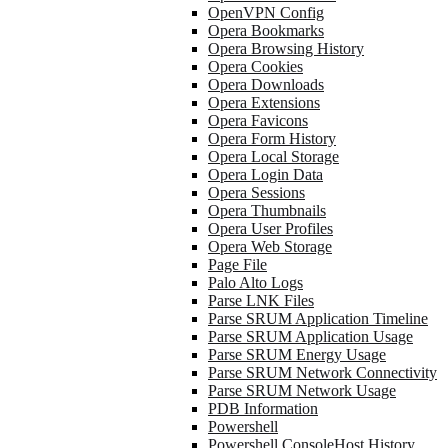
OpenVPN Config
Opera Bookmarks
Opera Browsing History
Opera Cookies
Opera Downloads
Opera Extensions
Opera Favicons
Opera Form History
Opera Local Storage
Opera Login Data
Opera Sessions
Opera Thumbnails
Opera User Profiles
Opera Web Storage
Page File
Palo Alto Logs
Parse LNK Files
Parse SRUM Application Timeline
Parse SRUM Application Usage
Parse SRUM Energy Usage
Parse SRUM Network Connectivity
Parse SRUM Network Usage
PDB Information
Powershell
Powershell ConsoleHost History