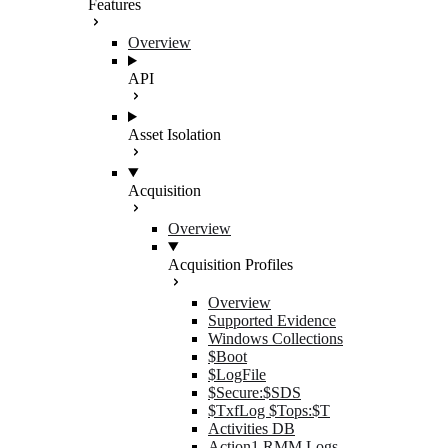
Features
Overview
API
Asset Isolation
Acquisition
Overview
Acquisition Profiles
Overview
Supported Evidence
Windows Collections
$Boot
$LogFile
$Secure:$SDS
$TxfLog $Tops:$T
Activities DB
Action1 RMM Logs