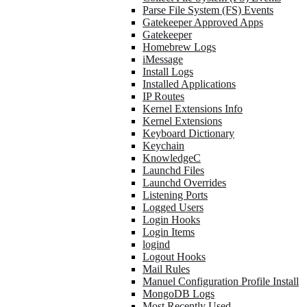
Parse File System (FS) Events
Gatekeeper Approved Apps
Gatekeeper
Homebrew Logs
iMessage
Install Logs
Installed Applications
IP Routes
Kernel Extensions Info
Kernel Extensions
Keyboard Dictionary
Keychain
KnowledgeC
Launchd Files
Launchd Overrides
Listening Ports
Logged Users
Login Hooks
Login Items
logind
Logout Hooks
Mail Rules
Manuel Configuration Profile Install
MongoDB Logs
Most Recently Used