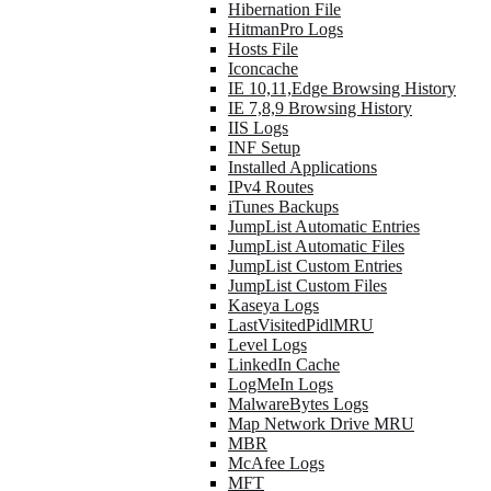
Hibernation File
HitmanPro Logs
Hosts File
Iconcache
IE 10,11,Edge Browsing History
IE 7,8,9 Browsing History
IIS Logs
INF Setup
Installed Applications
IPv4 Routes
iTunes Backups
JumpList Automatic Entries
JumpList Automatic Files
JumpList Custom Entries
JumpList Custom Files
Kaseya Logs
LastVisitedPidlMRU
Level Logs
LinkedIn Cache
LogMeIn Logs
MalwareBytes Logs
Map Network Drive MRU
MBR
McAfee Logs
MFT