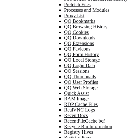
Prefetch Files
Processes and Modules
Proxy List
QQ Bookmarks
QQ Browsing History
QQ Cookies
QQ Downloads
QQ Extensions
QQ Favicons
QQ Form History
QQ Local Storage
QQ Login Data
QQ Sessions
QQ Thumbnails
QQ User Profiles
QQ Web Storage
Quick Assist
RAM Image
RDP Cache Files
RealVNC Logs
RecentDocs
RecentFileCache.bcf
Recycle Bin Information
Registry Hives
Registry Items