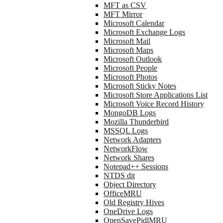
MFT as CSV
MFT Mirror
Microsoft Calendar
Microsoft Exchange Logs
Microsoft Mail
Microsoft Maps
Microsoft Outlook
Microsoft People
Microsoft Photos
Microsoft Sticky Notes
Microsoft Store Applications List
Microsoft Voice Record History
MongoDB Logs
Mozilla Thunderbird
MSSQL Logs
Network Adapters
NetworkFlow
Network Shares
Notepad++ Sessions
NTDS dit
Object Directory
OfficeMRU
Old Registry Hives
OneDrive Logs
OpenSavePidlMRU