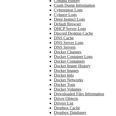
Cortana History
Crash Dump Information
Cybereason Logs
Cylance Logs
Deep Instinct Logs
Default Browser
DHCP Server Logs
Discord Desktop Cache
DNS Cache
DNS Server Logs
DNS Servers
Docker Changes
Docker Container Logs
Docker Containers
Docker Image History
Docker Images
Docker Info
Docker Networks
Docker Tops
Docker Volumes
Downloaded Files Information
Driver Objects
Drivers List
Dropbox Cache
Dropbox Databases