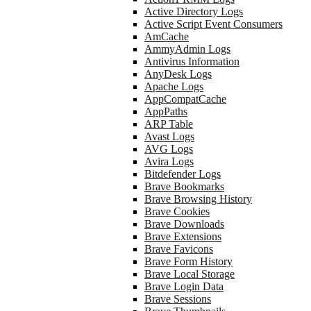
Active Directory Logs
Active Script Event Consumers
AmCache
AmmyAdmin Logs
Antivirus Information
AnyDesk Logs
Apache Logs
AppCompatCache
AppPaths
ARP Table
Avast Logs
AVG Logs
Avira Logs
Bitdefender Logs
Brave Bookmarks
Brave Browsing History
Brave Cookies
Brave Downloads
Brave Extensions
Brave Favicons
Brave Form History
Brave Local Storage
Brave Login Data
Brave Sessions