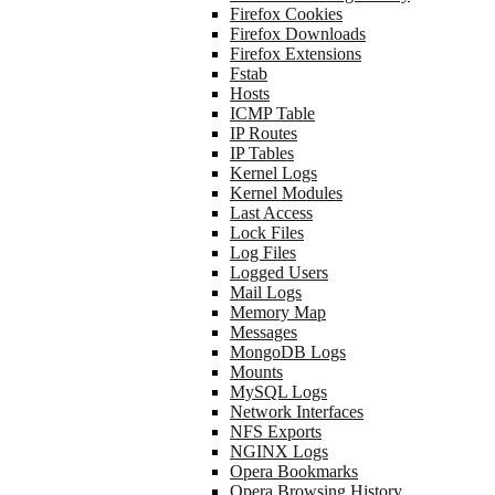
Firefox Cookies
Firefox Downloads
Firefox Extensions
Fstab
Hosts
ICMP Table
IP Routes
IP Tables
Kernel Logs
Kernel Modules
Last Access
Lock Files
Log Files
Logged Users
Mail Logs
Memory Map
Messages
MongoDB Logs
Mounts
MySQL Logs
Network Interfaces
NFS Exports
NGINX Logs
Opera Bookmarks
Opera Browsing History