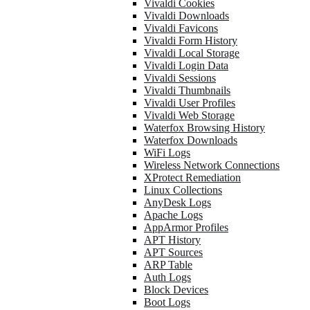
Vivaldi Cookies
Vivaldi Downloads
Vivaldi Favicons
Vivaldi Form History
Vivaldi Local Storage
Vivaldi Login Data
Vivaldi Sessions
Vivaldi Thumbnails
Vivaldi User Profiles
Vivaldi Web Storage
Waterfox Browsing History
Waterfox Downloads
WiFi Logs
Wireless Network Connections
XProtect Remediation
Linux Collections
AnyDesk Logs
Apache Logs
AppArmor Profiles
APT History
APT Sources
ARP Table
Auth Logs
Block Devices
Boot Logs