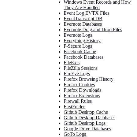
Windows Event Records and How
They Are Handled
Event Log EVTX Files
EventTranscript DB
Evernote Databases
Evernote Drag and Drop Files
Evernote Logs
Everything History
F-Secure Logs
Facebook Cache
Facebook Databases
FileExts
FileZilla Sessions
FireEye Logs
Firefox Browsing History
Firefox Cookies
Firefox Downloads
Firefox Extensions
Firewall Rules
FirstFolder
Github Desktop Cache
Github Desktop Databases
Github Desktop Logs
Google Drive Databases
GoTo Logs