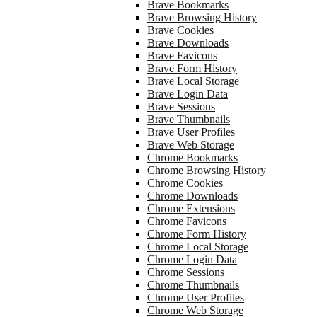
Brave Bookmarks
Brave Browsing History
Brave Cookies
Brave Downloads
Brave Favicons
Brave Form History
Brave Local Storage
Brave Login Data
Brave Sessions
Brave Thumbnails
Brave User Profiles
Brave Web Storage
Chrome Bookmarks
Chrome Browsing History
Chrome Cookies
Chrome Downloads
Chrome Extensions
Chrome Favicons
Chrome Form History
Chrome Local Storage
Chrome Login Data
Chrome Sessions
Chrome Thumbnails
Chrome User Profiles
Chrome Web Storage