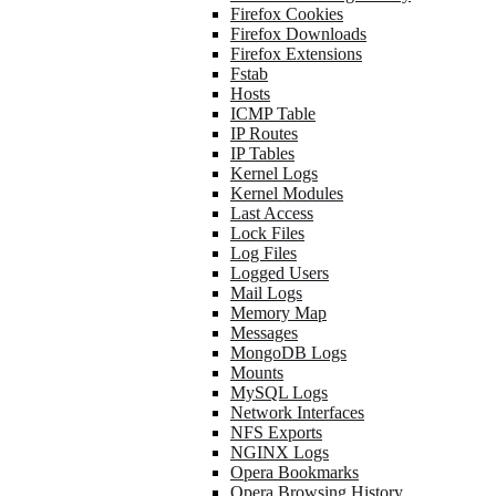
Firefox Cookies
Firefox Downloads
Firefox Extensions
Fstab
Hosts
ICMP Table
IP Routes
IP Tables
Kernel Logs
Kernel Modules
Last Access
Lock Files
Log Files
Logged Users
Mail Logs
Memory Map
Messages
MongoDB Logs
Mounts
MySQL Logs
Network Interfaces
NFS Exports
NGINX Logs
Opera Bookmarks
Opera Browsing History