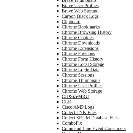
Brave Thumbnails
Brave User Profiles
Brave Web Storage
Carbon Black Logs
Clipboard
Chrome Bookmarks
Chrome Browsing History
Chrome Cookies
Chrome Downloads
Chrome Extensions
Chrome Favicons
Chrome Form History
Chrome Local Storage
Chrome Login Data
Chrome Sessions
Chrome Thumbnails
Chrome User Profiles
Chrome Web Storage
CIDSizeMRU
CLR
Cisco AMP Logs
Collect LNK Files
Collect SRUM Database Files
ComboFix
Command Line Event Consumers