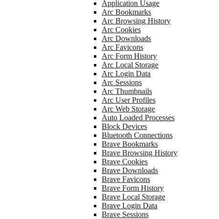
Application Usage
Arc Bookmarks
Arc Browsing History
Arc Cookies
Arc Downloads
Arc Favicons
Arc Form History
Arc Local Storage
Arc Login Data
Arc Sessions
Arc Thumbnails
Arc User Profiles
Arc Web Storage
Auto Loaded Processes
Block Devices
Bluetooth Connections
Brave Bookmarks
Brave Browsing History
Brave Cookies
Brave Downloads
Brave Favicons
Brave Form History
Brave Local Storage
Brave Login Data
Brave Sessions