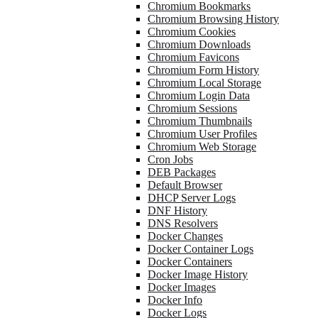
Chromium Bookmarks
Chromium Browsing History
Chromium Cookies
Chromium Downloads
Chromium Favicons
Chromium Form History
Chromium Local Storage
Chromium Login Data
Chromium Sessions
Chromium Thumbnails
Chromium User Profiles
Chromium Web Storage
Cron Jobs
DEB Packages
Default Browser
DHCP Server Logs
DNF History
DNS Resolvers
Docker Changes
Docker Container Logs
Docker Containers
Docker Image History
Docker Images
Docker Info
Docker Logs