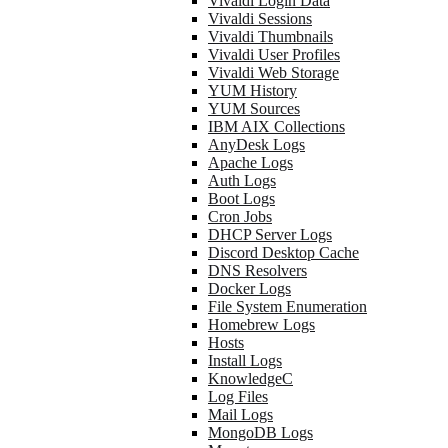
Vivaldi Login Data
Vivaldi Sessions
Vivaldi Thumbnails
Vivaldi User Profiles
Vivaldi Web Storage
YUM History
YUM Sources
IBM AIX Collections
AnyDesk Logs
Apache Logs
Auth Logs
Boot Logs
Cron Jobs
DHCP Server Logs
Discord Desktop Cache
DNS Resolvers
Docker Logs
File System Enumeration
Homebrew Logs
Hosts
Install Logs
KnowledgeC
Log Files
Mail Logs
MongoDB Logs