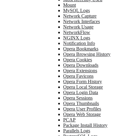
Mount
MySQL Logs
Network Capture
Network Interfaces
Network Usage
NetworkFlow
NGINX Logs
Notification Info
Opera Bookmarks
Opera Browsing History
Opera Cookies
Opera Downloads
Opera Extensions
Opera Favicons
Opera Form History
Opera Local Storage
Opera Login Data
Opera Sessions
Opera Thumbnails
Opera User Profiles
Opera Web Storage
PCAP
Package Install History
Parallels Logs