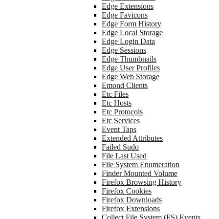
Edge Extensions
Edge Favicons
Edge Form History
Edge Local Storage
Edge Login Data
Edge Sessions
Edge Thumbnails
Edge User Profiles
Edge Web Storage
Emond Clients
Etc Files
Etc Hosts
Etc Protocols
Etc Services
Event Taps
Extended Attributes
Failed Sudo
File Last Used
File System Enumeration
Finder Mounted Volume
Firefox Browsing History
Firefox Cookies
Firefox Downloads
Firefox Extensions
Collect File System (FS) Events