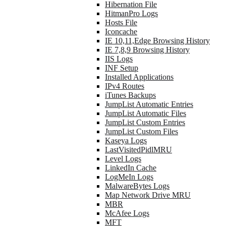
Hibernation File
HitmanPro Logs
Hosts File
Iconcache
IE 10,11,Edge Browsing History
IE 7,8,9 Browsing History
IIS Logs
INF Setup
Installed Applications
IPv4 Routes
iTunes Backups
JumpList Automatic Entries
JumpList Automatic Files
JumpList Custom Entries
JumpList Custom Files
Kaseya Logs
LastVisitedPidlMRU
Level Logs
LinkedIn Cache
LogMeIn Logs
MalwareBytes Logs
Map Network Drive MRU
MBR
McAfee Logs
MFT