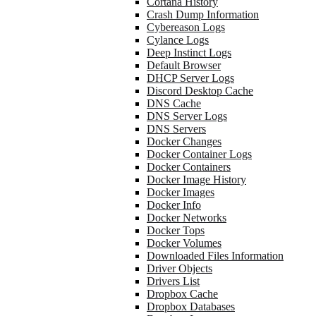
Cortana History
Crash Dump Information
Cybereason Logs
Cylance Logs
Deep Instinct Logs
Default Browser
DHCP Server Logs
Discord Desktop Cache
DNS Cache
DNS Server Logs
DNS Servers
Docker Changes
Docker Container Logs
Docker Containers
Docker Image History
Docker Images
Docker Info
Docker Networks
Docker Tops
Docker Volumes
Downloaded Files Information
Driver Objects
Drivers List
Dropbox Cache
Dropbox Databases