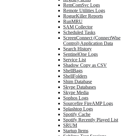
RemComSvc Logs
Remote Utilities Logs
RogueKiller Reports
RunMRU
SAM Collector
Scheduled Tasks
ScreenConnect (ConnectWise
Control) Application Data
Search History
SentinelOne Logs
Service List
Shadow Copy as CSV
ShellBags
ShellFolders
Shim Database
Skype Databases
Skype Media
Sophos Logs
Sourcefire FireAMP Logs
Splashtop Logs
Spotify Cache
Spotify Recently Played List
SRUM
Startup Items