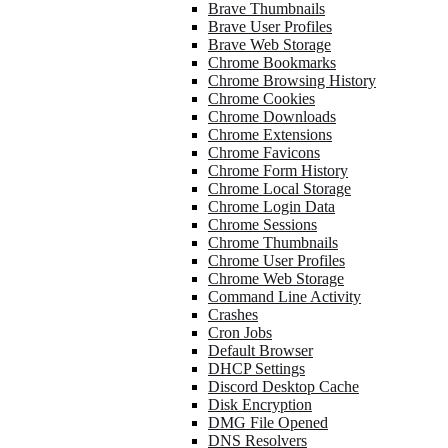
Brave Thumbnails
Brave User Profiles
Brave Web Storage
Chrome Bookmarks
Chrome Browsing History
Chrome Cookies
Chrome Downloads
Chrome Extensions
Chrome Favicons
Chrome Form History
Chrome Local Storage
Chrome Login Data
Chrome Sessions
Chrome Thumbnails
Chrome User Profiles
Chrome Web Storage
Command Line Activity
Crashes
Cron Jobs
Default Browser
DHCP Settings
Discord Desktop Cache
Disk Encryption
DMG File Opened
DNS Resolvers