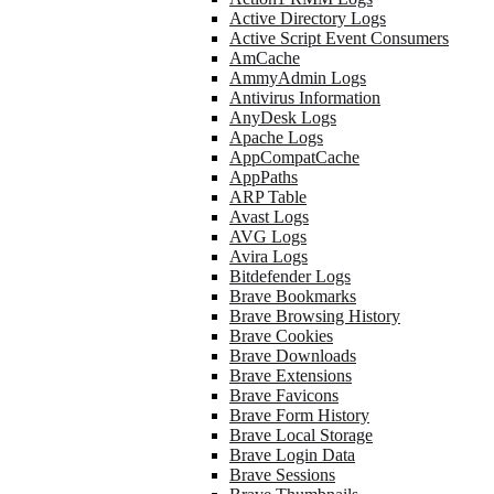
Active Directory Logs
Active Script Event Consumers
AmCache
AmmyAdmin Logs
Antivirus Information
AnyDesk Logs
Apache Logs
AppCompatCache
AppPaths
ARP Table
Avast Logs
AVG Logs
Avira Logs
Bitdefender Logs
Brave Bookmarks
Brave Browsing History
Brave Cookies
Brave Downloads
Brave Extensions
Brave Favicons
Brave Form History
Brave Local Storage
Brave Login Data
Brave Sessions