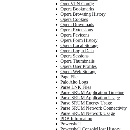
OpenVPN Config
Opera Bookmarks
Opera Browsing History
Opera Cookies
Opera Downloads
Opera Extensions
Opera Favicons
Opera Form History
Opera Local Storage
Opera Login Data
Opera Sessions
Opera Thumbnails
Opera User Profiles
Opera Web Storage
Page File
Palo Alto Logs
Parse LNK Files
Parse SRUM Application Timeline
Parse SRUM Application Usage
Parse SRUM Energy Usage
Parse SRUM Network Connectivity
Parse SRUM Network Usage
PDB Information
Powershell
Powershell ConsoleHost History