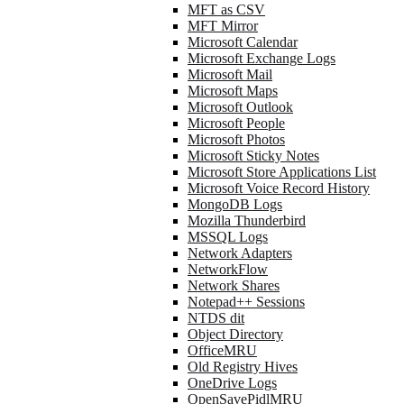
MFT as CSV
MFT Mirror
Microsoft Calendar
Microsoft Exchange Logs
Microsoft Mail
Microsoft Maps
Microsoft Outlook
Microsoft People
Microsoft Photos
Microsoft Sticky Notes
Microsoft Store Applications List
Microsoft Voice Record History
MongoDB Logs
Mozilla Thunderbird
MSSQL Logs
Network Adapters
NetworkFlow
Network Shares
Notepad++ Sessions
NTDS dit
Object Directory
OfficeMRU
Old Registry Hives
OneDrive Logs
OpenSavePidlMRU