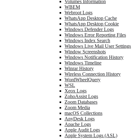
Volumes Information
WBEM
Webroot Logs
WhatsApp Desktop Cache
WhatsApp Desktop Cookie
Windows Defender Logs
Windows Error Reporting Files
Windows Index Search
Windows Live Mail User Settings
Window Screenshots
Windows Notification History
Windows Timeline
Winrar History
Wireless Connection History
WordWheelQuery
WSL
Xeox Logs
ZohoAssist Logs
Zoom Databases
Zoom Media
macOS Collections
AnyDesk Logs
Apache Logs
Apple Audit Logs
Apple System Logs (ASL)