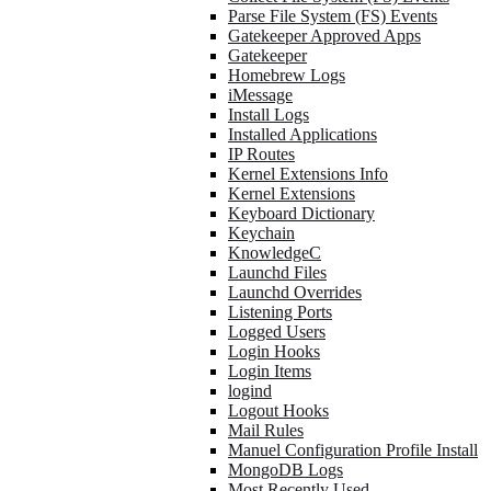
Parse File System (FS) Events
Gatekeeper Approved Apps
Gatekeeper
Homebrew Logs
iMessage
Install Logs
Installed Applications
IP Routes
Kernel Extensions Info
Kernel Extensions
Keyboard Dictionary
Keychain
KnowledgeC
Launchd Files
Launchd Overrides
Listening Ports
Logged Users
Login Hooks
Login Items
logind
Logout Hooks
Mail Rules
Manuel Configuration Profile Install
MongoDB Logs
Most Recently Used