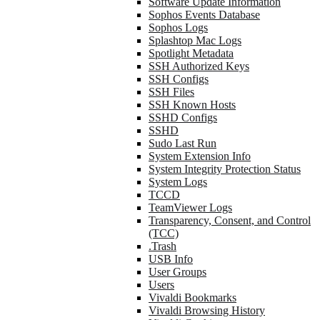
Software Update Information
Sophos Events Database
Sophos Logs
Splashtop Mac Logs
Spotlight Metadata
SSH Authorized Keys
SSH Configs
SSH Files
SSH Known Hosts
SSHD Configs
SSHD
Sudo Last Run
System Extension Info
System Integrity Protection Status
System Logs
TCCD
TeamViewer Logs
Transparency, Consent, and Control
(TCC)
.Trash
USB Info
User Groups
Users
Vivaldi Bookmarks
Vivaldi Browsing History