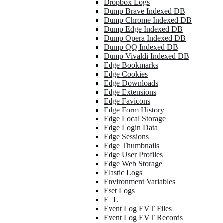
Dropbox Logs
Dump Brave Indexed DB
Dump Chrome Indexed DB
Dump Edge Indexed DB
Dump Opera Indexed DB
Dump QQ Indexed DB
Dump Vivaldi Indexed DB
Edge Bookmarks
Edge Cookies
Edge Downloads
Edge Extensions
Edge Favicons
Edge Form History
Edge Local Storage
Edge Login Data
Edge Sessions
Edge Thumbnails
Edge User Profiles
Edge Web Storage
Elastic Logs
Environment Variables
Eset Logs
ETL
Event Log EVT Files
Event Log EVT Records