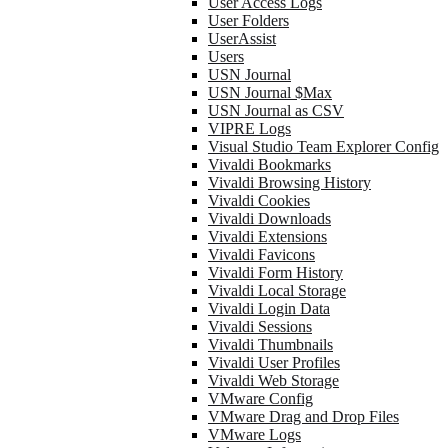
User Access Logs
User Folders
UserAssist
Users
USN Journal
USN Journal $Max
USN Journal as CSV
VIPRE Logs
Visual Studio Team Explorer Config
Vivaldi Bookmarks
Vivaldi Browsing History
Vivaldi Cookies
Vivaldi Downloads
Vivaldi Extensions
Vivaldi Favicons
Vivaldi Form History
Vivaldi Local Storage
Vivaldi Login Data
Vivaldi Sessions
Vivaldi Thumbnails
Vivaldi User Profiles
Vivaldi Web Storage
VMware Config
VMware Drag and Drop Files
VMware Logs