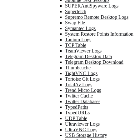
Sublime Text Sessions
SUPERAntiSpyware Logs
Superfetch
Supremo Remote Desktop Logs
Swap File
Symantec Logs
System Restore Points Information
Tanium Logs
TCP Table
TeamViewer Logs
Telegram Desktop Data
Telegram Desktop Download
Thumbcache
TightVNC Logs
Tortoise Git Logs
TotalAv Logs
Trend Micro Logs
Twitter Cache
Twitter Databases
TypedPaths
TypedURLs
UDP Table
Ultraviewer Logs
UltraVNC Logs
USB Storage History