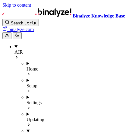
Skip to content
Binalyze Knowledge Base
Search
Ctrl
K
binalyze.com
AIR
Home
Setup
Settings
Updating