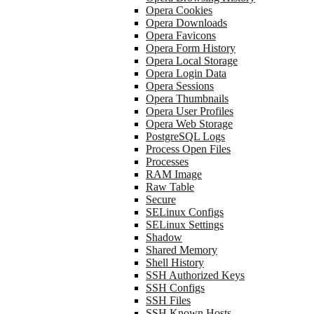
Opera Cookies
Opera Downloads
Opera Favicons
Opera Form History
Opera Local Storage
Opera Login Data
Opera Sessions
Opera Thumbnails
Opera User Profiles
Opera Web Storage
PostgreSQL Logs
Process Open Files
Processes
RAM Image
Raw Table
Secure
SELinux Configs
SELinux Settings
Shadow
Shared Memory
Shell History
SSH Authorized Keys
SSH Configs
SSH Files
SSH Known Hosts