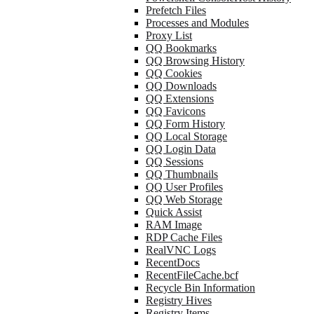
Prefetch Files
Processes and Modules
Proxy List
QQ Bookmarks
QQ Browsing History
QQ Cookies
QQ Downloads
QQ Extensions
QQ Favicons
QQ Form History
QQ Local Storage
QQ Login Data
QQ Sessions
QQ Thumbnails
QQ User Profiles
QQ Web Storage
Quick Assist
RAM Image
RDP Cache Files
RealVNC Logs
RecentDocs
RecentFileCache.bcf
Recycle Bin Information
Registry Hives
Registry Items