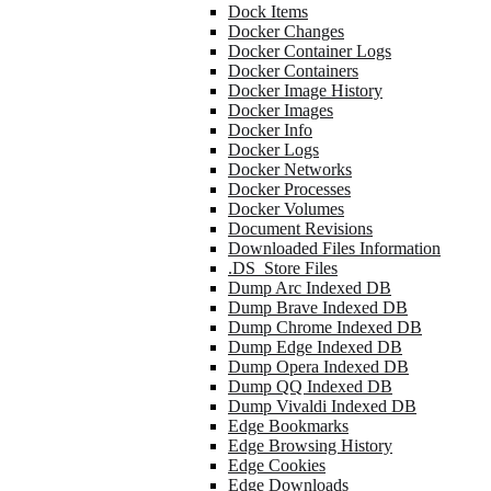
Dock Items
Docker Changes
Docker Container Logs
Docker Containers
Docker Image History
Docker Images
Docker Info
Docker Logs
Docker Networks
Docker Processes
Docker Volumes
Document Revisions
Downloaded Files Information
.DS_Store Files
Dump Arc Indexed DB
Dump Brave Indexed DB
Dump Chrome Indexed DB
Dump Edge Indexed DB
Dump Opera Indexed DB
Dump QQ Indexed DB
Dump Vivaldi Indexed DB
Edge Bookmarks
Edge Browsing History
Edge Cookies
Edge Downloads