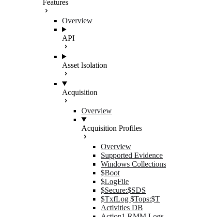
Features
Overview
API
Asset Isolation
Acquisition
Overview
Acquisition Profiles
Overview
Supported Evidence
Windows Collections
$Boot
$LogFile
$Secure:$SDS
$TxfLog $Tops:$T
Activities DB
Action1 RMM Logs