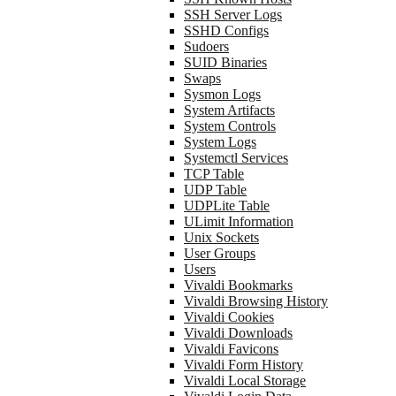
SSH Server Logs
SSHD Configs
Sudoers
SUID Binaries
Swaps
Sysmon Logs
System Artifacts
System Controls
System Logs
Systemctl Services
TCP Table
UDP Table
UDPLite Table
ULimit Information
Unix Sockets
User Groups
Users
Vivaldi Bookmarks
Vivaldi Browsing History
Vivaldi Cookies
Vivaldi Downloads
Vivaldi Favicons
Vivaldi Form History
Vivaldi Local Storage