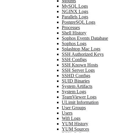
Mounts
MySQL Logs
NGINX Logs
Parallels Logs
PostgreSQL Logs
Processes
Shell History
Sophos Events Database
Sophos Logs
Splashtop Mac Logs
SSH Authorized Keys
SSH Configs
SSH Known Hosts
SSH Server Logs
SSHD Configs
SUID Binaries
System Artifacts
System Logs
TeamViewer Logs
ULimit Information
User Groups
Users
Wifi Logs
YUM History
YUM Sources