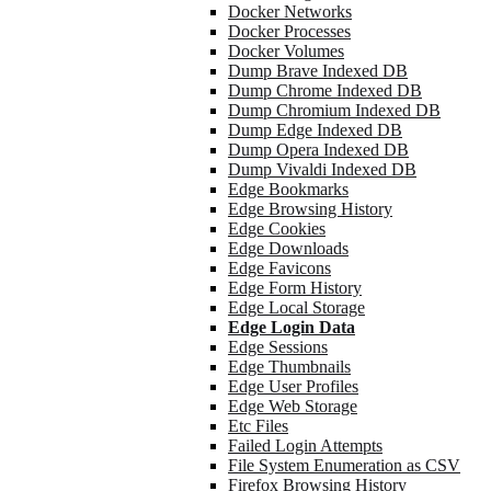
Docker Networks
Docker Processes
Docker Volumes
Dump Brave Indexed DB
Dump Chrome Indexed DB
Dump Chromium Indexed DB
Dump Edge Indexed DB
Dump Opera Indexed DB
Dump Vivaldi Indexed DB
Edge Bookmarks
Edge Browsing History
Edge Cookies
Edge Downloads
Edge Favicons
Edge Form History
Edge Local Storage
Edge Login Data
Edge Sessions
Edge Thumbnails
Edge User Profiles
Edge Web Storage
Etc Files
Failed Login Attempts
File System Enumeration as CSV
Firefox Browsing History