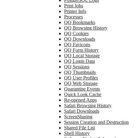
PostgreSQL Logs
Print Jobs
Printer Info
Processes
QQ Bookmarks
QQ Browsing History
QQ Cookies
QQ Downloads
QQ Favicons
QQ Form History
QQ Local Storage
QQ Login Data
QQ Sessions
QQ Thumbnails
QQ User Profiles
QQ Web Storage
Quarantine Events
Quick Look Cache
Re-opened Apps
Safari Browsing History
Safari Downloads
ScreenSharing
Session Creation and Destruction
Shared File List
Shell History