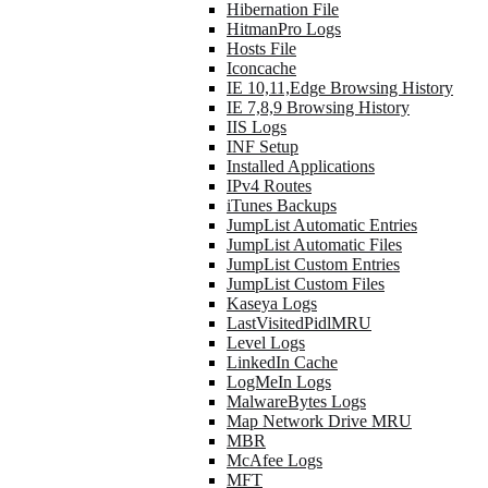
Hibernation File
HitmanPro Logs
Hosts File
Iconcache
IE 10,11,Edge Browsing History
IE 7,8,9 Browsing History
IIS Logs
INF Setup
Installed Applications
IPv4 Routes
iTunes Backups
JumpList Automatic Entries
JumpList Automatic Files
JumpList Custom Entries
JumpList Custom Files
Kaseya Logs
LastVisitedPidlMRU
Level Logs
LinkedIn Cache
LogMeIn Logs
MalwareBytes Logs
Map Network Drive MRU
MBR
McAfee Logs
MFT