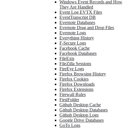
Windows Event Records and How
They Are Handled
Event Log EVTX Files
EventTranscript DB
Evernote Databases
Evernote Drag and Drop Files
Evernote Logs
Everything History
F-Secure Logs
Facebook Cache
Facebook Databases
FileExts
FileZilla Sessions
FireEye Logs
Firefox Browsing History
Firefox Cookies
Firefox Downloads
Firefox Extensions
Firewall Rules
FirstFolder
Github Desktop Cache
Github Desktop Databases
Github Desktop Logs
Google Drive Databases
GoTo Logs