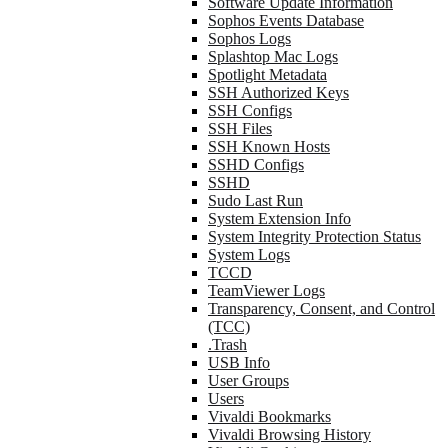
Software Update Information
Sophos Events Database
Sophos Logs
Splashtop Mac Logs
Spotlight Metadata
SSH Authorized Keys
SSH Configs
SSH Files
SSH Known Hosts
SSHD Configs
SSHD
Sudo Last Run
System Extension Info
System Integrity Protection Status
System Logs
TCCD
TeamViewer Logs
Transparency, Consent, and Control
(TCC)
.Trash
USB Info
User Groups
Users
Vivaldi Bookmarks
Vivaldi Browsing History