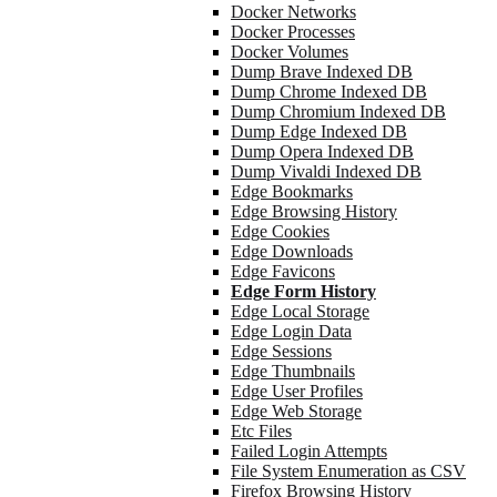
Docker Networks
Docker Processes
Docker Volumes
Dump Brave Indexed DB
Dump Chrome Indexed DB
Dump Chromium Indexed DB
Dump Edge Indexed DB
Dump Opera Indexed DB
Dump Vivaldi Indexed DB
Edge Bookmarks
Edge Browsing History
Edge Cookies
Edge Downloads
Edge Favicons
Edge Form History
Edge Local Storage
Edge Login Data
Edge Sessions
Edge Thumbnails
Edge User Profiles
Edge Web Storage
Etc Files
Failed Login Attempts
File System Enumeration as CSV
Firefox Browsing History