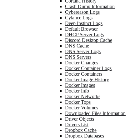
Cortana History
Crash Dump Information
Cybereason Logs
Cylance Logs
Deep Instinct Logs
Default Browser
DHCP Server Logs
Discord Desktop Cache
DNS Cache
DNS Server Logs
DNS Servers
Docker Changes
Docker Container Logs
Docker Containers
Docker Image History
Docker Images
Docker Info
Docker Networks
Docker Tops
Docker Volumes
Downloaded Files Information
Driver Objects
Drivers List
Dropbox Cache
Dropbox Databases