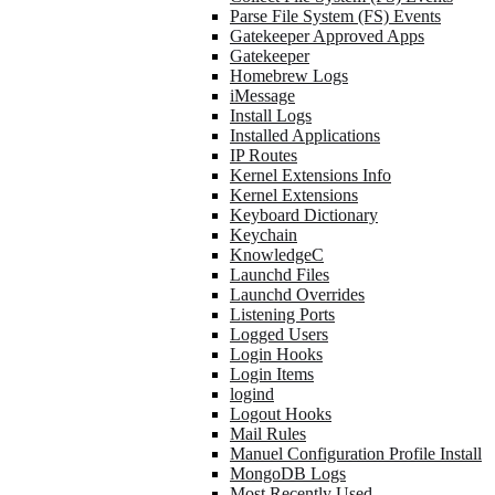
Parse File System (FS) Events
Gatekeeper Approved Apps
Gatekeeper
Homebrew Logs
iMessage
Install Logs
Installed Applications
IP Routes
Kernel Extensions Info
Kernel Extensions
Keyboard Dictionary
Keychain
KnowledgeC
Launchd Files
Launchd Overrides
Listening Ports
Logged Users
Login Hooks
Login Items
logind
Logout Hooks
Mail Rules
Manuel Configuration Profile Install
MongoDB Logs
Most Recently Used