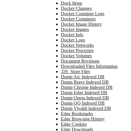
Dock Items
Docker Changes
Docker Container Logs
Docker Containers
Docker Image History
Docker Images
Docker Info
Docker Logs
Docker Networks
Docker Processes
Docker Volumes
Document Revisions
Downloaded Files Information
.DS_Store Files
Dump Arc Indexed DB
Dump Brave Indexed DB
Dump Chrome Indexed DB
Dump Edge Indexed DB
Dump Opera Indexed DB
Dump QQ Indexed DB
Dump Vivaldi Indexed DB
Edge Bookmarks
Edge Browsing History
Edge Cookies
Edge Downloads