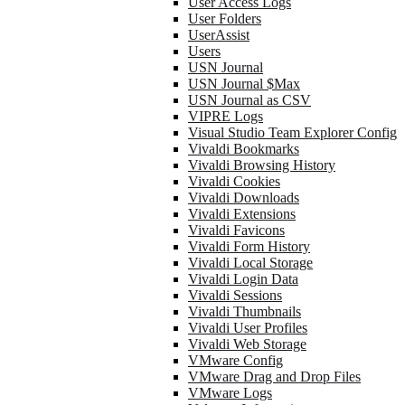
User Access Logs
User Folders
UserAssist
Users
USN Journal
USN Journal $Max
USN Journal as CSV
VIPRE Logs
Visual Studio Team Explorer Config
Vivaldi Bookmarks
Vivaldi Browsing History
Vivaldi Cookies
Vivaldi Downloads
Vivaldi Extensions
Vivaldi Favicons
Vivaldi Form History
Vivaldi Local Storage
Vivaldi Login Data
Vivaldi Sessions
Vivaldi Thumbnails
Vivaldi User Profiles
Vivaldi Web Storage
VMware Config
VMware Drag and Drop Files
VMware Logs