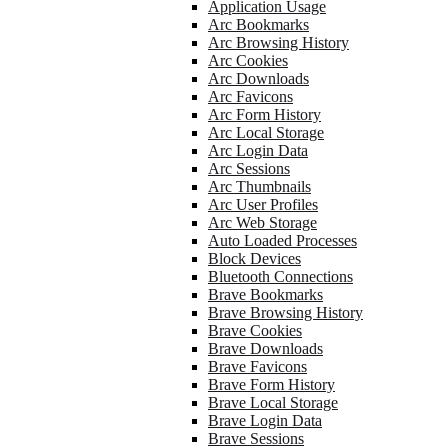
Application Usage
Arc Bookmarks
Arc Browsing History
Arc Cookies
Arc Downloads
Arc Favicons
Arc Form History
Arc Local Storage
Arc Login Data
Arc Sessions
Arc Thumbnails
Arc User Profiles
Arc Web Storage
Auto Loaded Processes
Block Devices
Bluetooth Connections
Brave Bookmarks
Brave Browsing History
Brave Cookies
Brave Downloads
Brave Favicons
Brave Form History
Brave Local Storage
Brave Login Data
Brave Sessions