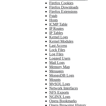
Firefox Cookies
Firefox Downloads
Firefox Extensions
Fstab
Hosts
ICMP Table
IP Routes
IP Tables
Kernel Logs
Kernel Modules
Last Access
Lock Files
Log Files
Logged Users
Mail Logs
Memory Map
Messages
MongoDB Logs
Mounts
MySQL Logs
Network Interfaces
NFS Exports
NGINX Logs
Opera Bookmarks
Opera Browsing History