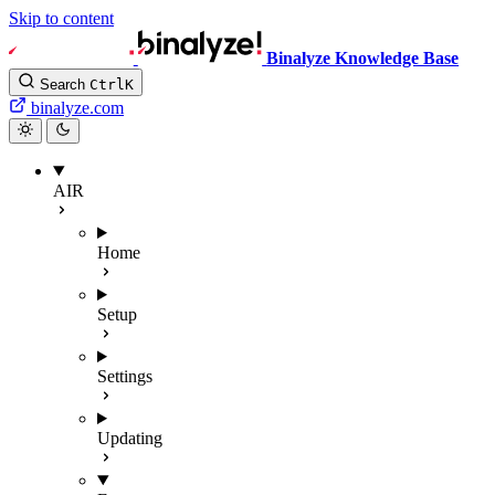
Skip to content
Binalyze Knowledge Base
Search
Ctrl
K
binalyze.com
AIR
Home
Setup
Settings
Updating