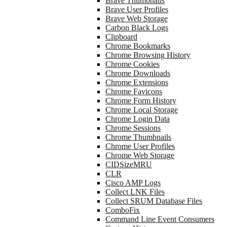
Brave Thumbnails
Brave User Profiles
Brave Web Storage
Carbon Black Logs
Clipboard
Chrome Bookmarks
Chrome Browsing History
Chrome Cookies
Chrome Downloads
Chrome Extensions
Chrome Favicons
Chrome Form History
Chrome Local Storage
Chrome Login Data
Chrome Sessions
Chrome Thumbnails
Chrome User Profiles
Chrome Web Storage
CIDSizeMRU
CLR
Cisco AMP Logs
Collect LNK Files
Collect SRUM Database Files
ComboFix
Command Line Event Consumers