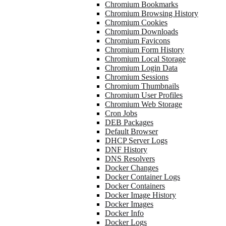
Chromium Bookmarks
Chromium Browsing History
Chromium Cookies
Chromium Downloads
Chromium Favicons
Chromium Form History
Chromium Local Storage
Chromium Login Data
Chromium Sessions
Chromium Thumbnails
Chromium User Profiles
Chromium Web Storage
Cron Jobs
DEB Packages
Default Browser
DHCP Server Logs
DNF History
DNS Resolvers
Docker Changes
Docker Container Logs
Docker Containers
Docker Image History
Docker Images
Docker Info
Docker Logs