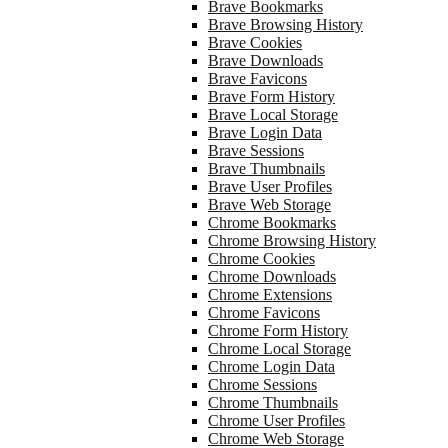
Brave Bookmarks
Brave Browsing History
Brave Cookies
Brave Downloads
Brave Favicons
Brave Form History
Brave Local Storage
Brave Login Data
Brave Sessions
Brave Thumbnails
Brave User Profiles
Brave Web Storage
Chrome Bookmarks
Chrome Browsing History
Chrome Cookies
Chrome Downloads
Chrome Extensions
Chrome Favicons
Chrome Form History
Chrome Local Storage
Chrome Login Data
Chrome Sessions
Chrome Thumbnails
Chrome User Profiles
Chrome Web Storage