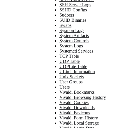
SSH Server Logs
SSHD Configs
Sudoers
SUID Binaries
Swaps
Sysmon Logs
System Artifacts
System Controls
System Logs
Systemctl Services
TCP Table
UDP Table
UDPLite Table
ULimit Information
Unix Sockets
User Groups
Users
Vivaldi Bookmarks
Vivaldi Browsing History
Vivaldi Cookies
Vivaldi Downloads
Vivaldi Favicons
Vivaldi Form History
Vivaldi Local Storage