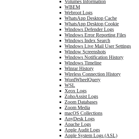
Volumes Information
WBEM
Webroot Logs
WhatsApp Desktop Cache
WhatsApp Desktop Cookie
Windows Defender Logs
Windows Error Reporting Files
Windows Index Search
Windows Live Mail User Settings
Window Screenshots
Windows Notification History
Windows Timeline
Winrar History
Wireless Connection History
WordWheelQuery
WSL
Xeox Logs
ZohoAssist Logs
Zoom Databases
Zoom Media
macOS Collections
AnyDesk Logs
Apache Logs
Apple Audit Logs
Apple System Logs (ASL)