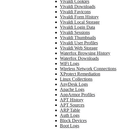
Vivaldi Cookies
Vivaldi Downloads
Vivaldi Favicons
Vivaldi Form History
Vivaldi Local Storage
Vivaldi Login Data
Vivaldi Sessions
Vivaldi Thumbnails
Vivaldi User Profiles
Vivaldi Web Storage
Waterfox Browsing History
Waterfox Downloads
WiFi Logs
Wireless Network Connections
XProtect Remediation
Linux Collections
AnyDesk Logs
Apache Logs
AppArmor Profiles
APT History
APT Sources
ARP Table
Auth Logs
Block Devices
Boot Logs