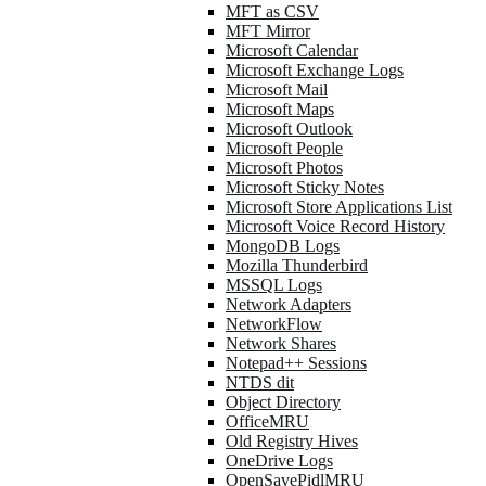
MFT as CSV
MFT Mirror
Microsoft Calendar
Microsoft Exchange Logs
Microsoft Mail
Microsoft Maps
Microsoft Outlook
Microsoft People
Microsoft Photos
Microsoft Sticky Notes
Microsoft Store Applications List
Microsoft Voice Record History
MongoDB Logs
Mozilla Thunderbird
MSSQL Logs
Network Adapters
NetworkFlow
Network Shares
Notepad++ Sessions
NTDS dit
Object Directory
OfficeMRU
Old Registry Hives
OneDrive Logs
OpenSavePidlMRU