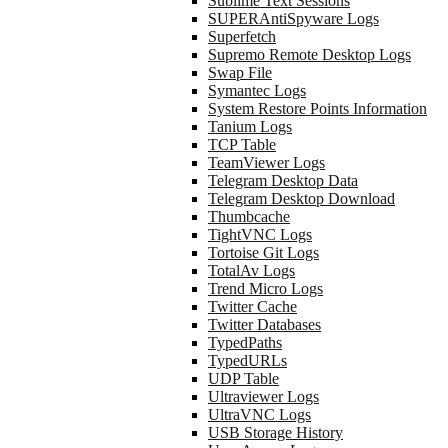
Sublime Text Sessions
SUPERAntiSpyware Logs
Superfetch
Supremo Remote Desktop Logs
Swap File
Symantec Logs
System Restore Points Information
Tanium Logs
TCP Table
TeamViewer Logs
Telegram Desktop Data
Telegram Desktop Download
Thumbcache
TightVNC Logs
Tortoise Git Logs
TotalAv Logs
Trend Micro Logs
Twitter Cache
Twitter Databases
TypedPaths
TypedURLs
UDP Table
Ultraviewer Logs
UltraVNC Logs
USB Storage History