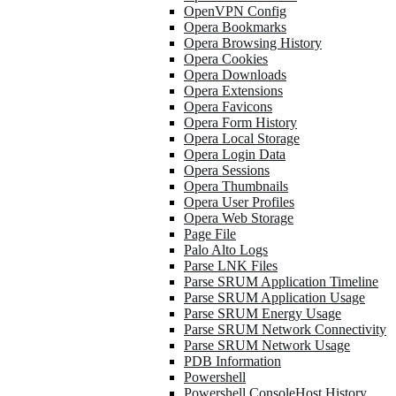
OpenVPN Config
Opera Bookmarks
Opera Browsing History
Opera Cookies
Opera Downloads
Opera Extensions
Opera Favicons
Opera Form History
Opera Local Storage
Opera Login Data
Opera Sessions
Opera Thumbnails
Opera User Profiles
Opera Web Storage
Page File
Palo Alto Logs
Parse LNK Files
Parse SRUM Application Timeline
Parse SRUM Application Usage
Parse SRUM Energy Usage
Parse SRUM Network Connectivity
Parse SRUM Network Usage
PDB Information
Powershell
Powershell ConsoleHost History