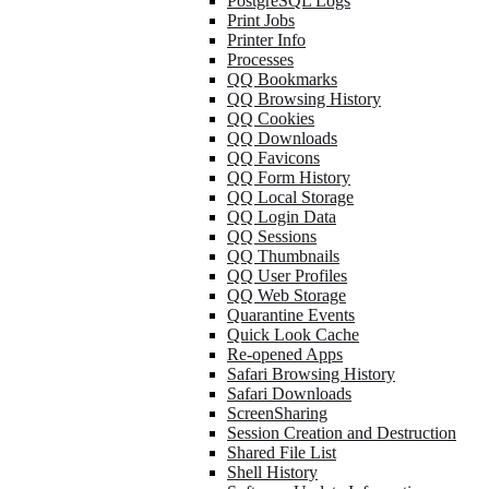
PostgreSQL Logs
Print Jobs
Printer Info
Processes
QQ Bookmarks
QQ Browsing History
QQ Cookies
QQ Downloads
QQ Favicons
QQ Form History
QQ Local Storage
QQ Login Data
QQ Sessions
QQ Thumbnails
QQ User Profiles
QQ Web Storage
Quarantine Events
Quick Look Cache
Re-opened Apps
Safari Browsing History
Safari Downloads
ScreenSharing
Session Creation and Destruction
Shared File List
Shell History