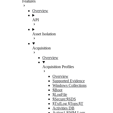
Features
Overview
API
Asset Isolation
Acquisition
Overview
Acquisition Profiles
Overview
Supported Evidence
Windows Collections
$Boot
$LogFile
$Secure:$SDS
$TxfLog $Tops:$T
Activities DB
Action1 RMM Logs