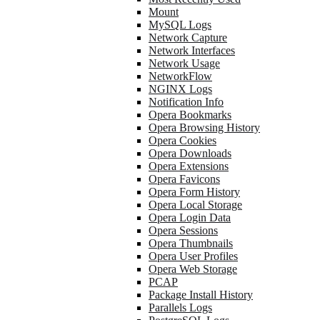
Mount
MySQL Logs
Network Capture
Network Interfaces
Network Usage
NetworkFlow
NGINX Logs
Notification Info
Opera Bookmarks
Opera Browsing History
Opera Cookies
Opera Downloads
Opera Extensions
Opera Favicons
Opera Form History
Opera Local Storage
Opera Login Data
Opera Sessions
Opera Thumbnails
Opera User Profiles
Opera Web Storage
PCAP
Package Install History
Parallels Logs