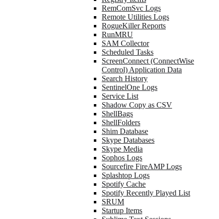
RemComSvc Logs
Remote Utilities Logs
RogueKiller Reports
RunMRU
SAM Collector
Scheduled Tasks
ScreenConnect (ConnectWise
Control) Application Data
Search History
SentinelOne Logs
Service List
Shadow Copy as CSV
ShellBags
ShellFolders
Shim Database
Skype Databases
Skype Media
Sophos Logs
Sourcefire FireAMP Logs
Splashtop Logs
Spotify Cache
Spotify Recently Played List
SRUM
Startup Items