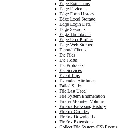
Edge Extensions
Edge Favicons
Edge Form History
Edge Local Storage
Edge Login Data
Edge Sessions
Edge Thumbnails
Edge User Profiles
Edge Web Storage
Emond Clients
Etc Files
Etc Hosts
Etc Protocols
Etc Services
Event Taps
Extended Attributes
Failed Sudo
File Last Used
File System Enumeration
Finder Mounted Volume
Firefox Browsing History
Firefox Cookies
Firefox Downloads
Firefox Extensions
Collect File System (FS) Events