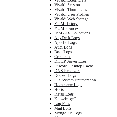
Vivaldi Login Data
Vivaldi Sessions
Vivaldi Thumbnails
Vivaldi User Profiles
Vivaldi Web Storage
YUM History
YUM Sources
IBM AIX Collections
AnyDesk Logs
Apache Logs
Auth Logs
Boot Logs
Cron Jobs
DHCP Server Logs
Discord Desktop Cache
DNS Resolvers
Docker Logs
File System Enumeration
Homebrew Logs
Hosts
Install Logs
KnowledgeC
Log Files
Mail Logs
MongoDB Logs