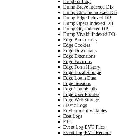
Dropbox Logs
Dump Brave Indexed DB
Dump Chrome Indexed DB
Dump Edge Indexed DB
Dump Opera Indexed DB
Dump QQ Indexed DB
Dump Vivaldi Indexed DB
Edge Bookmarks
Edge Cookies
Edge Downloads
Edge Extensions
Edge Favicons
Edge Form History
Edge Local Storage
Edge Login Data
Edge Sessions
Edge Thumbnails
Edge User Profiles
Edge Web Storage
Elastic Logs
Environment Variables
Eset Logs
ETL
Event Log EVT Files
Event Log EVT Records