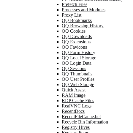
Prefetch Files
Processes and Modules
Proxy List
QQ Bookmarks
QQ Browsing History
QQ Cookies
QQ Downloads
QQ Extensions
QQ Favicons
QQ Form History
QQ Local Storage
QQ Login Data
QQ Sessions
QQ Thumbnails
QQ User Profiles
QQ Web Storage
Quick Assist
RAM Image
RDP Cache Files
RealVNC Logs
RecentDocs
RecentFileCache.bcf
Recycle Bin Information
Registry Hives
Registry Items