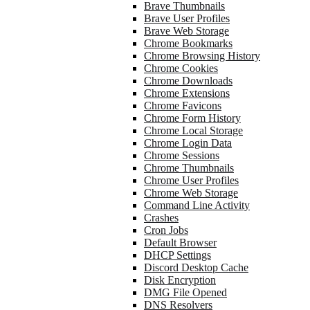
Brave Thumbnails
Brave User Profiles
Brave Web Storage
Chrome Bookmarks
Chrome Browsing History
Chrome Cookies
Chrome Downloads
Chrome Extensions
Chrome Favicons
Chrome Form History
Chrome Local Storage
Chrome Login Data
Chrome Sessions
Chrome Thumbnails
Chrome User Profiles
Chrome Web Storage
Command Line Activity
Crashes
Cron Jobs
Default Browser
DHCP Settings
Discord Desktop Cache
Disk Encryption
DMG File Opened
DNS Resolvers