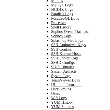
Mounts
MySQL Logs
NGINX Logs
Parallels Logs
PostgreSQL Logs
Processes
Shell History
Sophos Events Database
Sophos Logs
Splashtop Mac Logs
SSH Authorized Keys
SSH Configs
SSH Known Hosts
SSH Server Logs
SSHD Configs
SUID Binaries
System Artifacts
System Logs
TeamViewer Logs
ULimit Information
User Groups
Users
Wifi Logs
YUM History
YUM Sources