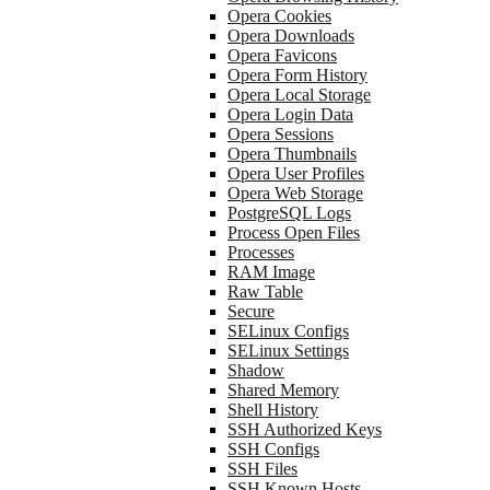
Opera Cookies
Opera Downloads
Opera Favicons
Opera Form History
Opera Local Storage
Opera Login Data
Opera Sessions
Opera Thumbnails
Opera User Profiles
Opera Web Storage
PostgreSQL Logs
Process Open Files
Processes
RAM Image
Raw Table
Secure
SELinux Configs
SELinux Settings
Shadow
Shared Memory
Shell History
SSH Authorized Keys
SSH Configs
SSH Files
SSH Known Hosts