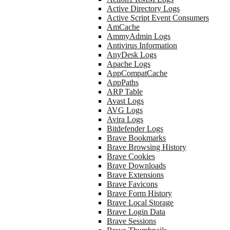
Active Directory Logs
Active Script Event Consumers
AmCache
AmmyAdmin Logs
Antivirus Information
AnyDesk Logs
Apache Logs
AppCompatCache
AppPaths
ARP Table
Avast Logs
AVG Logs
Avira Logs
Bitdefender Logs
Brave Bookmarks
Brave Browsing History
Brave Cookies
Brave Downloads
Brave Extensions
Brave Favicons
Brave Form History
Brave Local Storage
Brave Login Data
Brave Sessions