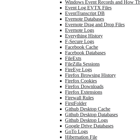
Windows Event Records and How Th
Event Log EVTX Files
EventTranscript DB
Evernote Databases
Evernote Drag and Drop Files
Evernote Logs
Everything History
F-Secure Logs
Facebook Cache
Facebook Databases
FileExts
FileZilla Sessions
FireEye Logs
Firefox Browsing History
Firefox Cookies
Firefox Downloads
Firefox Extensions
Firewall Rules
FirstFolder
Github Desktop Cache
Github Desktop Databases
Github Desktop Logs
Google Drive Databases
GoTo Logs
Hibernation File