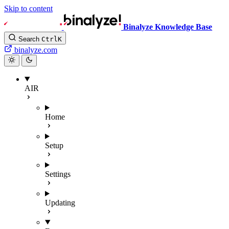
Skip to content
Binalyze Knowledge Base
Search
Ctrl
K
binalyze.com
AIR
Home
Setup
Settings
Updating