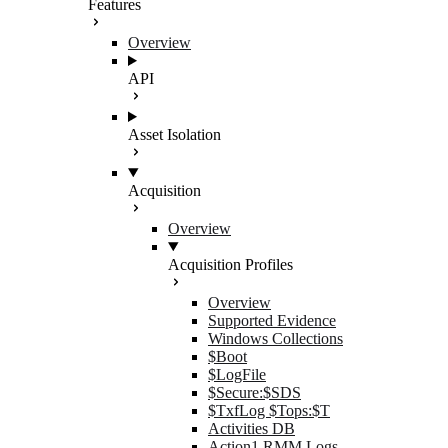
Features
Overview
API
Asset Isolation
Acquisition
Overview
Acquisition Profiles
Overview
Supported Evidence
Windows Collections
$Boot
$LogFile
$Secure:$SDS
$TxfLog $Tops:$T
Activities DB
Action1 RMM Logs