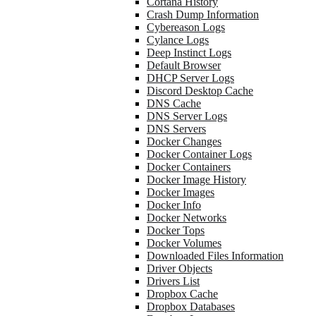
Cortana History
Crash Dump Information
Cybereason Logs
Cylance Logs
Deep Instinct Logs
Default Browser
DHCP Server Logs
Discord Desktop Cache
DNS Cache
DNS Server Logs
DNS Servers
Docker Changes
Docker Container Logs
Docker Containers
Docker Image History
Docker Images
Docker Info
Docker Networks
Docker Tops
Docker Volumes
Downloaded Files Information
Driver Objects
Drivers List
Dropbox Cache
Dropbox Databases