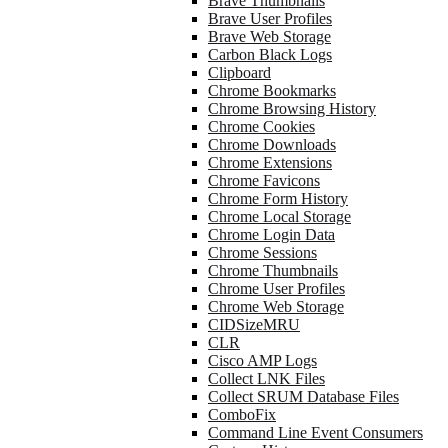
Brave Thumbnails
Brave User Profiles
Brave Web Storage
Carbon Black Logs
Clipboard
Chrome Bookmarks
Chrome Browsing History
Chrome Cookies
Chrome Downloads
Chrome Extensions
Chrome Favicons
Chrome Form History
Chrome Local Storage
Chrome Login Data
Chrome Sessions
Chrome Thumbnails
Chrome User Profiles
Chrome Web Storage
CIDSizeMRU
CLR
Cisco AMP Logs
Collect LNK Files
Collect SRUM Database Files
ComboFix
Command Line Event Consumers