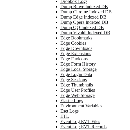
Dropbox Logs
Dump Brave Indexed DB
Dump Chrome Indexed DB
Dump Edge Indexed DB
Dump Opera Indexed DB
Dump QQ Indexed DB
Dump Vivaldi Indexed DB
Edge Bookmarks
Edge Cookies
Edge Downloads
Edge Extensions
Edge Favicons
Edge Form History
Edge Local Storage
Edge Login Data
Edge Sessions
Edge Thumbnails
Edge User Profiles
Edge Web Storage
Elastic Logs
Environment Variables
Eset Logs
ETL
Event Log EVT Files
Event Log EVT Records