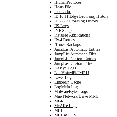
HitmanPro Logs
Hosts File
Iconcache
IE 10,11,Edge Browsing History
IE 7,8,9 Browsing History
IIS Logs
INF Setup
Installed Applications
IPv4 Routes
iTunes Backups
JumpList Automatic Entries
JumpList Automatic Files
JumpList Custom Entries
JumpList Custom Files
Kaseya Logs
LastVisitedPidlMRU
Level Logs
LinkedIn Cache
LogMeIn Logs
MalwareBytes Logs
Map Network Drive MRU
MBR
McAfee Logs
MFT
MFT as CSV