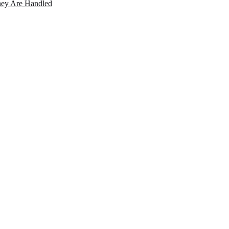
ey Are Handled