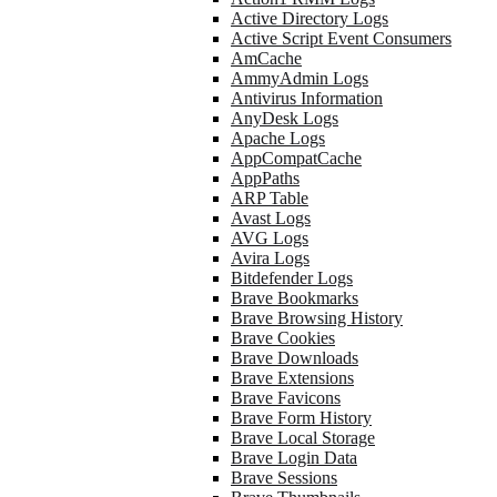
Active Directory Logs
Active Script Event Consumers
AmCache
AmmyAdmin Logs
Antivirus Information
AnyDesk Logs
Apache Logs
AppCompatCache
AppPaths
ARP Table
Avast Logs
AVG Logs
Avira Logs
Bitdefender Logs
Brave Bookmarks
Brave Browsing History
Brave Cookies
Brave Downloads
Brave Extensions
Brave Favicons
Brave Form History
Brave Local Storage
Brave Login Data
Brave Sessions