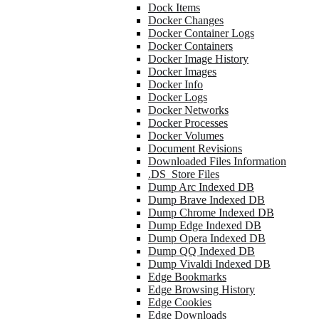
Dock Items
Docker Changes
Docker Container Logs
Docker Containers
Docker Image History
Docker Images
Docker Info
Docker Logs
Docker Networks
Docker Processes
Docker Volumes
Document Revisions
Downloaded Files Information
.DS_Store Files
Dump Arc Indexed DB
Dump Brave Indexed DB
Dump Chrome Indexed DB
Dump Edge Indexed DB
Dump Opera Indexed DB
Dump QQ Indexed DB
Dump Vivaldi Indexed DB
Edge Bookmarks
Edge Browsing History
Edge Cookies
Edge Downloads