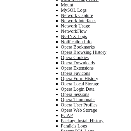
Mount
MySQL Logs
Network Capture
Network Interfaces
Network Usage
NetworkFlow
NGINX Logs
Notification Info
Opera Bookmarks
Opera Browsing History
Opera Cookies
Opera Downloads
Opera Extensions
Opera Favicons
Opera Form History
Opera Local Storage
Opera Login Data
Opera Sessions
Opera Thumbnails
Opera User Profiles
Opera Web Storage
PCAP
Package Install History
Parallels Logs