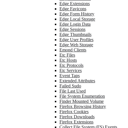
Edge Extensions
Edge Favicons
Edge Form History
Edge Local Storage
Edge Login Data
Edge Sessions
Edge Thumbnails
Edge User Profiles
Edge Web Storage
Emond Clients
Etc Files
Etc Hosts
Etc Protocols
Etc Services
Event Taps
Extended Attributes
Failed Sudo
File Last Used
File System Enumeration
Finder Mounted Volume
Firefox Browsing History
Firefox Cookies
Firefox Downloads
Firefox Extensions
Collect File System (FS) Events