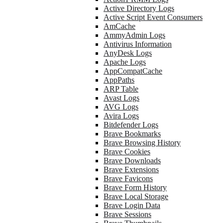
Active Directory Logs
Active Script Event Consumers
AmCache
AmmyAdmin Logs
Antivirus Information
AnyDesk Logs
Apache Logs
AppCompatCache
AppPaths
ARP Table
Avast Logs
AVG Logs
Avira Logs
Bitdefender Logs
Brave Bookmarks
Brave Browsing History
Brave Cookies
Brave Downloads
Brave Extensions
Brave Favicons
Brave Form History
Brave Local Storage
Brave Login Data
Brave Sessions