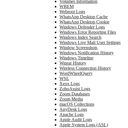
Volumes Information
WBEM
Webroot Logs
WhatsApp Desktop Cache
WhatsApp Desktop Cookie
Windows Defender Logs
Windows Error Reporting Files
Windows Index Search
Windows Live Mail User Settings
Window Screenshots
Windows Notification History
Windows Timeline
Winrar History
Wireless Connection History
WordWheelQuery
WSL
Xeox Logs
ZohoAssist Logs
Zoom Databases
Zoom Media
macOS Collections
AnyDesk Logs
Apache Logs
Apple Audit Logs
Apple System Logs (ASL)