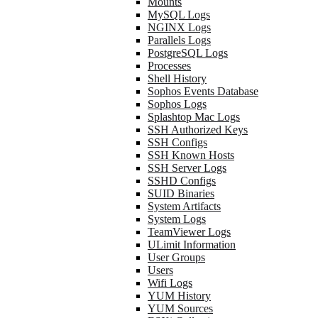
Mounts
MySQL Logs
NGINX Logs
Parallels Logs
PostgreSQL Logs
Processes
Shell History
Sophos Events Database
Sophos Logs
Splashtop Mac Logs
SSH Authorized Keys
SSH Configs
SSH Known Hosts
SSH Server Logs
SSHD Configs
SUID Binaries
System Artifacts
System Logs
TeamViewer Logs
ULimit Information
User Groups
Users
Wifi Logs
YUM History
YUM Sources