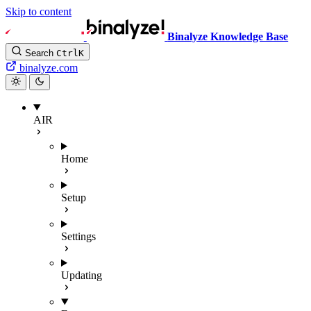
Skip to content
Binalyze Knowledge Base
Search
Ctrl
K
binalyze.com
AIR
Home
Setup
Settings
Updating