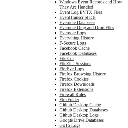
Windows Event Records and How
They Are Handled
Event Log EVTX Files
EventTranscript DB
Evernote Databases
Evernote Drag and Drop Files
Evernote Logs
Everything History
F-Secure Logs
Facebook Cache
Facebook Databases
FileExts
FileZilla Sessions
FireEye Logs
Firefox Browsing History
Firefox Cookies
Firefox Downloads
Firefox Extensions
Firewall Rules
FirstFolder
Github Desktop Cache
Github Desktop Databases
Github Desktop Logs
Google Drive Databases
GoTo Logs