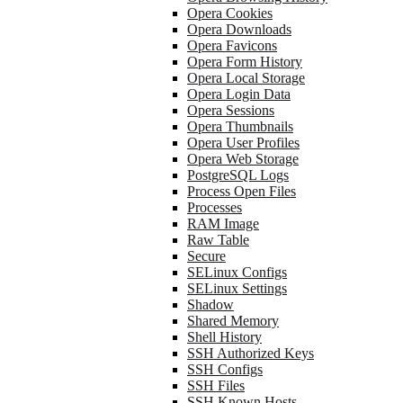
Opera Cookies
Opera Downloads
Opera Favicons
Opera Form History
Opera Local Storage
Opera Login Data
Opera Sessions
Opera Thumbnails
Opera User Profiles
Opera Web Storage
PostgreSQL Logs
Process Open Files
Processes
RAM Image
Raw Table
Secure
SELinux Configs
SELinux Settings
Shadow
Shared Memory
Shell History
SSH Authorized Keys
SSH Configs
SSH Files
SSH Known Hosts