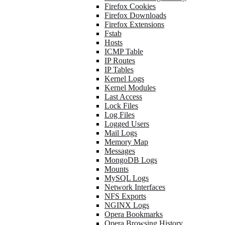
Firefox Cookies
Firefox Downloads
Firefox Extensions
Fstab
Hosts
ICMP Table
IP Routes
IP Tables
Kernel Logs
Kernel Modules
Last Access
Lock Files
Log Files
Logged Users
Mail Logs
Memory Map
Messages
MongoDB Logs
Mounts
MySQL Logs
Network Interfaces
NFS Exports
NGINX Logs
Opera Bookmarks
Opera Browsing History