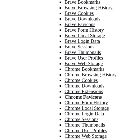
Brave Bookmarks
Brave Browsing History
Brave Cookies
Brave Downloads
Brave Favicons
Brave Form History
Brave Local Storage
Brave Login Data
Brave Sessions
Brave Thumbnails
Brave User Profiles
Brave Web Storage
Chrome Bookmarks
Chrome Browsing History
Chrome Cookies
Chrome Downloads
Chrome Extensions
Chrome Favicons
Chrome Form History
Chrome Local Storage
Chrome Login Data
Chrome Sessions
Chrome Thumbnails
Chrome User Profiles
Chrome Web Storage