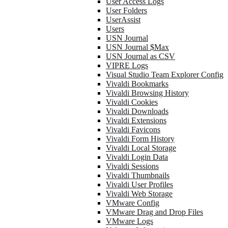
User Access Logs
User Folders
UserAssist
Users
USN Journal
USN Journal $Max
USN Journal as CSV
VIPRE Logs
Visual Studio Team Explorer Config
Vivaldi Bookmarks
Vivaldi Browsing History
Vivaldi Cookies
Vivaldi Downloads
Vivaldi Extensions
Vivaldi Favicons
Vivaldi Form History
Vivaldi Local Storage
Vivaldi Login Data
Vivaldi Sessions
Vivaldi Thumbnails
Vivaldi User Profiles
Vivaldi Web Storage
VMware Config
VMware Drag and Drop Files
VMware Logs