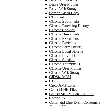
Brave Thumbnails
Brave User Profiles
Brave Web Storage
Carbon Black Logs
Clipboard
Chrome Bookmarks
Chrome Browsing History
Chrome Cookies
Chrome Downloads
Chrome Extensions
Chrome Favicons
Chrome Form History
Chrome Local Storage
Chrome Login Data
Chrome Sessions
Chrome Thumbnails
Chrome User Profiles
Chrome Web Storage
CIDSizeMRU
CLR
Cisco AMP Logs
Collect LNK Files
Collect SRUM Database Files
ComboFix
Command Line Event Consumers