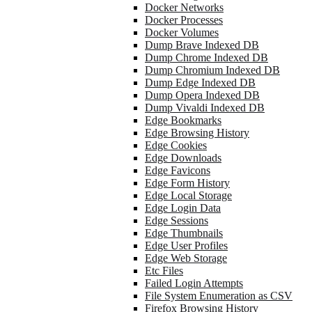
Docker Networks
Docker Processes
Docker Volumes
Dump Brave Indexed DB
Dump Chrome Indexed DB
Dump Chromium Indexed DB
Dump Edge Indexed DB
Dump Opera Indexed DB
Dump Vivaldi Indexed DB
Edge Bookmarks
Edge Browsing History
Edge Cookies
Edge Downloads
Edge Favicons
Edge Form History
Edge Local Storage
Edge Login Data
Edge Sessions
Edge Thumbnails
Edge User Profiles
Edge Web Storage
Etc Files
Failed Login Attempts
File System Enumeration as CSV
Firefox Browsing History