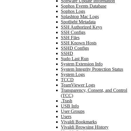
Software Update Information
Sophos Events Database
Sophos Logs
Splashtop Mac Logs
Spotlight Metadata
SSH Authorized Keys
SSH Configs
SSH Files
SSH Known Hosts
SSHD Configs
SSHD
Sudo Last Run
System Extension Info
System Integrity Protection Status
System Logs
TCCD
TeamViewer Logs
Transparency, Consent, and Control
(TCC)
.Trash
USB Info
User Groups
Users
Vivaldi Bookmarks
Vivaldi Browsing History