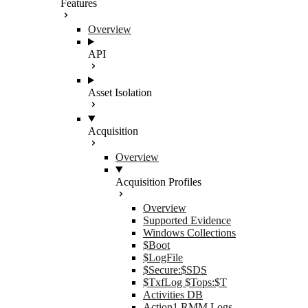
Features
Overview
API
Asset Isolation
Acquisition
Overview
Acquisition Profiles
Overview
Supported Evidence
Windows Collections
$Boot
$LogFile
$Secure:$SDS
$TxfLog $Tops:$T
Activities DB
Action1 RMM Logs