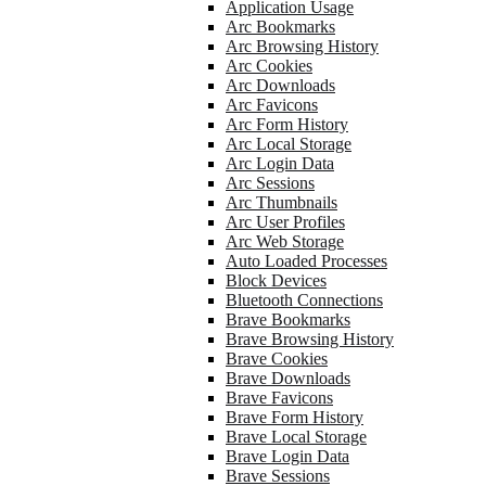
Application Usage
Arc Bookmarks
Arc Browsing History
Arc Cookies
Arc Downloads
Arc Favicons
Arc Form History
Arc Local Storage
Arc Login Data
Arc Sessions
Arc Thumbnails
Arc User Profiles
Arc Web Storage
Auto Loaded Processes
Block Devices
Bluetooth Connections
Brave Bookmarks
Brave Browsing History
Brave Cookies
Brave Downloads
Brave Favicons
Brave Form History
Brave Local Storage
Brave Login Data
Brave Sessions