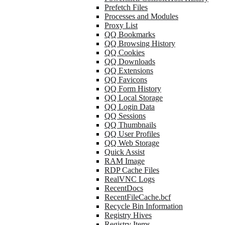
Prefetch Files
Processes and Modules
Proxy List
QQ Bookmarks
QQ Browsing History
QQ Cookies
QQ Downloads
QQ Extensions
QQ Favicons
QQ Form History
QQ Local Storage
QQ Login Data
QQ Sessions
QQ Thumbnails
QQ User Profiles
QQ Web Storage
Quick Assist
RAM Image
RDP Cache Files
RealVNC Logs
RecentDocs
RecentFileCache.bcf
Recycle Bin Information
Registry Hives
Registry Items