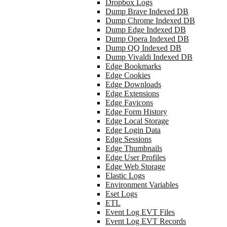
Dropbox Logs
Dump Brave Indexed DB
Dump Chrome Indexed DB
Dump Edge Indexed DB
Dump Opera Indexed DB
Dump QQ Indexed DB
Dump Vivaldi Indexed DB
Edge Bookmarks
Edge Cookies
Edge Downloads
Edge Extensions
Edge Favicons
Edge Form History
Edge Local Storage
Edge Login Data
Edge Sessions
Edge Thumbnails
Edge User Profiles
Edge Web Storage
Elastic Logs
Environment Variables
Eset Logs
ETL
Event Log EVT Files
Event Log EVT Records