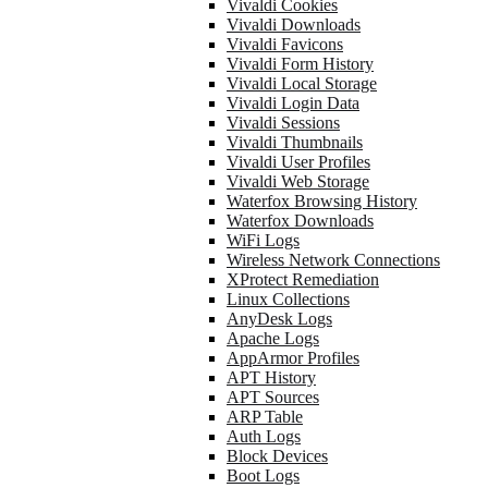
Vivaldi Cookies
Vivaldi Downloads
Vivaldi Favicons
Vivaldi Form History
Vivaldi Local Storage
Vivaldi Login Data
Vivaldi Sessions
Vivaldi Thumbnails
Vivaldi User Profiles
Vivaldi Web Storage
Waterfox Browsing History
Waterfox Downloads
WiFi Logs
Wireless Network Connections
XProtect Remediation
Linux Collections
AnyDesk Logs
Apache Logs
AppArmor Profiles
APT History
APT Sources
ARP Table
Auth Logs
Block Devices
Boot Logs