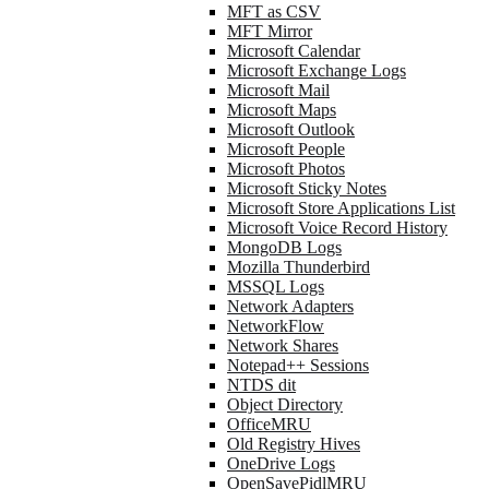
MFT as CSV
MFT Mirror
Microsoft Calendar
Microsoft Exchange Logs
Microsoft Mail
Microsoft Maps
Microsoft Outlook
Microsoft People
Microsoft Photos
Microsoft Sticky Notes
Microsoft Store Applications List
Microsoft Voice Record History
MongoDB Logs
Mozilla Thunderbird
MSSQL Logs
Network Adapters
NetworkFlow
Network Shares
Notepad++ Sessions
NTDS dit
Object Directory
OfficeMRU
Old Registry Hives
OneDrive Logs
OpenSavePidlMRU