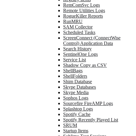
RemComSvc Logs
Remote Utilities Logs
RogueKiller Reports
RunMRU
SAM Collector
Scheduled Tasks
ScreenConnect (ConnectWise
Control) Application Data
Search History
SentinelOne Logs
Service List
Shadow Copy as CSV
ShellBags
ShellFolders
Shim Database
Skype Databases
Skype Media
Sophos Logs
Sourcefire FireAMP Logs
Splashtop Logs
Spotify Cache
Spotify Recently Played List
SRUM
Startup Items