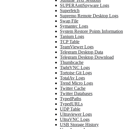
Sublime Text Sessions
SUPERAntiSpyware Logs
Superfetch
Supremo Remote Desktop Logs
Swap File
Symantec Logs
System Restore Points Information
Tanium Logs
TCP Table
TeamViewer Logs
Telegram Desktop Data
Telegram Desktop Download
Thumbcache
TightVNC Logs
Tortoise Git Logs
TotalAv Logs
Trend Micro Logs
Twitter Cache
Twitter Databases
TypedPaths
TypedURLs
UDP Table
Ultraviewer Logs
UltraVNC Logs
USB Storage History