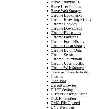
Brave Thumbnails
Brave User Profiles
Brave Web Storage
Chrome Bookmarks
Chrome Browsing History
Chrome Cookies
Chrome Downloads
Chrome Extensions
Chrome Favicons
Chrome Form History
Chrome Local Storage
Chrome Login Data
Chrome Sessions
Chrome Thumbnails
Chrome User Profiles
Chrome Web Storage
Command Line Activity
Crashes
Cron Jobs
Default Browser
DHCP Settings
Discord Desktop Cache
Disk Encryption
DMG File Opened
DNS Resolvers