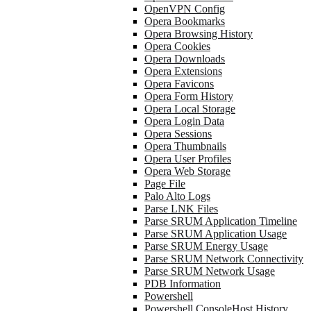
OpenVPN Config
Opera Bookmarks
Opera Browsing History
Opera Cookies
Opera Downloads
Opera Extensions
Opera Favicons
Opera Form History
Opera Local Storage
Opera Login Data
Opera Sessions
Opera Thumbnails
Opera User Profiles
Opera Web Storage
Page File
Palo Alto Logs
Parse LNK Files
Parse SRUM Application Timeline
Parse SRUM Application Usage
Parse SRUM Energy Usage
Parse SRUM Network Connectivity
Parse SRUM Network Usage
PDB Information
Powershell
Powershell ConsoleHost History