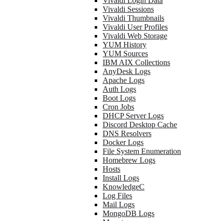
Vivaldi Login Data
Vivaldi Sessions
Vivaldi Thumbnails
Vivaldi User Profiles
Vivaldi Web Storage
YUM History
YUM Sources
IBM AIX Collections
AnyDesk Logs
Apache Logs
Auth Logs
Boot Logs
Cron Jobs
DHCP Server Logs
Discord Desktop Cache
DNS Resolvers
Docker Logs
File System Enumeration
Homebrew Logs
Hosts
Install Logs
KnowledgeC
Log Files
Mail Logs
MongoDB Logs