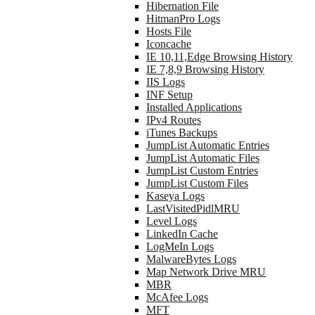
Hibernation File
HitmanPro Logs
Hosts File
Iconcache
IE 10,11,Edge Browsing History
IE 7,8,9 Browsing History
IIS Logs
INF Setup
Installed Applications
IPv4 Routes
iTunes Backups
JumpList Automatic Entries
JumpList Automatic Files
JumpList Custom Entries
JumpList Custom Files
Kaseya Logs
LastVisitedPidlMRU
Level Logs
LinkedIn Cache
LogMeIn Logs
MalwareBytes Logs
Map Network Drive MRU
MBR
McAfee Logs
MFT