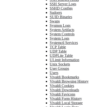
SSH Server Logs
SSHD Configs
Sudoers
SUID Binaries
Swaps
Sysmon Logs
System Artifacts
System Controls
System Logs
Systemctl Services
TCP Table
UDP Table
UDPLite Table
ULimit Information
Unix Sockets
User Groups
Users
Vivaldi Bookmarks
Vivaldi Browsing History
Vivaldi Cookies
Vivaldi Downloads
Vivaldi Favicons
Vivaldi Form History
Vivaldi Local Storage