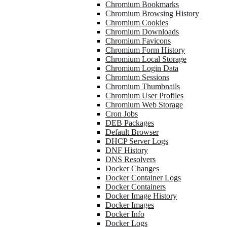
Chromium Bookmarks
Chromium Browsing History
Chromium Cookies
Chromium Downloads
Chromium Favicons
Chromium Form History
Chromium Local Storage
Chromium Login Data
Chromium Sessions
Chromium Thumbnails
Chromium User Profiles
Chromium Web Storage
Cron Jobs
DEB Packages
Default Browser
DHCP Server Logs
DNF History
DNS Resolvers
Docker Changes
Docker Container Logs
Docker Containers
Docker Image History
Docker Images
Docker Info
Docker Logs