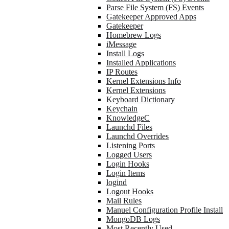
Parse File System (FS) Events
Gatekeeper Approved Apps
Gatekeeper
Homebrew Logs
iMessage
Install Logs
Installed Applications
IP Routes
Kernel Extensions Info
Kernel Extensions
Keyboard Dictionary
Keychain
KnowledgeC
Launchd Files
Launchd Overrides
Listening Ports
Logged Users
Login Hooks
Login Items
logind
Logout Hooks
Mail Rules
Manuel Configuration Profile Install
MongoDB Logs
Most Recently Used