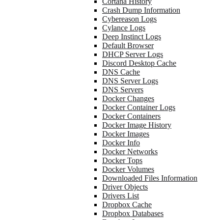
Cortana History
Crash Dump Information
Cybereason Logs
Cylance Logs
Deep Instinct Logs
Default Browser
DHCP Server Logs
Discord Desktop Cache
DNS Cache
DNS Server Logs
DNS Servers
Docker Changes
Docker Container Logs
Docker Containers
Docker Image History
Docker Images
Docker Info
Docker Networks
Docker Tops
Docker Volumes
Downloaded Files Information
Driver Objects
Drivers List
Dropbox Cache
Dropbox Databases