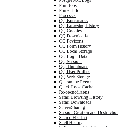
PostgreSQL Logs
Print Jobs
Printer Info
Processes
QQ Bookmarks
QQ Browsing History
QQ Cookies
QQ Downloads
QQ Favicons
QQ Form History
QQ Local Storage
QQ Login Data
QQ Sessions
QQ Thumbnails
QQ User Profiles
QQ Web Storage
Quarantine Events
Quick Look Cache
Re-opened Apps
Safari Browsing History
Safari Downloads
ScreenSharing
Session Creation and Destruction
Shared File List
Shell History