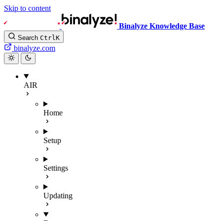
Skip to content
Binalyze Knowledge Base
Search
Ctrl
K
binalyze.com
AIR
Home
Setup
Settings
Updating