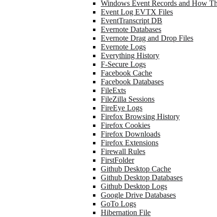
Windows Event Records and How Th
Event Log EVTX Files
EventTranscript DB
Evernote Databases
Evernote Drag and Drop Files
Evernote Logs
Everything History
F-Secure Logs
Facebook Cache
Facebook Databases
FileExts
FileZilla Sessions
FireEye Logs
Firefox Browsing History
Firefox Cookies
Firefox Downloads
Firefox Extensions
Firewall Rules
FirstFolder
Github Desktop Cache
Github Desktop Databases
Github Desktop Logs
Google Drive Databases
GoTo Logs
Hibernation File