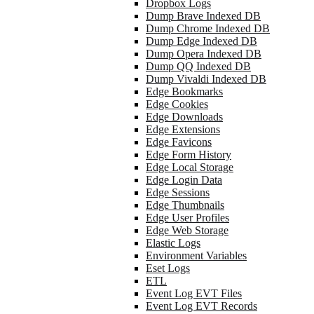
Dropbox Logs
Dump Brave Indexed DB
Dump Chrome Indexed DB
Dump Edge Indexed DB
Dump Opera Indexed DB
Dump QQ Indexed DB
Dump Vivaldi Indexed DB
Edge Bookmarks
Edge Cookies
Edge Downloads
Edge Extensions
Edge Favicons
Edge Form History
Edge Local Storage
Edge Login Data
Edge Sessions
Edge Thumbnails
Edge User Profiles
Edge Web Storage
Elastic Logs
Environment Variables
Eset Logs
ETL
Event Log EVT Files
Event Log EVT Records