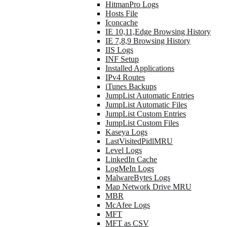
HitmanPro Logs
Hosts File
Iconcache
IE 10,11,Edge Browsing History
IE 7,8,9 Browsing History
IIS Logs
INF Setup
Installed Applications
IPv4 Routes
iTunes Backups
JumpList Automatic Entries
JumpList Automatic Files
JumpList Custom Entries
JumpList Custom Files
Kaseya Logs
LastVisitedPidlMRU
Level Logs
LinkedIn Cache
LogMeIn Logs
MalwareBytes Logs
Map Network Drive MRU
MBR
McAfee Logs
MFT
MFT as CSV