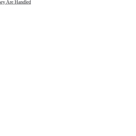
ey Are Handled