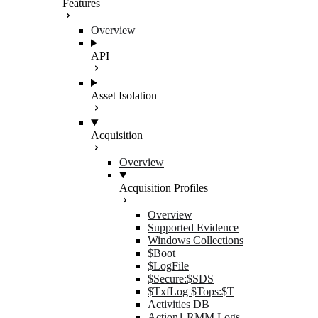
Features
Overview
API
Asset Isolation
Acquisition
Overview
Acquisition Profiles
Overview
Supported Evidence
Windows Collections
$Boot
$LogFile
$Secure:$SDS
$TxfLog $Tops:$T
Activities DB
Action1 RMM Logs