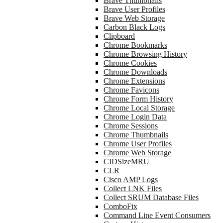
Brave Thumbnails
Brave User Profiles
Brave Web Storage
Carbon Black Logs
Clipboard
Chrome Bookmarks
Chrome Browsing History
Chrome Cookies
Chrome Downloads
Chrome Extensions
Chrome Favicons
Chrome Form History
Chrome Local Storage
Chrome Login Data
Chrome Sessions
Chrome Thumbnails
Chrome User Profiles
Chrome Web Storage
CIDSizeMRU
CLR
Cisco AMP Logs
Collect LNK Files
Collect SRUM Database Files
ComboFix
Command Line Event Consumers