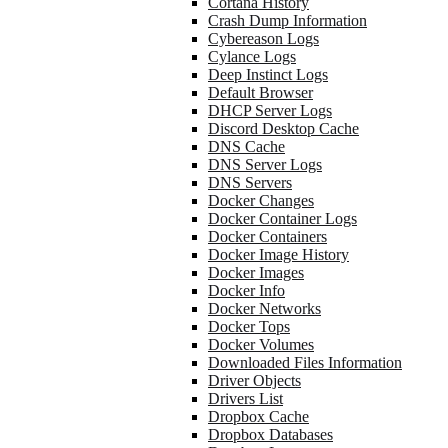
Cortana History
Crash Dump Information
Cybereason Logs
Cylance Logs
Deep Instinct Logs
Default Browser
DHCP Server Logs
Discord Desktop Cache
DNS Cache
DNS Server Logs
DNS Servers
Docker Changes
Docker Container Logs
Docker Containers
Docker Image History
Docker Images
Docker Info
Docker Networks
Docker Tops
Docker Volumes
Downloaded Files Information
Driver Objects
Drivers List
Dropbox Cache
Dropbox Databases