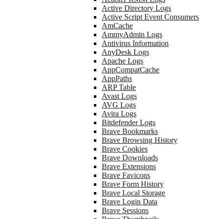
Active Directory Logs
Active Script Event Consumers
AmCache
AmmyAdmin Logs
Antivirus Information
AnyDesk Logs
Apache Logs
AppCompatCache
AppPaths
ARP Table
Avast Logs
AVG Logs
Avira Logs
Bitdefender Logs
Brave Bookmarks
Brave Browsing History
Brave Cookies
Brave Downloads
Brave Extensions
Brave Favicons
Brave Form History
Brave Local Storage
Brave Login Data
Brave Sessions