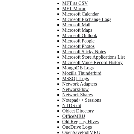
MFT as CSV
MFT Mirror
Microsoft Calendar
Microsoft Exchange Logs
Microsoft Mail
Microsoft Maps
Microsoft Outlook
Microsoft People
Microsoft Photos
Microsoft Sticky Notes
Microsoft Store Applications List
Microsoft Voice Record History
MongoDB Logs
Mozilla Thunderbird
MSSQL Logs
Network Adapters
NetworkFlow
Network Shares
Notepad++ Sessions
NTDS dit
Object Directory
OfficeMRU
Old Registry Hives
OneDrive Logs
OpenSavePidlMRU