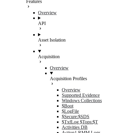
Features
Overview
API
Asset Isolation
Acquisition
Overview
Acquisition Profiles
Overview
Supported Evidence
Windows Collections
$Boot
$LogFile
$Secure:$SDS
$TxfLog $Tops:$T
Activities DB
Action1 RMM Logs