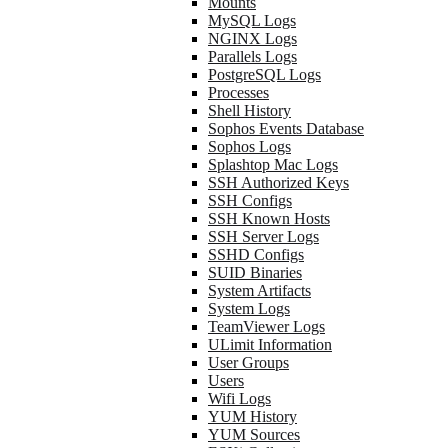
Mounts
MySQL Logs
NGINX Logs
Parallels Logs
PostgreSQL Logs
Processes
Shell History
Sophos Events Database
Sophos Logs
Splashtop Mac Logs
SSH Authorized Keys
SSH Configs
SSH Known Hosts
SSH Server Logs
SSHD Configs
SUID Binaries
System Artifacts
System Logs
TeamViewer Logs
ULimit Information
User Groups
Users
Wifi Logs
YUM History
YUM Sources