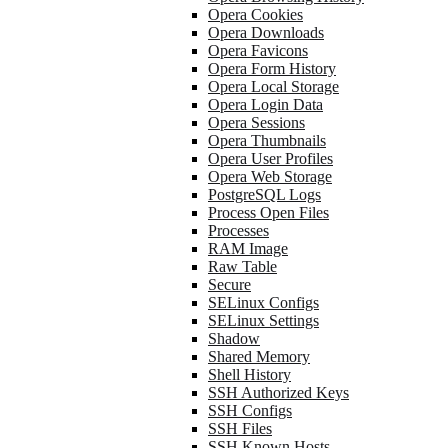
Opera Cookies
Opera Downloads
Opera Favicons
Opera Form History
Opera Local Storage
Opera Login Data
Opera Sessions
Opera Thumbnails
Opera User Profiles
Opera Web Storage
PostgreSQL Logs
Process Open Files
Processes
RAM Image
Raw Table
Secure
SELinux Configs
SELinux Settings
Shadow
Shared Memory
Shell History
SSH Authorized Keys
SSH Configs
SSH Files
SSH Known Hosts