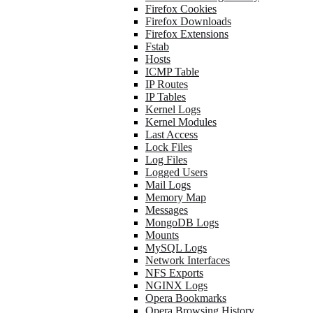
Firefox Cookies
Firefox Downloads
Firefox Extensions
Fstab
Hosts
ICMP Table
IP Routes
IP Tables
Kernel Logs
Kernel Modules
Last Access
Lock Files
Log Files
Logged Users
Mail Logs
Memory Map
Messages
MongoDB Logs
Mounts
MySQL Logs
Network Interfaces
NFS Exports
NGINX Logs
Opera Bookmarks
Opera Browsing History