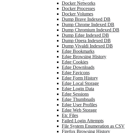
Docker Networks
Docker Processes
Docker Volumes
Dump Brave Indexed DB
Dump Chrome Indexed DB
Dump Chromium Indexed DB
Dump Edge Indexed DB
Dump Opera Indexed DB
Dump Vivaldi Indexed DB
Edge Bookmarks
Edge Browsing History
Edge Cookies
Edge Downloads
Edge Favicons
Edge Form History
Edge Local Storage
Edge Login Data
Edge Sessions
Edge Thumbnails
Edge User Profiles
Edge Web Storage
Etc Files
Failed Login Attempts
File System Enumeration as CSV
Firefox Browsing History