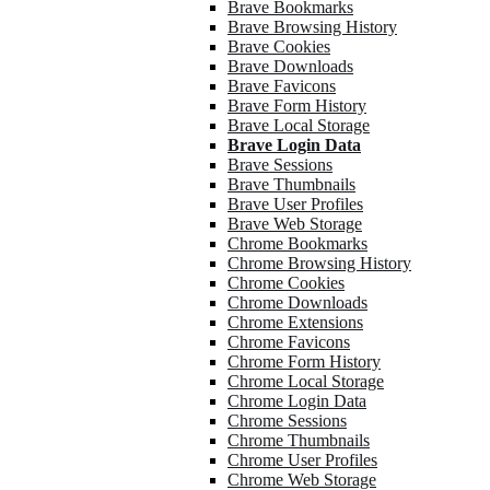
Brave Bookmarks
Brave Browsing History
Brave Cookies
Brave Downloads
Brave Favicons
Brave Form History
Brave Local Storage
Brave Login Data
Brave Sessions
Brave Thumbnails
Brave User Profiles
Brave Web Storage
Chrome Bookmarks
Chrome Browsing History
Chrome Cookies
Chrome Downloads
Chrome Extensions
Chrome Favicons
Chrome Form History
Chrome Local Storage
Chrome Login Data
Chrome Sessions
Chrome Thumbnails
Chrome User Profiles
Chrome Web Storage