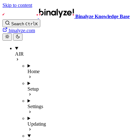
Skip to content
Binalyze Knowledge Base
Search
Ctrl
K
binalyze.com
AIR
Home
Setup
Settings
Updating