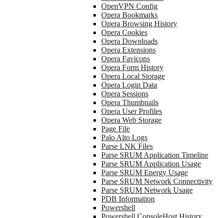
OpenVPN Config
Opera Bookmarks
Opera Browsing History
Opera Cookies
Opera Downloads
Opera Extensions
Opera Favicons
Opera Form History
Opera Local Storage
Opera Login Data
Opera Sessions
Opera Thumbnails
Opera User Profiles
Opera Web Storage
Page File
Palo Alto Logs
Parse LNK Files
Parse SRUM Application Timeline
Parse SRUM Application Usage
Parse SRUM Energy Usage
Parse SRUM Network Connectivity
Parse SRUM Network Usage
PDB Information
Powershell
Powershell ConsoleHost History