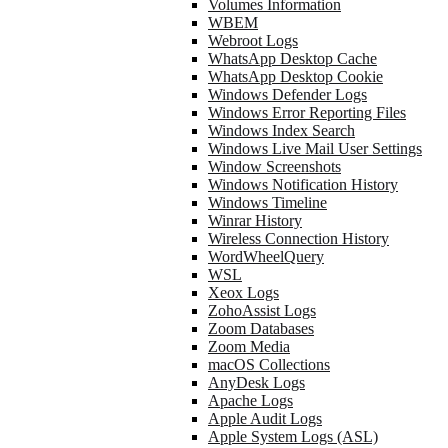
Volumes Information
WBEM
Webroot Logs
WhatsApp Desktop Cache
WhatsApp Desktop Cookie
Windows Defender Logs
Windows Error Reporting Files
Windows Index Search
Windows Live Mail User Settings
Window Screenshots
Windows Notification History
Windows Timeline
Winrar History
Wireless Connection History
WordWheelQuery
WSL
Xeox Logs
ZohoAssist Logs
Zoom Databases
Zoom Media
macOS Collections
AnyDesk Logs
Apache Logs
Apple Audit Logs
Apple System Logs (ASL)