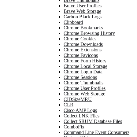
Brave Thumbnails
Brave User Profiles
Brave Web Storage
Carbon Black Logs
Clipboard
Chrome Bookmarks
Chrome Browsing History
Chrome Cookies
Chrome Downloads
Chrome Extensions
Chrome Favicons
Chrome Form History
Chrome Local Storage
Chrome Login Data
Chrome Sessions
Chrome Thumbnails
Chrome User Profiles
Chrome Web Storage
CIDSizeMRU
CLR
Cisco AMP Logs
Collect LNK Files
Collect SRUM Database Files
ComboFix
Command Line Event Consumers