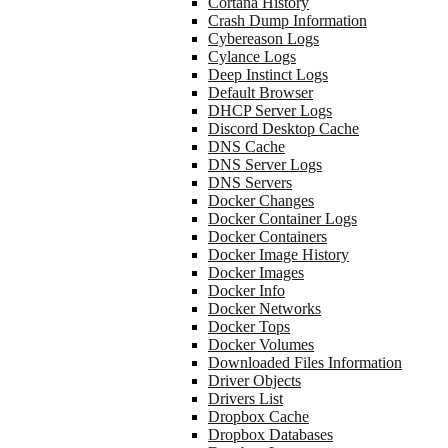
Cortana History
Crash Dump Information
Cybereason Logs
Cylance Logs
Deep Instinct Logs
Default Browser
DHCP Server Logs
Discord Desktop Cache
DNS Cache
DNS Server Logs
DNS Servers
Docker Changes
Docker Container Logs
Docker Containers
Docker Image History
Docker Images
Docker Info
Docker Networks
Docker Tops
Docker Volumes
Downloaded Files Information
Driver Objects
Drivers List
Dropbox Cache
Dropbox Databases