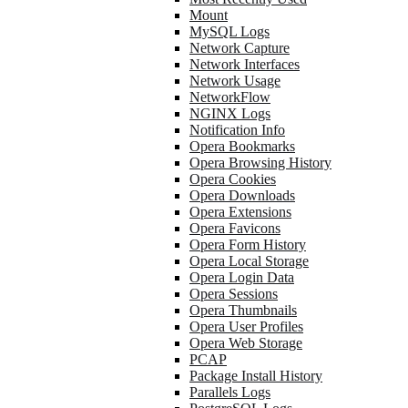
Mount
MySQL Logs
Network Capture
Network Interfaces
Network Usage
NetworkFlow
NGINX Logs
Notification Info
Opera Bookmarks
Opera Browsing History
Opera Cookies
Opera Downloads
Opera Extensions
Opera Favicons
Opera Form History
Opera Local Storage
Opera Login Data
Opera Sessions
Opera Thumbnails
Opera User Profiles
Opera Web Storage
PCAP
Package Install History
Parallels Logs