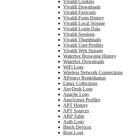
Vivaldi Cookies
Vivaldi Downloads
Vivaldi Favicons
Vivaldi Form History
Vivaldi Local Storage
Vivaldi Login Data
Vivaldi Sessions
Vivaldi Thumbnails
Vivaldi User Profiles
Vivaldi Web Storage
Waterfox Browsing History
Waterfox Downloads
WiFi Logs
Wireless Network Connections
XProtect Remediation
Linux Collections
AnyDesk Logs
Apache Logs
AppArmor Profiles
APT History
APT Sources
ARP Table
Auth Logs
Block Devices
Boot Logs