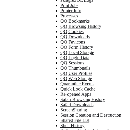
PostgreSQL Logs
Print Jobs
Printer Info
Processes
QQ Bookmarks
QQ Browsing History
QQ Cookies
QQ Downloads
QQ Favicons
QQ Form History
QQ Local Storage
QQ Login Data
QQ Sessions
QQ Thumbnails
QQ User Profiles
QQ Web Storage
Quarantine Events
Quick Look Cache
Re-opened Apps
Safari Browsing History
Safari Downloads
ScreenSharing
Session Creation and Destruction
Shared File List
Shell History