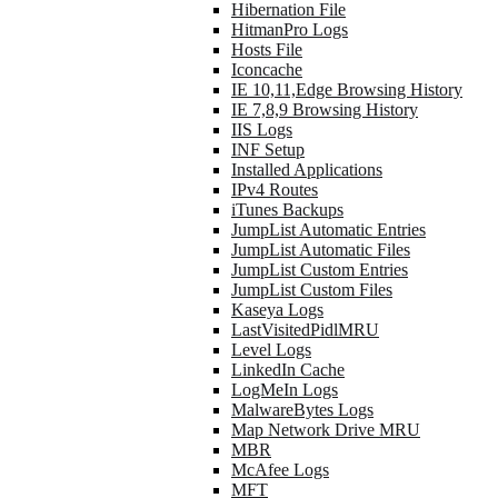
Hibernation File
HitmanPro Logs
Hosts File
Iconcache
IE 10,11,Edge Browsing History
IE 7,8,9 Browsing History
IIS Logs
INF Setup
Installed Applications
IPv4 Routes
iTunes Backups
JumpList Automatic Entries
JumpList Automatic Files
JumpList Custom Entries
JumpList Custom Files
Kaseya Logs
LastVisitedPidlMRU
Level Logs
LinkedIn Cache
LogMeIn Logs
MalwareBytes Logs
Map Network Drive MRU
MBR
McAfee Logs
MFT