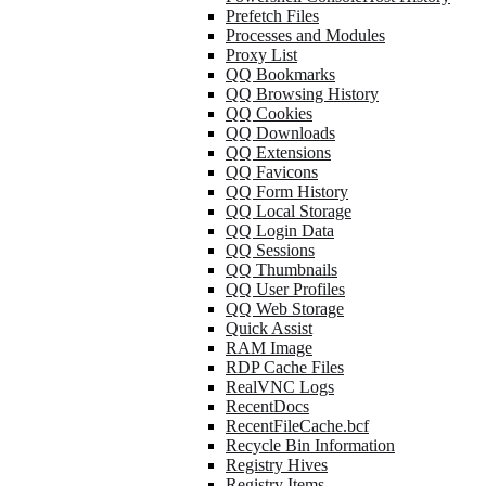
Prefetch Files
Processes and Modules
Proxy List
QQ Bookmarks
QQ Browsing History
QQ Cookies
QQ Downloads
QQ Extensions
QQ Favicons
QQ Form History
QQ Local Storage
QQ Login Data
QQ Sessions
QQ Thumbnails
QQ User Profiles
QQ Web Storage
Quick Assist
RAM Image
RDP Cache Files
RealVNC Logs
RecentDocs
RecentFileCache.bcf
Recycle Bin Information
Registry Hives
Registry Items