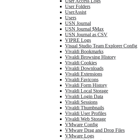
User Access Logs
User Folders
UserAssist
Users
USN Journal
USN Journal $Max
USN Journal as CSV
VIPRE Logs
Visual Studio Team Explorer Config
Vivaldi Bookmarks
Vivaldi Browsing History
Vivaldi Cookies
Vivaldi Downloads
Vivaldi Extensions
Vivaldi Favicons
Vivaldi Form History
Vivaldi Local Storage
Vivaldi Login Data
Vivaldi Sessions
Vivaldi Thumbnails
Vivaldi User Profiles
Vivaldi Web Storage
VMware Config
VMware Drag and Drop Files
VMware Logs