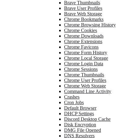
Brave Thumbnails
Brave User Profiles
Brave Web Storage
Chrome Bookmarks
Chrome Browsing History
Chrome Cookies
Chrome Downloads
Chrome Extensions
Chrome Favicons
Chrome Form History
Chrome Local Storage
Chrome Login Data
Chrome Sessions
Chrome Thumbnails
Chrome User Profiles
Chrome Web Storage
Command Line Activity
Crashes
Cron Jobs
Default Browser
DHCP Settings
Discord Desktop Cache
Disk Encryption
DMG File Opened
DNS Resolvers