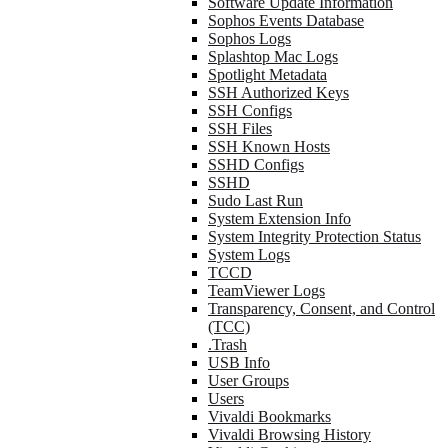
Software Update Information
Sophos Events Database
Sophos Logs
Splashtop Mac Logs
Spotlight Metadata
SSH Authorized Keys
SSH Configs
SSH Files
SSH Known Hosts
SSHD Configs
SSHD
Sudo Last Run
System Extension Info
System Integrity Protection Status
System Logs
TCCD
TeamViewer Logs
Transparency, Consent, and Control
(TCC)
.Trash
USB Info
User Groups
Users
Vivaldi Bookmarks
Vivaldi Browsing History