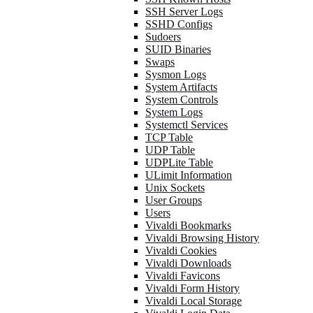
SSH Server Logs
SSHD Configs
Sudoers
SUID Binaries
Swaps
Sysmon Logs
System Artifacts
System Controls
System Logs
Systemctl Services
TCP Table
UDP Table
UDPLite Table
ULimit Information
Unix Sockets
User Groups
Users
Vivaldi Bookmarks
Vivaldi Browsing History
Vivaldi Cookies
Vivaldi Downloads
Vivaldi Favicons
Vivaldi Form History
Vivaldi Local Storage