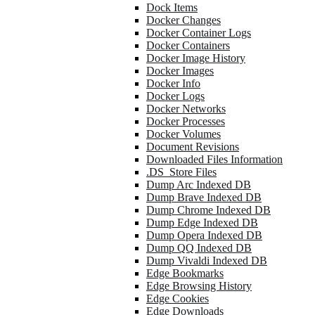
Dock Items
Docker Changes
Docker Container Logs
Docker Containers
Docker Image History
Docker Images
Docker Info
Docker Logs
Docker Networks
Docker Processes
Docker Volumes
Document Revisions
Downloaded Files Information
.DS_Store Files
Dump Arc Indexed DB
Dump Brave Indexed DB
Dump Chrome Indexed DB
Dump Edge Indexed DB
Dump Opera Indexed DB
Dump QQ Indexed DB
Dump Vivaldi Indexed DB
Edge Bookmarks
Edge Browsing History
Edge Cookies
Edge Downloads