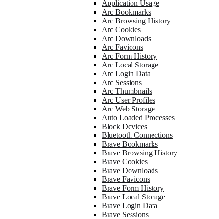
Application Usage
Arc Bookmarks
Arc Browsing History
Arc Cookies
Arc Downloads
Arc Favicons
Arc Form History
Arc Local Storage
Arc Login Data
Arc Sessions
Arc Thumbnails
Arc User Profiles
Arc Web Storage
Auto Loaded Processes
Block Devices
Bluetooth Connections
Brave Bookmarks
Brave Browsing History
Brave Cookies
Brave Downloads
Brave Favicons
Brave Form History
Brave Local Storage
Brave Login Data
Brave Sessions