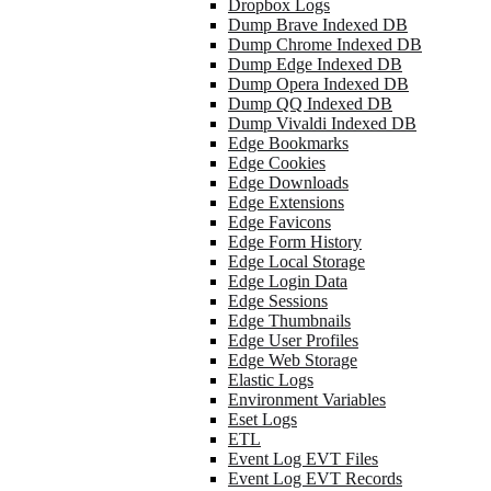
Dropbox Logs
Dump Brave Indexed DB
Dump Chrome Indexed DB
Dump Edge Indexed DB
Dump Opera Indexed DB
Dump QQ Indexed DB
Dump Vivaldi Indexed DB
Edge Bookmarks
Edge Cookies
Edge Downloads
Edge Extensions
Edge Favicons
Edge Form History
Edge Local Storage
Edge Login Data
Edge Sessions
Edge Thumbnails
Edge User Profiles
Edge Web Storage
Elastic Logs
Environment Variables
Eset Logs
ETL
Event Log EVT Files
Event Log EVT Records