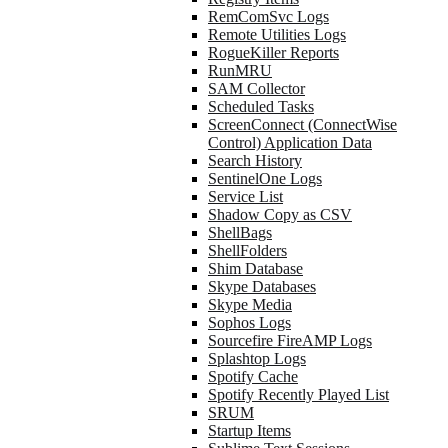
RemComSvc Logs
Remote Utilities Logs
RogueKiller Reports
RunMRU
SAM Collector
Scheduled Tasks
ScreenConnect (ConnectWise
Control) Application Data
Search History
SentinelOne Logs
Service List
Shadow Copy as CSV
ShellBags
ShellFolders
Shim Database
Skype Databases
Skype Media
Sophos Logs
Sourcefire FireAMP Logs
Splashtop Logs
Spotify Cache
Spotify Recently Played List
SRUM
Startup Items