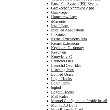
Parse File System (FS) Events
Gatekeeper Approved Apps
Gatekeeper
Homebrew Logs
iMessage
Install Logs
Installed Applications
IP Routes
Kernel Extensions Info
Kernel Extensions
Keyboard Dictionary
Keychain
KnowledgeC
Launchd Files
Launchd Overrides
Listening Ports
Logged Users
Login Hooks
Login Items
logind
Logout Hooks
Mail Rules
Manuel Configuration Profile Install
MongoDB Logs
Most Recently Used