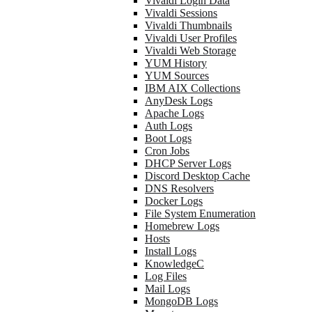
Vivaldi Login Data
Vivaldi Sessions
Vivaldi Thumbnails
Vivaldi User Profiles
Vivaldi Web Storage
YUM History
YUM Sources
IBM AIX Collections
AnyDesk Logs
Apache Logs
Auth Logs
Boot Logs
Cron Jobs
DHCP Server Logs
Discord Desktop Cache
DNS Resolvers
Docker Logs
File System Enumeration
Homebrew Logs
Hosts
Install Logs
KnowledgeC
Log Files
Mail Logs
MongoDB Logs