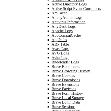
Active Directory Logs
Active Script Event Consumers
AmCache
AmmyAdmin Logs
Antivirus Information
AnyDesk Logs
Apache Logs
AppCompatCache
AppPaths
ARP Table
Avast Logs
AVG Logs
Avira Logs
Bitdefender Logs
Brave Bookmarks
Brave Browsing History
Brave Cookies
Brave Downloads
Brave Extensions
Brave Favicons
Brave Form History
Brave Local Storage
Brave Login Data
Brave Sessions