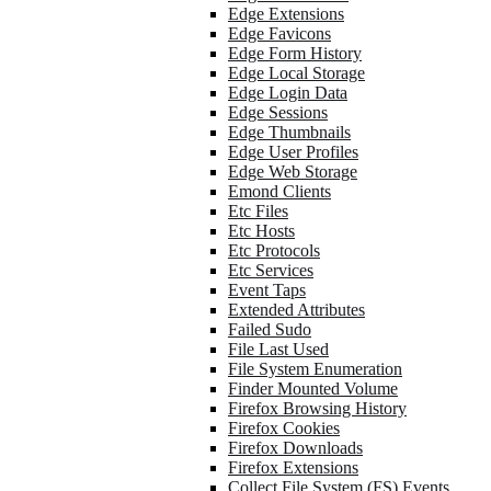
Edge Extensions
Edge Favicons
Edge Form History
Edge Local Storage
Edge Login Data
Edge Sessions
Edge Thumbnails
Edge User Profiles
Edge Web Storage
Emond Clients
Etc Files
Etc Hosts
Etc Protocols
Etc Services
Event Taps
Extended Attributes
Failed Sudo
File Last Used
File System Enumeration
Finder Mounted Volume
Firefox Browsing History
Firefox Cookies
Firefox Downloads
Firefox Extensions
Collect File System (FS) Events