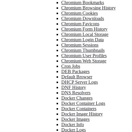
Chromium Bookmarks
Chromium Browsing History
Chromium Cookies
Chromium Downloads
Chromium Favicons
Chromium Form History
Chromium Local Storage
Chromium Login Data
Chromium Sessions
Chromium Thumbnails
Chromium User Profiles
Chromium Web Storage
Cron Jobs
DEB Packages
Default Browser
DHCP Server Logs
DNF History
DNS Resolvers
Docker Changes
Docker Container Logs
Docker Containers
Docker Image History
Docker Images
Docker Info
Docker Logs