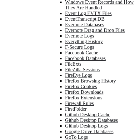
Windows Event Records and How
They Are Handled
Event Log EVTX Files
EventTranscript DB
Evernote Databases
Evernote Drag and Drop Files
Evernote Logs
Everything History
F-Secure Logs
Facebook Cache
Facebook Databases
FileExts
FileZilla Sessions
FireEye Logs
Firefox Browsing History
Firefox Cookies
Firefox Downloads
Firefox Extensions
Firewall Rules
FirstFolder
Github Desktop Cache
Github Desktop Databases
Github Desktop Logs
Google Drive Databases
GoTo Logs