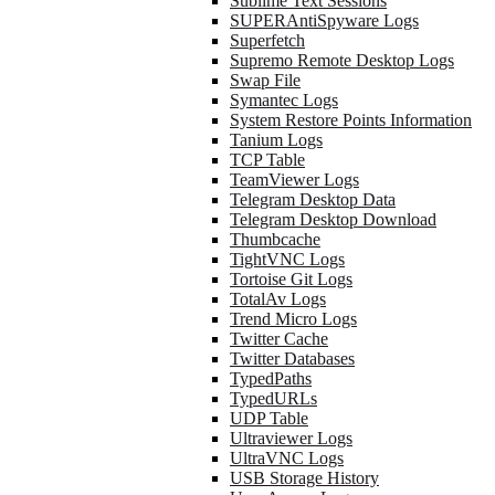
Sublime Text Sessions
SUPERAntiSpyware Logs
Superfetch
Supremo Remote Desktop Logs
Swap File
Symantec Logs
System Restore Points Information
Tanium Logs
TCP Table
TeamViewer Logs
Telegram Desktop Data
Telegram Desktop Download
Thumbcache
TightVNC Logs
Tortoise Git Logs
TotalAv Logs
Trend Micro Logs
Twitter Cache
Twitter Databases
TypedPaths
TypedURLs
UDP Table
Ultraviewer Logs
UltraVNC Logs
USB Storage History