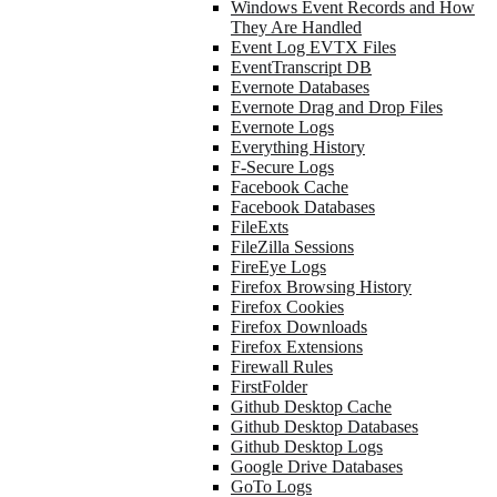
Windows Event Records and How
They Are Handled
Event Log EVTX Files
EventTranscript DB
Evernote Databases
Evernote Drag and Drop Files
Evernote Logs
Everything History
F-Secure Logs
Facebook Cache
Facebook Databases
FileExts
FileZilla Sessions
FireEye Logs
Firefox Browsing History
Firefox Cookies
Firefox Downloads
Firefox Extensions
Firewall Rules
FirstFolder
Github Desktop Cache
Github Desktop Databases
Github Desktop Logs
Google Drive Databases
GoTo Logs