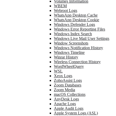
Volumes Information
WBEM
Webroot Logs
WhatsApp Desktop Cache
WhatsApp Desktop Cookie
Windows Defender Logs
Windows Error Reporting Files
Windows Index Search
Windows Live Mail User Settings
Window Screenshots
Windows Notification History
Windows Timeline
Winrar History
Wireless Connection History
WordWheelQuery
WSL
Xeox Logs
ZohoAssist Logs
Zoom Databases
Zoom Media
macOS Collections
AnyDesk Logs
Apache Logs
Apple Audit Logs
Apple System Logs (ASL)