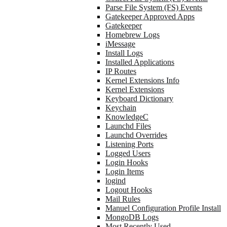
Parse File System (FS) Events
Gatekeeper Approved Apps
Gatekeeper
Homebrew Logs
iMessage
Install Logs
Installed Applications
IP Routes
Kernel Extensions Info
Kernel Extensions
Keyboard Dictionary
Keychain
KnowledgeC
Launchd Files
Launchd Overrides
Listening Ports
Logged Users
Login Hooks
Login Items
logind
Logout Hooks
Mail Rules
Manuel Configuration Profile Install
MongoDB Logs
Most Recently Used