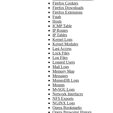
Firefox Cookies
Firefox Downloads
Firefox Extensions
Fstab
Hosts
ICMP Table
IP Routes
IP Tables
Kernel Logs
Kernel Modules
Last Access
Lock Files
Log Files
Logged Users
Mail Logs
Memory Map
Messages
MongoDB Logs
Mounts
MySQL Logs
Network Interfaces
NFS Exports
NGINX Logs
Opera Bookmarks
Opera Browsing History