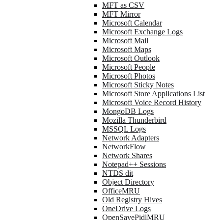
MFT as CSV
MFT Mirror
Microsoft Calendar
Microsoft Exchange Logs
Microsoft Mail
Microsoft Maps
Microsoft Outlook
Microsoft People
Microsoft Photos
Microsoft Sticky Notes
Microsoft Store Applications List
Microsoft Voice Record History
MongoDB Logs
Mozilla Thunderbird
MSSQL Logs
Network Adapters
NetworkFlow
Network Shares
Notepad++ Sessions
NTDS dit
Object Directory
OfficeMRU
Old Registry Hives
OneDrive Logs
OpenSavePidlMRU