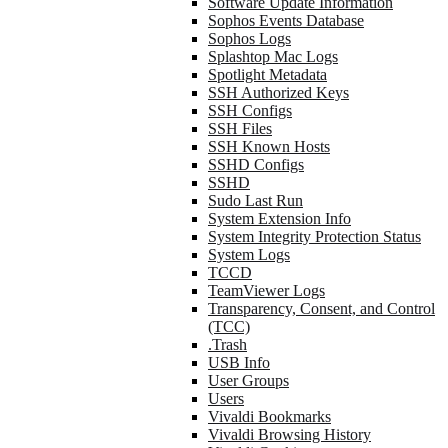
Software Update Information
Sophos Events Database
Sophos Logs
Splashtop Mac Logs
Spotlight Metadata
SSH Authorized Keys
SSH Configs
SSH Files
SSH Known Hosts
SSHD Configs
SSHD
Sudo Last Run
System Extension Info
System Integrity Protection Status
System Logs
TCCD
TeamViewer Logs
Transparency, Consent, and Control
(TCC)
.Trash
USB Info
User Groups
Users
Vivaldi Bookmarks
Vivaldi Browsing History