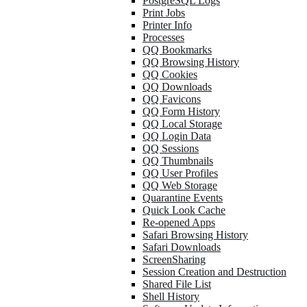
PostgreSQL Logs
Print Jobs
Printer Info
Processes
QQ Bookmarks
QQ Browsing History
QQ Cookies
QQ Downloads
QQ Favicons
QQ Form History
QQ Local Storage
QQ Login Data
QQ Sessions
QQ Thumbnails
QQ User Profiles
QQ Web Storage
Quarantine Events
Quick Look Cache
Re-opened Apps
Safari Browsing History
Safari Downloads
ScreenSharing
Session Creation and Destruction
Shared File List
Shell History