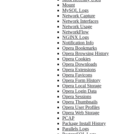
Mount
MySQL Logs
Network Capture
Network Interfaces
Network Usage
NetworkFlow
NGINX Logs
Notification Info
Opera Bookmarks
Opera Browsing History
Opera Cookies
Opera Downloads
Opera Extensions
Opera Favicons
Opera Form History
Opera Local Storage
Opera Login Data
Opera Sessions
Opera Thumbnails
Opera User Profiles
Opera Web Storage
PCAP
Package Install History
Parallels Logs