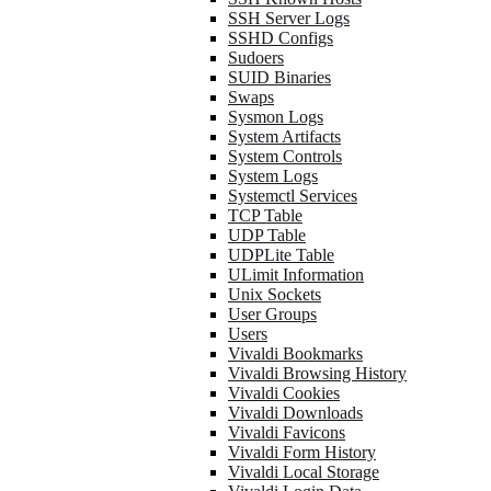
SSH Server Logs
SSHD Configs
Sudoers
SUID Binaries
Swaps
Sysmon Logs
System Artifacts
System Controls
System Logs
Systemctl Services
TCP Table
UDP Table
UDPLite Table
ULimit Information
Unix Sockets
User Groups
Users
Vivaldi Bookmarks
Vivaldi Browsing History
Vivaldi Cookies
Vivaldi Downloads
Vivaldi Favicons
Vivaldi Form History
Vivaldi Local Storage