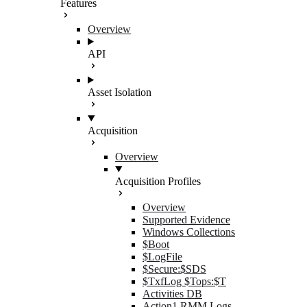
Features
Overview
API
Asset Isolation
Acquisition
Overview
Acquisition Profiles
Overview
Supported Evidence
Windows Collections
$Boot
$LogFile
$Secure:$SDS
$TxfLog $Tops:$T
Activities DB
Action1 RMM Logs