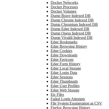
Docker Networks
Docker Processes
Docker Volumes
Dump Brave Indexed DB
Dump Chrome Indexed DB
Dump Chromium Indexed DB
Dump Edge Indexed DB
Dump Opera Indexed DB
Dump Vivaldi Indexed DB
Edge Bookmarks
Edge Browsing History
Edge Cookies
Edge Downloads
Edge Favicons
Edge Form History
Edge Local Storage
Edge Login Data
Edge Sessions
Edge Thumbnails
Edge User Profiles
Edge Web Storage
Etc Files
Failed Login Attempts
File System Enumeration as CSV
Firefox Browsing History