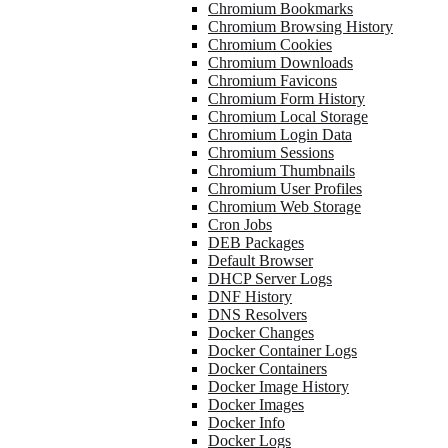
Chromium Bookmarks
Chromium Browsing History
Chromium Cookies
Chromium Downloads
Chromium Favicons
Chromium Form History
Chromium Local Storage
Chromium Login Data
Chromium Sessions
Chromium Thumbnails
Chromium User Profiles
Chromium Web Storage
Cron Jobs
DEB Packages
Default Browser
DHCP Server Logs
DNF History
DNS Resolvers
Docker Changes
Docker Container Logs
Docker Containers
Docker Image History
Docker Images
Docker Info
Docker Logs