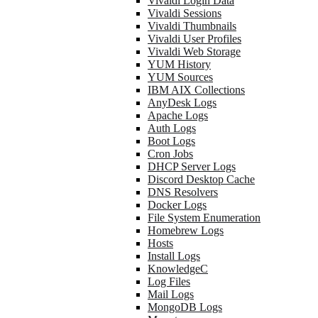
Vivaldi Login Data
Vivaldi Sessions
Vivaldi Thumbnails
Vivaldi User Profiles
Vivaldi Web Storage
YUM History
YUM Sources
IBM AIX Collections
AnyDesk Logs
Apache Logs
Auth Logs
Boot Logs
Cron Jobs
DHCP Server Logs
Discord Desktop Cache
DNS Resolvers
Docker Logs
File System Enumeration
Homebrew Logs
Hosts
Install Logs
KnowledgeC
Log Files
Mail Logs
MongoDB Logs