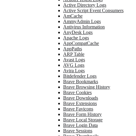
Active Directory Logs
Active Script Event Consumers
AmCache
AmmyAdmin Logs
Antivirus Information
AnyDesk Logs
Apache Logs
AppCompatCache
AppPaths
ARP Table
Avast Logs
AVG Logs
Avira Logs
Bitdefender Logs
Brave Bookmarks
Brave Browsing History
Brave Cookies
Brave Downloads
Brave Extensions
Brave Favicons
Brave Form History
Brave Local Storage
Brave Login Data
Brave Sessions