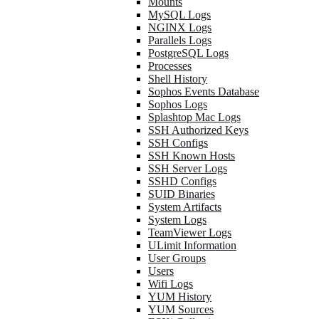
Mounts
MySQL Logs
NGINX Logs
Parallels Logs
PostgreSQL Logs
Processes
Shell History
Sophos Events Database
Sophos Logs
Splashtop Mac Logs
SSH Authorized Keys
SSH Configs
SSH Known Hosts
SSH Server Logs
SSHD Configs
SUID Binaries
System Artifacts
System Logs
TeamViewer Logs
ULimit Information
User Groups
Users
Wifi Logs
YUM History
YUM Sources