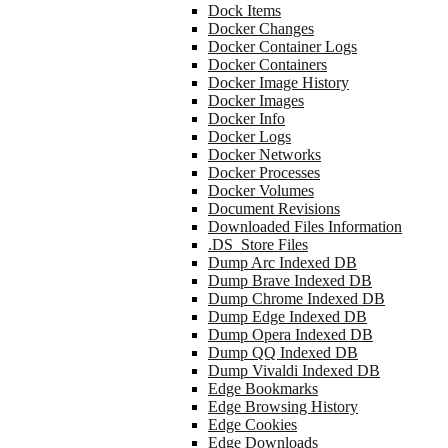
Dock Items
Docker Changes
Docker Container Logs
Docker Containers
Docker Image History
Docker Images
Docker Info
Docker Logs
Docker Networks
Docker Processes
Docker Volumes
Document Revisions
Downloaded Files Information
.DS_Store Files
Dump Arc Indexed DB
Dump Brave Indexed DB
Dump Chrome Indexed DB
Dump Edge Indexed DB
Dump Opera Indexed DB
Dump QQ Indexed DB
Dump Vivaldi Indexed DB
Edge Bookmarks
Edge Browsing History
Edge Cookies
Edge Downloads