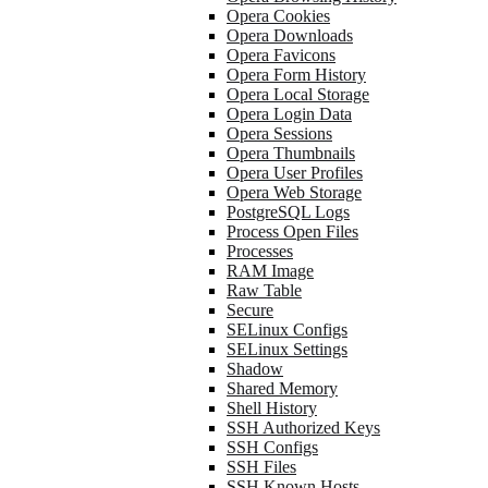
Opera Cookies
Opera Downloads
Opera Favicons
Opera Form History
Opera Local Storage
Opera Login Data
Opera Sessions
Opera Thumbnails
Opera User Profiles
Opera Web Storage
PostgreSQL Logs
Process Open Files
Processes
RAM Image
Raw Table
Secure
SELinux Configs
SELinux Settings
Shadow
Shared Memory
Shell History
SSH Authorized Keys
SSH Configs
SSH Files
SSH Known Hosts