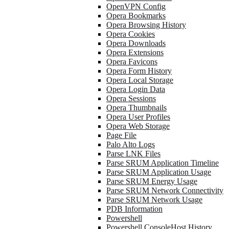
OpenVPN Config
Opera Bookmarks
Opera Browsing History
Opera Cookies
Opera Downloads
Opera Extensions
Opera Favicons
Opera Form History
Opera Local Storage
Opera Login Data
Opera Sessions
Opera Thumbnails
Opera User Profiles
Opera Web Storage
Page File
Palo Alto Logs
Parse LNK Files
Parse SRUM Application Timeline
Parse SRUM Application Usage
Parse SRUM Energy Usage
Parse SRUM Network Connectivity
Parse SRUM Network Usage
PDB Information
Powershell
Powershell ConsoleHost History