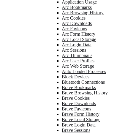
Application Usage
Arc Bookmarks
Arc Browsing History
Arc Cookies
Arc Downloads
Arc Favicons
Arc Form History
Arc Local Storage
Arc Login Data
Arc Sessions
Arc Thumbnails
Arc User Profiles
Arc Web Storage
Auto Loaded Processes
Block Devices
Bluetooth Connections
Brave Bookmarks
Brave Browsing History
Brave Cookies
Brave Downloads
Brave Favicons
Brave Form History
Brave Local Storage
Brave Login Data
Brave Sessions