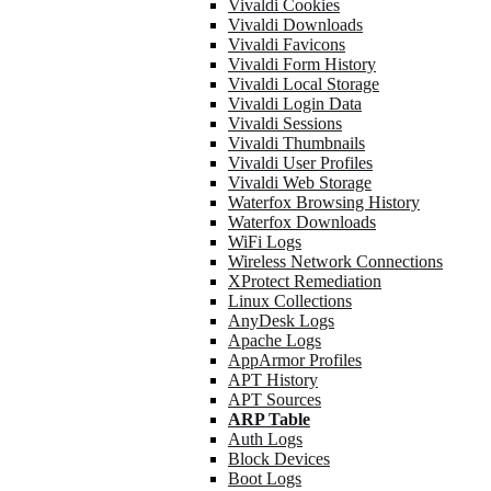
Vivaldi Cookies
Vivaldi Downloads
Vivaldi Favicons
Vivaldi Form History
Vivaldi Local Storage
Vivaldi Login Data
Vivaldi Sessions
Vivaldi Thumbnails
Vivaldi User Profiles
Vivaldi Web Storage
Waterfox Browsing History
Waterfox Downloads
WiFi Logs
Wireless Network Connections
XProtect Remediation
Linux Collections
AnyDesk Logs
Apache Logs
AppArmor Profiles
APT History
APT Sources
ARP Table
Auth Logs
Block Devices
Boot Logs