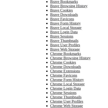
Brave Bookmarks
Brave Browsing History
Brave Cookies
Brave Downloads
Brave Favicons
Brave Form History
Brave Local Storage
Brave Login Data
Brave Sessions
Brave Thumbnails
Brave User Profiles
Brave Web Storage
Chrome Bookmarks
Chrome Browsing History
Chrome Cookies
Chrome Downloads
Chrome Extensions
Chrome Favicons
Chrome Form History
Chrome Local Storage
Chrome Login Data
Chrome Sessions
Chrome Thumbnails
Chrome User Profiles
Chrome Web Storage