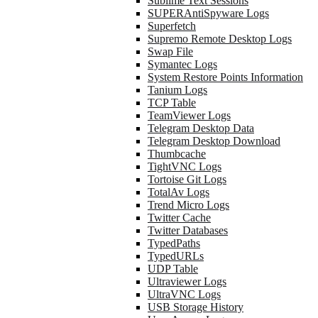
Sublime Text Sessions
SUPERAntiSpyware Logs
Superfetch
Supremo Remote Desktop Logs
Swap File
Symantec Logs
System Restore Points Information
Tanium Logs
TCP Table
TeamViewer Logs
Telegram Desktop Data
Telegram Desktop Download
Thumbcache
TightVNC Logs
Tortoise Git Logs
TotalAv Logs
Trend Micro Logs
Twitter Cache
Twitter Databases
TypedPaths
TypedURLs
UDP Table
Ultraviewer Logs
UltraVNC Logs
USB Storage History