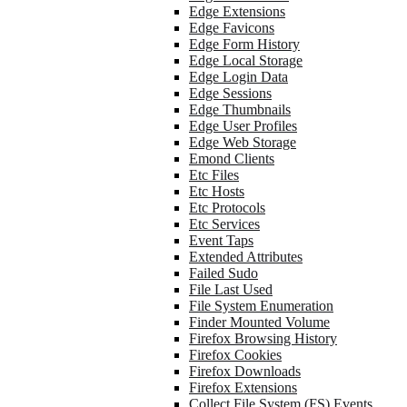
Edge Extensions
Edge Favicons
Edge Form History
Edge Local Storage
Edge Login Data
Edge Sessions
Edge Thumbnails
Edge User Profiles
Edge Web Storage
Emond Clients
Etc Files
Etc Hosts
Etc Protocols
Etc Services
Event Taps
Extended Attributes
Failed Sudo
File Last Used
File System Enumeration
Finder Mounted Volume
Firefox Browsing History
Firefox Cookies
Firefox Downloads
Firefox Extensions
Collect File System (FS) Events