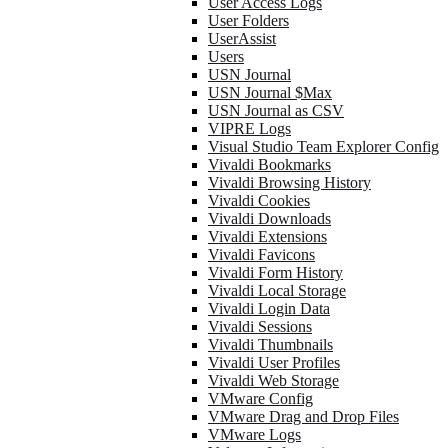
User Access Logs
User Folders
UserAssist
Users
USN Journal
USN Journal $Max
USN Journal as CSV
VIPRE Logs
Visual Studio Team Explorer Config
Vivaldi Bookmarks
Vivaldi Browsing History
Vivaldi Cookies
Vivaldi Downloads
Vivaldi Extensions
Vivaldi Favicons
Vivaldi Form History
Vivaldi Local Storage
Vivaldi Login Data
Vivaldi Sessions
Vivaldi Thumbnails
Vivaldi User Profiles
Vivaldi Web Storage
VMware Config
VMware Drag and Drop Files
VMware Logs