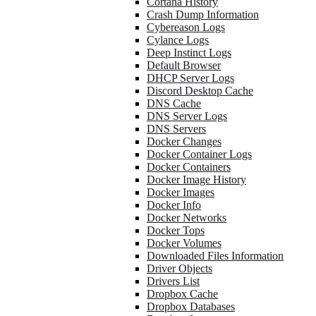
Cortana History
Crash Dump Information
Cybereason Logs
Cylance Logs
Deep Instinct Logs
Default Browser
DHCP Server Logs
Discord Desktop Cache
DNS Cache
DNS Server Logs
DNS Servers
Docker Changes
Docker Container Logs
Docker Containers
Docker Image History
Docker Images
Docker Info
Docker Networks
Docker Tops
Docker Volumes
Downloaded Files Information
Driver Objects
Drivers List
Dropbox Cache
Dropbox Databases