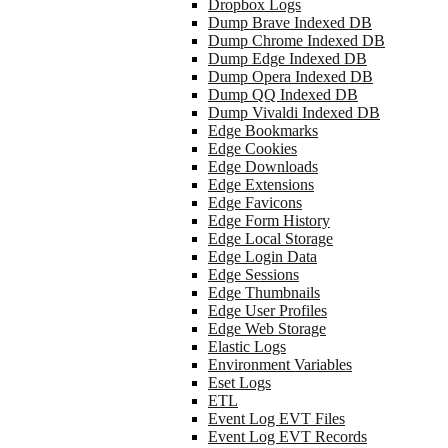
Dropbox Logs
Dump Brave Indexed DB
Dump Chrome Indexed DB
Dump Edge Indexed DB
Dump Opera Indexed DB
Dump QQ Indexed DB
Dump Vivaldi Indexed DB
Edge Bookmarks
Edge Cookies
Edge Downloads
Edge Extensions
Edge Favicons
Edge Form History
Edge Local Storage
Edge Login Data
Edge Sessions
Edge Thumbnails
Edge User Profiles
Edge Web Storage
Elastic Logs
Environment Variables
Eset Logs
ETL
Event Log EVT Files
Event Log EVT Records