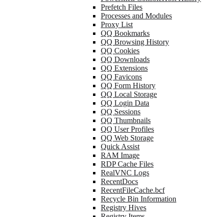
Prefetch Files
Processes and Modules
Proxy List
QQ Bookmarks
QQ Browsing History
QQ Cookies
QQ Downloads
QQ Extensions
QQ Favicons
QQ Form History
QQ Local Storage
QQ Login Data
QQ Sessions
QQ Thumbnails
QQ User Profiles
QQ Web Storage
Quick Assist
RAM Image
RDP Cache Files
RealVNC Logs
RecentDocs
RecentFileCache.bcf
Recycle Bin Information
Registry Hives
Registry Items