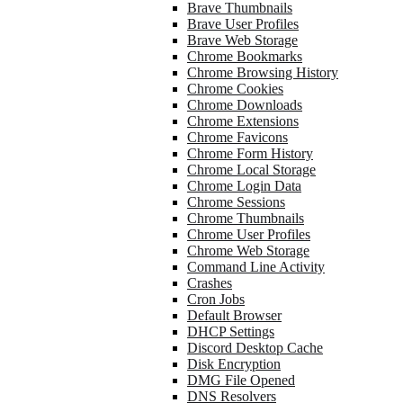
Brave Thumbnails
Brave User Profiles
Brave Web Storage
Chrome Bookmarks
Chrome Browsing History
Chrome Cookies
Chrome Downloads
Chrome Extensions
Chrome Favicons
Chrome Form History
Chrome Local Storage
Chrome Login Data
Chrome Sessions
Chrome Thumbnails
Chrome User Profiles
Chrome Web Storage
Command Line Activity
Crashes
Cron Jobs
Default Browser
DHCP Settings
Discord Desktop Cache
Disk Encryption
DMG File Opened
DNS Resolvers