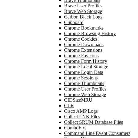
Brave Thumbnails
Brave User Profiles
Brave Web Storage
Carbon Black Logs
Clipboard
Chrome Bookmarks
Chrome Browsing History
Chrome Cookies
Chrome Downloads
Chrome Extensions
Chrome Favicons
Chrome Form History
Chrome Local Storage
Chrome Login Data
Chrome Sessions
Chrome Thumbnails
Chrome User Profiles
Chrome Web Storage
CIDSizeMRU
CLR
Cisco AMP Logs
Collect LNK Files
Collect SRUM Database Files
ComboFix
Command Line Event Consumers