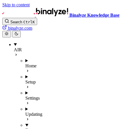
Skip to content
Binalyze Knowledge Base
Search
Ctrl
K
binalyze.com
AIR
Home
Setup
Settings
Updating