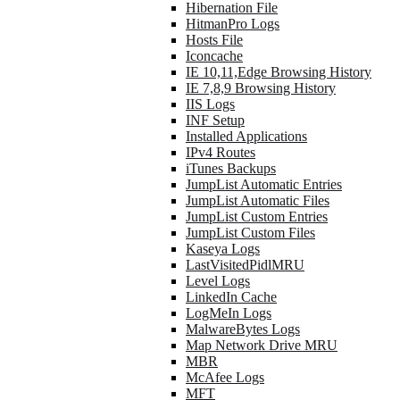
Hibernation File
HitmanPro Logs
Hosts File
Iconcache
IE 10,11,Edge Browsing History
IE 7,8,9 Browsing History
IIS Logs
INF Setup
Installed Applications
IPv4 Routes
iTunes Backups
JumpList Automatic Entries
JumpList Automatic Files
JumpList Custom Entries
JumpList Custom Files
Kaseya Logs
LastVisitedPidlMRU
Level Logs
LinkedIn Cache
LogMeIn Logs
MalwareBytes Logs
Map Network Drive MRU
MBR
McAfee Logs
MFT