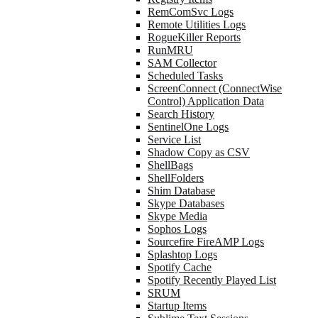
RemComSvc Logs
Remote Utilities Logs
RogueKiller Reports
RunMRU
SAM Collector
Scheduled Tasks
ScreenConnect (ConnectWise
Control) Application Data
Search History
SentinelOne Logs
Service List
Shadow Copy as CSV
ShellBags
ShellFolders
Shim Database
Skype Databases
Skype Media
Sophos Logs
Sourcefire FireAMP Logs
Splashtop Logs
Spotify Cache
Spotify Recently Played List
SRUM
Startup Items