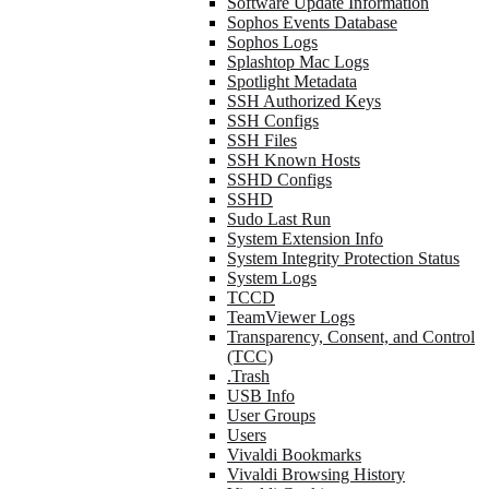
Software Update Information
Sophos Events Database
Sophos Logs
Splashtop Mac Logs
Spotlight Metadata
SSH Authorized Keys
SSH Configs
SSH Files
SSH Known Hosts
SSHD Configs
SSHD
Sudo Last Run
System Extension Info
System Integrity Protection Status
System Logs
TCCD
TeamViewer Logs
Transparency, Consent, and Control
(TCC)
.Trash
USB Info
User Groups
Users
Vivaldi Bookmarks
Vivaldi Browsing History