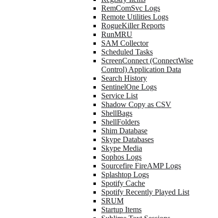
RemComSvc Logs
Remote Utilities Logs
RogueKiller Reports
RunMRU
SAM Collector
Scheduled Tasks
ScreenConnect (ConnectWise
Control) Application Data
Search History
SentinelOne Logs
Service List
Shadow Copy as CSV
ShellBags
ShellFolders
Shim Database
Skype Databases
Skype Media
Sophos Logs
Sourcefire FireAMP Logs
Splashtop Logs
Spotify Cache
Spotify Recently Played List
SRUM
Startup Items