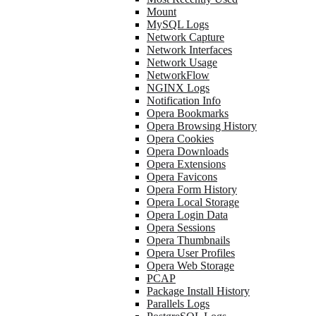
Mount
MySQL Logs
Network Capture
Network Interfaces
Network Usage
NetworkFlow
NGINX Logs
Notification Info
Opera Bookmarks
Opera Browsing History
Opera Cookies
Opera Downloads
Opera Extensions
Opera Favicons
Opera Form History
Opera Local Storage
Opera Login Data
Opera Sessions
Opera Thumbnails
Opera User Profiles
Opera Web Storage
PCAP
Package Install History
Parallels Logs