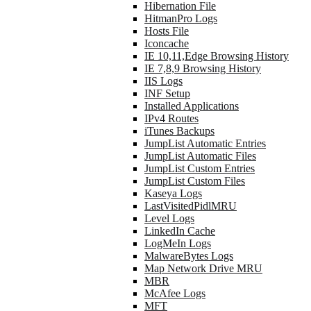
Hibernation File
HitmanPro Logs
Hosts File
Iconcache
IE 10,11,Edge Browsing History
IE 7,8,9 Browsing History
IIS Logs
INF Setup
Installed Applications
IPv4 Routes
iTunes Backups
JumpList Automatic Entries
JumpList Automatic Files
JumpList Custom Entries
JumpList Custom Files
Kaseya Logs
LastVisitedPidlMRU
Level Logs
LinkedIn Cache
LogMeIn Logs
MalwareBytes Logs
Map Network Drive MRU
MBR
McAfee Logs
MFT