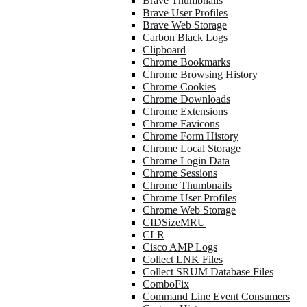
Brave Thumbnails
Brave User Profiles
Brave Web Storage
Carbon Black Logs
Clipboard
Chrome Bookmarks
Chrome Browsing History
Chrome Cookies
Chrome Downloads
Chrome Extensions
Chrome Favicons
Chrome Form History
Chrome Local Storage
Chrome Login Data
Chrome Sessions
Chrome Thumbnails
Chrome User Profiles
Chrome Web Storage
CIDSizeMRU
CLR
Cisco AMP Logs
Collect LNK Files
Collect SRUM Database Files
ComboFix
Command Line Event Consumers