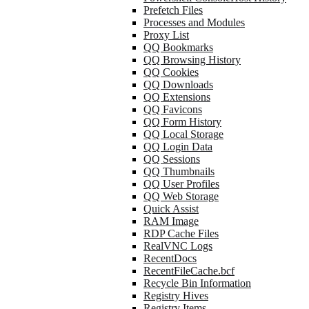
Prefetch Files
Processes and Modules
Proxy List
QQ Bookmarks
QQ Browsing History
QQ Cookies
QQ Downloads
QQ Extensions
QQ Favicons
QQ Form History
QQ Local Storage
QQ Login Data
QQ Sessions
QQ Thumbnails
QQ User Profiles
QQ Web Storage
Quick Assist
RAM Image
RDP Cache Files
RealVNC Logs
RecentDocs
RecentFileCache.bcf
Recycle Bin Information
Registry Hives
Registry Items