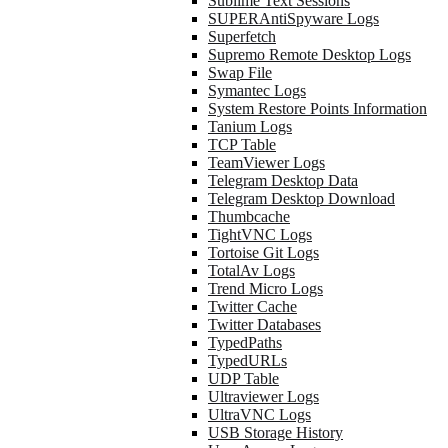
Sublime Text Sessions
SUPERAntiSpyware Logs
Superfetch
Supremo Remote Desktop Logs
Swap File
Symantec Logs
System Restore Points Information
Tanium Logs
TCP Table
TeamViewer Logs
Telegram Desktop Data
Telegram Desktop Download
Thumbcache
TightVNC Logs
Tortoise Git Logs
TotalAv Logs
Trend Micro Logs
Twitter Cache
Twitter Databases
TypedPaths
TypedURLs
UDP Table
Ultraviewer Logs
UltraVNC Logs
USB Storage History