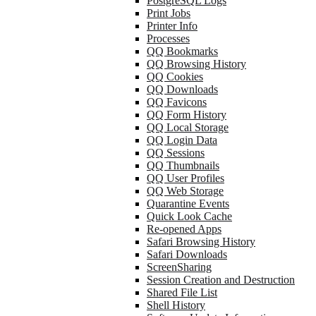
PostgreSQL Logs
Print Jobs
Printer Info
Processes
QQ Bookmarks
QQ Browsing History
QQ Cookies
QQ Downloads
QQ Favicons
QQ Form History
QQ Local Storage
QQ Login Data
QQ Sessions
QQ Thumbnails
QQ User Profiles
QQ Web Storage
Quarantine Events
Quick Look Cache
Re-opened Apps
Safari Browsing History
Safari Downloads
ScreenSharing
Session Creation and Destruction
Shared File List
Shell History