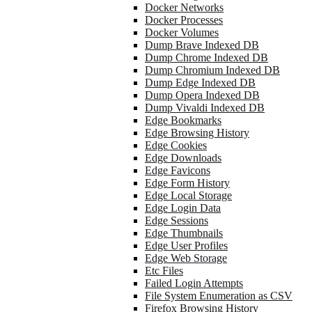
Docker Networks
Docker Processes
Docker Volumes
Dump Brave Indexed DB
Dump Chrome Indexed DB
Dump Chromium Indexed DB
Dump Edge Indexed DB
Dump Opera Indexed DB
Dump Vivaldi Indexed DB
Edge Bookmarks
Edge Browsing History
Edge Cookies
Edge Downloads
Edge Favicons
Edge Form History
Edge Local Storage
Edge Login Data
Edge Sessions
Edge Thumbnails
Edge User Profiles
Edge Web Storage
Etc Files
Failed Login Attempts
File System Enumeration as CSV
Firefox Browsing History