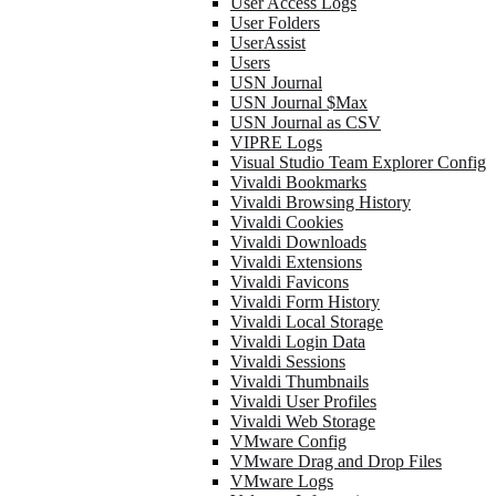
User Access Logs
User Folders
UserAssist
Users
USN Journal
USN Journal $Max
USN Journal as CSV
VIPRE Logs
Visual Studio Team Explorer Config
Vivaldi Bookmarks
Vivaldi Browsing History
Vivaldi Cookies
Vivaldi Downloads
Vivaldi Extensions
Vivaldi Favicons
Vivaldi Form History
Vivaldi Local Storage
Vivaldi Login Data
Vivaldi Sessions
Vivaldi Thumbnails
Vivaldi User Profiles
Vivaldi Web Storage
VMware Config
VMware Drag and Drop Files
VMware Logs