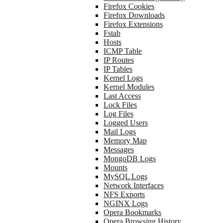
Firefox Cookies
Firefox Downloads
Firefox Extensions
Fstab
Hosts
ICMP Table
IP Routes
IP Tables
Kernel Logs
Kernel Modules
Last Access
Lock Files
Log Files
Logged Users
Mail Logs
Memory Map
Messages
MongoDB Logs
Mounts
MySQL Logs
Network Interfaces
NFS Exports
NGINX Logs
Opera Bookmarks
Opera Browsing History