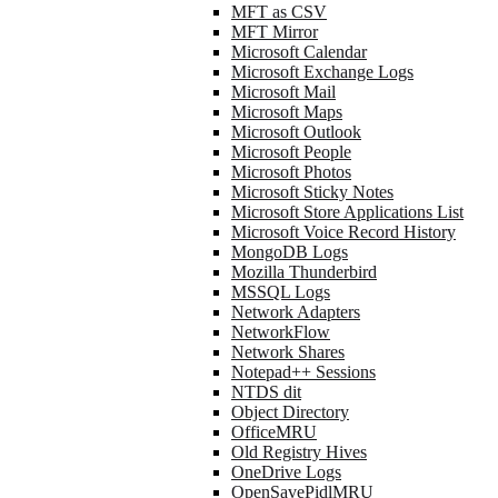
MFT as CSV
MFT Mirror
Microsoft Calendar
Microsoft Exchange Logs
Microsoft Mail
Microsoft Maps
Microsoft Outlook
Microsoft People
Microsoft Photos
Microsoft Sticky Notes
Microsoft Store Applications List
Microsoft Voice Record History
MongoDB Logs
Mozilla Thunderbird
MSSQL Logs
Network Adapters
NetworkFlow
Network Shares
Notepad++ Sessions
NTDS dit
Object Directory
OfficeMRU
Old Registry Hives
OneDrive Logs
OpenSavePidlMRU