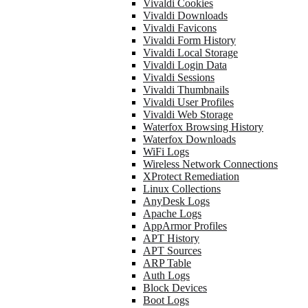
Vivaldi Cookies
Vivaldi Downloads
Vivaldi Favicons
Vivaldi Form History
Vivaldi Local Storage
Vivaldi Login Data
Vivaldi Sessions
Vivaldi Thumbnails
Vivaldi User Profiles
Vivaldi Web Storage
Waterfox Browsing History
Waterfox Downloads
WiFi Logs
Wireless Network Connections
XProtect Remediation
Linux Collections
AnyDesk Logs
Apache Logs
AppArmor Profiles
APT History
APT Sources
ARP Table
Auth Logs
Block Devices
Boot Logs