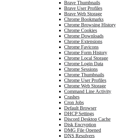
Brave Thumbnails
Brave User Profiles
Brave Web Storage
Chrome Bookmarks
Chrome Browsing History
Chrome Cookies
Chrome Downloads
Chrome Extensions
Chrome Favicons
Chrome Form History
Chrome Local Storage
Chrome Login Data
Chrome Sessions
Chrome Thumbnails
Chrome User Profiles
Chrome Web Storage
Command Line Activity
Crashes
Cron Jobs
Default Browser
DHCP Settings
Discord Desktop Cache
Disk Encryption
DMG File Opened
DNS Resolvers