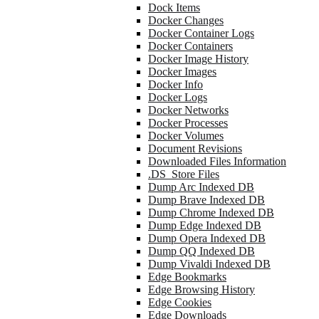
Dock Items
Docker Changes
Docker Container Logs
Docker Containers
Docker Image History
Docker Images
Docker Info
Docker Logs
Docker Networks
Docker Processes
Docker Volumes
Document Revisions
Downloaded Files Information
.DS_Store Files
Dump Arc Indexed DB
Dump Brave Indexed DB
Dump Chrome Indexed DB
Dump Edge Indexed DB
Dump Opera Indexed DB
Dump QQ Indexed DB
Dump Vivaldi Indexed DB
Edge Bookmarks
Edge Browsing History
Edge Cookies
Edge Downloads