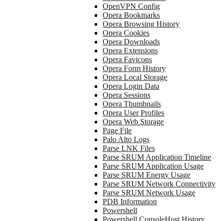
OpenVPN Config
Opera Bookmarks
Opera Browsing History
Opera Cookies
Opera Downloads
Opera Extensions
Opera Favicons
Opera Form History
Opera Local Storage
Opera Login Data
Opera Sessions
Opera Thumbnails
Opera User Profiles
Opera Web Storage
Page File
Palo Alto Logs
Parse LNK Files
Parse SRUM Application Timeline
Parse SRUM Application Usage
Parse SRUM Energy Usage
Parse SRUM Network Connectivity
Parse SRUM Network Usage
PDB Information
Powershell
Powershell ConsoleHost History