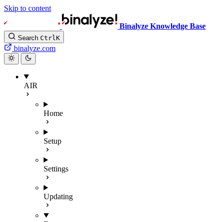
Skip to content
Binalyze Knowledge Base
Search
Ctrl
K
binalyze.com
AIR
Home
Setup
Settings
Updating