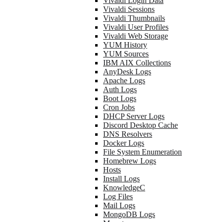
Vivaldi Login Data
Vivaldi Sessions
Vivaldi Thumbnails
Vivaldi User Profiles
Vivaldi Web Storage
YUM History
YUM Sources
IBM AIX Collections
AnyDesk Logs
Apache Logs
Auth Logs
Boot Logs
Cron Jobs
DHCP Server Logs
Discord Desktop Cache
DNS Resolvers
Docker Logs
File System Enumeration
Homebrew Logs
Hosts
Install Logs
KnowledgeC
Log Files
Mail Logs
MongoDB Logs