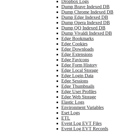
Dropbox Logs
Dump Brave Indexed DB
Dump Chrome Indexed DB
Dump Edge Indexed DB
Dump Opera Indexed DB
Dump QQ Indexed DB
Dump Vivaldi Indexed DB
Edge Bookmarks
Edge Cookies
Edge Downloads
Edge Extensions
Edge Favicons
Edge Form History
Edge Local Storage
Edge Login Data
Edge Sessions
Edge Thumbnails
Edge User Profiles
Edge Web Storage
Elastic Logs
Environment Variables
Eset Logs
ETL
Event Log EVT Files
Event Log EVT Records