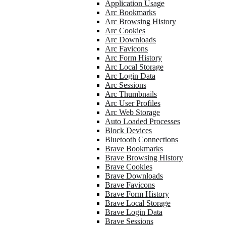
Application Usage
Arc Bookmarks
Arc Browsing History
Arc Cookies
Arc Downloads
Arc Favicons
Arc Form History
Arc Local Storage
Arc Login Data
Arc Sessions
Arc Thumbnails
Arc User Profiles
Arc Web Storage
Auto Loaded Processes
Block Devices
Bluetooth Connections
Brave Bookmarks
Brave Browsing History
Brave Cookies
Brave Downloads
Brave Favicons
Brave Form History
Brave Local Storage
Brave Login Data
Brave Sessions