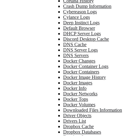
Cortana History
Crash Dump Information
Cybereason Logs
Cylance Logs
Deep Instinct Logs
Default Browser
DHCP Server Logs
Discord Desktop Cache
DNS Cache
DNS Server Logs
DNS Servers
Docker Changes
Docker Container Logs
Docker Containers
Docker Image History
Docker Images
Docker Info
Docker Networks
Docker Tops
Docker Volumes
Downloaded Files Information
Driver Objects
Drivers List
Dropbox Cache
Dropbox Databases