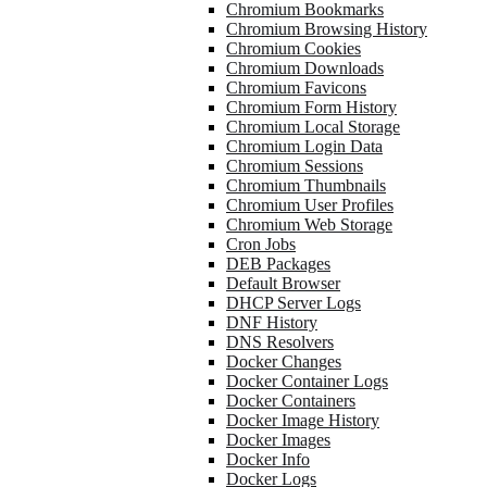
Chromium Bookmarks
Chromium Browsing History
Chromium Cookies
Chromium Downloads
Chromium Favicons
Chromium Form History
Chromium Local Storage
Chromium Login Data
Chromium Sessions
Chromium Thumbnails
Chromium User Profiles
Chromium Web Storage
Cron Jobs
DEB Packages
Default Browser
DHCP Server Logs
DNF History
DNS Resolvers
Docker Changes
Docker Container Logs
Docker Containers
Docker Image History
Docker Images
Docker Info
Docker Logs