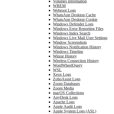
Volumes Information
WBEM
Webroot Logs
WhatsApp Desktop Cache
WhatsApp Desktop Cookie
Windows Defender Logs
Windows Error Reporting Files
Windows Index Search
Windows Live Mail User Settings
Window Screenshots
Windows Notification History
Windows Timeline
Winrar History
Wireless Connection History
WordWheelQuery
WSL
Xeox Logs
ZohoAssist Logs
Zoom Databases
Zoom Media
macOS Collections
AnyDesk Logs
Apache Logs
Apple Audit Logs
Apple System Logs (ASL)