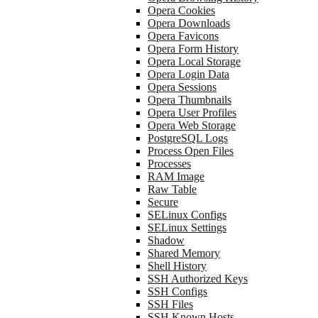
Opera Cookies
Opera Downloads
Opera Favicons
Opera Form History
Opera Local Storage
Opera Login Data
Opera Sessions
Opera Thumbnails
Opera User Profiles
Opera Web Storage
PostgreSQL Logs
Process Open Files
Processes
RAM Image
Raw Table
Secure
SELinux Configs
SELinux Settings
Shadow
Shared Memory
Shell History
SSH Authorized Keys
SSH Configs
SSH Files
SSH Known Hosts