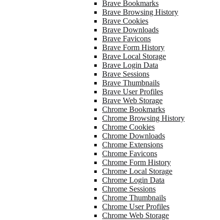
Brave Bookmarks
Brave Browsing History
Brave Cookies
Brave Downloads
Brave Favicons
Brave Form History
Brave Local Storage
Brave Login Data
Brave Sessions
Brave Thumbnails
Brave User Profiles
Brave Web Storage
Chrome Bookmarks
Chrome Browsing History
Chrome Cookies
Chrome Downloads
Chrome Extensions
Chrome Favicons
Chrome Form History
Chrome Local Storage
Chrome Login Data
Chrome Sessions
Chrome Thumbnails
Chrome User Profiles
Chrome Web Storage