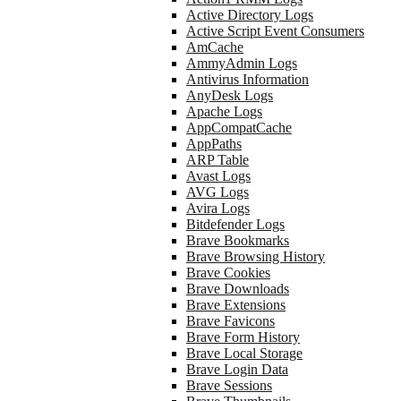
Active Directory Logs
Active Script Event Consumers
AmCache
AmmyAdmin Logs
Antivirus Information
AnyDesk Logs
Apache Logs
AppCompatCache
AppPaths
ARP Table
Avast Logs
AVG Logs
Avira Logs
Bitdefender Logs
Brave Bookmarks
Brave Browsing History
Brave Cookies
Brave Downloads
Brave Extensions
Brave Favicons
Brave Form History
Brave Local Storage
Brave Login Data
Brave Sessions