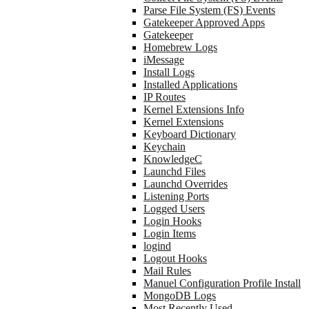
Parse File System (FS) Events
Gatekeeper Approved Apps
Gatekeeper
Homebrew Logs
iMessage
Install Logs
Installed Applications
IP Routes
Kernel Extensions Info
Kernel Extensions
Keyboard Dictionary
Keychain
KnowledgeC
Launchd Files
Launchd Overrides
Listening Ports
Logged Users
Login Hooks
Login Items
logind
Logout Hooks
Mail Rules
Manuel Configuration Profile Install
MongoDB Logs
Most Recently Used