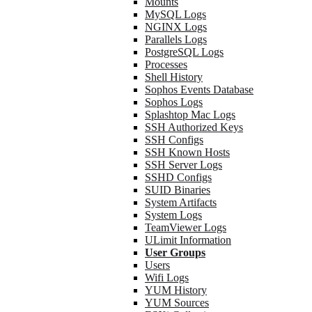
Mounts
MySQL Logs
NGINX Logs
Parallels Logs
PostgreSQL Logs
Processes
Shell History
Sophos Events Database
Sophos Logs
Splashtop Mac Logs
SSH Authorized Keys
SSH Configs
SSH Known Hosts
SSH Server Logs
SSHD Configs
SUID Binaries
System Artifacts
System Logs
TeamViewer Logs
ULimit Information
User Groups
Users
Wifi Logs
YUM History
YUM Sources