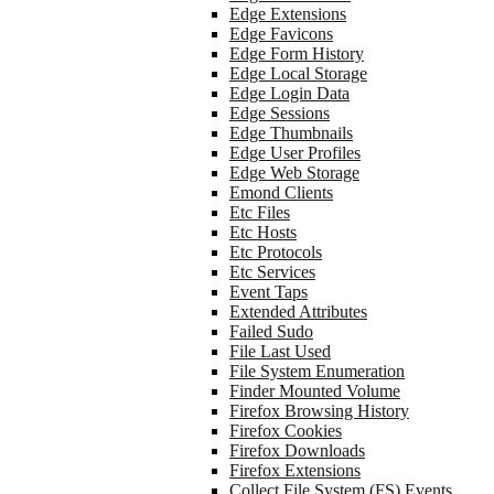
Edge Extensions
Edge Favicons
Edge Form History
Edge Local Storage
Edge Login Data
Edge Sessions
Edge Thumbnails
Edge User Profiles
Edge Web Storage
Emond Clients
Etc Files
Etc Hosts
Etc Protocols
Etc Services
Event Taps
Extended Attributes
Failed Sudo
File Last Used
File System Enumeration
Finder Mounted Volume
Firefox Browsing History
Firefox Cookies
Firefox Downloads
Firefox Extensions
Collect File System (FS) Events