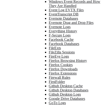
Windows Event Records and How
They Are Handled
Event Log EVTX Files
EventTranscript DB
Evernote Databases
Evernote Drag and Drop Files
Evernote Logs
Everything History
F-Secure Logs
Facebook Cache
Facebook Databases
FileExts
FileZilla Sessions
FireEye Logs
Firefox Browsing History
Firefox Cookies
Firefox Downloads
Firefox Extensions
Firewall Rules
FirstFolder
Github Desktop Cache
Github Desktop Databases
Github Desktop Logs
Google Drive Databases
GoTo Logs