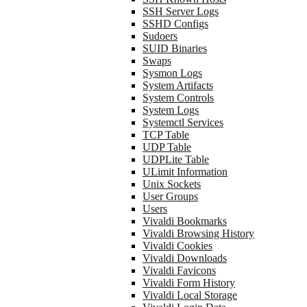
SSH Server Logs
SSHD Configs
Sudoers
SUID Binaries
Swaps
Sysmon Logs
System Artifacts
System Controls
System Logs
Systemctl Services
TCP Table
UDP Table
UDPLite Table
ULimit Information
Unix Sockets
User Groups
Users
Vivaldi Bookmarks
Vivaldi Browsing History
Vivaldi Cookies
Vivaldi Downloads
Vivaldi Favicons
Vivaldi Form History
Vivaldi Local Storage