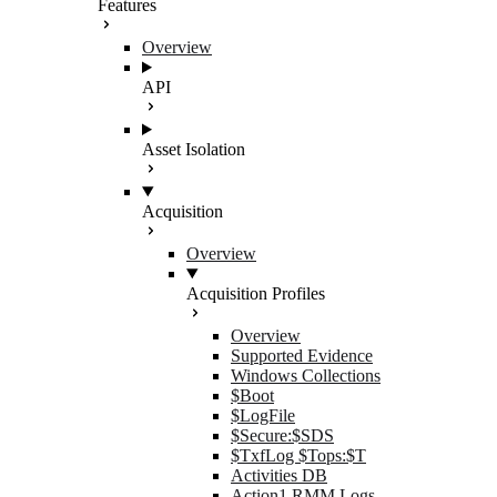
Features
Overview
API
Asset Isolation
Acquisition
Overview
Acquisition Profiles
Overview
Supported Evidence
Windows Collections
$Boot
$LogFile
$Secure:$SDS
$TxfLog $Tops:$T
Activities DB
Action1 RMM Logs