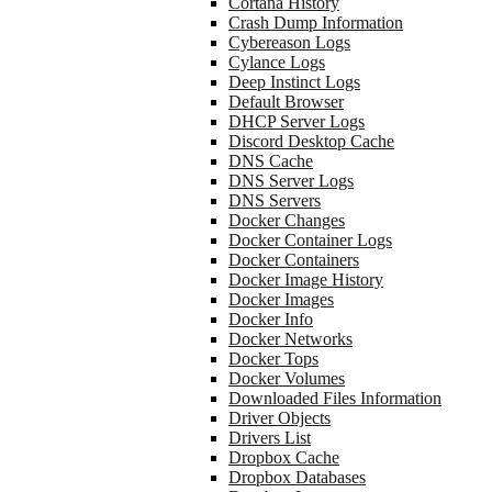
Cortana History
Crash Dump Information
Cybereason Logs
Cylance Logs
Deep Instinct Logs
Default Browser
DHCP Server Logs
Discord Desktop Cache
DNS Cache
DNS Server Logs
DNS Servers
Docker Changes
Docker Container Logs
Docker Containers
Docker Image History
Docker Images
Docker Info
Docker Networks
Docker Tops
Docker Volumes
Downloaded Files Information
Driver Objects
Drivers List
Dropbox Cache
Dropbox Databases