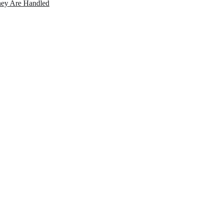
ey Are Handled