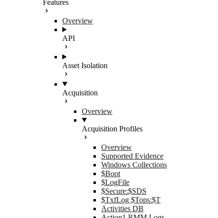
Features
Overview
API
Asset Isolation
Acquisition
Overview
Acquisition Profiles
Overview
Supported Evidence
Windows Collections
$Boot
$LogFile
$Secure:$SDS
$TxfLog $Tops:$T
Activities DB
Action1 RMM Logs