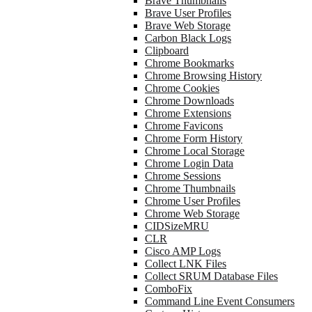
Brave Thumbnails
Brave User Profiles
Brave Web Storage
Carbon Black Logs
Clipboard
Chrome Bookmarks
Chrome Browsing History
Chrome Cookies
Chrome Downloads
Chrome Extensions
Chrome Favicons
Chrome Form History
Chrome Local Storage
Chrome Login Data
Chrome Sessions
Chrome Thumbnails
Chrome User Profiles
Chrome Web Storage
CIDSizeMRU
CLR
Cisco AMP Logs
Collect LNK Files
Collect SRUM Database Files
ComboFix
Command Line Event Consumers