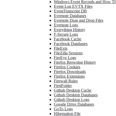
Windows Event Records and How Th
Event Log EVTX Files
EventTranscript DB
Evernote Databases
Evernote Drag and Drop Files
Evernote Logs
Everything History
F-Secure Logs
Facebook Cache
Facebook Databases
FileExts
FileZilla Sessions
FireEye Logs
Firefox Browsing History
Firefox Cookies
Firefox Downloads
Firefox Extensions
Firewall Rules
FirstFolder
Github Desktop Cache
Github Desktop Databases
Github Desktop Logs
Google Drive Databases
GoTo Logs
Hibernation File