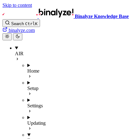
Skip to content
Binalyze Knowledge Base
Search
Ctrl
K
binalyze.com
AIR
Home
Setup
Settings
Updating