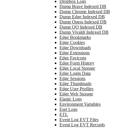
Dropbox Logs
Dump Brave Indexed DB
Dump Chrome Indexed DB
Dump Edge Indexed DB
Dump Opera Indexed DB
Dump QQ Indexed DB
Dump Vivaldi Indexed DB
Edge Bookmarks
Edge Cookies
Edge Downloads
Edge Extensions
Edge Favicons
Edge Form History
Edge Local Storage
Edge Login Data
Edge Sessions
Edge Thumbnails
Edge User Profiles
Edge Web Storage
Elastic Logs
Environment Variables
Eset Logs
ETL
Event Log EVT Files
Event Log EVT Records