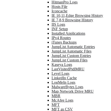
HitmanPro Logs
Hosts File
Iconcache
IE 10,11,Edge Browsing History
IE 7,8,9 Browsing History
IIS Logs
INF Setup
Installed Applications
IPv4 Routes
iTunes Backups
JumpList Automatic Entries
JumpList Automatic Files
JumpList Custom Entries
JumpList Custom Files
Kaseya Logs
LastVisitedPidlMRU
Level Logs
LinkedIn Cache
LogMeIn Logs
MalwareBytes Logs
Map Network Drive MRU
MBR
McAfee Logs
MFT
MFT as CSV