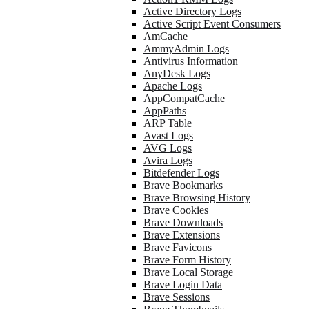
Active Directory Logs
Active Script Event Consumers
AmCache
AmmyAdmin Logs
Antivirus Information
AnyDesk Logs
Apache Logs
AppCompatCache
AppPaths
ARP Table
Avast Logs
AVG Logs
Avira Logs
Bitdefender Logs
Brave Bookmarks
Brave Browsing History
Brave Cookies
Brave Downloads
Brave Extensions
Brave Favicons
Brave Form History
Brave Local Storage
Brave Login Data
Brave Sessions