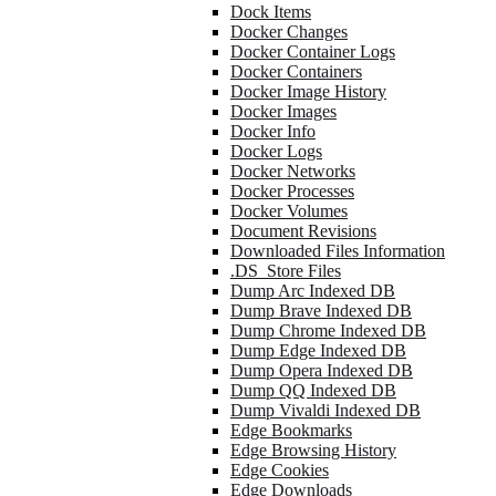
Dock Items
Docker Changes
Docker Container Logs
Docker Containers
Docker Image History
Docker Images
Docker Info
Docker Logs
Docker Networks
Docker Processes
Docker Volumes
Document Revisions
Downloaded Files Information
.DS_Store Files
Dump Arc Indexed DB
Dump Brave Indexed DB
Dump Chrome Indexed DB
Dump Edge Indexed DB
Dump Opera Indexed DB
Dump QQ Indexed DB
Dump Vivaldi Indexed DB
Edge Bookmarks
Edge Browsing History
Edge Cookies
Edge Downloads