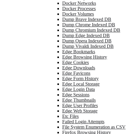
Docker Networks
Docker Processes
Docker Volumes
Dump Brave Indexed DB
Dump Chrome Indexed DB
Dump Chromium Indexed DB
Dump Edge Indexed DB
Dump Opera Indexed DB
Dump Vivaldi Indexed DB
Edge Bookmarks
Edge Browsing History
Edge Cookies
Edge Downloads
Edge Favicons
Edge Form History
Edge Local Storage
Edge Login Data
Edge Sessions
Edge Thumbnails
Edge User Profiles
Edge Web Storage
Etc Files
Failed Login Attempts
File System Enumeration as CSV
Firefox Browsing History