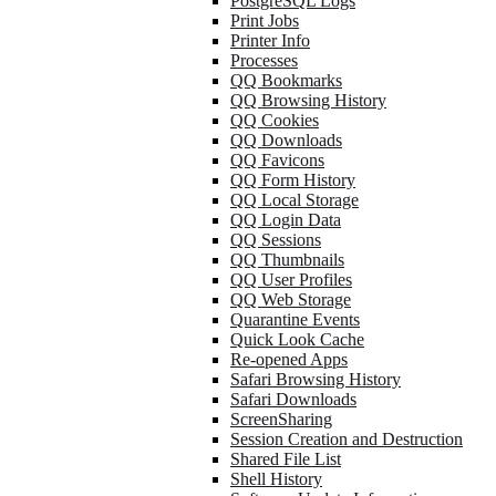
PostgreSQL Logs
Print Jobs
Printer Info
Processes
QQ Bookmarks
QQ Browsing History
QQ Cookies
QQ Downloads
QQ Favicons
QQ Form History
QQ Local Storage
QQ Login Data
QQ Sessions
QQ Thumbnails
QQ User Profiles
QQ Web Storage
Quarantine Events
Quick Look Cache
Re-opened Apps
Safari Browsing History
Safari Downloads
ScreenSharing
Session Creation and Destruction
Shared File List
Shell History