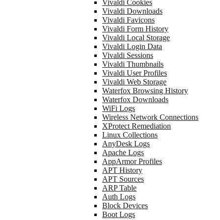
Vivaldi Cookies
Vivaldi Downloads
Vivaldi Favicons
Vivaldi Form History
Vivaldi Local Storage
Vivaldi Login Data
Vivaldi Sessions
Vivaldi Thumbnails
Vivaldi User Profiles
Vivaldi Web Storage
Waterfox Browsing History
Waterfox Downloads
WiFi Logs
Wireless Network Connections
XProtect Remediation
Linux Collections
AnyDesk Logs
Apache Logs
AppArmor Profiles
APT History
APT Sources
ARP Table
Auth Logs
Block Devices
Boot Logs