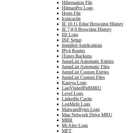
Hibernation File
HitmanPro Logs
Hosts File
Iconcache
IE 10,11,Edge Browsing History
IE 7,8,9 Browsing History
IIS Logs
INF Setup
Installed Applications
IPv4 Routes
iTunes Backups
JumpList Automatic Entries
JumpList Automatic Files
JumpList Custom Entries
JumpList Custom Files
Kaseya Logs
LastVisitedPidlMRU
Level Logs
LinkedIn Cache
LogMeIn Logs
MalwareBytes Logs
Map Network Drive MRU
MBR
McAfee Logs
MFT