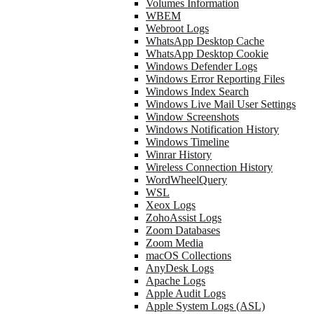
Volumes Information
WBEM
Webroot Logs
WhatsApp Desktop Cache
WhatsApp Desktop Cookie
Windows Defender Logs
Windows Error Reporting Files
Windows Index Search
Windows Live Mail User Settings
Window Screenshots
Windows Notification History
Windows Timeline
Winrar History
Wireless Connection History
WordWheelQuery
WSL
Xeox Logs
ZohoAssist Logs
Zoom Databases
Zoom Media
macOS Collections
AnyDesk Logs
Apache Logs
Apple Audit Logs
Apple System Logs (ASL)