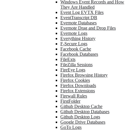
Windows Event Records and How
They Are Handled
Event Log EVTX Files
EventTranscript DB
Evernote Databases
Evernote Drag and Drop Files
Evernote Logs
Everything History
F-Secure Logs
Facebook Cache
Facebook Databases
FileExts
FileZilla Sessions
FireEye Logs
Firefox Browsing History
Firefox Cookies
Firefox Downloads
Firefox Extensions
Firewall Rules
FirstFolder
Github Desktop Cache
Github Desktop Databases
Github Desktop Logs
Google Drive Databases
GoTo Logs