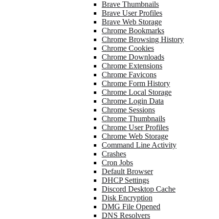
Brave Thumbnails
Brave User Profiles
Brave Web Storage
Chrome Bookmarks
Chrome Browsing History
Chrome Cookies
Chrome Downloads
Chrome Extensions
Chrome Favicons
Chrome Form History
Chrome Local Storage
Chrome Login Data
Chrome Sessions
Chrome Thumbnails
Chrome User Profiles
Chrome Web Storage
Command Line Activity
Crashes
Cron Jobs
Default Browser
DHCP Settings
Discord Desktop Cache
Disk Encryption
DMG File Opened
DNS Resolvers