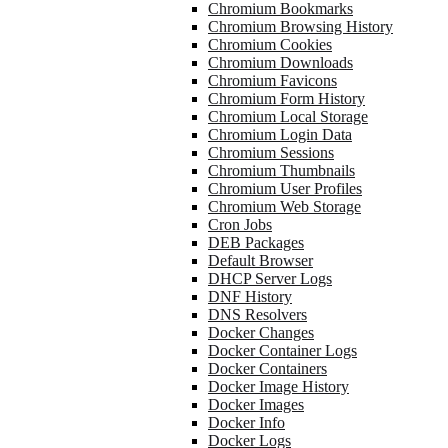
Chromium Bookmarks
Chromium Browsing History
Chromium Cookies
Chromium Downloads
Chromium Favicons
Chromium Form History
Chromium Local Storage
Chromium Login Data
Chromium Sessions
Chromium Thumbnails
Chromium User Profiles
Chromium Web Storage
Cron Jobs
DEB Packages
Default Browser
DHCP Server Logs
DNF History
DNS Resolvers
Docker Changes
Docker Container Logs
Docker Containers
Docker Image History
Docker Images
Docker Info
Docker Logs