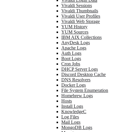
Vivaldi Login Data
Vivaldi Sessions
Vivaldi Thumbnails
Vivaldi User Profiles
Vivaldi Web Storage
YUM History
YUM Sources
IBM AIX Collections
AnyDesk Logs
Apache Logs
Auth Logs
Boot Logs
Cron Jobs
DHCP Server Logs
Discord Desktop Cache
DNS Resolvers
Docker Logs
File System Enumeration
Homebrew Logs
Hosts
Install Logs
KnowledgeC
Log Files
Mail Logs
MongoDB Logs