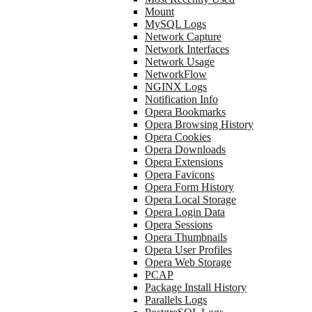
Mount
MySQL Logs
Network Capture
Network Interfaces
Network Usage
NetworkFlow
NGINX Logs
Notification Info
Opera Bookmarks
Opera Browsing History
Opera Cookies
Opera Downloads
Opera Extensions
Opera Favicons
Opera Form History
Opera Local Storage
Opera Login Data
Opera Sessions
Opera Thumbnails
Opera User Profiles
Opera Web Storage
PCAP
Package Install History
Parallels Logs