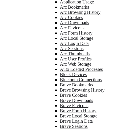
Application Usage
Arc Bookmarks
Arc Browsing History
Arc Cookies
Arc Downloads
Arc Favicons
Arc Form History
Arc Local Storage
Arc Login Data
Arc Sessions
Arc Thumbnails
Arc User Profiles
Arc Web Storage
Auto Loaded Processes
Block Devices
Bluetooth Connections
Brave Bookmarks
Brave Browsing History
Brave Cookies
Brave Downloads
Brave Favicons
Brave Form History
Brave Local Storage
Brave Login Data
Brave Sessions