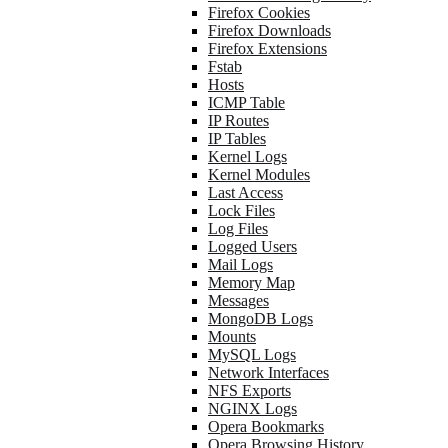
Firefox Cookies
Firefox Downloads
Firefox Extensions
Fstab
Hosts
ICMP Table
IP Routes
IP Tables
Kernel Logs
Kernel Modules
Last Access
Lock Files
Log Files
Logged Users
Mail Logs
Memory Map
Messages
MongoDB Logs
Mounts
MySQL Logs
Network Interfaces
NFS Exports
NGINX Logs
Opera Bookmarks
Opera Browsing History