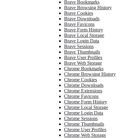
Brave Bookmarks
Brave Browsing History
Brave Cookies
Brave Downloads
Brave Favicons
Brave Form History
Brave Local Storage
Brave Login Data
Brave Sessions
Brave Thumbnails
Brave User Profiles
Brave Web Storage
Chrome Bookmarks
Chrome Browsing History
Chrome Cookies
Chrome Downloads
Chrome Extensions
Chrome Favicons
Chrome Form History
Chrome Local Storage
Chrome Login Data
Chrome Sessions
Chrome Thumbnails
Chrome User Profiles
Chrome Web Storage