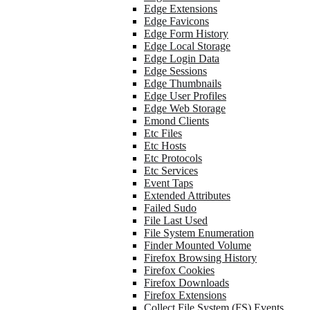
Edge Extensions
Edge Favicons
Edge Form History
Edge Local Storage
Edge Login Data
Edge Sessions
Edge Thumbnails
Edge User Profiles
Edge Web Storage
Emond Clients
Etc Files
Etc Hosts
Etc Protocols
Etc Services
Event Taps
Extended Attributes
Failed Sudo
File Last Used
File System Enumeration
Finder Mounted Volume
Firefox Browsing History
Firefox Cookies
Firefox Downloads
Firefox Extensions
Collect File System (FS) Events