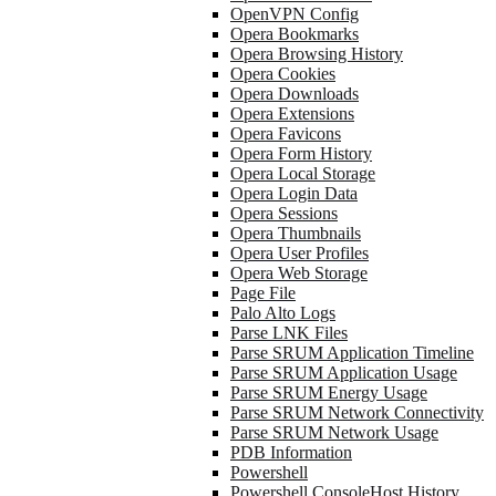
OpenVPN Config
Opera Bookmarks
Opera Browsing History
Opera Cookies
Opera Downloads
Opera Extensions
Opera Favicons
Opera Form History
Opera Local Storage
Opera Login Data
Opera Sessions
Opera Thumbnails
Opera User Profiles
Opera Web Storage
Page File
Palo Alto Logs
Parse LNK Files
Parse SRUM Application Timeline
Parse SRUM Application Usage
Parse SRUM Energy Usage
Parse SRUM Network Connectivity
Parse SRUM Network Usage
PDB Information
Powershell
Powershell ConsoleHost History