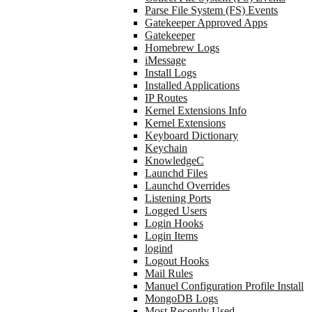
Parse File System (FS) Events
Gatekeeper Approved Apps
Gatekeeper
Homebrew Logs
iMessage
Install Logs
Installed Applications
IP Routes
Kernel Extensions Info
Kernel Extensions
Keyboard Dictionary
Keychain
KnowledgeC
Launchd Files
Launchd Overrides
Listening Ports
Logged Users
Login Hooks
Login Items
logind
Logout Hooks
Mail Rules
Manuel Configuration Profile Install
MongoDB Logs
Most Recently Used