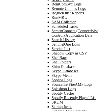
RemComSvc Logs
Remote Utilities Logs
RogueKiller Reports
RunMRU
SAM Collector
Scheduled Tasks
ScreenConnect (ConnectWise
Control) Application Data
Search History
SentinelOne Logs
Service List
Shadow Copy as CSV
ShellBags
ShellFolders
Shim Database
Skype Databases
Skype Media
Sophos Logs
Sourcefire FireAMP Logs
Splashtop Logs
Spotify Cache
Spotify Recently Played List
SRUM
Startup Items