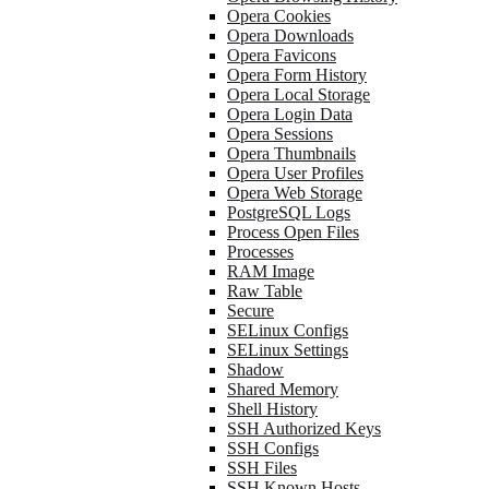
Opera Cookies
Opera Downloads
Opera Favicons
Opera Form History
Opera Local Storage
Opera Login Data
Opera Sessions
Opera Thumbnails
Opera User Profiles
Opera Web Storage
PostgreSQL Logs
Process Open Files
Processes
RAM Image
Raw Table
Secure
SELinux Configs
SELinux Settings
Shadow
Shared Memory
Shell History
SSH Authorized Keys
SSH Configs
SSH Files
SSH Known Hosts