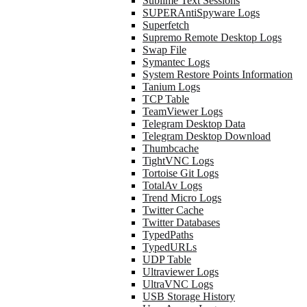
Sublime Text Sessions
SUPERAntiSpyware Logs
Superfetch
Supremo Remote Desktop Logs
Swap File
Symantec Logs
System Restore Points Information
Tanium Logs
TCP Table
TeamViewer Logs
Telegram Desktop Data
Telegram Desktop Download
Thumbcache
TightVNC Logs
Tortoise Git Logs
TotalAv Logs
Trend Micro Logs
Twitter Cache
Twitter Databases
TypedPaths
TypedURLs
UDP Table
Ultraviewer Logs
UltraVNC Logs
USB Storage History