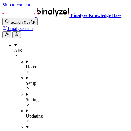
Skip to content
Binalyze Knowledge Base
Search
Ctrl
K
binalyze.com
AIR
Home
Setup
Settings
Updating