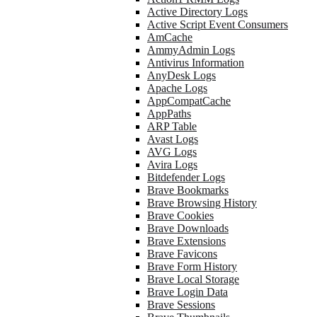
Active Directory Logs
Active Script Event Consumers
AmCache
AmmyAdmin Logs
Antivirus Information
AnyDesk Logs
Apache Logs
AppCompatCache
AppPaths
ARP Table
Avast Logs
AVG Logs
Avira Logs
Bitdefender Logs
Brave Bookmarks
Brave Browsing History
Brave Cookies
Brave Downloads
Brave Extensions
Brave Favicons
Brave Form History
Brave Local Storage
Brave Login Data
Brave Sessions