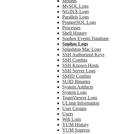
Mounts
MySQL Logs
NGINX Logs
Parallels Logs
PostgreSQL Logs
Processes
Shell History
Sophos Events Database
Sophos Logs
Splashtop Mac Logs
SSH Authorized Keys
SSH Configs
SSH Known Hosts
SSH Server Logs
SSHD Configs
SUID Binaries
System Artifacts
System Logs
TeamViewer Logs
ULimit Information
User Groups
Users
Wifi Logs
YUM History
YUM Sources