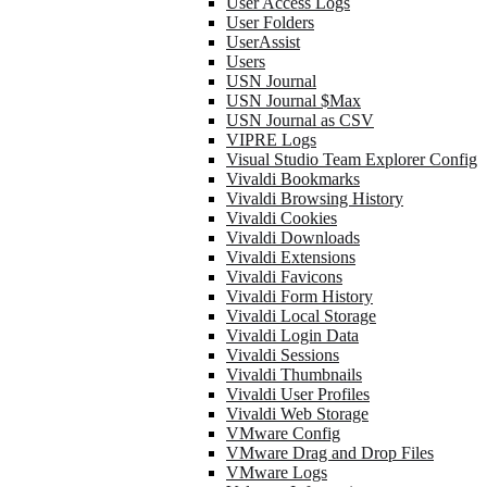
User Access Logs
User Folders
UserAssist
Users
USN Journal
USN Journal $Max
USN Journal as CSV
VIPRE Logs
Visual Studio Team Explorer Config
Vivaldi Bookmarks
Vivaldi Browsing History
Vivaldi Cookies
Vivaldi Downloads
Vivaldi Extensions
Vivaldi Favicons
Vivaldi Form History
Vivaldi Local Storage
Vivaldi Login Data
Vivaldi Sessions
Vivaldi Thumbnails
Vivaldi User Profiles
Vivaldi Web Storage
VMware Config
VMware Drag and Drop Files
VMware Logs