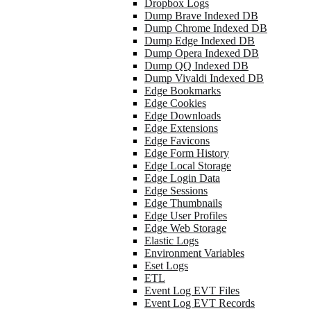
Dropbox Logs
Dump Brave Indexed DB
Dump Chrome Indexed DB
Dump Edge Indexed DB
Dump Opera Indexed DB
Dump QQ Indexed DB
Dump Vivaldi Indexed DB
Edge Bookmarks
Edge Cookies
Edge Downloads
Edge Extensions
Edge Favicons
Edge Form History
Edge Local Storage
Edge Login Data
Edge Sessions
Edge Thumbnails
Edge User Profiles
Edge Web Storage
Elastic Logs
Environment Variables
Eset Logs
ETL
Event Log EVT Files
Event Log EVT Records