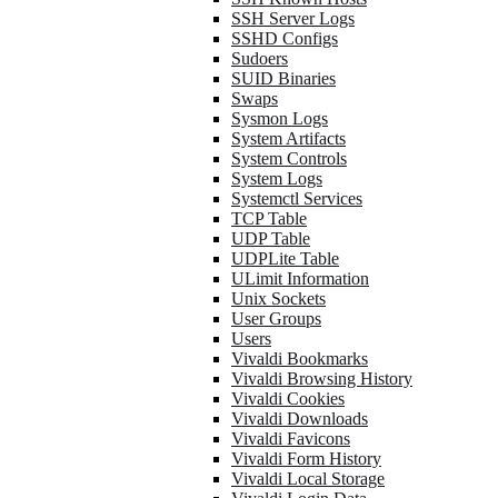
SSH Server Logs
SSHD Configs
Sudoers
SUID Binaries
Swaps
Sysmon Logs
System Artifacts
System Controls
System Logs
Systemctl Services
TCP Table
UDP Table
UDPLite Table
ULimit Information
Unix Sockets
User Groups
Users
Vivaldi Bookmarks
Vivaldi Browsing History
Vivaldi Cookies
Vivaldi Downloads
Vivaldi Favicons
Vivaldi Form History
Vivaldi Local Storage