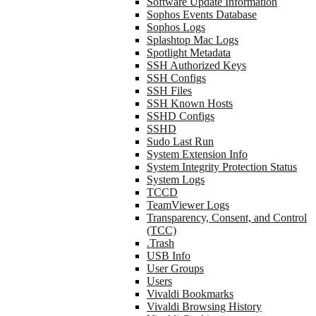
Software Update Information
Sophos Events Database
Sophos Logs
Splashtop Mac Logs
Spotlight Metadata
SSH Authorized Keys
SSH Configs
SSH Files
SSH Known Hosts
SSHD Configs
SSHD
Sudo Last Run
System Extension Info
System Integrity Protection Status
System Logs
TCCD
TeamViewer Logs
Transparency, Consent, and Control
(TCC)
.Trash
USB Info
User Groups
Users
Vivaldi Bookmarks
Vivaldi Browsing History