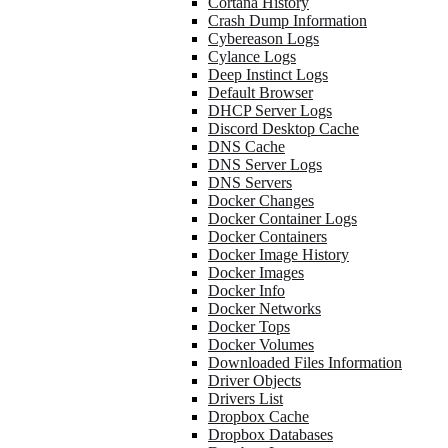
Cortana History
Crash Dump Information
Cybereason Logs
Cylance Logs
Deep Instinct Logs
Default Browser
DHCP Server Logs
Discord Desktop Cache
DNS Cache
DNS Server Logs
DNS Servers
Docker Changes
Docker Container Logs
Docker Containers
Docker Image History
Docker Images
Docker Info
Docker Networks
Docker Tops
Docker Volumes
Downloaded Files Information
Driver Objects
Drivers List
Dropbox Cache
Dropbox Databases