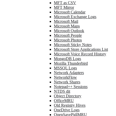
MFT as CSV
MFT Mirror
Microsoft Calendar
Microsoft Exchange Logs
Microsoft Mail
Microsoft Maps
Microsoft Outlook
Microsoft People
Microsoft Photos
Microsoft Sticky Notes
Microsoft Store Applications List
Microsoft Voice Record History
MongoDB Logs
Mozilla Thunderbird
MSSQL Logs
Network Adapters
NetworkFlow
Network Shares
Notepad++ Sessions
NTDS dit
Object Directory
OfficeMRU
Old Registry Hives
OneDrive Logs
OpenSavePidlMRU