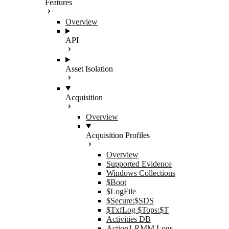
Features
Overview
API
Asset Isolation
Acquisition
Overview
Acquisition Profiles
Overview
Supported Evidence
Windows Collections
$Boot
$LogFile
$Secure:$SDS
$TxfLog $Tops:$T
Activities DB
Action1 RMM Logs