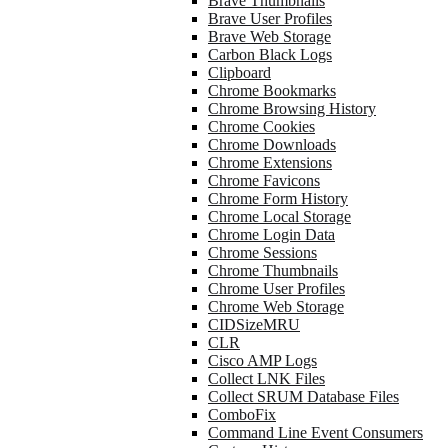
Brave Thumbnails
Brave User Profiles
Brave Web Storage
Carbon Black Logs
Clipboard
Chrome Bookmarks
Chrome Browsing History
Chrome Cookies
Chrome Downloads
Chrome Extensions
Chrome Favicons
Chrome Form History
Chrome Local Storage
Chrome Login Data
Chrome Sessions
Chrome Thumbnails
Chrome User Profiles
Chrome Web Storage
CIDSizeMRU
CLR
Cisco AMP Logs
Collect LNK Files
Collect SRUM Database Files
ComboFix
Command Line Event Consumers