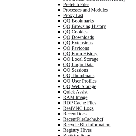
Prefetch Files
Processes and Modules
Proxy List
QQ Bookmarks
QQ Browsing History
QQ Cookies
QQ Downloads
QQ Extensions
QQ Favicons
QQ Form History
QQ Local Storage
QQ Login Data
QQ Sessions
QQ Thumbnails
QQ User Profiles
QQ Web Storage
Quick Assist
RAM Image
RDP Cache Files
RealVNC Logs
RecentDocs
RecentFileCache.bcf
Recycle Bin Information
Registry Hives
Registry Items