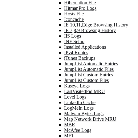
Hibernation File
HitmanPro Logs
Hosts File
Iconcache
IE 10,11,Edge Browsing History
IE 7,8,9 Browsing History
IIS Logs
INF Setup
Installed Applications
IPv4 Routes
iTunes Backups
JumpList Automatic Entries
JumpList Automatic Files
JumpList Custom Entries
JumpList Custom Files
Kaseya Logs
LastVisitedPidlMRU
Level Logs
LinkedIn Cache
LogMeIn Logs
MalwareBytes Logs
Map Network Drive MRU
MBR
McAfee Logs
MFT