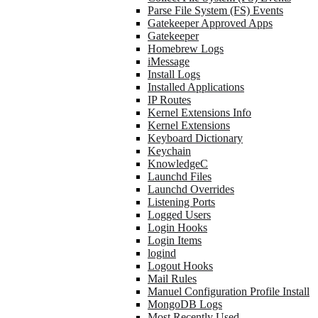
Parse File System (FS) Events
Gatekeeper Approved Apps
Gatekeeper
Homebrew Logs
iMessage
Install Logs
Installed Applications
IP Routes
Kernel Extensions Info
Kernel Extensions
Keyboard Dictionary
Keychain
KnowledgeC
Launchd Files
Launchd Overrides
Listening Ports
Logged Users
Login Hooks
Login Items
logind
Logout Hooks
Mail Rules
Manuel Configuration Profile Install
MongoDB Logs
Most Recently Used