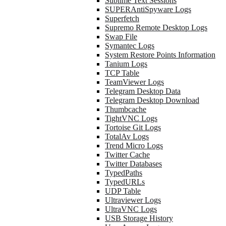
Sublime Text Sessions
SUPERAntiSpyware Logs
Superfetch
Supremo Remote Desktop Logs
Swap File
Symantec Logs
System Restore Points Information
Tanium Logs
TCP Table
TeamViewer Logs
Telegram Desktop Data
Telegram Desktop Download
Thumbcache
TightVNC Logs
Tortoise Git Logs
TotalAv Logs
Trend Micro Logs
Twitter Cache
Twitter Databases
TypedPaths
TypedURLs
UDP Table
Ultraviewer Logs
UltraVNC Logs
USB Storage History