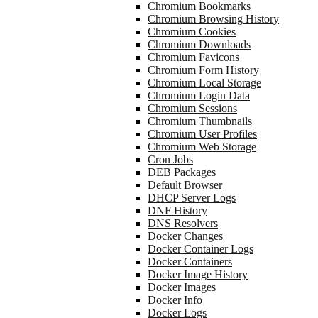
Chromium Bookmarks
Chromium Browsing History
Chromium Cookies
Chromium Downloads
Chromium Favicons
Chromium Form History
Chromium Local Storage
Chromium Login Data
Chromium Sessions
Chromium Thumbnails
Chromium User Profiles
Chromium Web Storage
Cron Jobs
DEB Packages
Default Browser
DHCP Server Logs
DNF History
DNS Resolvers
Docker Changes
Docker Container Logs
Docker Containers
Docker Image History
Docker Images
Docker Info
Docker Logs