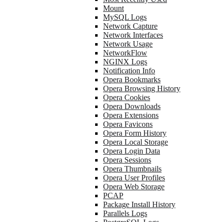
Mount
MySQL Logs
Network Capture
Network Interfaces
Network Usage
NetworkFlow
NGINX Logs
Notification Info
Opera Bookmarks
Opera Browsing History
Opera Cookies
Opera Downloads
Opera Extensions
Opera Favicons
Opera Form History
Opera Local Storage
Opera Login Data
Opera Sessions
Opera Thumbnails
Opera User Profiles
Opera Web Storage
PCAP
Package Install History
Parallels Logs