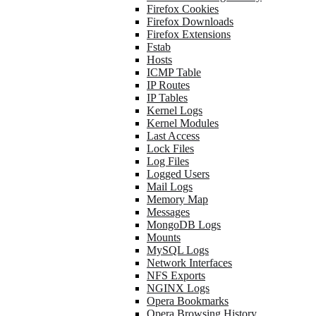
Firefox Cookies
Firefox Downloads
Firefox Extensions
Fstab
Hosts
ICMP Table
IP Routes
IP Tables
Kernel Logs
Kernel Modules
Last Access
Lock Files
Log Files
Logged Users
Mail Logs
Memory Map
Messages
MongoDB Logs
Mounts
MySQL Logs
Network Interfaces
NFS Exports
NGINX Logs
Opera Bookmarks
Opera Browsing History