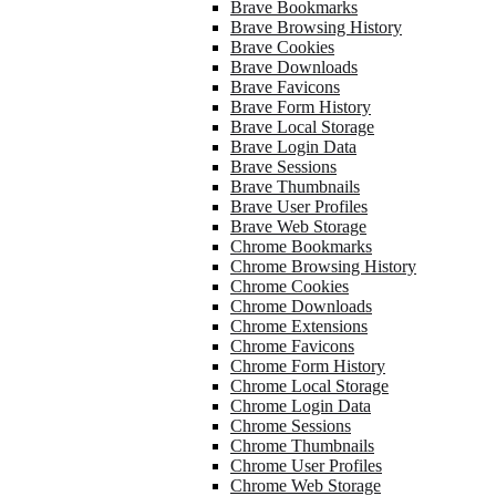
Brave Bookmarks
Brave Browsing History
Brave Cookies
Brave Downloads
Brave Favicons
Brave Form History
Brave Local Storage
Brave Login Data
Brave Sessions
Brave Thumbnails
Brave User Profiles
Brave Web Storage
Chrome Bookmarks
Chrome Browsing History
Chrome Cookies
Chrome Downloads
Chrome Extensions
Chrome Favicons
Chrome Form History
Chrome Local Storage
Chrome Login Data
Chrome Sessions
Chrome Thumbnails
Chrome User Profiles
Chrome Web Storage