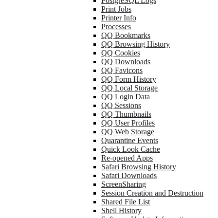
PostgreSQL Logs
Print Jobs
Printer Info
Processes
QQ Bookmarks
QQ Browsing History
QQ Cookies
QQ Downloads
QQ Favicons
QQ Form History
QQ Local Storage
QQ Login Data
QQ Sessions
QQ Thumbnails
QQ User Profiles
QQ Web Storage
Quarantine Events
Quick Look Cache
Re-opened Apps
Safari Browsing History
Safari Downloads
ScreenSharing
Session Creation and Destruction
Shared File List
Shell History