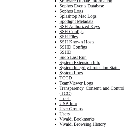
Software Update Information
Sophos Events Database
Sophos Logs
Splashtop Mac Logs
Spotlight Metadata
SSH Authorized Keys
SSH Configs
SSH Files
SSH Known Hosts
SSHD Configs
SSHD
Sudo Last Run
System Extension Info
System Integrity Protection Status
System Logs
TCCD
TeamViewer Logs
Transparency, Consent, and Control
(TCC)
.Trash
USB Info
User Groups
Users
Vivaldi Bookmarks
Vivaldi Browsing History