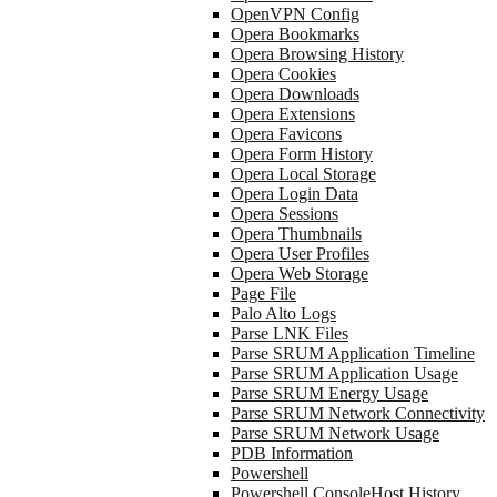
OpenVPN Config
Opera Bookmarks
Opera Browsing History
Opera Cookies
Opera Downloads
Opera Extensions
Opera Favicons
Opera Form History
Opera Local Storage
Opera Login Data
Opera Sessions
Opera Thumbnails
Opera User Profiles
Opera Web Storage
Page File
Palo Alto Logs
Parse LNK Files
Parse SRUM Application Timeline
Parse SRUM Application Usage
Parse SRUM Energy Usage
Parse SRUM Network Connectivity
Parse SRUM Network Usage
PDB Information
Powershell
Powershell ConsoleHost History