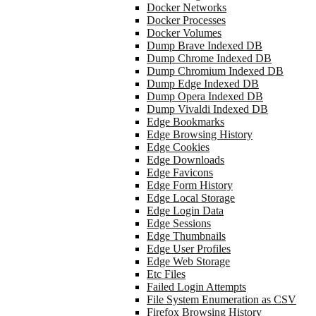
Docker Networks
Docker Processes
Docker Volumes
Dump Brave Indexed DB
Dump Chrome Indexed DB
Dump Chromium Indexed DB
Dump Edge Indexed DB
Dump Opera Indexed DB
Dump Vivaldi Indexed DB
Edge Bookmarks
Edge Browsing History
Edge Cookies
Edge Downloads
Edge Favicons
Edge Form History
Edge Local Storage
Edge Login Data
Edge Sessions
Edge Thumbnails
Edge User Profiles
Edge Web Storage
Etc Files
Failed Login Attempts
File System Enumeration as CSV
Firefox Browsing History