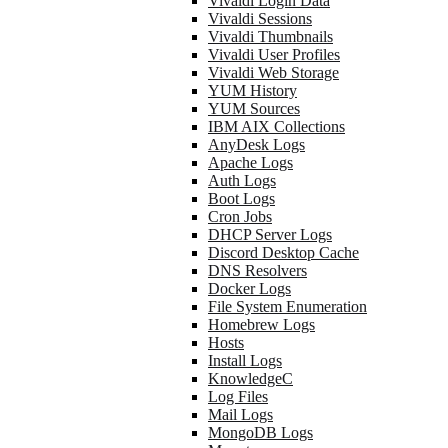
Vivaldi Login Data
Vivaldi Sessions
Vivaldi Thumbnails
Vivaldi User Profiles
Vivaldi Web Storage
YUM History
YUM Sources
IBM AIX Collections
AnyDesk Logs
Apache Logs
Auth Logs
Boot Logs
Cron Jobs
DHCP Server Logs
Discord Desktop Cache
DNS Resolvers
Docker Logs
File System Enumeration
Homebrew Logs
Hosts
Install Logs
KnowledgeC
Log Files
Mail Logs
MongoDB Logs