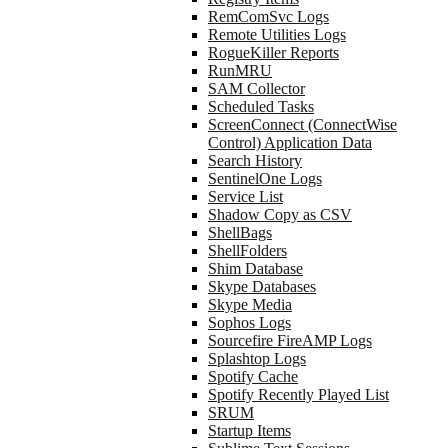
RemComSvc Logs
Remote Utilities Logs
RogueKiller Reports
RunMRU
SAM Collector
Scheduled Tasks
ScreenConnect (ConnectWise
Control) Application Data
Search History
SentinelOne Logs
Service List
Shadow Copy as CSV
ShellBags
ShellFolders
Shim Database
Skype Databases
Skype Media
Sophos Logs
Sourcefire FireAMP Logs
Splashtop Logs
Spotify Cache
Spotify Recently Played List
SRUM
Startup Items