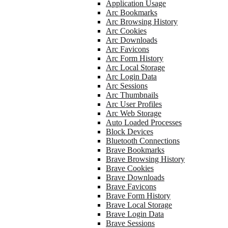
Application Usage
Arc Bookmarks
Arc Browsing History
Arc Cookies
Arc Downloads
Arc Favicons
Arc Form History
Arc Local Storage
Arc Login Data
Arc Sessions
Arc Thumbnails
Arc User Profiles
Arc Web Storage
Auto Loaded Processes
Block Devices
Bluetooth Connections
Brave Bookmarks
Brave Browsing History
Brave Cookies
Brave Downloads
Brave Favicons
Brave Form History
Brave Local Storage
Brave Login Data
Brave Sessions