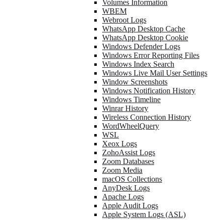
Volumes Information
WBEM
Webroot Logs
WhatsApp Desktop Cache
WhatsApp Desktop Cookie
Windows Defender Logs
Windows Error Reporting Files
Windows Index Search
Windows Live Mail User Settings
Window Screenshots
Windows Notification History
Windows Timeline
Winrar History
Wireless Connection History
WordWheelQuery
WSL
Xeox Logs
ZohoAssist Logs
Zoom Databases
Zoom Media
macOS Collections
AnyDesk Logs
Apache Logs
Apple Audit Logs
Apple System Logs (ASL)