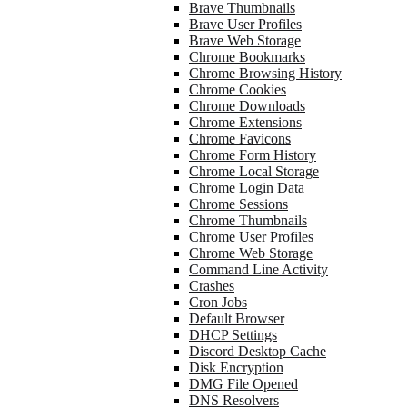
Brave Thumbnails
Brave User Profiles
Brave Web Storage
Chrome Bookmarks
Chrome Browsing History
Chrome Cookies
Chrome Downloads
Chrome Extensions
Chrome Favicons
Chrome Form History
Chrome Local Storage
Chrome Login Data
Chrome Sessions
Chrome Thumbnails
Chrome User Profiles
Chrome Web Storage
Command Line Activity
Crashes
Cron Jobs
Default Browser
DHCP Settings
Discord Desktop Cache
Disk Encryption
DMG File Opened
DNS Resolvers