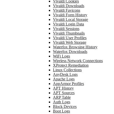
Vivaldi Cookies
Vivaldi Downloads
Vivaldi Favicons
Vivaldi Form History
Vivaldi Local Storage
Vivaldi Login Data
Vivaldi Sessions
Vivaldi Thumbnails
Vivaldi User Profiles
Vivaldi Web Storage
Waterfox Browsing History
Waterfox Downloads
WiFi Logs
Wireless Network Connections
XProtect Remediation
Linux Collections
AnyDesk Logs
Apache Logs
AppArmor Profiles
APT History
APT Sources
ARP Table
Auth Logs
Block Devices
Boot Logs