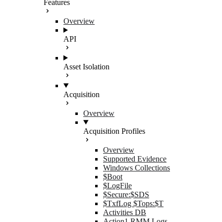
Features
Overview
API
Asset Isolation
Acquisition
Overview
Acquisition Profiles
Overview
Supported Evidence
Windows Collections
$Boot
$LogFile
$Secure:$SDS
$TxfLog $Tops:$T
Activities DB
Action1 RMM Logs