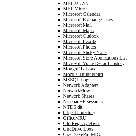
MFT as CSV
MFT Mirror
Microsoft Calendar
Microsoft Exchange Logs
Microsoft Mail
Microsoft Maps
Microsoft Outlook
Microsoft People
Microsoft Photos
Microsoft Sticky Notes
Microsoft Store Applications List
Microsoft Voice Record History
MongoDB Logs
Mozilla Thunderbird
MSSQL Logs
Network Adapters
NetworkFlow
Network Shares
Notepad++ Sessions
NTDS dit
Object Directory
OfficeMRU
Old Registry Hives
OneDrive Logs
OpenSavePidlMRU