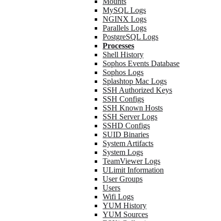
Mounts
MySQL Logs
NGINX Logs
Parallels Logs
PostgreSQL Logs
Processes
Shell History
Sophos Events Database
Sophos Logs
Splashtop Mac Logs
SSH Authorized Keys
SSH Configs
SSH Known Hosts
SSH Server Logs
SSHD Configs
SUID Binaries
System Artifacts
System Logs
TeamViewer Logs
ULimit Information
User Groups
Users
Wifi Logs
YUM History
YUM Sources