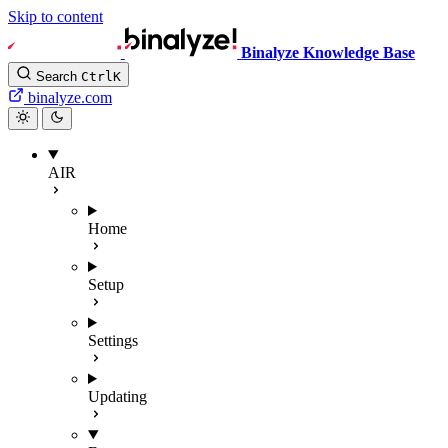
Skip to content
Binalyze Knowledge Base
Search
Ctrl
K
binalyze.com
AIR
Home
Setup
Settings
Updating