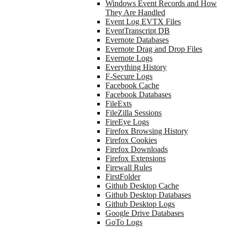
Windows Event Records and How
They Are Handled
Event Log EVTX Files
EventTranscript DB
Evernote Databases
Evernote Drag and Drop Files
Evernote Logs
Everything History
F-Secure Logs
Facebook Cache
Facebook Databases
FileExts
FileZilla Sessions
FireEye Logs
Firefox Browsing History
Firefox Cookies
Firefox Downloads
Firefox Extensions
Firewall Rules
FirstFolder
Github Desktop Cache
Github Desktop Databases
Github Desktop Logs
Google Drive Databases
GoTo Logs