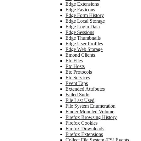
Edge Extensions
Edge Favicons
Edge Form History
Edge Local Storage
Edge Login Data
Edge Sessions
Edge Thumbnails
Edge User Profiles
Edge Web Storage
Emond Clients
Etc Files
Etc Hosts
Etc Protocols
Etc Services
Event Taps
Extended Attributes
Failed Sudo
File Last Used
File System Enumeration
Finder Mounted Volume
Firefox Browsing History
Firefox Cookies
Firefox Downloads
Firefox Extensions
Collect File System (FS) Events