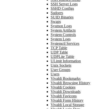
SSH Server Logs
SSHD Configs
Sudoers
SUID Binaries
Swaps
Sysmon Logs
System Artifacts
System Controls
System Logs
Systemctl Services
TCP Table
UDP Table
UDPLite Table
ULimit Information
Unix Sockets
User Groups
Users
Vivaldi Bookmarks
Vivaldi Browsing History
Vivaldi Cookies
Vivaldi Downloads
Vivaldi Favicons
Vivaldi Form History
Vivaldi Local Storage