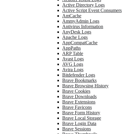
Active Directory Logs
Active Script Event Consumers
AmCache
AmmyAdmin Logs
Antivirus Information
AnyDesk Logs
Apache Logs
AppCompatCache
AppPaths
ARP Table
Avast Logs
AVG Logs
Avira Logs
Bitdefender Logs
Brave Bookmarks
Brave Browsing History
Brave Cookies
Brave Downloads
Brave Extensions
Brave Favicons
Brave Form History
Brave Local Storage
Brave Login Data
Brave Sessions