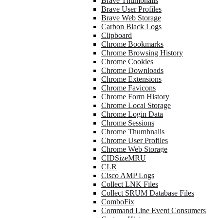
Brave Thumbnails
Brave User Profiles
Brave Web Storage
Carbon Black Logs
Clipboard
Chrome Bookmarks
Chrome Browsing History
Chrome Cookies
Chrome Downloads
Chrome Extensions
Chrome Favicons
Chrome Form History
Chrome Local Storage
Chrome Login Data
Chrome Sessions
Chrome Thumbnails
Chrome User Profiles
Chrome Web Storage
CIDSizeMRU
CLR
Cisco AMP Logs
Collect LNK Files
Collect SRUM Database Files
ComboFix
Command Line Event Consumers