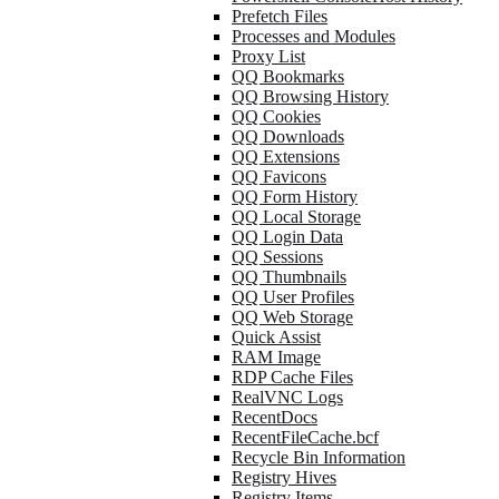
Prefetch Files
Processes and Modules
Proxy List
QQ Bookmarks
QQ Browsing History
QQ Cookies
QQ Downloads
QQ Extensions
QQ Favicons
QQ Form History
QQ Local Storage
QQ Login Data
QQ Sessions
QQ Thumbnails
QQ User Profiles
QQ Web Storage
Quick Assist
RAM Image
RDP Cache Files
RealVNC Logs
RecentDocs
RecentFileCache.bcf
Recycle Bin Information
Registry Hives
Registry Items