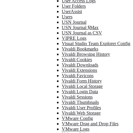
User Access Logs
User Folders
UserAssist
Users
USN Journal
USN Journal $Max
USN Journal as CSV
VIPRE Logs
Visual Studio Team Explorer Config
Vivaldi Bookmarks
Vivaldi Browsing History
Vivaldi Cookies
Vivaldi Downloads
Vivaldi Extensions
Vivaldi Favicons
Vivaldi Form History
Vivaldi Local Storage
Vivaldi Login Data
Vivaldi Sessions
Vivaldi Thumbnails
Vivaldi User Profiles
Vivaldi Web Storage
VMware Config
VMware Drag and Drop Files
VMware Logs