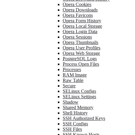
Opera Cookies
Opera Downloads
Opera Favicons
Opera Form History
Opera Local Storage
Opera Login Data
Opera Sessions
Opera Thumbnails
Opera User Profiles
Opera Web Storage
PostgreSQL Logs
Process Open Files
Processes
RAM Image
Raw Table
Secure
SELinux Configs
SELinux Settings
Shadow
Shared Memory
Shell History
SSH Authorized Keys
SSH Configs
SSH Files
SSH Known Hosts