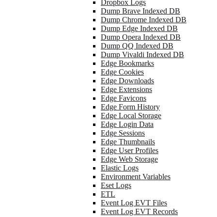
Dropbox Logs
Dump Brave Indexed DB
Dump Chrome Indexed DB
Dump Edge Indexed DB
Dump Opera Indexed DB
Dump QQ Indexed DB
Dump Vivaldi Indexed DB
Edge Bookmarks
Edge Cookies
Edge Downloads
Edge Extensions
Edge Favicons
Edge Form History
Edge Local Storage
Edge Login Data
Edge Sessions
Edge Thumbnails
Edge User Profiles
Edge Web Storage
Elastic Logs
Environment Variables
Eset Logs
ETL
Event Log EVT Files
Event Log EVT Records