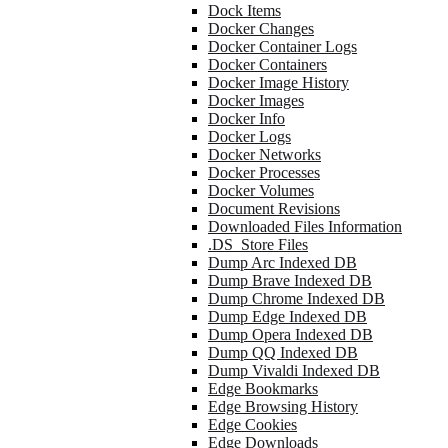
Dock Items
Docker Changes
Docker Container Logs
Docker Containers
Docker Image History
Docker Images
Docker Info
Docker Logs
Docker Networks
Docker Processes
Docker Volumes
Document Revisions
Downloaded Files Information
.DS_Store Files
Dump Arc Indexed DB
Dump Brave Indexed DB
Dump Chrome Indexed DB
Dump Edge Indexed DB
Dump Opera Indexed DB
Dump QQ Indexed DB
Dump Vivaldi Indexed DB
Edge Bookmarks
Edge Browsing History
Edge Cookies
Edge Downloads