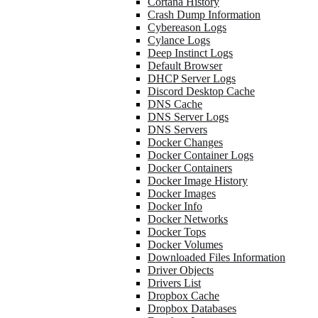
Cortana History
Crash Dump Information
Cybereason Logs
Cylance Logs
Deep Instinct Logs
Default Browser
DHCP Server Logs
Discord Desktop Cache
DNS Cache
DNS Server Logs
DNS Servers
Docker Changes
Docker Container Logs
Docker Containers
Docker Image History
Docker Images
Docker Info
Docker Networks
Docker Tops
Docker Volumes
Downloaded Files Information
Driver Objects
Drivers List
Dropbox Cache
Dropbox Databases