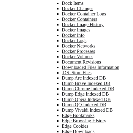
Dock Items
Docker Changes
Docker Container Logs
Docker Containers
Docker Image History
Docker Images
Docker Info
Docker Logs
Docker Networks
Docker Processes
Docker Volumes
Document Revisions
Downloaded Files Information
.DS_Store Files
Dump Arc Indexed DB
Dump Brave Indexed DB
Dump Chrome Indexed DB
Dump Edge Indexed DB
Dump Opera Indexed DB
Dump QQ Indexed DB
Dump Vivaldi Indexed DB
Edge Bookmarks
Edge Browsing History
Edge Cookies
Edge Downloads