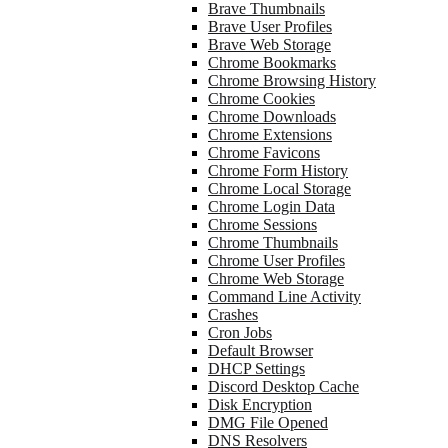
Brave Thumbnails
Brave User Profiles
Brave Web Storage
Chrome Bookmarks
Chrome Browsing History
Chrome Cookies
Chrome Downloads
Chrome Extensions
Chrome Favicons
Chrome Form History
Chrome Local Storage
Chrome Login Data
Chrome Sessions
Chrome Thumbnails
Chrome User Profiles
Chrome Web Storage
Command Line Activity
Crashes
Cron Jobs
Default Browser
DHCP Settings
Discord Desktop Cache
Disk Encryption
DMG File Opened
DNS Resolvers