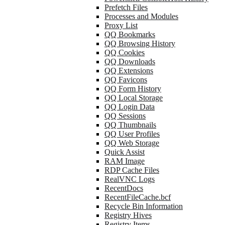
Prefetch Files
Processes and Modules
Proxy List
QQ Bookmarks
QQ Browsing History
QQ Cookies
QQ Downloads
QQ Extensions
QQ Favicons
QQ Form History
QQ Local Storage
QQ Login Data
QQ Sessions
QQ Thumbnails
QQ User Profiles
QQ Web Storage
Quick Assist
RAM Image
RDP Cache Files
RealVNC Logs
RecentDocs
RecentFileCache.bcf
Recycle Bin Information
Registry Hives
Registry Items