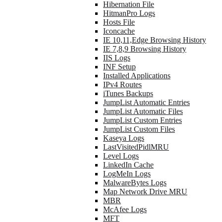
Hibernation File
HitmanPro Logs
Hosts File
Iconcache
IE 10,11,Edge Browsing History
IE 7,8,9 Browsing History
IIS Logs
INF Setup
Installed Applications
IPv4 Routes
iTunes Backups
JumpList Automatic Entries
JumpList Automatic Files
JumpList Custom Entries
JumpList Custom Files
Kaseya Logs
LastVisitedPidlMRU
Level Logs
LinkedIn Cache
LogMeIn Logs
MalwareBytes Logs
Map Network Drive MRU
MBR
McAfee Logs
MFT