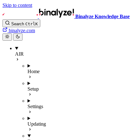
Skip to content
Binalyze Knowledge Base
Search
Ctrl
K
binalyze.com
AIR
Home
Setup
Settings
Updating