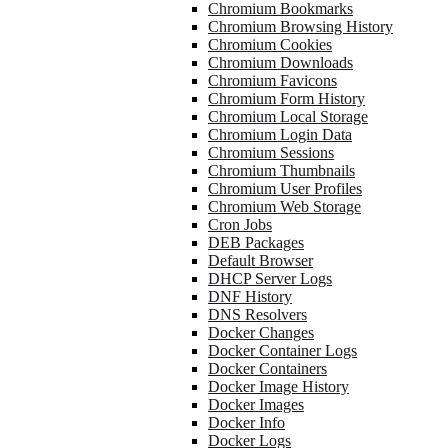
Chromium Bookmarks
Chromium Browsing History
Chromium Cookies
Chromium Downloads
Chromium Favicons
Chromium Form History
Chromium Local Storage
Chromium Login Data
Chromium Sessions
Chromium Thumbnails
Chromium User Profiles
Chromium Web Storage
Cron Jobs
DEB Packages
Default Browser
DHCP Server Logs
DNF History
DNS Resolvers
Docker Changes
Docker Container Logs
Docker Containers
Docker Image History
Docker Images
Docker Info
Docker Logs