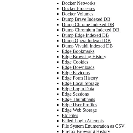
Docker Networks
Docker Processes
Docker Volumes
Dump Brave Indexed DB
Dump Chrome Indexed DB
Dump Chromium Indexed DB
Dump Edge Indexed DB
Dump Opera Indexed DB
Dump Vivaldi Indexed DB
Edge Bookmarks
Edge Browsing History
Edge Cookies
Edge Downloads
Edge Favicons
Edge Form History
Edge Local Storage
Edge Login Data
Edge Sessions
Edge Thumbnails
Edge User Profiles
Edge Web Storage
Etc Files
Failed Login Attempts
File System Enumeration as CSV
Firefox Browsing History