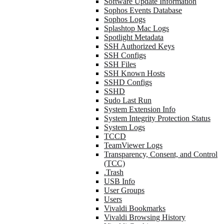
Software Update Information
Sophos Events Database
Sophos Logs
Splashtop Mac Logs
Spotlight Metadata
SSH Authorized Keys
SSH Configs
SSH Files
SSH Known Hosts
SSHD Configs
SSHD
Sudo Last Run
System Extension Info
System Integrity Protection Status
System Logs
TCCD
TeamViewer Logs
Transparency, Consent, and Control
(TCC)
.Trash
USB Info
User Groups
Users
Vivaldi Bookmarks
Vivaldi Browsing History