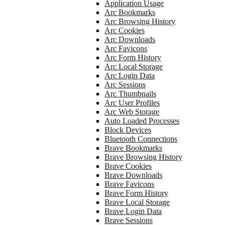
Application Usage
Arc Bookmarks
Arc Browsing History
Arc Cookies
Arc Downloads
Arc Favicons
Arc Form History
Arc Local Storage
Arc Login Data
Arc Sessions
Arc Thumbnails
Arc User Profiles
Arc Web Storage
Auto Loaded Processes
Block Devices
Bluetooth Connections
Brave Bookmarks
Brave Browsing History
Brave Cookies
Brave Downloads
Brave Favicons
Brave Form History
Brave Local Storage
Brave Login Data
Brave Sessions