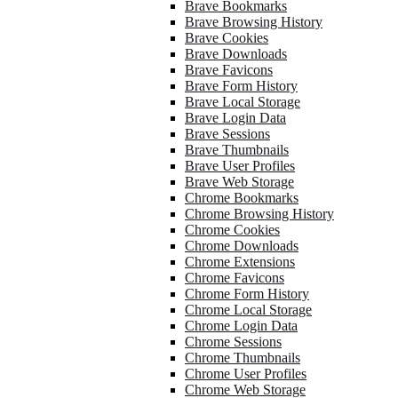
Brave Bookmarks
Brave Browsing History
Brave Cookies
Brave Downloads
Brave Favicons
Brave Form History
Brave Local Storage
Brave Login Data
Brave Sessions
Brave Thumbnails
Brave User Profiles
Brave Web Storage
Chrome Bookmarks
Chrome Browsing History
Chrome Cookies
Chrome Downloads
Chrome Extensions
Chrome Favicons
Chrome Form History
Chrome Local Storage
Chrome Login Data
Chrome Sessions
Chrome Thumbnails
Chrome User Profiles
Chrome Web Storage