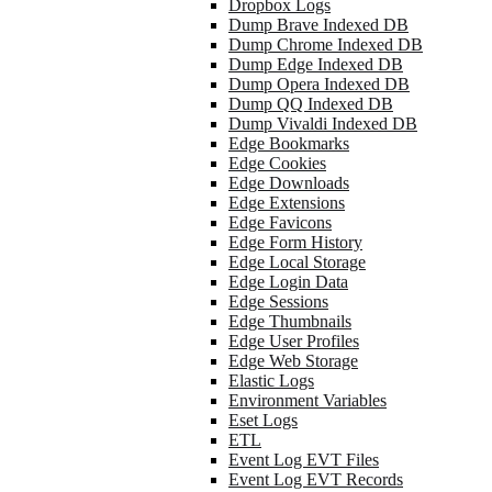
Dropbox Logs
Dump Brave Indexed DB
Dump Chrome Indexed DB
Dump Edge Indexed DB
Dump Opera Indexed DB
Dump QQ Indexed DB
Dump Vivaldi Indexed DB
Edge Bookmarks
Edge Cookies
Edge Downloads
Edge Extensions
Edge Favicons
Edge Form History
Edge Local Storage
Edge Login Data
Edge Sessions
Edge Thumbnails
Edge User Profiles
Edge Web Storage
Elastic Logs
Environment Variables
Eset Logs
ETL
Event Log EVT Files
Event Log EVT Records