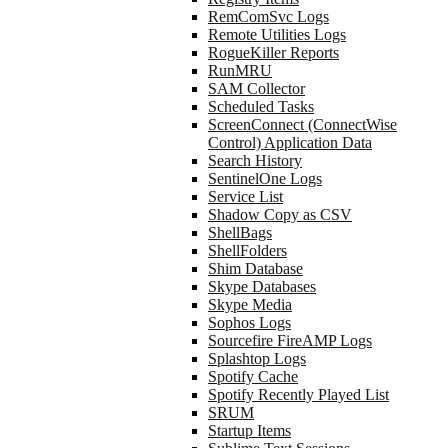
RemComSvc Logs
Remote Utilities Logs
RogueKiller Reports
RunMRU
SAM Collector
Scheduled Tasks
ScreenConnect (ConnectWise
Control) Application Data
Search History
SentinelOne Logs
Service List
Shadow Copy as CSV
ShellBags
ShellFolders
Shim Database
Skype Databases
Skype Media
Sophos Logs
Sourcefire FireAMP Logs
Splashtop Logs
Spotify Cache
Spotify Recently Played List
SRUM
Startup Items