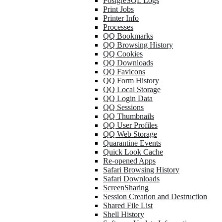
PostgreSQL Logs
Print Jobs
Printer Info
Processes
QQ Bookmarks
QQ Browsing History
QQ Cookies
QQ Downloads
QQ Favicons
QQ Form History
QQ Local Storage
QQ Login Data
QQ Sessions
QQ Thumbnails
QQ User Profiles
QQ Web Storage
Quarantine Events
Quick Look Cache
Re-opened Apps
Safari Browsing History
Safari Downloads
ScreenSharing
Session Creation and Destruction
Shared File List
Shell History