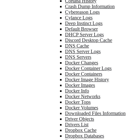
Cortana History
Crash Dump Information
Cybereason Logs
Cylance Logs
Deep Instinct Logs
Default Browser
DHCP Server Logs
Discord Desktop Cache
DNS Cache
DNS Server Logs
DNS Servers
Docker Changes
Docker Container Logs
Docker Containers
Docker Image History
Docker Images
Docker Info
Docker Networks
Docker Tops
Docker Volumes
Downloaded Files Information
Driver Objects
Drivers List
Dropbox Cache
Dropbox Databases