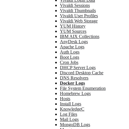
Vivaldi Login Data
Vivaldi Sessions
Vivaldi Thumbnails
Vivaldi User Profiles
Vivaldi Web Storage
YUM History
YUM Sources
IBM AIX Collections
AnyDesk Logs
Apache Logs
Auth Logs
Boot Logs
Cron Jobs
DHCP Server Logs
Discord Desktop Cache
DNS Resolvers
Docker Logs
File System Enumeration
Homebrew Logs
Hosts
Install Logs
KnowledgeC
Log Files
Mail Logs
MongoDB Logs