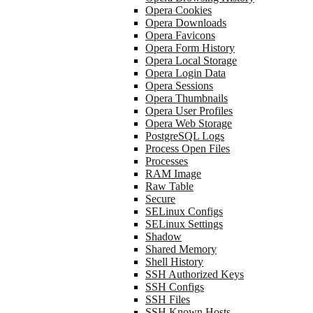
Opera Cookies
Opera Downloads
Opera Favicons
Opera Form History
Opera Local Storage
Opera Login Data
Opera Sessions
Opera Thumbnails
Opera User Profiles
Opera Web Storage
PostgreSQL Logs
Process Open Files
Processes
RAM Image
Raw Table
Secure
SELinux Configs
SELinux Settings
Shadow
Shared Memory
Shell History
SSH Authorized Keys
SSH Configs
SSH Files
SSH Known Hosts