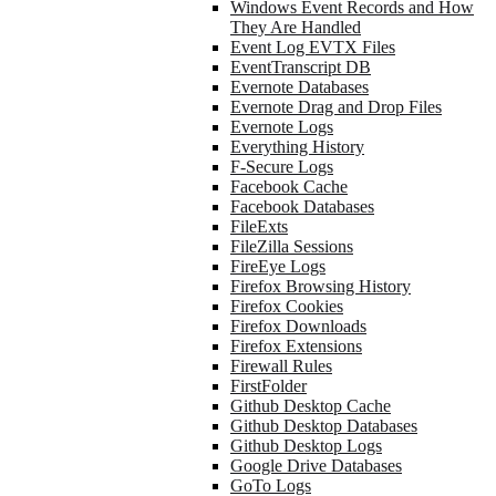
Windows Event Records and How
They Are Handled
Event Log EVTX Files
EventTranscript DB
Evernote Databases
Evernote Drag and Drop Files
Evernote Logs
Everything History
F-Secure Logs
Facebook Cache
Facebook Databases
FileExts
FileZilla Sessions
FireEye Logs
Firefox Browsing History
Firefox Cookies
Firefox Downloads
Firefox Extensions
Firewall Rules
FirstFolder
Github Desktop Cache
Github Desktop Databases
Github Desktop Logs
Google Drive Databases
GoTo Logs