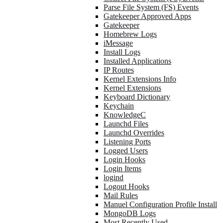
Parse File System (FS) Events
Gatekeeper Approved Apps
Gatekeeper
Homebrew Logs
iMessage
Install Logs
Installed Applications
IP Routes
Kernel Extensions Info
Kernel Extensions
Keyboard Dictionary
Keychain
KnowledgeC
Launchd Files
Launchd Overrides
Listening Ports
Logged Users
Login Hooks
Login Items
logind
Logout Hooks
Mail Rules
Manuel Configuration Profile Install
MongoDB Logs
Most Recently Used