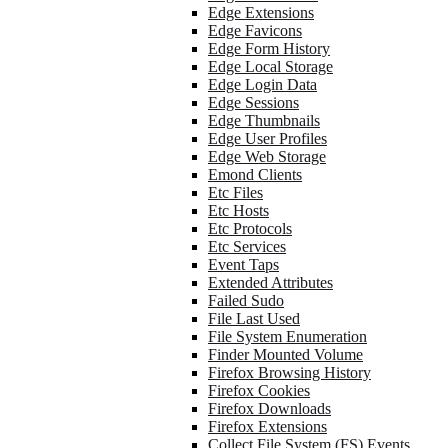
Edge Extensions
Edge Favicons
Edge Form History
Edge Local Storage
Edge Login Data
Edge Sessions
Edge Thumbnails
Edge User Profiles
Edge Web Storage
Emond Clients
Etc Files
Etc Hosts
Etc Protocols
Etc Services
Event Taps
Extended Attributes
Failed Sudo
File Last Used
File System Enumeration
Finder Mounted Volume
Firefox Browsing History
Firefox Cookies
Firefox Downloads
Firefox Extensions
Collect File System (FS) Events