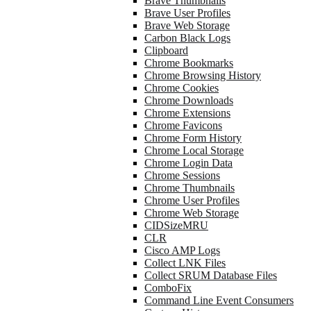
Brave Thumbnails
Brave User Profiles
Brave Web Storage
Carbon Black Logs
Clipboard
Chrome Bookmarks
Chrome Browsing History
Chrome Cookies
Chrome Downloads
Chrome Extensions
Chrome Favicons
Chrome Form History
Chrome Local Storage
Chrome Login Data
Chrome Sessions
Chrome Thumbnails
Chrome User Profiles
Chrome Web Storage
CIDSizeMRU
CLR
Cisco AMP Logs
Collect LNK Files
Collect SRUM Database Files
ComboFix
Command Line Event Consumers