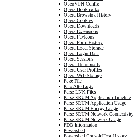
OpenVPN Config
Opera Bookmarks
Opera Browsing History
Opera Cookies
Opera Downloads
Opera Extensions
Opera Favicons
Opera Form History
Opera Local Storage
Opera Login Data
Opera Sessions
Opera Thumbnails
Opera User Profiles
Opera Web Storage
Page File
Palo Alto Logs
Parse LNK Files
Parse SRUM Application Timeline
Parse SRUM Application Usage
Parse SRUM Energy Usage
Parse SRUM Network Connectivity
Parse SRUM Network Usage
PDB Information
Powershell
Powershell ConsoleHost History