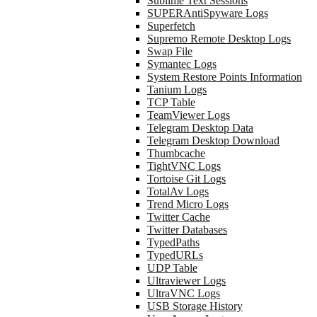
Sublime Text Sessions
SUPERAntiSpyware Logs
Superfetch
Supremo Remote Desktop Logs
Swap File
Symantec Logs
System Restore Points Information
Tanium Logs
TCP Table
TeamViewer Logs
Telegram Desktop Data
Telegram Desktop Download
Thumbcache
TightVNC Logs
Tortoise Git Logs
TotalAv Logs
Trend Micro Logs
Twitter Cache
Twitter Databases
TypedPaths
TypedURLs
UDP Table
Ultraviewer Logs
UltraVNC Logs
USB Storage History