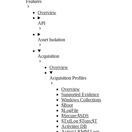
Features
Overview
API
Asset Isolation
Acquisition
Overview
Acquisition Profiles
Overview
Supported Evidence
Windows Collections
$Boot
$LogFile
$Secure:$SDS
$TxfLog $Tops:$T
Activities DB
Action1 RMM Logs