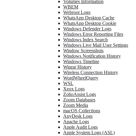
Volumes Information
WBEM
Webroot Logs
WhatsApp Desktop Cache
WhatsApp Desktop Cookie
Windows Defender Logs
Windows Error Reporting Files
Windows Index Search
Windows Live Mail User Settings
Window Screenshots
Windows Notification History
Windows Timeline
Winrar History
Wireless Connection History
WordWheelQuery
WSL
Xeox Logs
ZohoAssist Logs
Zoom Databases
Zoom Media
macOS Collections
AnyDesk Logs
Apache Logs
Apple Audit Logs
Apple System Logs (ASL)