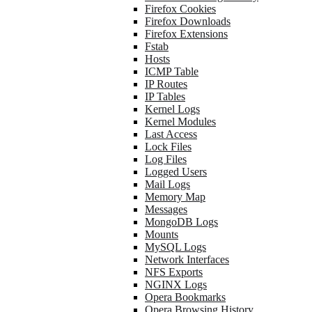
Firefox Cookies
Firefox Downloads
Firefox Extensions
Fstab
Hosts
ICMP Table
IP Routes
IP Tables
Kernel Logs
Kernel Modules
Last Access
Lock Files
Log Files
Logged Users
Mail Logs
Memory Map
Messages
MongoDB Logs
Mounts
MySQL Logs
Network Interfaces
NFS Exports
NGINX Logs
Opera Bookmarks
Opera Browsing History