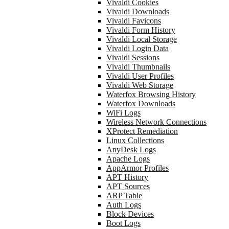
Vivaldi Cookies
Vivaldi Downloads
Vivaldi Favicons
Vivaldi Form History
Vivaldi Local Storage
Vivaldi Login Data
Vivaldi Sessions
Vivaldi Thumbnails
Vivaldi User Profiles
Vivaldi Web Storage
Waterfox Browsing History
Waterfox Downloads
WiFi Logs
Wireless Network Connections
XProtect Remediation
Linux Collections
AnyDesk Logs
Apache Logs
AppArmor Profiles
APT History
APT Sources
ARP Table
Auth Logs
Block Devices
Boot Logs