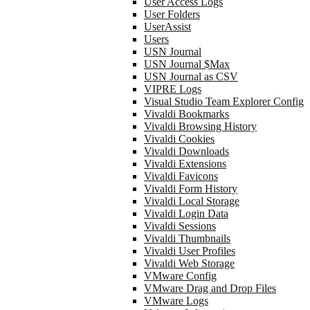
User Access Logs
User Folders
UserAssist
Users
USN Journal
USN Journal $Max
USN Journal as CSV
VIPRE Logs
Visual Studio Team Explorer Config
Vivaldi Bookmarks
Vivaldi Browsing History
Vivaldi Cookies
Vivaldi Downloads
Vivaldi Extensions
Vivaldi Favicons
Vivaldi Form History
Vivaldi Local Storage
Vivaldi Login Data
Vivaldi Sessions
Vivaldi Thumbnails
Vivaldi User Profiles
Vivaldi Web Storage
VMware Config
VMware Drag and Drop Files
VMware Logs