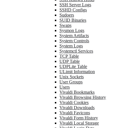
SSH Server Logs
SSHD Configs
Sudoers
SUID Binaries
Swaps
Sysmon Logs
System Artifacts
System Controls
System Logs
Systemctl Services
TCP Table
UDP Table
UDPLite Table
ULimit Information
Unix Sockets
User Groups
Users
Vivaldi Bookmarks
Vivaldi Browsing History
Vivaldi Cookies
Vivaldi Downloads
Vivaldi Favicons
Vivaldi Form History
Vivaldi Local Storage