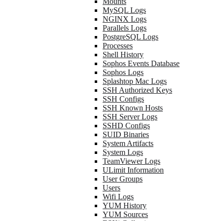
Mounts
MySQL Logs
NGINX Logs
Parallels Logs
PostgreSQL Logs
Processes
Shell History
Sophos Events Database
Sophos Logs
Splashtop Mac Logs
SSH Authorized Keys
SSH Configs
SSH Known Hosts
SSH Server Logs
SSHD Configs
SUID Binaries
System Artifacts
System Logs
TeamViewer Logs
ULimit Information
User Groups
Users
Wifi Logs
YUM History
YUM Sources