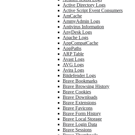
Active Directory Logs
Active Script Event Consumers
AmCache
AmmyAdmin Logs
Antivirus Information
AnyDesk Logs
Apache Logs
AppCompatCache
AppPaths
ARP Table
Avast Logs
AVG Logs
Avira Logs
Bitdefender Logs
Brave Bookmarks
Brave Browsing History
Brave Cookies
Brave Downloads
Brave Extensions
Brave Favicons
Brave Form History
Brave Local Storage
Brave Login Data
Brave Sessions