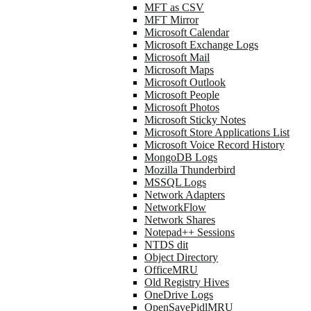
MFT as CSV
MFT Mirror
Microsoft Calendar
Microsoft Exchange Logs
Microsoft Mail
Microsoft Maps
Microsoft Outlook
Microsoft People
Microsoft Photos
Microsoft Sticky Notes
Microsoft Store Applications List
Microsoft Voice Record History
MongoDB Logs
Mozilla Thunderbird
MSSQL Logs
Network Adapters
NetworkFlow
Network Shares
Notepad++ Sessions
NTDS dit
Object Directory
OfficeMRU
Old Registry Hives
OneDrive Logs
OpenSavePidlMRU