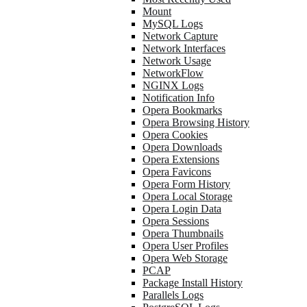
Mount
MySQL Logs
Network Capture
Network Interfaces
Network Usage
NetworkFlow
NGINX Logs
Notification Info
Opera Bookmarks
Opera Browsing History
Opera Cookies
Opera Downloads
Opera Extensions
Opera Favicons
Opera Form History
Opera Local Storage
Opera Login Data
Opera Sessions
Opera Thumbnails
Opera User Profiles
Opera Web Storage
PCAP
Package Install History
Parallels Logs