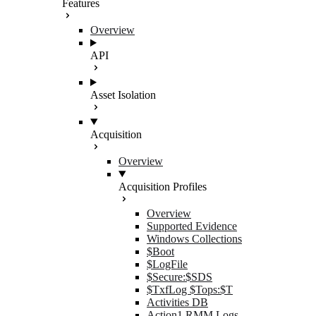
Features
Overview
API
Asset Isolation
Acquisition
Overview
Acquisition Profiles
Overview
Supported Evidence
Windows Collections
$Boot
$LogFile
$Secure:$SDS
$TxfLog $Tops:$T
Activities DB
Action1 RMM Logs