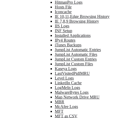
HitmanPro Logs
Hosts File
Iconcache
IE 10,11,Edge Browsing History
IE 7,8,9 Browsing History
IIS Logs
INF Setup
Installed Applications
IPv4 Routes
iTunes Backups
JumpList Automatic Entries
JumpList Automatic Files
JumpList Custom Entries
JumpList Custom Files
Kaseya Logs
LastVisitedPidlMRU
Level Logs
LinkedIn Cache
LogMeIn Logs
MalwareBytes Logs
Map Network Drive MRU
MBR
McAfee Logs
MFT
MFT as CSV