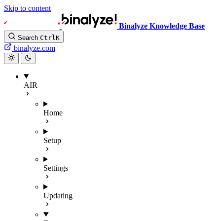
Skip to content
Binalyze Knowledge Base
Search
Ctrl
K
binalyze.com
AIR
Home
Setup
Settings
Updating