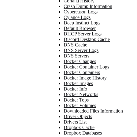
Cortana History
Crash Dump Information
Cybereason Logs
Cylance Logs
Deep Instinct Logs
Default Browser
DHCP Server Logs
Discord Desktop Cache
DNS Cache
DNS Server Logs
DNS Servers
Docker Changes
Docker Container Logs
Docker Containers
Docker Image History
Docker Images
Docker Info
Docker Networks
Docker Tops
Docker Volumes
Downloaded Files Information
Driver Objects
Drivers List
Dropbox Cache
Dropbox Databases