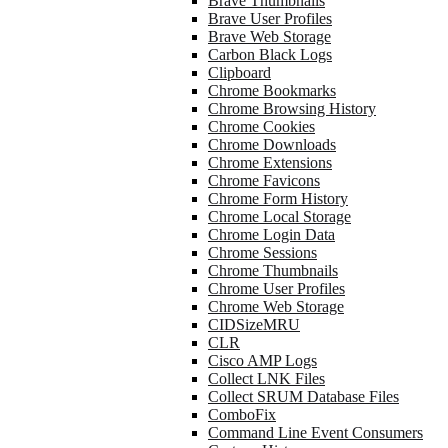
Brave Thumbnails
Brave User Profiles
Brave Web Storage
Carbon Black Logs
Clipboard
Chrome Bookmarks
Chrome Browsing History
Chrome Cookies
Chrome Downloads
Chrome Extensions
Chrome Favicons
Chrome Form History
Chrome Local Storage
Chrome Login Data
Chrome Sessions
Chrome Thumbnails
Chrome User Profiles
Chrome Web Storage
CIDSizeMRU
CLR
Cisco AMP Logs
Collect LNK Files
Collect SRUM Database Files
ComboFix
Command Line Event Consumers