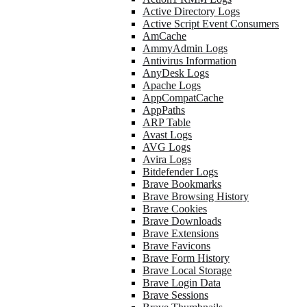
Active Directory Logs
Active Script Event Consumers
AmCache
AmmyAdmin Logs
Antivirus Information
AnyDesk Logs
Apache Logs
AppCompatCache
AppPaths
ARP Table
Avast Logs
AVG Logs
Avira Logs
Bitdefender Logs
Brave Bookmarks
Brave Browsing History
Brave Cookies
Brave Downloads
Brave Extensions
Brave Favicons
Brave Form History
Brave Local Storage
Brave Login Data
Brave Sessions