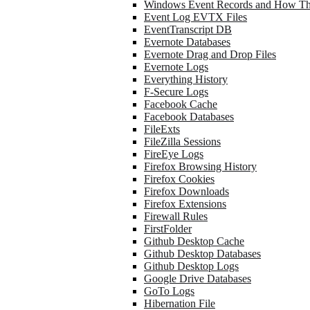
Windows Event Records and How Th
Event Log EVTX Files
EventTranscript DB
Evernote Databases
Evernote Drag and Drop Files
Evernote Logs
Everything History
F-Secure Logs
Facebook Cache
Facebook Databases
FileExts
FileZilla Sessions
FireEye Logs
Firefox Browsing History
Firefox Cookies
Firefox Downloads
Firefox Extensions
Firewall Rules
FirstFolder
Github Desktop Cache
Github Desktop Databases
Github Desktop Logs
Google Drive Databases
GoTo Logs
Hibernation File