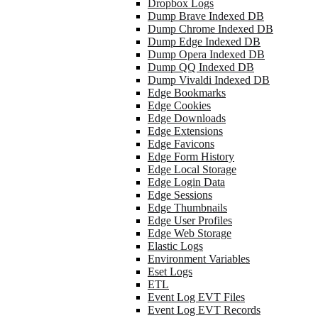
Dropbox Logs
Dump Brave Indexed DB
Dump Chrome Indexed DB
Dump Edge Indexed DB
Dump Opera Indexed DB
Dump QQ Indexed DB
Dump Vivaldi Indexed DB
Edge Bookmarks
Edge Cookies
Edge Downloads
Edge Extensions
Edge Favicons
Edge Form History
Edge Local Storage
Edge Login Data
Edge Sessions
Edge Thumbnails
Edge User Profiles
Edge Web Storage
Elastic Logs
Environment Variables
Eset Logs
ETL
Event Log EVT Files
Event Log EVT Records