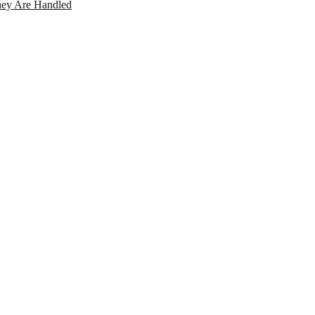
ey Are Handled