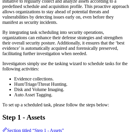
initiative to regularly collect and analyze assets according to a
predefined schedule and acquisition profile. This proactive approach
allows organizations to stay ahead of potential threats and
vulnerabilities by detecting issues early on, even before they
manifest as security incidents.
By integrating task scheduling into security operations,
organizations can enhance their defense strategies and strengthen
their overall security posture. Additionally, it ensures that the ‘best
evidence’ is automatically acquired and forensically preserved,
facilitating further investigation when needed.
Investigators simply use the tasking wizard to schedule tasks for the
following activities:
Evidence collections.
Hunt/Triage/Threat Hunting.
Disk and Volume Imaging.
Auto Asset Tagging.
To set up a scheduled task, please follow the steps below:
Step 1 - Assets
Section titled “Step 1 - Assets”