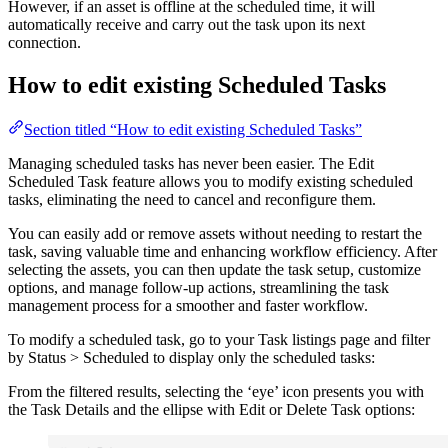
However, if an asset is offline at the scheduled time, it will
automatically receive and carry out the task upon its next
connection.
How to edit existing Scheduled Tasks
Section titled “How to edit existing Scheduled Tasks”
Managing scheduled tasks has never been easier. The Edit
Scheduled Task feature allows you to modify existing scheduled
tasks, eliminating the need to cancel and reconfigure them.
You can easily add or remove assets without needing to restart the
task, saving valuable time and enhancing workflow efficiency. After
selecting the assets, you can then update the task setup, customize
options, and manage follow-up actions, streamlining the task
management process for a smoother and faster workflow.
To modify a scheduled task, go to your Task listings page and filter
by Status > Scheduled to display only the scheduled tasks:
From the filtered results, selecting the ‘eye’ icon presents you with
the Task Details and the ellipse with Edit or Delete Task options: