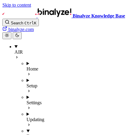
Skip to content
Binalyze Knowledge Base
Search
Ctrl
K
binalyze.com
AIR
Home
Setup
Settings
Updating