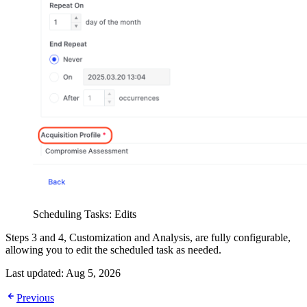
Scheduling Tasks: Edits
Steps 3 and 4, Customization and Analysis, are fully configurable,
allowing you to edit the scheduled task as needed.
Last updated:
Aug 5, 2026
Previous