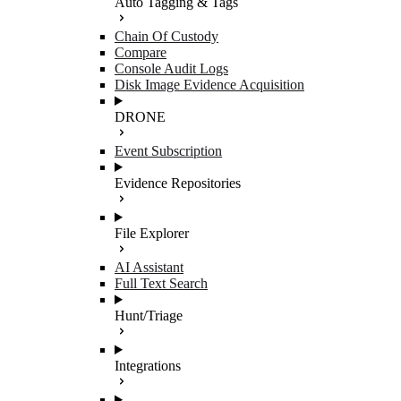
Auto Tagging & Tags
Chain Of Custody
Compare
Console Audit Logs
Disk Image Evidence Acquisition
DRONE
Event Subscription
Evidence Repositories
File Explorer
AI Assistant
Full Text Search
Hunt/Triage
Integrations