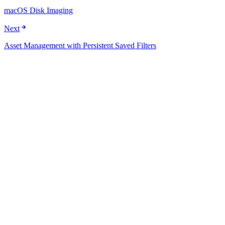
macOS Disk Imaging
Next
Asset Management with Persistent Saved Filters