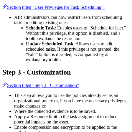
Section titled “User Privileges for Task Scheduling:”
AIR administrators can now restrict users from scheduling
tasks or editing existing ones:
Schedule Task
: Enables users to “Schedule for later.”
Without this privilege, this option is disabled, and a
tooltip explains the restriction.
Update Scheduled Task
: Allows users to edit
scheduled tasks. If this privilege is not granted, the
“Edit” button is disabled, accompanied by an
explanatory tooltip.
Step 3 - Customization
Section titled “Step 3 - Customization”
This step allows you to use the policies already set as an
organizational policy or, if you have the necessary privileges,
make changes to:
Where the collected evidence is to be saved.
Apply a Resource limit to the task assignment to reduce
potential impacts on the asset.
Enable compression and encryption to be applied to the