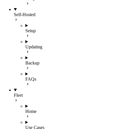
Self-Hosted
Setup
Updating
Backup
FAQs
Fleet
Home
Use Cases