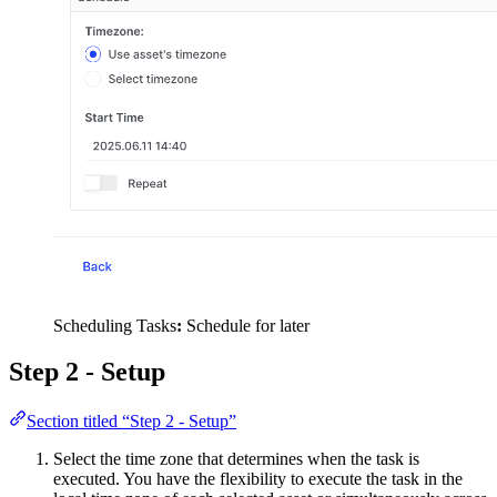
Scheduling Tasks
:
Schedule for later
Step 2 - Setup
Section titled “Step 2 - Setup”
Select the time zone that determines when the task is
executed. You have the flexibility to execute the task in the