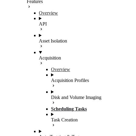
Features
Overview
API
Asset Isolation
Acquisition
Overview
Acquisition Profiles
Disk and Volume Imaging
Scheduling Tasks
Task Creation