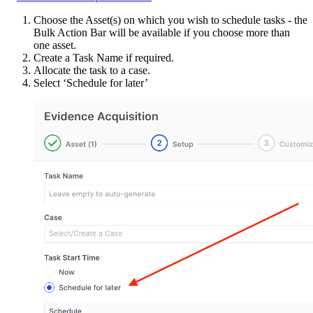
Choose the Asset(s) on which you wish to schedule tasks - the
Bulk Action Bar will be available if you choose more than
one asset.
Create a Task Name if required.
Allocate the task to a case.
Select ‘Schedule for later’