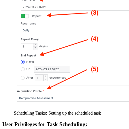
Scheduling Tasks
:
Setting up the scheduled task
User Privileges for Task Scheduling: