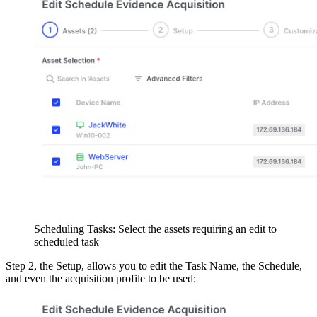
Scheduling Tasks: Select the assets requiring an edit to
scheduled task
Step 2, the Setup, allows you to edit the Task Name, the Schedule,
and even the acquisition profile to be used: