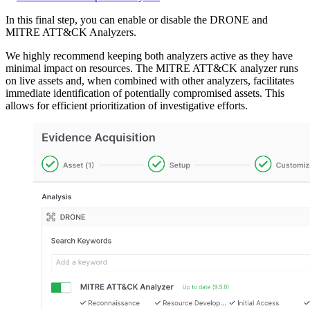
In this final step, you can enable or disable the DRONE and
MITRE ATT&CK Analyzers.
We highly recommend keeping both analyzers active as they have
minimal impact on resources. The MITRE ATT&CK analyzer runs
on live assets and, when combined with other analyzers, facilitates
immediate identification of potentially compromised assets. This
allows for efficient prioritization of investigative efforts.