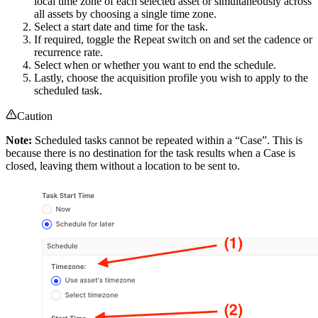
local time zone of each selected asset or simultaneously across
all assets by choosing a single time zone.
Select a start date and time for the task.
If required, toggle the Repeat switch on and set the cadence or
recurrence rate.
Select when or whether you want to end the schedule.
Lastly, choose the acquisition profile you wish to apply to the
scheduled task.
Caution
Note:
Scheduled tasks cannot be repeated within a “Case”. This is
because there is no destination for the task results when a Case is
closed, leaving them without a location to be sent to.