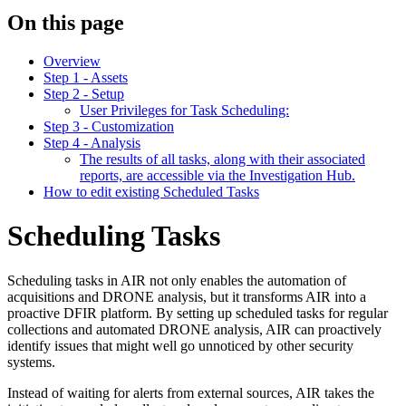
On this page
Overview
Step 1 - Assets
Step 2 - Setup
User Privileges for Task Scheduling:
Step 3 - Customization
Step 4 - Analysis
The results of all tasks, along with their associated
reports, are accessible via the Investigation Hub.
How to edit existing Scheduled Tasks
Scheduling Tasks
Scheduling tasks in AIR not only enables the automation of
acquisitions and DRONE analysis, but it transforms AIR into a
proactive DFIR platform. By setting up scheduled tasks for regular
collections and automated DRONE analysis, AIR can proactively
identify issues that might well go unnoticed by other security
systems.
Instead of waiting for alerts from external sources, AIR takes the