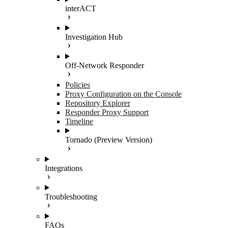
interACT
Investigation Hub
Off-Network Responder
Policies
Proxy Configuration on the Console
Repository Explorer
Responder Proxy Support
Timeline
Tornado (Preview Version)
Integrations
Troubleshooting
FAQs