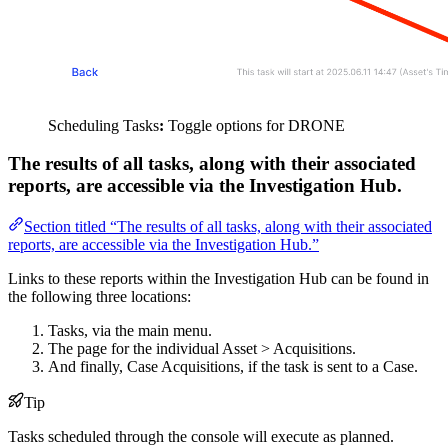
Scheduling Tasks
:
Toggle options for DRONE
The results of all tasks, along with their associated
reports, are accessible via the Investigation Hub.
Section titled “The results of all tasks, along with their associated
reports, are accessible via the Investigation Hub.”
Links to these reports within the Investigation Hub can be found in
the following three locations:
Tasks, via the main menu.
The page for the individual Asset > Acquisitions.
And finally, Case Acquisitions, if the task is sent to a Case.
Tip
Tasks scheduled through the console will execute as planned.