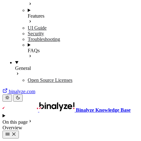
Features
UI Guide
Security
Troubleshooting
FAQs
General
Open Source Licenses
binalyze.com
Binalyze Knowledge Base
On this page
Overview