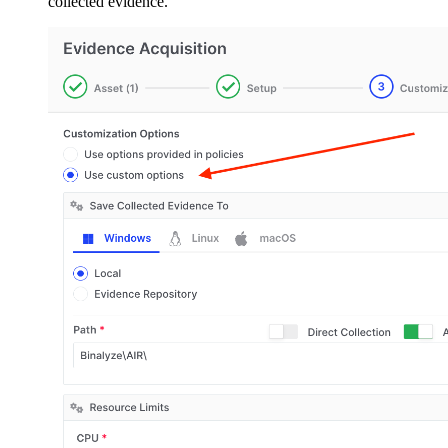
collected evidence.