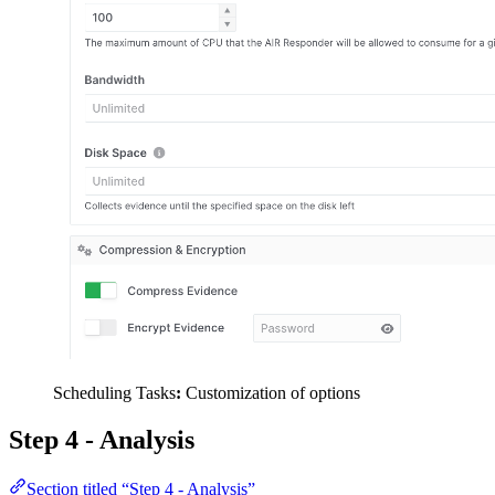
Scheduling Tasks
:
Customization of options
Step 4 - Analysis
Section titled “Step 4 - Analysis”