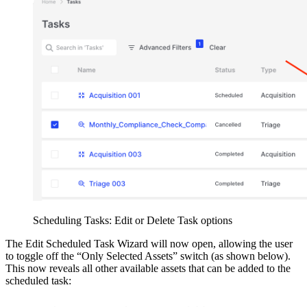
Scheduling Tasks: Edit or Delete Task options
The Edit Scheduled Task Wizard will now open, allowing the user
to toggle off the “Only Selected Assets” switch (as shown below).
This now reveals all other available assets that can be added to the
scheduled task: