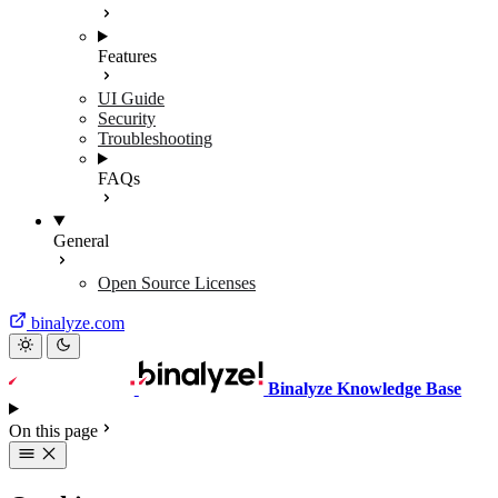
Features
UI Guide
Security
Troubleshooting
FAQs
General
Open Source Licenses
binalyze.com
Binalyze Knowledge Base
On this page