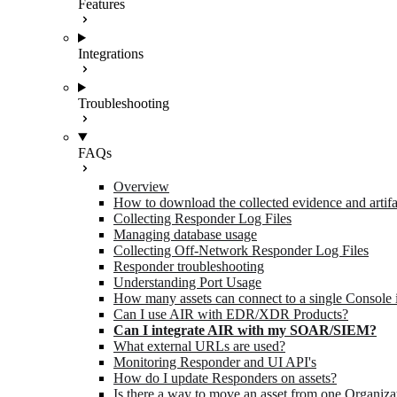
Features
Integrations
Troubleshooting
FAQs
Overview
How to download the collected evidence and artifa
Collecting Responder Log Files
Managing database usage
Collecting Off-Network Responder Log Files
Responder troubleshooting
Understanding Port Usage
How many assets can connect to a single Console 
Can I use AIR with EDR/XDR Products?
Can I integrate AIR with my SOAR/SIEM?
What external URLs are used?
Monitoring Responder and UI API's
How do I update Responders on assets?
Is there a way to move an asset from one Organiza