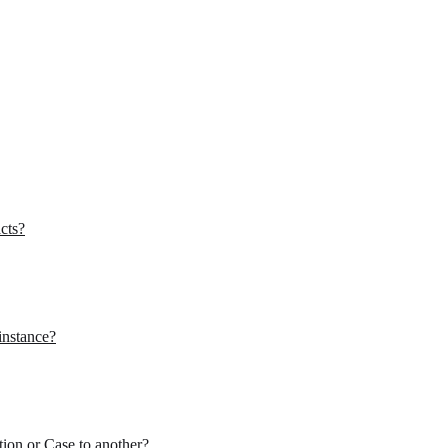
cts?
instance?
tion or Case to another?