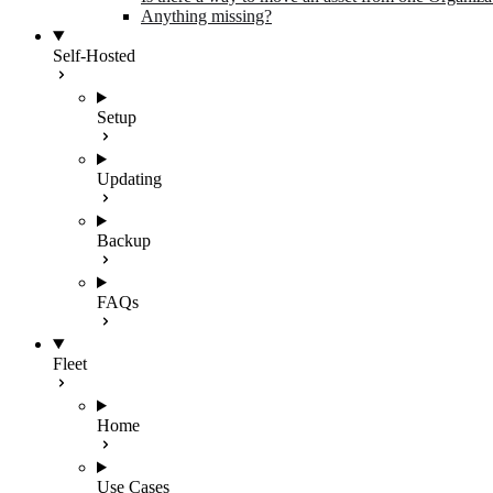
Anything missing?
Self-Hosted
Setup
Updating
Backup
FAQs
Fleet
Home
Use Cases