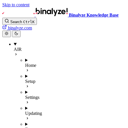
Skip to content
Binalyze Knowledge Base
Search
Ctrl
K
binalyze.com
AIR
Home
Setup
Settings
Updating