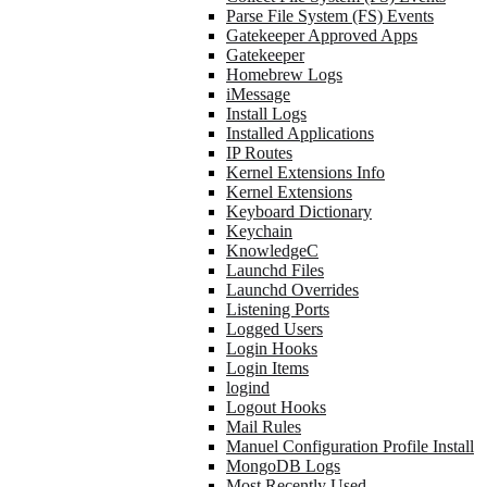
Parse File System (FS) Events
Gatekeeper Approved Apps
Gatekeeper
Homebrew Logs
iMessage
Install Logs
Installed Applications
IP Routes
Kernel Extensions Info
Kernel Extensions
Keyboard Dictionary
Keychain
KnowledgeC
Launchd Files
Launchd Overrides
Listening Ports
Logged Users
Login Hooks
Login Items
logind
Logout Hooks
Mail Rules
Manuel Configuration Profile Install
MongoDB Logs
Most Recently Used