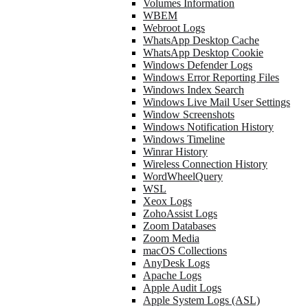
Volumes Information
WBEM
Webroot Logs
WhatsApp Desktop Cache
WhatsApp Desktop Cookie
Windows Defender Logs
Windows Error Reporting Files
Windows Index Search
Windows Live Mail User Settings
Window Screenshots
Windows Notification History
Windows Timeline
Winrar History
Wireless Connection History
WordWheelQuery
WSL
Xeox Logs
ZohoAssist Logs
Zoom Databases
Zoom Media
macOS Collections
AnyDesk Logs
Apache Logs
Apple Audit Logs
Apple System Logs (ASL)