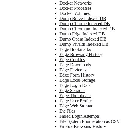
Docker Networks
Docker Processes
Docker Volumes
Dump Brave Indexed DB
Dump Chrome Indexed DB
Dump Chromium Indexed DB
Dump Edge Indexed DB
Dump Opera Indexed DB
Dump Vivaldi Indexed DB
Edge Bookmarks
Edge Browsing History
Edge Cookies
Edge Downloads
Edge Favicons
Edge Form History
Edge Local Storage
Edge Login Data
Edge Sessions
Edge Thumbnails
Edge User Profiles
Edge Web Storage
Etc Files
Failed Login Attempts
File System Enumeration as CSV
Firefox Browsing History