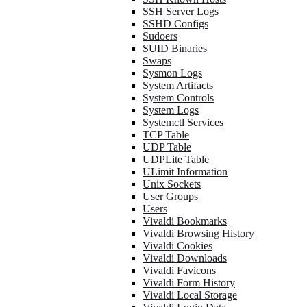
SSH Server Logs
SSHD Configs
Sudoers
SUID Binaries
Swaps
Sysmon Logs
System Artifacts
System Controls
System Logs
Systemctl Services
TCP Table
UDP Table
UDPLite Table
ULimit Information
Unix Sockets
User Groups
Users
Vivaldi Bookmarks
Vivaldi Browsing History
Vivaldi Cookies
Vivaldi Downloads
Vivaldi Favicons
Vivaldi Form History
Vivaldi Local Storage