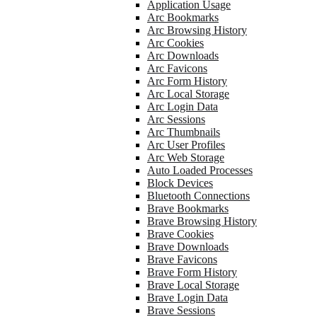
Application Usage
Arc Bookmarks
Arc Browsing History
Arc Cookies
Arc Downloads
Arc Favicons
Arc Form History
Arc Local Storage
Arc Login Data
Arc Sessions
Arc Thumbnails
Arc User Profiles
Arc Web Storage
Auto Loaded Processes
Block Devices
Bluetooth Connections
Brave Bookmarks
Brave Browsing History
Brave Cookies
Brave Downloads
Brave Favicons
Brave Form History
Brave Local Storage
Brave Login Data
Brave Sessions