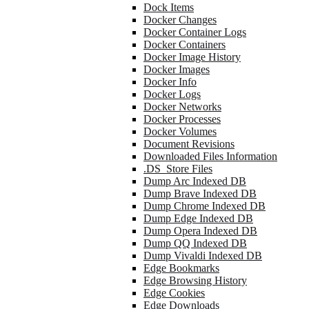
Dock Items
Docker Changes
Docker Container Logs
Docker Containers
Docker Image History
Docker Images
Docker Info
Docker Logs
Docker Networks
Docker Processes
Docker Volumes
Document Revisions
Downloaded Files Information
.DS_Store Files
Dump Arc Indexed DB
Dump Brave Indexed DB
Dump Chrome Indexed DB
Dump Edge Indexed DB
Dump Opera Indexed DB
Dump QQ Indexed DB
Dump Vivaldi Indexed DB
Edge Bookmarks
Edge Browsing History
Edge Cookies
Edge Downloads