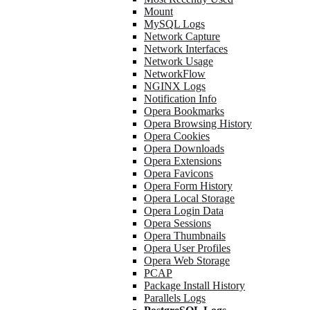
Mount
MySQL Logs
Network Capture
Network Interfaces
Network Usage
NetworkFlow
NGINX Logs
Notification Info
Opera Bookmarks
Opera Browsing History
Opera Cookies
Opera Downloads
Opera Extensions
Opera Favicons
Opera Form History
Opera Local Storage
Opera Login Data
Opera Sessions
Opera Thumbnails
Opera User Profiles
Opera Web Storage
PCAP
Package Install History
Parallels Logs