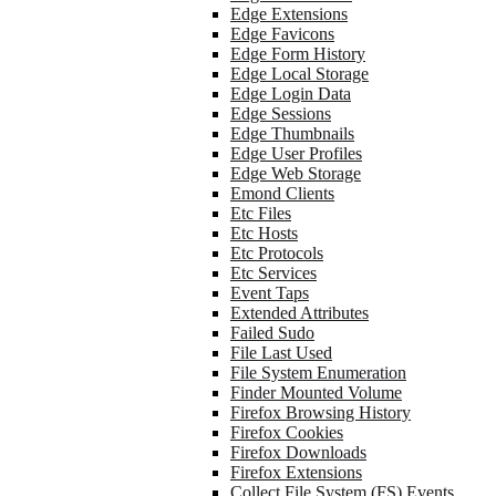
Edge Extensions
Edge Favicons
Edge Form History
Edge Local Storage
Edge Login Data
Edge Sessions
Edge Thumbnails
Edge User Profiles
Edge Web Storage
Emond Clients
Etc Files
Etc Hosts
Etc Protocols
Etc Services
Event Taps
Extended Attributes
Failed Sudo
File Last Used
File System Enumeration
Finder Mounted Volume
Firefox Browsing History
Firefox Cookies
Firefox Downloads
Firefox Extensions
Collect File System (FS) Events