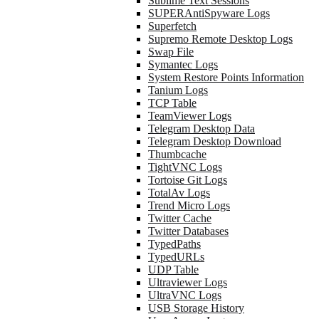
Sublime Text Sessions
SUPERAntiSpyware Logs
Superfetch
Supremo Remote Desktop Logs
Swap File
Symantec Logs
System Restore Points Information
Tanium Logs
TCP Table
TeamViewer Logs
Telegram Desktop Data
Telegram Desktop Download
Thumbcache
TightVNC Logs
Tortoise Git Logs
TotalAv Logs
Trend Micro Logs
Twitter Cache
Twitter Databases
TypedPaths
TypedURLs
UDP Table
Ultraviewer Logs
UltraVNC Logs
USB Storage History