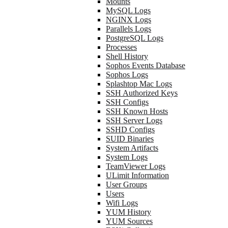
Mounts
MySQL Logs
NGINX Logs
Parallels Logs
PostgreSQL Logs
Processes
Shell History
Sophos Events Database
Sophos Logs
Splashtop Mac Logs
SSH Authorized Keys
SSH Configs
SSH Known Hosts
SSH Server Logs
SSHD Configs
SUID Binaries
System Artifacts
System Logs
TeamViewer Logs
ULimit Information
User Groups
Users
Wifi Logs
YUM History
YUM Sources