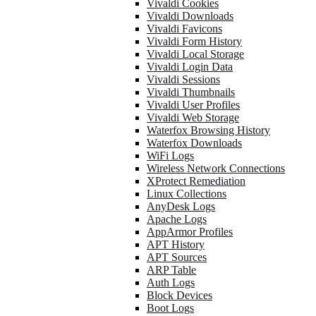
Vivaldi Cookies
Vivaldi Downloads
Vivaldi Favicons
Vivaldi Form History
Vivaldi Local Storage
Vivaldi Login Data
Vivaldi Sessions
Vivaldi Thumbnails
Vivaldi User Profiles
Vivaldi Web Storage
Waterfox Browsing History
Waterfox Downloads
WiFi Logs
Wireless Network Connections
XProtect Remediation
Linux Collections
AnyDesk Logs
Apache Logs
AppArmor Profiles
APT History
APT Sources
ARP Table
Auth Logs
Block Devices
Boot Logs