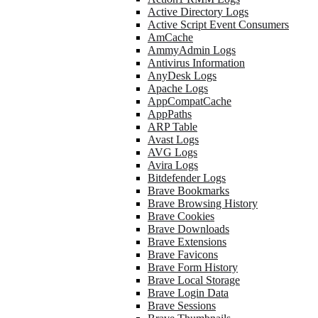
Active Directory Logs
Active Script Event Consumers
AmCache
AmmyAdmin Logs
Antivirus Information
AnyDesk Logs
Apache Logs
AppCompatCache
AppPaths
ARP Table
Avast Logs
AVG Logs
Avira Logs
Bitdefender Logs
Brave Bookmarks
Brave Browsing History
Brave Cookies
Brave Downloads
Brave Extensions
Brave Favicons
Brave Form History
Brave Local Storage
Brave Login Data
Brave Sessions