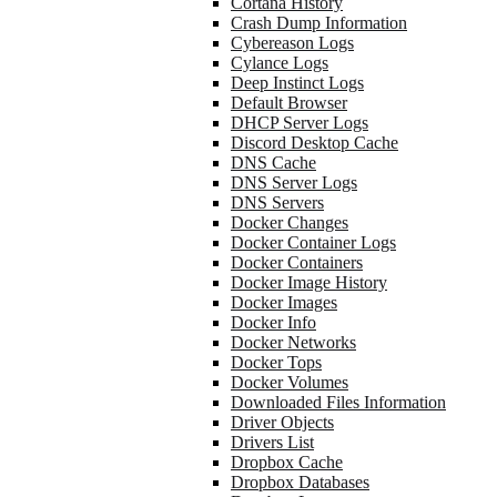
Cortana History
Crash Dump Information
Cybereason Logs
Cylance Logs
Deep Instinct Logs
Default Browser
DHCP Server Logs
Discord Desktop Cache
DNS Cache
DNS Server Logs
DNS Servers
Docker Changes
Docker Container Logs
Docker Containers
Docker Image History
Docker Images
Docker Info
Docker Networks
Docker Tops
Docker Volumes
Downloaded Files Information
Driver Objects
Drivers List
Dropbox Cache
Dropbox Databases