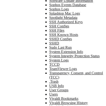
Software Update Information
Sophos Events Database
Sophos Logs
Splashtop Mac Logs
Spotlight Metadata
SSH Authorized Keys
SSH Configs
SSH Files
SSH Known Hosts
SSHD Configs
SSHD
Sudo Last Run
System Extension Info
System Integrity Protection Status
System Logs
TCCD
TeamViewer Logs
Transparency, Consent, and Control
(TCC)
.Trash
USB Info
User Groups
Users
Vivaldi Bookmarks
Vivaldi Browsing History