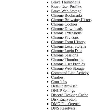
Brave Thumbnails
Brave User Profiles
Brave Web Storage
Chrome Bookmarks
Chrome Browsing History
Chrome Cookies
Chrome Downloads
Chrome Extensions
Chrome Favicons
Chrome Form History
Chrome Local Storage
Chrome Login Data
Chrome Sessions
Chrome Thumbnails
Chrome User Profiles
Chrome Web Storage
Command Line Activity
Crashes
Cron Jobs
Default Browser
DHCP Settings
Discord Desktop Cache
Disk Encryption
DMG File Opened
DNS Resolvers