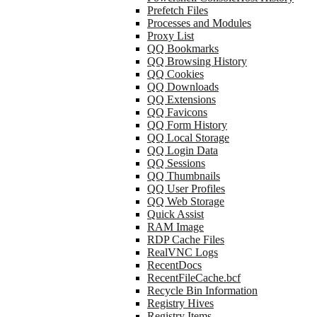
Prefetch Files
Processes and Modules
Proxy List
QQ Bookmarks
QQ Browsing History
QQ Cookies
QQ Downloads
QQ Extensions
QQ Favicons
QQ Form History
QQ Local Storage
QQ Login Data
QQ Sessions
QQ Thumbnails
QQ User Profiles
QQ Web Storage
Quick Assist
RAM Image
RDP Cache Files
RealVNC Logs
RecentDocs
RecentFileCache.bcf
Recycle Bin Information
Registry Hives
Registry Items