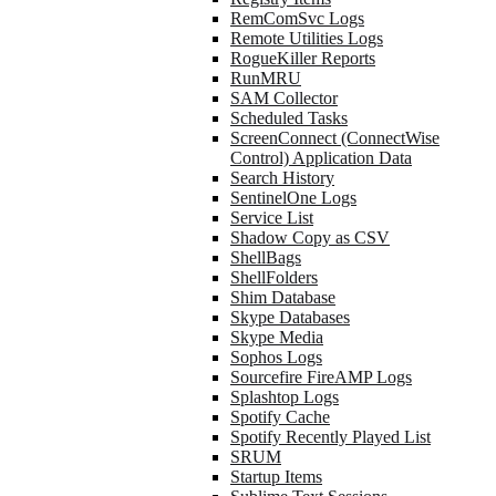
RemComSvc Logs
Remote Utilities Logs
RogueKiller Reports
RunMRU
SAM Collector
Scheduled Tasks
ScreenConnect (ConnectWise
Control) Application Data
Search History
SentinelOne Logs
Service List
Shadow Copy as CSV
ShellBags
ShellFolders
Shim Database
Skype Databases
Skype Media
Sophos Logs
Sourcefire FireAMP Logs
Splashtop Logs
Spotify Cache
Spotify Recently Played List
SRUM
Startup Items