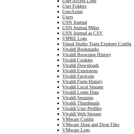
User Access Logs
User Folders
UserAssist
Users
USN Journal
USN Journal $Max
USN Journal as CSV
VIPRE Logs
Visual Studio Team Explorer Config
Vivaldi Bookmarks
Vivaldi Browsing History
Vivaldi Cookies
Vivaldi Downloads
Vivaldi Extensions
Vivaldi Favicons
Vivaldi Form History
Vivaldi Local Storage
Vivaldi Login Data
Vivaldi Sessions
Vivaldi Thumbnails
Vivaldi User Profiles
Vivaldi Web Storage
VMware Config
VMware Drag and Drop Files
VMware Logs