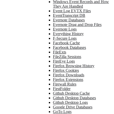
Windows Event Records and How
They Are Handled
Event Log EVTX Files
EventTranscript DB
Evernote Databases
Evernote Drag and Drop Files
Evernote Logs
Everything History
F-Secure Logs
Facebook Cache
Facebook Databases
FileExts
FileZilla Sessions
FireEye Logs
Firefox Browsing History
Firefox Cookies
Firefox Downloads
Firefox Extensions
Firewall Rules
FirstFolder
Github Desktop Cache
Github Desktop Databases
Github Desktop Logs
Google Drive Databases
GoTo Logs