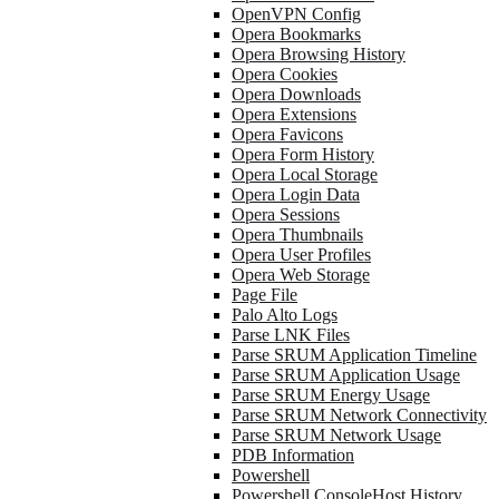
OpenVPN Config
Opera Bookmarks
Opera Browsing History
Opera Cookies
Opera Downloads
Opera Extensions
Opera Favicons
Opera Form History
Opera Local Storage
Opera Login Data
Opera Sessions
Opera Thumbnails
Opera User Profiles
Opera Web Storage
Page File
Palo Alto Logs
Parse LNK Files
Parse SRUM Application Timeline
Parse SRUM Application Usage
Parse SRUM Energy Usage
Parse SRUM Network Connectivity
Parse SRUM Network Usage
PDB Information
Powershell
Powershell ConsoleHost History