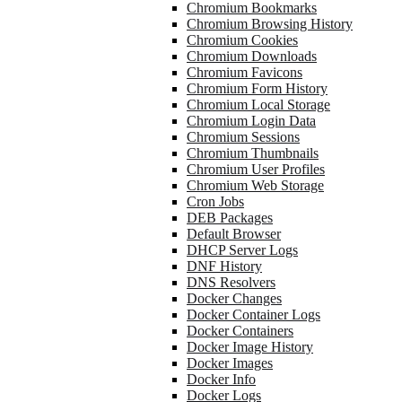
Chromium Bookmarks
Chromium Browsing History
Chromium Cookies
Chromium Downloads
Chromium Favicons
Chromium Form History
Chromium Local Storage
Chromium Login Data
Chromium Sessions
Chromium Thumbnails
Chromium User Profiles
Chromium Web Storage
Cron Jobs
DEB Packages
Default Browser
DHCP Server Logs
DNF History
DNS Resolvers
Docker Changes
Docker Container Logs
Docker Containers
Docker Image History
Docker Images
Docker Info
Docker Logs