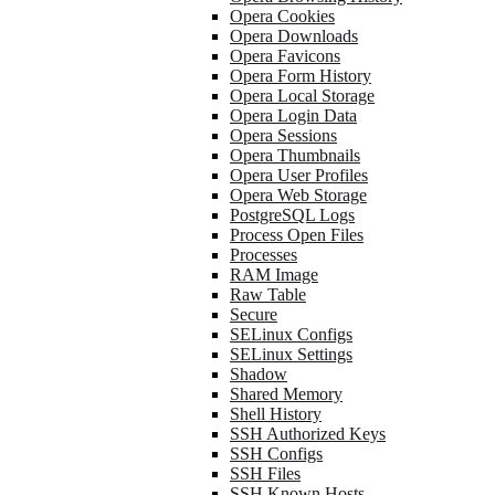
Opera Cookies
Opera Downloads
Opera Favicons
Opera Form History
Opera Local Storage
Opera Login Data
Opera Sessions
Opera Thumbnails
Opera User Profiles
Opera Web Storage
PostgreSQL Logs
Process Open Files
Processes
RAM Image
Raw Table
Secure
SELinux Configs
SELinux Settings
Shadow
Shared Memory
Shell History
SSH Authorized Keys
SSH Configs
SSH Files
SSH Known Hosts