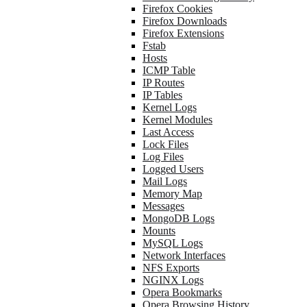
Firefox Cookies
Firefox Downloads
Firefox Extensions
Fstab
Hosts
ICMP Table
IP Routes
IP Tables
Kernel Logs
Kernel Modules
Last Access
Lock Files
Log Files
Logged Users
Mail Logs
Memory Map
Messages
MongoDB Logs
Mounts
MySQL Logs
Network Interfaces
NFS Exports
NGINX Logs
Opera Bookmarks
Opera Browsing History