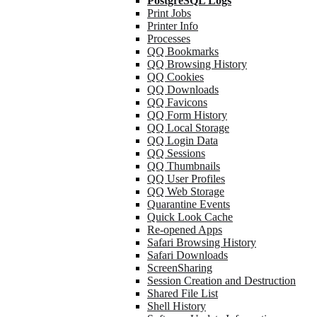
PostgreSQL Logs
Print Jobs
Printer Info
Processes
QQ Bookmarks
QQ Browsing History
QQ Cookies
QQ Downloads
QQ Favicons
QQ Form History
QQ Local Storage
QQ Login Data
QQ Sessions
QQ Thumbnails
QQ User Profiles
QQ Web Storage
Quarantine Events
Quick Look Cache
Re-opened Apps
Safari Browsing History
Safari Downloads
ScreenSharing
Session Creation and Destruction
Shared File List
Shell History