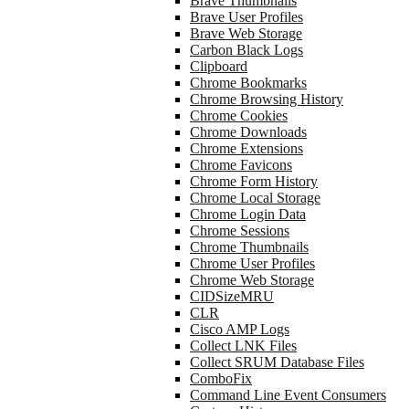
Brave Thumbnails
Brave User Profiles
Brave Web Storage
Carbon Black Logs
Clipboard
Chrome Bookmarks
Chrome Browsing History
Chrome Cookies
Chrome Downloads
Chrome Extensions
Chrome Favicons
Chrome Form History
Chrome Local Storage
Chrome Login Data
Chrome Sessions
Chrome Thumbnails
Chrome User Profiles
Chrome Web Storage
CIDSizeMRU
CLR
Cisco AMP Logs
Collect LNK Files
Collect SRUM Database Files
ComboFix
Command Line Event Consumers