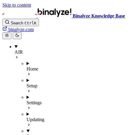
Skip to content
Binalyze Knowledge Base
Search
Ctrl
K
binalyze.com
AIR
Home
Setup
Settings
Updating