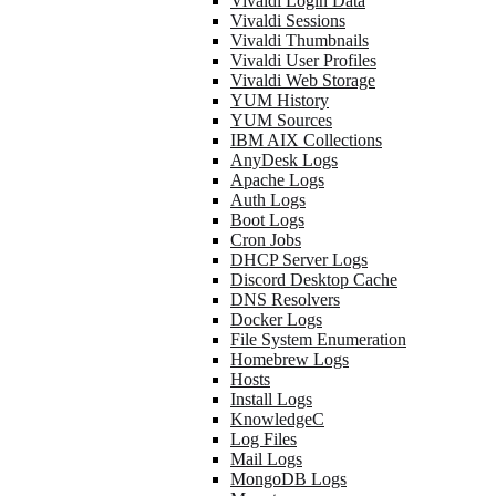
Vivaldi Login Data
Vivaldi Sessions
Vivaldi Thumbnails
Vivaldi User Profiles
Vivaldi Web Storage
YUM History
YUM Sources
IBM AIX Collections
AnyDesk Logs
Apache Logs
Auth Logs
Boot Logs
Cron Jobs
DHCP Server Logs
Discord Desktop Cache
DNS Resolvers
Docker Logs
File System Enumeration
Homebrew Logs
Hosts
Install Logs
KnowledgeC
Log Files
Mail Logs
MongoDB Logs