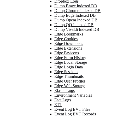
Dropbox Logs
Dump Brave Indexed DB
Dump Chrome Indexed DB
Dump Edge Indexed DB
Dump Opera Indexed DB
Dump QQ Indexed DB
Dump Vivaldi Indexed DB
Edge Bookmarks
Edge Cookies
Edge Downloads
Edge Extensions
Edge Favicons
Edge Form History
Edge Local Storage
Edge Login Data
Edge Sessions
Edge Thumbnails
Edge User Profiles
Edge Web Storage
Elastic Logs
Environment Variables
Eset Logs
ETL
Event Log EVT Files
Event Log EVT Records