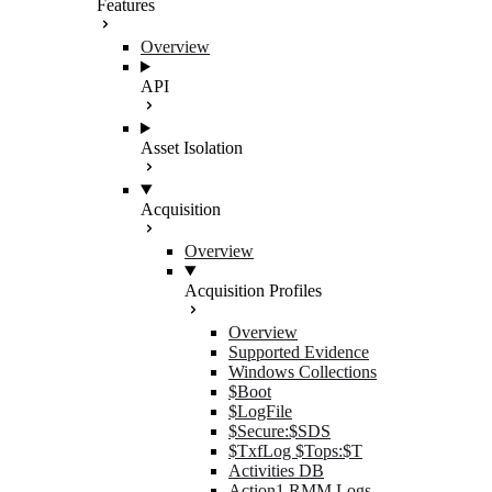
Features
Overview
API
Asset Isolation
Acquisition
Overview
Acquisition Profiles
Overview
Supported Evidence
Windows Collections
$Boot
$LogFile
$Secure:$SDS
$TxfLog $Tops:$T
Activities DB
Action1 RMM Logs