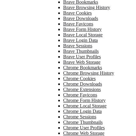
Brave Bookmarks
Brave Browsing History
Brave Cookies
Brave Downloads
Brave Favicons
Brave Form History
Brave Local Storage
Brave Login Data
Brave Sessions
Brave Thumbnails
Brave User Profiles
Brave Web Storage
Chrome Bookmarks
Chrome Browsing History
Chrome Cookies
Chrome Downloads
Chrome Extensions
Chrome Favicons
Chrome Form History
Chrome Local Storage
Chrome Login Data
Chrome Sessions
Chrome Thumbnails
Chrome User Profiles
Chrome Web Storage