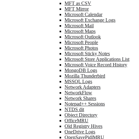
MFT as CSV
MFT Mirror
Microsoft Calendar
Microsoft Exchange Logs
Microsoft Mail
Microsoft Maps
Microsoft Outlook
Microsoft People
Microsoft Photos
Microsoft Sticky Notes
Microsoft Store Applications List
Microsoft Voice Record History
MongoDB Logs
Mozilla Thunderbird
MSSQL Logs
Network Adapters
NetworkFlow
Network Shares
Notepad++ Sessions
NTDS dit
Object Directory
OfficeMRU
Old Registry Hives
OneDrive Logs
OpenSavePidlMRU