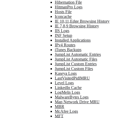
Hibernation File
HitmanPro Logs
Hosts File
Iconcache
IE 10,11,Edge Browsing History
IE 7,8,9 Browsing History
IIS Logs
INF Setup
Installed Applications
IPv4 Routes
iTunes Backups
JumpList Automatic Entries
JumpList Automatic Files
JumpList Custom Entries
JumpList Custom Files
Kaseya Logs
LastVisitedPidlMRU
Level Logs
LinkedIn Cache
LogMeIn Logs
MalwareBytes Logs
Map Network Drive MRU
MBR
McAfee Logs
MFT