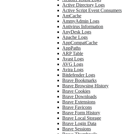
Active Directory Logs
Active Script Event Consumers
AmCache
AmmyAdmin Logs
Antivirus Information
AnyDesk Logs
Apache Logs
AppCompatCache
AppPaths
ARP Table
Avast Logs
AVG Logs
Avira Logs
Bitdefender Logs
Brave Bookmarks
Brave Browsing History
Brave Cookies
Brave Downloads
Brave Extensions
Brave Favicons
Brave Form History
Brave Local Storage
Brave Login Data
Brave Sessions