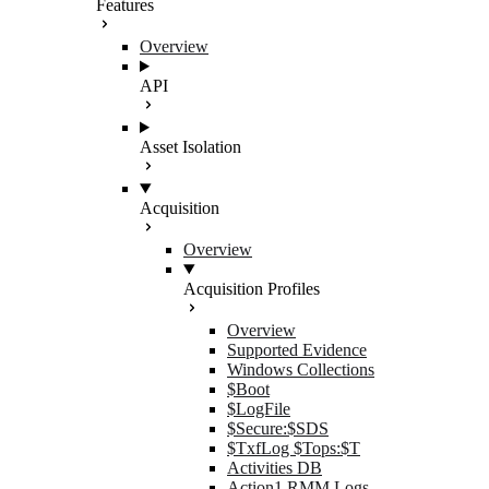
Features
Overview
API
Asset Isolation
Acquisition
Overview
Acquisition Profiles
Overview
Supported Evidence
Windows Collections
$Boot
$LogFile
$Secure:$SDS
$TxfLog $Tops:$T
Activities DB
Action1 RMM Logs