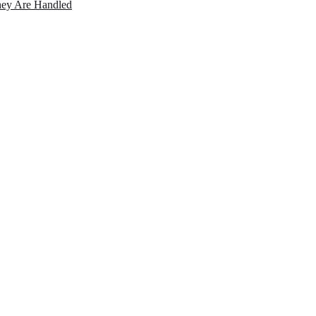
ey Are Handled