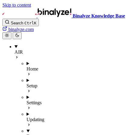
Skip to content
Binalyze Knowledge Base
Search
Ctrl
K
binalyze.com
AIR
Home
Setup
Settings
Updating