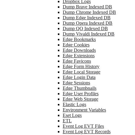
Dropbox Logs
Dump Brave Indexed DB
Dump Chrome Indexed DB
Dump Edge Indexed DB
Dump Opera Indexed DB
Dump QQ Indexed DB
Dump Vivaldi Indexed DB
Edge Bookmarks
Edge Cookies
Edge Downloads
Edge Extensions
Edge Favicons
Edge Form History
Edge Local Storage
Edge Login Data
Edge Sessions
Edge Thumbnails
Edge User Profiles
Edge Web Storage
Elastic Logs
Environment Variables
Eset Logs
ETL
Event Log EVT Files
Event Log EVT Records