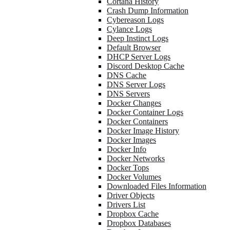
Cortana History
Crash Dump Information
Cybereason Logs
Cylance Logs
Deep Instinct Logs
Default Browser
DHCP Server Logs
Discord Desktop Cache
DNS Cache
DNS Server Logs
DNS Servers
Docker Changes
Docker Container Logs
Docker Containers
Docker Image History
Docker Images
Docker Info
Docker Networks
Docker Tops
Docker Volumes
Downloaded Files Information
Driver Objects
Drivers List
Dropbox Cache
Dropbox Databases