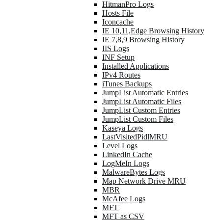
HitmanPro Logs
Hosts File
Iconcache
IE 10,11,Edge Browsing History
IE 7,8,9 Browsing History
IIS Logs
INF Setup
Installed Applications
IPv4 Routes
iTunes Backups
JumpList Automatic Entries
JumpList Automatic Files
JumpList Custom Entries
JumpList Custom Files
Kaseya Logs
LastVisitedPidlMRU
Level Logs
LinkedIn Cache
LogMeIn Logs
MalwareBytes Logs
Map Network Drive MRU
MBR
McAfee Logs
MFT
MFT as CSV