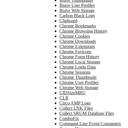
Brave Thumbnails
Brave User Profiles
Brave Web Storage
Carbon Black Logs
Clipboard
Chrome Bookmarks
Chrome Browsing History
Chrome Cookies
Chrome Downloads
Chrome Extensions
Chrome Favicons
Chrome Form History
Chrome Local Storage
Chrome Login Data
Chrome Sessions
Chrome Thumbnails
Chrome User Profiles
Chrome Web Storage
CIDSizeMRU
CLR
Cisco AMP Logs
Collect LNK Files
Collect SRUM Database Files
ComboFix
Command Line Event Consumers