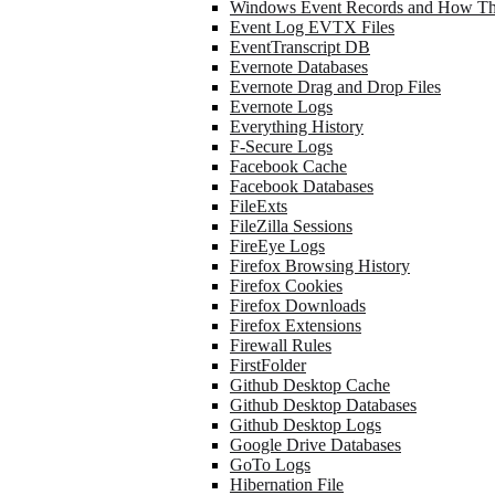
Windows Event Records and How Th
Event Log EVTX Files
EventTranscript DB
Evernote Databases
Evernote Drag and Drop Files
Evernote Logs
Everything History
F-Secure Logs
Facebook Cache
Facebook Databases
FileExts
FileZilla Sessions
FireEye Logs
Firefox Browsing History
Firefox Cookies
Firefox Downloads
Firefox Extensions
Firewall Rules
FirstFolder
Github Desktop Cache
Github Desktop Databases
Github Desktop Logs
Google Drive Databases
GoTo Logs
Hibernation File