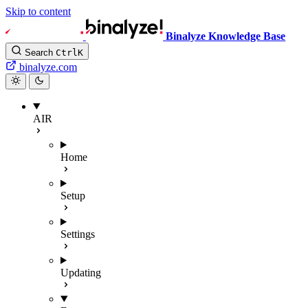
Skip to content
Binalyze Knowledge Base
Search
Ctrl
K
binalyze.com
AIR
Home
Setup
Settings
Updating