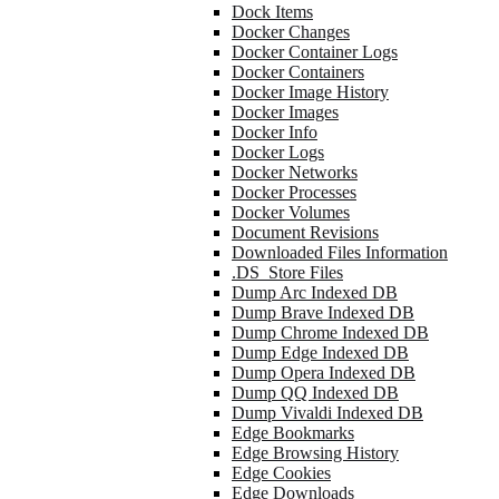
Dock Items
Docker Changes
Docker Container Logs
Docker Containers
Docker Image History
Docker Images
Docker Info
Docker Logs
Docker Networks
Docker Processes
Docker Volumes
Document Revisions
Downloaded Files Information
.DS_Store Files
Dump Arc Indexed DB
Dump Brave Indexed DB
Dump Chrome Indexed DB
Dump Edge Indexed DB
Dump Opera Indexed DB
Dump QQ Indexed DB
Dump Vivaldi Indexed DB
Edge Bookmarks
Edge Browsing History
Edge Cookies
Edge Downloads