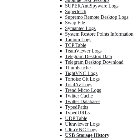
Sublime Text Sessions
SUPERAntiSpyware Logs
Superfetch
Supremo Remote Desktop Logs
Swap File
Symantec Logs
System Restore Points Information
Tanium Logs
TCP Table
TeamViewer Logs
Telegram Desktop Data
Telegram Desktop Download
Thumbcache
TightVNC Logs
Tortoise Git Logs
TotalAv Logs
Trend Micro Logs
Twitter Cache
Twitter Databases
TypedPaths
TypedURLs
UDP Table
Ultraviewer Logs
UltraVNC Logs
USB Storage History