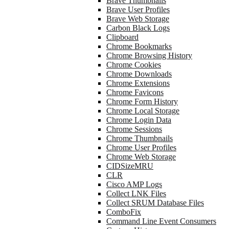
Brave Thumbnails
Brave User Profiles
Brave Web Storage
Carbon Black Logs
Clipboard
Chrome Bookmarks
Chrome Browsing History
Chrome Cookies
Chrome Downloads
Chrome Extensions
Chrome Favicons
Chrome Form History
Chrome Local Storage
Chrome Login Data
Chrome Sessions
Chrome Thumbnails
Chrome User Profiles
Chrome Web Storage
CIDSizeMRU
CLR
Cisco AMP Logs
Collect LNK Files
Collect SRUM Database Files
ComboFix
Command Line Event Consumers