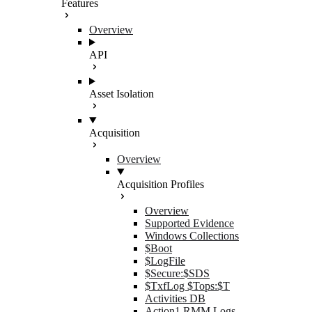
Features
Overview
API
Asset Isolation
Acquisition
Overview
Acquisition Profiles
Overview
Supported Evidence
Windows Collections
$Boot
$LogFile
$Secure:$SDS
$TxfLog $Tops:$T
Activities DB
Action1 RMM Logs