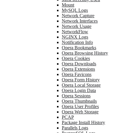
Mount
MySQL Logs
Network Capture
Network Interfaces
Network Usage
NetworkFlow
NGINX Logs
Notification Info
Opera Bookmarks
Opera Browsing History
Opera Cookies
Opera Downloads
Opera Extensions
Opera Favicons
Opera Form History
Opera Local Storage
Opera Login Data
Opera Sessions
Opera Thumbnails
Opera User Profiles
Opera Web Storage
PCAP
Package Install History
Parallels Logs