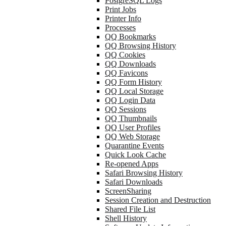
PostgreSQL Logs
Print Jobs
Printer Info
Processes
QQ Bookmarks
QQ Browsing History
QQ Cookies
QQ Downloads
QQ Favicons
QQ Form History
QQ Local Storage
QQ Login Data
QQ Sessions
QQ Thumbnails
QQ User Profiles
QQ Web Storage
Quarantine Events
Quick Look Cache
Re-opened Apps
Safari Browsing History
Safari Downloads
ScreenSharing
Session Creation and Destruction
Shared File List
Shell History