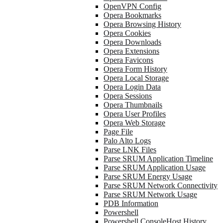
OpenVPN Config
Opera Bookmarks
Opera Browsing History
Opera Cookies
Opera Downloads
Opera Extensions
Opera Favicons
Opera Form History
Opera Local Storage
Opera Login Data
Opera Sessions
Opera Thumbnails
Opera User Profiles
Opera Web Storage
Page File
Palo Alto Logs
Parse LNK Files
Parse SRUM Application Timeline
Parse SRUM Application Usage
Parse SRUM Energy Usage
Parse SRUM Network Connectivity
Parse SRUM Network Usage
PDB Information
Powershell
Powershell ConsoleHost History