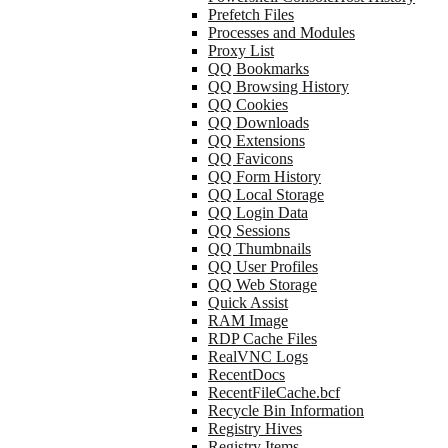
Prefetch Files
Processes and Modules
Proxy List
QQ Bookmarks
QQ Browsing History
QQ Cookies
QQ Downloads
QQ Extensions
QQ Favicons
QQ Form History
QQ Local Storage
QQ Login Data
QQ Sessions
QQ Thumbnails
QQ User Profiles
QQ Web Storage
Quick Assist
RAM Image
RDP Cache Files
RealVNC Logs
RecentDocs
RecentFileCache.bcf
Recycle Bin Information
Registry Hives
Registry Items