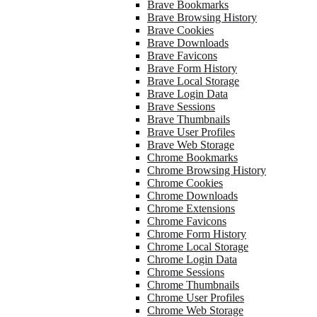
Brave Bookmarks
Brave Browsing History
Brave Cookies
Brave Downloads
Brave Favicons
Brave Form History
Brave Local Storage
Brave Login Data
Brave Sessions
Brave Thumbnails
Brave User Profiles
Brave Web Storage
Chrome Bookmarks
Chrome Browsing History
Chrome Cookies
Chrome Downloads
Chrome Extensions
Chrome Favicons
Chrome Form History
Chrome Local Storage
Chrome Login Data
Chrome Sessions
Chrome Thumbnails
Chrome User Profiles
Chrome Web Storage