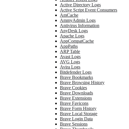
Active Directory Logs
Active Script Event Consumers
AmCache
AmmyAdmin Logs
Antivirus Information
AnyDesk Logs
Apache Logs
AppCompatCache
AppPaths
ARP Table
Avast Logs
AVG Logs
Avira Logs
Bitdefender Logs
Brave Bookmarks
Brave Browsing History
Brave Cookies
Brave Downloads
Brave Extensions
Brave Favicons
Brave Form History
Brave Local Storage
Brave Login Data
Brave Sessions