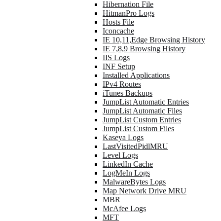
Hibernation File
HitmanPro Logs
Hosts File
Iconcache
IE 10,11,Edge Browsing History
IE 7,8,9 Browsing History
IIS Logs
INF Setup
Installed Applications
IPv4 Routes
iTunes Backups
JumpList Automatic Entries
JumpList Automatic Files
JumpList Custom Entries
JumpList Custom Files
Kaseya Logs
LastVisitedPidlMRU
Level Logs
LinkedIn Cache
LogMeIn Logs
MalwareBytes Logs
Map Network Drive MRU
MBR
McAfee Logs
MFT