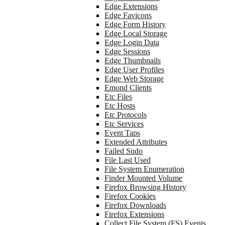
Edge Extensions
Edge Favicons
Edge Form History
Edge Local Storage
Edge Login Data
Edge Sessions
Edge Thumbnails
Edge User Profiles
Edge Web Storage
Emond Clients
Etc Files
Etc Hosts
Etc Protocols
Etc Services
Event Taps
Extended Attributes
Failed Sudo
File Last Used
File System Enumeration
Finder Mounted Volume
Firefox Browsing History
Firefox Cookies
Firefox Downloads
Firefox Extensions
Collect File System (FS) Events