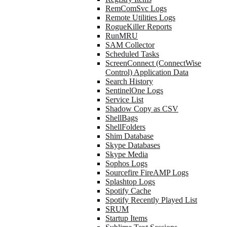
RemComSvc Logs
Remote Utilities Logs
RogueKiller Reports
RunMRU
SAM Collector
Scheduled Tasks
ScreenConnect (ConnectWise
Control) Application Data
Search History
SentinelOne Logs
Service List
Shadow Copy as CSV
ShellBags
ShellFolders
Shim Database
Skype Databases
Skype Media
Sophos Logs
Sourcefire FireAMP Logs
Splashtop Logs
Spotify Cache
Spotify Recently Played List
SRUM
Startup Items