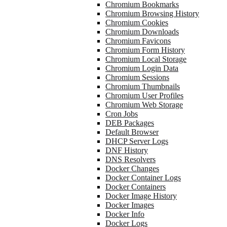
Chromium Bookmarks
Chromium Browsing History
Chromium Cookies
Chromium Downloads
Chromium Favicons
Chromium Form History
Chromium Local Storage
Chromium Login Data
Chromium Sessions
Chromium Thumbnails
Chromium User Profiles
Chromium Web Storage
Cron Jobs
DEB Packages
Default Browser
DHCP Server Logs
DNF History
DNS Resolvers
Docker Changes
Docker Container Logs
Docker Containers
Docker Image History
Docker Images
Docker Info
Docker Logs