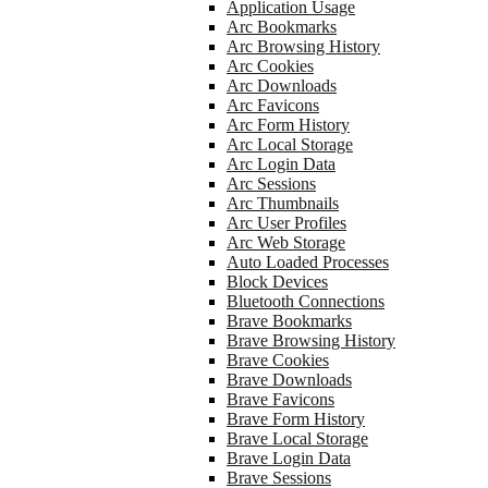
Application Usage
Arc Bookmarks
Arc Browsing History
Arc Cookies
Arc Downloads
Arc Favicons
Arc Form History
Arc Local Storage
Arc Login Data
Arc Sessions
Arc Thumbnails
Arc User Profiles
Arc Web Storage
Auto Loaded Processes
Block Devices
Bluetooth Connections
Brave Bookmarks
Brave Browsing History
Brave Cookies
Brave Downloads
Brave Favicons
Brave Form History
Brave Local Storage
Brave Login Data
Brave Sessions