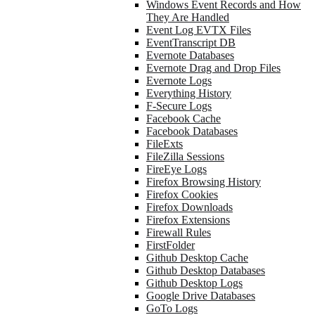
Windows Event Records and How
They Are Handled
Event Log EVTX Files
EventTranscript DB
Evernote Databases
Evernote Drag and Drop Files
Evernote Logs
Everything History
F-Secure Logs
Facebook Cache
Facebook Databases
FileExts
FileZilla Sessions
FireEye Logs
Firefox Browsing History
Firefox Cookies
Firefox Downloads
Firefox Extensions
Firewall Rules
FirstFolder
Github Desktop Cache
Github Desktop Databases
Github Desktop Logs
Google Drive Databases
GoTo Logs