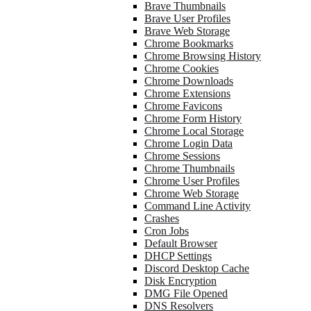
Brave Thumbnails
Brave User Profiles
Brave Web Storage
Chrome Bookmarks
Chrome Browsing History
Chrome Cookies
Chrome Downloads
Chrome Extensions
Chrome Favicons
Chrome Form History
Chrome Local Storage
Chrome Login Data
Chrome Sessions
Chrome Thumbnails
Chrome User Profiles
Chrome Web Storage
Command Line Activity
Crashes
Cron Jobs
Default Browser
DHCP Settings
Discord Desktop Cache
Disk Encryption
DMG File Opened
DNS Resolvers