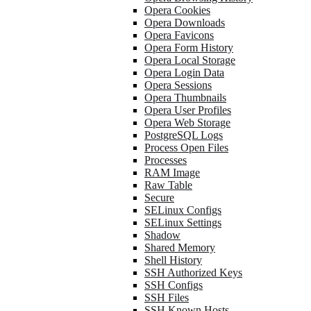
Opera Cookies
Opera Downloads
Opera Favicons
Opera Form History
Opera Local Storage
Opera Login Data
Opera Sessions
Opera Thumbnails
Opera User Profiles
Opera Web Storage
PostgreSQL Logs
Process Open Files
Processes
RAM Image
Raw Table
Secure
SELinux Configs
SELinux Settings
Shadow
Shared Memory
Shell History
SSH Authorized Keys
SSH Configs
SSH Files
SSH Known Hosts