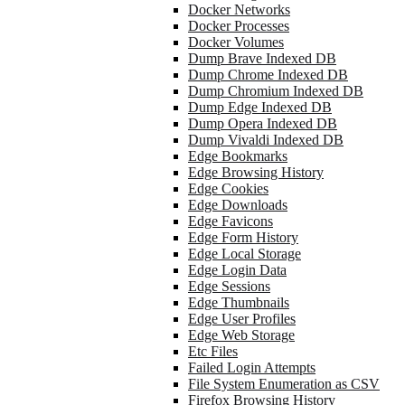
Docker Networks
Docker Processes
Docker Volumes
Dump Brave Indexed DB
Dump Chrome Indexed DB
Dump Chromium Indexed DB
Dump Edge Indexed DB
Dump Opera Indexed DB
Dump Vivaldi Indexed DB
Edge Bookmarks
Edge Browsing History
Edge Cookies
Edge Downloads
Edge Favicons
Edge Form History
Edge Local Storage
Edge Login Data
Edge Sessions
Edge Thumbnails
Edge User Profiles
Edge Web Storage
Etc Files
Failed Login Attempts
File System Enumeration as CSV
Firefox Browsing History