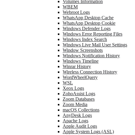
Volumes Information
WBEM
Webroot Logs
WhatsApp Desktop Cache
WhatsApp Desktop Cookie
Windows Defender Logs
Windows Error Reporting Files
Windows Index Search
Windows Live Mail User Settings
Window Screenshots
Windows Notification History
Windows Timeline
Winrar History
Wireless Connection History
WordWheelQuery
WSL
Xeox Logs
ZohoAssist Logs
Zoom Databases
Zoom Media
macOS Collections
AnyDesk Logs
Apache Logs
Apple Audit Logs
Apple System Logs (ASL)