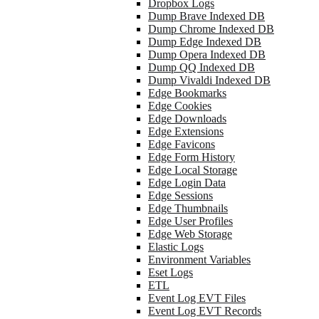
Dropbox Logs
Dump Brave Indexed DB
Dump Chrome Indexed DB
Dump Edge Indexed DB
Dump Opera Indexed DB
Dump QQ Indexed DB
Dump Vivaldi Indexed DB
Edge Bookmarks
Edge Cookies
Edge Downloads
Edge Extensions
Edge Favicons
Edge Form History
Edge Local Storage
Edge Login Data
Edge Sessions
Edge Thumbnails
Edge User Profiles
Edge Web Storage
Elastic Logs
Environment Variables
Eset Logs
ETL
Event Log EVT Files
Event Log EVT Records