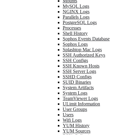
Mounts
MySQL Logs
NGINX Logs
Parallels Logs
PostgreSQL Logs
Processes
Shell History
Sophos Events Database
Sophos Logs
Splashtop Mac Logs
SSH Authorized Keys
SSH Configs
SSH Known Hosts
SSH Server Logs
SSHD Configs
SUID Binaries
System Artifacts
System Logs
TeamViewer Logs
ULimit Information
User Groups
Users
Wifi Logs
YUM History
YUM Sources