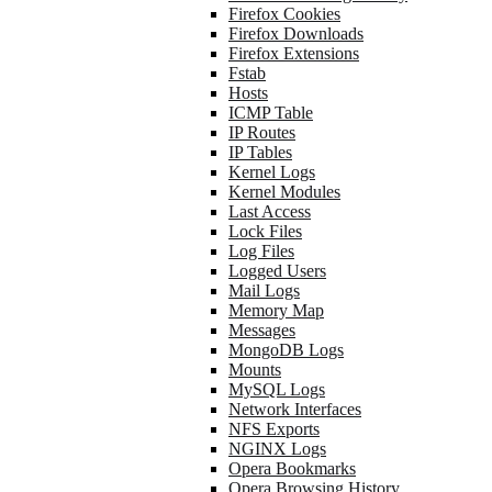
Firefox Cookies
Firefox Downloads
Firefox Extensions
Fstab
Hosts
ICMP Table
IP Routes
IP Tables
Kernel Logs
Kernel Modules
Last Access
Lock Files
Log Files
Logged Users
Mail Logs
Memory Map
Messages
MongoDB Logs
Mounts
MySQL Logs
Network Interfaces
NFS Exports
NGINX Logs
Opera Bookmarks
Opera Browsing History