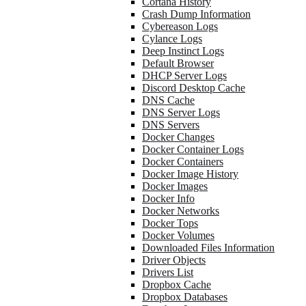
Cortana History
Crash Dump Information
Cybereason Logs
Cylance Logs
Deep Instinct Logs
Default Browser
DHCP Server Logs
Discord Desktop Cache
DNS Cache
DNS Server Logs
DNS Servers
Docker Changes
Docker Container Logs
Docker Containers
Docker Image History
Docker Images
Docker Info
Docker Networks
Docker Tops
Docker Volumes
Downloaded Files Information
Driver Objects
Drivers List
Dropbox Cache
Dropbox Databases