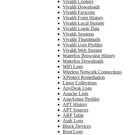
Vivaldi Cookies
Vivaldi Downloads
Vivaldi Favicons
Vivaldi Form History
Vivaldi Local Storage
Vivaldi Login Data
Vivaldi Sessions
Vivaldi Thumbnails
Vivaldi User Profiles
Vivaldi Web Storage
Waterfox Browsing History
Waterfox Downloads
WiFi Logs
Wireless Network Connections
XProtect Remediation
Linux Collections
AnyDesk Logs
Apache Logs
AppArmor Profiles
APT History
APT Sources
ARP Table
Auth Logs
Block Devices
Boot Logs