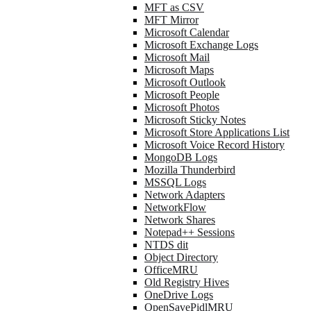
MFT as CSV
MFT Mirror
Microsoft Calendar
Microsoft Exchange Logs
Microsoft Mail
Microsoft Maps
Microsoft Outlook
Microsoft People
Microsoft Photos
Microsoft Sticky Notes
Microsoft Store Applications List
Microsoft Voice Record History
MongoDB Logs
Mozilla Thunderbird
MSSQL Logs
Network Adapters
NetworkFlow
Network Shares
Notepad++ Sessions
NTDS dit
Object Directory
OfficeMRU
Old Registry Hives
OneDrive Logs
OpenSavePidlMRU