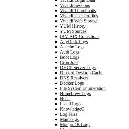
Vivaldi Login Data
Vivaldi Sessions
Vivaldi Thumbnails
Vivaldi User Profiles
Vivaldi Web Storage
YUM History
YUM Sources
IBM AIX Collections
AnyDesk Logs
Apache Logs
Auth Logs
Boot Logs
Cron Jobs
DHCP Server Logs
Discord Desktop Cache
DNS Resolvers
Docker Logs
File System Enumeration
Homebrew Logs
Hosts
Install Logs
KnowledgeC
Log Files
Mail Logs
MongoDB Logs