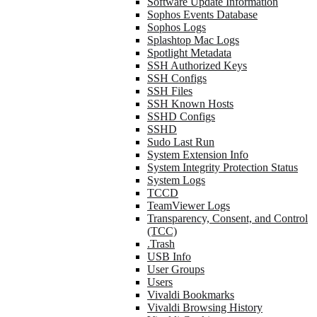
Software Update Information
Sophos Events Database
Sophos Logs
Splashtop Mac Logs
Spotlight Metadata
SSH Authorized Keys
SSH Configs
SSH Files
SSH Known Hosts
SSHD Configs
SSHD
Sudo Last Run
System Extension Info
System Integrity Protection Status
System Logs
TCCD
TeamViewer Logs
Transparency, Consent, and Control
(TCC)
.Trash
USB Info
User Groups
Users
Vivaldi Bookmarks
Vivaldi Browsing History