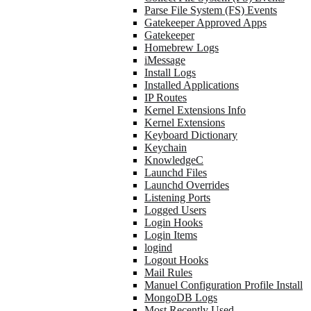
Parse File System (FS) Events
Gatekeeper Approved Apps
Gatekeeper
Homebrew Logs
iMessage
Install Logs
Installed Applications
IP Routes
Kernel Extensions Info
Kernel Extensions
Keyboard Dictionary
Keychain
KnowledgeC
Launchd Files
Launchd Overrides
Listening Ports
Logged Users
Login Hooks
Login Items
logind
Logout Hooks
Mail Rules
Manuel Configuration Profile Install
MongoDB Logs
Most Recently Used