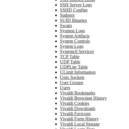
SSH Server Logs
SSHD Configs
Sudoers
SUID Binaries
Swaps
Sysmon Logs
System Artifacts
System Controls
System Logs
Systemctl Services
TCP Table
UDP Table
UDPLite Table
ULimit Information
Unix Sockets
User Groups
Users
Vivaldi Bookmarks
Vivaldi Browsing History
Vivaldi Cookies
Vivaldi Downloads
Vivaldi Favicons
Vivaldi Form History
Vivaldi Local Storage