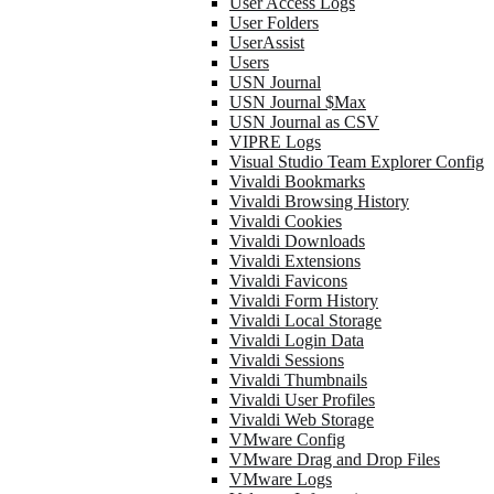
User Access Logs
User Folders
UserAssist
Users
USN Journal
USN Journal $Max
USN Journal as CSV
VIPRE Logs
Visual Studio Team Explorer Config
Vivaldi Bookmarks
Vivaldi Browsing History
Vivaldi Cookies
Vivaldi Downloads
Vivaldi Extensions
Vivaldi Favicons
Vivaldi Form History
Vivaldi Local Storage
Vivaldi Login Data
Vivaldi Sessions
Vivaldi Thumbnails
Vivaldi User Profiles
Vivaldi Web Storage
VMware Config
VMware Drag and Drop Files
VMware Logs