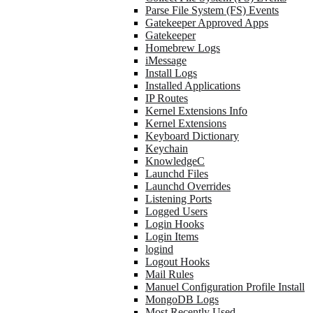
Parse File System (FS) Events
Gatekeeper Approved Apps
Gatekeeper
Homebrew Logs
iMessage
Install Logs
Installed Applications
IP Routes
Kernel Extensions Info
Kernel Extensions
Keyboard Dictionary
Keychain
KnowledgeC
Launchd Files
Launchd Overrides
Listening Ports
Logged Users
Login Hooks
Login Items
logind
Logout Hooks
Mail Rules
Manuel Configuration Profile Install
MongoDB Logs
Most Recently Used