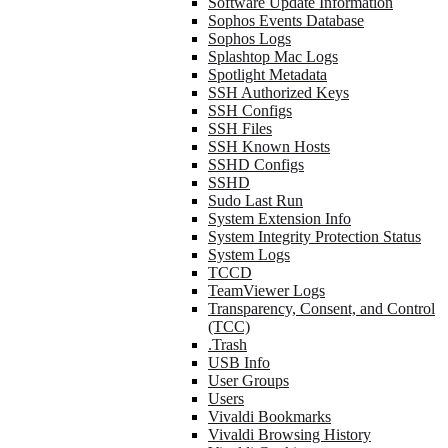
Software Update Information
Sophos Events Database
Sophos Logs
Splashtop Mac Logs
Spotlight Metadata
SSH Authorized Keys
SSH Configs
SSH Files
SSH Known Hosts
SSHD Configs
SSHD
Sudo Last Run
System Extension Info
System Integrity Protection Status
System Logs
TCCD
TeamViewer Logs
Transparency, Consent, and Control
(TCC)
.Trash
USB Info
User Groups
Users
Vivaldi Bookmarks
Vivaldi Browsing History