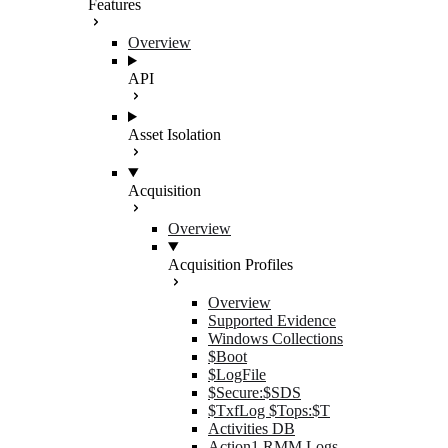
Features
Overview
API
Asset Isolation
Acquisition
Overview
Acquisition Profiles
Overview
Supported Evidence
Windows Collections
$Boot
$LogFile
$Secure:$SDS
$TxfLog $Tops:$T
Activities DB
Action1 RMM Logs