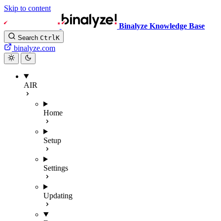
Skip to content
Binalyze Knowledge Base
Search
Ctrl
K
binalyze.com
AIR
Home
Setup
Settings
Updating