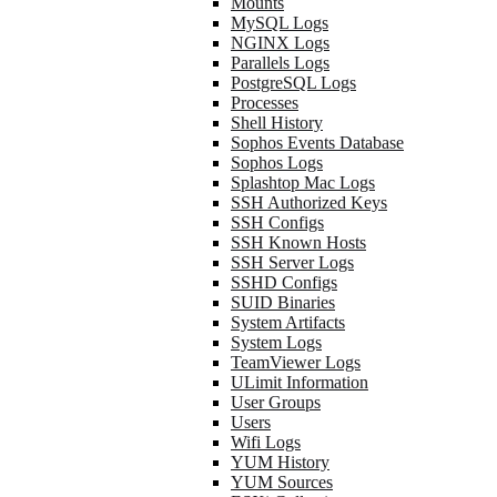
Mounts
MySQL Logs
NGINX Logs
Parallels Logs
PostgreSQL Logs
Processes
Shell History
Sophos Events Database
Sophos Logs
Splashtop Mac Logs
SSH Authorized Keys
SSH Configs
SSH Known Hosts
SSH Server Logs
SSHD Configs
SUID Binaries
System Artifacts
System Logs
TeamViewer Logs
ULimit Information
User Groups
Users
Wifi Logs
YUM History
YUM Sources