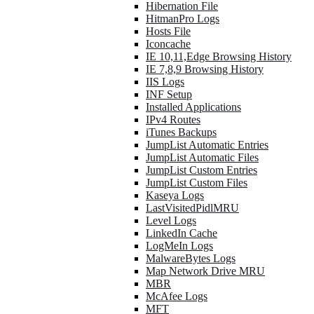
Hibernation File
HitmanPro Logs
Hosts File
Iconcache
IE 10,11,Edge Browsing History
IE 7,8,9 Browsing History
IIS Logs
INF Setup
Installed Applications
IPv4 Routes
iTunes Backups
JumpList Automatic Entries
JumpList Automatic Files
JumpList Custom Entries
JumpList Custom Files
Kaseya Logs
LastVisitedPidlMRU
Level Logs
LinkedIn Cache
LogMeIn Logs
MalwareBytes Logs
Map Network Drive MRU
MBR
McAfee Logs
MFT