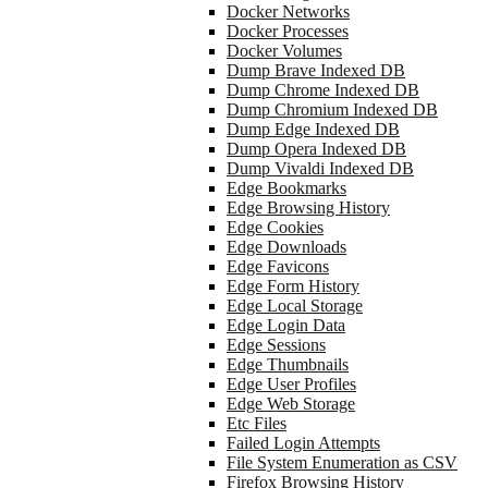
Docker Networks
Docker Processes
Docker Volumes
Dump Brave Indexed DB
Dump Chrome Indexed DB
Dump Chromium Indexed DB
Dump Edge Indexed DB
Dump Opera Indexed DB
Dump Vivaldi Indexed DB
Edge Bookmarks
Edge Browsing History
Edge Cookies
Edge Downloads
Edge Favicons
Edge Form History
Edge Local Storage
Edge Login Data
Edge Sessions
Edge Thumbnails
Edge User Profiles
Edge Web Storage
Etc Files
Failed Login Attempts
File System Enumeration as CSV
Firefox Browsing History