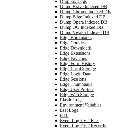
Dropbox Logs
Dump Brave Indexed DB
Dump Chrome Indexed DB
Dump Edge Indexed DB
Dump Opera Indexed DB
Dump QQ Indexed DB
Dump Vivaldi Indexed DB
Edge Bookmarks
Edge Cookies
Edge Downloads
Edge Extensions
Edge Favicons
Edge Form History
Edge Local Storage
Edge Login Data
Edge Sessions
Edge Thumbnails
Edge User Profiles
Edge Web Storage
Elastic Logs
Environment Variables
Eset Logs
ETL
Event Log EVT Files
Event Log EVT Records