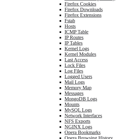
Firefox Cookies
Firefox Downloads
Firefox Extensions
Fstab
Hosts
ICMP Table
IP Routes
IP Tables
Kernel Logs
Kernel Modules
Last Access
Lock Files
Log Files
Logged Users
Mail Logs
Memory Map
Messages
MongoDB Logs
Mounts
MySQL Logs
Network Interfaces
NFS Exports
NGINX Logs
Opera Bookmarks
Opera Browsing History