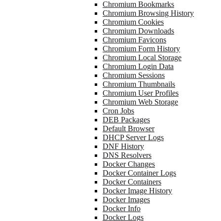
Chromium Bookmarks
Chromium Browsing History
Chromium Cookies
Chromium Downloads
Chromium Favicons
Chromium Form History
Chromium Local Storage
Chromium Login Data
Chromium Sessions
Chromium Thumbnails
Chromium User Profiles
Chromium Web Storage
Cron Jobs
DEB Packages
Default Browser
DHCP Server Logs
DNF History
DNS Resolvers
Docker Changes
Docker Container Logs
Docker Containers
Docker Image History
Docker Images
Docker Info
Docker Logs