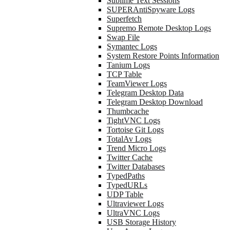
Sublime Text Sessions
SUPERAntiSpyware Logs
Superfetch
Supremo Remote Desktop Logs
Swap File
Symantec Logs
System Restore Points Information
Tanium Logs
TCP Table
TeamViewer Logs
Telegram Desktop Data
Telegram Desktop Download
Thumbcache
TightVNC Logs
Tortoise Git Logs
TotalAv Logs
Trend Micro Logs
Twitter Cache
Twitter Databases
TypedPaths
TypedURLs
UDP Table
Ultraviewer Logs
UltraVNC Logs
USB Storage History