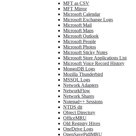
MFT as CSV
MFT Mirror
Microsoft Calendar
Microsoft Exchange Logs
Microsoft Mail
Microsoft Maps
Microsoft Outlook
Microsoft People
Microsoft Photos
Microsoft Sticky Notes
Microsoft Store Applications List
Microsoft Voice Record History
MongoDB Logs
Mozilla Thunderbird
MSSQL Logs
Network Adapters
NetworkFlow
Network Shares
Notepad++ Sessions
NTDS dit
Object Directory
OfficeMRU
Old Registry Hives
OneDrive Logs
OpenSavePidlMRU