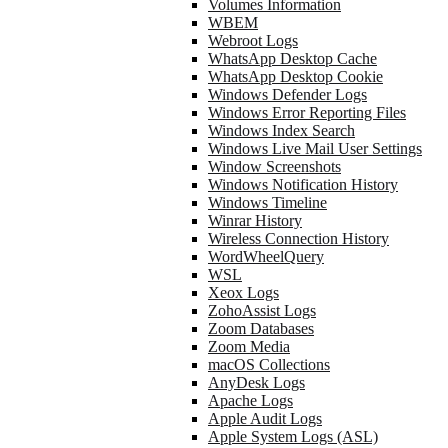
Volumes Information
WBEM
Webroot Logs
WhatsApp Desktop Cache
WhatsApp Desktop Cookie
Windows Defender Logs
Windows Error Reporting Files
Windows Index Search
Windows Live Mail User Settings
Window Screenshots
Windows Notification History
Windows Timeline
Winrar History
Wireless Connection History
WordWheelQuery
WSL
Xeox Logs
ZohoAssist Logs
Zoom Databases
Zoom Media
macOS Collections
AnyDesk Logs
Apache Logs
Apple Audit Logs
Apple System Logs (ASL)