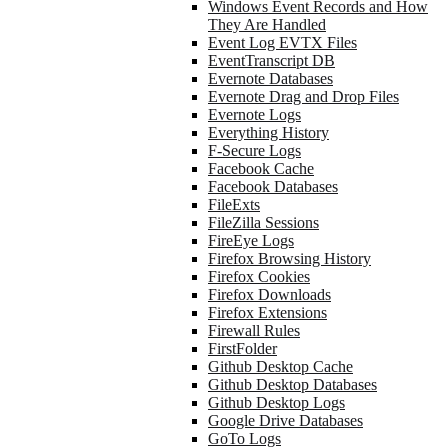
Windows Event Records and How
They Are Handled
Event Log EVTX Files
EventTranscript DB
Evernote Databases
Evernote Drag and Drop Files
Evernote Logs
Everything History
F-Secure Logs
Facebook Cache
Facebook Databases
FileExts
FileZilla Sessions
FireEye Logs
Firefox Browsing History
Firefox Cookies
Firefox Downloads
Firefox Extensions
Firewall Rules
FirstFolder
Github Desktop Cache
Github Desktop Databases
Github Desktop Logs
Google Drive Databases
GoTo Logs