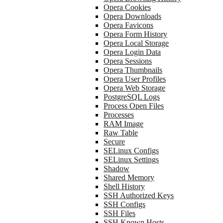
Opera Cookies
Opera Downloads
Opera Favicons
Opera Form History
Opera Local Storage
Opera Login Data
Opera Sessions
Opera Thumbnails
Opera User Profiles
Opera Web Storage
PostgreSQL Logs
Process Open Files
Processes
RAM Image
Raw Table
Secure
SELinux Configs
SELinux Settings
Shadow
Shared Memory
Shell History
SSH Authorized Keys
SSH Configs
SSH Files
SSH Known Hosts