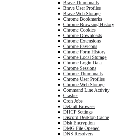
Brave Thumbnails
Brave User Profiles
Brave Web Storage
Chrome Bookmarks
Chrome Browsing History
Chrome Cookies
Chrome Downloads
Chrome Extensions
Chrome Favicons
Chrome Form History
Chrome Local Storage
Chrome Login Data
Chrome Sessions
Chrome Thumbnails
Chrome User Profiles
Chrome Web Storage
Command Line Activity
Crashes
Cron Jobs
Default Browser
DHCP Settings
Discord Desktop Cache
Disk Encryption
DMG File Opened
DNS Resolvers