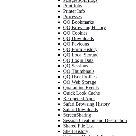
PostgreSQL Logs
Print Jobs
Printer Info
Processes
QQ Bookmarks
QQ Browsing History
QQ Cookies
QQ Downloads
QQ Favicons
QQ Form History
QQ Local Storage
QQ Login Data
QQ Sessions
QQ Thumbnails
QQ User Profiles
QQ Web Storage
Quarantine Events
Quick Look Cache
Re-opened Apps
Safari Browsing History
Safari Downloads
ScreenSharing
Session Creation and Destruction
Shared File List
Shell History