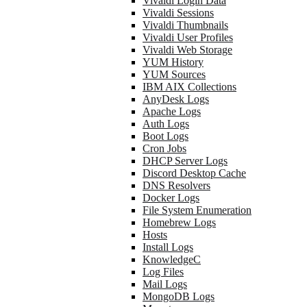
Vivaldi Login Data
Vivaldi Sessions
Vivaldi Thumbnails
Vivaldi User Profiles
Vivaldi Web Storage
YUM History
YUM Sources
IBM AIX Collections
AnyDesk Logs
Apache Logs
Auth Logs
Boot Logs
Cron Jobs
DHCP Server Logs
Discord Desktop Cache
DNS Resolvers
Docker Logs
File System Enumeration
Homebrew Logs
Hosts
Install Logs
KnowledgeC
Log Files
Mail Logs
MongoDB Logs