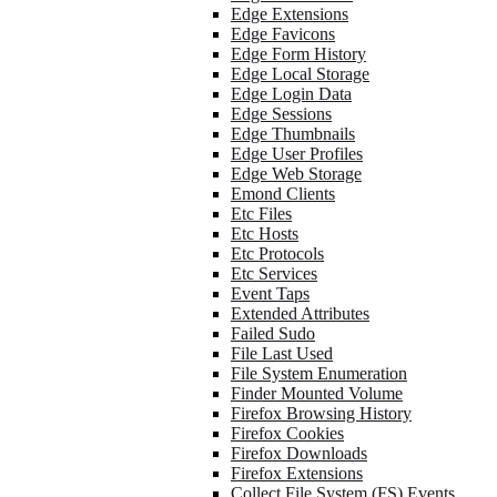
Edge Extensions
Edge Favicons
Edge Form History
Edge Local Storage
Edge Login Data
Edge Sessions
Edge Thumbnails
Edge User Profiles
Edge Web Storage
Emond Clients
Etc Files
Etc Hosts
Etc Protocols
Etc Services
Event Taps
Extended Attributes
Failed Sudo
File Last Used
File System Enumeration
Finder Mounted Volume
Firefox Browsing History
Firefox Cookies
Firefox Downloads
Firefox Extensions
Collect File System (FS) Events