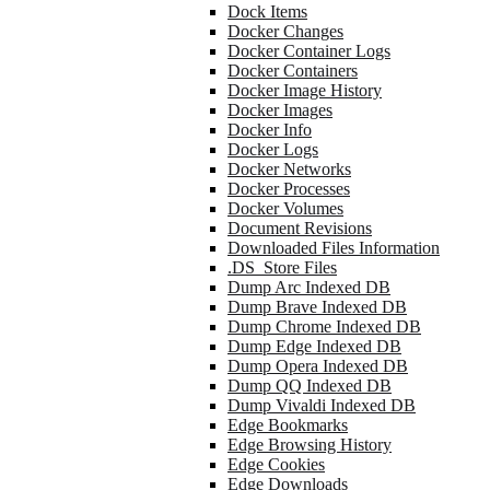
Dock Items
Docker Changes
Docker Container Logs
Docker Containers
Docker Image History
Docker Images
Docker Info
Docker Logs
Docker Networks
Docker Processes
Docker Volumes
Document Revisions
Downloaded Files Information
.DS_Store Files
Dump Arc Indexed DB
Dump Brave Indexed DB
Dump Chrome Indexed DB
Dump Edge Indexed DB
Dump Opera Indexed DB
Dump QQ Indexed DB
Dump Vivaldi Indexed DB
Edge Bookmarks
Edge Browsing History
Edge Cookies
Edge Downloads