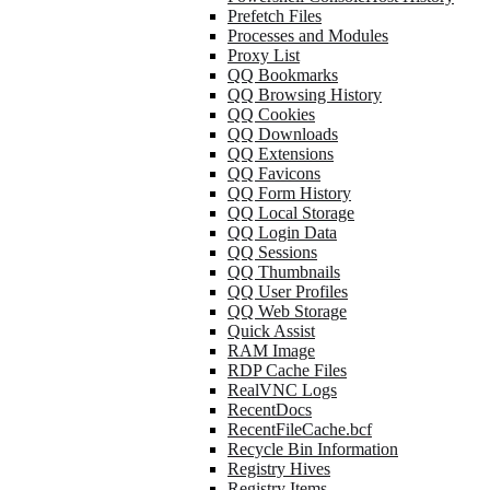
Prefetch Files
Processes and Modules
Proxy List
QQ Bookmarks
QQ Browsing History
QQ Cookies
QQ Downloads
QQ Extensions
QQ Favicons
QQ Form History
QQ Local Storage
QQ Login Data
QQ Sessions
QQ Thumbnails
QQ User Profiles
QQ Web Storage
Quick Assist
RAM Image
RDP Cache Files
RealVNC Logs
RecentDocs
RecentFileCache.bcf
Recycle Bin Information
Registry Hives
Registry Items