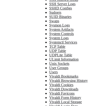
SSH Server Logs
SSHD Configs
Sudoers
SUID Binaries
Swaps
Sysmon Logs
System Artifacts
System Controls
System Logs
Systemctl Services
TCP Table
UDP Table
UDPLite Table
ULimit Information
Unix Sockets
User Groups
Users
Vivaldi Bookmarks
Vivaldi Browsing History
Vivaldi Cookies
Vivaldi Downloads
Vivaldi Favicons
Vivaldi Form History
Vivaldi Local Storage