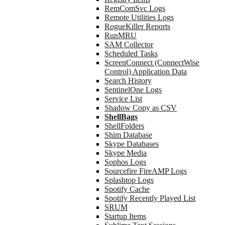
RemComSvc Logs
Remote Utilities Logs
RogueKiller Reports
RunMRU
SAM Collector
Scheduled Tasks
ScreenConnect (ConnectWise
Control) Application Data
Search History
SentinelOne Logs
Service List
Shadow Copy as CSV
ShellBags
ShellFolders
Shim Database
Skype Databases
Skype Media
Sophos Logs
Sourcefire FireAMP Logs
Splashtop Logs
Spotify Cache
Spotify Recently Played List
SRUM
Startup Items