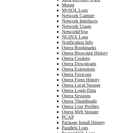
Mount
MySQL Logs
Network Capture
Network Interfaces
Network Usage
NetworkFlow
NGINX Logs
Notification Info
Opera Bookmarks
Opera Browsing History
Opera Cookies
Opera Downloads
Opera Extensions
Opera Favicons
Opera Form History
Opera Local Storage
Opera Login Data
Opera Sessions
Opera Thumbnails
Opera User Profiles
Opera Web Storage
PCAP
Package Install History
Parallels Logs