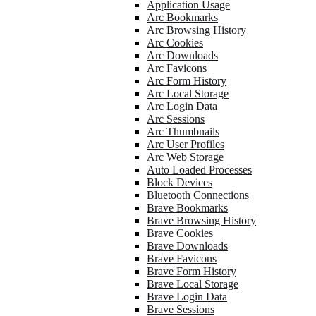
Application Usage
Arc Bookmarks
Arc Browsing History
Arc Cookies
Arc Downloads
Arc Favicons
Arc Form History
Arc Local Storage
Arc Login Data
Arc Sessions
Arc Thumbnails
Arc User Profiles
Arc Web Storage
Auto Loaded Processes
Block Devices
Bluetooth Connections
Brave Bookmarks
Brave Browsing History
Brave Cookies
Brave Downloads
Brave Favicons
Brave Form History
Brave Local Storage
Brave Login Data
Brave Sessions