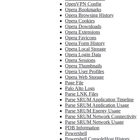
OpenVPN Config
Opera Bookmarks
Opera Browsing History
Opera Cookies
Opera Downloads
Opera Extensions
Opera Favicons
Opera Form History
Opera Local Storage
Opera Login Data
Opera Sessions
Opera Thumbnails
Opera User Profiles
Opera Web Storage
Page File
Palo Alto Logs
Parse LNK Files
Parse SRUM Application Timeline
Parse SRUM Application Usage
Parse SRUM Energy Usage
Parse SRUM Network Connectivity
Parse SRUM Network Usage
PDB Information
Powershell
Powershell ConsoleHost History