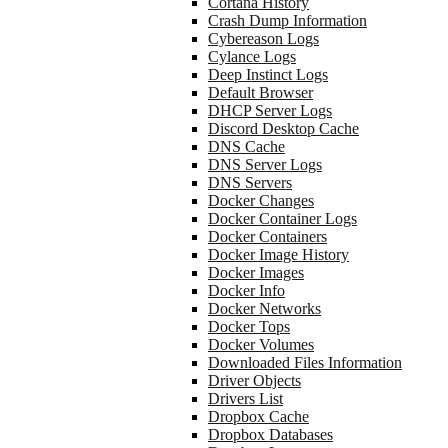
Cortana History
Crash Dump Information
Cybereason Logs
Cylance Logs
Deep Instinct Logs
Default Browser
DHCP Server Logs
Discord Desktop Cache
DNS Cache
DNS Server Logs
DNS Servers
Docker Changes
Docker Container Logs
Docker Containers
Docker Image History
Docker Images
Docker Info
Docker Networks
Docker Tops
Docker Volumes
Downloaded Files Information
Driver Objects
Drivers List
Dropbox Cache
Dropbox Databases