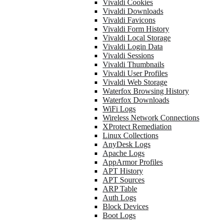
Vivaldi Cookies
Vivaldi Downloads
Vivaldi Favicons
Vivaldi Form History
Vivaldi Local Storage
Vivaldi Login Data
Vivaldi Sessions
Vivaldi Thumbnails
Vivaldi User Profiles
Vivaldi Web Storage
Waterfox Browsing History
Waterfox Downloads
WiFi Logs
Wireless Network Connections
XProtect Remediation
Linux Collections
AnyDesk Logs
Apache Logs
AppArmor Profiles
APT History
APT Sources
ARP Table
Auth Logs
Block Devices
Boot Logs