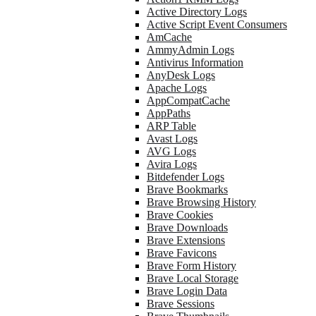
Active Directory Logs
Active Script Event Consumers
AmCache
AmmyAdmin Logs
Antivirus Information
AnyDesk Logs
Apache Logs
AppCompatCache
AppPaths
ARP Table
Avast Logs
AVG Logs
Avira Logs
Bitdefender Logs
Brave Bookmarks
Brave Browsing History
Brave Cookies
Brave Downloads
Brave Extensions
Brave Favicons
Brave Form History
Brave Local Storage
Brave Login Data
Brave Sessions