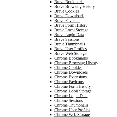
Brave Bookmarks
Brave Browsing History
Brave Cookies
Brave Downloads
Brave Favicons
Brave Form History
Brave Local Storage
Brave Login Data
Brave Sessions
Brave Thumbnails
Brave User Profiles
Brave Web Storage
Chrome Bookmarks
Chrome Browsing History
Chrome Cookies
Chrome Downloads
Chrome Extensions
Chrome Favicons
Chrome Form History
Chrome Local Storage
Chrome Login Data
Chrome Sessions
Chrome Thumbnails
Chrome User Profiles
Chrome Web Storage