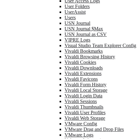
User Access Logs
User Folders
UserAssist
Users
USN Journal
USN Journal $Max
USN Journal as CSV
VIPRE Logs
Visual Studio Team Explorer Config
Vivaldi Bookmarks
Vivaldi Browsing History
Vivaldi Cookies
Vivaldi Downloads
Vivaldi Extensions
Vivaldi Favicons
Vivaldi Form History
Vivaldi Local Storage
Vivaldi Login Data
Vivaldi Sessions
Vivaldi Thumbnails
Vivaldi User Profiles
Vivaldi Web Storage
VMware Config
VMware Drag and Drop Files
VMware Logs