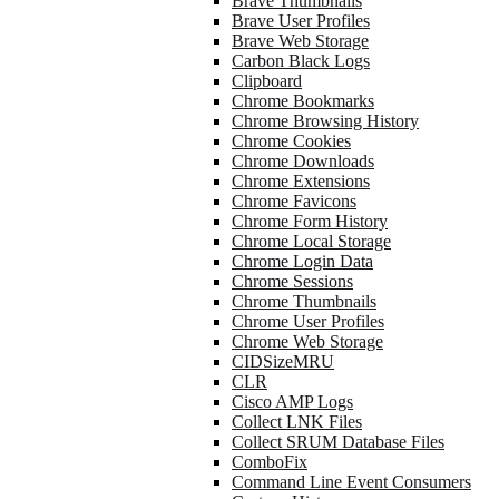
Brave Thumbnails
Brave User Profiles
Brave Web Storage
Carbon Black Logs
Clipboard
Chrome Bookmarks
Chrome Browsing History
Chrome Cookies
Chrome Downloads
Chrome Extensions
Chrome Favicons
Chrome Form History
Chrome Local Storage
Chrome Login Data
Chrome Sessions
Chrome Thumbnails
Chrome User Profiles
Chrome Web Storage
CIDSizeMRU
CLR
Cisco AMP Logs
Collect LNK Files
Collect SRUM Database Files
ComboFix
Command Line Event Consumers