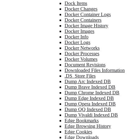
Dock Items
Docker Changes
Docker Container Logs
Docker Containers
Docker Image History
Docker Images
Docker Info
Docker Logs
Docker Networks
Docker Processes
Docker Volumes
Document Revisions
Downloaded Files Information
.DS_Store Files
Dump Arc Indexed DB
Dump Brave Indexed DB
Dump Chrome Indexed DB
Dump Edge Indexed DB
Dump Opera Indexed DB
Dump QQ Indexed DB
Dump Vivaldi Indexed DB
Edge Bookmarks
Edge Browsing History
Edge Cookies
Edge Downloads