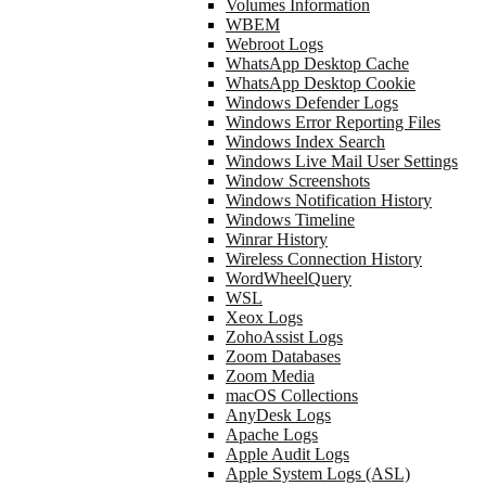
Volumes Information
WBEM
Webroot Logs
WhatsApp Desktop Cache
WhatsApp Desktop Cookie
Windows Defender Logs
Windows Error Reporting Files
Windows Index Search
Windows Live Mail User Settings
Window Screenshots
Windows Notification History
Windows Timeline
Winrar History
Wireless Connection History
WordWheelQuery
WSL
Xeox Logs
ZohoAssist Logs
Zoom Databases
Zoom Media
macOS Collections
AnyDesk Logs
Apache Logs
Apple Audit Logs
Apple System Logs (ASL)