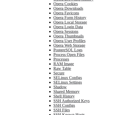
Opera Cookies
Opera Downloads
Opera Favicons
Opera Form History
Opera Local Storage
Opera Login Data
Opera Sessions
Opera Thumbnails
Opera User Profiles
Opera Web Storage
PostgreSQL Logs
Process Open Files
Processes
RAM Image
Raw Table
Secure
SELinux Configs
SELinux Settings
Shadow
Shared Memory
Shell History
SSH Authorized Keys
SSH Configs
SSH Files
SSH Known Hosts