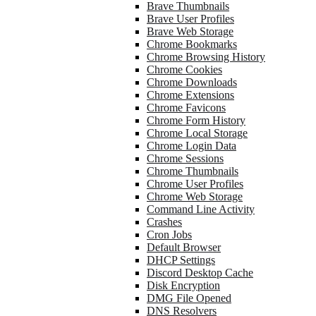
Brave Thumbnails
Brave User Profiles
Brave Web Storage
Chrome Bookmarks
Chrome Browsing History
Chrome Cookies
Chrome Downloads
Chrome Extensions
Chrome Favicons
Chrome Form History
Chrome Local Storage
Chrome Login Data
Chrome Sessions
Chrome Thumbnails
Chrome User Profiles
Chrome Web Storage
Command Line Activity
Crashes
Cron Jobs
Default Browser
DHCP Settings
Discord Desktop Cache
Disk Encryption
DMG File Opened
DNS Resolvers