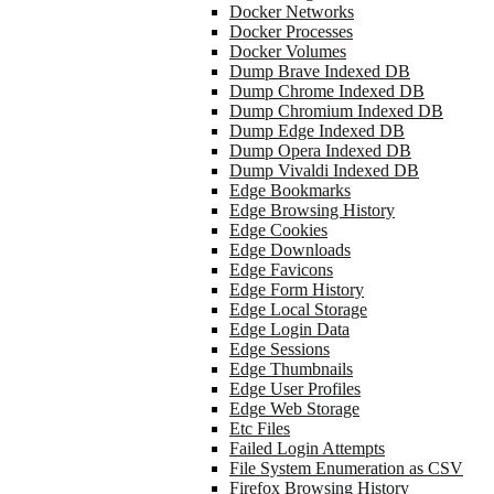
Docker Networks
Docker Processes
Docker Volumes
Dump Brave Indexed DB
Dump Chrome Indexed DB
Dump Chromium Indexed DB
Dump Edge Indexed DB
Dump Opera Indexed DB
Dump Vivaldi Indexed DB
Edge Bookmarks
Edge Browsing History
Edge Cookies
Edge Downloads
Edge Favicons
Edge Form History
Edge Local Storage
Edge Login Data
Edge Sessions
Edge Thumbnails
Edge User Profiles
Edge Web Storage
Etc Files
Failed Login Attempts
File System Enumeration as CSV
Firefox Browsing History