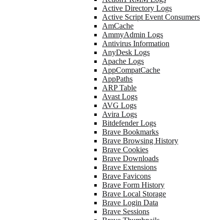
Active Directory Logs
Active Script Event Consumers
AmCache
AmmyAdmin Logs
Antivirus Information
AnyDesk Logs
Apache Logs
AppCompatCache
AppPaths
ARP Table
Avast Logs
AVG Logs
Avira Logs
Bitdefender Logs
Brave Bookmarks
Brave Browsing History
Brave Cookies
Brave Downloads
Brave Extensions
Brave Favicons
Brave Form History
Brave Local Storage
Brave Login Data
Brave Sessions