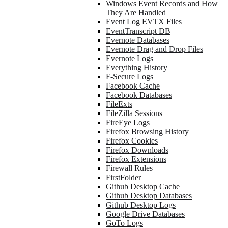
Windows Event Records and How
They Are Handled
Event Log EVTX Files
EventTranscript DB
Evernote Databases
Evernote Drag and Drop Files
Evernote Logs
Everything History
F-Secure Logs
Facebook Cache
Facebook Databases
FileExts
FileZilla Sessions
FireEye Logs
Firefox Browsing History
Firefox Cookies
Firefox Downloads
Firefox Extensions
Firewall Rules
FirstFolder
Github Desktop Cache
Github Desktop Databases
Github Desktop Logs
Google Drive Databases
GoTo Logs