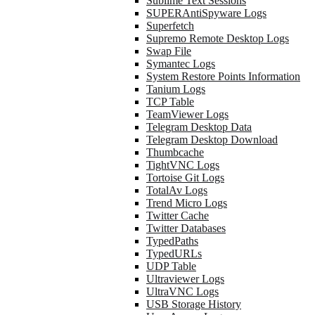
Sublime Text Sessions
SUPERAntiSpyware Logs
Superfetch
Supremo Remote Desktop Logs
Swap File
Symantec Logs
System Restore Points Information
Tanium Logs
TCP Table
TeamViewer Logs
Telegram Desktop Data
Telegram Desktop Download
Thumbcache
TightVNC Logs
Tortoise Git Logs
TotalAv Logs
Trend Micro Logs
Twitter Cache
Twitter Databases
TypedPaths
TypedURLs
UDP Table
Ultraviewer Logs
UltraVNC Logs
USB Storage History