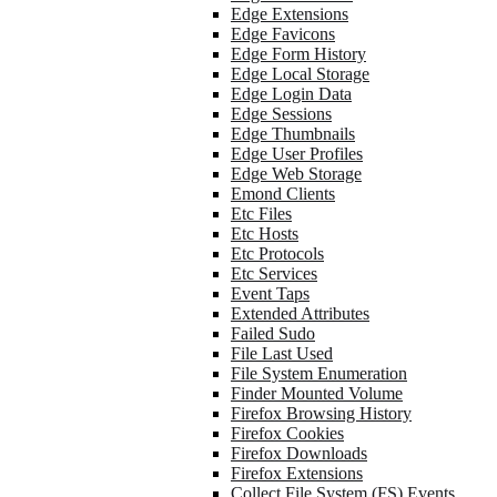
Edge Extensions
Edge Favicons
Edge Form History
Edge Local Storage
Edge Login Data
Edge Sessions
Edge Thumbnails
Edge User Profiles
Edge Web Storage
Emond Clients
Etc Files
Etc Hosts
Etc Protocols
Etc Services
Event Taps
Extended Attributes
Failed Sudo
File Last Used
File System Enumeration
Finder Mounted Volume
Firefox Browsing History
Firefox Cookies
Firefox Downloads
Firefox Extensions
Collect File System (FS) Events