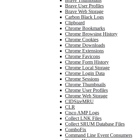
Brave Thumbnails
Brave User Profiles
Brave Web Storage
Carbon Black Logs
Clipboard
Chrome Bookmarks
Chrome Browsing History
Chrome Cookies
Chrome Downloads
Chrome Extensions
Chrome Favicons
Chrome Form History
Chrome Local Storage
Chrome Login Data
Chrome Sessions
Chrome Thumbnails
Chrome User Profiles
Chrome Web Storage
CIDSizeMRU
CLR
Cisco AMP Logs
Collect LNK Files
Collect SRUM Database Files
ComboFix
Command Line Event Consumers