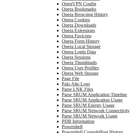
OpenVPN Config
Opera Bookmarks
Opera Browsing History
Opera Cookies
Opera Downloads
Opera Extensions
Opera Favicons
Opera Form History
Opera Local Storage
Opera Login Data
Opera Sessions
Opera Thumbnails
Opera User Profiles
Opera Web Storage
Page File
Palo Alto Logs
Parse LNK Files
Parse SRUM Application Timeline
Parse SRUM Application Usage
Parse SRUM Energy Usage
Parse SRUM Network Connectivity
Parse SRUM Network Usage
PDB Information
Powershell
Powershell ConsoleHost History