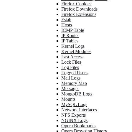
Firefox Cookies
Firefox Downloads
Firefox Extensions
Fstab
Hosts
ICMP Table
IP Routes
IP Tables
Kernel Logs
Kernel Modules
Last Access
Lock Files
Log Files
Logged Users
Mail Logs
Memory Map
Messages
MongoDB Logs
Mounts
MySQL Logs
Network Interfaces
NFS Exports
NGINX Logs
Opera Bookmarks
Opera Browsing History