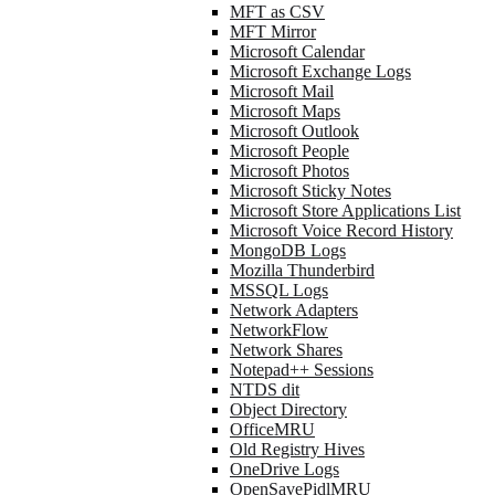
MFT as CSV
MFT Mirror
Microsoft Calendar
Microsoft Exchange Logs
Microsoft Mail
Microsoft Maps
Microsoft Outlook
Microsoft People
Microsoft Photos
Microsoft Sticky Notes
Microsoft Store Applications List
Microsoft Voice Record History
MongoDB Logs
Mozilla Thunderbird
MSSQL Logs
Network Adapters
NetworkFlow
Network Shares
Notepad++ Sessions
NTDS dit
Object Directory
OfficeMRU
Old Registry Hives
OneDrive Logs
OpenSavePidlMRU