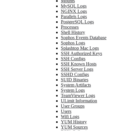
Mounts
MySQL Logs
NGINX Logs
Parallels Logs
PostgreSQL Logs
Processes
Shell History
Sophos Events Database
Sophos Logs
Splashtop Mac Logs
SSH Authorized Keys
SSH Configs
SSH Known Hosts
SSH Server Logs
SSHD Configs
SUID Binaries
System Artifacts
System Logs
TeamViewer Logs
ULimit Information
User Groups
Users
Wifi Logs
YUM History
YUM Sources