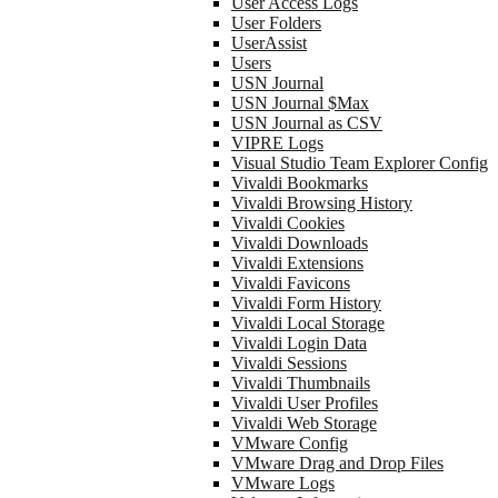
User Access Logs
User Folders
UserAssist
Users
USN Journal
USN Journal $Max
USN Journal as CSV
VIPRE Logs
Visual Studio Team Explorer Config
Vivaldi Bookmarks
Vivaldi Browsing History
Vivaldi Cookies
Vivaldi Downloads
Vivaldi Extensions
Vivaldi Favicons
Vivaldi Form History
Vivaldi Local Storage
Vivaldi Login Data
Vivaldi Sessions
Vivaldi Thumbnails
Vivaldi User Profiles
Vivaldi Web Storage
VMware Config
VMware Drag and Drop Files
VMware Logs