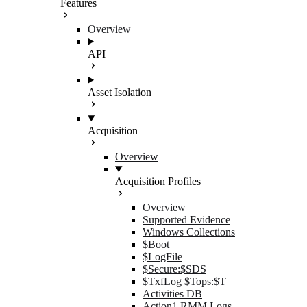
Features
Overview
API
Asset Isolation
Acquisition
Overview
Acquisition Profiles
Overview
Supported Evidence
Windows Collections
$Boot
$LogFile
$Secure:$SDS
$TxfLog $Tops:$T
Activities DB
Action1 RMM Logs