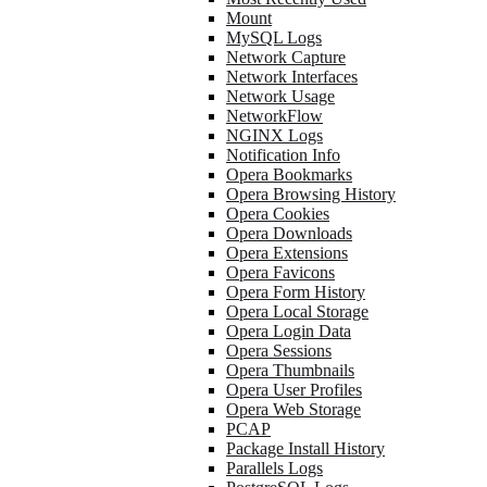
Mount
MySQL Logs
Network Capture
Network Interfaces
Network Usage
NetworkFlow
NGINX Logs
Notification Info
Opera Bookmarks
Opera Browsing History
Opera Cookies
Opera Downloads
Opera Extensions
Opera Favicons
Opera Form History
Opera Local Storage
Opera Login Data
Opera Sessions
Opera Thumbnails
Opera User Profiles
Opera Web Storage
PCAP
Package Install History
Parallels Logs