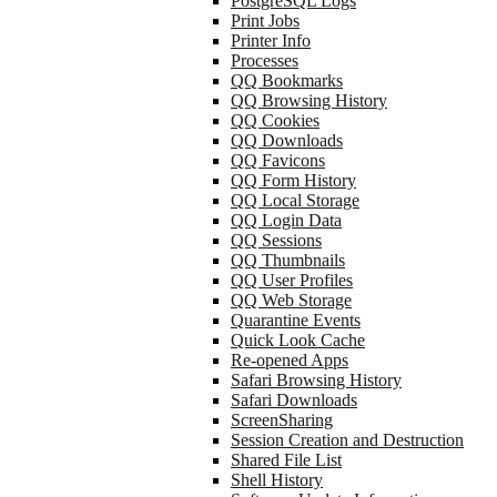
PostgreSQL Logs
Print Jobs
Printer Info
Processes
QQ Bookmarks
QQ Browsing History
QQ Cookies
QQ Downloads
QQ Favicons
QQ Form History
QQ Local Storage
QQ Login Data
QQ Sessions
QQ Thumbnails
QQ User Profiles
QQ Web Storage
Quarantine Events
Quick Look Cache
Re-opened Apps
Safari Browsing History
Safari Downloads
ScreenSharing
Session Creation and Destruction
Shared File List
Shell History