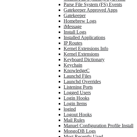
Parse File System (FS) Events
Gatekeeper Approved Apps
Gatekeeper
Homebrew Logs
iMessage
Install Logs
Installed Applications
IP Routes
Kernel Extensions Info
Kernel Extensions
Keyboard Dictionary
Keychain
KnowledgeC
Launchd Files
Launchd Overrides
Listening Ports
Logged Users
Login Hooks
Login Items
logind
Logout Hooks
Mail Rules
Manuel Configuration Profile Install
MongoDB Logs
Most Recently Used