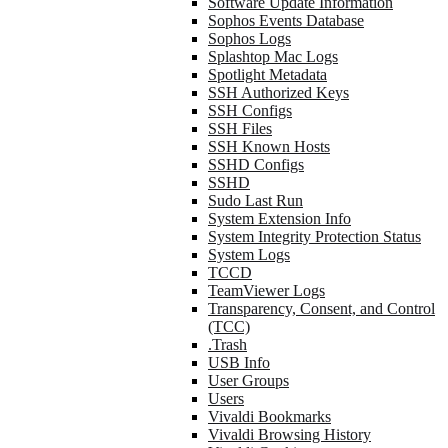
Software Update Information
Sophos Events Database
Sophos Logs
Splashtop Mac Logs
Spotlight Metadata
SSH Authorized Keys
SSH Configs
SSH Files
SSH Known Hosts
SSHD Configs
SSHD
Sudo Last Run
System Extension Info
System Integrity Protection Status
System Logs
TCCD
TeamViewer Logs
Transparency, Consent, and Control
(TCC)
.Trash
USB Info
User Groups
Users
Vivaldi Bookmarks
Vivaldi Browsing History