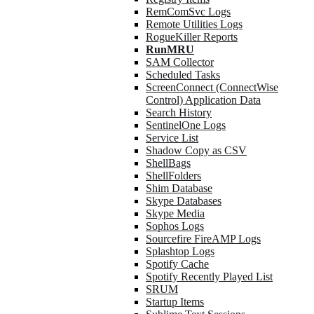
RemComSvc Logs
Remote Utilities Logs
RogueKiller Reports
RunMRU
SAM Collector
Scheduled Tasks
ScreenConnect (ConnectWise
Control) Application Data
Search History
SentinelOne Logs
Service List
Shadow Copy as CSV
ShellBags
ShellFolders
Shim Database
Skype Databases
Skype Media
Sophos Logs
Sourcefire FireAMP Logs
Splashtop Logs
Spotify Cache
Spotify Recently Played List
SRUM
Startup Items