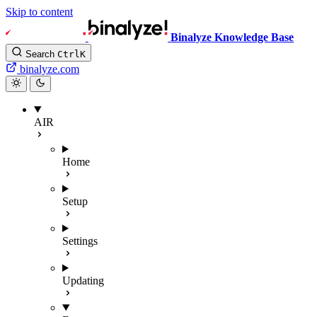
Skip to content
Binalyze Knowledge Base
Search
Ctrl
K
binalyze.com
AIR
Home
Setup
Settings
Updating