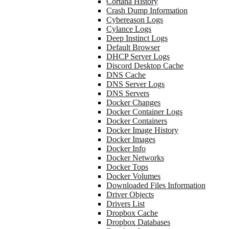
Cortana History
Crash Dump Information
Cybereason Logs
Cylance Logs
Deep Instinct Logs
Default Browser
DHCP Server Logs
Discord Desktop Cache
DNS Cache
DNS Server Logs
DNS Servers
Docker Changes
Docker Container Logs
Docker Containers
Docker Image History
Docker Images
Docker Info
Docker Networks
Docker Tops
Docker Volumes
Downloaded Files Information
Driver Objects
Drivers List
Dropbox Cache
Dropbox Databases