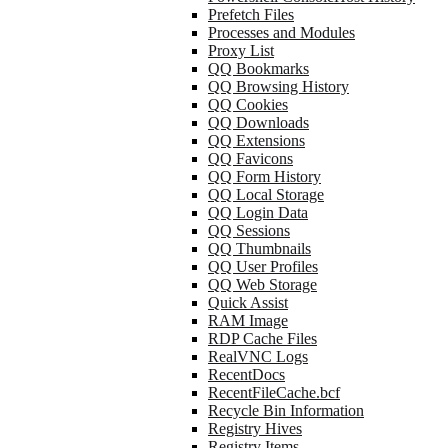
Prefetch Files
Processes and Modules
Proxy List
QQ Bookmarks
QQ Browsing History
QQ Cookies
QQ Downloads
QQ Extensions
QQ Favicons
QQ Form History
QQ Local Storage
QQ Login Data
QQ Sessions
QQ Thumbnails
QQ User Profiles
QQ Web Storage
Quick Assist
RAM Image
RDP Cache Files
RealVNC Logs
RecentDocs
RecentFileCache.bcf
Recycle Bin Information
Registry Hives
Registry Items