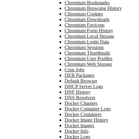
Chromium Bookmarks
Chromium Browsing History
Chromium Cookies
Chromium Downloads
Chromium Favicons
Chromium Form History
Chromium Local Storage
Chromium Login Data
Chromium Sessions
Chromium Thumbnails
Chromium User Profiles
Chromium Web Storage
Cron Jobs
DEB Packages
Default Browser
DHCP Server Logs
DNF History
DNS Resolvers
Docker Changes
Docker Container Logs
Docker Containers
Docker Image History
Docker Images
Docker Info
Docker Logs