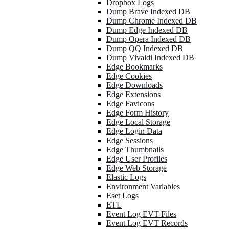
Dropbox Logs
Dump Brave Indexed DB
Dump Chrome Indexed DB
Dump Edge Indexed DB
Dump Opera Indexed DB
Dump QQ Indexed DB
Dump Vivaldi Indexed DB
Edge Bookmarks
Edge Cookies
Edge Downloads
Edge Extensions
Edge Favicons
Edge Form History
Edge Local Storage
Edge Login Data
Edge Sessions
Edge Thumbnails
Edge User Profiles
Edge Web Storage
Elastic Logs
Environment Variables
Eset Logs
ETL
Event Log EVT Files
Event Log EVT Records