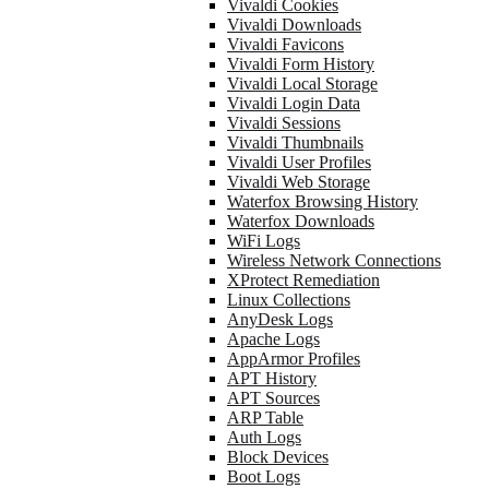
Vivaldi Cookies
Vivaldi Downloads
Vivaldi Favicons
Vivaldi Form History
Vivaldi Local Storage
Vivaldi Login Data
Vivaldi Sessions
Vivaldi Thumbnails
Vivaldi User Profiles
Vivaldi Web Storage
Waterfox Browsing History
Waterfox Downloads
WiFi Logs
Wireless Network Connections
XProtect Remediation
Linux Collections
AnyDesk Logs
Apache Logs
AppArmor Profiles
APT History
APT Sources
ARP Table
Auth Logs
Block Devices
Boot Logs