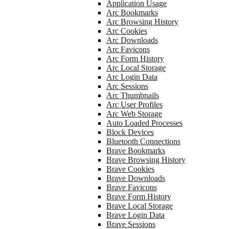
Application Usage
Arc Bookmarks
Arc Browsing History
Arc Cookies
Arc Downloads
Arc Favicons
Arc Form History
Arc Local Storage
Arc Login Data
Arc Sessions
Arc Thumbnails
Arc User Profiles
Arc Web Storage
Auto Loaded Processes
Block Devices
Bluetooth Connections
Brave Bookmarks
Brave Browsing History
Brave Cookies
Brave Downloads
Brave Favicons
Brave Form History
Brave Local Storage
Brave Login Data
Brave Sessions