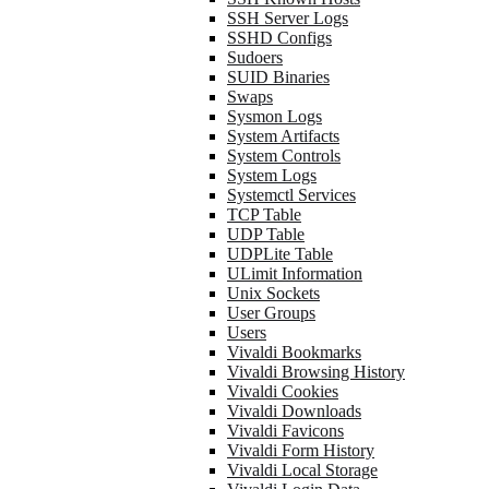
SSH Server Logs
SSHD Configs
Sudoers
SUID Binaries
Swaps
Sysmon Logs
System Artifacts
System Controls
System Logs
Systemctl Services
TCP Table
UDP Table
UDPLite Table
ULimit Information
Unix Sockets
User Groups
Users
Vivaldi Bookmarks
Vivaldi Browsing History
Vivaldi Cookies
Vivaldi Downloads
Vivaldi Favicons
Vivaldi Form History
Vivaldi Local Storage