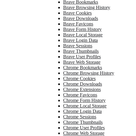
Brave Bookmarks
Brave Browsing History
Brave Cookies
Brave Downloads
Brave Favicons
Brave Form History
Brave Local Storage
Brave Login Data
Brave Sessions
Brave Thumbnails
Brave User Profiles
Brave Web Storage
Chrome Bookmarks
Chrome Browsing History
Chrome Cookies
Chrome Downloads
Chrome Extensions
Chrome Favicons
Chrome Form History
Chrome Local Storage
Chrome Login Data
Chrome Sessions
Chrome Thumbnails
Chrome User Profiles
Chrome Web Storage