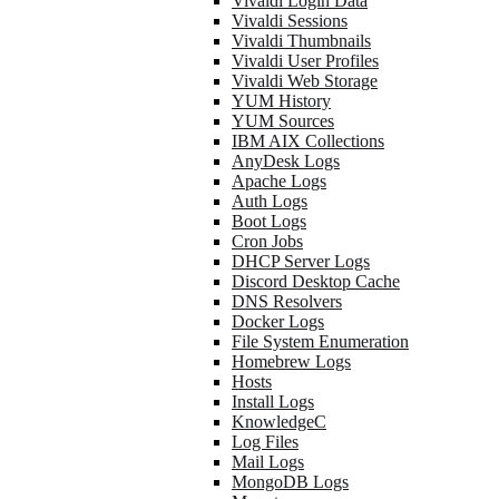
Vivaldi Login Data
Vivaldi Sessions
Vivaldi Thumbnails
Vivaldi User Profiles
Vivaldi Web Storage
YUM History
YUM Sources
IBM AIX Collections
AnyDesk Logs
Apache Logs
Auth Logs
Boot Logs
Cron Jobs
DHCP Server Logs
Discord Desktop Cache
DNS Resolvers
Docker Logs
File System Enumeration
Homebrew Logs
Hosts
Install Logs
KnowledgeC
Log Files
Mail Logs
MongoDB Logs