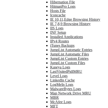
Hibernation File
HitmanPro Logs
Hosts File
Iconcache
IE 10,11,Edge Browsing History
IE 7,8,9 Browsing History
IIS Logs
INF Setup
Installed Applications
IPv4 Routes
iTunes Backups
JumpList Automatic Entries
JumpList Automatic Files
JumpList Custom Entries
JumpList Custom Files
Kaseya Logs
LastVisitedPidlMRU
Level Logs
LinkedIn Cache
LogMeIn Logs
MalwareBytes Logs
Map Network Drive MRU
MBR
McAfee Logs
MFT