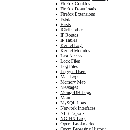
Firefox Cookies
Firefox Downloads
Firefox Extensions
Fstab
Hosts
ICMP Table
IP Routes
IP Tables
Kernel Logs
Kernel Modules
Last Access
Lock Files
Log Files
Logged Users
Mail Logs
Memory Map
Messages
MongoDB Logs
Mounts
MySQL Logs
Network Interfaces
NFS Exports
NGINX Logs
Opera Bookmarks
Opera Browsing History