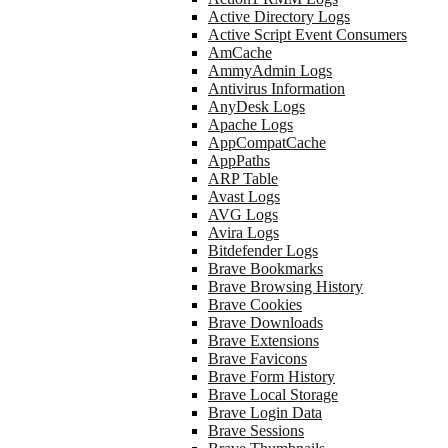
Active Directory Logs
Active Script Event Consumers
AmCache
AmmyAdmin Logs
Antivirus Information
AnyDesk Logs
Apache Logs
AppCompatCache
AppPaths
ARP Table
Avast Logs
AVG Logs
Avira Logs
Bitdefender Logs
Brave Bookmarks
Brave Browsing History
Brave Cookies
Brave Downloads
Brave Extensions
Brave Favicons
Brave Form History
Brave Local Storage
Brave Login Data
Brave Sessions