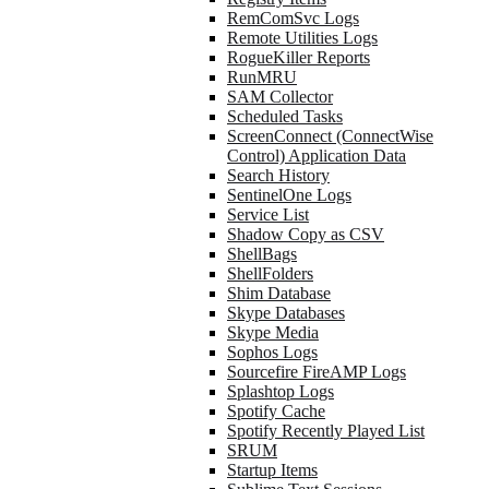
RemComSvc Logs
Remote Utilities Logs
RogueKiller Reports
RunMRU
SAM Collector
Scheduled Tasks
ScreenConnect (ConnectWise
Control) Application Data
Search History
SentinelOne Logs
Service List
Shadow Copy as CSV
ShellBags
ShellFolders
Shim Database
Skype Databases
Skype Media
Sophos Logs
Sourcefire FireAMP Logs
Splashtop Logs
Spotify Cache
Spotify Recently Played List
SRUM
Startup Items