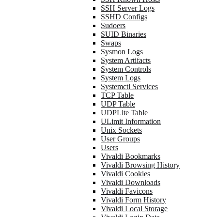
SSH Server Logs
SSHD Configs
Sudoers
SUID Binaries
Swaps
Sysmon Logs
System Artifacts
System Controls
System Logs
Systemctl Services
TCP Table
UDP Table
UDPLite Table
ULimit Information
Unix Sockets
User Groups
Users
Vivaldi Bookmarks
Vivaldi Browsing History
Vivaldi Cookies
Vivaldi Downloads
Vivaldi Favicons
Vivaldi Form History
Vivaldi Local Storage