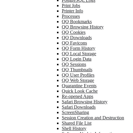
PostgreSQL Logs
Print Jobs
Printer Info
Processes
QQ Bookmarks
QQ Browsing History
QQ Cookies
QQ Downloads
QQ Favicons
QQ Form History
QQ Local Storage
QQ Login Data
QQ Sessions
QQ Thumbnails
QQ User Profiles
QQ Web Storage
Quarantine Events
Quick Look Cache
Re-opened Apps
Safari Browsing History
Safari Downloads
ScreenSharing
Session Creation and Destruction
Shared File List
Shell History