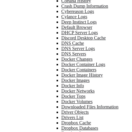
Cortana History
Crash Dump Information
Cybereason Logs
Cylance Logs
Deep Instinct Logs
Default Browser
DHCP Server Logs
Discord Desktop Cache
DNS Cache
DNS Server Logs
DNS Servers
Docker Changes
Docker Container Logs
Docker Containers
Docker Image History
Docker Images
Docker Info
Docker Networks
Docker Tops
Docker Volumes
Downloaded Files Information
Driver Objects
Drivers List
Dropbox Cache
Dropbox Databases