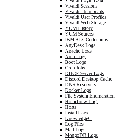
Vivaldi Login Data
Vivaldi Sessions
Vivaldi Thumbnails
Vivaldi User Profiles
Vivaldi Web Storage
YUM History
YUM Sources
IBM AIX Collections
AnyDesk Logs
Apache Logs
Auth Logs
Boot Logs
Cron Jobs
DHCP Server Logs
Discord Desktop Cache
DNS Resolvers
Docker Logs
File System Enumeration
Homebrew Logs
Hosts
Install Logs
KnowledgeC
Log Files
Mail Logs
MongoDB Logs