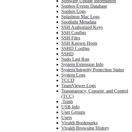
Software Update Information
Sophos Events Database
Sophos Logs
Splashtop Mac Logs
Spotlight Metadata
SSH Authorized Keys
SSH Configs
SSH Files
SSH Known Hosts
SSHD Configs
SSHD
Sudo Last Run
System Extension Info
System Integrity Protection Status
System Logs
TCCD
TeamViewer Logs
Transparency, Consent, and Control
(TCC)
.Trash
USB Info
User Groups
Users
Vivaldi Bookmarks
Vivaldi Browsing History