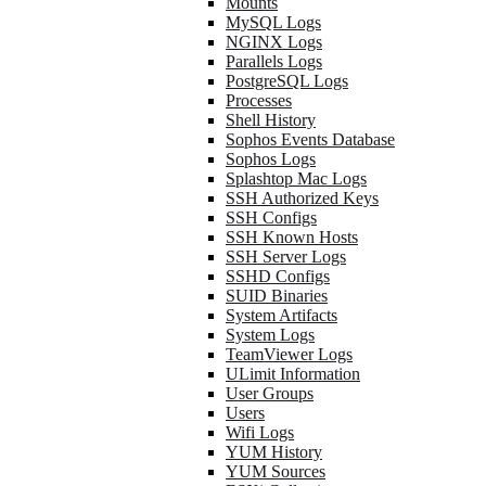
Mounts
MySQL Logs
NGINX Logs
Parallels Logs
PostgreSQL Logs
Processes
Shell History
Sophos Events Database
Sophos Logs
Splashtop Mac Logs
SSH Authorized Keys
SSH Configs
SSH Known Hosts
SSH Server Logs
SSHD Configs
SUID Binaries
System Artifacts
System Logs
TeamViewer Logs
ULimit Information
User Groups
Users
Wifi Logs
YUM History
YUM Sources