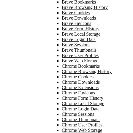
Brave Bookmarks
Brave Browsing History
Brave Cookies
Brave Downloads
Brave Favicons
Brave Form History
Brave Local Storage
Brave Login Data
Brave Sessions
Brave Thumbnails
Brave User Profiles
Brave Web Storage
Chrome Bookmarks
Chrome Browsing History
Chrome Cookies
Chrome Downloads
Chrome Extensions
Chrome Favicons
Chrome Form History
Chrome Local Storage
Chrome Login Data
Chrome Sessions
Chrome Thumbnails
Chrome User Profiles
Chrome Web Storage