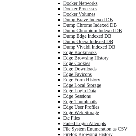
Docker Networks
Docker Processes
Docker Volumes
Dump Brave Indexed DB
Dump Chrome Indexed DB
Dump Chromium Indexed DB
Dump Edge Indexed DB
Dump Opera Indexed DB
Dump Vivaldi Indexed DB
Edge Bookmarks
Edge Browsing History
Edge Cookies
Edge Downloads
Edge Favicons
Edge Form History
Edge Local Storage
Edge Login Data
Edge Sessions
Edge Thumbnails
Edge User Profiles
Edge Web Storage
Etc Files
Failed Login Attempts
File System Enumeration as CSV
Firefox Browsing History