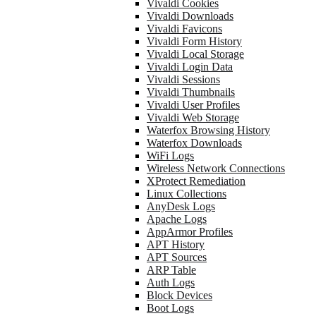
Vivaldi Cookies
Vivaldi Downloads
Vivaldi Favicons
Vivaldi Form History
Vivaldi Local Storage
Vivaldi Login Data
Vivaldi Sessions
Vivaldi Thumbnails
Vivaldi User Profiles
Vivaldi Web Storage
Waterfox Browsing History
Waterfox Downloads
WiFi Logs
Wireless Network Connections
XProtect Remediation
Linux Collections
AnyDesk Logs
Apache Logs
AppArmor Profiles
APT History
APT Sources
ARP Table
Auth Logs
Block Devices
Boot Logs