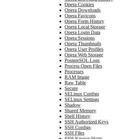
Opera Cookies
Opera Downloads
Opera Favicons
Opera Form History
Opera Local Storage
Opera Login Data
Opera Sessions
Opera Thumbnails
Opera User Profiles
Opera Web Storage
PostgreSQL Logs
Process Open Files
Processes
RAM Image
Raw Table
Secure
SELinux Configs
SELinux Settings
Shadow
Shared Memory
Shell History
SSH Authorized Keys
SSH Configs
SSH Files
SSH Known Hosts