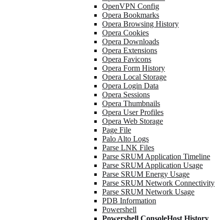
OpenVPN Config
Opera Bookmarks
Opera Browsing History
Opera Cookies
Opera Downloads
Opera Extensions
Opera Favicons
Opera Form History
Opera Local Storage
Opera Login Data
Opera Sessions
Opera Thumbnails
Opera User Profiles
Opera Web Storage
Page File
Palo Alto Logs
Parse LNK Files
Parse SRUM Application Timeline
Parse SRUM Application Usage
Parse SRUM Energy Usage
Parse SRUM Network Connectivity
Parse SRUM Network Usage
PDB Information
Powershell
Powershell ConsoleHost History