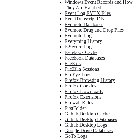
Windows Event Records and How
They Are Handled
Event Log EVTX Files
EventTranscript DB
Evernote Databases
Evernote Drag and Drop Files
Evernote Logs
Everything History
F-Secure Logs
Facebook Cache
Facebook Databases
FileExts
FileZilla Sessions
FireEye Logs
Firefox Browsing History
Firefox Cookies
Firefox Downloads
Firefox Extensions
Firewall Rules
FirstFolder
Github Desktop Cache
Github Desktop Databases
Github Desktop Logs
Google Drive Databases
GoTo Logs