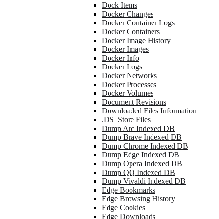
Dock Items
Docker Changes
Docker Container Logs
Docker Containers
Docker Image History
Docker Images
Docker Info
Docker Logs
Docker Networks
Docker Processes
Docker Volumes
Document Revisions
Downloaded Files Information
.DS_Store Files
Dump Arc Indexed DB
Dump Brave Indexed DB
Dump Chrome Indexed DB
Dump Edge Indexed DB
Dump Opera Indexed DB
Dump QQ Indexed DB
Dump Vivaldi Indexed DB
Edge Bookmarks
Edge Browsing History
Edge Cookies
Edge Downloads