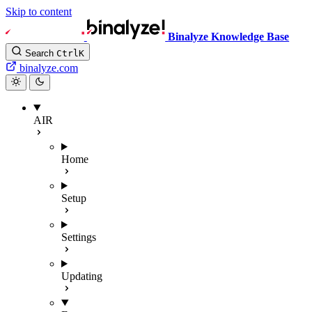
Skip to content
Binalyze Knowledge Base
Search
Ctrl
K
binalyze.com
AIR
Home
Setup
Settings
Updating