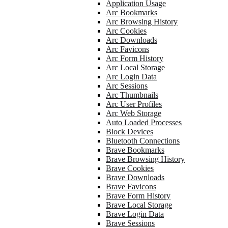
Application Usage
Arc Bookmarks
Arc Browsing History
Arc Cookies
Arc Downloads
Arc Favicons
Arc Form History
Arc Local Storage
Arc Login Data
Arc Sessions
Arc Thumbnails
Arc User Profiles
Arc Web Storage
Auto Loaded Processes
Block Devices
Bluetooth Connections
Brave Bookmarks
Brave Browsing History
Brave Cookies
Brave Downloads
Brave Favicons
Brave Form History
Brave Local Storage
Brave Login Data
Brave Sessions