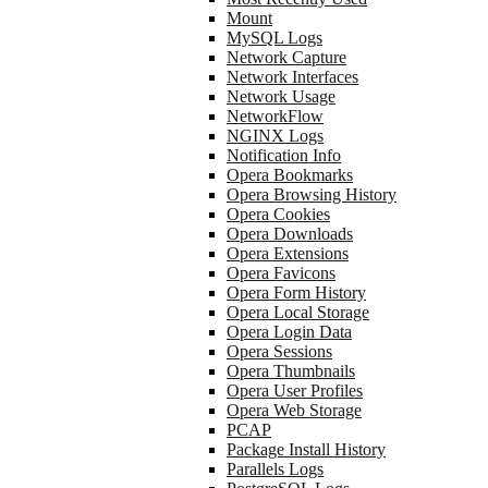
Mount
MySQL Logs
Network Capture
Network Interfaces
Network Usage
NetworkFlow
NGINX Logs
Notification Info
Opera Bookmarks
Opera Browsing History
Opera Cookies
Opera Downloads
Opera Extensions
Opera Favicons
Opera Form History
Opera Local Storage
Opera Login Data
Opera Sessions
Opera Thumbnails
Opera User Profiles
Opera Web Storage
PCAP
Package Install History
Parallels Logs