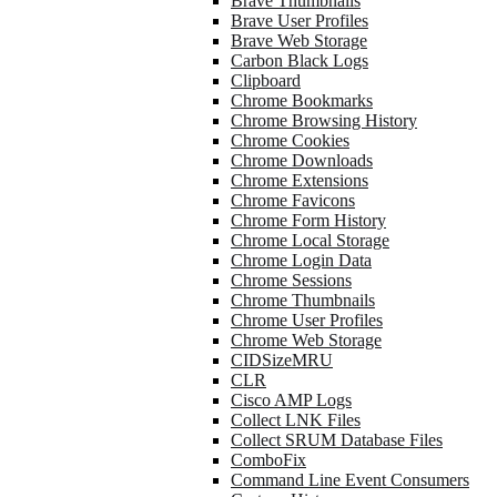
Brave Thumbnails
Brave User Profiles
Brave Web Storage
Carbon Black Logs
Clipboard
Chrome Bookmarks
Chrome Browsing History
Chrome Cookies
Chrome Downloads
Chrome Extensions
Chrome Favicons
Chrome Form History
Chrome Local Storage
Chrome Login Data
Chrome Sessions
Chrome Thumbnails
Chrome User Profiles
Chrome Web Storage
CIDSizeMRU
CLR
Cisco AMP Logs
Collect LNK Files
Collect SRUM Database Files
ComboFix
Command Line Event Consumers