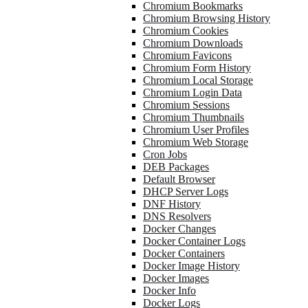
Chromium Bookmarks
Chromium Browsing History
Chromium Cookies
Chromium Downloads
Chromium Favicons
Chromium Form History
Chromium Local Storage
Chromium Login Data
Chromium Sessions
Chromium Thumbnails
Chromium User Profiles
Chromium Web Storage
Cron Jobs
DEB Packages
Default Browser
DHCP Server Logs
DNF History
DNS Resolvers
Docker Changes
Docker Container Logs
Docker Containers
Docker Image History
Docker Images
Docker Info
Docker Logs