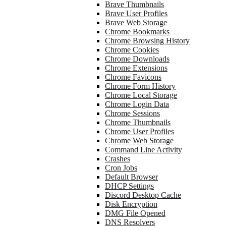
Brave Thumbnails
Brave User Profiles
Brave Web Storage
Chrome Bookmarks
Chrome Browsing History
Chrome Cookies
Chrome Downloads
Chrome Extensions
Chrome Favicons
Chrome Form History
Chrome Local Storage
Chrome Login Data
Chrome Sessions
Chrome Thumbnails
Chrome User Profiles
Chrome Web Storage
Command Line Activity
Crashes
Cron Jobs
Default Browser
DHCP Settings
Discord Desktop Cache
Disk Encryption
DMG File Opened
DNS Resolvers