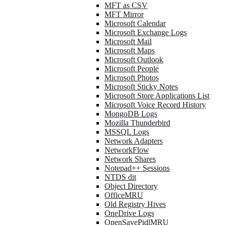
MFT as CSV
MFT Mirror
Microsoft Calendar
Microsoft Exchange Logs
Microsoft Mail
Microsoft Maps
Microsoft Outlook
Microsoft People
Microsoft Photos
Microsoft Sticky Notes
Microsoft Store Applications List
Microsoft Voice Record History
MongoDB Logs
Mozilla Thunderbird
MSSQL Logs
Network Adapters
NetworkFlow
Network Shares
Notepad++ Sessions
NTDS dit
Object Directory
OfficeMRU
Old Registry Hives
OneDrive Logs
OpenSavePidlMRU