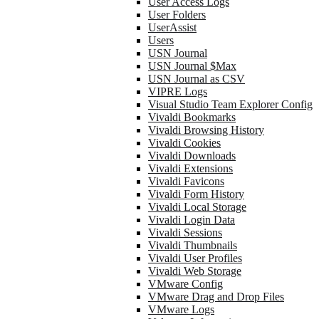
User Access Logs
User Folders
UserAssist
Users
USN Journal
USN Journal $Max
USN Journal as CSV
VIPRE Logs
Visual Studio Team Explorer Config
Vivaldi Bookmarks
Vivaldi Browsing History
Vivaldi Cookies
Vivaldi Downloads
Vivaldi Extensions
Vivaldi Favicons
Vivaldi Form History
Vivaldi Local Storage
Vivaldi Login Data
Vivaldi Sessions
Vivaldi Thumbnails
Vivaldi User Profiles
Vivaldi Web Storage
VMware Config
VMware Drag and Drop Files
VMware Logs