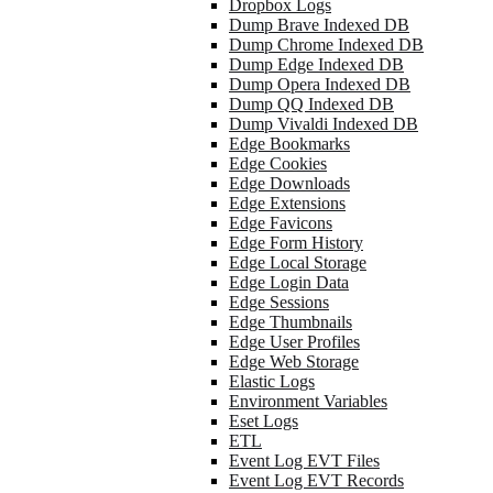
Dropbox Logs
Dump Brave Indexed DB
Dump Chrome Indexed DB
Dump Edge Indexed DB
Dump Opera Indexed DB
Dump QQ Indexed DB
Dump Vivaldi Indexed DB
Edge Bookmarks
Edge Cookies
Edge Downloads
Edge Extensions
Edge Favicons
Edge Form History
Edge Local Storage
Edge Login Data
Edge Sessions
Edge Thumbnails
Edge User Profiles
Edge Web Storage
Elastic Logs
Environment Variables
Eset Logs
ETL
Event Log EVT Files
Event Log EVT Records