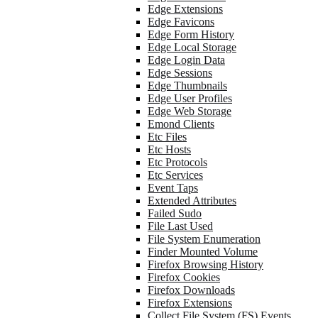
Edge Extensions
Edge Favicons
Edge Form History
Edge Local Storage
Edge Login Data
Edge Sessions
Edge Thumbnails
Edge User Profiles
Edge Web Storage
Emond Clients
Etc Files
Etc Hosts
Etc Protocols
Etc Services
Event Taps
Extended Attributes
Failed Sudo
File Last Used
File System Enumeration
Finder Mounted Volume
Firefox Browsing History
Firefox Cookies
Firefox Downloads
Firefox Extensions
Collect File System (FS) Events