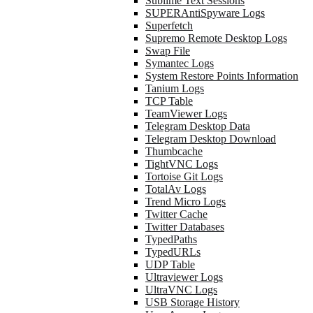
Sublime Text Sessions
SUPERAntiSpyware Logs
Superfetch
Supremo Remote Desktop Logs
Swap File
Symantec Logs
System Restore Points Information
Tanium Logs
TCP Table
TeamViewer Logs
Telegram Desktop Data
Telegram Desktop Download
Thumbcache
TightVNC Logs
Tortoise Git Logs
TotalAv Logs
Trend Micro Logs
Twitter Cache
Twitter Databases
TypedPaths
TypedURLs
UDP Table
Ultraviewer Logs
UltraVNC Logs
USB Storage History