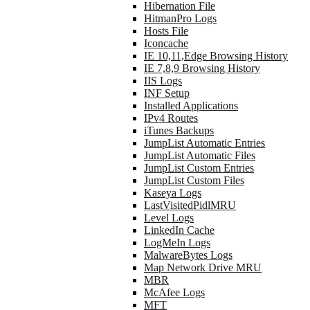
Hibernation File
HitmanPro Logs
Hosts File
Iconcache
IE 10,11,Edge Browsing History
IE 7,8,9 Browsing History
IIS Logs
INF Setup
Installed Applications
IPv4 Routes
iTunes Backups
JumpList Automatic Entries
JumpList Automatic Files
JumpList Custom Entries
JumpList Custom Files
Kaseya Logs
LastVisitedPidlMRU
Level Logs
LinkedIn Cache
LogMeIn Logs
MalwareBytes Logs
Map Network Drive MRU
MBR
McAfee Logs
MFT