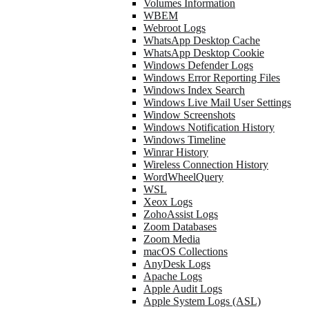
Volumes Information
WBEM
Webroot Logs
WhatsApp Desktop Cache
WhatsApp Desktop Cookie
Windows Defender Logs
Windows Error Reporting Files
Windows Index Search
Windows Live Mail User Settings
Window Screenshots
Windows Notification History
Windows Timeline
Winrar History
Wireless Connection History
WordWheelQuery
WSL
Xeox Logs
ZohoAssist Logs
Zoom Databases
Zoom Media
macOS Collections
AnyDesk Logs
Apache Logs
Apple Audit Logs
Apple System Logs (ASL)