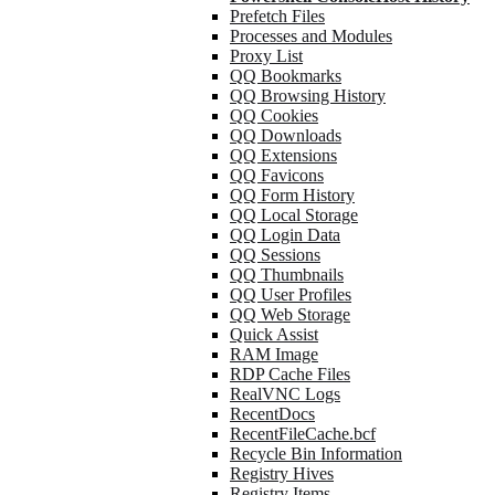
Prefetch Files
Processes and Modules
Proxy List
QQ Bookmarks
QQ Browsing History
QQ Cookies
QQ Downloads
QQ Extensions
QQ Favicons
QQ Form History
QQ Local Storage
QQ Login Data
QQ Sessions
QQ Thumbnails
QQ User Profiles
QQ Web Storage
Quick Assist
RAM Image
RDP Cache Files
RealVNC Logs
RecentDocs
RecentFileCache.bcf
Recycle Bin Information
Registry Hives
Registry Items