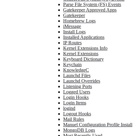
Parse File System (FS) Events
Gatekeeper Approved Apps
Gatekeeper
Homebrew Logs
iMessage
Install Logs
Installed Applications
IP Routes
Kernel Extensions Info
Kernel Extensions
Keyboard Dictionary
Keychain
KnowledgeC
Launchd Files
Launchd Overrides
Listening Ports
Logged Users
Login Hooks
Login Items
logind
Logout Hooks
Mail Rules
Manuel Configuration Profile Install
MongoDB Logs
Most Recently Used