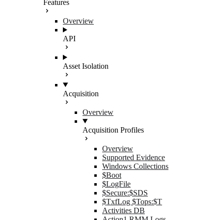
Features
Overview
API
Asset Isolation
Acquisition
Overview
Acquisition Profiles
Overview
Supported Evidence
Windows Collections
$Boot
$LogFile
$Secure:$SDS
$TxfLog $Tops:$T
Activities DB
Action1 RMM Logs