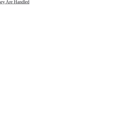
ey Are Handled