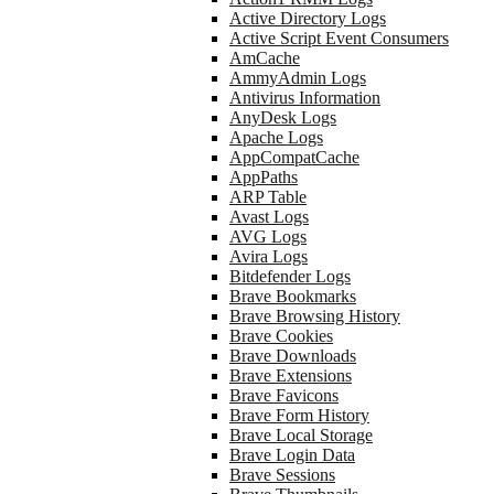
Active Directory Logs
Active Script Event Consumers
AmCache
AmmyAdmin Logs
Antivirus Information
AnyDesk Logs
Apache Logs
AppCompatCache
AppPaths
ARP Table
Avast Logs
AVG Logs
Avira Logs
Bitdefender Logs
Brave Bookmarks
Brave Browsing History
Brave Cookies
Brave Downloads
Brave Extensions
Brave Favicons
Brave Form History
Brave Local Storage
Brave Login Data
Brave Sessions