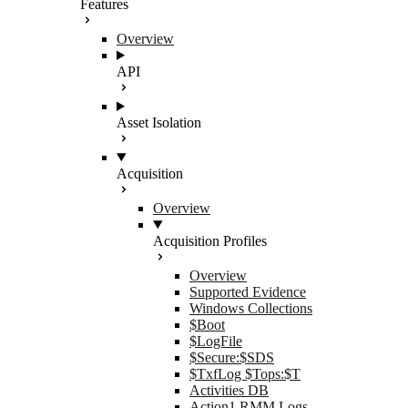
Features
Overview
API
Asset Isolation
Acquisition
Overview
Acquisition Profiles
Overview
Supported Evidence
Windows Collections
$Boot
$LogFile
$Secure:$SDS
$TxfLog $Tops:$T
Activities DB
Action1 RMM Logs