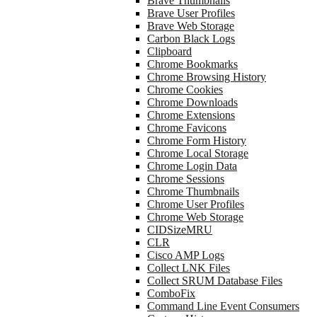
Brave Thumbnails
Brave User Profiles
Brave Web Storage
Carbon Black Logs
Clipboard
Chrome Bookmarks
Chrome Browsing History
Chrome Cookies
Chrome Downloads
Chrome Extensions
Chrome Favicons
Chrome Form History
Chrome Local Storage
Chrome Login Data
Chrome Sessions
Chrome Thumbnails
Chrome User Profiles
Chrome Web Storage
CIDSizeMRU
CLR
Cisco AMP Logs
Collect LNK Files
Collect SRUM Database Files
ComboFix
Command Line Event Consumers