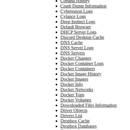
Cortana History
Crash Dump Information
Cybereason Logs
Cylance Logs
Deep Instinct Logs
Default Browser
DHCP Server Logs
Discord Desktop Cache
DNS Cache
DNS Server Logs
DNS Servers
Docker Changes
Docker Container Logs
Docker Containers
Docker Image History
Docker Images
Docker Info
Docker Networks
Docker Tops
Docker Volumes
Downloaded Files Information
Driver Objects
Drivers List
Dropbox Cache
Dropbox Databases