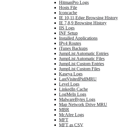
HitmanPro Logs
Hosts File
Iconcache
IE 10,11,Edge Browsing History
IE 7,8,9 Browsing History
IIS Logs
INF Setup
Installed Applications
IPv4 Routes
iTunes Backups
JumpList Automatic Entries
JumpList Automatic Files
JumpList Custom Entries
JumpList Custom Files
Kaseya Logs
LastVisitedPidlMRU
Level Logs
LinkedIn Cache
LogMeIn Logs
MalwareBytes Logs
Map Network Drive MRU
MBR
McAfee Logs
MFT
MFT as CSV