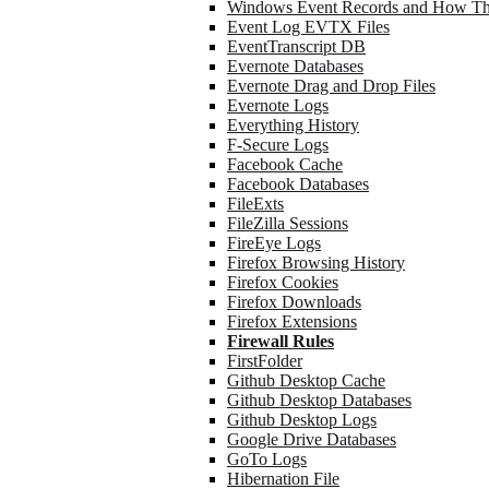
Windows Event Records and How Th
Event Log EVTX Files
EventTranscript DB
Evernote Databases
Evernote Drag and Drop Files
Evernote Logs
Everything History
F-Secure Logs
Facebook Cache
Facebook Databases
FileExts
FileZilla Sessions
FireEye Logs
Firefox Browsing History
Firefox Cookies
Firefox Downloads
Firefox Extensions
Firewall Rules
FirstFolder
Github Desktop Cache
Github Desktop Databases
Github Desktop Logs
Google Drive Databases
GoTo Logs
Hibernation File