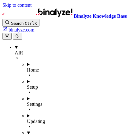
Skip to content
Binalyze Knowledge Base
Search
Ctrl
K
binalyze.com
AIR
Home
Setup
Settings
Updating