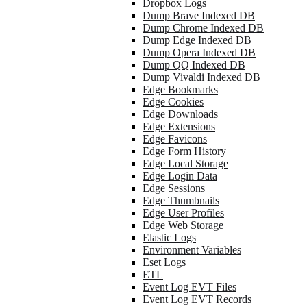
Dropbox Logs
Dump Brave Indexed DB
Dump Chrome Indexed DB
Dump Edge Indexed DB
Dump Opera Indexed DB
Dump QQ Indexed DB
Dump Vivaldi Indexed DB
Edge Bookmarks
Edge Cookies
Edge Downloads
Edge Extensions
Edge Favicons
Edge Form History
Edge Local Storage
Edge Login Data
Edge Sessions
Edge Thumbnails
Edge User Profiles
Edge Web Storage
Elastic Logs
Environment Variables
Eset Logs
ETL
Event Log EVT Files
Event Log EVT Records