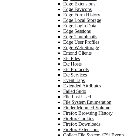
Edge Extensions
Edge Favicons
Edge Form History
Edge Local Storage
Edge Login Data
Edge Sessions
Edge Thumbnails
Edge User Profiles
Edge Web Storage
Emond Clients
Etc Files
Etc Hosts
Etc Protocols
Etc Services
Event Taps
Extended Attributes
Failed Sudo
File Last Used
File System Enumeration
Finder Mounted Volume
Firefox Browsing History
Firefox Cookies
Firefox Downloads
Firefox Extensions
Collect File System (FS) Events