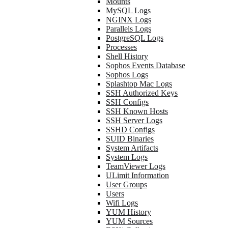
Mounts
MySQL Logs
NGINX Logs
Parallels Logs
PostgreSQL Logs
Processes
Shell History
Sophos Events Database
Sophos Logs
Splashtop Mac Logs
SSH Authorized Keys
SSH Configs
SSH Known Hosts
SSH Server Logs
SSHD Configs
SUID Binaries
System Artifacts
System Logs
TeamViewer Logs
ULimit Information
User Groups
Users
Wifi Logs
YUM History
YUM Sources