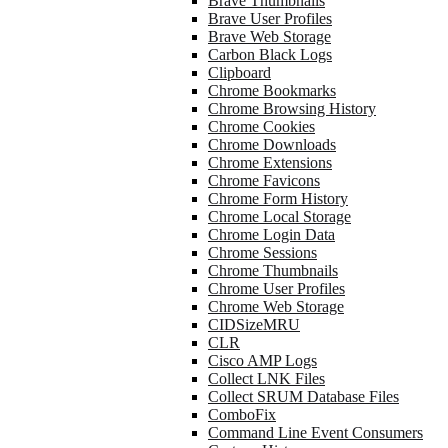
Brave Thumbnails
Brave User Profiles
Brave Web Storage
Carbon Black Logs
Clipboard
Chrome Bookmarks
Chrome Browsing History
Chrome Cookies
Chrome Downloads
Chrome Extensions
Chrome Favicons
Chrome Form History
Chrome Local Storage
Chrome Login Data
Chrome Sessions
Chrome Thumbnails
Chrome User Profiles
Chrome Web Storage
CIDSizeMRU
CLR
Cisco AMP Logs
Collect LNK Files
Collect SRUM Database Files
ComboFix
Command Line Event Consumers