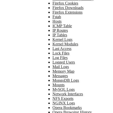
Firefox Cookies
Firefox Downloads
Firefox Extensions
Fstab
Hosts
ICMP Table
IP Routes
IP Tables
Kernel Logs
Kernel Modules
Last Access
Lock Files
Log Files
Logged Users
Mail Logs
Memory Map
Messages
MongoDB Logs
Mounts
MySQL Logs
Network Interfaces
NFS Exports
NGINX Logs
Opera Bookmarks
Opera Browsing History