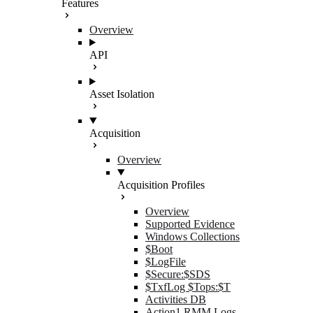
Features
Overview
API
Asset Isolation
Acquisition
Overview
Acquisition Profiles
Overview
Supported Evidence
Windows Collections
$Boot
$LogFile
$Secure:$SDS
$TxfLog $Tops:$T
Activities DB
Action1 RMM Logs