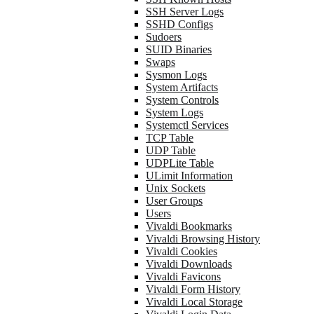
SSH Server Logs
SSHD Configs
Sudoers
SUID Binaries
Swaps
Sysmon Logs
System Artifacts
System Controls
System Logs
Systemctl Services
TCP Table
UDP Table
UDPLite Table
ULimit Information
Unix Sockets
User Groups
Users
Vivaldi Bookmarks
Vivaldi Browsing History
Vivaldi Cookies
Vivaldi Downloads
Vivaldi Favicons
Vivaldi Form History
Vivaldi Local Storage