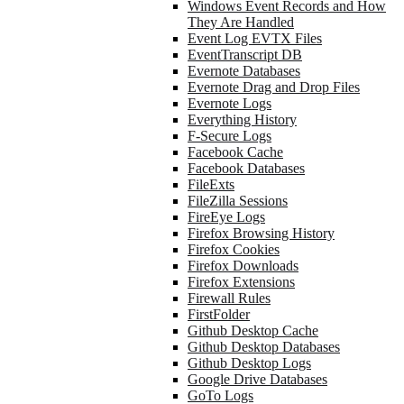
Windows Event Records and How
They Are Handled
Event Log EVTX Files
EventTranscript DB
Evernote Databases
Evernote Drag and Drop Files
Evernote Logs
Everything History
F-Secure Logs
Facebook Cache
Facebook Databases
FileExts
FileZilla Sessions
FireEye Logs
Firefox Browsing History
Firefox Cookies
Firefox Downloads
Firefox Extensions
Firewall Rules
FirstFolder
Github Desktop Cache
Github Desktop Databases
Github Desktop Logs
Google Drive Databases
GoTo Logs