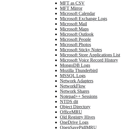
MFT as CSV
MFT Mirror
Microsoft Calendar
Microsoft Exchange Logs
Microsoft Mail
Microsoft Maps
Microsoft Outlook
Microsoft People
Microsoft Photos
Microsoft Sticky Notes
Microsoft Store Applications List
Microsoft Voice Record History
MongoDB Logs
Mozilla Thunderbird
MSSQL Logs
Network Adapters
NetworkFlow
Network Shares
Notepad++ Sessions
NTDS dit
Object Directory
OfficeMRU
Old Registry Hives
OneDrive Logs
OpenSavePidlMRU