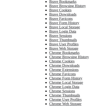
Brave Bookmarks
Brave Browsing History
Brave Cookies
Brave Downloads
Brave Favicons
Brave Form History
Brave Local Storage
Brave Login Data
Brave Sessions
Brave Thumbnails
Brave User Profiles
Brave Web Storage
Chrome Bookmarks
Chrome Browsing History
Chrome Cookies
Chrome Downloads
Chrome Extensions
Chrome Favicons
Chrome Form History
Chrome Local Storage
Chrome Login Data
Chrome Sessions
Chrome Thumbnails
Chrome User Profiles
Chrome Web Storage