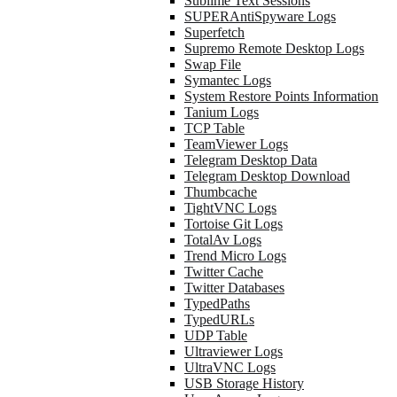
Sublime Text Sessions
SUPERAntiSpyware Logs
Superfetch
Supremo Remote Desktop Logs
Swap File
Symantec Logs
System Restore Points Information
Tanium Logs
TCP Table
TeamViewer Logs
Telegram Desktop Data
Telegram Desktop Download
Thumbcache
TightVNC Logs
Tortoise Git Logs
TotalAv Logs
Trend Micro Logs
Twitter Cache
Twitter Databases
TypedPaths
TypedURLs
UDP Table
Ultraviewer Logs
UltraVNC Logs
USB Storage History