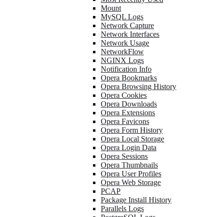
Mount
MySQL Logs
Network Capture
Network Interfaces
Network Usage
NetworkFlow
NGINX Logs
Notification Info
Opera Bookmarks
Opera Browsing History
Opera Cookies
Opera Downloads
Opera Extensions
Opera Favicons
Opera Form History
Opera Local Storage
Opera Login Data
Opera Sessions
Opera Thumbnails
Opera User Profiles
Opera Web Storage
PCAP
Package Install History
Parallels Logs