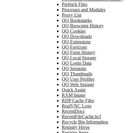
Prefetch Files
Processes and Modules
Proxy List
QQ Bookmarks
QQ Browsing History
QQ Cookies
QQ Downloads
QQ Extensions
QQ Favicons
QQ Form History
QQ Local Storage
QQ Login Data
QQ Sessions
QQ Thumbnails
QQ User Profiles
QQ Web Storage
Quick Assist
RAM Image
RDP Cache Files
RealVNC Logs
RecentDocs
RecentFileCache.bcf
Recycle Bin Information
Registry Hives
Registry Items