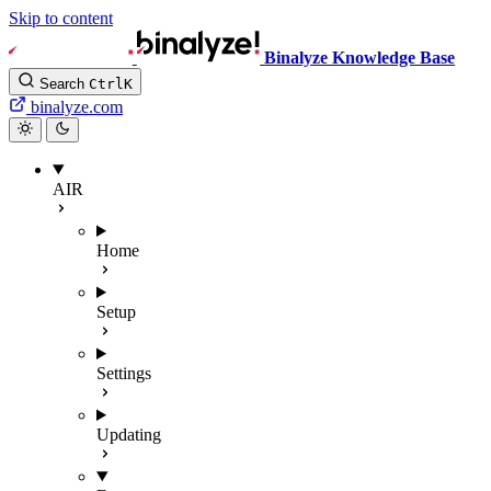
Skip to content
Binalyze Knowledge Base
Search
Ctrl
K
binalyze.com
AIR
Home
Setup
Settings
Updating