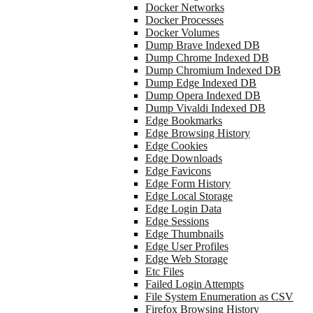
Docker Networks
Docker Processes
Docker Volumes
Dump Brave Indexed DB
Dump Chrome Indexed DB
Dump Chromium Indexed DB
Dump Edge Indexed DB
Dump Opera Indexed DB
Dump Vivaldi Indexed DB
Edge Bookmarks
Edge Browsing History
Edge Cookies
Edge Downloads
Edge Favicons
Edge Form History
Edge Local Storage
Edge Login Data
Edge Sessions
Edge Thumbnails
Edge User Profiles
Edge Web Storage
Etc Files
Failed Login Attempts
File System Enumeration as CSV
Firefox Browsing History