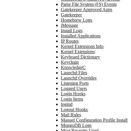
Parse File System (FS) Events
Gatekeeper Approved Apps
Gatekeeper
Homebrew Logs
iMessage
Install Logs
Installed Applications
IP Routes
Kernel Extensions Info
Kernel Extensions
Keyboard Dictionary
Keychain
KnowledgeC
Launchd Files
Launchd Overrides
Listening Ports
Logged Users
Login Hooks
Login Items
logind
Logout Hooks
Mail Rules
Manuel Configuration Profile Install
MongoDB Logs
Most Recently Used