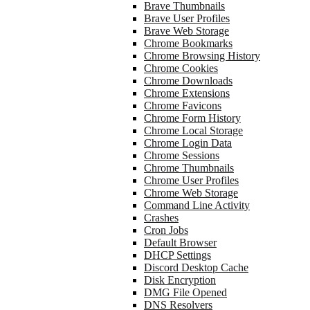
Brave Thumbnails
Brave User Profiles
Brave Web Storage
Chrome Bookmarks
Chrome Browsing History
Chrome Cookies
Chrome Downloads
Chrome Extensions
Chrome Favicons
Chrome Form History
Chrome Local Storage
Chrome Login Data
Chrome Sessions
Chrome Thumbnails
Chrome User Profiles
Chrome Web Storage
Command Line Activity
Crashes
Cron Jobs
Default Browser
DHCP Settings
Discord Desktop Cache
Disk Encryption
DMG File Opened
DNS Resolvers