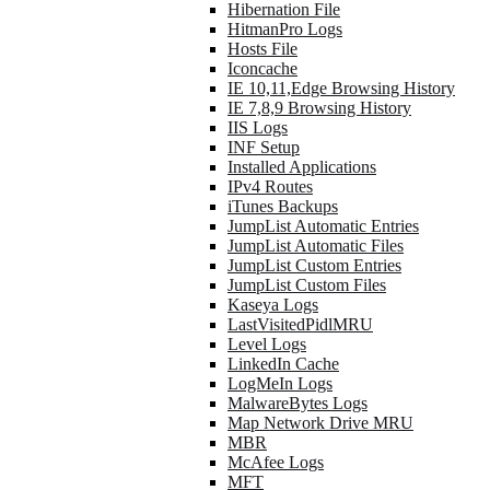
Hibernation File
HitmanPro Logs
Hosts File
Iconcache
IE 10,11,Edge Browsing History
IE 7,8,9 Browsing History
IIS Logs
INF Setup
Installed Applications
IPv4 Routes
iTunes Backups
JumpList Automatic Entries
JumpList Automatic Files
JumpList Custom Entries
JumpList Custom Files
Kaseya Logs
LastVisitedPidlMRU
Level Logs
LinkedIn Cache
LogMeIn Logs
MalwareBytes Logs
Map Network Drive MRU
MBR
McAfee Logs
MFT