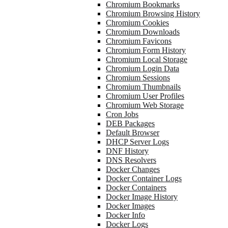
Chromium Bookmarks
Chromium Browsing History
Chromium Cookies
Chromium Downloads
Chromium Favicons
Chromium Form History
Chromium Local Storage
Chromium Login Data
Chromium Sessions
Chromium Thumbnails
Chromium User Profiles
Chromium Web Storage
Cron Jobs
DEB Packages
Default Browser
DHCP Server Logs
DNF History
DNS Resolvers
Docker Changes
Docker Container Logs
Docker Containers
Docker Image History
Docker Images
Docker Info
Docker Logs