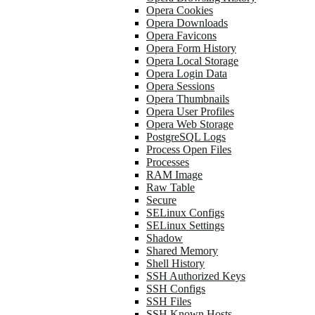
Opera Cookies
Opera Downloads
Opera Favicons
Opera Form History
Opera Local Storage
Opera Login Data
Opera Sessions
Opera Thumbnails
Opera User Profiles
Opera Web Storage
PostgreSQL Logs
Process Open Files
Processes
RAM Image
Raw Table
Secure
SELinux Configs
SELinux Settings
Shadow
Shared Memory
Shell History
SSH Authorized Keys
SSH Configs
SSH Files
SSH Known Hosts