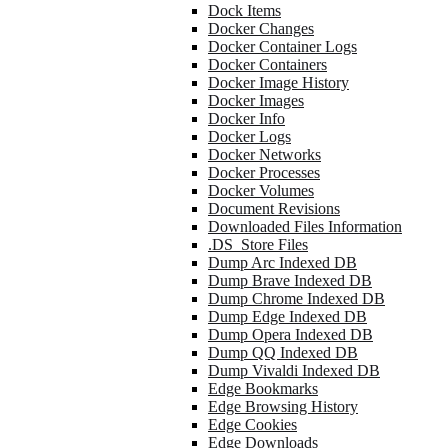
Dock Items
Docker Changes
Docker Container Logs
Docker Containers
Docker Image History
Docker Images
Docker Info
Docker Logs
Docker Networks
Docker Processes
Docker Volumes
Document Revisions
Downloaded Files Information
.DS_Store Files
Dump Arc Indexed DB
Dump Brave Indexed DB
Dump Chrome Indexed DB
Dump Edge Indexed DB
Dump Opera Indexed DB
Dump QQ Indexed DB
Dump Vivaldi Indexed DB
Edge Bookmarks
Edge Browsing History
Edge Cookies
Edge Downloads