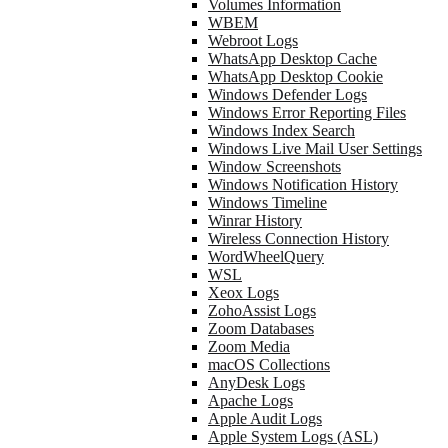
Volumes Information
WBEM
Webroot Logs
WhatsApp Desktop Cache
WhatsApp Desktop Cookie
Windows Defender Logs
Windows Error Reporting Files
Windows Index Search
Windows Live Mail User Settings
Window Screenshots
Windows Notification History
Windows Timeline
Winrar History
Wireless Connection History
WordWheelQuery
WSL
Xeox Logs
ZohoAssist Logs
Zoom Databases
Zoom Media
macOS Collections
AnyDesk Logs
Apache Logs
Apple Audit Logs
Apple System Logs (ASL)