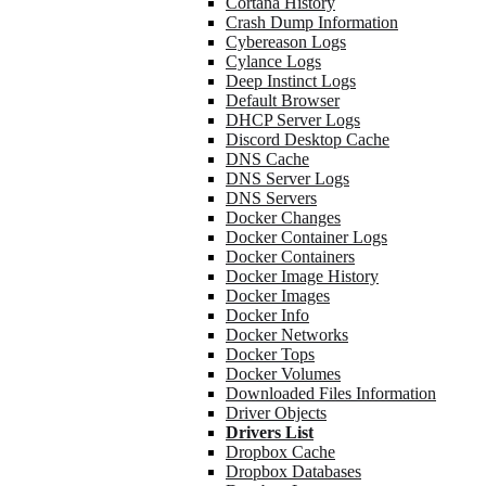
Cortana History
Crash Dump Information
Cybereason Logs
Cylance Logs
Deep Instinct Logs
Default Browser
DHCP Server Logs
Discord Desktop Cache
DNS Cache
DNS Server Logs
DNS Servers
Docker Changes
Docker Container Logs
Docker Containers
Docker Image History
Docker Images
Docker Info
Docker Networks
Docker Tops
Docker Volumes
Downloaded Files Information
Driver Objects
Drivers List
Dropbox Cache
Dropbox Databases