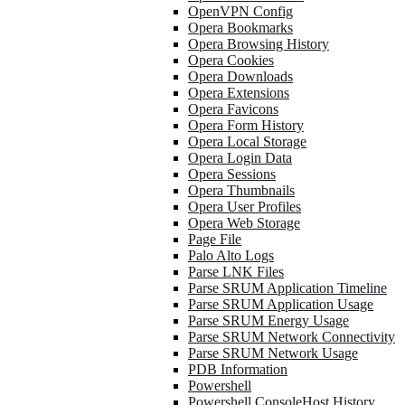
OpenVPN Config
Opera Bookmarks
Opera Browsing History
Opera Cookies
Opera Downloads
Opera Extensions
Opera Favicons
Opera Form History
Opera Local Storage
Opera Login Data
Opera Sessions
Opera Thumbnails
Opera User Profiles
Opera Web Storage
Page File
Palo Alto Logs
Parse LNK Files
Parse SRUM Application Timeline
Parse SRUM Application Usage
Parse SRUM Energy Usage
Parse SRUM Network Connectivity
Parse SRUM Network Usage
PDB Information
Powershell
Powershell ConsoleHost History