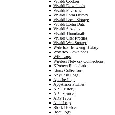
Vivaldi Cookies
Vivaldi Downloads
Vivaldi Favicons
Vivaldi Form History
Vivaldi Local Storage
Vivaldi Login Data
Vivaldi Sessions
Vivaldi Thumbnails
Vivaldi User Profiles
Vivaldi Web Storage
Waterfox Browsing History
Waterfox Downloads
WiFi Logs
Wireless Network Connections
XProtect Remediation
Linux Collections
AnyDesk Logs
Apache Logs
AppArmor Profiles
APT History
APT Sources
ARP Table
Auth Logs
Block Devices
Boot Logs