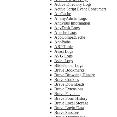
Active Directory Logs
Active Script Event Consumers
AmCache
AmmyAdmin Logs
Antivirus Information
AnyDesk Logs
Apache Logs
AppCompatCache
AppPaths
ARP Table
Avast Logs
AVG Logs
Avira Logs
Bitdefender Logs
Brave Bookmarks
Brave Browsing History
Brave Cookies
Brave Downloads
Brave Extensions
Brave Favicons
Brave Form History
Brave Local Storage
Brave Login Data
Brave Sessions