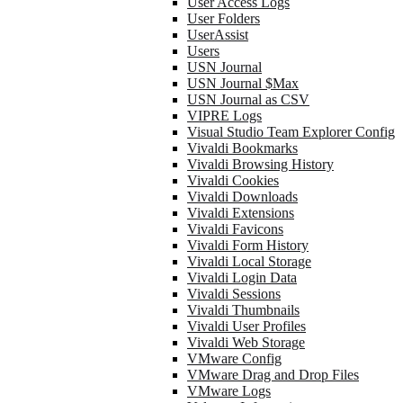
User Access Logs
User Folders
UserAssist
Users
USN Journal
USN Journal $Max
USN Journal as CSV
VIPRE Logs
Visual Studio Team Explorer Config
Vivaldi Bookmarks
Vivaldi Browsing History
Vivaldi Cookies
Vivaldi Downloads
Vivaldi Extensions
Vivaldi Favicons
Vivaldi Form History
Vivaldi Local Storage
Vivaldi Login Data
Vivaldi Sessions
Vivaldi Thumbnails
Vivaldi User Profiles
Vivaldi Web Storage
VMware Config
VMware Drag and Drop Files
VMware Logs