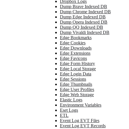
Dropbox Logs
Dump Brave Indexed DB
Dump Chrome Indexed DB
Dump Edge Indexed DB
Dump Opera Indexed DB
Dump QQ Indexed DB
Dump Vivaldi Indexed DB
Edge Bookmarks
Edge Cookies
Edge Downloads
Edge Extensions
Edge Favicons
Edge Form History
Edge Local Storage
Edge Login Data
Edge Sessions
Edge Thumbnails
Edge User Profiles
Edge Web Storage
Elastic Logs
Environment Variables
Eset Logs
ETL
Event Log EVT Files
Event Log EVT Records