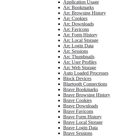
Application Usage
Arc Bookmarks
Arc Browsing History
Arc Cookies
Arc Downloads
Arc Favicons
Arc Form History
Arc Local Storage
Arc Login Data
Arc Sessions
Arc Thumbnails
Arc User Profiles
Arc Web Storage
Auto Loaded Processes
Block Devices
Bluetooth Connections
Brave Bookmarks
Brave Browsing History
Brave Cookies
Brave Downloads
Brave Favicons
Brave Form History
Brave Local Storage
Brave Login Data
Brave Sessions