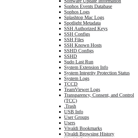
Software Update Information
Sophos Events Database
Sophos Logs
Splashtop Mac Logs
Spotlight Metadata
SSH Authorized Keys
SSH Configs
SSH Files
SSH Known Hosts
SSHD Configs
SSHD
Sudo Last Run
System Extension Info
System Integrity Protection Status
System Logs
TCCD
TeamViewer Logs
Transparency, Consent, and Control
(TCC)
.Trash
USB Info
User Groups
Users
Vivaldi Bookmarks
Vivaldi Browsing History