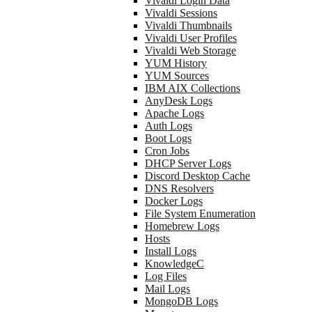
Vivaldi Login Data
Vivaldi Sessions
Vivaldi Thumbnails
Vivaldi User Profiles
Vivaldi Web Storage
YUM History
YUM Sources
IBM AIX Collections
AnyDesk Logs
Apache Logs
Auth Logs
Boot Logs
Cron Jobs
DHCP Server Logs
Discord Desktop Cache
DNS Resolvers
Docker Logs
File System Enumeration
Homebrew Logs
Hosts
Install Logs
KnowledgeC
Log Files
Mail Logs
MongoDB Logs