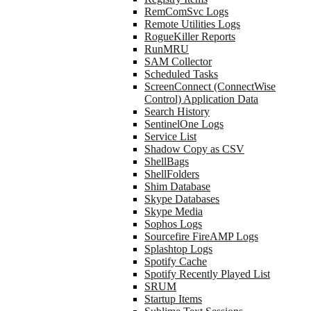
RemComSvc Logs
Remote Utilities Logs
RogueKiller Reports
RunMRU
SAM Collector
Scheduled Tasks
ScreenConnect (ConnectWise
Control) Application Data
Search History
SentinelOne Logs
Service List
Shadow Copy as CSV
ShellBags
ShellFolders
Shim Database
Skype Databases
Skype Media
Sophos Logs
Sourcefire FireAMP Logs
Splashtop Logs
Spotify Cache
Spotify Recently Played List
SRUM
Startup Items