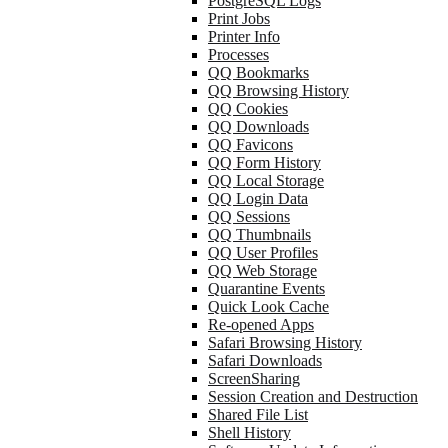
PostgreSQL Logs
Print Jobs
Printer Info
Processes
QQ Bookmarks
QQ Browsing History
QQ Cookies
QQ Downloads
QQ Favicons
QQ Form History
QQ Local Storage
QQ Login Data
QQ Sessions
QQ Thumbnails
QQ User Profiles
QQ Web Storage
Quarantine Events
Quick Look Cache
Re-opened Apps
Safari Browsing History
Safari Downloads
ScreenSharing
Session Creation and Destruction
Shared File List
Shell History