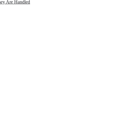
ey Are Handled