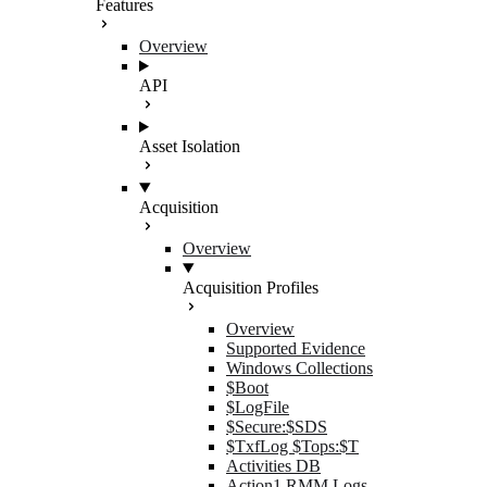
Features
Overview
API
Asset Isolation
Acquisition
Overview
Acquisition Profiles
Overview
Supported Evidence
Windows Collections
$Boot
$LogFile
$Secure:$SDS
$TxfLog $Tops:$T
Activities DB
Action1 RMM Logs