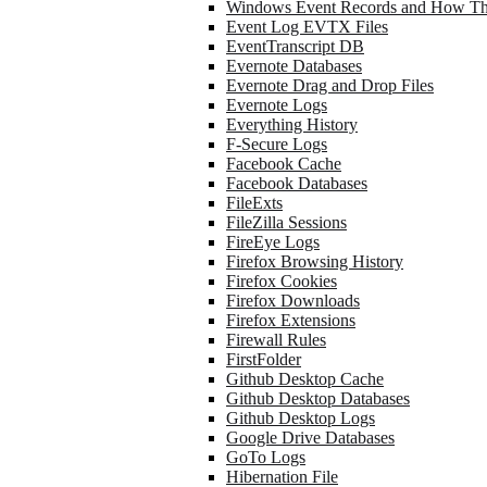
Windows Event Records and How Th
Event Log EVTX Files
EventTranscript DB
Evernote Databases
Evernote Drag and Drop Files
Evernote Logs
Everything History
F-Secure Logs
Facebook Cache
Facebook Databases
FileExts
FileZilla Sessions
FireEye Logs
Firefox Browsing History
Firefox Cookies
Firefox Downloads
Firefox Extensions
Firewall Rules
FirstFolder
Github Desktop Cache
Github Desktop Databases
Github Desktop Logs
Google Drive Databases
GoTo Logs
Hibernation File