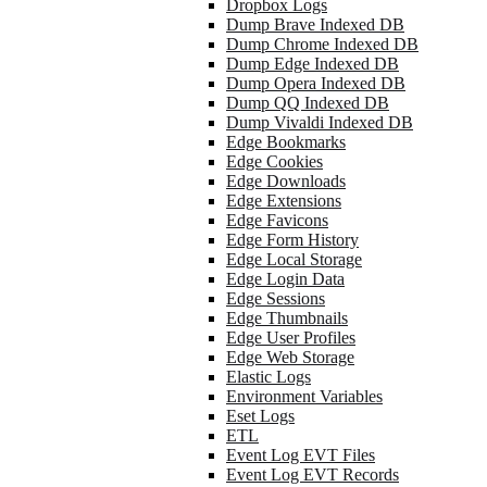
Dropbox Logs
Dump Brave Indexed DB
Dump Chrome Indexed DB
Dump Edge Indexed DB
Dump Opera Indexed DB
Dump QQ Indexed DB
Dump Vivaldi Indexed DB
Edge Bookmarks
Edge Cookies
Edge Downloads
Edge Extensions
Edge Favicons
Edge Form History
Edge Local Storage
Edge Login Data
Edge Sessions
Edge Thumbnails
Edge User Profiles
Edge Web Storage
Elastic Logs
Environment Variables
Eset Logs
ETL
Event Log EVT Files
Event Log EVT Records