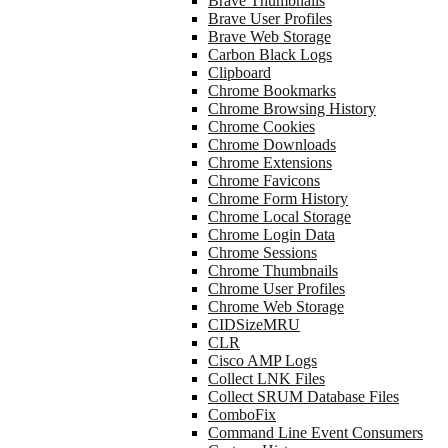
Brave Thumbnails
Brave User Profiles
Brave Web Storage
Carbon Black Logs
Clipboard
Chrome Bookmarks
Chrome Browsing History
Chrome Cookies
Chrome Downloads
Chrome Extensions
Chrome Favicons
Chrome Form History
Chrome Local Storage
Chrome Login Data
Chrome Sessions
Chrome Thumbnails
Chrome User Profiles
Chrome Web Storage
CIDSizeMRU
CLR
Cisco AMP Logs
Collect LNK Files
Collect SRUM Database Files
ComboFix
Command Line Event Consumers