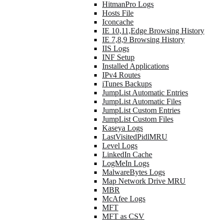
HitmanPro Logs
Hosts File
Iconcache
IE 10,11,Edge Browsing History
IE 7,8,9 Browsing History
IIS Logs
INF Setup
Installed Applications
IPv4 Routes
iTunes Backups
JumpList Automatic Entries
JumpList Automatic Files
JumpList Custom Entries
JumpList Custom Files
Kaseya Logs
LastVisitedPidlMRU
Level Logs
LinkedIn Cache
LogMeIn Logs
MalwareBytes Logs
Map Network Drive MRU
MBR
McAfee Logs
MFT
MFT as CSV