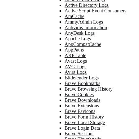
Active Directory Logs
Active Script Event Consumers
AmCache
AmmyAdmin Logs
Antivirus Information
AnyDesk Logs
Apache Logs
AppCompatCache
AppPaths
ARP Table
Avast Logs
AVG Logs
Avira Logs
Bitdefender Logs
Brave Bookmarks
Brave Browsing History
Brave Cookies
Brave Downloads
Brave Extensions
Brave Favicons
Brave Form History
Brave Local Storage
Brave Login Data
Brave Sessions