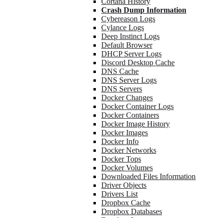
Cortana History
Crash Dump Information
Cybereason Logs
Cylance Logs
Deep Instinct Logs
Default Browser
DHCP Server Logs
Discord Desktop Cache
DNS Cache
DNS Server Logs
DNS Servers
Docker Changes
Docker Container Logs
Docker Containers
Docker Image History
Docker Images
Docker Info
Docker Networks
Docker Tops
Docker Volumes
Downloaded Files Information
Driver Objects
Drivers List
Dropbox Cache
Dropbox Databases