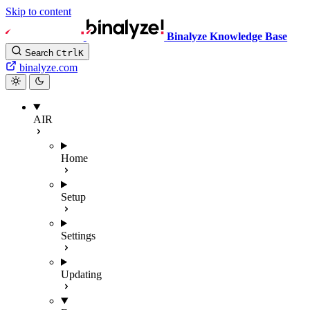
Skip to content
Binalyze Knowledge Base
Search
Ctrl
K
binalyze.com
AIR
Home
Setup
Settings
Updating