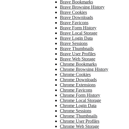
Brave Bookmarks
Brave Browsing History
Brave Cookies
Brave Downloads
Brave Favicons
Brave Form History
Brave Local Storage
Brave Login Data
Brave Sessions
Brave Thumbnails
Brave User Profiles
Brave Web Storage
Chrome Bookmarks
Chrome Browsing History
Chrome Cookies
Chrome Downloads
Chrome Extensions
Chrome Favicons
Chrome Form History
Chrome Local Storage
Chrome Login Data
Chrome Sessions
Chrome Thumbnails
Chrome User Profiles
Chrome Web Storage