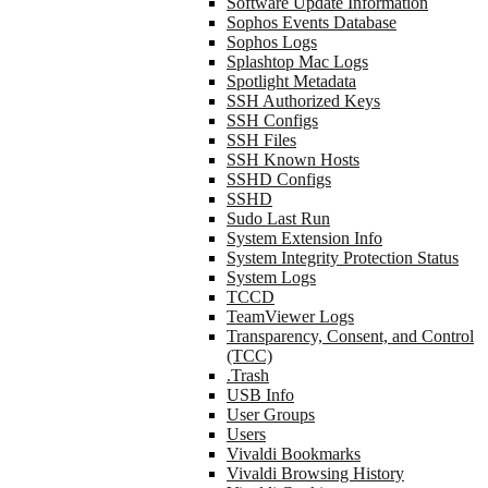
Software Update Information
Sophos Events Database
Sophos Logs
Splashtop Mac Logs
Spotlight Metadata
SSH Authorized Keys
SSH Configs
SSH Files
SSH Known Hosts
SSHD Configs
SSHD
Sudo Last Run
System Extension Info
System Integrity Protection Status
System Logs
TCCD
TeamViewer Logs
Transparency, Consent, and Control
(TCC)
.Trash
USB Info
User Groups
Users
Vivaldi Bookmarks
Vivaldi Browsing History