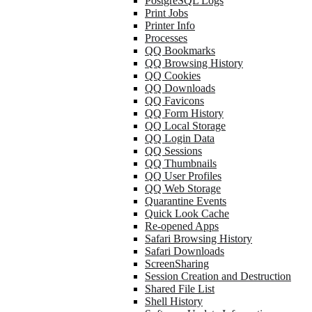
PostgreSQL Logs
Print Jobs
Printer Info
Processes
QQ Bookmarks
QQ Browsing History
QQ Cookies
QQ Downloads
QQ Favicons
QQ Form History
QQ Local Storage
QQ Login Data
QQ Sessions
QQ Thumbnails
QQ User Profiles
QQ Web Storage
Quarantine Events
Quick Look Cache
Re-opened Apps
Safari Browsing History
Safari Downloads
ScreenSharing
Session Creation and Destruction
Shared File List
Shell History