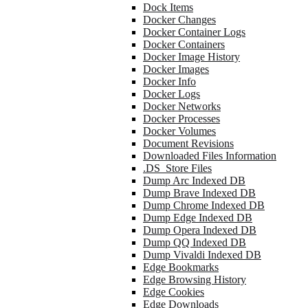
Dock Items
Docker Changes
Docker Container Logs
Docker Containers
Docker Image History
Docker Images
Docker Info
Docker Logs
Docker Networks
Docker Processes
Docker Volumes
Document Revisions
Downloaded Files Information
.DS_Store Files
Dump Arc Indexed DB
Dump Brave Indexed DB
Dump Chrome Indexed DB
Dump Edge Indexed DB
Dump Opera Indexed DB
Dump QQ Indexed DB
Dump Vivaldi Indexed DB
Edge Bookmarks
Edge Browsing History
Edge Cookies
Edge Downloads