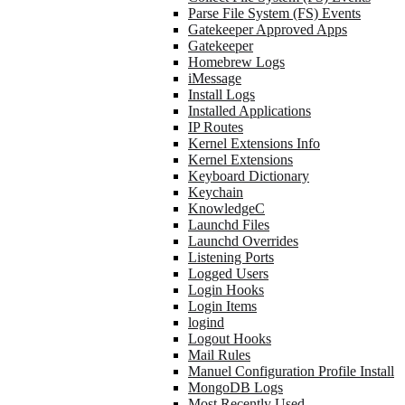
Parse File System (FS) Events
Gatekeeper Approved Apps
Gatekeeper
Homebrew Logs
iMessage
Install Logs
Installed Applications
IP Routes
Kernel Extensions Info
Kernel Extensions
Keyboard Dictionary
Keychain
KnowledgeC
Launchd Files
Launchd Overrides
Listening Ports
Logged Users
Login Hooks
Login Items
logind
Logout Hooks
Mail Rules
Manuel Configuration Profile Install
MongoDB Logs
Most Recently Used