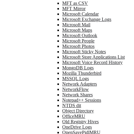
MFT as CSV
MFT Mirror
Microsoft Calendar
Microsoft Exchange Logs
Microsoft Mail
Microsoft Maps
Microsoft Outlook
Microsoft People
Microsoft Photos
Microsoft Sticky Notes
Microsoft Store Applications List
Microsoft Voice Record History
MongoDB Logs
Mozilla Thunderbird
MSSQL Logs
Network Adapters
NetworkFlow
Network Shares
Notepad++ Sessions
NTDS dit
Object Directory
OfficeMRU
Old Registry Hives
OneDrive Logs
OpenSavePidlMRU