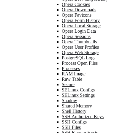
Opera Cookies
Opera Downloads
Opera Favicons
Opera Form History
Opera Local Storage
Opera Login Data
Opera Sessions
Opera Thumbnails
Opera User Profiles
Opera Web Storage
PostgreSQL Logs
Process Open Files
Processes
RAM Image
Raw Table
Secure
SELinux Configs
SELinux Settings
Shadow
Shared Memory
Shell History
SSH Authorized Keys
SSH Configs
SSH Files
SSH Known Hosts