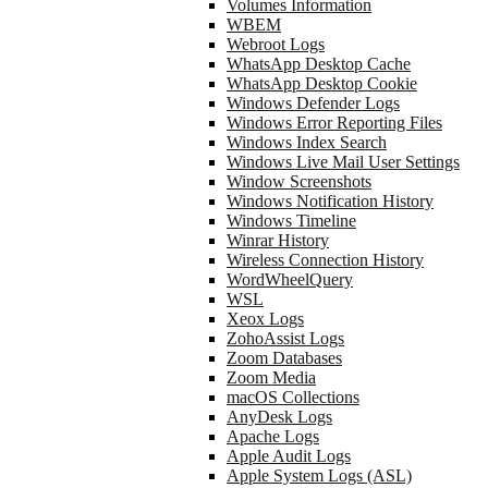
Volumes Information
WBEM
Webroot Logs
WhatsApp Desktop Cache
WhatsApp Desktop Cookie
Windows Defender Logs
Windows Error Reporting Files
Windows Index Search
Windows Live Mail User Settings
Window Screenshots
Windows Notification History
Windows Timeline
Winrar History
Wireless Connection History
WordWheelQuery
WSL
Xeox Logs
ZohoAssist Logs
Zoom Databases
Zoom Media
macOS Collections
AnyDesk Logs
Apache Logs
Apple Audit Logs
Apple System Logs (ASL)