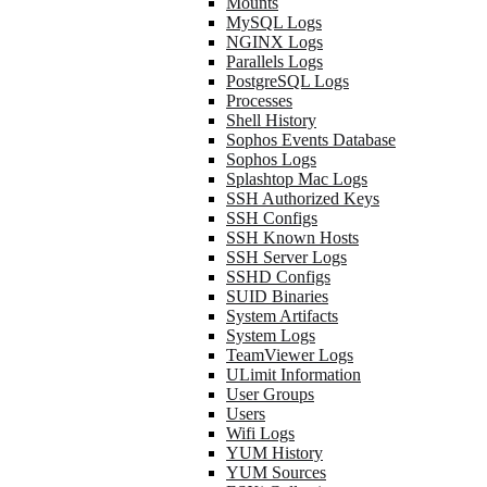
Mounts
MySQL Logs
NGINX Logs
Parallels Logs
PostgreSQL Logs
Processes
Shell History
Sophos Events Database
Sophos Logs
Splashtop Mac Logs
SSH Authorized Keys
SSH Configs
SSH Known Hosts
SSH Server Logs
SSHD Configs
SUID Binaries
System Artifacts
System Logs
TeamViewer Logs
ULimit Information
User Groups
Users
Wifi Logs
YUM History
YUM Sources