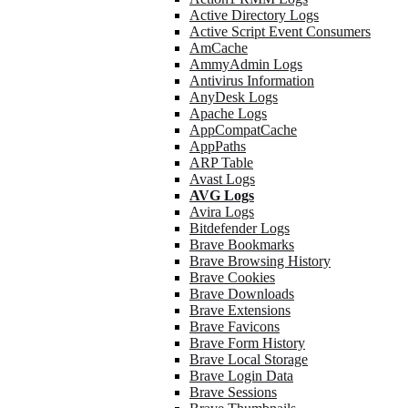
Active Directory Logs
Active Script Event Consumers
AmCache
AmmyAdmin Logs
Antivirus Information
AnyDesk Logs
Apache Logs
AppCompatCache
AppPaths
ARP Table
Avast Logs
AVG Logs
Avira Logs
Bitdefender Logs
Brave Bookmarks
Brave Browsing History
Brave Cookies
Brave Downloads
Brave Extensions
Brave Favicons
Brave Form History
Brave Local Storage
Brave Login Data
Brave Sessions