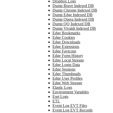
Dropbox Logs
Dump Brave Indexed DB
Dump Chrome Indexed DB
Dump Edge Indexed DB
Dump Opera Indexed DB
Dump QQ Indexed DB
Dump Vivaldi Indexed DB
Edge Bookmarks
Edge Cookies
Edge Downloads
Edge Extensions
Edge Favicons
Edge Form History
Edge Local Storage
Edge Login Data
Edge Sessions
Edge Thumbnails
Edge User Profiles
Edge Web Storage
Elastic Logs
Environment Variables
Eset Logs
ETL
Event Log EVT Files
Event Log EVT Records