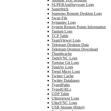
Sublime Text Sessions
SUPERAntiSpyware Logs
Superfetch
Supremo Remote Desktop Logs
Swap File
Symantec Logs
System Restore Points Information
Tanium Logs
TCP Table
TeamViewer Logs
Telegram Desktop Data
Telegram Desktop Download
Thumbcache
TightVNC Logs
Tortoise Git Logs
TotalAv Logs
Trend Micro Logs
Twitter Cache
Twitter Databases
TypedPaths
TypedURLs
UDP Table
Ultraviewer Logs
UltraVNC Logs
USB Storage History