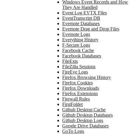
Windows Event Records and How
They Are Handled
Event Log EVTX Files
EventTranscript DB
Evernote Databases
Evernote Drag and Drop Files
Evernote Logs
Everything History
F-Secure Logs
Facebook Cache
Facebook Databases
FileExts
FileZilla Sessions
FireEye Logs
Firefox Browsing History
Firefox Cookies
Firefox Downloads
Firefox Extensions
Firewall Rules
FirstFolder
Github Desktop Cache
Github Desktop Databases
Github Desktop Logs
Google Drive Databases
GoTo Logs