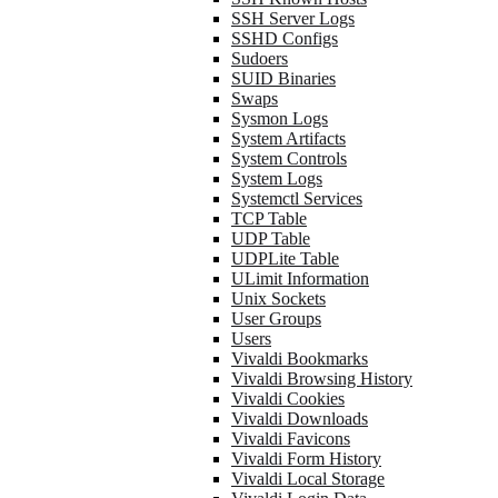
SSH Server Logs
SSHD Configs
Sudoers
SUID Binaries
Swaps
Sysmon Logs
System Artifacts
System Controls
System Logs
Systemctl Services
TCP Table
UDP Table
UDPLite Table
ULimit Information
Unix Sockets
User Groups
Users
Vivaldi Bookmarks
Vivaldi Browsing History
Vivaldi Cookies
Vivaldi Downloads
Vivaldi Favicons
Vivaldi Form History
Vivaldi Local Storage