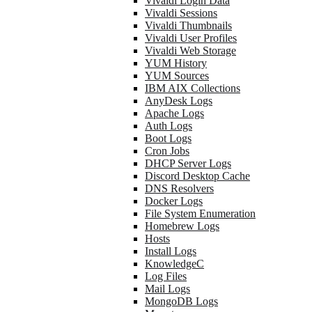
Vivaldi Login Data
Vivaldi Sessions
Vivaldi Thumbnails
Vivaldi User Profiles
Vivaldi Web Storage
YUM History
YUM Sources
IBM AIX Collections
AnyDesk Logs
Apache Logs
Auth Logs
Boot Logs
Cron Jobs
DHCP Server Logs
Discord Desktop Cache
DNS Resolvers
Docker Logs
File System Enumeration
Homebrew Logs
Hosts
Install Logs
KnowledgeC
Log Files
Mail Logs
MongoDB Logs