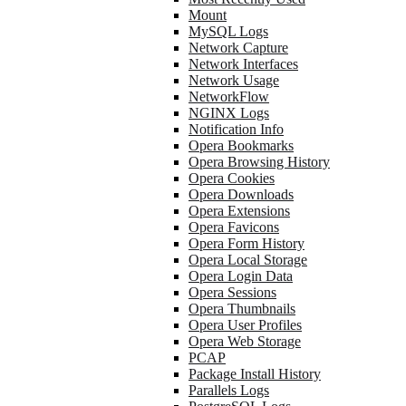
Mount
MySQL Logs
Network Capture
Network Interfaces
Network Usage
NetworkFlow
NGINX Logs
Notification Info
Opera Bookmarks
Opera Browsing History
Opera Cookies
Opera Downloads
Opera Extensions
Opera Favicons
Opera Form History
Opera Local Storage
Opera Login Data
Opera Sessions
Opera Thumbnails
Opera User Profiles
Opera Web Storage
PCAP
Package Install History
Parallels Logs