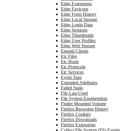
Edge Extensions
Edge Favicons
Edge Form History
Edge Local Storage
Edge Login Data
Edge Sessions
Edge Thumbnails
Edge User Profiles
Edge Web Storage
Emond Clients
Etc Files
Etc Hosts
Etc Protocols
Etc Services
Event Taps
Extended Attributes
Failed Sudo
File Last Used
File System Enumeration
Finder Mounted Volume
Firefox Browsing History
Firefox Cookies
Firefox Downloads
Firefox Extensions
Collect File System (FS) Events