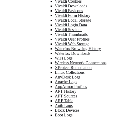
Vivaldi Cookies
Vivaldi Downloads
Vivaldi Favicons
Vivaldi Form History
Vivaldi Local Storage
Vivaldi Login Data
Vivaldi Sessions
Vivaldi Thumbnails
Vivaldi User Profiles
Vivaldi Web Storage
Waterfox Browsing History
Waterfox Downloads
WiFi Logs
Wireless Network Connections
XProtect Remediation
Linux Collections
AnyDesk Logs
Apache Logs
AppArmor Profiles
APT History
APT Sources
ARP Table
Auth Logs
Block Devices
Boot Logs