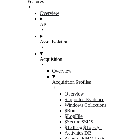
Features
Overview
API
Asset Isolation
Acquisition
Overview
Acquisition Profiles
Overview
Supported Evidence
Windows Collections
$Boot
$LogFile
$Secure:$SDS
$TxfLog $Tops:$T
Activities DB
Action1 RMM Logs