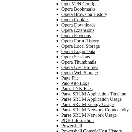
OpenVPN Config
Opera Bookmarks
Opera Browsing History
Opera Cookies
Opera Downloads
Opera Extensions
Opera Favicons
Opera Form History
Opera Local Storage
Opera Login Data
Opera Sessions
Opera Thumbnails
Opera User Profiles
Opera Web Storage
Page File
Palo Alto Logs
Parse LNK Files
Parse SRUM Application Timeline
Parse SRUM Application Usage
Parse SRUM Energy Usage
Parse SRUM Network Connectivity
Parse SRUM Network Usage
PDB Information
Powershell
Powershell ConsoleHost History