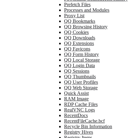
Prefetch Files
Processes and Modules
Proxy List
QQ Bookmarks
QQ Browsing History
QQ Cookies
QQ Downloads
QQ Extensions
QQ Favicons
QQ Form History
QQ Local Storage
QQ Login Data
QQ Sessions
QQ Thumbnails
QQ User Profiles
QQ Web Storage
Quick Assist
RAM Image
RDP Cache Files
RealVNC Logs
RecentDocs
RecentFileCache.bcf
Recycle Bin Information
Registry Hives
Registry Items