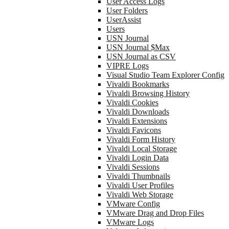
User Access Logs
User Folders
UserAssist
Users
USN Journal
USN Journal $Max
USN Journal as CSV
VIPRE Logs
Visual Studio Team Explorer Config
Vivaldi Bookmarks
Vivaldi Browsing History
Vivaldi Cookies
Vivaldi Downloads
Vivaldi Extensions
Vivaldi Favicons
Vivaldi Form History
Vivaldi Local Storage
Vivaldi Login Data
Vivaldi Sessions
Vivaldi Thumbnails
Vivaldi User Profiles
Vivaldi Web Storage
VMware Config
VMware Drag and Drop Files
VMware Logs