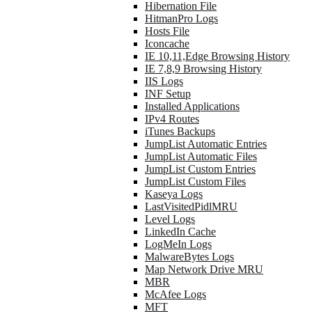
Hibernation File
HitmanPro Logs
Hosts File
Iconcache
IE 10,11,Edge Browsing History
IE 7,8,9 Browsing History
IIS Logs
INF Setup
Installed Applications
IPv4 Routes
iTunes Backups
JumpList Automatic Entries
JumpList Automatic Files
JumpList Custom Entries
JumpList Custom Files
Kaseya Logs
LastVisitedPidlMRU
Level Logs
LinkedIn Cache
LogMeIn Logs
MalwareBytes Logs
Map Network Drive MRU
MBR
McAfee Logs
MFT