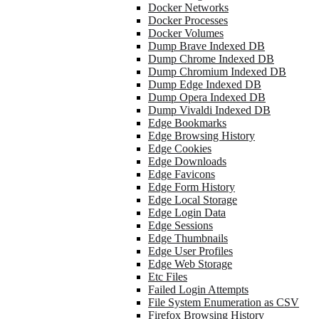
Docker Networks
Docker Processes
Docker Volumes
Dump Brave Indexed DB
Dump Chrome Indexed DB
Dump Chromium Indexed DB
Dump Edge Indexed DB
Dump Opera Indexed DB
Dump Vivaldi Indexed DB
Edge Bookmarks
Edge Browsing History
Edge Cookies
Edge Downloads
Edge Favicons
Edge Form History
Edge Local Storage
Edge Login Data
Edge Sessions
Edge Thumbnails
Edge User Profiles
Edge Web Storage
Etc Files
Failed Login Attempts
File System Enumeration as CSV
Firefox Browsing History