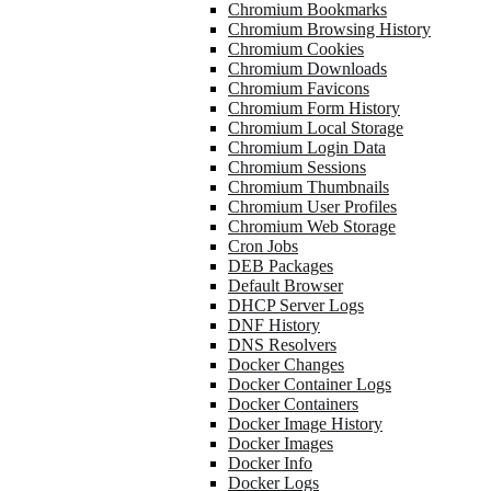
Chromium Bookmarks
Chromium Browsing History
Chromium Cookies
Chromium Downloads
Chromium Favicons
Chromium Form History
Chromium Local Storage
Chromium Login Data
Chromium Sessions
Chromium Thumbnails
Chromium User Profiles
Chromium Web Storage
Cron Jobs
DEB Packages
Default Browser
DHCP Server Logs
DNF History
DNS Resolvers
Docker Changes
Docker Container Logs
Docker Containers
Docker Image History
Docker Images
Docker Info
Docker Logs