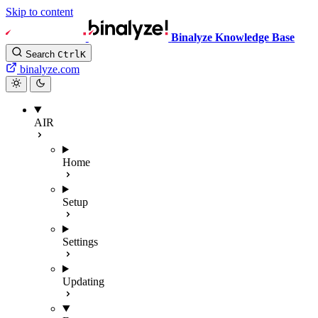
Skip to content
Binalyze Knowledge Base
Search
Ctrl
K
binalyze.com
AIR
Home
Setup
Settings
Updating