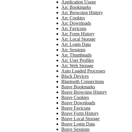
Application Usage
Arc Bookmarks
Arc Browsing History
Arc Cookies
Arc Downloads
Arc Favicons
Arc Form History
Arc Local Storage
Arc Login Data
Arc Sessions
Arc Thumbnails
Arc User Profiles
Arc Web Storage
Auto Loaded Processes
Block Devices
Bluetooth Connections
Brave Bookmarks
Brave Browsing History
Brave Cookies
Brave Downloads
Brave Favicons
Brave Form History
Brave Local Storage
Brave Login Data
Brave Sessions