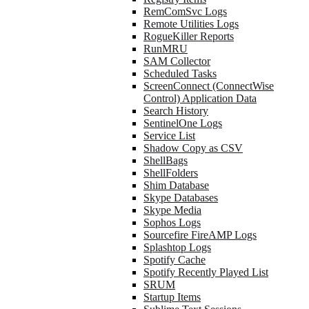
RemComSvc Logs
Remote Utilities Logs
RogueKiller Reports
RunMRU
SAM Collector
Scheduled Tasks
ScreenConnect (ConnectWise
Control) Application Data
Search History
SentinelOne Logs
Service List
Shadow Copy as CSV
ShellBags
ShellFolders
Shim Database
Skype Databases
Skype Media
Sophos Logs
Sourcefire FireAMP Logs
Splashtop Logs
Spotify Cache
Spotify Recently Played List
SRUM
Startup Items