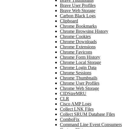
Brave Thumbnails
Brave User Profiles
Brave Web Storage
Carbon Black Logs
Clipboard
Chrome Bookmarks
Chrome Browsing History
Chrome Cookies
Chrome Downloads
Chrome Extensions
Chrome Favicons
Chrome Form History
Chrome Local Storage
Chrome Login Data
Chrome Sessions
Chrome Thumbnails
Chrome User Profiles
Chrome Web Storage
CIDSizeMRU
CLR
Cisco AMP Logs
Collect LNK Files
Collect SRUM Database Files
ComboFix
Command Line Event Consumers