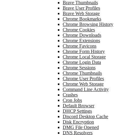
Brave Thumbnails
Brave User Profiles
Brave Web Storage
Chrome Bookmarks
Chrome Browsing History
Chrome Cookies
Chrome Downloads
Chrome Extensions
Chrome Favicons
Chrome Form History
Chrome Local Storage
Chrome Login Data
Chrome Sessions
Chrome Thumbnails
Chrome User Profiles
Chrome Web Storage
Command Line Activity
Crashes
Cron Jobs
Default Browser
DHCP Settings
Discord Desktop Cache
Disk Encryption
DMG File Opened
DNS Resolvers