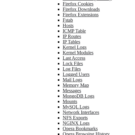
Firefox Cookies
Firefox Downloads
Firefox Extensions
Fstab
Hosts
ICMP Table
IP Routes
IP Tables
Kernel Logs
Kernel Modules
Last Access
Lock Files
Log Files
Logged Users
Mail Logs
Memory Map
Messages
MongoDB Logs
Mounts
MySQL Logs
Network Interfaces
NFS Exports
NGINX Logs
Opera Bookmarks
Opera Browsing History