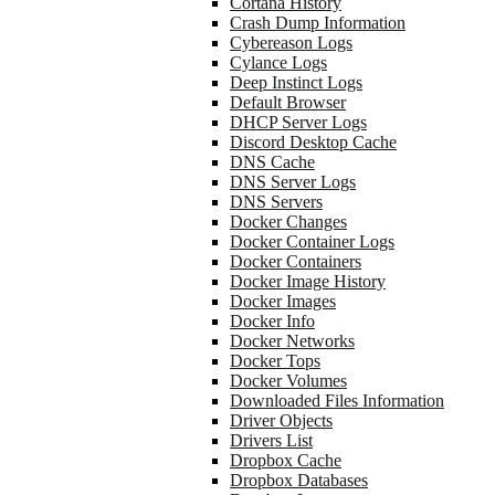
Cortana History
Crash Dump Information
Cybereason Logs
Cylance Logs
Deep Instinct Logs
Default Browser
DHCP Server Logs
Discord Desktop Cache
DNS Cache
DNS Server Logs
DNS Servers
Docker Changes
Docker Container Logs
Docker Containers
Docker Image History
Docker Images
Docker Info
Docker Networks
Docker Tops
Docker Volumes
Downloaded Files Information
Driver Objects
Drivers List
Dropbox Cache
Dropbox Databases