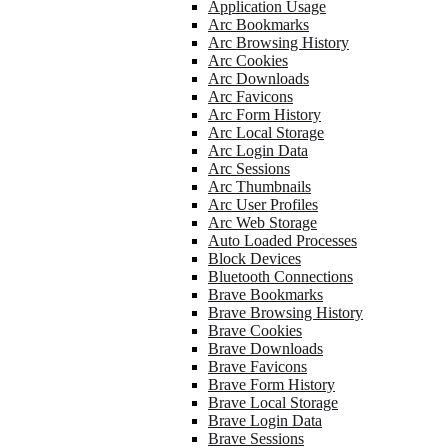
Application Usage
Arc Bookmarks
Arc Browsing History
Arc Cookies
Arc Downloads
Arc Favicons
Arc Form History
Arc Local Storage
Arc Login Data
Arc Sessions
Arc Thumbnails
Arc User Profiles
Arc Web Storage
Auto Loaded Processes
Block Devices
Bluetooth Connections
Brave Bookmarks
Brave Browsing History
Brave Cookies
Brave Downloads
Brave Favicons
Brave Form History
Brave Local Storage
Brave Login Data
Brave Sessions