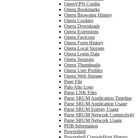
OpenVPN Config
Opera Bookmarks
Opera Browsing History
Opera Cookies
Opera Downloads
Opera Extensions
Opera Favicons
Opera Form History
Opera Local Storage
Opera Login Data
Opera Sessions
Opera Thumbnails
Opera User Profiles
Opera Web Storage
Page File
Palo Alto Logs
Parse LNK Files
Parse SRUM Application Timeline
Parse SRUM Application Usage
Parse SRUM Energy Usage
Parse SRUM Network Connectivity
Parse SRUM Network Usage
PDB Information
Powershell
Powershell ConsoleHost History