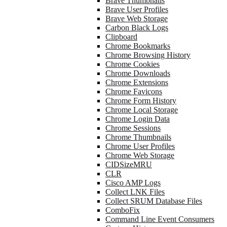
Brave Thumbnails
Brave User Profiles
Brave Web Storage
Carbon Black Logs
Clipboard
Chrome Bookmarks
Chrome Browsing History
Chrome Cookies
Chrome Downloads
Chrome Extensions
Chrome Favicons
Chrome Form History
Chrome Local Storage
Chrome Login Data
Chrome Sessions
Chrome Thumbnails
Chrome User Profiles
Chrome Web Storage
CIDSizeMRU
CLR
Cisco AMP Logs
Collect LNK Files
Collect SRUM Database Files
ComboFix
Command Line Event Consumers