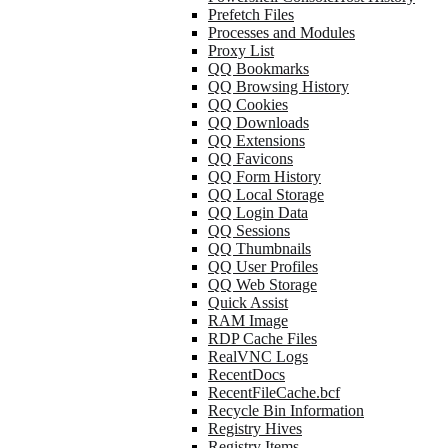
Prefetch Files
Processes and Modules
Proxy List
QQ Bookmarks
QQ Browsing History
QQ Cookies
QQ Downloads
QQ Extensions
QQ Favicons
QQ Form History
QQ Local Storage
QQ Login Data
QQ Sessions
QQ Thumbnails
QQ User Profiles
QQ Web Storage
Quick Assist
RAM Image
RDP Cache Files
RealVNC Logs
RecentDocs
RecentFileCache.bcf
Recycle Bin Information
Registry Hives
Registry Items