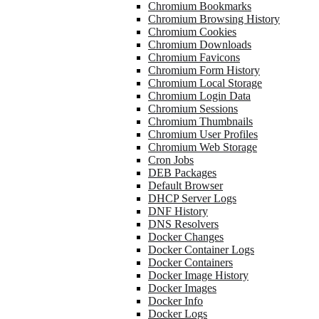
Chromium Bookmarks
Chromium Browsing History
Chromium Cookies
Chromium Downloads
Chromium Favicons
Chromium Form History
Chromium Local Storage
Chromium Login Data
Chromium Sessions
Chromium Thumbnails
Chromium User Profiles
Chromium Web Storage
Cron Jobs
DEB Packages
Default Browser
DHCP Server Logs
DNF History
DNS Resolvers
Docker Changes
Docker Container Logs
Docker Containers
Docker Image History
Docker Images
Docker Info
Docker Logs