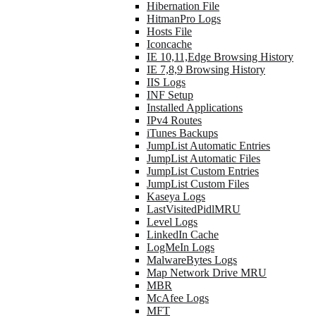
Hibernation File
HitmanPro Logs
Hosts File
Iconcache
IE 10,11,Edge Browsing History
IE 7,8,9 Browsing History
IIS Logs
INF Setup
Installed Applications
IPv4 Routes
iTunes Backups
JumpList Automatic Entries
JumpList Automatic Files
JumpList Custom Entries
JumpList Custom Files
Kaseya Logs
LastVisitedPidlMRU
Level Logs
LinkedIn Cache
LogMeIn Logs
MalwareBytes Logs
Map Network Drive MRU
MBR
McAfee Logs
MFT