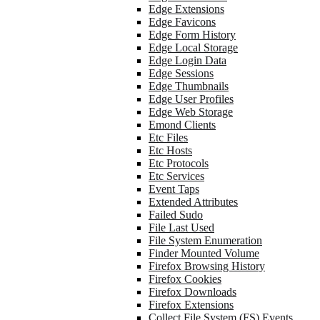
Edge Extensions
Edge Favicons
Edge Form History
Edge Local Storage
Edge Login Data
Edge Sessions
Edge Thumbnails
Edge User Profiles
Edge Web Storage
Emond Clients
Etc Files
Etc Hosts
Etc Protocols
Etc Services
Event Taps
Extended Attributes
Failed Sudo
File Last Used
File System Enumeration
Finder Mounted Volume
Firefox Browsing History
Firefox Cookies
Firefox Downloads
Firefox Extensions
Collect File System (FS) Events