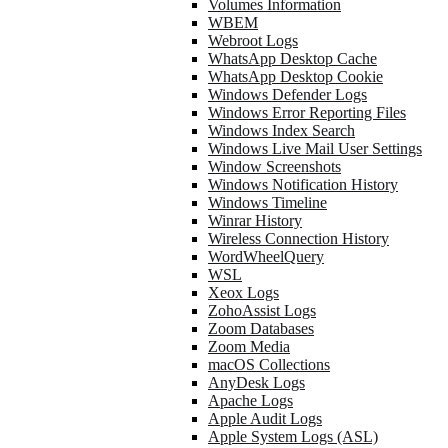
Volumes Information
WBEM
Webroot Logs
WhatsApp Desktop Cache
WhatsApp Desktop Cookie
Windows Defender Logs
Windows Error Reporting Files
Windows Index Search
Windows Live Mail User Settings
Window Screenshots
Windows Notification History
Windows Timeline
Winrar History
Wireless Connection History
WordWheelQuery
WSL
Xeox Logs
ZohoAssist Logs
Zoom Databases
Zoom Media
macOS Collections
AnyDesk Logs
Apache Logs
Apple Audit Logs
Apple System Logs (ASL)