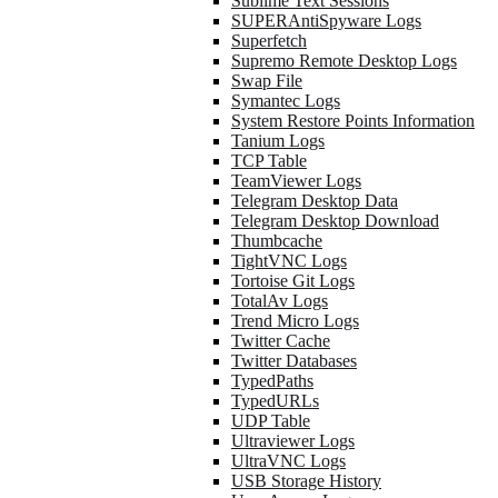
Sublime Text Sessions
SUPERAntiSpyware Logs
Superfetch
Supremo Remote Desktop Logs
Swap File
Symantec Logs
System Restore Points Information
Tanium Logs
TCP Table
TeamViewer Logs
Telegram Desktop Data
Telegram Desktop Download
Thumbcache
TightVNC Logs
Tortoise Git Logs
TotalAv Logs
Trend Micro Logs
Twitter Cache
Twitter Databases
TypedPaths
TypedURLs
UDP Table
Ultraviewer Logs
UltraVNC Logs
USB Storage History