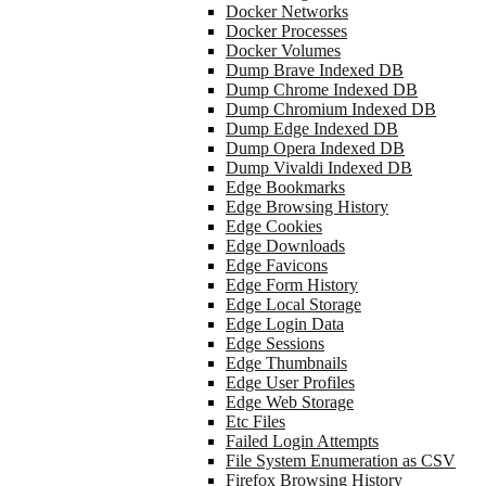
Docker Networks
Docker Processes
Docker Volumes
Dump Brave Indexed DB
Dump Chrome Indexed DB
Dump Chromium Indexed DB
Dump Edge Indexed DB
Dump Opera Indexed DB
Dump Vivaldi Indexed DB
Edge Bookmarks
Edge Browsing History
Edge Cookies
Edge Downloads
Edge Favicons
Edge Form History
Edge Local Storage
Edge Login Data
Edge Sessions
Edge Thumbnails
Edge User Profiles
Edge Web Storage
Etc Files
Failed Login Attempts
File System Enumeration as CSV
Firefox Browsing History