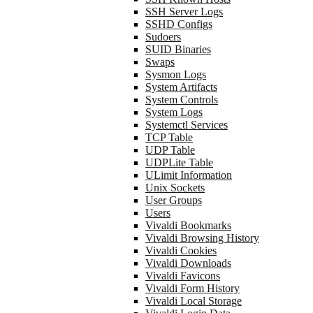
SSH Server Logs
SSHD Configs
Sudoers
SUID Binaries
Swaps
Sysmon Logs
System Artifacts
System Controls
System Logs
Systemctl Services
TCP Table
UDP Table
UDPLite Table
ULimit Information
Unix Sockets
User Groups
Users
Vivaldi Bookmarks
Vivaldi Browsing History
Vivaldi Cookies
Vivaldi Downloads
Vivaldi Favicons
Vivaldi Form History
Vivaldi Local Storage