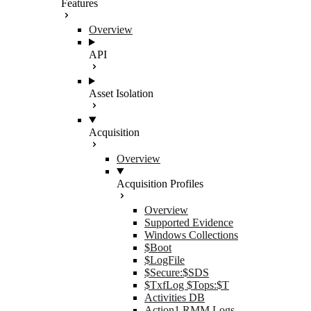
Features
Overview
API
Asset Isolation
Acquisition
Overview
Acquisition Profiles
Overview
Supported Evidence
Windows Collections
$Boot
$LogFile
$Secure:$SDS
$TxfLog $Tops:$T
Activities DB
Action1 RMM Logs