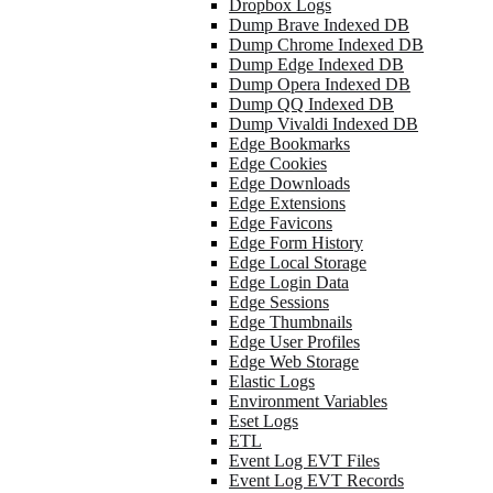
Dropbox Logs
Dump Brave Indexed DB
Dump Chrome Indexed DB
Dump Edge Indexed DB
Dump Opera Indexed DB
Dump QQ Indexed DB
Dump Vivaldi Indexed DB
Edge Bookmarks
Edge Cookies
Edge Downloads
Edge Extensions
Edge Favicons
Edge Form History
Edge Local Storage
Edge Login Data
Edge Sessions
Edge Thumbnails
Edge User Profiles
Edge Web Storage
Elastic Logs
Environment Variables
Eset Logs
ETL
Event Log EVT Files
Event Log EVT Records