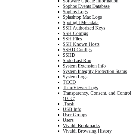
Software Update Information
Sophos Events Database
Sophos Logs
Splashtop Mac Logs
Spotlight Metadata
SSH Authorized Keys
SSH Configs
SSH Files
SSH Known Hosts
SSHD Configs
SSHD
Sudo Last Run
System Extension Info
System Integrity Protection Status
System Logs
TCCD
TeamViewer Logs
Transparency, Consent, and Control
(TCC)
.Trash
USB Info
User Groups
Users
Vivaldi Bookmarks
Vivaldi Browsing History