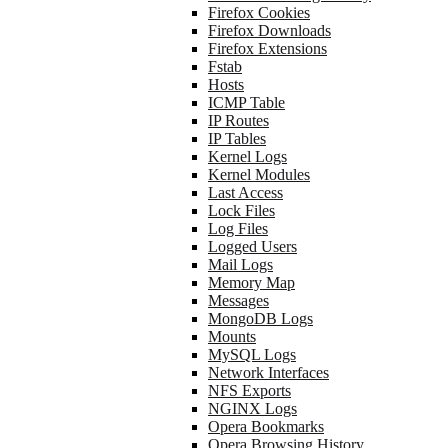
Firefox Cookies
Firefox Downloads
Firefox Extensions
Fstab
Hosts
ICMP Table
IP Routes
IP Tables
Kernel Logs
Kernel Modules
Last Access
Lock Files
Log Files
Logged Users
Mail Logs
Memory Map
Messages
MongoDB Logs
Mounts
MySQL Logs
Network Interfaces
NFS Exports
NGINX Logs
Opera Bookmarks
Opera Browsing History