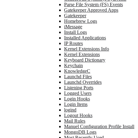
Parse File System (FS) Events
Gatekeeper Approved Apps
Gatekeeper
Homebrew Logs
iMessage
Install Logs
Installed Applications
IP Routes
Kernel Extensions Info
Kernel Extensions
Keyboard Dictionary
Keychain
KnowledgeC
Launchd Files
Launchd Overrides
Listening Ports
Logged Users
Login Hooks
Login Items
logind
Logout Hooks
Mail Rules
Manuel Configuration Profile Install
MongoDB Logs
Most Recently Used