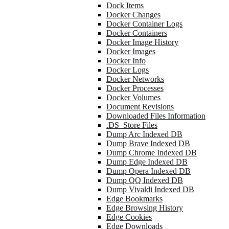
Dock Items
Docker Changes
Docker Container Logs
Docker Containers
Docker Image History
Docker Images
Docker Info
Docker Logs
Docker Networks
Docker Processes
Docker Volumes
Document Revisions
Downloaded Files Information
.DS_Store Files
Dump Arc Indexed DB
Dump Brave Indexed DB
Dump Chrome Indexed DB
Dump Edge Indexed DB
Dump Opera Indexed DB
Dump QQ Indexed DB
Dump Vivaldi Indexed DB
Edge Bookmarks
Edge Browsing History
Edge Cookies
Edge Downloads