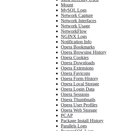
Mount
MySQL Logs
Network Capture
Network Interfaces
Network Usage
NetworkFlow
NGINX Logs
Notification Info
Opera Bookmarks
Opera Browsing History
Opera Cookies
Opera Downloads
Opera Extensions
Opera Favicons
Opera Form History
Opera Local Storage
Opera Login Data
Opera Sessions
Opera Thumbnails
Opera User Profiles
Opera Web Storage
PCAP
Package Install History
Parallels Logs