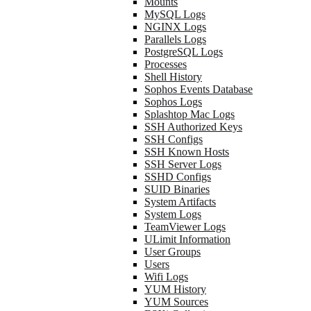
Mounts
MySQL Logs
NGINX Logs
Parallels Logs
PostgreSQL Logs
Processes
Shell History
Sophos Events Database
Sophos Logs
Splashtop Mac Logs
SSH Authorized Keys
SSH Configs
SSH Known Hosts
SSH Server Logs
SSHD Configs
SUID Binaries
System Artifacts
System Logs
TeamViewer Logs
ULimit Information
User Groups
Users
Wifi Logs
YUM History
YUM Sources