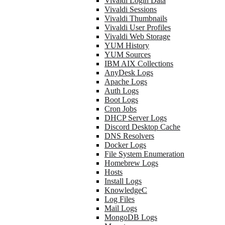
Vivaldi Login Data
Vivaldi Sessions
Vivaldi Thumbnails
Vivaldi User Profiles
Vivaldi Web Storage
YUM History
YUM Sources
IBM AIX Collections
AnyDesk Logs
Apache Logs
Auth Logs
Boot Logs
Cron Jobs
DHCP Server Logs
Discord Desktop Cache
DNS Resolvers
Docker Logs
File System Enumeration
Homebrew Logs
Hosts
Install Logs
KnowledgeC
Log Files
Mail Logs
MongoDB Logs