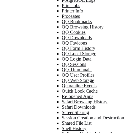
PostgreSQL Logs
Print Jobs
Printer Info
Processes
QQ Bookmarks
QQ Browsing History
QQ Cookies
QQ Downloads
QQ Favicons
QQ Form History
QQ Local Storage
QQ Login Data
QQ Sessions
QQ Thumbnails
QQ User Profiles
QQ Web Storage
Quarantine Events
Quick Look Cache
Re-opened Apps
Safari Browsing History
Safari Downloads
ScreenSharing
Session Creation and Destruction
Shared File List
Shell History