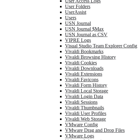
User Access Logs
User Folders
UserAssist
Users
USN Journal
USN Journal $Max
USN Journal as CSV
VIPRE Logs
Visual Studio Team Explorer Config
Vivaldi Bookmarks
Vivaldi Browsing History
Vivaldi Cookies
Vivaldi Downloads
Vivaldi Extensions
Vivaldi Favicons
Vivaldi Form History
Vivaldi Local Storage
Vivaldi Login Data
Vivaldi Sessions
Vivaldi Thumbnails
Vivaldi User Profiles
Vivaldi Web Storage
VMware Config
VMware Drag and Drop Files
VMware Logs