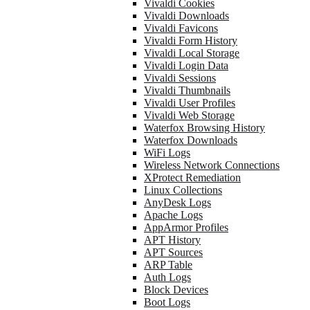
Vivaldi Cookies
Vivaldi Downloads
Vivaldi Favicons
Vivaldi Form History
Vivaldi Local Storage
Vivaldi Login Data
Vivaldi Sessions
Vivaldi Thumbnails
Vivaldi User Profiles
Vivaldi Web Storage
Waterfox Browsing History
Waterfox Downloads
WiFi Logs
Wireless Network Connections
XProtect Remediation
Linux Collections
AnyDesk Logs
Apache Logs
AppArmor Profiles
APT History
APT Sources
ARP Table
Auth Logs
Block Devices
Boot Logs