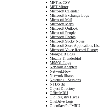
MFT as CSV
MFT Mirror
Microsoft Calendar
Microsoft Exchange Logs
Microsoft Mail
Microsoft Maps
Microsoft Outlook
Microsoft People
Microsoft Photos
Microsoft Sticky Notes
Microsoft Store Applications List
Microsoft Voice Record History
MongoDB Logs
Mozilla Thunderbird
MSSQL Logs
Network Adapters
NetworkFlow
Network Shares
Notepad++ Sessions
NTDS dit
Object Directory
OfficeMRU
Old Registry Hives
OneDrive Logs
OpenSavePidlMRU