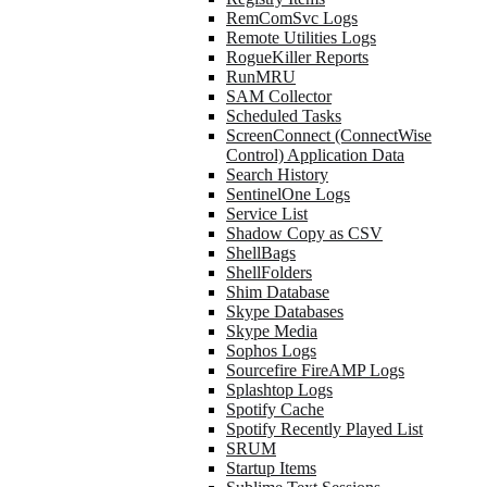
RemComSvc Logs
Remote Utilities Logs
RogueKiller Reports
RunMRU
SAM Collector
Scheduled Tasks
ScreenConnect (ConnectWise
Control) Application Data
Search History
SentinelOne Logs
Service List
Shadow Copy as CSV
ShellBags
ShellFolders
Shim Database
Skype Databases
Skype Media
Sophos Logs
Sourcefire FireAMP Logs
Splashtop Logs
Spotify Cache
Spotify Recently Played List
SRUM
Startup Items