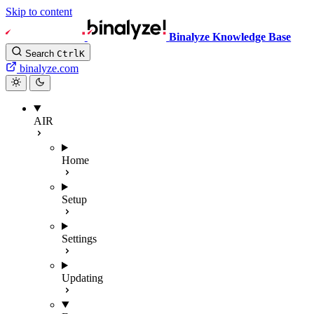
Skip to content
Binalyze Knowledge Base
Search
Ctrl
K
binalyze.com
AIR
Home
Setup
Settings
Updating