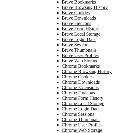
Brave Bookmarks
Brave Browsing History
Brave Cookies
Brave Downloads
Brave Favicons
Brave Form History
Brave Local Storage
Brave Login Data
Brave Sessions
Brave Thumbnails
Brave User Profiles
Brave Web Storage
Chrome Bookmarks
Chrome Browsing History
Chrome Cookies
Chrome Downloads
Chrome Extensions
Chrome Favicons
Chrome Form History
Chrome Local Storage
Chrome Login Data
Chrome Sessions
Chrome Thumbnails
Chrome User Profiles
Chrome Web Storage