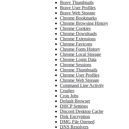
Brave Thumbnails
Brave User Profiles
Brave Web Storage
Chrome Bookmarks
Chrome Browsing History
Chrome Cookies
Chrome Downloads
Chrome Extensions
Chrome Favicons
Chrome Form History
Chrome Local Storage
Chrome Login Data
Chrome Sessions
Chrome Thumbnails
Chrome User Profiles
Chrome Web Storage
Command Line Activity
Crashes
Cron Jobs
Default Browser
DHCP Settings
Discord Desktop Cache
Disk Encryption
DMG File Opened
DNS Resolvers