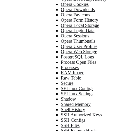
Opera Cookies
Opera Downloads
Opera Favicons
Opera Form History
Opera Local Storage
Opera Login Data
Opera Sessions
Opera Thumbnails
Opera User Profiles
Opera Web Storage
PostgreSQL Logs
Process Open Files
Processes
RAM Image
Raw Table
Secure
SELinux Configs
SELinux Settings
Shadow
Shared Memory
Shell History
SSH Authorized Keys
SSH Configs
SSH Files
SSH Known Hosts