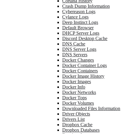
Cortana History
Crash Dump Information
Cybereason Logs
Cylance Logs
Deep Instinct Logs
Default Browser
DHCP Server Logs
Discord Desktop Cache
DNS Cache
DNS Server Logs
DNS Servers
Docker Changes
Docker Container Logs
Docker Containers
Docker Image History
Docker Images
Docker Info
Docker Networks
Docker Tops
Docker Volumes
Downloaded Files Information
Driver Objects
Drivers List
Dropbox Cache
Dropbox Databases