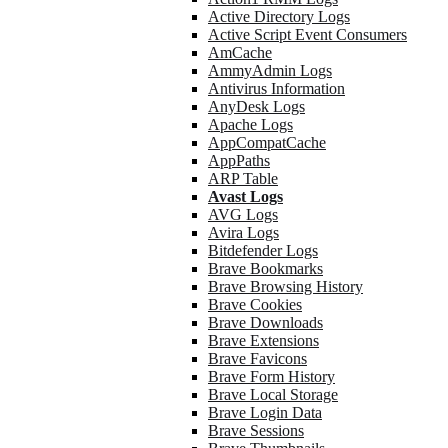
Active Directory Logs
Active Script Event Consumers
AmCache
AmmyAdmin Logs
Antivirus Information
AnyDesk Logs
Apache Logs
AppCompatCache
AppPaths
ARP Table
Avast Logs
AVG Logs
Avira Logs
Bitdefender Logs
Brave Bookmarks
Brave Browsing History
Brave Cookies
Brave Downloads
Brave Extensions
Brave Favicons
Brave Form History
Brave Local Storage
Brave Login Data
Brave Sessions