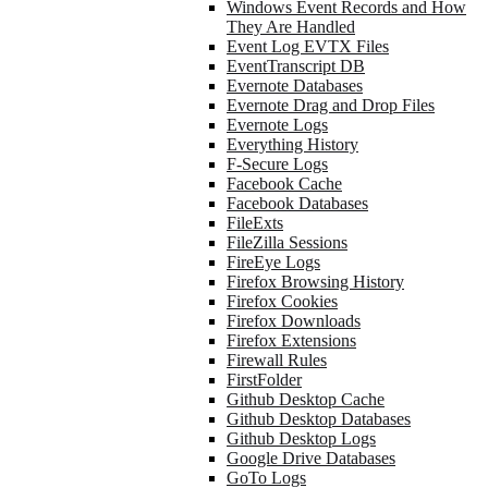
Windows Event Records and How
They Are Handled
Event Log EVTX Files
EventTranscript DB
Evernote Databases
Evernote Drag and Drop Files
Evernote Logs
Everything History
F-Secure Logs
Facebook Cache
Facebook Databases
FileExts
FileZilla Sessions
FireEye Logs
Firefox Browsing History
Firefox Cookies
Firefox Downloads
Firefox Extensions
Firewall Rules
FirstFolder
Github Desktop Cache
Github Desktop Databases
Github Desktop Logs
Google Drive Databases
GoTo Logs