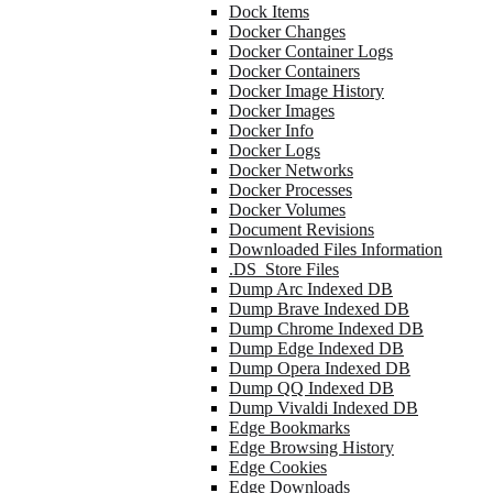
Dock Items
Docker Changes
Docker Container Logs
Docker Containers
Docker Image History
Docker Images
Docker Info
Docker Logs
Docker Networks
Docker Processes
Docker Volumes
Document Revisions
Downloaded Files Information
.DS_Store Files
Dump Arc Indexed DB
Dump Brave Indexed DB
Dump Chrome Indexed DB
Dump Edge Indexed DB
Dump Opera Indexed DB
Dump QQ Indexed DB
Dump Vivaldi Indexed DB
Edge Bookmarks
Edge Browsing History
Edge Cookies
Edge Downloads