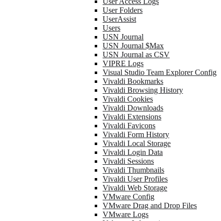
User Access Logs
User Folders
UserAssist
Users
USN Journal
USN Journal $Max
USN Journal as CSV
VIPRE Logs
Visual Studio Team Explorer Config
Vivaldi Bookmarks
Vivaldi Browsing History
Vivaldi Cookies
Vivaldi Downloads
Vivaldi Extensions
Vivaldi Favicons
Vivaldi Form History
Vivaldi Local Storage
Vivaldi Login Data
Vivaldi Sessions
Vivaldi Thumbnails
Vivaldi User Profiles
Vivaldi Web Storage
VMware Config
VMware Drag and Drop Files
VMware Logs