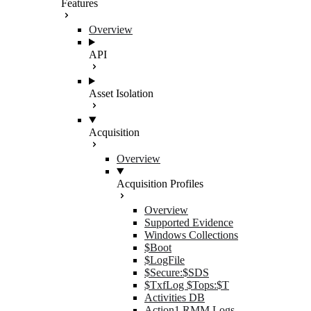
Features
Overview
API
Asset Isolation
Acquisition
Overview
Acquisition Profiles
Overview
Supported Evidence
Windows Collections
$Boot
$LogFile
$Secure:$SDS
$TxfLog $Tops:$T
Activities DB
Action1 RMM Logs