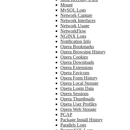
Mount
MySQL Logs
Network Capture
Network Interfaces
Network Usage
NetworkFlow
NGINX Logs
Notification Info
Opera Bookmarks
Opera Browsing History
Opera Cookies
Opera Downloads
Opera Extensions
Opera Favicons
Opera Form History
Opera Local Storage
Opera Login Data
Opera Sessions
Opera Thumbnails
Opera User Profiles
Opera Web Storage
PCAP
Package Install History
Parallels Logs