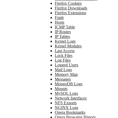
Firefox Cookies
Firefox Downloads
Firefox Extensions
Fstab
Hosts
ICMP Table
IP Routes
IP Tables
Kernel Logs
Kernel Modules
Last Access
Lock Files
Log Files
Logged Users
Mail Logs
Memory Map
Messages
MongoDB Logs
Mounts
MySQL Logs
Network Interfaces
NFS Exports
NGINX Logs
Opera Bookmarks
Opera Browsing History