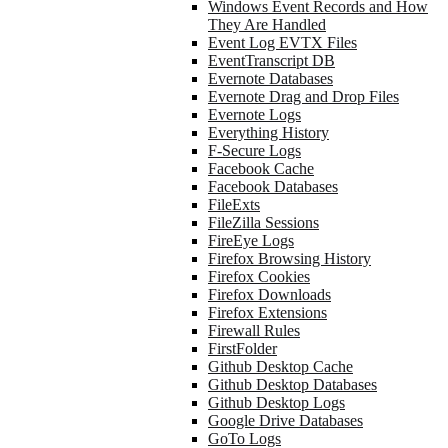
Windows Event Records and How
They Are Handled
Event Log EVTX Files
EventTranscript DB
Evernote Databases
Evernote Drag and Drop Files
Evernote Logs
Everything History
F-Secure Logs
Facebook Cache
Facebook Databases
FileExts
FileZilla Sessions
FireEye Logs
Firefox Browsing History
Firefox Cookies
Firefox Downloads
Firefox Extensions
Firewall Rules
FirstFolder
Github Desktop Cache
Github Desktop Databases
Github Desktop Logs
Google Drive Databases
GoTo Logs