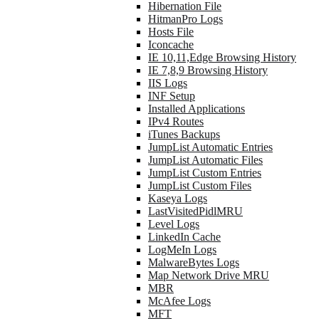
Hibernation File
HitmanPro Logs
Hosts File
Iconcache
IE 10,11,Edge Browsing History
IE 7,8,9 Browsing History
IIS Logs
INF Setup
Installed Applications
IPv4 Routes
iTunes Backups
JumpList Automatic Entries
JumpList Automatic Files
JumpList Custom Entries
JumpList Custom Files
Kaseya Logs
LastVisitedPidlMRU
Level Logs
LinkedIn Cache
LogMeIn Logs
MalwareBytes Logs
Map Network Drive MRU
MBR
McAfee Logs
MFT