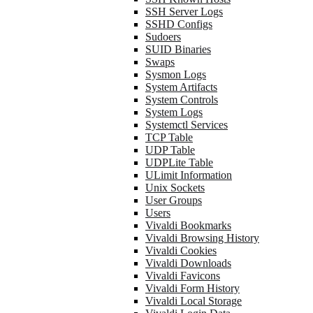
SSH Server Logs
SSHD Configs
Sudoers
SUID Binaries
Swaps
Sysmon Logs
System Artifacts
System Controls
System Logs
Systemctl Services
TCP Table
UDP Table
UDPLite Table
ULimit Information
Unix Sockets
User Groups
Users
Vivaldi Bookmarks
Vivaldi Browsing History
Vivaldi Cookies
Vivaldi Downloads
Vivaldi Favicons
Vivaldi Form History
Vivaldi Local Storage