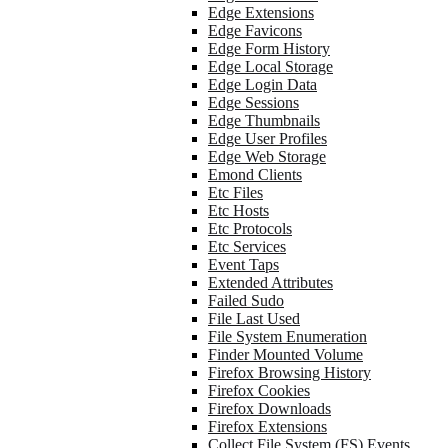
Edge Extensions
Edge Favicons
Edge Form History
Edge Local Storage
Edge Login Data
Edge Sessions
Edge Thumbnails
Edge User Profiles
Edge Web Storage
Emond Clients
Etc Files
Etc Hosts
Etc Protocols
Etc Services
Event Taps
Extended Attributes
Failed Sudo
File Last Used
File System Enumeration
Finder Mounted Volume
Firefox Browsing History
Firefox Cookies
Firefox Downloads
Firefox Extensions
Collect File System (FS) Events