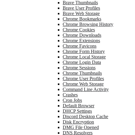
Brave Thumbnails
Brave User Profiles
Brave Web Storage
Chrome Bookmarks
Chrome Browsing History
Chrome Cookies
Chrome Downloads
Chrome Extensions
Chrome Favicons
Chrome Form History
Chrome Local Storage
Chrome Login Data
Chrome Sessions
Chrome Thumbnails
Chrome User Profiles
Chrome Web Storage
Command Line Activity
Crashes
Cron Jobs
Default Browser
DHCP Settings
Discord Desktop Cache
Disk Encryption
DMG File Opened
DNS Resolvers