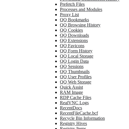
Prefetch Files
Processes and Modules
Proxy List
QQ Bookmarks
QQ Browsing History
QQ Cookies
QQ Downloads
QQ Extensions
QQ Favicons
QQ Form History
QQ Local Storage
QQ Login Data
QQ Sessions
QQ Thumbnails
QQ User Profiles
QQ Web Storage
Quick Assist
RAM Image
RDP Cache Files
RealVNC Logs
RecentDocs
RecentFileCache.bcf
Recycle Bin Information
Registry Hives
Registry Items