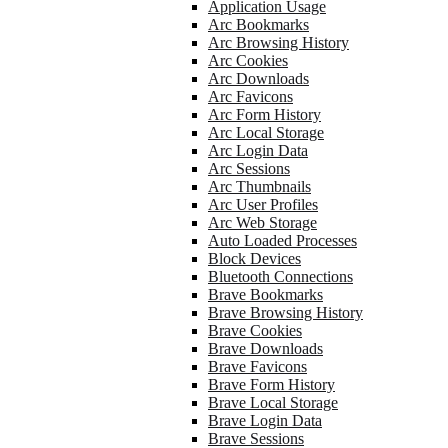
Application Usage
Arc Bookmarks
Arc Browsing History
Arc Cookies
Arc Downloads
Arc Favicons
Arc Form History
Arc Local Storage
Arc Login Data
Arc Sessions
Arc Thumbnails
Arc User Profiles
Arc Web Storage
Auto Loaded Processes
Block Devices
Bluetooth Connections
Brave Bookmarks
Brave Browsing History
Brave Cookies
Brave Downloads
Brave Favicons
Brave Form History
Brave Local Storage
Brave Login Data
Brave Sessions