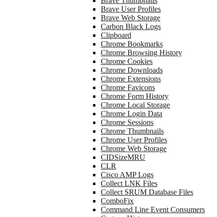
Brave Thumbnails
Brave User Profiles
Brave Web Storage
Carbon Black Logs
Clipboard
Chrome Bookmarks
Chrome Browsing History
Chrome Cookies
Chrome Downloads
Chrome Extensions
Chrome Favicons
Chrome Form History
Chrome Local Storage
Chrome Login Data
Chrome Sessions
Chrome Thumbnails
Chrome User Profiles
Chrome Web Storage
CIDSizeMRU
CLR
Cisco AMP Logs
Collect LNK Files
Collect SRUM Database Files
ComboFix
Command Line Event Consumers