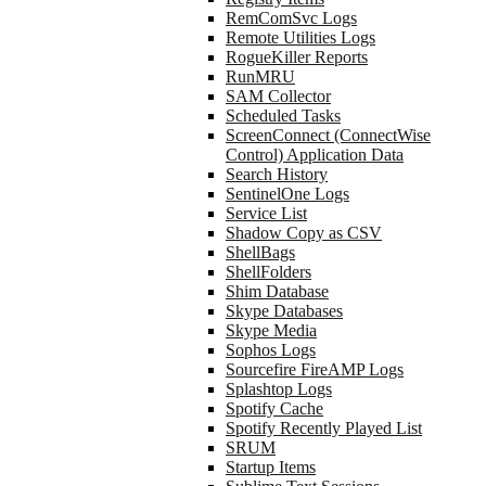
RemComSvc Logs
Remote Utilities Logs
RogueKiller Reports
RunMRU
SAM Collector
Scheduled Tasks
ScreenConnect (ConnectWise
Control) Application Data
Search History
SentinelOne Logs
Service List
Shadow Copy as CSV
ShellBags
ShellFolders
Shim Database
Skype Databases
Skype Media
Sophos Logs
Sourcefire FireAMP Logs
Splashtop Logs
Spotify Cache
Spotify Recently Played List
SRUM
Startup Items