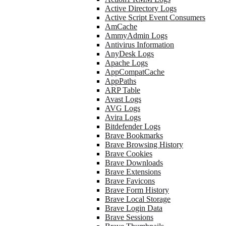
Active Directory Logs
Active Script Event Consumers
AmCache
AmmyAdmin Logs
Antivirus Information
AnyDesk Logs
Apache Logs
AppCompatCache
AppPaths
ARP Table
Avast Logs
AVG Logs
Avira Logs
Bitdefender Logs
Brave Bookmarks
Brave Browsing History
Brave Cookies
Brave Downloads
Brave Extensions
Brave Favicons
Brave Form History
Brave Local Storage
Brave Login Data
Brave Sessions