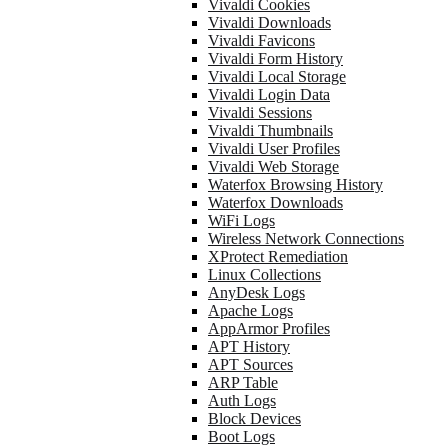
Vivaldi Cookies
Vivaldi Downloads
Vivaldi Favicons
Vivaldi Form History
Vivaldi Local Storage
Vivaldi Login Data
Vivaldi Sessions
Vivaldi Thumbnails
Vivaldi User Profiles
Vivaldi Web Storage
Waterfox Browsing History
Waterfox Downloads
WiFi Logs
Wireless Network Connections
XProtect Remediation
Linux Collections
AnyDesk Logs
Apache Logs
AppArmor Profiles
APT History
APT Sources
ARP Table
Auth Logs
Block Devices
Boot Logs