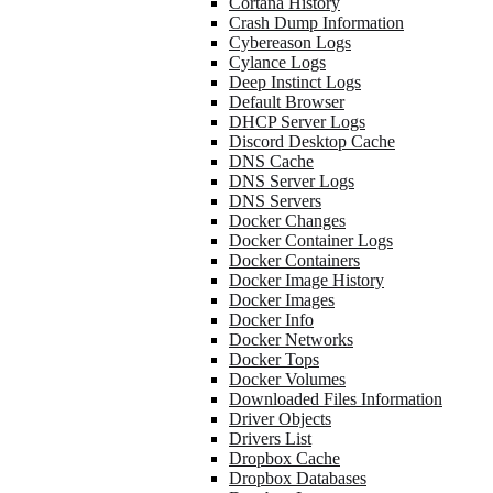
Cortana History
Crash Dump Information
Cybereason Logs
Cylance Logs
Deep Instinct Logs
Default Browser
DHCP Server Logs
Discord Desktop Cache
DNS Cache
DNS Server Logs
DNS Servers
Docker Changes
Docker Container Logs
Docker Containers
Docker Image History
Docker Images
Docker Info
Docker Networks
Docker Tops
Docker Volumes
Downloaded Files Information
Driver Objects
Drivers List
Dropbox Cache
Dropbox Databases