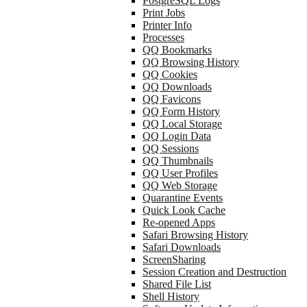
PostgreSQL Logs
Print Jobs
Printer Info
Processes
QQ Bookmarks
QQ Browsing History
QQ Cookies
QQ Downloads
QQ Favicons
QQ Form History
QQ Local Storage
QQ Login Data
QQ Sessions
QQ Thumbnails
QQ User Profiles
QQ Web Storage
Quarantine Events
Quick Look Cache
Re-opened Apps
Safari Browsing History
Safari Downloads
ScreenSharing
Session Creation and Destruction
Shared File List
Shell History