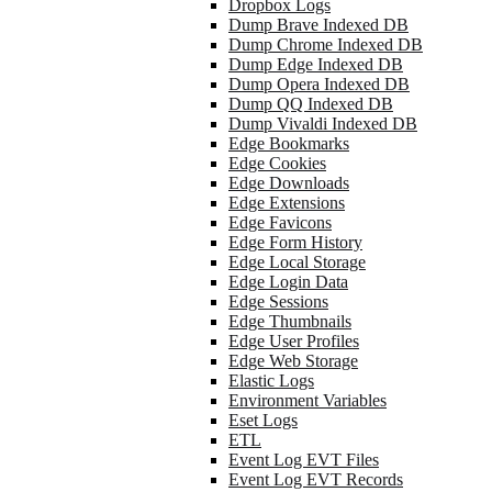
Dropbox Logs
Dump Brave Indexed DB
Dump Chrome Indexed DB
Dump Edge Indexed DB
Dump Opera Indexed DB
Dump QQ Indexed DB
Dump Vivaldi Indexed DB
Edge Bookmarks
Edge Cookies
Edge Downloads
Edge Extensions
Edge Favicons
Edge Form History
Edge Local Storage
Edge Login Data
Edge Sessions
Edge Thumbnails
Edge User Profiles
Edge Web Storage
Elastic Logs
Environment Variables
Eset Logs
ETL
Event Log EVT Files
Event Log EVT Records