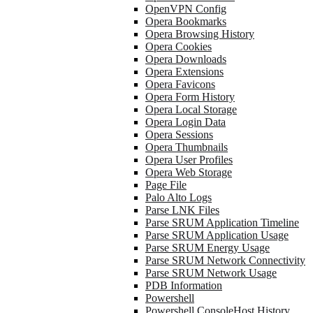
OpenVPN Config
Opera Bookmarks
Opera Browsing History
Opera Cookies
Opera Downloads
Opera Extensions
Opera Favicons
Opera Form History
Opera Local Storage
Opera Login Data
Opera Sessions
Opera Thumbnails
Opera User Profiles
Opera Web Storage
Page File
Palo Alto Logs
Parse LNK Files
Parse SRUM Application Timeline
Parse SRUM Application Usage
Parse SRUM Energy Usage
Parse SRUM Network Connectivity
Parse SRUM Network Usage
PDB Information
Powershell
Powershell ConsoleHost History