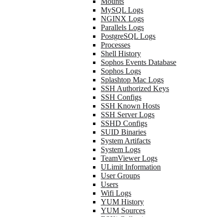
Mounts
MySQL Logs
NGINX Logs
Parallels Logs
PostgreSQL Logs
Processes
Shell History
Sophos Events Database
Sophos Logs
Splashtop Mac Logs
SSH Authorized Keys
SSH Configs
SSH Known Hosts
SSH Server Logs
SSHD Configs
SUID Binaries
System Artifacts
System Logs
TeamViewer Logs
ULimit Information
User Groups
Users
Wifi Logs
YUM History
YUM Sources