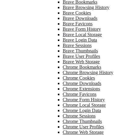
Brave Bookmarks
Brave Browsing History
Brave Cookies
Brave Downloads
Brave Favicons
Brave Form History
Brave Local Storage
Brave Login Data
Brave Sessions
Brave Thumbnails
Brave User Profiles
Brave Web Storage
Chrome Bookmarks
Chrome Browsing History
Chrome Cookies
Chrome Downloads
Chrome Extensions
Chrome Favicons
Chrome Form History
Chrome Local Storage
Chrome Login Data
Chrome Sessions
Chrome Thumbnails
Chrome User Profiles
Chrome Web Storage