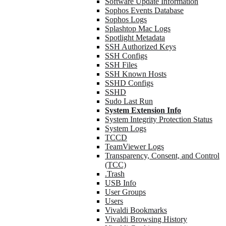
Software Update Information
Sophos Events Database
Sophos Logs
Splashtop Mac Logs
Spotlight Metadata
SSH Authorized Keys
SSH Configs
SSH Files
SSH Known Hosts
SSHD Configs
SSHD
Sudo Last Run
System Extension Info
System Integrity Protection Status
System Logs
TCCD
TeamViewer Logs
Transparency, Consent, and Control
(TCC)
.Trash
USB Info
User Groups
Users
Vivaldi Bookmarks
Vivaldi Browsing History