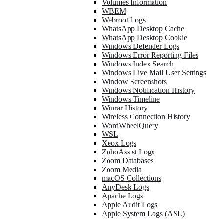
Volumes Information
WBEM
Webroot Logs
WhatsApp Desktop Cache
WhatsApp Desktop Cookie
Windows Defender Logs
Windows Error Reporting Files
Windows Index Search
Windows Live Mail User Settings
Window Screenshots
Windows Notification History
Windows Timeline
Winrar History
Wireless Connection History
WordWheelQuery
WSL
Xeox Logs
ZohoAssist Logs
Zoom Databases
Zoom Media
macOS Collections
AnyDesk Logs
Apache Logs
Apple Audit Logs
Apple System Logs (ASL)