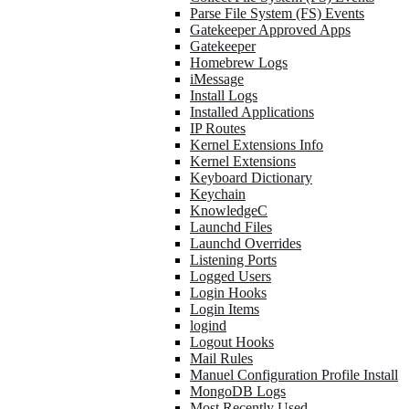
Parse File System (FS) Events
Gatekeeper Approved Apps
Gatekeeper
Homebrew Logs
iMessage
Install Logs
Installed Applications
IP Routes
Kernel Extensions Info
Kernel Extensions
Keyboard Dictionary
Keychain
KnowledgeC
Launchd Files
Launchd Overrides
Listening Ports
Logged Users
Login Hooks
Login Items
logind
Logout Hooks
Mail Rules
Manuel Configuration Profile Install
MongoDB Logs
Most Recently Used