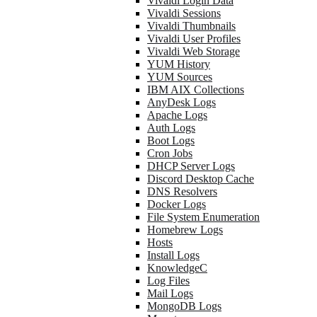
Vivaldi Login Data
Vivaldi Sessions
Vivaldi Thumbnails
Vivaldi User Profiles
Vivaldi Web Storage
YUM History
YUM Sources
IBM AIX Collections
AnyDesk Logs
Apache Logs
Auth Logs
Boot Logs
Cron Jobs
DHCP Server Logs
Discord Desktop Cache
DNS Resolvers
Docker Logs
File System Enumeration
Homebrew Logs
Hosts
Install Logs
KnowledgeC
Log Files
Mail Logs
MongoDB Logs