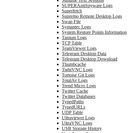
Sublime Text Sessions
SUPERAntiSpyware Logs
Superfetch
Supremo Remote Desktop Logs
Swap File
Symantec Logs
System Restore Points Information
Tanium Logs
TCP Table
TeamViewer Logs
Telegram Desktop Data
Telegram Desktop Download
Thumbcache
TightVNC Logs
Tortoise Git Logs
TotalAv Logs
Trend Micro Logs
Twitter Cache
Twitter Databases
TypedPaths
TypedURLs
UDP Table
Ultraviewer Logs
UltraVNC Logs
USB Storage History