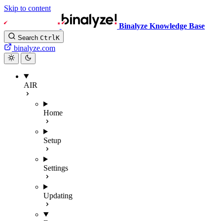
Skip to content
Binalyze Knowledge Base
Search
Ctrl
K
binalyze.com
AIR
Home
Setup
Settings
Updating