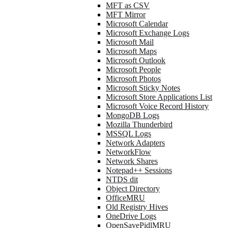
MFT as CSV
MFT Mirror
Microsoft Calendar
Microsoft Exchange Logs
Microsoft Mail
Microsoft Maps
Microsoft Outlook
Microsoft People
Microsoft Photos
Microsoft Sticky Notes
Microsoft Store Applications List
Microsoft Voice Record History
MongoDB Logs
Mozilla Thunderbird
MSSQL Logs
Network Adapters
NetworkFlow
Network Shares
Notepad++ Sessions
NTDS dit
Object Directory
OfficeMRU
Old Registry Hives
OneDrive Logs
OpenSavePidlMRU