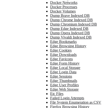
Docker Networks
Docker Processes
Docker Volumes
Dump Brave Indexed DB
Dump Chrome Indexed DB
Dump Chromium Indexed DB
Dump Edge Indexed DB
Dump Opera Indexed DB
Dump Vivaldi Indexed DB
Edge Bookmarks
Edge Browsing History
Edge Cookies
Edge Downloads
Edge Favicons
Edge Form History
Edge Local Storage
Edge Login Data
Edge Sessions
Edge Thumbnails
Edge User Profiles
Edge Web Storage
Etc Files
Failed Login Attempts
File System Enumeration as CSV
Firefox Browsing History