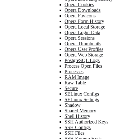
Opera Cookies
Opera Downloads
Opera Favicons
Opera Form History
Opera Local Storage
Opera Login Data
Opera Sessions
Opera Thumbnails
Opera User Profiles
Opera Web Storage
PostgreSQL Logs
Process Open Files
Processes
RAM Image
Raw Table
Secure
SELinux Configs
SELinux Settings
Shadow
Shared Memory
Shell History
SSH Authorized Keys
SSH Configs
SSH Files
SSH Known Hosts