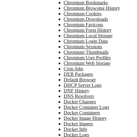
Chromium Bookmarks
Chromium Browsing History
Chromium Cookies
Chromium Downloads
Chromium Favicons
Chromium Form History
Chromium Local Storage
Chromium Login Data
Chromium Sessions
Chromium Thumbnails
Chromium User Profiles
Chromium Web Storage
Cron Jobs
DEB Packages
Default Browser
DHCP Server Logs
DNF History
DNS Resolvers
Docker Changes
Docker Container Logs
Docker Containers
Docker Image History
Docker Images
Docker Info
Docker Logs