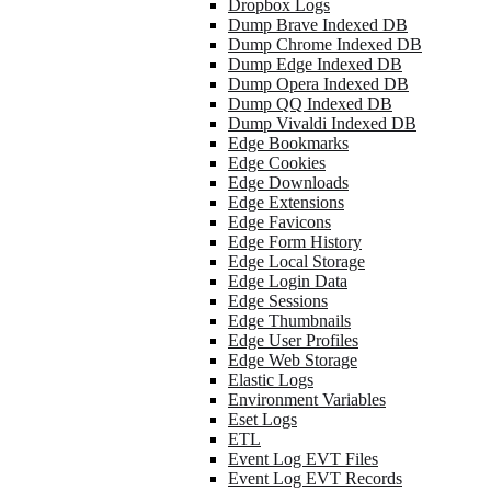
Dropbox Logs
Dump Brave Indexed DB
Dump Chrome Indexed DB
Dump Edge Indexed DB
Dump Opera Indexed DB
Dump QQ Indexed DB
Dump Vivaldi Indexed DB
Edge Bookmarks
Edge Cookies
Edge Downloads
Edge Extensions
Edge Favicons
Edge Form History
Edge Local Storage
Edge Login Data
Edge Sessions
Edge Thumbnails
Edge User Profiles
Edge Web Storage
Elastic Logs
Environment Variables
Eset Logs
ETL
Event Log EVT Files
Event Log EVT Records