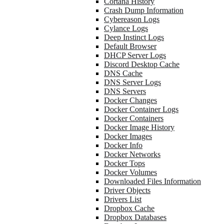
Cortana History
Crash Dump Information
Cybereason Logs
Cylance Logs
Deep Instinct Logs
Default Browser
DHCP Server Logs
Discord Desktop Cache
DNS Cache
DNS Server Logs
DNS Servers
Docker Changes
Docker Container Logs
Docker Containers
Docker Image History
Docker Images
Docker Info
Docker Networks
Docker Tops
Docker Volumes
Downloaded Files Information
Driver Objects
Drivers List
Dropbox Cache
Dropbox Databases