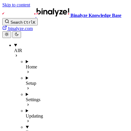
Skip to content
Binalyze Knowledge Base
Search
Ctrl
K
binalyze.com
AIR
Home
Setup
Settings
Updating