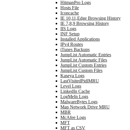
HitmanPro Logs
Hosts File
Iconcache
IE 10,11,Edge Browsing History
IE 7,8,9 Browsing History
IIS Logs
INF Setup
Installed Applications
IPv4 Routes
iTunes Backups
JumpList Automatic Entries
JumpList Automatic Files
JumpList Custom Entries
JumpList Custom Files
Kaseya Logs
LastVisitedPidlMRU
Level Logs
LinkedIn Cache
LogMeIn Logs
MalwareBytes Logs
Map Network Drive MRU
MBR
McAfee Logs
MFT
MFT as CSV