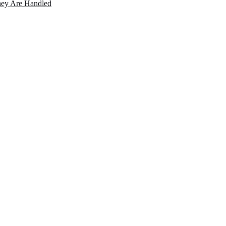
ey Are Handled