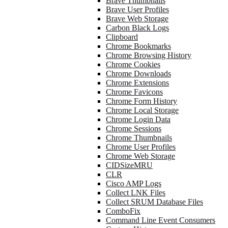
Brave Thumbnails
Brave User Profiles
Brave Web Storage
Carbon Black Logs
Clipboard
Chrome Bookmarks
Chrome Browsing History
Chrome Cookies
Chrome Downloads
Chrome Extensions
Chrome Favicons
Chrome Form History
Chrome Local Storage
Chrome Login Data
Chrome Sessions
Chrome Thumbnails
Chrome User Profiles
Chrome Web Storage
CIDSizeMRU
CLR
Cisco AMP Logs
Collect LNK Files
Collect SRUM Database Files
ComboFix
Command Line Event Consumers