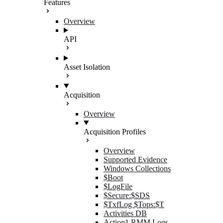
Features
Overview
API
Asset Isolation
Acquisition
Overview
Acquisition Profiles
Overview
Supported Evidence
Windows Collections
$Boot
$LogFile
$Secure:$SDS
$TxfLog $Tops:$T
Activities DB
Action1 RMM Logs