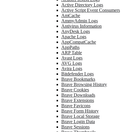
Active Directory Logs
Active Script Event Consumers
AmCache
AmmyAdmin Logs
Antivirus Information
AnyDesk Logs
Apache Logs
AppCompatCache
AppPaths
ARP Table
Avast Logs
AVG Logs
Avira Logs
Bitdefender Logs
Brave Bookmarks
Brave Browsing History
Brave Cookies
Brave Downloads
Brave Extensions
Brave Favicons
Brave Form History
Brave Local Storage
Brave Login Data
Brave Sessions