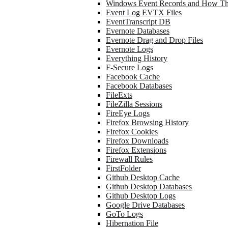
Windows Event Records and How Th
Event Log EVTX Files
EventTranscript DB
Evernote Databases
Evernote Drag and Drop Files
Evernote Logs
Everything History
F-Secure Logs
Facebook Cache
Facebook Databases
FileExts
FileZilla Sessions
FireEye Logs
Firefox Browsing History
Firefox Cookies
Firefox Downloads
Firefox Extensions
Firewall Rules
FirstFolder
Github Desktop Cache
Github Desktop Databases
Github Desktop Logs
Google Drive Databases
GoTo Logs
Hibernation File