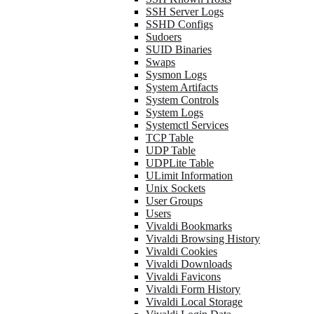
SSH Server Logs
SSHD Configs
Sudoers
SUID Binaries
Swaps
Sysmon Logs
System Artifacts
System Controls
System Logs
Systemctl Services
TCP Table
UDP Table
UDPLite Table
ULimit Information
Unix Sockets
User Groups
Users
Vivaldi Bookmarks
Vivaldi Browsing History
Vivaldi Cookies
Vivaldi Downloads
Vivaldi Favicons
Vivaldi Form History
Vivaldi Local Storage