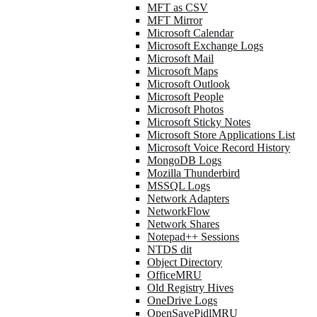
MFT as CSV
MFT Mirror
Microsoft Calendar
Microsoft Exchange Logs
Microsoft Mail
Microsoft Maps
Microsoft Outlook
Microsoft People
Microsoft Photos
Microsoft Sticky Notes
Microsoft Store Applications List
Microsoft Voice Record History
MongoDB Logs
Mozilla Thunderbird
MSSQL Logs
Network Adapters
NetworkFlow
Network Shares
Notepad++ Sessions
NTDS dit
Object Directory
OfficeMRU
Old Registry Hives
OneDrive Logs
OpenSavePidlMRU