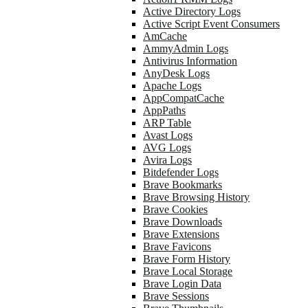
Active Directory Logs
Active Script Event Consumers
AmCache
AmmyAdmin Logs
Antivirus Information
AnyDesk Logs
Apache Logs
AppCompatCache
AppPaths
ARP Table
Avast Logs
AVG Logs
Avira Logs
Bitdefender Logs
Brave Bookmarks
Brave Browsing History
Brave Cookies
Brave Downloads
Brave Extensions
Brave Favicons
Brave Form History
Brave Local Storage
Brave Login Data
Brave Sessions