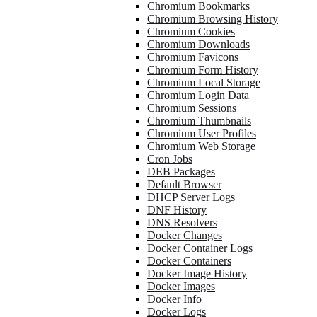
Chromium Bookmarks
Chromium Browsing History
Chromium Cookies
Chromium Downloads
Chromium Favicons
Chromium Form History
Chromium Local Storage
Chromium Login Data
Chromium Sessions
Chromium Thumbnails
Chromium User Profiles
Chromium Web Storage
Cron Jobs
DEB Packages
Default Browser
DHCP Server Logs
DNF History
DNS Resolvers
Docker Changes
Docker Container Logs
Docker Containers
Docker Image History
Docker Images
Docker Info
Docker Logs