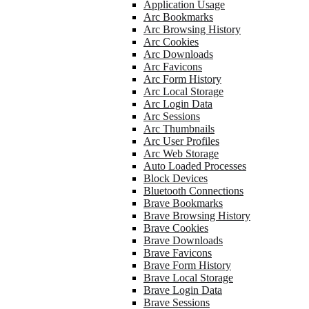
Application Usage
Arc Bookmarks
Arc Browsing History
Arc Cookies
Arc Downloads
Arc Favicons
Arc Form History
Arc Local Storage
Arc Login Data
Arc Sessions
Arc Thumbnails
Arc User Profiles
Arc Web Storage
Auto Loaded Processes
Block Devices
Bluetooth Connections
Brave Bookmarks
Brave Browsing History
Brave Cookies
Brave Downloads
Brave Favicons
Brave Form History
Brave Local Storage
Brave Login Data
Brave Sessions