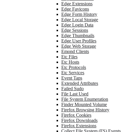
Edge Extensions
Edge Favicons
Edge Form History
Edge Local Storage
Edge Login Data
Edge Sessions
Edge Thumbnails
Edge User Profiles
Edge Web Storage
Emond Clients
Etc Files
Etc Hosts
Etc Protocols
Etc Services
Event Taps
Extended Attributes
Failed Sudo
File Last Used
File System Enumeration
Finder Mounted Volume
Firefox Browsing History
Firefox Cookies
Firefox Downloads
Firefox Extensions
Collect File System (FS) Events