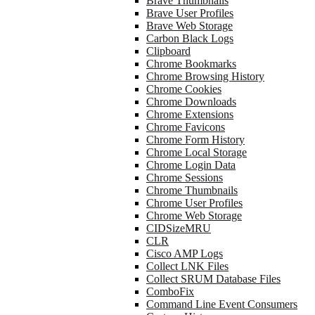
Brave Thumbnails
Brave User Profiles
Brave Web Storage
Carbon Black Logs
Clipboard
Chrome Bookmarks
Chrome Browsing History
Chrome Cookies
Chrome Downloads
Chrome Extensions
Chrome Favicons
Chrome Form History
Chrome Local Storage
Chrome Login Data
Chrome Sessions
Chrome Thumbnails
Chrome User Profiles
Chrome Web Storage
CIDSizeMRU
CLR
Cisco AMP Logs
Collect LNK Files
Collect SRUM Database Files
ComboFix
Command Line Event Consumers