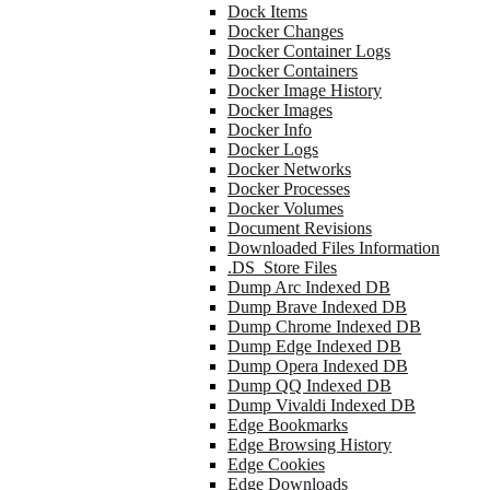
Dock Items
Docker Changes
Docker Container Logs
Docker Containers
Docker Image History
Docker Images
Docker Info
Docker Logs
Docker Networks
Docker Processes
Docker Volumes
Document Revisions
Downloaded Files Information
.DS_Store Files
Dump Arc Indexed DB
Dump Brave Indexed DB
Dump Chrome Indexed DB
Dump Edge Indexed DB
Dump Opera Indexed DB
Dump QQ Indexed DB
Dump Vivaldi Indexed DB
Edge Bookmarks
Edge Browsing History
Edge Cookies
Edge Downloads