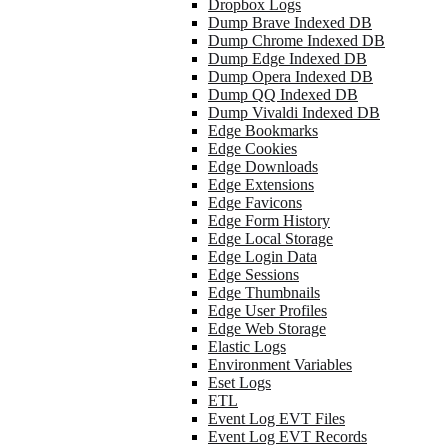
Dropbox Logs
Dump Brave Indexed DB
Dump Chrome Indexed DB
Dump Edge Indexed DB
Dump Opera Indexed DB
Dump QQ Indexed DB
Dump Vivaldi Indexed DB
Edge Bookmarks
Edge Cookies
Edge Downloads
Edge Extensions
Edge Favicons
Edge Form History
Edge Local Storage
Edge Login Data
Edge Sessions
Edge Thumbnails
Edge User Profiles
Edge Web Storage
Elastic Logs
Environment Variables
Eset Logs
ETL
Event Log EVT Files
Event Log EVT Records