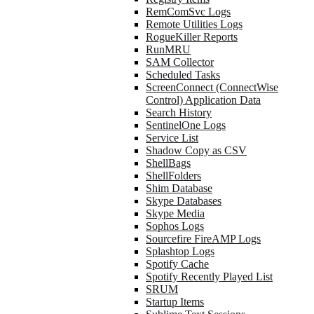
RemComSvc Logs
Remote Utilities Logs
RogueKiller Reports
RunMRU
SAM Collector
Scheduled Tasks
ScreenConnect (ConnectWise
Control) Application Data
Search History
SentinelOne Logs
Service List
Shadow Copy as CSV
ShellBags
ShellFolders
Shim Database
Skype Databases
Skype Media
Sophos Logs
Sourcefire FireAMP Logs
Splashtop Logs
Spotify Cache
Spotify Recently Played List
SRUM
Startup Items