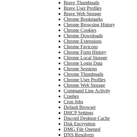
Brave Thumbnails
Brave User Profiles
Brave Web Storage
Chrome Bookmarks
Chrome Browsing History
Chrome Cookies
Chrome Downloads
Chrome Extensions
Chrome Favicons
Chrome Form History
Chrome Local Storage
Chrome Login Data
Chrome Sessions
Chrome Thumbnails
Chrome User Profiles
Chrome Web Storage
Command Line Activity
Crashes
Cron Jobs
Default Browser
DHCP Settings
Discord Desktop Cache
Disk Encryption
DMG File Opened
DNS Resolvers