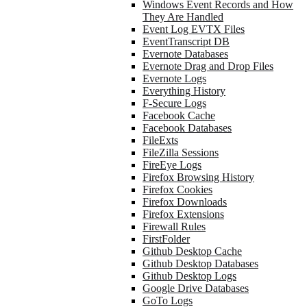
Windows Event Records and How
They Are Handled
Event Log EVTX Files
EventTranscript DB
Evernote Databases
Evernote Drag and Drop Files
Evernote Logs
Everything History
F-Secure Logs
Facebook Cache
Facebook Databases
FileExts
FileZilla Sessions
FireEye Logs
Firefox Browsing History
Firefox Cookies
Firefox Downloads
Firefox Extensions
Firewall Rules
FirstFolder
Github Desktop Cache
Github Desktop Databases
Github Desktop Logs
Google Drive Databases
GoTo Logs