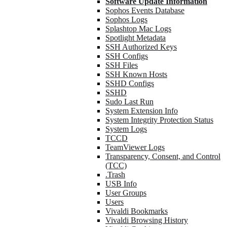
Software Update Information
Sophos Events Database
Sophos Logs
Splashtop Mac Logs
Spotlight Metadata
SSH Authorized Keys
SSH Configs
SSH Files
SSH Known Hosts
SSHD Configs
SSHD
Sudo Last Run
System Extension Info
System Integrity Protection Status
System Logs
TCCD
TeamViewer Logs
Transparency, Consent, and Control
(TCC)
.Trash
USB Info
User Groups
Users
Vivaldi Bookmarks
Vivaldi Browsing History