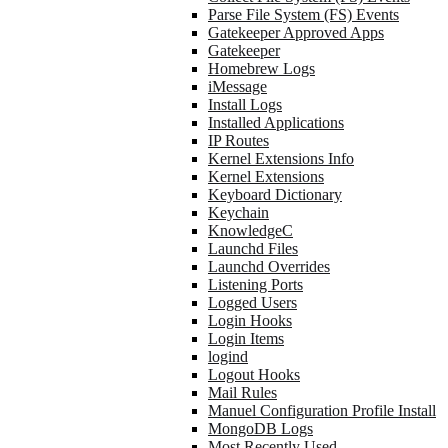
Parse File System (FS) Events
Gatekeeper Approved Apps
Gatekeeper
Homebrew Logs
iMessage
Install Logs
Installed Applications
IP Routes
Kernel Extensions Info
Kernel Extensions
Keyboard Dictionary
Keychain
KnowledgeC
Launchd Files
Launchd Overrides
Listening Ports
Logged Users
Login Hooks
Login Items
logind
Logout Hooks
Mail Rules
Manuel Configuration Profile Install
MongoDB Logs
Most Recently Used