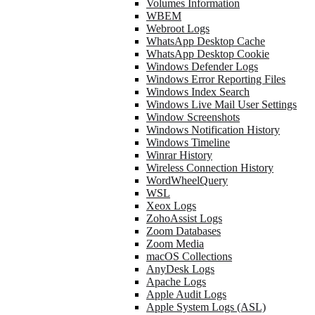
Volumes Information
WBEM
Webroot Logs
WhatsApp Desktop Cache
WhatsApp Desktop Cookie
Windows Defender Logs
Windows Error Reporting Files
Windows Index Search
Windows Live Mail User Settings
Window Screenshots
Windows Notification History
Windows Timeline
Winrar History
Wireless Connection History
WordWheelQuery
WSL
Xeox Logs
ZohoAssist Logs
Zoom Databases
Zoom Media
macOS Collections
AnyDesk Logs
Apache Logs
Apple Audit Logs
Apple System Logs (ASL)