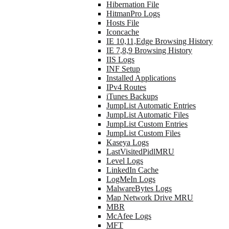
Hibernation File
HitmanPro Logs
Hosts File
Iconcache
IE 10,11,Edge Browsing History
IE 7,8,9 Browsing History
IIS Logs
INF Setup
Installed Applications
IPv4 Routes
iTunes Backups
JumpList Automatic Entries
JumpList Automatic Files
JumpList Custom Entries
JumpList Custom Files
Kaseya Logs
LastVisitedPidlMRU
Level Logs
LinkedIn Cache
LogMeIn Logs
MalwareBytes Logs
Map Network Drive MRU
MBR
McAfee Logs
MFT