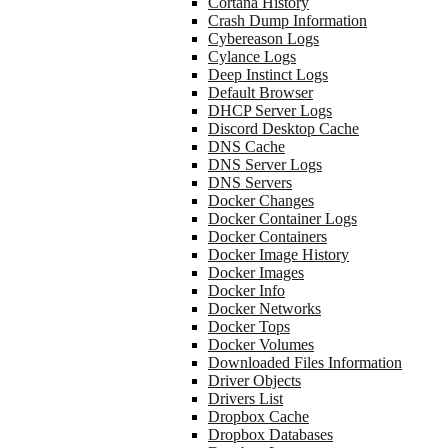
Cortana History
Crash Dump Information
Cybereason Logs
Cylance Logs
Deep Instinct Logs
Default Browser
DHCP Server Logs
Discord Desktop Cache
DNS Cache
DNS Server Logs
DNS Servers
Docker Changes
Docker Container Logs
Docker Containers
Docker Image History
Docker Images
Docker Info
Docker Networks
Docker Tops
Docker Volumes
Downloaded Files Information
Driver Objects
Drivers List
Dropbox Cache
Dropbox Databases