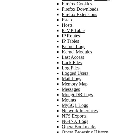
Firefox Cookies
Firefox Downloads
Firefox Extensions
Fstab
Hosts
ICMP Table
IP Routes
IP Tables
Kernel Logs
Kernel Modules
Last Access
Lock Files
Log Files
Logged Users
Mail Logs
Memory Map
Messages
MongoDB Logs
Mounts
MySQL Logs
Network Interfaces
NFS Exports
NGINX Logs
Opera Bookmarks
Opera Browsing History