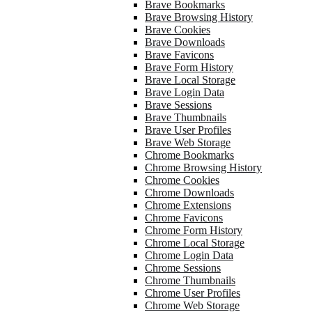
Brave Bookmarks
Brave Browsing History
Brave Cookies
Brave Downloads
Brave Favicons
Brave Form History
Brave Local Storage
Brave Login Data
Brave Sessions
Brave Thumbnails
Brave User Profiles
Brave Web Storage
Chrome Bookmarks
Chrome Browsing History
Chrome Cookies
Chrome Downloads
Chrome Extensions
Chrome Favicons
Chrome Form History
Chrome Local Storage
Chrome Login Data
Chrome Sessions
Chrome Thumbnails
Chrome User Profiles
Chrome Web Storage