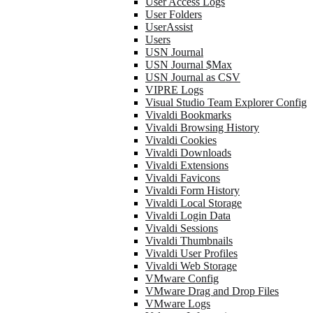
User Access Logs
User Folders
UserAssist
Users
USN Journal
USN Journal $Max
USN Journal as CSV
VIPRE Logs
Visual Studio Team Explorer Config
Vivaldi Bookmarks
Vivaldi Browsing History
Vivaldi Cookies
Vivaldi Downloads
Vivaldi Extensions
Vivaldi Favicons
Vivaldi Form History
Vivaldi Local Storage
Vivaldi Login Data
Vivaldi Sessions
Vivaldi Thumbnails
Vivaldi User Profiles
Vivaldi Web Storage
VMware Config
VMware Drag and Drop Files
VMware Logs