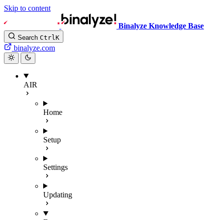
Skip to content
Binalyze Knowledge Base
Search
Ctrl
K
binalyze.com
AIR
Home
Setup
Settings
Updating