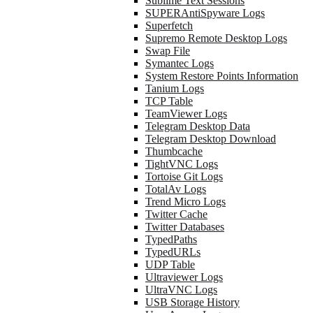
Sublime Text Sessions
SUPERAntiSpyware Logs
Superfetch
Supremo Remote Desktop Logs
Swap File
Symantec Logs
System Restore Points Information
Tanium Logs
TCP Table
TeamViewer Logs
Telegram Desktop Data
Telegram Desktop Download
Thumbcache
TightVNC Logs
Tortoise Git Logs
TotalAv Logs
Trend Micro Logs
Twitter Cache
Twitter Databases
TypedPaths
TypedURLs
UDP Table
Ultraviewer Logs
UltraVNC Logs
USB Storage History