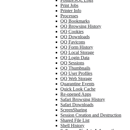
PostgreSQL Logs
Print Jobs
Printer Info
Processes
QQ Bookmarks
QQ Browsing History
QQ Cookies
QQ Downloads
QQ Favicons
QQ Form History
QQ Local Storage
QQ Login Data
QQ Sessions
QQ Thumbnails
QQ User Profiles
QQ Web Storage
Quarantine Events
Quick Look Cache
Re-opened Apps
Safari Browsing History
Safari Downloads
ScreenSharing
Session Creation and Destruction
Shared File List
Shell History