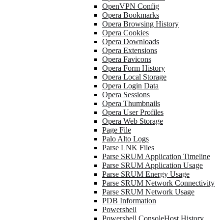
OpenVPN Config
Opera Bookmarks
Opera Browsing History
Opera Cookies
Opera Downloads
Opera Extensions
Opera Favicons
Opera Form History
Opera Local Storage
Opera Login Data
Opera Sessions
Opera Thumbnails
Opera User Profiles
Opera Web Storage
Page File
Palo Alto Logs
Parse LNK Files
Parse SRUM Application Timeline
Parse SRUM Application Usage
Parse SRUM Energy Usage
Parse SRUM Network Connectivity
Parse SRUM Network Usage
PDB Information
Powershell
Powershell ConsoleHost History