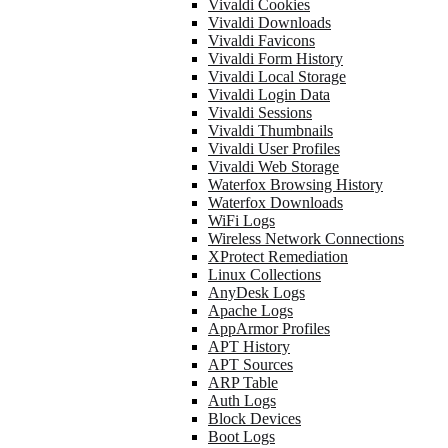
Vivaldi Cookies
Vivaldi Downloads
Vivaldi Favicons
Vivaldi Form History
Vivaldi Local Storage
Vivaldi Login Data
Vivaldi Sessions
Vivaldi Thumbnails
Vivaldi User Profiles
Vivaldi Web Storage
Waterfox Browsing History
Waterfox Downloads
WiFi Logs
Wireless Network Connections
XProtect Remediation
Linux Collections
AnyDesk Logs
Apache Logs
AppArmor Profiles
APT History
APT Sources
ARP Table
Auth Logs
Block Devices
Boot Logs