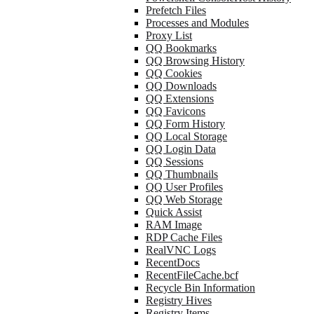
Prefetch Files
Processes and Modules
Proxy List
QQ Bookmarks
QQ Browsing History
QQ Cookies
QQ Downloads
QQ Extensions
QQ Favicons
QQ Form History
QQ Local Storage
QQ Login Data
QQ Sessions
QQ Thumbnails
QQ User Profiles
QQ Web Storage
Quick Assist
RAM Image
RDP Cache Files
RealVNC Logs
RecentDocs
RecentFileCache.bcf
Recycle Bin Information
Registry Hives
Registry Items