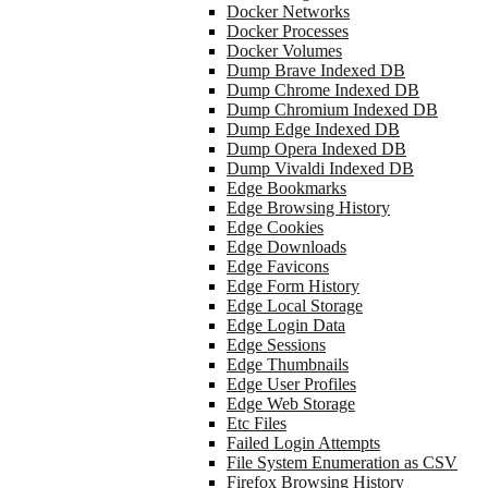
Docker Networks
Docker Processes
Docker Volumes
Dump Brave Indexed DB
Dump Chrome Indexed DB
Dump Chromium Indexed DB
Dump Edge Indexed DB
Dump Opera Indexed DB
Dump Vivaldi Indexed DB
Edge Bookmarks
Edge Browsing History
Edge Cookies
Edge Downloads
Edge Favicons
Edge Form History
Edge Local Storage
Edge Login Data
Edge Sessions
Edge Thumbnails
Edge User Profiles
Edge Web Storage
Etc Files
Failed Login Attempts
File System Enumeration as CSV
Firefox Browsing History