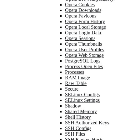
Opera Cookies
Opera Downloads
Opera Favicons
Opera Form History
Opera Local Storage
Opera Login Data
Opera Sessions
Opera Thumbnails
Opera User Profiles
Opera Web Storage
PostgreSQL Logs
Process Open Files
Processes
RAM Image
Raw Table
Secure
SELinux Configs
SELinux Settings
Shadow
Shared Memory
Shell History
SSH Authorized Keys
SSH Configs
SSH Files
SSH Known Hosts