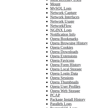
Mount
MySQL Logs
Network Capture
Network Interfaces
Network Usage
NetworkFlow
NGINX Logs
Notification Info
Opera Bookmarks
Opera Browsing History
Opera Cookies
Opera Downloads
Opera Extensions
Opera Favicons
Opera Form History
Opera Local Storage
Opera Login Data
Opera Sessions
Opera Thumbnails
Opera User Profiles
Opera Web Storage
PCAP
Package Install History
Parallels Logs