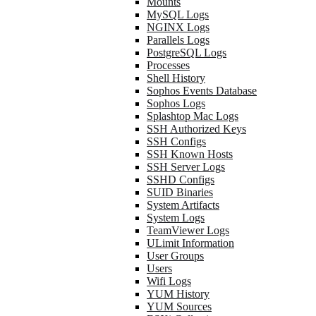
Mounts
MySQL Logs
NGINX Logs
Parallels Logs
PostgreSQL Logs
Processes
Shell History
Sophos Events Database
Sophos Logs
Splashtop Mac Logs
SSH Authorized Keys
SSH Configs
SSH Known Hosts
SSH Server Logs
SSHD Configs
SUID Binaries
System Artifacts
System Logs
TeamViewer Logs
ULimit Information
User Groups
Users
Wifi Logs
YUM History
YUM Sources