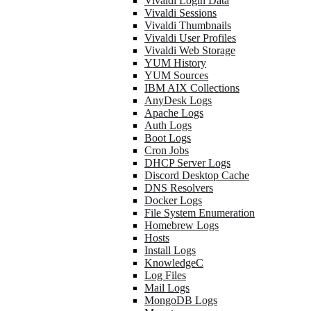
Vivaldi Login Data
Vivaldi Sessions
Vivaldi Thumbnails
Vivaldi User Profiles
Vivaldi Web Storage
YUM History
YUM Sources
IBM AIX Collections
AnyDesk Logs
Apache Logs
Auth Logs
Boot Logs
Cron Jobs
DHCP Server Logs
Discord Desktop Cache
DNS Resolvers
Docker Logs
File System Enumeration
Homebrew Logs
Hosts
Install Logs
KnowledgeC
Log Files
Mail Logs
MongoDB Logs