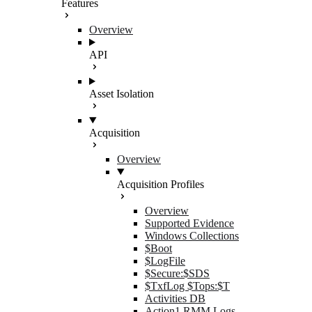
Features
Overview
API
Asset Isolation
Acquisition
Overview
Acquisition Profiles
Overview
Supported Evidence
Windows Collections
$Boot
$LogFile
$Secure:$SDS
$TxfLog $Tops:$T
Activities DB
Action1 RMM Logs