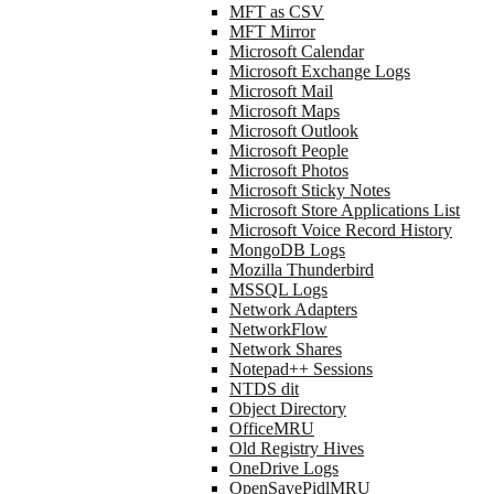
MFT as CSV
MFT Mirror
Microsoft Calendar
Microsoft Exchange Logs
Microsoft Mail
Microsoft Maps
Microsoft Outlook
Microsoft People
Microsoft Photos
Microsoft Sticky Notes
Microsoft Store Applications List
Microsoft Voice Record History
MongoDB Logs
Mozilla Thunderbird
MSSQL Logs
Network Adapters
NetworkFlow
Network Shares
Notepad++ Sessions
NTDS dit
Object Directory
OfficeMRU
Old Registry Hives
OneDrive Logs
OpenSavePidlMRU