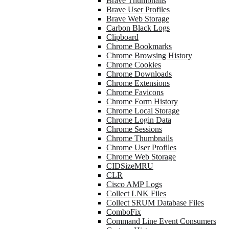
Brave Thumbnails
Brave User Profiles
Brave Web Storage
Carbon Black Logs
Clipboard
Chrome Bookmarks
Chrome Browsing History
Chrome Cookies
Chrome Downloads
Chrome Extensions
Chrome Favicons
Chrome Form History
Chrome Local Storage
Chrome Login Data
Chrome Sessions
Chrome Thumbnails
Chrome User Profiles
Chrome Web Storage
CIDSizeMRU
CLR
Cisco AMP Logs
Collect LNK Files
Collect SRUM Database Files
ComboFix
Command Line Event Consumers