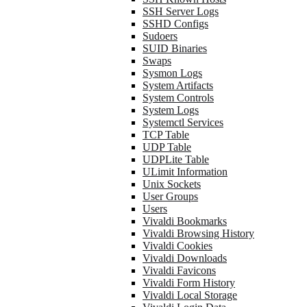
SSH Server Logs
SSHD Configs
Sudoers
SUID Binaries
Swaps
Sysmon Logs
System Artifacts
System Controls
System Logs
Systemctl Services
TCP Table
UDP Table
UDPLite Table
ULimit Information
Unix Sockets
User Groups
Users
Vivaldi Bookmarks
Vivaldi Browsing History
Vivaldi Cookies
Vivaldi Downloads
Vivaldi Favicons
Vivaldi Form History
Vivaldi Local Storage