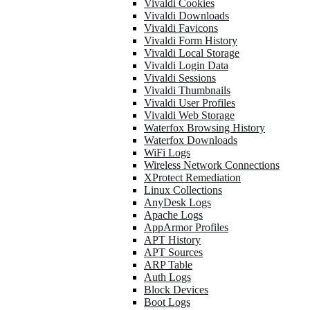
Vivaldi Cookies
Vivaldi Downloads
Vivaldi Favicons
Vivaldi Form History
Vivaldi Local Storage
Vivaldi Login Data
Vivaldi Sessions
Vivaldi Thumbnails
Vivaldi User Profiles
Vivaldi Web Storage
Waterfox Browsing History
Waterfox Downloads
WiFi Logs
Wireless Network Connections
XProtect Remediation
Linux Collections
AnyDesk Logs
Apache Logs
AppArmor Profiles
APT History
APT Sources
ARP Table
Auth Logs
Block Devices
Boot Logs