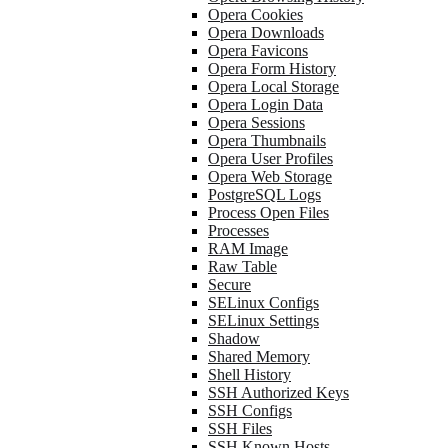
Opera Cookies
Opera Downloads
Opera Favicons
Opera Form History
Opera Local Storage
Opera Login Data
Opera Sessions
Opera Thumbnails
Opera User Profiles
Opera Web Storage
PostgreSQL Logs
Process Open Files
Processes
RAM Image
Raw Table
Secure
SELinux Configs
SELinux Settings
Shadow
Shared Memory
Shell History
SSH Authorized Keys
SSH Configs
SSH Files
SSH Known Hosts