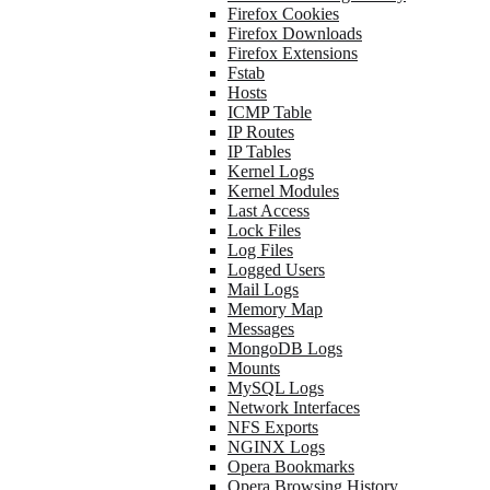
Firefox Cookies
Firefox Downloads
Firefox Extensions
Fstab
Hosts
ICMP Table
IP Routes
IP Tables
Kernel Logs
Kernel Modules
Last Access
Lock Files
Log Files
Logged Users
Mail Logs
Memory Map
Messages
MongoDB Logs
Mounts
MySQL Logs
Network Interfaces
NFS Exports
NGINX Logs
Opera Bookmarks
Opera Browsing History