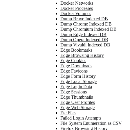
Docker Networks
Docker Processes
Docker Volumes
Dump Brave Indexed DB
Dump Chrome Indexed DB
Dump Chromium Indexed DB
Dump Edge Indexed DB
Dump Opera Indexed DB
Dump Vivaldi Indexed DB
Edge Bookmarks
Edge Browsing History
Edge Cookies
Edge Downloads
Edge Favicons
Edge Form History
Edge Local Storage
Edge Login Data
Edge Sessions
Edge Thumbnails
Edge User Profiles
Edge Web Storage
Etc Files
Failed Login Attempts
File System Enumeration as CSV
Firefox Browsing History