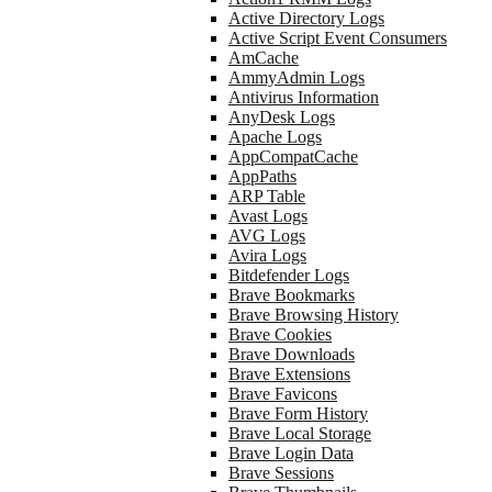
Active Directory Logs
Active Script Event Consumers
AmCache
AmmyAdmin Logs
Antivirus Information
AnyDesk Logs
Apache Logs
AppCompatCache
AppPaths
ARP Table
Avast Logs
AVG Logs
Avira Logs
Bitdefender Logs
Brave Bookmarks
Brave Browsing History
Brave Cookies
Brave Downloads
Brave Extensions
Brave Favicons
Brave Form History
Brave Local Storage
Brave Login Data
Brave Sessions