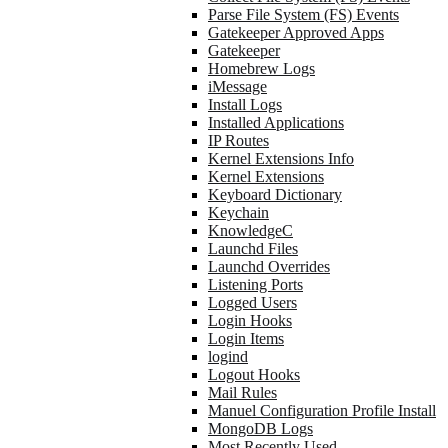
Parse File System (FS) Events
Gatekeeper Approved Apps
Gatekeeper
Homebrew Logs
iMessage
Install Logs
Installed Applications
IP Routes
Kernel Extensions Info
Kernel Extensions
Keyboard Dictionary
Keychain
KnowledgeC
Launchd Files
Launchd Overrides
Listening Ports
Logged Users
Login Hooks
Login Items
logind
Logout Hooks
Mail Rules
Manuel Configuration Profile Install
MongoDB Logs
Most Recently Used