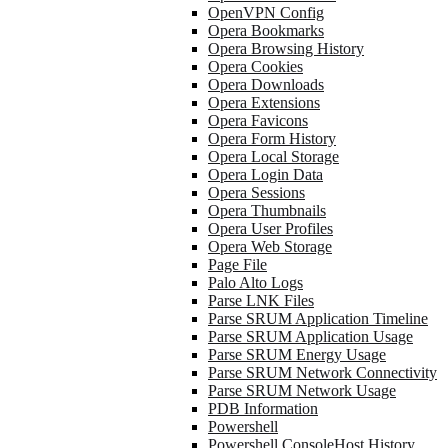
OpenVPN Config
Opera Bookmarks
Opera Browsing History
Opera Cookies
Opera Downloads
Opera Extensions
Opera Favicons
Opera Form History
Opera Local Storage
Opera Login Data
Opera Sessions
Opera Thumbnails
Opera User Profiles
Opera Web Storage
Page File
Palo Alto Logs
Parse LNK Files
Parse SRUM Application Timeline
Parse SRUM Application Usage
Parse SRUM Energy Usage
Parse SRUM Network Connectivity
Parse SRUM Network Usage
PDB Information
Powershell
Powershell ConsoleHost History