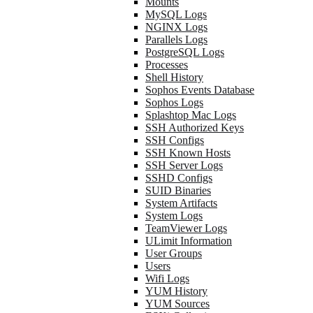
Mounts
MySQL Logs
NGINX Logs
Parallels Logs
PostgreSQL Logs
Processes
Shell History
Sophos Events Database
Sophos Logs
Splashtop Mac Logs
SSH Authorized Keys
SSH Configs
SSH Known Hosts
SSH Server Logs
SSHD Configs
SUID Binaries
System Artifacts
System Logs
TeamViewer Logs
ULimit Information
User Groups
Users
Wifi Logs
YUM History
YUM Sources