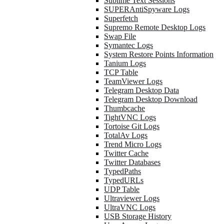
Sublime Text Sessions
SUPERAntiSpyware Logs
Superfetch
Supremo Remote Desktop Logs
Swap File
Symantec Logs
System Restore Points Information
Tanium Logs
TCP Table
TeamViewer Logs
Telegram Desktop Data
Telegram Desktop Download
Thumbcache
TightVNC Logs
Tortoise Git Logs
TotalAv Logs
Trend Micro Logs
Twitter Cache
Twitter Databases
TypedPaths
TypedURLs
UDP Table
Ultraviewer Logs
UltraVNC Logs
USB Storage History