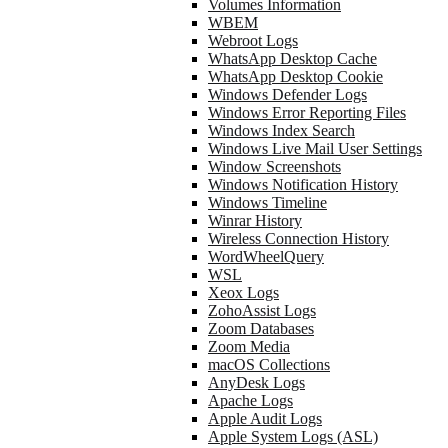
Volumes Information
WBEM
Webroot Logs
WhatsApp Desktop Cache
WhatsApp Desktop Cookie
Windows Defender Logs
Windows Error Reporting Files
Windows Index Search
Windows Live Mail User Settings
Window Screenshots
Windows Notification History
Windows Timeline
Winrar History
Wireless Connection History
WordWheelQuery
WSL
Xeox Logs
ZohoAssist Logs
Zoom Databases
Zoom Media
macOS Collections
AnyDesk Logs
Apache Logs
Apple Audit Logs
Apple System Logs (ASL)