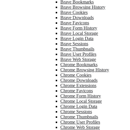
Brave Bookmarks
Brave Browsing History
Brave Cookies
Brave Downloads
Brave Favicons
Brave Form History
Brave Local Storage
Brave Login Data
Brave Sessions
Brave Thumbnails
Brave User Profiles
Brave Web Storage
Chrome Bookmarks
Chrome Browsing History
Chrome Cookies
Chrome Downloads
Chrome Extensions
Chrome Favicons
Chrome Form History
Chrome Local Storage
Chrome Login Data
Chrome Sessions
Chrome Thumbnails
Chrome User Profiles
Chrome Web Storage