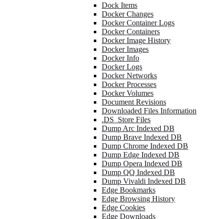
Dock Items
Docker Changes
Docker Container Logs
Docker Containers
Docker Image History
Docker Images
Docker Info
Docker Logs
Docker Networks
Docker Processes
Docker Volumes
Document Revisions
Downloaded Files Information
.DS_Store Files
Dump Arc Indexed DB
Dump Brave Indexed DB
Dump Chrome Indexed DB
Dump Edge Indexed DB
Dump Opera Indexed DB
Dump QQ Indexed DB
Dump Vivaldi Indexed DB
Edge Bookmarks
Edge Browsing History
Edge Cookies
Edge Downloads