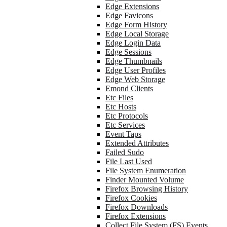
Edge Extensions
Edge Favicons
Edge Form History
Edge Local Storage
Edge Login Data
Edge Sessions
Edge Thumbnails
Edge User Profiles
Edge Web Storage
Emond Clients
Etc Files
Etc Hosts
Etc Protocols
Etc Services
Event Taps
Extended Attributes
Failed Sudo
File Last Used
File System Enumeration
Finder Mounted Volume
Firefox Browsing History
Firefox Cookies
Firefox Downloads
Firefox Extensions
Collect File System (FS) Events