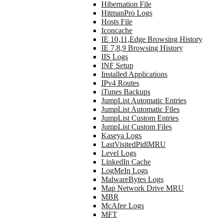
Hibernation File
HitmanPro Logs
Hosts File
Iconcache
IE 10,11,Edge Browsing History
IE 7,8,9 Browsing History
IIS Logs
INF Setup
Installed Applications
IPv4 Routes
iTunes Backups
JumpList Automatic Entries
JumpList Automatic Files
JumpList Custom Entries
JumpList Custom Files
Kaseya Logs
LastVisitedPidlMRU
Level Logs
LinkedIn Cache
LogMeIn Logs
MalwareBytes Logs
Map Network Drive MRU
MBR
McAfee Logs
MFT