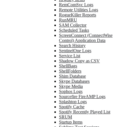
RemComSvc Logs
Remote Utilities Logs
RogueKiller Reports
RunMRU
SAM Collector
Scheduled Tasks
ScreenConnect (ConnectWise
Control) Application Data
Search History
SentinelOne Logs
Service List
Shadow Copy as CSV
ShellBags
ShellFolders
Shim Database
Skype Databases
Skype Media
Sophos Logs
Sourcefire FireAMP Logs
Splashtop Logs
Spotify Cache
Spotify Recently Played List
SRUM
Startup Items