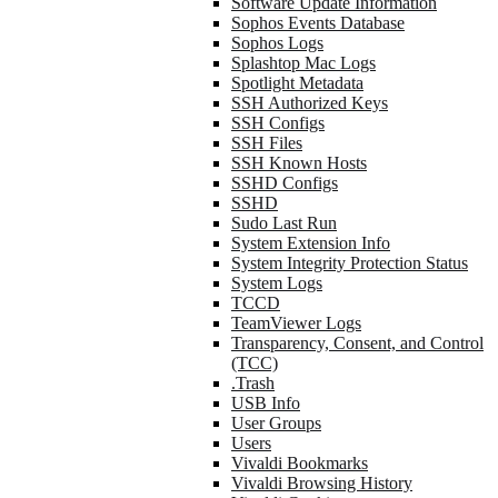
Software Update Information
Sophos Events Database
Sophos Logs
Splashtop Mac Logs
Spotlight Metadata
SSH Authorized Keys
SSH Configs
SSH Files
SSH Known Hosts
SSHD Configs
SSHD
Sudo Last Run
System Extension Info
System Integrity Protection Status
System Logs
TCCD
TeamViewer Logs
Transparency, Consent, and Control
(TCC)
.Trash
USB Info
User Groups
Users
Vivaldi Bookmarks
Vivaldi Browsing History