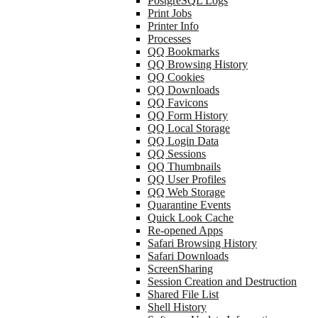
PostgreSQL Logs
Print Jobs
Printer Info
Processes
QQ Bookmarks
QQ Browsing History
QQ Cookies
QQ Downloads
QQ Favicons
QQ Form History
QQ Local Storage
QQ Login Data
QQ Sessions
QQ Thumbnails
QQ User Profiles
QQ Web Storage
Quarantine Events
Quick Look Cache
Re-opened Apps
Safari Browsing History
Safari Downloads
ScreenSharing
Session Creation and Destruction
Shared File List
Shell History