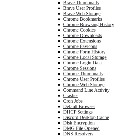
Brave Thumbnails
Brave User Profiles
Brave Web Storage
Chrome Bookmarks
Chrome Browsing History
Chrome Cookies
Chrome Downloads
Chrome Extensions
Chrome Favicons
Chrome Form History
Chrome Local Storage
Chrome Login Data
Chrome Sessions
Chrome Thumbnails
Chrome User Profiles
Chrome Web Storage
Command Line Activity
Crashes
Cron Jobs
Default Browser
DHCP Settings
Discord Desktop Cache
Disk Encryption
DMG File Opened
DNS Resolvers