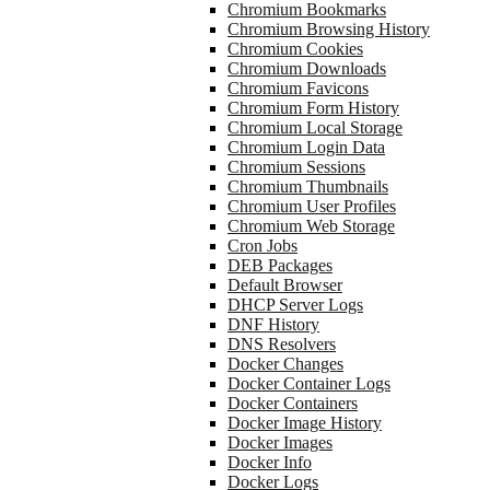
Chromium Bookmarks
Chromium Browsing History
Chromium Cookies
Chromium Downloads
Chromium Favicons
Chromium Form History
Chromium Local Storage
Chromium Login Data
Chromium Sessions
Chromium Thumbnails
Chromium User Profiles
Chromium Web Storage
Cron Jobs
DEB Packages
Default Browser
DHCP Server Logs
DNF History
DNS Resolvers
Docker Changes
Docker Container Logs
Docker Containers
Docker Image History
Docker Images
Docker Info
Docker Logs