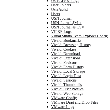
User Access Logs
User Folders
UserAssist
Users
USN Journal
USN Journal $Max
USN Journal as CSV
VIPRE Logs
Visual Studio Team Explorer Config
Vivaldi Bookmarks
Vivaldi Browsing History
Vivaldi Cookies
Vivaldi Downloads
Vivaldi Extensions
Vivaldi Favicons
Vivaldi Form History
Vivaldi Local Storage
Vivaldi Login Data
Vivaldi Sessions
Vivaldi Thumbnails
Vivaldi User Profiles
Vivaldi Web Storage
VMware Config
VMware Drag and Drop Files
VMware Logs