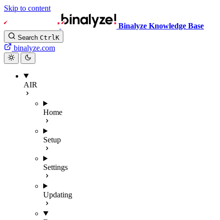
Skip to content
Binalyze Knowledge Base
Search
Ctrl
K
binalyze.com
AIR
Home
Setup
Settings
Updating