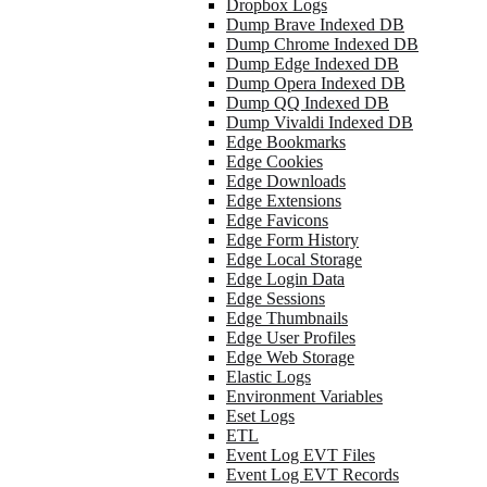
Dropbox Logs
Dump Brave Indexed DB
Dump Chrome Indexed DB
Dump Edge Indexed DB
Dump Opera Indexed DB
Dump QQ Indexed DB
Dump Vivaldi Indexed DB
Edge Bookmarks
Edge Cookies
Edge Downloads
Edge Extensions
Edge Favicons
Edge Form History
Edge Local Storage
Edge Login Data
Edge Sessions
Edge Thumbnails
Edge User Profiles
Edge Web Storage
Elastic Logs
Environment Variables
Eset Logs
ETL
Event Log EVT Files
Event Log EVT Records