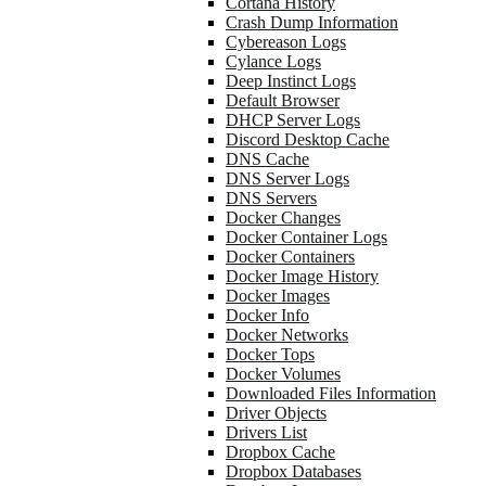
Cortana History
Crash Dump Information
Cybereason Logs
Cylance Logs
Deep Instinct Logs
Default Browser
DHCP Server Logs
Discord Desktop Cache
DNS Cache
DNS Server Logs
DNS Servers
Docker Changes
Docker Container Logs
Docker Containers
Docker Image History
Docker Images
Docker Info
Docker Networks
Docker Tops
Docker Volumes
Downloaded Files Information
Driver Objects
Drivers List
Dropbox Cache
Dropbox Databases