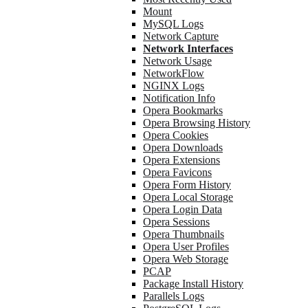
Mount
MySQL Logs
Network Capture
Network Interfaces
Network Usage
NetworkFlow
NGINX Logs
Notification Info
Opera Bookmarks
Opera Browsing History
Opera Cookies
Opera Downloads
Opera Extensions
Opera Favicons
Opera Form History
Opera Local Storage
Opera Login Data
Opera Sessions
Opera Thumbnails
Opera User Profiles
Opera Web Storage
PCAP
Package Install History
Parallels Logs