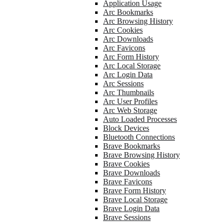
Application Usage
Arc Bookmarks
Arc Browsing History
Arc Cookies
Arc Downloads
Arc Favicons
Arc Form History
Arc Local Storage
Arc Login Data
Arc Sessions
Arc Thumbnails
Arc User Profiles
Arc Web Storage
Auto Loaded Processes
Block Devices
Bluetooth Connections
Brave Bookmarks
Brave Browsing History
Brave Cookies
Brave Downloads
Brave Favicons
Brave Form History
Brave Local Storage
Brave Login Data
Brave Sessions