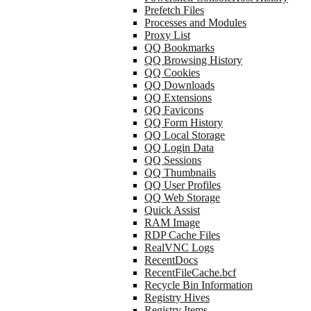
Prefetch Files
Processes and Modules
Proxy List
QQ Bookmarks
QQ Browsing History
QQ Cookies
QQ Downloads
QQ Extensions
QQ Favicons
QQ Form History
QQ Local Storage
QQ Login Data
QQ Sessions
QQ Thumbnails
QQ User Profiles
QQ Web Storage
Quick Assist
RAM Image
RDP Cache Files
RealVNC Logs
RecentDocs
RecentFileCache.bcf
Recycle Bin Information
Registry Hives
Registry Items