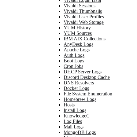
Vivaldi Login Data
Vivaldi Sessions
Vivaldi Thumbnails
Vivaldi User Profiles
Vivaldi Web Storage
YUM History
YUM Sources
IBM AIX Collections
AnyDesk Logs
Apache Logs
Auth Logs
Boot Logs
Cron Jobs
DHCP Server Logs
Discord Desktop Cache
DNS Resolvers
Docker Logs
File System Enumeration
Homebrew Logs
Hosts
Install Logs
KnowledgeC
Log Files
Mail Logs
MongoDB Logs