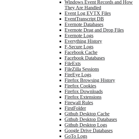
Windows Event Records and How
They Are Handled
Event Log EVTX Files
EventTranscript DB
Evernote Databases
Evernote Drag and Drop Files
Evernote Logs
Everything History
F-Secure Logs
Facebook Cache
Facebook Databases
FileExts
FileZilla Sessions
FireEye Logs
Firefox Browsing History
Firefox Cookies
Firefox Downloads
Firefox Extensions
Firewall Rules
FirstFolder
Github Desktop Cache
Github Desktop Databases
Github Desktop Logs
Google Drive Databases
GoTo Logs