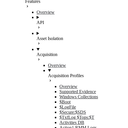
Features
Overview
API
Asset Isolation
Acquisition
Overview
Acquisition Profiles
Overview
Supported Evidence
Windows Collections
$Boot
$LogFile
$Secure:$SDS
$TxfLog $Tops:$T
Activities DB
Action1 RMM Logs