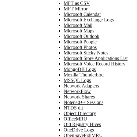
MFT as CSV
MFT Mirror
Microsoft Calendar
Microsoft Exchange Logs
Microsoft Mail
Microsoft Maps
Microsoft Outlook
Microsoft People
Microsoft Photos
Microsoft Sticky Notes
Microsoft Store Applications List
Microsoft Voice Record History
MongoDB Logs
Mozilla Thunderbird
MSSQL Logs
Network Adapters
NetworkFlow
Network Shares
Notepad++ Sessions
NTDS dit
Object Directory
OfficeMRU
Old Registry Hives
OneDrive Logs
OpenSavePidlMRU