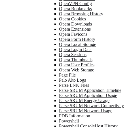
OpenVPN Config
Opera Bookmarks
Opera Browsing History
Opera Cookies
Opera Downloads
Opera Extensions
Opera Favicons
Opera Form History
Opera Local Storage
Opera Login Data
Opera Sessions
Opera Thumbnails
Opera User Profiles
Opera Web Storage
Page File
Palo Alto Logs
Parse LNK Files
Parse SRUM Application Timeline
Parse SRUM Application Usage
Parse SRUM Energy Usage
Parse SRUM Network Connectivity
Parse SRUM Network Usage
PDB Information
Powershell
Powershell ConsoleHost History