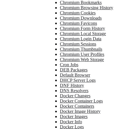
Chromium Bookmarks
Chromium Browsing History
Chromium Cookies
Chromium Downloads
Chromium Favicons
Chromium Form History
Chromium Local Storage
Chromium Login Data
Chromium Sessions
Chromium Thumbnails
Chromium User Profiles
Chromium Web Storage
Cron Jobs
DEB Packages
Default Browser
DHCP Server Logs
DNF History
DNS Resolvers
Docker Changes
Docker Container Logs
Docker Containers
Docker Image History
Docker Images
Docker Info
Docker Logs