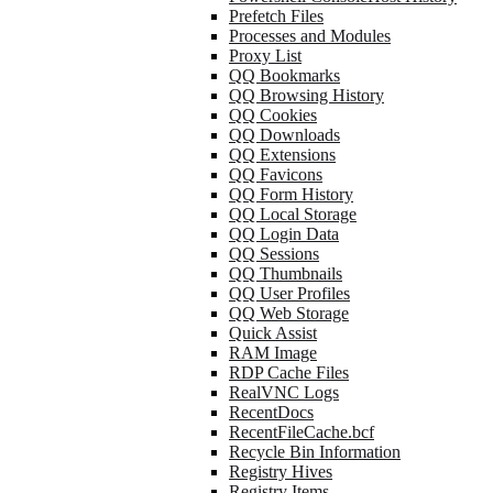
Prefetch Files
Processes and Modules
Proxy List
QQ Bookmarks
QQ Browsing History
QQ Cookies
QQ Downloads
QQ Extensions
QQ Favicons
QQ Form History
QQ Local Storage
QQ Login Data
QQ Sessions
QQ Thumbnails
QQ User Profiles
QQ Web Storage
Quick Assist
RAM Image
RDP Cache Files
RealVNC Logs
RecentDocs
RecentFileCache.bcf
Recycle Bin Information
Registry Hives
Registry Items