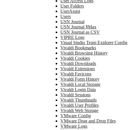
User Access Logs
User Folders
UserAssist
Users
USN Journal
USN Journal $Max
USN Journal as CSV
VIPRE Logs
Visual Studio Team Explorer Config
Vivaldi Bookmarks
Vivaldi Browsing History
Vivaldi Cookies
Vivaldi Downloads
Vivaldi Extensions
Vivaldi Favicons
Vivaldi Form History
Vivaldi Local Storage
Vivaldi Login Data
Vivaldi Sessions
Vivaldi Thumbnails
Vivaldi User Profiles
Vivaldi Web Storage
VMware Config
VMware Drag and Drop Files
VMware Logs