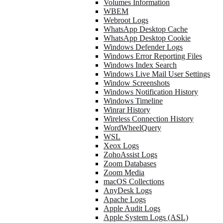
Volumes Information
WBEM
Webroot Logs
WhatsApp Desktop Cache
WhatsApp Desktop Cookie
Windows Defender Logs
Windows Error Reporting Files
Windows Index Search
Windows Live Mail User Settings
Window Screenshots
Windows Notification History
Windows Timeline
Winrar History
Wireless Connection History
WordWheelQuery
WSL
Xeox Logs
ZohoAssist Logs
Zoom Databases
Zoom Media
macOS Collections
AnyDesk Logs
Apache Logs
Apple Audit Logs
Apple System Logs (ASL)