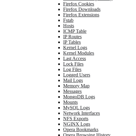
Firefox Cookies
Firefox Downloads
Firefox Extensions
Fstab
Hosts
ICMP Table
IP Routes
IP Tables
Kernel Logs
Kernel Modules
Last Access
Lock Files
Log Files
Logged Users
Mail Logs
Memory Map
Messages
MongoDB Logs
Mounts
MySQL Logs
Network Interfaces
NFS Exports
NGINX Logs
Opera Bookmarks
Opera Browsing History