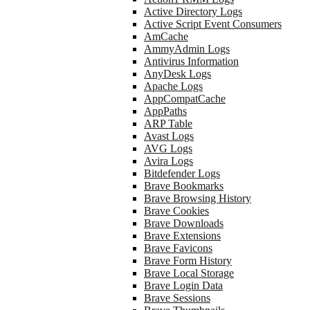
Active Directory Logs
Active Script Event Consumers
AmCache
AmmyAdmin Logs
Antivirus Information
AnyDesk Logs
Apache Logs
AppCompatCache
AppPaths
ARP Table
Avast Logs
AVG Logs
Avira Logs
Bitdefender Logs
Brave Bookmarks
Brave Browsing History
Brave Cookies
Brave Downloads
Brave Extensions
Brave Favicons
Brave Form History
Brave Local Storage
Brave Login Data
Brave Sessions