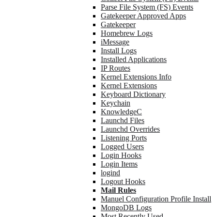
Parse File System (FS) Events
Gatekeeper Approved Apps
Gatekeeper
Homebrew Logs
iMessage
Install Logs
Installed Applications
IP Routes
Kernel Extensions Info
Kernel Extensions
Keyboard Dictionary
Keychain
KnowledgeC
Launchd Files
Launchd Overrides
Listening Ports
Logged Users
Login Hooks
Login Items
logind
Logout Hooks
Mail Rules
Manuel Configuration Profile Install
MongoDB Logs
Most Recently Used