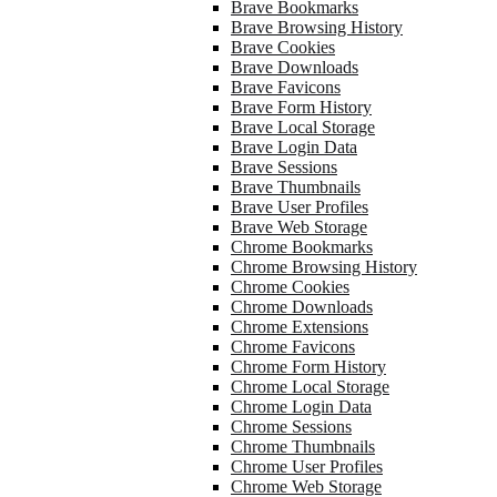
Brave Bookmarks
Brave Browsing History
Brave Cookies
Brave Downloads
Brave Favicons
Brave Form History
Brave Local Storage
Brave Login Data
Brave Sessions
Brave Thumbnails
Brave User Profiles
Brave Web Storage
Chrome Bookmarks
Chrome Browsing History
Chrome Cookies
Chrome Downloads
Chrome Extensions
Chrome Favicons
Chrome Form History
Chrome Local Storage
Chrome Login Data
Chrome Sessions
Chrome Thumbnails
Chrome User Profiles
Chrome Web Storage