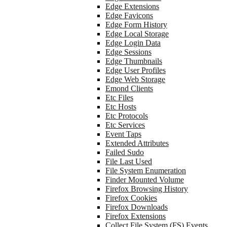
Edge Extensions
Edge Favicons
Edge Form History
Edge Local Storage
Edge Login Data
Edge Sessions
Edge Thumbnails
Edge User Profiles
Edge Web Storage
Emond Clients
Etc Files
Etc Hosts
Etc Protocols
Etc Services
Event Taps
Extended Attributes
Failed Sudo
File Last Used
File System Enumeration
Finder Mounted Volume
Firefox Browsing History
Firefox Cookies
Firefox Downloads
Firefox Extensions
Collect File System (FS) Events