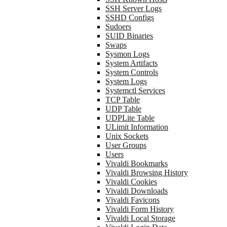
SSH Server Logs
SSHD Configs
Sudoers
SUID Binaries
Swaps
Sysmon Logs
System Artifacts
System Controls
System Logs
Systemctl Services
TCP Table
UDP Table
UDPLite Table
ULimit Information
Unix Sockets
User Groups
Users
Vivaldi Bookmarks
Vivaldi Browsing History
Vivaldi Cookies
Vivaldi Downloads
Vivaldi Favicons
Vivaldi Form History
Vivaldi Local Storage