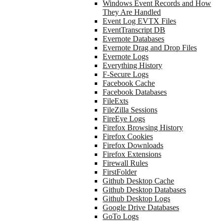
Windows Event Records and How
They Are Handled
Event Log EVTX Files
EventTranscript DB
Evernote Databases
Evernote Drag and Drop Files
Evernote Logs
Everything History
F-Secure Logs
Facebook Cache
Facebook Databases
FileExts
FileZilla Sessions
FireEye Logs
Firefox Browsing History
Firefox Cookies
Firefox Downloads
Firefox Extensions
Firewall Rules
FirstFolder
Github Desktop Cache
Github Desktop Databases
Github Desktop Logs
Google Drive Databases
GoTo Logs