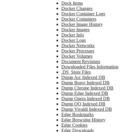
Dock Items
Docker Changes
Docker Container Logs
Docker Containers
Docker Image History
Docker Images
Docker Info
Docker Logs
Docker Networks
Docker Processes
Docker Volumes
Document Revisions
Downloaded Files Information
.DS_Store Files
Dump Arc Indexed DB
Dump Brave Indexed DB
Dump Chrome Indexed DB
Dump Edge Indexed DB
Dump Opera Indexed DB
Dump QQ Indexed DB
Dump Vivaldi Indexed DB
Edge Bookmarks
Edge Browsing History
Edge Cookies
Edge Downloads