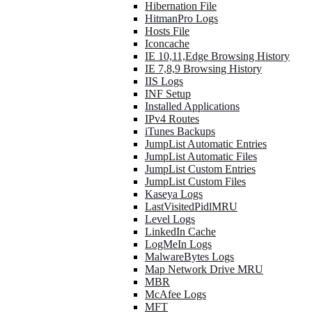
Hibernation File
HitmanPro Logs
Hosts File
Iconcache
IE 10,11,Edge Browsing History
IE 7,8,9 Browsing History
IIS Logs
INF Setup
Installed Applications
IPv4 Routes
iTunes Backups
JumpList Automatic Entries
JumpList Automatic Files
JumpList Custom Entries
JumpList Custom Files
Kaseya Logs
LastVisitedPidlMRU
Level Logs
LinkedIn Cache
LogMeIn Logs
MalwareBytes Logs
Map Network Drive MRU
MBR
McAfee Logs
MFT