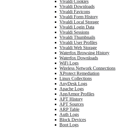
Vivaldi Cookies
Vivaldi Downloads
Vivaldi Favicons
Vivaldi Form History
Vivaldi Local Storage
Vivaldi Login Data
Vivaldi Sessions
Vivaldi Thumbnails
Vivaldi User Profiles
Vivaldi Web Storage
Waterfox Browsing History
Waterfox Downloads
WiFi Logs
Wireless Network Connections
XProtect Remediation
Linux Collections
AnyDesk Logs
Apache Logs
AppArmor Profiles
APT History
APT Sources
ARP Table
Auth Logs
Block Devices
Boot Logs