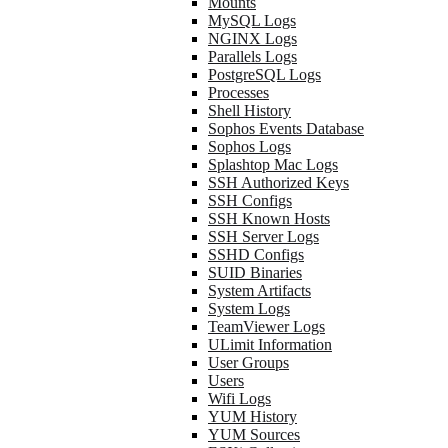
Mounts
MySQL Logs
NGINX Logs
Parallels Logs
PostgreSQL Logs
Processes
Shell History
Sophos Events Database
Sophos Logs
Splashtop Mac Logs
SSH Authorized Keys
SSH Configs
SSH Known Hosts
SSH Server Logs
SSHD Configs
SUID Binaries
System Artifacts
System Logs
TeamViewer Logs
ULimit Information
User Groups
Users
Wifi Logs
YUM History
YUM Sources