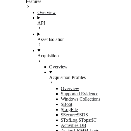
Features
Overview
API
Asset Isolation
Acquisition
Overview
Acquisition Profiles
Overview
Supported Evidence
Windows Collections
$Boot
$LogFile
$Secure:$SDS
$TxfLog $Tops:$T
Activities DB
Action1 RMM Logs