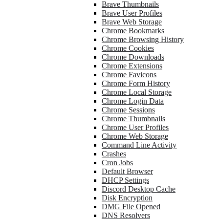
Brave Thumbnails
Brave User Profiles
Brave Web Storage
Chrome Bookmarks
Chrome Browsing History
Chrome Cookies
Chrome Downloads
Chrome Extensions
Chrome Favicons
Chrome Form History
Chrome Local Storage
Chrome Login Data
Chrome Sessions
Chrome Thumbnails
Chrome User Profiles
Chrome Web Storage
Command Line Activity
Crashes
Cron Jobs
Default Browser
DHCP Settings
Discord Desktop Cache
Disk Encryption
DMG File Opened
DNS Resolvers