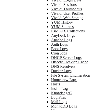
Vivaldi Login Data
Vivaldi Sessions
Vivaldi Thumbnails
Vivaldi User Profiles
Vivaldi Web Storage
YUM History
YUM Sources
IBM AIX Collections
AnyDesk Logs
Apache Logs
Auth Logs
Boot Logs
Cron Jobs
DHCP Server Logs
Discord Desktop Cache
DNS Resolvers
Docker Logs
File System Enumeration
Homebrew Logs
Hosts
Install Logs
KnowledgeC
Log Files
Mail Logs
MongoDB Logs