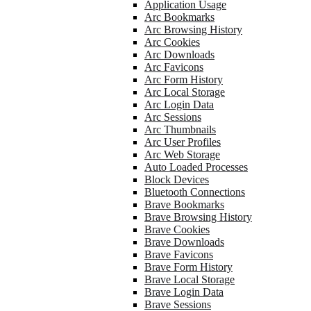
Application Usage
Arc Bookmarks
Arc Browsing History
Arc Cookies
Arc Downloads
Arc Favicons
Arc Form History
Arc Local Storage
Arc Login Data
Arc Sessions
Arc Thumbnails
Arc User Profiles
Arc Web Storage
Auto Loaded Processes
Block Devices
Bluetooth Connections
Brave Bookmarks
Brave Browsing History
Brave Cookies
Brave Downloads
Brave Favicons
Brave Form History
Brave Local Storage
Brave Login Data
Brave Sessions