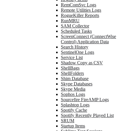
RemComSvc Logs
Remote Utilities Logs
RogueKiller Reports
RunMRU
SAM Collector
Scheduled Tasks
ScreenConnect (ConnectWise
Control) Application Data
Search History
SentinelOne Logs
Service List
Shadow Copy as CSV
ShellBags
ShellFolders
Shim Database
Skype Databases
Skype Media
Sophos Logs
Sourcefire FireAMP Logs
Splashtop Logs
Spotify Cache
Spotify Recently Played List
SRUM
Startup Items