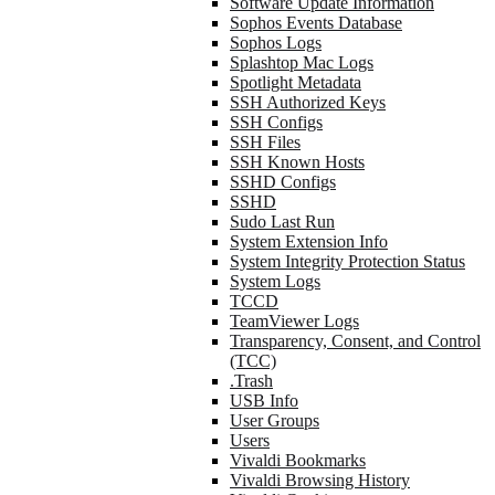
Software Update Information
Sophos Events Database
Sophos Logs
Splashtop Mac Logs
Spotlight Metadata
SSH Authorized Keys
SSH Configs
SSH Files
SSH Known Hosts
SSHD Configs
SSHD
Sudo Last Run
System Extension Info
System Integrity Protection Status
System Logs
TCCD
TeamViewer Logs
Transparency, Consent, and Control
(TCC)
.Trash
USB Info
User Groups
Users
Vivaldi Bookmarks
Vivaldi Browsing History