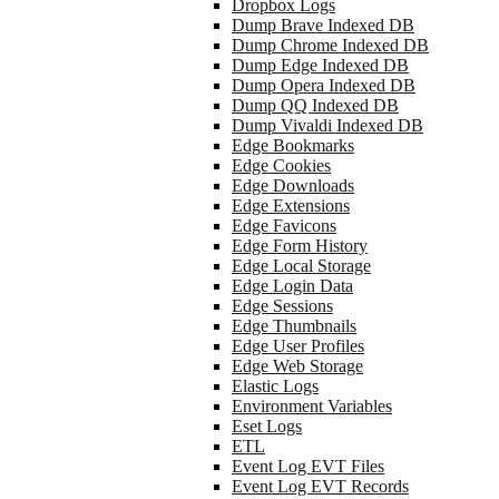
Dropbox Logs
Dump Brave Indexed DB
Dump Chrome Indexed DB
Dump Edge Indexed DB
Dump Opera Indexed DB
Dump QQ Indexed DB
Dump Vivaldi Indexed DB
Edge Bookmarks
Edge Cookies
Edge Downloads
Edge Extensions
Edge Favicons
Edge Form History
Edge Local Storage
Edge Login Data
Edge Sessions
Edge Thumbnails
Edge User Profiles
Edge Web Storage
Elastic Logs
Environment Variables
Eset Logs
ETL
Event Log EVT Files
Event Log EVT Records