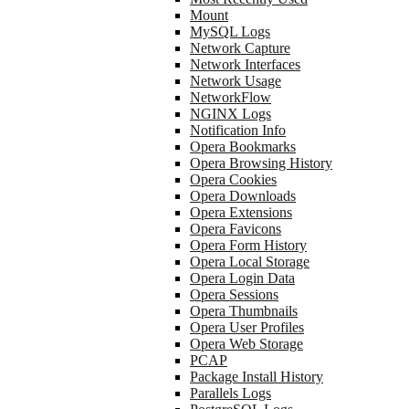
Mount
MySQL Logs
Network Capture
Network Interfaces
Network Usage
NetworkFlow
NGINX Logs
Notification Info
Opera Bookmarks
Opera Browsing History
Opera Cookies
Opera Downloads
Opera Extensions
Opera Favicons
Opera Form History
Opera Local Storage
Opera Login Data
Opera Sessions
Opera Thumbnails
Opera User Profiles
Opera Web Storage
PCAP
Package Install History
Parallels Logs