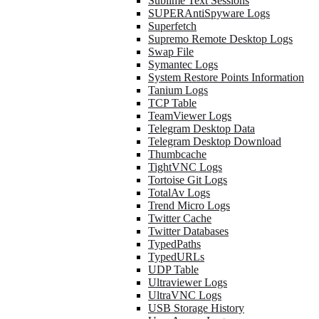
Sublime Text Sessions
SUPERAntiSpyware Logs
Superfetch
Supremo Remote Desktop Logs
Swap File
Symantec Logs
System Restore Points Information
Tanium Logs
TCP Table
TeamViewer Logs
Telegram Desktop Data
Telegram Desktop Download
Thumbcache
TightVNC Logs
Tortoise Git Logs
TotalAv Logs
Trend Micro Logs
Twitter Cache
Twitter Databases
TypedPaths
TypedURLs
UDP Table
Ultraviewer Logs
UltraVNC Logs
USB Storage History