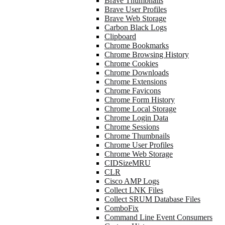
Brave Thumbnails
Brave User Profiles
Brave Web Storage
Carbon Black Logs
Clipboard
Chrome Bookmarks
Chrome Browsing History
Chrome Cookies
Chrome Downloads
Chrome Extensions
Chrome Favicons
Chrome Form History
Chrome Local Storage
Chrome Login Data
Chrome Sessions
Chrome Thumbnails
Chrome User Profiles
Chrome Web Storage
CIDSizeMRU
CLR
Cisco AMP Logs
Collect LNK Files
Collect SRUM Database Files
ComboFix
Command Line Event Consumers