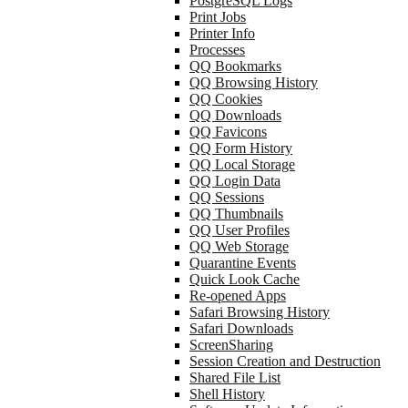
PostgreSQL Logs
Print Jobs
Printer Info
Processes
QQ Bookmarks
QQ Browsing History
QQ Cookies
QQ Downloads
QQ Favicons
QQ Form History
QQ Local Storage
QQ Login Data
QQ Sessions
QQ Thumbnails
QQ User Profiles
QQ Web Storage
Quarantine Events
Quick Look Cache
Re-opened Apps
Safari Browsing History
Safari Downloads
ScreenSharing
Session Creation and Destruction
Shared File List
Shell History