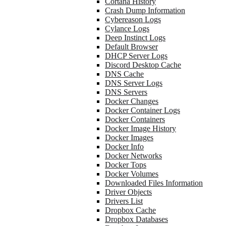
Cortana History
Crash Dump Information
Cybereason Logs
Cylance Logs
Deep Instinct Logs
Default Browser
DHCP Server Logs
Discord Desktop Cache
DNS Cache
DNS Server Logs
DNS Servers
Docker Changes
Docker Container Logs
Docker Containers
Docker Image History
Docker Images
Docker Info
Docker Networks
Docker Tops
Docker Volumes
Downloaded Files Information
Driver Objects
Drivers List
Dropbox Cache
Dropbox Databases