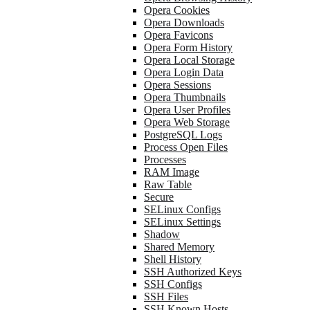
Opera Cookies
Opera Downloads
Opera Favicons
Opera Form History
Opera Local Storage
Opera Login Data
Opera Sessions
Opera Thumbnails
Opera User Profiles
Opera Web Storage
PostgreSQL Logs
Process Open Files
Processes
RAM Image
Raw Table
Secure
SELinux Configs
SELinux Settings
Shadow
Shared Memory
Shell History
SSH Authorized Keys
SSH Configs
SSH Files
SSH Known Hosts