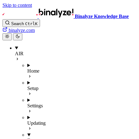
Skip to content
Binalyze Knowledge Base
Search
Ctrl
K
binalyze.com
AIR
Home
Setup
Settings
Updating