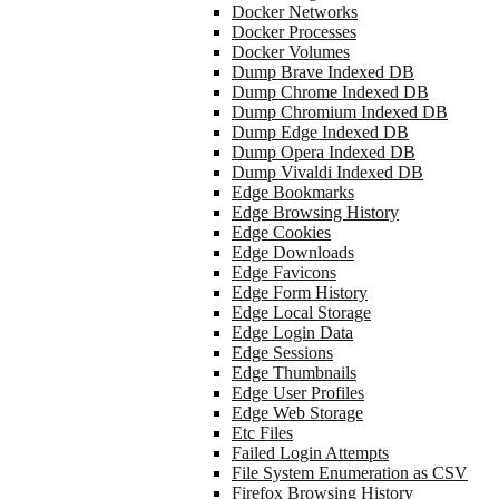
Docker Networks
Docker Processes
Docker Volumes
Dump Brave Indexed DB
Dump Chrome Indexed DB
Dump Chromium Indexed DB
Dump Edge Indexed DB
Dump Opera Indexed DB
Dump Vivaldi Indexed DB
Edge Bookmarks
Edge Browsing History
Edge Cookies
Edge Downloads
Edge Favicons
Edge Form History
Edge Local Storage
Edge Login Data
Edge Sessions
Edge Thumbnails
Edge User Profiles
Edge Web Storage
Etc Files
Failed Login Attempts
File System Enumeration as CSV
Firefox Browsing History