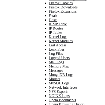
Firefox Cookies
Firefox Downloads
Firefox Extensions
Fstab
Hosts
ICMP Table
IP Routes
IP Tables
Kernel Logs
Kernel Modules
Last Access
Lock Files
Log Files
Logged Users
Mail Logs
Memory Map
Messages
MongoDB Logs
Mounts
MySQL Logs
Network Interfaces
NFS Exports
NGINX Logs
Opera Bookmarks
Opera Browsing History