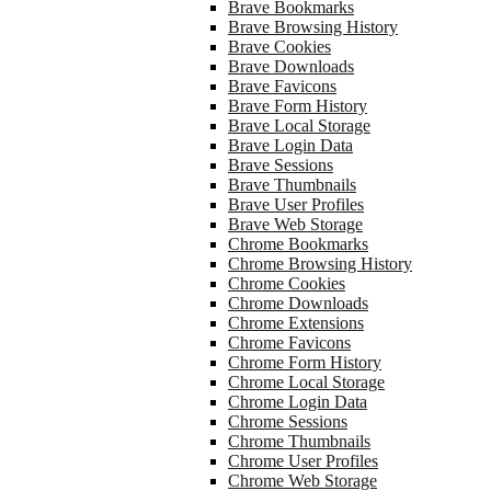
Brave Bookmarks
Brave Browsing History
Brave Cookies
Brave Downloads
Brave Favicons
Brave Form History
Brave Local Storage
Brave Login Data
Brave Sessions
Brave Thumbnails
Brave User Profiles
Brave Web Storage
Chrome Bookmarks
Chrome Browsing History
Chrome Cookies
Chrome Downloads
Chrome Extensions
Chrome Favicons
Chrome Form History
Chrome Local Storage
Chrome Login Data
Chrome Sessions
Chrome Thumbnails
Chrome User Profiles
Chrome Web Storage