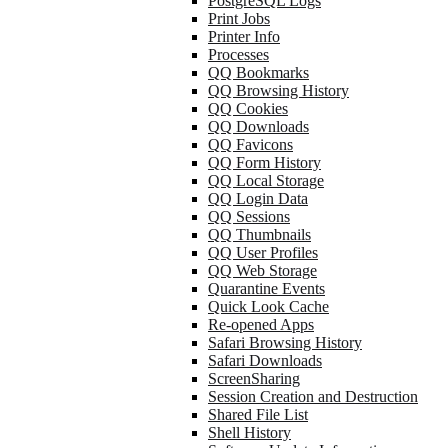
PostgreSQL Logs
Print Jobs
Printer Info
Processes
QQ Bookmarks
QQ Browsing History
QQ Cookies
QQ Downloads
QQ Favicons
QQ Form History
QQ Local Storage
QQ Login Data
QQ Sessions
QQ Thumbnails
QQ User Profiles
QQ Web Storage
Quarantine Events
Quick Look Cache
Re-opened Apps
Safari Browsing History
Safari Downloads
ScreenSharing
Session Creation and Destruction
Shared File List
Shell History