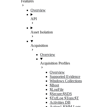
Features
Overview
API
Asset Isolation
Acquisition
Overview
Acquisition Profiles
Overview
Supported Evidence
Windows Collections
$Boot
$LogFile
$Secure:$SDS
$TxfLog $Tops:$T
Activities DB
Action1 RMM Logs