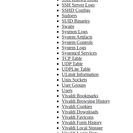
SSH Server Logs
SSHD Configs
Sudoers
SUID Binaries
Swaps
Sysmon Logs
System Artifacts
System Controls
System Logs
Systemctl Services
TCP Table
UDP Table
UDPLite Table
ULimit Information
Unix Sockets
User Groups
Users
Vivaldi Bookmarks
Vivaldi Browsing History
Vivaldi Cookies
Vivaldi Downloads
Vivaldi Favicons
Vivaldi Form History
Vivaldi Local Storage