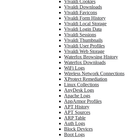
Vivaldi Cookies
Vivaldi Downloads
Vivaldi Favicons
Vivaldi Form History
Vivaldi Local Storage
Vivaldi Login Data
Vivaldi Sessions
Vivaldi Thumbnails
Vivaldi User Profiles
Vivaldi Web Storage
Waterfox Browsing History
Waterfox Downloads
WiFi Logs
Wireless Network Connections
XProtect Remediation
Linux Collections
AnyDesk Logs
Apache Logs
AppArmor Profiles
APT History
APT Sources
ARP Table
Auth Logs
Block Devices
Boot Logs