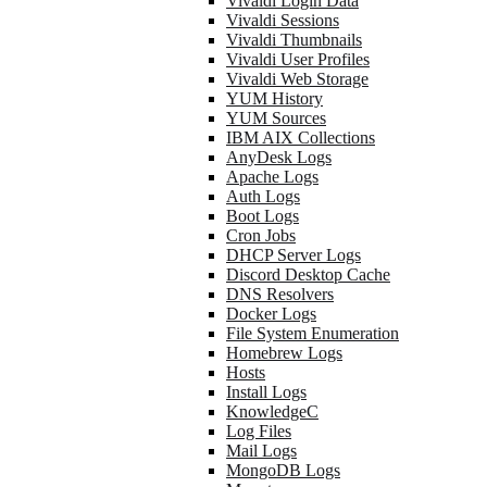
Vivaldi Login Data
Vivaldi Sessions
Vivaldi Thumbnails
Vivaldi User Profiles
Vivaldi Web Storage
YUM History
YUM Sources
IBM AIX Collections
AnyDesk Logs
Apache Logs
Auth Logs
Boot Logs
Cron Jobs
DHCP Server Logs
Discord Desktop Cache
DNS Resolvers
Docker Logs
File System Enumeration
Homebrew Logs
Hosts
Install Logs
KnowledgeC
Log Files
Mail Logs
MongoDB Logs