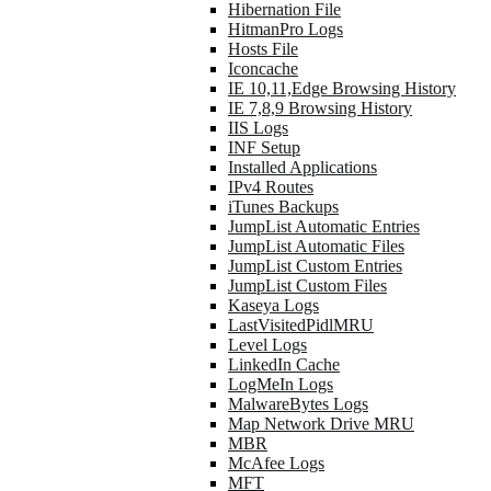
Hibernation File
HitmanPro Logs
Hosts File
Iconcache
IE 10,11,Edge Browsing History
IE 7,8,9 Browsing History
IIS Logs
INF Setup
Installed Applications
IPv4 Routes
iTunes Backups
JumpList Automatic Entries
JumpList Automatic Files
JumpList Custom Entries
JumpList Custom Files
Kaseya Logs
LastVisitedPidlMRU
Level Logs
LinkedIn Cache
LogMeIn Logs
MalwareBytes Logs
Map Network Drive MRU
MBR
McAfee Logs
MFT