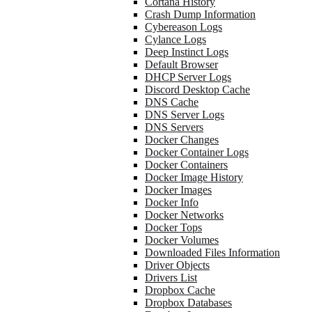
Cortana History
Crash Dump Information
Cybereason Logs
Cylance Logs
Deep Instinct Logs
Default Browser
DHCP Server Logs
Discord Desktop Cache
DNS Cache
DNS Server Logs
DNS Servers
Docker Changes
Docker Container Logs
Docker Containers
Docker Image History
Docker Images
Docker Info
Docker Networks
Docker Tops
Docker Volumes
Downloaded Files Information
Driver Objects
Drivers List
Dropbox Cache
Dropbox Databases