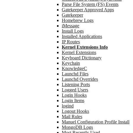
Parse File System (FS) Events
Gatekeeper Approved Apps
Gatekeeper
Homebrew Logs
iMessage
Install Logs
Installed Applications
IP Routes
Kernel Extensions Info
Kernel Extensions
Keyboard Dictionary
Keychain
KnowledgeC
Launchd Files
Launchd Overrides
Listening Ports
Logged Users
Login Hooks
Login Items
logind
Logout Hooks
Mail Rules
Manuel Configuration Profile Install
MongoDB Logs
Most Recently Used