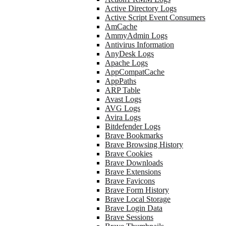
Active Directory Logs
Active Script Event Consumers
AmCache
AmmyAdmin Logs
Antivirus Information
AnyDesk Logs
Apache Logs
AppCompatCache
AppPaths
ARP Table
Avast Logs
AVG Logs
Avira Logs
Bitdefender Logs
Brave Bookmarks
Brave Browsing History
Brave Cookies
Brave Downloads
Brave Extensions
Brave Favicons
Brave Form History
Brave Local Storage
Brave Login Data
Brave Sessions