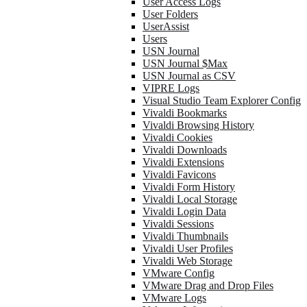
User Access Logs
User Folders
UserAssist
Users
USN Journal
USN Journal $Max
USN Journal as CSV
VIPRE Logs
Visual Studio Team Explorer Config
Vivaldi Bookmarks
Vivaldi Browsing History
Vivaldi Cookies
Vivaldi Downloads
Vivaldi Extensions
Vivaldi Favicons
Vivaldi Form History
Vivaldi Local Storage
Vivaldi Login Data
Vivaldi Sessions
Vivaldi Thumbnails
Vivaldi User Profiles
Vivaldi Web Storage
VMware Config
VMware Drag and Drop Files
VMware Logs