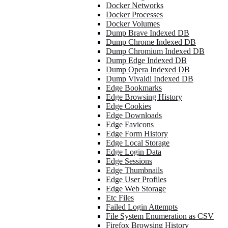
Docker Networks
Docker Processes
Docker Volumes
Dump Brave Indexed DB
Dump Chrome Indexed DB
Dump Chromium Indexed DB
Dump Edge Indexed DB
Dump Opera Indexed DB
Dump Vivaldi Indexed DB
Edge Bookmarks
Edge Browsing History
Edge Cookies
Edge Downloads
Edge Favicons
Edge Form History
Edge Local Storage
Edge Login Data
Edge Sessions
Edge Thumbnails
Edge User Profiles
Edge Web Storage
Etc Files
Failed Login Attempts
File System Enumeration as CSV
Firefox Browsing History