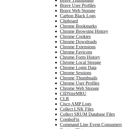
Brave Thumbnails
Brave User Profiles
Brave Web Storage
Carbon Black Logs
Clipboard
Chrome Bookmarks
Chrome Browsing History
Chrome Cookies
Chrome Downloads
Chrome Extensions
Chrome Favicons
Chrome Form History
Chrome Local Storage
Chrome Login Data
Chrome Sessions
Chrome Thumbnails
Chrome User Profiles
Chrome Web Storage
CIDSizeMRU
CLR
Cisco AMP Logs
Collect LNK Files
Collect SRUM Database Files
ComboFix
Command Line Event Consumers