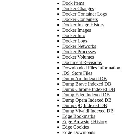
Dock Items
Docker Changes
Docker Container Logs
Docker Containers
Docker Image History
Docker Images
Docker Info
Docker Logs
Docker Networks
Docker Processes
Docker Volumes
Document Revisions
Downloaded Files Information
.DS_Store Files
Dump Arc Indexed DB
Dump Brave Indexed DB
Dump Chrome Indexed DB
Dump Edge Indexed DB
Dump Opera Indexed DB
Dump QQ Indexed DB
Dump Vivaldi Indexed DB
Edge Bookmarks
Edge Browsing History
Edge Cookies
Edge Downloads