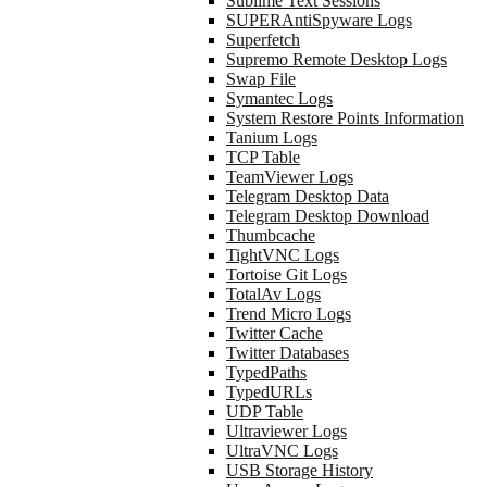
Sublime Text Sessions
SUPERAntiSpyware Logs
Superfetch
Supremo Remote Desktop Logs
Swap File
Symantec Logs
System Restore Points Information
Tanium Logs
TCP Table
TeamViewer Logs
Telegram Desktop Data
Telegram Desktop Download
Thumbcache
TightVNC Logs
Tortoise Git Logs
TotalAv Logs
Trend Micro Logs
Twitter Cache
Twitter Databases
TypedPaths
TypedURLs
UDP Table
Ultraviewer Logs
UltraVNC Logs
USB Storage History