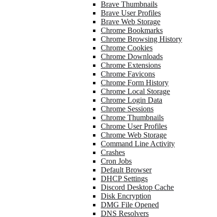
Brave Thumbnails
Brave User Profiles
Brave Web Storage
Chrome Bookmarks
Chrome Browsing History
Chrome Cookies
Chrome Downloads
Chrome Extensions
Chrome Favicons
Chrome Form History
Chrome Local Storage
Chrome Login Data
Chrome Sessions
Chrome Thumbnails
Chrome User Profiles
Chrome Web Storage
Command Line Activity
Crashes
Cron Jobs
Default Browser
DHCP Settings
Discord Desktop Cache
Disk Encryption
DMG File Opened
DNS Resolvers