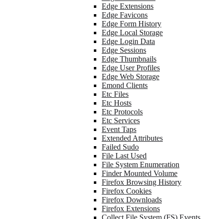
Edge Extensions
Edge Favicons
Edge Form History
Edge Local Storage
Edge Login Data
Edge Sessions
Edge Thumbnails
Edge User Profiles
Edge Web Storage
Emond Clients
Etc Files
Etc Hosts
Etc Protocols
Etc Services
Event Taps
Extended Attributes
Failed Sudo
File Last Used
File System Enumeration
Finder Mounted Volume
Firefox Browsing History
Firefox Cookies
Firefox Downloads
Firefox Extensions
Collect File System (FS) Events