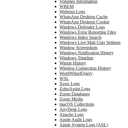
Volumes Information
WBEM
Webroot Logs
WhatsApp Desktop Cache
WhatsApp Desktop Cookie
Windows Defender Logs
Windows Error Reporting Files
Windows Index Search
Windows Live Mail User Settings
Window Screenshots
Windows Notification History
Windows Timeline
Winrar History
Wireless Connection History
WordWheelQuery
WSL
Xeox Logs
ZohoAssist Logs
Zoom Databases
Zoom Media
macOS Collections
AnyDesk Logs
Apache Logs
Apple Audit Logs
Apple System Logs (ASL)