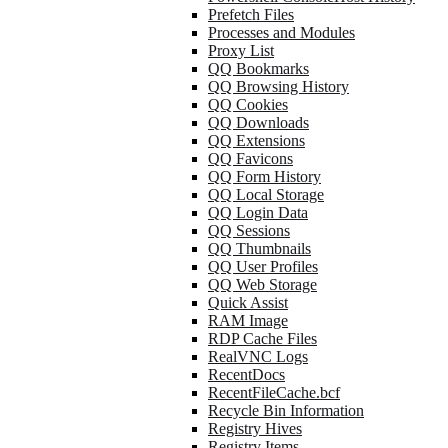
Prefetch Files
Processes and Modules
Proxy List
QQ Bookmarks
QQ Browsing History
QQ Cookies
QQ Downloads
QQ Extensions
QQ Favicons
QQ Form History
QQ Local Storage
QQ Login Data
QQ Sessions
QQ Thumbnails
QQ User Profiles
QQ Web Storage
Quick Assist
RAM Image
RDP Cache Files
RealVNC Logs
RecentDocs
RecentFileCache.bcf
Recycle Bin Information
Registry Hives
Registry Items