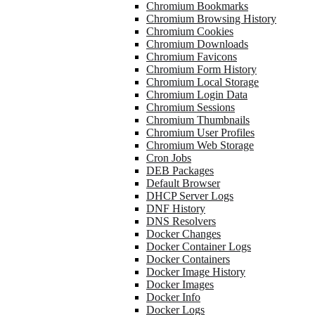
Chromium Bookmarks
Chromium Browsing History
Chromium Cookies
Chromium Downloads
Chromium Favicons
Chromium Form History
Chromium Local Storage
Chromium Login Data
Chromium Sessions
Chromium Thumbnails
Chromium User Profiles
Chromium Web Storage
Cron Jobs
DEB Packages
Default Browser
DHCP Server Logs
DNF History
DNS Resolvers
Docker Changes
Docker Container Logs
Docker Containers
Docker Image History
Docker Images
Docker Info
Docker Logs