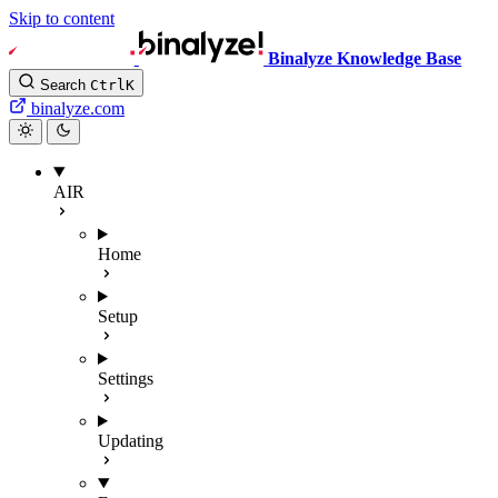
Skip to content
Binalyze Knowledge Base
Search
Ctrl
K
binalyze.com
AIR
Home
Setup
Settings
Updating