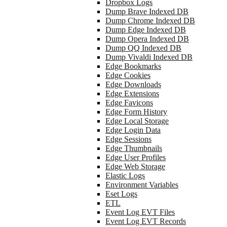
Dropbox Logs
Dump Brave Indexed DB
Dump Chrome Indexed DB
Dump Edge Indexed DB
Dump Opera Indexed DB
Dump QQ Indexed DB
Dump Vivaldi Indexed DB
Edge Bookmarks
Edge Cookies
Edge Downloads
Edge Extensions
Edge Favicons
Edge Form History
Edge Local Storage
Edge Login Data
Edge Sessions
Edge Thumbnails
Edge User Profiles
Edge Web Storage
Elastic Logs
Environment Variables
Eset Logs
ETL
Event Log EVT Files
Event Log EVT Records