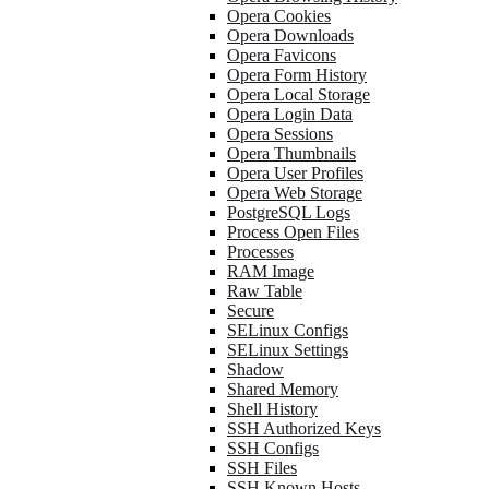
Opera Cookies
Opera Downloads
Opera Favicons
Opera Form History
Opera Local Storage
Opera Login Data
Opera Sessions
Opera Thumbnails
Opera User Profiles
Opera Web Storage
PostgreSQL Logs
Process Open Files
Processes
RAM Image
Raw Table
Secure
SELinux Configs
SELinux Settings
Shadow
Shared Memory
Shell History
SSH Authorized Keys
SSH Configs
SSH Files
SSH Known Hosts