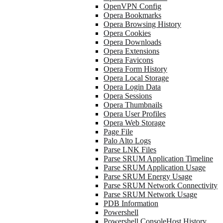
OpenVPN Config
Opera Bookmarks
Opera Browsing History
Opera Cookies
Opera Downloads
Opera Extensions
Opera Favicons
Opera Form History
Opera Local Storage
Opera Login Data
Opera Sessions
Opera Thumbnails
Opera User Profiles
Opera Web Storage
Page File
Palo Alto Logs
Parse LNK Files
Parse SRUM Application Timeline
Parse SRUM Application Usage
Parse SRUM Energy Usage
Parse SRUM Network Connectivity
Parse SRUM Network Usage
PDB Information
Powershell
Powershell ConsoleHost History