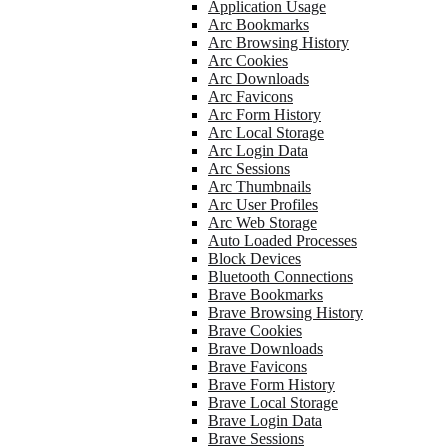
Application Usage
Arc Bookmarks
Arc Browsing History
Arc Cookies
Arc Downloads
Arc Favicons
Arc Form History
Arc Local Storage
Arc Login Data
Arc Sessions
Arc Thumbnails
Arc User Profiles
Arc Web Storage
Auto Loaded Processes
Block Devices
Bluetooth Connections
Brave Bookmarks
Brave Browsing History
Brave Cookies
Brave Downloads
Brave Favicons
Brave Form History
Brave Local Storage
Brave Login Data
Brave Sessions