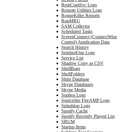
RemComSvc Logs
Remote Utilities Logs
RogueKiller Reports
RunMRU
SAM Collector
Scheduled Tasks
ScreenConnect (ConnectWise
Control) Application Data
Search History
SentinelOne Logs
Service List
Shadow Copy as CSV
ShellBags
ShellFolders
Shim Database
Skype Databases
Skype Media
Sophos Logs
Sourcefire FireAMP Logs
Splashtop Logs
Spotify Cache
Spotify Recently Played List
SRUM
Startup Items