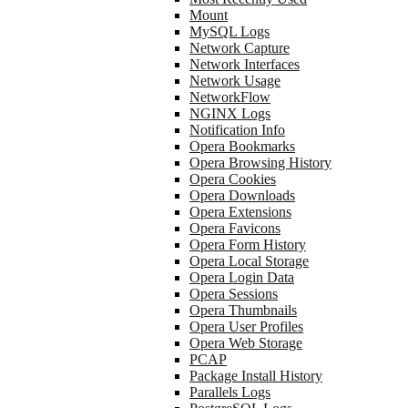
Mount
MySQL Logs
Network Capture
Network Interfaces
Network Usage
NetworkFlow
NGINX Logs
Notification Info
Opera Bookmarks
Opera Browsing History
Opera Cookies
Opera Downloads
Opera Extensions
Opera Favicons
Opera Form History
Opera Local Storage
Opera Login Data
Opera Sessions
Opera Thumbnails
Opera User Profiles
Opera Web Storage
PCAP
Package Install History
Parallels Logs