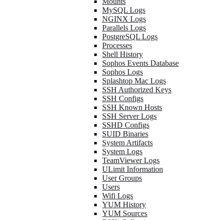
Mounts
MySQL Logs
NGINX Logs
Parallels Logs
PostgreSQL Logs
Processes
Shell History
Sophos Events Database
Sophos Logs
Splashtop Mac Logs
SSH Authorized Keys
SSH Configs
SSH Known Hosts
SSH Server Logs
SSHD Configs
SUID Binaries
System Artifacts
System Logs
TeamViewer Logs
ULimit Information
User Groups
Users
Wifi Logs
YUM History
YUM Sources