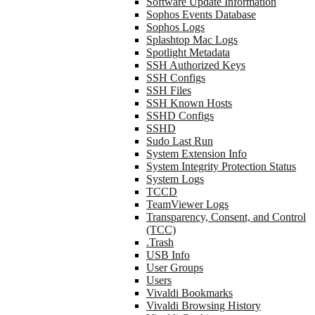
Software Update Information
Sophos Events Database
Sophos Logs
Splashtop Mac Logs
Spotlight Metadata
SSH Authorized Keys
SSH Configs
SSH Files
SSH Known Hosts
SSHD Configs
SSHD
Sudo Last Run
System Extension Info
System Integrity Protection Status
System Logs
TCCD
TeamViewer Logs
Transparency, Consent, and Control
(TCC)
.Trash
USB Info
User Groups
Users
Vivaldi Bookmarks
Vivaldi Browsing History