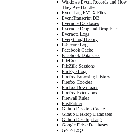
Windows Event Records and How
They Are Handled
Event Log EVTX Files
EventTranscript DB
Evernote Databases
Evernote Drag and Drop Files
Evernote Logs
Everything History
F-Secure Logs
Facebook Cache
Facebook Databases
FileExts
FileZilla Sessions
FireEye Logs
Firefox Browsing History
Firefox Cookies
Firefox Downloads
Firefox Extensions
Firewall Rules
FirstFolder
Github Desktop Cache
Github Desktop Databases
Github Desktop Logs
Google Drive Databases
GoTo Logs