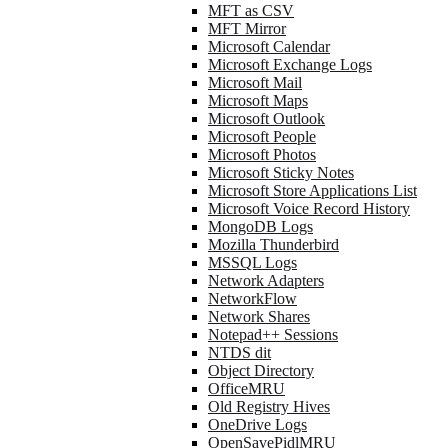
MFT as CSV
MFT Mirror
Microsoft Calendar
Microsoft Exchange Logs
Microsoft Mail
Microsoft Maps
Microsoft Outlook
Microsoft People
Microsoft Photos
Microsoft Sticky Notes
Microsoft Store Applications List
Microsoft Voice Record History
MongoDB Logs
Mozilla Thunderbird
MSSQL Logs
Network Adapters
NetworkFlow
Network Shares
Notepad++ Sessions
NTDS dit
Object Directory
OfficeMRU
Old Registry Hives
OneDrive Logs
OpenSavePidlMRU