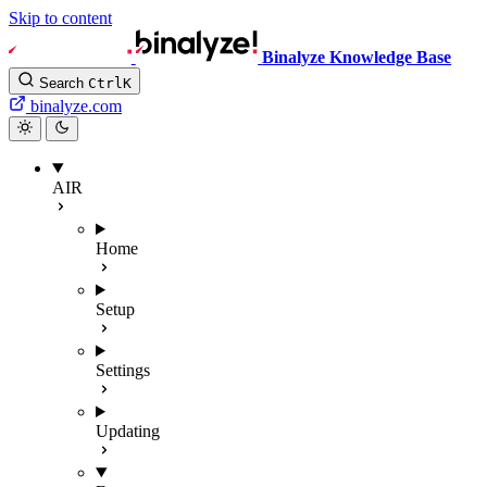
Skip to content
Binalyze Knowledge Base
Search
Ctrl
K
binalyze.com
AIR
Home
Setup
Settings
Updating