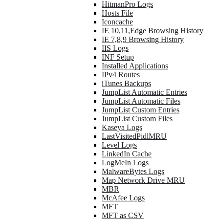
HitmanPro Logs
Hosts File
Iconcache
IE 10,11,Edge Browsing History
IE 7,8,9 Browsing History
IIS Logs
INF Setup
Installed Applications
IPv4 Routes
iTunes Backups
JumpList Automatic Entries
JumpList Automatic Files
JumpList Custom Entries
JumpList Custom Files
Kaseya Logs
LastVisitedPidlMRU
Level Logs
LinkedIn Cache
LogMeIn Logs
MalwareBytes Logs
Map Network Drive MRU
MBR
McAfee Logs
MFT
MFT as CSV