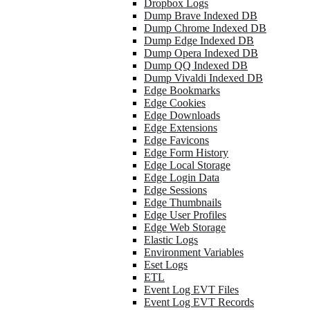
Dropbox Logs
Dump Brave Indexed DB
Dump Chrome Indexed DB
Dump Edge Indexed DB
Dump Opera Indexed DB
Dump QQ Indexed DB
Dump Vivaldi Indexed DB
Edge Bookmarks
Edge Cookies
Edge Downloads
Edge Extensions
Edge Favicons
Edge Form History
Edge Local Storage
Edge Login Data
Edge Sessions
Edge Thumbnails
Edge User Profiles
Edge Web Storage
Elastic Logs
Environment Variables
Eset Logs
ETL
Event Log EVT Files
Event Log EVT Records