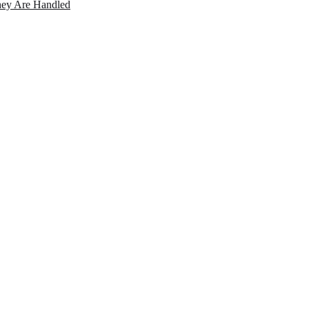
ey Are Handled