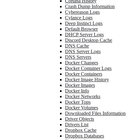
Cortana History
Crash Dump Information
Cybereason Logs
Cylance Logs
Deep Instinct Logs
Default Browser
DHCP Server Logs
Discord Desktop Cache
DNS Cache
DNS Server Logs
DNS Servers
Docker Changes
Docker Container Logs
Docker Containers
Docker Image History
Docker Images
Docker Info
Docker Networks
Docker Tops
Docker Volumes
Downloaded Files Information
Driver Objects
Drivers List
Dropbox Cache
Dropbox Databases