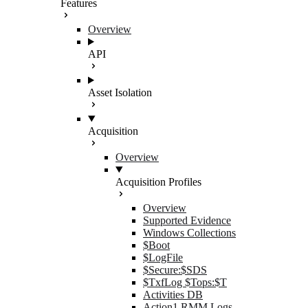
Features
Overview
API
Asset Isolation
Acquisition
Overview
Acquisition Profiles
Overview
Supported Evidence
Windows Collections
$Boot
$LogFile
$Secure:$SDS
$TxfLog $Tops:$T
Activities DB
Action1 RMM Logs