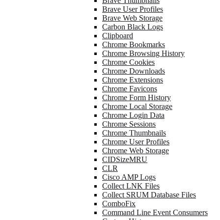
Brave Thumbnails
Brave User Profiles
Brave Web Storage
Carbon Black Logs
Clipboard
Chrome Bookmarks
Chrome Browsing History
Chrome Cookies
Chrome Downloads
Chrome Extensions
Chrome Favicons
Chrome Form History
Chrome Local Storage
Chrome Login Data
Chrome Sessions
Chrome Thumbnails
Chrome User Profiles
Chrome Web Storage
CIDSizeMRU
CLR
Cisco AMP Logs
Collect LNK Files
Collect SRUM Database Files
ComboFix
Command Line Event Consumers