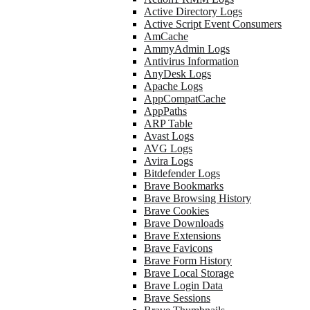
Active Directory Logs
Active Script Event Consumers
AmCache
AmmyAdmin Logs
Antivirus Information
AnyDesk Logs
Apache Logs
AppCompatCache
AppPaths
ARP Table
Avast Logs
AVG Logs
Avira Logs
Bitdefender Logs
Brave Bookmarks
Brave Browsing History
Brave Cookies
Brave Downloads
Brave Extensions
Brave Favicons
Brave Form History
Brave Local Storage
Brave Login Data
Brave Sessions