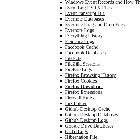
Windows Event Records and How Th
Event Log EVTX Files
EventTranscript DB
Evernote Databases
Evernote Drag and Drop Files
Evernote Logs
Everything History
F-Secure Logs
Facebook Cache
Facebook Databases
FileExts
FileZilla Sessions
FireEye Logs
Firefox Browsing History
Firefox Cookies
Firefox Downloads
Firefox Extensions
Firewall Rules
FirstFolder
Github Desktop Cache
Github Desktop Databases
Github Desktop Logs
Google Drive Databases
GoTo Logs
Hibernation File